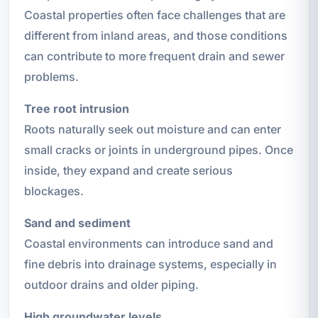
Coastal properties often face challenges that are
different from inland areas, and those conditions
can contribute to more frequent drain and sewer
problems.
Tree root intrusion
Roots naturally seek out moisture and can enter
small cracks or joints in underground pipes. Once
inside, they expand and create serious
blockages.
Sand and sediment
Coastal environments can introduce sand and
fine debris into drainage systems, especially in
outdoor drains and older piping.
High groundwater levels