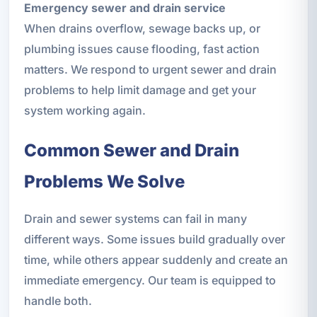
Emergency sewer and drain service
When drains overflow, sewage backs up, or
plumbing issues cause flooding, fast action
matters. We respond to urgent sewer and drain
problems to help limit damage and get your
system working again.
Common Sewer and Drain
Problems We Solve
Drain and sewer systems can fail in many
different ways. Some issues build gradually over
time, while others appear suddenly and create an
immediate emergency. Our team is equipped to
handle both.