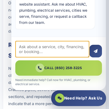
Our team responds with the tools and experience
website assistant. Ask me about HVAC, 
needed to diagnose the issue quickly and take
plumbing, electrical services, cities we 
serve, financing, or request a callback 
corrective action. The sooner the problem is
from our team.
addressed, the better the chance of limiting
damage and restoring safe operation.
Repair or Replacement for
Sewer Lines
CALL (850) 258-3225
Not every sewer problem can be solved with
cleaning alone. In some cases, the line itself is
Need immediate help? Call now for HVAC, plumbing, or
damaged and needs repair or replacement.
electrical service.
Cracked pipes, severe corrosion, collapsed
sections, and repeated root intrusion may
Need Help? Ask Us
indicate that a more permanent solution is