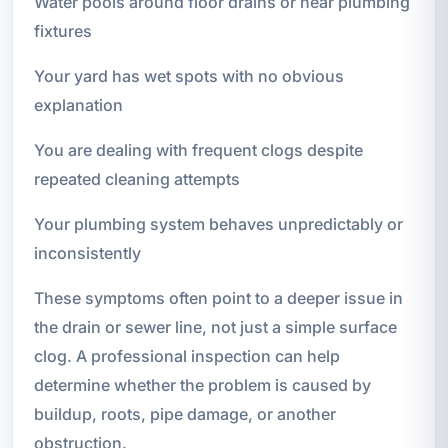
Water pools around floor drains or near plumbing
fixtures
Your yard has wet spots with no obvious
explanation
You are dealing with frequent clogs despite
repeated cleaning attempts
Your plumbing system behaves unpredictably or
inconsistently
These symptoms often point to a deeper issue in
the drain or sewer line, not just a simple surface
clog. A professional inspection can help
determine whether the problem is caused by
buildup, roots, pipe damage, or another
obstruction.