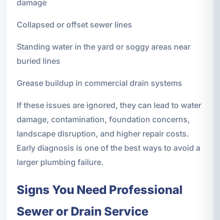
damage
Collapsed or offset sewer lines
Standing water in the yard or soggy areas near
buried lines
Grease buildup in commercial drain systems
If these issues are ignored, they can lead to water
damage, contamination, foundation concerns,
landscape disruption, and higher repair costs.
Early diagnosis is one of the best ways to avoid a
larger plumbing failure.
Signs You Need Professional
Sewer or Drain Service