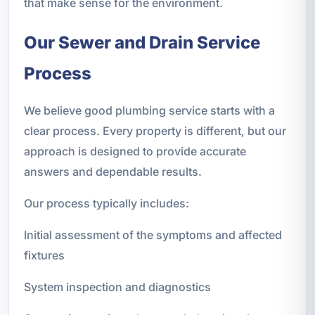
that make sense for the environment.
Our Sewer and Drain Service
Process
We believe good plumbing service starts with a
clear process. Every property is different, but our
approach is designed to provide accurate
answers and dependable results.
Our process typically includes:
Initial assessment of the symptoms and affected
fixtures
System inspection and diagnostics