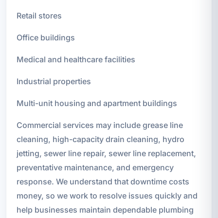
Retail stores
Office buildings
Medical and healthcare facilities
Industrial properties
Multi-unit housing and apartment buildings
Commercial services may include grease line
cleaning, high-capacity drain cleaning, hydro
jetting, sewer line repair, sewer line replacement,
preventative maintenance, and emergency
response. We understand that downtime costs
money, so we work to resolve issues quickly and
help businesses maintain dependable plumbing