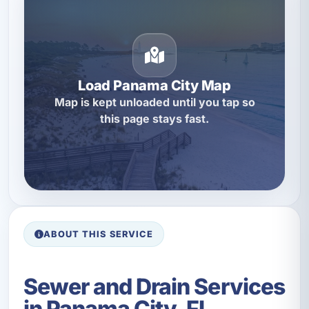
Load Panama City Map
Map is kept unloaded until you tap so
this page stays fast.
ABOUT THIS SERVICE
Sewer and Drain Services
in Panama City, FL