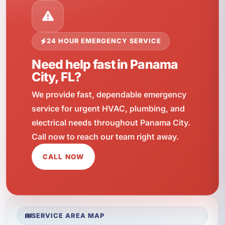
24 HOUR EMERGENCY SERVICE
Need help fast in Panama
City, FL?
We provide fast, dependable emergency
service for urgent HVAC, plumbing, and
electrical needs throughout Panama City.
Call now to reach our team right away.
CALL NOW
SERVICE AREA MAP