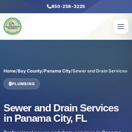
850-258-3225
Home
/
Bay County
/
Panama City
/
Sewer and Drain Services
PLUMBING
Sewer and Drain Services
in Panama City, FL