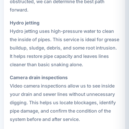
obstructed, we can determine the best path
forward.
Hydro jetting
Hydro jetting uses high-pressure water to clean
the inside of pipes. This service is ideal for grease
buildup, sludge, debris, and some root intrusion.
It helps restore pipe capacity and leaves lines
cleaner than basic snaking alone.
Camera drain inspections
Video camera inspections allow us to see inside
your drain and sewer lines without unnecessary
digging. This helps us locate blockages, identify
pipe damage, and confirm the condition of the
system before and after service.