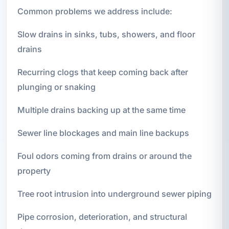
Common problems we address include:
Slow drains in sinks, tubs, showers, and floor
drains
Recurring clogs that keep coming back after
plunging or snaking
Multiple drains backing up at the same time
Sewer line blockages and main line backups
Foul odors coming from drains or around the
property
Tree root intrusion into underground sewer piping
Pipe corrosion, deterioration, and structural