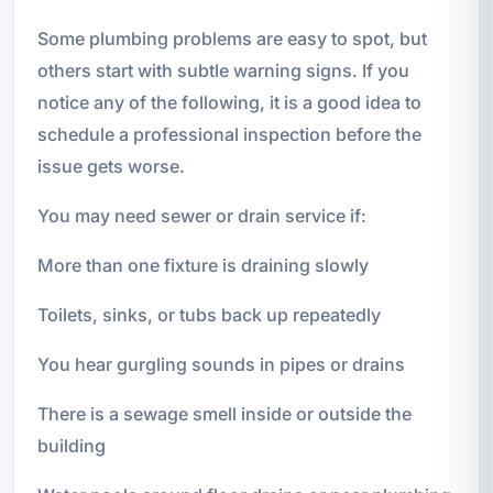
Some plumbing problems are easy to spot, but
others start with subtle warning signs. If you
notice any of the following, it is a good idea to
schedule a professional inspection before the
issue gets worse.
You may need sewer or drain service if:
More than one fixture is draining slowly
Toilets, sinks, or tubs back up repeatedly
You hear gurgling sounds in pipes or drains
There is a sewage smell inside or outside the
building