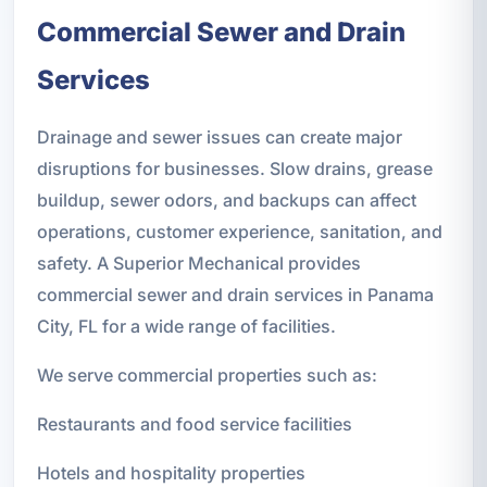
Commercial Sewer and Drain
Services
Drainage and sewer issues can create major
disruptions for businesses. Slow drains, grease
buildup, sewer odors, and backups can affect
operations, customer experience, sanitation, and
safety. A Superior Mechanical provides
commercial sewer and drain services in Panama
City, FL for a wide range of facilities.
We serve commercial properties such as:
Restaurants and food service facilities
Hotels and hospitality properties