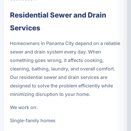
Residential Sewer and Drain
Services
Homeowners in Panama City depend on a reliable
sewer and drain system every day. When
something goes wrong, it affects cooking,
cleaning, bathing, laundry, and overall comfort.
Our residential sewer and drain services are
designed to solve the problem efficiently while
minimizing disruption to your home.
We work on:
Single-family homes