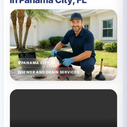
PANAMA CITY, FL
SEWER AND DRAIN SERVICES