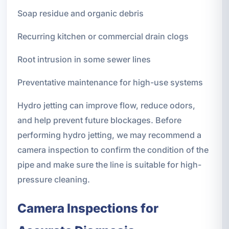
Soap residue and organic debris
Recurring kitchen or commercial drain clogs
Root intrusion in some sewer lines
Preventative maintenance for high-use systems
Hydro jetting can improve flow, reduce odors,
and help prevent future blockages. Before
performing hydro jetting, we may recommend a
camera inspection to confirm the condition of the
pipe and make sure the line is suitable for high-
pressure cleaning.
Camera Inspections for