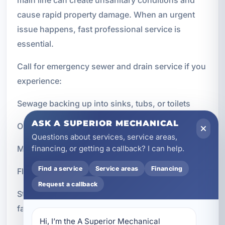
cause rapid property damage. When an urgent
issue happens, fast professional service is
essential.
Call for emergency sewer and drain service if you
experience:
Sewage backing up into sinks, tubs, or toilets
ASK A SUPERIOR MECHANICAL
Overflowing drains inside the property
Questions about services, service areas,
Multiple clogged fixtures at once
financing, or getting a callback? I can help.
Find a service
Service areas
Financing
Flooding caused by blocked or broken drain lines
Request a callback
Strong sewer odors combined with drainage
failure
Hi, I’m the A Superior Mechanical 