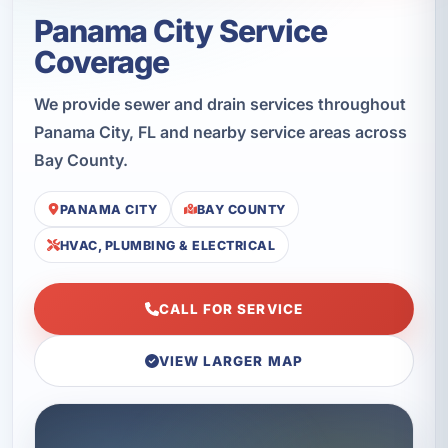
Panama City Service
Coverage
We provide sewer and drain services throughout
Panama City, FL and nearby service areas across
Bay County.
PANAMA CITY
BAY COUNTY
HVAC, PLUMBING & ELECTRICAL
CALL FOR SERVICE
VIEW LARGER MAP