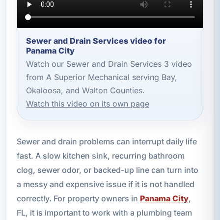
Sewer and Drain Services video for
Panama City
Watch our Sewer and Drain Services 3 video
from A Superior Mechanical serving Bay,
Okaloosa, and Walton Counties.
Watch this video on its own page
Sewer and drain problems can interrupt daily life
fast. A slow kitchen sink, recurring bathroom
clog, sewer odor, or backed-up line can turn into
a messy and expensive issue if it is not handled
correctly. For property owners in
Panama City
,
FL, it is important to work with a plumbing team