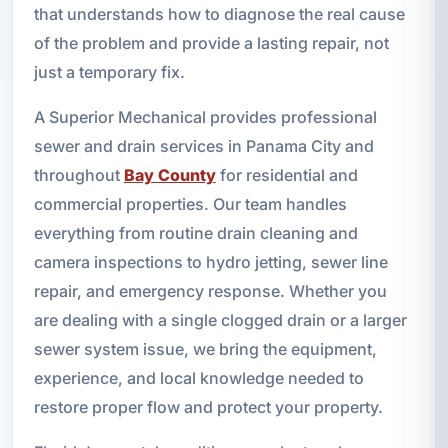
that understands how to diagnose the real cause
of the problem and provide a lasting repair, not
just a temporary fix.
A Superior Mechanical provides professional
sewer and drain services in Panama City and
throughout
Bay County
for residential and
commercial properties. Our team handles
everything from routine drain cleaning and
camera inspections to hydro jetting, sewer line
repair, and emergency response. Whether you
are dealing with a single clogged drain or a larger
sewer system issue, we bring the equipment,
experience, and local knowledge needed to
restore proper flow and protect your property.