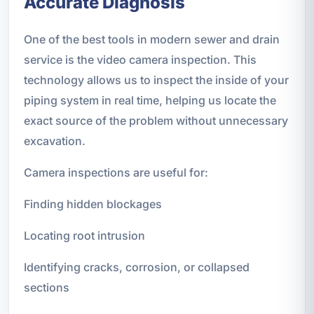
Accurate Diagnosis
One of the best tools in modern sewer and drain
service is the video camera inspection. This
technology allows us to inspect the inside of your
piping system in real time, helping us locate the
exact source of the problem without unnecessary
excavation.
Camera inspections are useful for:
Finding hidden blockages
Locating root intrusion
Identifying cracks, corrosion, or collapsed
sections