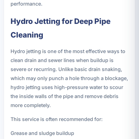
performance.
Hydro Jetting for Deep Pipe
Cleaning
Hydro jetting is one of the most effective ways to
clean drain and sewer lines when buildup is
severe or recurring. Unlike basic drain snaking,
which may only punch a hole through a blockage,
hydro jetting uses high-pressure water to scour
the inside walls of the pipe and remove debris
more completely.
This service is often recommended for:
Grease and sludge buildup