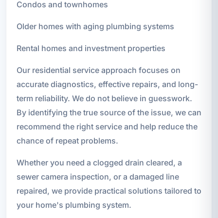
Condos and townhomes
Older homes with aging plumbing systems
Rental homes and investment properties
Our residential service approach focuses on
accurate diagnostics, effective repairs, and long-
term reliability. We do not believe in guesswork.
By identifying the true source of the issue, we can
recommend the right service and help reduce the
chance of repeat problems.
Whether you need a clogged drain cleared, a
sewer camera inspection, or a damaged line
repaired, we provide practical solutions tailored to
your home's plumbing system.