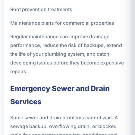
Root prevention treatments
Maintenance plans for commercial properties
Regular maintenance can improve drainage
performance, reduce the risk of backups, extend
the life of your plumbing system, and catch
developing issues before they become expensive
repairs.
Emergency Sewer and Drain
Services
Some sewer and drain problems cannot wait. A
sewage backup, overflowing drain, or blocked
main line can create unsanitary conditions and