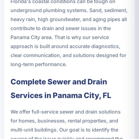
Florida's coastal conditions can be tough on
underground plumbing systems. Sand, sediment,
heavy rain, high groundwater, and aging pipes all
contribute to drain and sewer issues in the
Panama City area. That is why our service
approach is built around accurate diagnostics,
clear communication, and solutions designed for
long-term performance.
Complete Sewer and Drain
Services in Panama City, FL
We offer full-service sewer and drain solutions
for homes, businesses, rental properties, and
multi-unit buildings. Our goal is to identify the
source of the issue quickly and recommend the