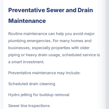
Preventative Sewer and Drain
Maintenance
Routine maintenance can help you avoid major
plumbing emergencies. For many homes and
businesses, especially properties with older
piping or heavy drain usage, scheduled service is
a smart investment.
Preventative maintenance may include:
Scheduled drain cleaning
Hydro jetting for buildup removal
Sewer line inspections