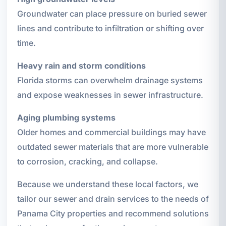
Groundwater can place pressure on buried sewer
lines and contribute to infiltration or shifting over
time.
Heavy rain and storm conditions
Florida storms can overwhelm drainage systems
and expose weaknesses in sewer infrastructure.
Aging plumbing systems
Older homes and commercial buildings may have
outdated sewer materials that are more vulnerable
to corrosion, cracking, and collapse.
Because we understand these local factors, we
tailor our sewer and drain services to the needs of
Panama City properties and recommend solutions