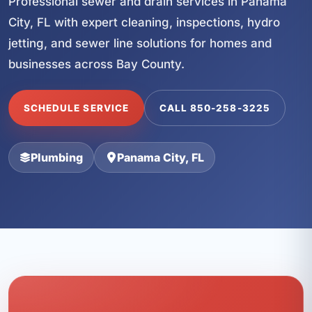
Professional sewer and drain services in Panama
City, FL with expert cleaning, inspections, hydro
jetting, and sewer line solutions for homes and
businesses across Bay County.
SCHEDULE SERVICE
CALL 850-258-3225
Plumbing
Panama City, FL