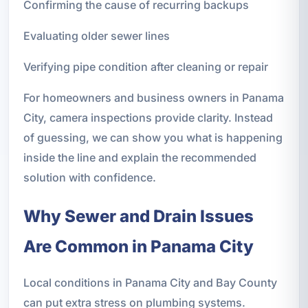
Confirming the cause of recurring backups
Evaluating older sewer lines
Verifying pipe condition after cleaning or repair
For homeowners and business owners in Panama
City, camera inspections provide clarity. Instead
of guessing, we can show you what is happening
inside the line and explain the recommended
solution with confidence.
Why Sewer and Drain Issues
Are Common in Panama City
Local conditions in Panama City and Bay County
can put extra stress on plumbing systems.