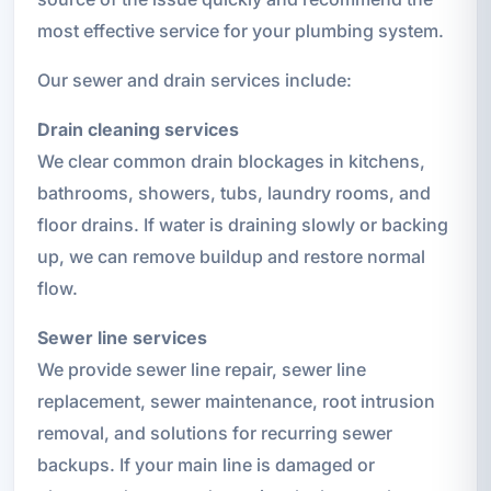
most effective service for your plumbing system.
Our sewer and drain services include:
Drain cleaning services
We clear common drain blockages in kitchens,
bathrooms, showers, tubs, laundry rooms, and
floor drains. If water is draining slowly or backing
up, we can remove buildup and restore normal
flow.
Sewer line services
We provide sewer line repair, sewer line
replacement, sewer maintenance, root intrusion
removal, and solutions for recurring sewer
backups. If your main line is damaged or