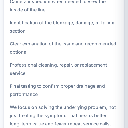
Camera inspection when needed to view the
inside of the line
Identification of the blockage, damage, or failing
section
Clear explanation of the issue and recommended
options
Professional cleaning, repair, or replacement
service
Final testing to confirm proper drainage and
performance
We focus on solving the underlying problem, not
just treating the symptom. That means better
long-term value and fewer repeat service calls.