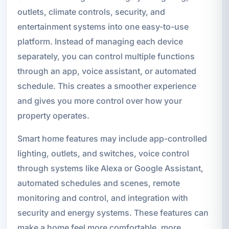
outlets, climate controls, security, and
entertainment systems into one easy-to-use
platform. Instead of managing each device
separately, you can control multiple functions
through an app, voice assistant, or automated
schedule. This creates a smoother experience
and gives you more control over how your
property operates.
Smart home features may include app-controlled
lighting, outlets, and switches, voice control
through systems like Alexa or Google Assistant,
automated schedules and scenes, remote
monitoring and control, and integration with
security and energy systems. These features can
make a home feel more comfortable, more