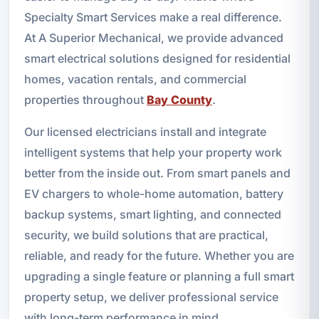
Specialty Smart Services make a real difference.
At A Superior Mechanical, we provide advanced
smart electrical solutions designed for residential
homes, vacation rentals, and commercial
properties throughout
Bay County
.
Our licensed electricians install and integrate
intelligent systems that help your property work
better from the inside out. From smart panels and
EV chargers to whole-home automation, battery
backup systems, smart lighting, and connected
security, we build solutions that are practical,
reliable, and ready for the future. Whether you are
upgrading a single feature or planning a full smart
property setup, we deliver professional service
with long-term performance in mind.