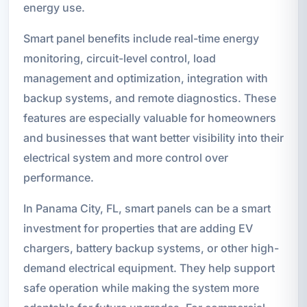
energy use.
Smart panel benefits include real-time energy
monitoring, circuit-level control, load
management and optimization, integration with
backup systems, and remote diagnostics. These
features are especially valuable for homeowners
and businesses that want better visibility into their
electrical system and more control over
performance.
In Panama City, FL, smart panels can be a smart
investment for properties that are adding EV
chargers, battery backup systems, or other high-
demand electrical equipment. They help support
safe operation while making the system more