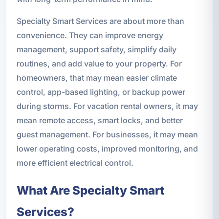
Specialty Smart Services are about more than
convenience. They can improve energy
management, support safety, simplify daily
routines, and add value to your property. For
homeowners, that may mean easier climate
control, app-based lighting, or backup power
during storms. For vacation rental owners, it may
mean remote access, smart locks, and better
guest management. For businesses, it may mean
lower operating costs, improved monitoring, and
more efficient electrical control.
What Are Specialty Smart
Services?