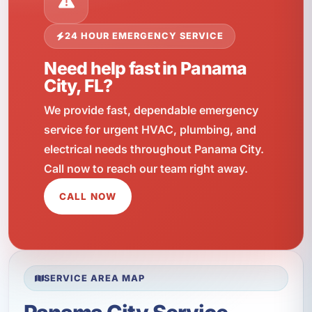
24 HOUR EMERGENCY SERVICE
Need help fast in Panama
City, FL?
We provide fast, dependable emergency
service for urgent HVAC, plumbing, and
electrical needs throughout Panama City.
Call now to reach our team right away.
CALL NOW
SERVICE AREA MAP