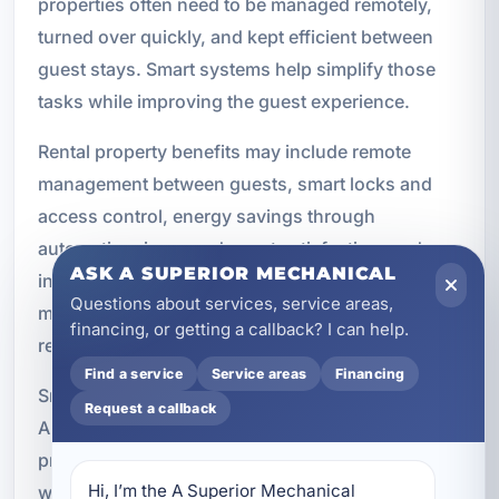
properties often need to be managed remotely,
turned over quickly, and kept efficient between
guest stays. Smart systems help simplify those
tasks while improving the guest experience.
Rental property benefits may include remote
management between guests, smart locks and
access control, energy savings through
automation, improved guest satisfaction, and
ASK A SUPERIOR MECHANICAL
increased property value. These features can
Questions about services, service areas,
make it easier to manage occupancy while
financing, or getting a callback? I can help.
reducing unnecessary wear and energy use.
Find a service
Service areas
Financing
Smart locks can simplify check-in and check-out.
Request a callback
Automated thermostats can help keep the
property comfortable without wasting energy
Hi, I’m the A Superior Mechanical 
when it is vacant. Lighting and security systems