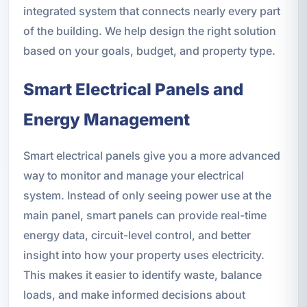
integrated system that connects nearly every part
of the building. We help design the right solution
based on your goals, budget, and property type.
Smart Electrical Panels and
Energy Management
Smart electrical panels give you a more advanced
way to monitor and manage your electrical
system. Instead of only seeing power use at the
main panel, smart panels can provide real-time
energy data, circuit-level control, and better
insight into how your property uses electricity.
This makes it easier to identify waste, balance
loads, and make informed decisions about