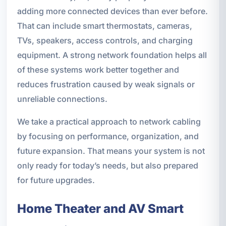
adding more connected devices than ever before.
That can include smart thermostats, cameras,
TVs, speakers, access controls, and charging
equipment. A strong network foundation helps all
of these systems work better together and
reduces frustration caused by weak signals or
unreliable connections.
We take a practical approach to network cabling
by focusing on performance, organization, and
future expansion. That means your system is not
only ready for today’s needs, but also prepared
for future upgrades.
Home Theater and AV Smart