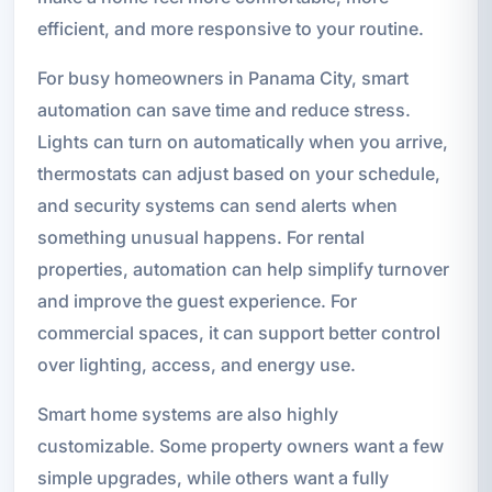
efficient, and more responsive to your routine.
For busy homeowners in Panama City, smart
automation can save time and reduce stress.
Lights can turn on automatically when you arrive,
thermostats can adjust based on your schedule,
and security systems can send alerts when
something unusual happens. For rental
properties, automation can help simplify turnover
and improve the guest experience. For
commercial spaces, it can support better control
over lighting, access, and energy use.
Smart home systems are also highly
customizable. Some property owners want a few
simple upgrades, while others want a fully