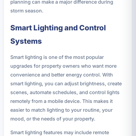
planning can make a major difference during
storm season.
Smart Lighting and Control
Systems
Smart lighting is one of the most popular
upgrades for property owners who want more
convenience and better energy control. With
smart lighting, you can adjust brightness, create
scenes, automate schedules, and control lights
remotely from a mobile device. This makes it
easier to match lighting to your routine, your
mood, or the needs of your property.
Smart lighting features may include remote