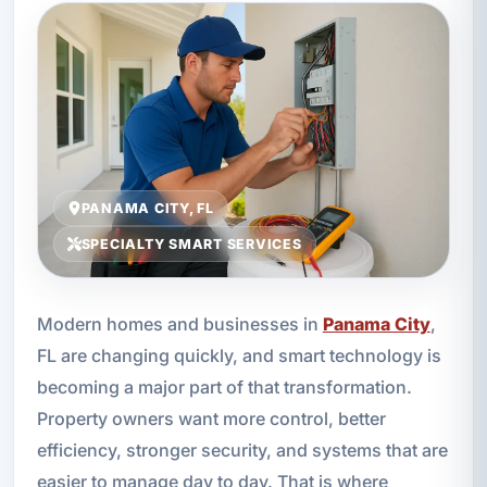
PANAMA CITY, FL
SPECIALTY SMART SERVICES
Modern homes and businesses in
Panama City
,
FL are changing quickly, and smart technology is
becoming a major part of that transformation.
Property owners want more control, better
efficiency, stronger security, and systems that are
easier to manage day to day. That is where