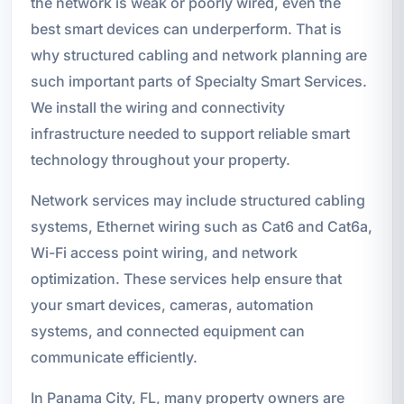
the network is weak or poorly wired, even the
best smart devices can underperform. That is
why structured cabling and network planning are
such important parts of Specialty Smart Services.
We install the wiring and connectivity
infrastructure needed to support reliable smart
technology throughout your property.
Network services may include structured cabling
systems, Ethernet wiring such as Cat6 and Cat6a,
Wi-Fi access point wiring, and network
optimization. These services help ensure that
your smart devices, cameras, automation
systems, and connected equipment can
communicate efficiently.
In Panama City, FL, many property owners are