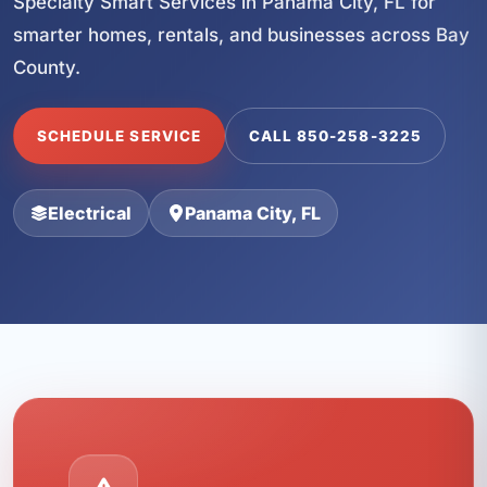
Specialty Smart Services in Panama City, FL for
smarter homes, rentals, and businesses across Bay
County.
SCHEDULE SERVICE
CALL 850-258-3225
Electrical
Panama City, FL