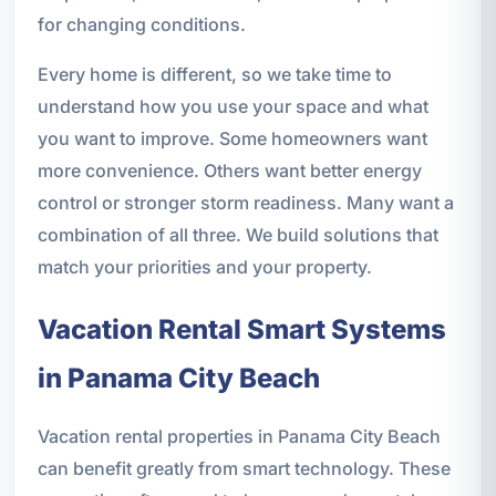
for changing conditions.
Every home is different, so we take time to
understand how you use your space and what
you want to improve. Some homeowners want
more convenience. Others want better energy
control or stronger storm readiness. Many want a
combination of all three. We build solutions that
match your priorities and your property.
Vacation Rental Smart Systems
in Panama City Beach
Vacation rental properties in Panama City Beach
can benefit greatly from smart technology. These