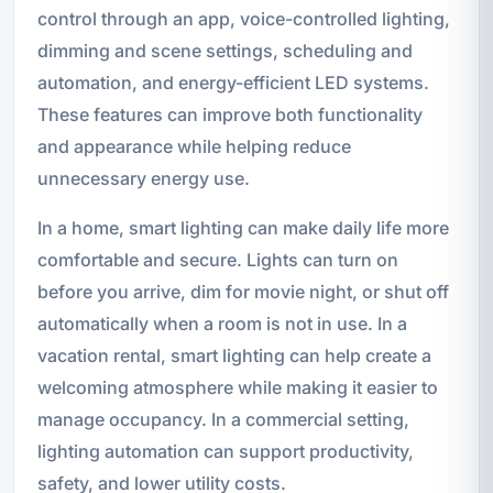
control through an app, voice-controlled lighting,
dimming and scene settings, scheduling and
automation, and energy-efficient LED systems.
These features can improve both functionality
and appearance while helping reduce
unnecessary energy use.
In a home, smart lighting can make daily life more
comfortable and secure. Lights can turn on
before you arrive, dim for movie night, or shut off
automatically when a room is not in use. In a
vacation rental, smart lighting can help create a
welcoming atmosphere while making it easier to
manage occupancy. In a commercial setting,
lighting automation can support productivity,
safety, and lower utility costs.