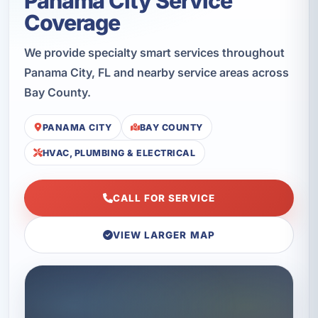
Panama City Service
Coverage
We provide specialty smart services throughout
Panama City, FL and nearby service areas across
Bay County.
PANAMA CITY
BAY COUNTY
HVAC, PLUMBING & ELECTRICAL
CALL FOR SERVICE
VIEW LARGER MAP