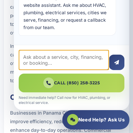
website assistant. Ask me about HVAC, 
can be monitored remotely, giving owners more
plumbing, electrical services, cities we 
peace of mind. For property managers, these
serve, financing, or request a callback 
tools can reduce the time and effort needed to
from our team.
oversee each stay.
In a competitive rental market, smart upgrades
can also help your property stand out. Guests
often appreciate convenience, comfort, and
modern features, and those details can contribute
to better reviews and stronger booking appeal.
CALL (850) 258-3225
Commercial Smart Solutions
Need immediate help? Call now for HVAC, plumbing, or
electrical service.
Businesses in Panama City use smart systems to
Need Help? Ask Us
improve efficiency, reduce operating costs, and
enhance day-to-day operations. Commercial