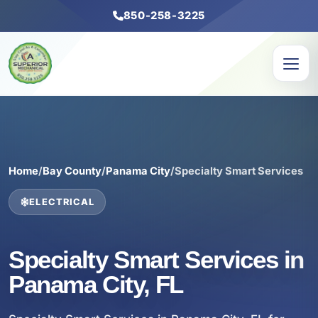
850-258-3225
Home
/
Bay County
/
Panama City
/
Specialty Smart Services
ELECTRICAL
Specialty Smart Services in
Panama City, FL