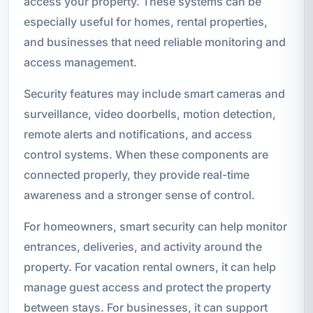
access your property. These systems can be
especially useful for homes, rental properties,
and businesses that need reliable monitoring and
access management.
Security features may include smart cameras and
surveillance, video doorbells, motion detection,
remote alerts and notifications, and access
control systems. When these components are
connected properly, they provide real-time
awareness and a stronger sense of control.
For homeowners, smart security can help monitor
entrances, deliveries, and activity around the
property. For vacation rental owners, it can help
manage guest access and protect the property
between stays. For businesses, it can support