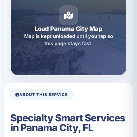
Load Panama City Map
Map is kept unloaded until you tap so
this page stays fast.
ABOUT THIS SERVICE
Specialty Smart Services
in Panama City, FL