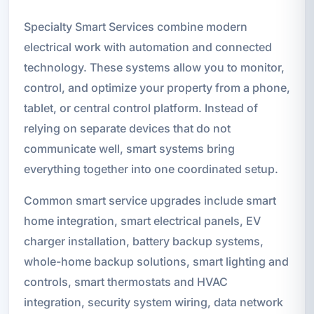
Specialty Smart Services combine modern
electrical work with automation and connected
technology. These systems allow you to monitor,
control, and optimize your property from a phone,
tablet, or central control platform. Instead of
relying on separate devices that do not
communicate well, smart systems bring
everything together into one coordinated setup.
Common smart service upgrades include smart
home integration, smart electrical panels, EV
charger installation, battery backup systems,
whole-home backup solutions, smart lighting and
controls, smart thermostats and HVAC
integration, security system wiring, data network