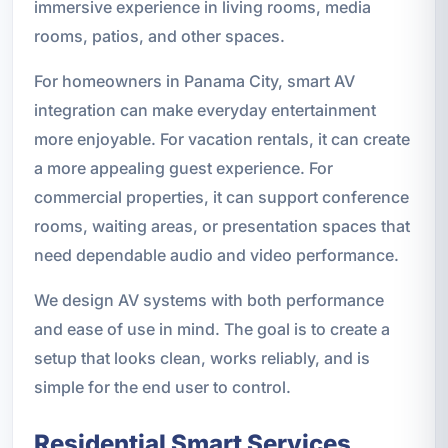
immersive experience in living rooms, media
rooms, patios, and other spaces.
For homeowners in Panama City, smart AV
integration can make everyday entertainment
more enjoyable. For vacation rentals, it can create
a more appealing guest experience. For
commercial properties, it can support conference
rooms, waiting areas, or presentation spaces that
need dependable audio and video performance.
We design AV systems with both performance
and ease of use in mind. The goal is to create a
setup that looks clean, works reliably, and is
simple for the end user to control.
Residential Smart Services