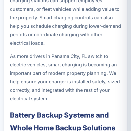
charging stations can support employees,
customers, or fleet vehicles while adding value to
the property. Smart charging controls can also
help you schedule charging during lower-demand
periods or coordinate charging with other
electrical loads.
As more drivers in Panama City, FL switch to
electric vehicles, smart charging is becoming an
important part of modern property planning. We
help ensure your charger is installed safely, sized
correctly, and integrated with the rest of your
electrical system.
Battery Backup Systems and
Whole Home Backup Solutions