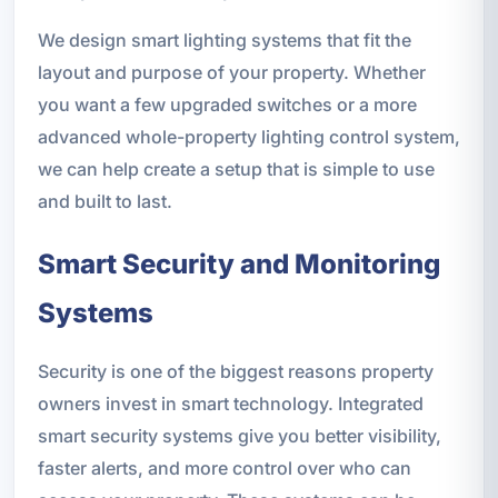
We design smart lighting systems that fit the
layout and purpose of your property. Whether
you want a few upgraded switches or a more
advanced whole-property lighting control system,
we can help create a setup that is simple to use
and built to last.
Smart Security and Monitoring
Systems
Security is one of the biggest reasons property
owners invest in smart technology. Integrated
smart security systems give you better visibility,
faster alerts, and more control over who can