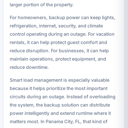
larger portion of the property.
For homeowners, backup power can keep lights,
refrigeration, internet, security, and climate
control operating during an outage. For vacation
rentals, it can help protect guest comfort and
reduce disruption. For businesses, it can help
maintain operations, protect equipment, and
reduce downtime.
Smart load management is especially valuable
because it helps prioritize the most important
circuits during an outage. Instead of overloading
the system, the backup solution can distribute
power intelligently and extend runtime where it
matters most. In Panama City, FL, that kind of