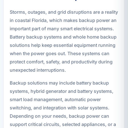
Storms, outages, and grid disruptions are a reality
in coastal Florida, which makes backup power an
important part of many smart electrical systems.
Battery backup systems and whole home backup
solutions help keep essential equipment running
when the power goes out. These systems can
protect comfort, safety, and productivity during
unexpected interruptions.
Backup solutions may include battery backup
systems, hybrid generator and battery systems,
smart load management, automatic power
switching, and integration with solar systems.
Depending on your needs, backup power can
support critical circuits, selected appliances, or a