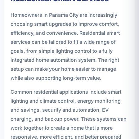
Homeowners in Panama City are increasingly
choosing smart upgrades to improve comfort,
efficiency, and convenience. Residential smart
services can be tailored to fit a wide range of
goals, from simple lighting control to a fully
integrated home automation system. The right
setup can make your home easier to manage
while also supporting long-term value.
Common residential applications include smart
lighting and climate control, energy monitoring
and savings, security and automation, EV
charging, and backup power. These systems can
work together to create a home that is more
responsive, more efficient, and better prepared