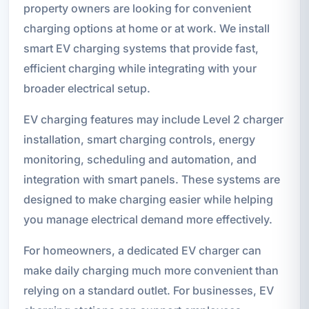
property owners are looking for convenient
charging options at home or at work. We install
smart EV charging systems that provide fast,
efficient charging while integrating with your
broader electrical setup.
EV charging features may include Level 2 charger
installation, smart charging controls, energy
monitoring, scheduling and automation, and
integration with smart panels. These systems are
designed to make charging easier while helping
you manage electrical demand more effectively.
For homeowners, a dedicated EV charger can
make daily charging much more convenient than
relying on a standard outlet. For businesses, EV