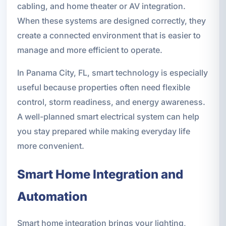
cabling, and home theater or AV integration.
When these systems are designed correctly, they
create a connected environment that is easier to
manage and more efficient to operate.
In Panama City, FL, smart technology is especially
useful because properties often need flexible
control, storm readiness, and energy awareness.
A well-planned smart electrical system can help
you stay prepared while making everyday life
more convenient.
Smart Home Integration and
Automation
Smart home integration brings your lighting,