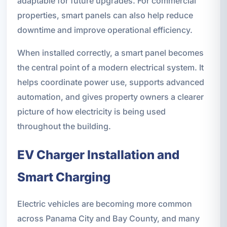
adaptable for future upgrades. For commercial
properties, smart panels can also help reduce
downtime and improve operational efficiency.
When installed correctly, a smart panel becomes
the central point of a modern electrical system. It
helps coordinate power use, supports advanced
automation, and gives property owners a clearer
picture of how electricity is being used
throughout the building.
EV Charger Installation and
Smart Charging
Electric vehicles are becoming more common
across Panama City and Bay County, and many