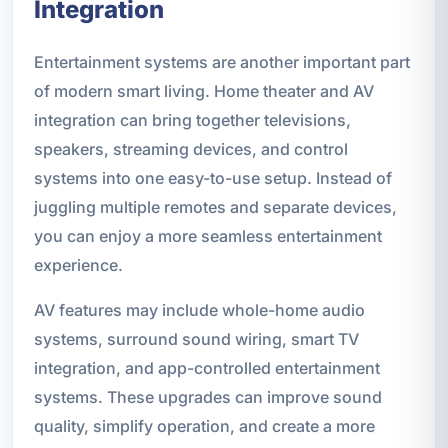
Integration
Entertainment systems are another important part
of modern smart living. Home theater and AV
integration can bring together televisions,
speakers, streaming devices, and control
systems into one easy-to-use setup. Instead of
juggling multiple remotes and separate devices,
you can enjoy a more seamless entertainment
experience.
AV features may include whole-home audio
systems, surround sound wiring, smart TV
integration, and app-controlled entertainment
systems. These upgrades can improve sound
quality, simplify operation, and create a more