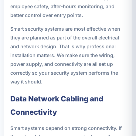
employee safety, after-hours monitoring, and
better control over entry points.
Smart security systems are most effective when
they are planned as part of the overall electrical
and network design. That is why professional
installation matters. We make sure the wiring,
power supply, and connectivity are all set up
correctly so your security system performs the
way it should.
Data Network Cabling and
Connectivity
Smart systems depend on strong connectivity. If