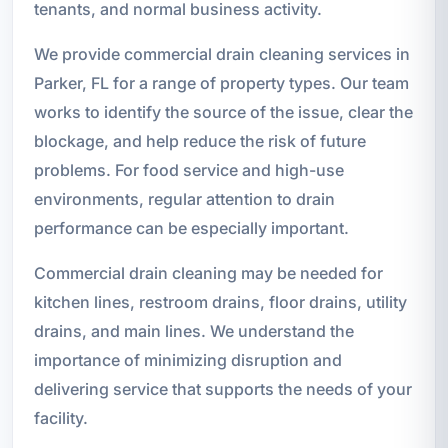
tenants, and normal business activity.
We provide commercial drain cleaning services in
Parker, FL for a range of property types. Our team
works to identify the source of the issue, clear the
blockage, and help reduce the risk of future
problems. For food service and high-use
environments, regular attention to drain
performance can be especially important.
Commercial drain cleaning may be needed for
kitchen lines, restroom drains, floor drains, utility
drains, and main lines. We understand the
importance of minimizing disruption and
delivering service that supports the needs of your
facility.