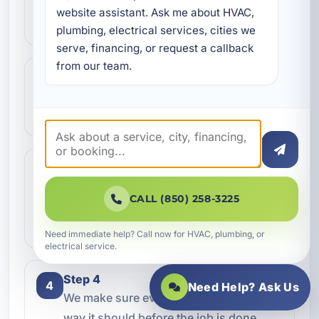
Contact our team and let us know what
website assistant. Ask me about HVAC, 
kind of service you need.
plumbing, electrical services, cities we 
serve, financing, or request a callback 
from our team.
Step 2
2
We review the issue, answer questions,
and help schedule the right next step.
Step 3
3
Our technicians complete the work with
CALL (850) 258-3225
professional care and clear
communication.
Need immediate help? Call now for HVAC, plumbing, or
electrical service.
Step 4
4
Need Help? Ask Us
We make sure everything is working the
way it should before the job is done.