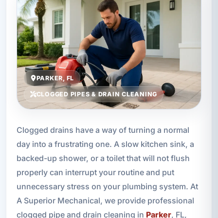
PARKER, FL
CLOGGED PIPES & DRAIN CLEANING
Clogged drains have a way of turning a normal
day into a frustrating one. A slow kitchen sink, a
backed-up shower, or a toilet that will not flush
properly can interrupt your routine and put
unnecessary stress on your plumbing system. At
A Superior Mechanical, we provide professional
clogged pipe and drain cleaning in
Parker
, FL,