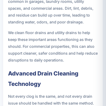
common in garages, laundry rooms, utility
spaces, and commercial areas. Dirt, lint, debris,
and residue can build up over time, leading to
standing water, odors, and poor drainage.
We clean floor drains and utility drains to help
keep these important areas functioning as they
should. For commercial properties, this can also
support cleaner, safer conditions and help reduce
disruptions to daily operations.
Advanced Drain Cleaning
Technology
Not every clog is the same, and not every drain
issue should be handled with the same method.