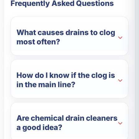
Frequently Asked Questions
What causes drains to clog
most often?
How do I know if the clog is
in the main line?
Are chemical drain cleaners
a good idea?