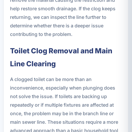
remove the material causing the restriction and
help restore smooth drainage. If the clog keeps
returning, we can inspect the line further to
determine whether there is a deeper issue
contributing to the problem.
Toilet Clog Removal and Main
Line Clearing
A clogged toilet can be more than an
inconvenience, especially when plunging does
not solve the issue. If toilets are backing up
repeatedly or if multiple fixtures are affected at
once, the problem may be in the branch line or
main sewer line. These situations require a more
advanced approach than a basic household tool