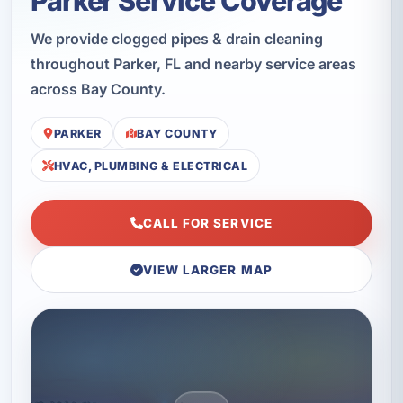
Parker Service Coverage
We provide clogged pipes & drain cleaning
throughout Parker, FL and nearby service areas
across Bay County.
PARKER
BAY COUNTY
HVAC, PLUMBING & ELECTRICAL
CALL FOR SERVICE
VIEW LARGER MAP