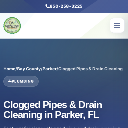
850-258-3225
Home
/
Bay County
/
Parker
/
Clogged Pipes & Drain Cleaning
PLUMBING
Clogged Pipes & Drain
Cleaning in Parker, FL