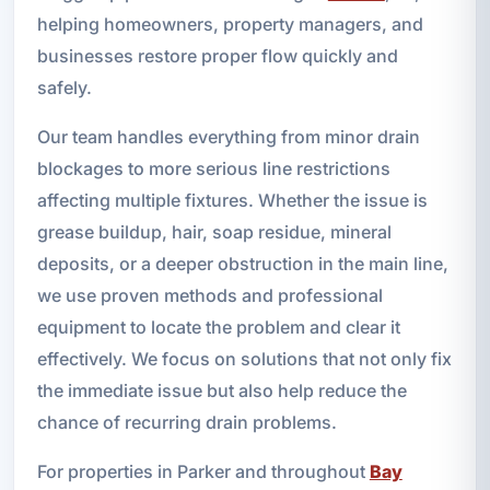
helping homeowners, property managers, and
businesses restore proper flow quickly and
safely.
Our team handles everything from minor drain
blockages to more serious line restrictions
affecting multiple fixtures. Whether the issue is
grease buildup, hair, soap residue, mineral
deposits, or a deeper obstruction in the main line,
we use proven methods and professional
equipment to locate the problem and clear it
effectively. We focus on solutions that not only fix
the immediate issue but also help reduce the
chance of recurring drain problems.
For properties in Parker and throughout
Bay