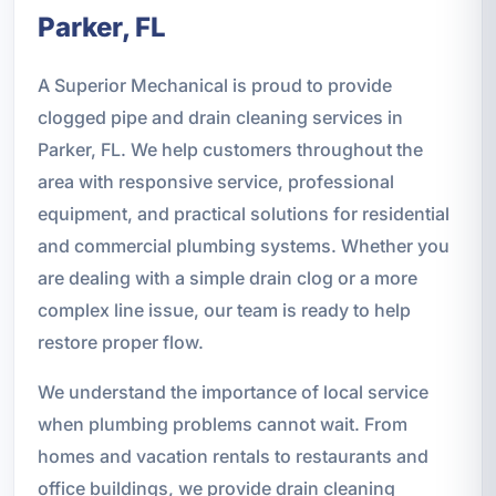
Parker, FL
A Superior Mechanical is proud to provide
clogged pipe and drain cleaning services in
Parker, FL. We help customers throughout the
area with responsive service, professional
equipment, and practical solutions for residential
and commercial plumbing systems. Whether you
are dealing with a simple drain clog or a more
complex line issue, our team is ready to help
restore proper flow.
We understand the importance of local service
when plumbing problems cannot wait. From
homes and vacation rentals to restaurants and
office buildings, we provide drain cleaning