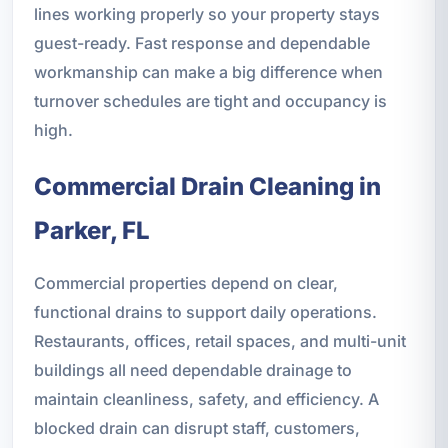
lines working properly so your property stays
guest-ready. Fast response and dependable
workmanship can make a big difference when
turnover schedules are tight and occupancy is
high.
Commercial Drain Cleaning in
Parker, FL
Commercial properties depend on clear,
functional drains to support daily operations.
Restaurants, offices, retail spaces, and multi-unit
buildings all need dependable drainage to
maintain cleanliness, safety, and efficiency. A
blocked drain can disrupt staff, customers,