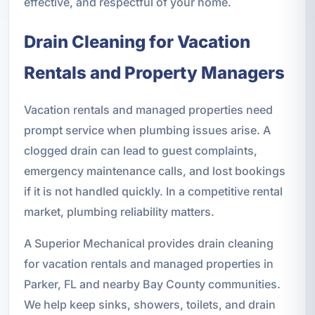
effective, and respectful of your home.
Drain Cleaning for Vacation
Rentals and Property Managers
Vacation rentals and managed properties need
prompt service when plumbing issues arise. A
clogged drain can lead to guest complaints,
emergency maintenance calls, and lost bookings
if it is not handled quickly. In a competitive rental
market, plumbing reliability matters.
A Superior Mechanical provides drain cleaning
for vacation rentals and managed properties in
Parker, FL and nearby Bay County communities.
We help keep sinks, showers, toilets, and drain