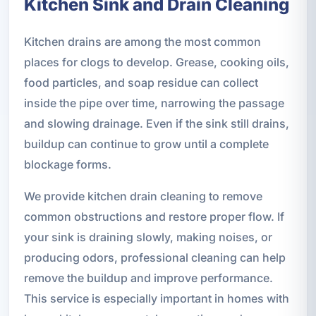
Kitchen Sink and Drain Cleaning
Kitchen drains are among the most common
places for clogs to develop. Grease, cooking oils,
food particles, and soap residue can collect
inside the pipe over time, narrowing the passage
and slowing drainage. Even if the sink still drains,
buildup can continue to grow until a complete
blockage forms.
We provide kitchen drain cleaning to remove
common obstructions and restore proper flow. If
your sink is draining slowly, making noises, or
producing odors, professional cleaning can help
remove the buildup and improve performance.
This service is especially important in homes with