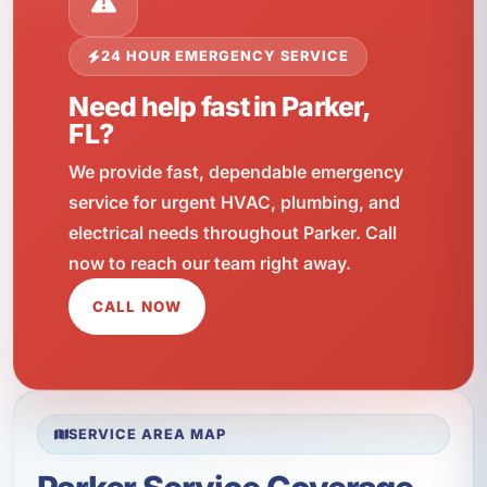
24 HOUR EMERGENCY SERVICE
Need help fast in Parker,
FL?
We provide fast, dependable emergency
service for urgent HVAC, plumbing, and
electrical needs throughout Parker. Call
now to reach our team right away.
CALL NOW
SERVICE AREA MAP