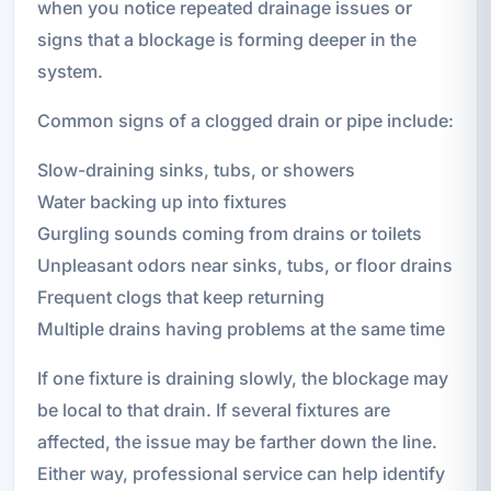
when you notice repeated drainage issues or
signs that a blockage is forming deeper in the
system.
Common signs of a clogged drain or pipe include:
Slow-draining sinks, tubs, or showers
Water backing up into fixtures
Gurgling sounds coming from drains or toilets
Unpleasant odors near sinks, tubs, or floor drains
Frequent clogs that keep returning
Multiple drains having problems at the same time
If one fixture is draining slowly, the blockage may
be local to that drain. If several fixtures are
affected, the issue may be farther down the line.
Either way, professional service can help identify