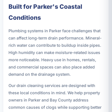
Built for Parker's Coastal
Conditions
Plumbing systems in Parker face challenges that
can affect long-term drain performance. Mineral-
rich water can contribute to buildup inside pipes.
High humidity can make moisture-related issues
more noticeable. Heavy use in homes, rentals,
and commercial spaces can also place added
demand on the drainage system.
Our drain cleaning services are designed with
these local conditions in mind. We help property
owners in Parker and Bay County address
common causes of clogs while supporting better