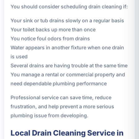
You should consider scheduling drain cleaning if:
Your sink or tub drains slowly on a regular basis
Your toilet backs up more than once
You notice foul odors from drains
Water appears in another fixture when one drain
is used
Several drains are having trouble at the same time
You manage a rental or commercial property and
need dependable plumbing performance
Professional service can save time, reduce
frustration, and help prevent a more serious
plumbing issue from developing.
Local Drain Cleaning Service in