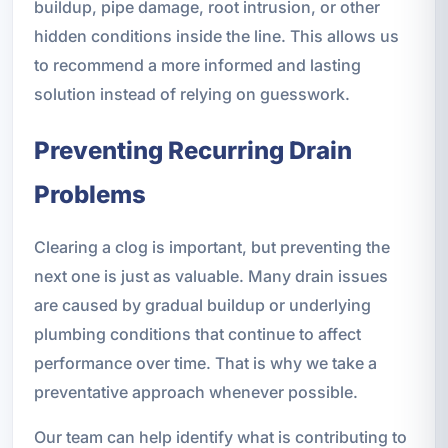
buildup, pipe damage, root intrusion, or other
hidden conditions inside the line. This allows us
to recommend a more informed and lasting
solution instead of relying on guesswork.
Preventing Recurring Drain
Problems
Clearing a clog is important, but preventing the
next one is just as valuable. Many drain issues
are caused by gradual buildup or underlying
plumbing conditions that continue to affect
performance over time. That is why we take a
preventative approach whenever possible.
Our team can help identify what is contributing to