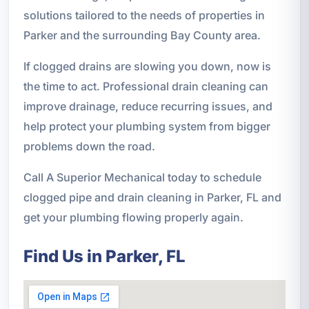
solutions tailored to the needs of properties in
Parker and the surrounding Bay County area.
If clogged drains are slowing you down, now is
the time to act. Professional drain cleaning can
improve drainage, reduce recurring issues, and
help protect your plumbing system from bigger
problems down the road.
Call A Superior Mechanical today to schedule
clogged pipe and drain cleaning in Parker, FL and
get your plumbing flowing properly again.
Find Us in Parker, FL