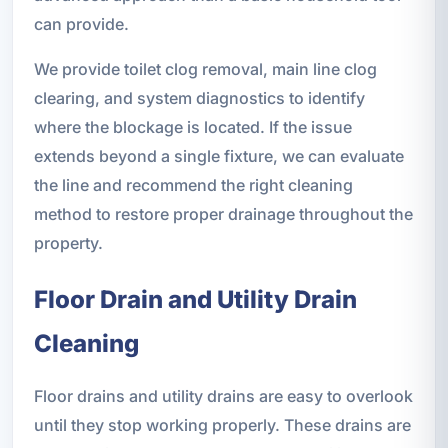
can provide.
We provide toilet clog removal, main line clog
clearing, and system diagnostics to identify
where the blockage is located. If the issue
extends beyond a single fixture, we can evaluate
the line and recommend the right cleaning
method to restore proper drainage throughout the
property.
Floor Drain and Utility Drain
Cleaning
Floor drains and utility drains are easy to overlook
until they stop working properly. These drains are