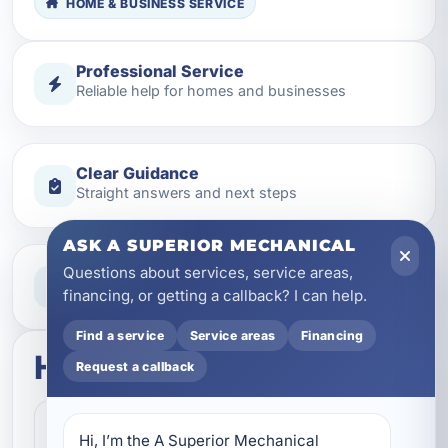
HOME & BUSINESS SERVICE
Professional Service
Reliable help for homes and businesses
Clear Guidance
Straight answers and next steps
ASK A SUPERIOR MECHANICAL
Questions about services, service areas,
Need Help Now?
Call our team for fast assistance
financing, or getting a callback? I can help.
Find a service
Service areas
Financing
How this service works
Request a callback
Step 1
1
Hi, I’m the A Superior Mechanical 