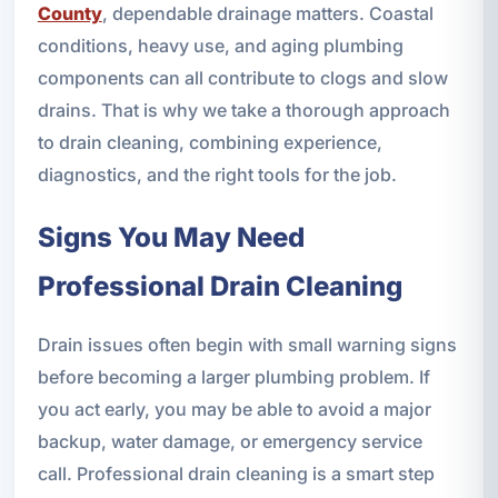
County
, dependable drainage matters. Coastal
conditions, heavy use, and aging plumbing
components can all contribute to clogs and slow
drains. That is why we take a thorough approach
to drain cleaning, combining experience,
diagnostics, and the right tools for the job.
Signs You May Need
Professional Drain Cleaning
Drain issues often begin with small warning signs
before becoming a larger plumbing problem. If
you act early, you may be able to avoid a major
backup, water damage, or emergency service
call. Professional drain cleaning is a smart step