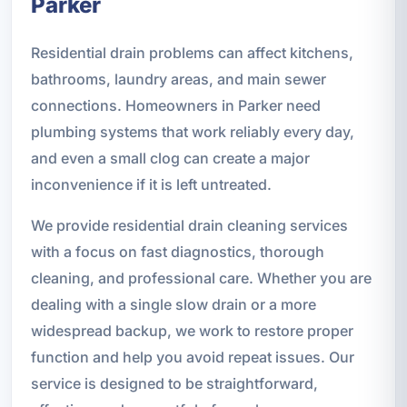
Parker
Residential drain problems can affect kitchens,
bathrooms, laundry areas, and main sewer
connections. Homeowners in Parker need
plumbing systems that work reliably every day,
and even a small clog can create a major
inconvenience if it is left untreated.
We provide residential drain cleaning services
with a focus on fast diagnostics, thorough
cleaning, and professional care. Whether you are
dealing with a single slow drain or a more
widespread backup, we work to restore proper
function and help you avoid repeat issues. Our
service is designed to be straightforward,