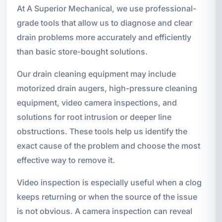
At A Superior Mechanical, we use professional-
grade tools that allow us to diagnose and clear
drain problems more accurately and efficiently
than basic store-bought solutions.
Our drain cleaning equipment may include
motorized drain augers, high-pressure cleaning
equipment, video camera inspections, and
solutions for root intrusion or deeper line
obstructions. These tools help us identify the
exact cause of the problem and choose the most
effective way to remove it.
Video inspection is especially useful when a clog
keeps returning or when the source of the issue
is not obvious. A camera inspection can reveal