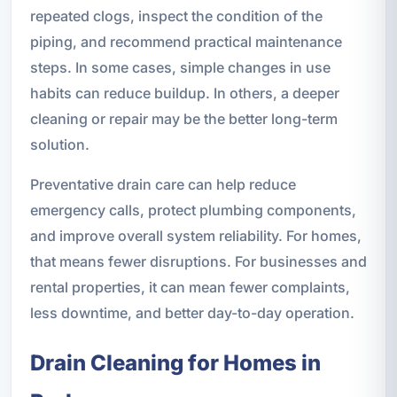
repeated clogs, inspect the condition of the
piping, and recommend practical maintenance
steps. In some cases, simple changes in use
habits can reduce buildup. In others, a deeper
cleaning or repair may be the better long-term
solution.
Preventative drain care can help reduce
emergency calls, protect plumbing components,
and improve overall system reliability. For homes,
that means fewer disruptions. For businesses and
rental properties, it can mean fewer complaints,
less downtime, and better day-to-day operation.
Drain Cleaning for Homes in