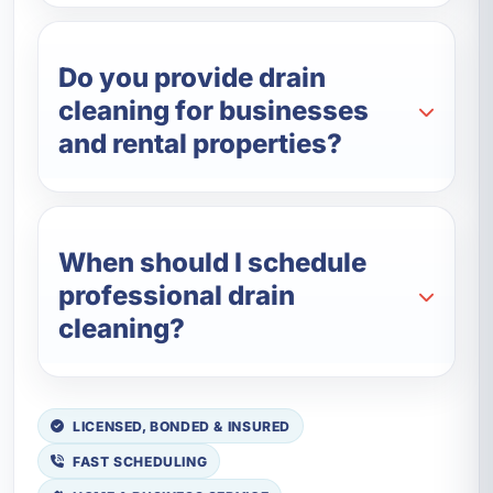
Do you provide drain
cleaning for businesses
and rental properties?
When should I schedule
professional drain
cleaning?
LICENSED, BONDED & INSURED
FAST SCHEDULING