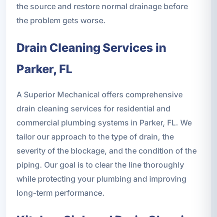
the source and restore normal drainage before
the problem gets worse.
Drain Cleaning Services in
Parker, FL
A Superior Mechanical offers comprehensive
drain cleaning services for residential and
commercial plumbing systems in Parker, FL. We
tailor our approach to the type of drain, the
severity of the blockage, and the condition of the
piping. Our goal is to clear the line thoroughly
while protecting your plumbing and improving
long-term performance.