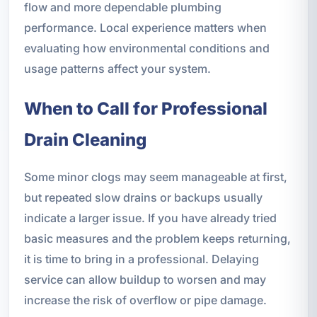
flow and more dependable plumbing
performance. Local experience matters when
evaluating how environmental conditions and
usage patterns affect your system.
When to Call for Professional
Drain Cleaning
Some minor clogs may seem manageable at first,
but repeated slow drains or backups usually
indicate a larger issue. If you have already tried
basic measures and the problem keeps returning,
it is time to bring in a professional. Delaying
service can allow buildup to worsen and may
increase the risk of overflow or pipe damage.