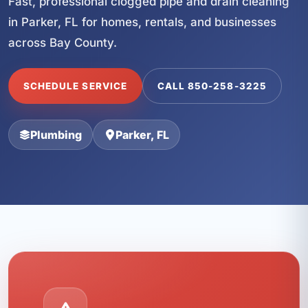
Fast, professional clogged pipe and drain cleaning
in Parker, FL for homes, rentals, and businesses
across Bay County.
SCHEDULE SERVICE
CALL 850-258-3225
Plumbing
Parker, FL