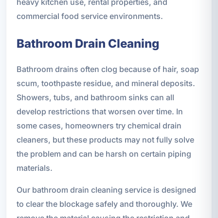
heavy kitchen use, rental properties, and
commercial food service environments.
Bathroom Drain Cleaning
Bathroom drains often clog because of hair, soap
scum, toothpaste residue, and mineral deposits.
Showers, tubs, and bathroom sinks can all
develop restrictions that worsen over time. In
some cases, homeowners try chemical drain
cleaners, but these products may not fully solve
the problem and can be harsh on certain piping
materials.
Our bathroom drain cleaning service is designed
to clear the blockage safely and thoroughly. We