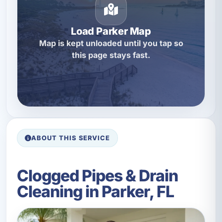
Load Parker Map
Map is kept unloaded until you tap so
this page stays fast.
ABOUT THIS SERVICE
Clogged Pipes & Drain
Cleaning in Parker, FL