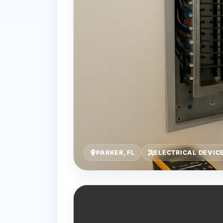
PARKER, FL
ELECTRICAL DEVIC