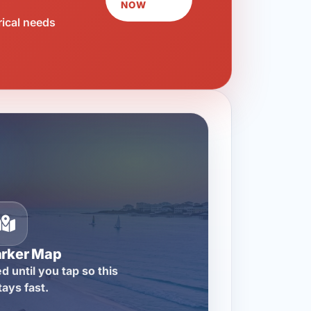
NOW
rical needs
arker Map
d until you tap so this
tays fast.