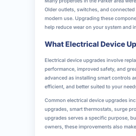
Many properties in the Parker area we
Older outlets, switches, and connected d
modern use. Upgrading these components
help reduce wear on your system and impr
What Electrical Device U
Electrical device upgrades involve repla
performance, improved safety, and grea
advanced as installing smart controls a
efficient, and better suited to your need
Common electrical device upgrades inc
upgrades, smart thermostats, surge prot
upgrades serves a specific purpose, bu
owners, these improvements also make 