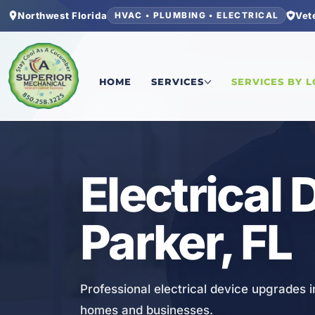
Northwest Florida
Vet
HVAC • PLUMBING • ELECTRICAL
Home
/
Bay County
/
Parker
/
Electrical Device 
HOME
SERVICES
SERVICES BY 
ELECTRICAL
Electrical
Parker, FL
Professional electrical device upgrades i
homes and businesses.