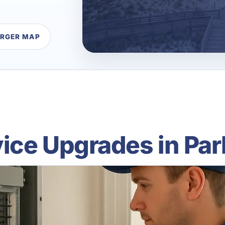
ARGER MAP
vice Upgrades in Par