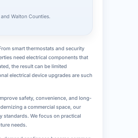
 and Walton Counties.
 From smart thermostats and security
erties need electrical components that
ed, the result can be limited
ional electrical device upgrades are such
 improve safety, convenience, and long-
odernizing a commercial space, our
ty standards. We focus on practical
uture needs.