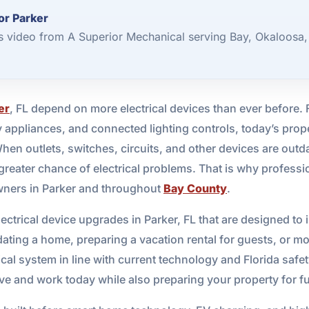
or Parker
s video from A Superior Mechanical serving Bay, Okaloosa,
er
, FL depend on more electrical devices than ever before.
 appliances, and connected lighting controls, today’s prop
 outlets, switches, circuits, and other devices are outdat
 greater chance of electrical problems. That is why profess
wners in Parker and throughout
Bay County
.
ectrical device upgrades in Parker, FL that are designed to
ting a home, preparing a vacation rental for guests, or m
ical system in line with current technology and Florida safe
ive and work today while also preparing your property for f