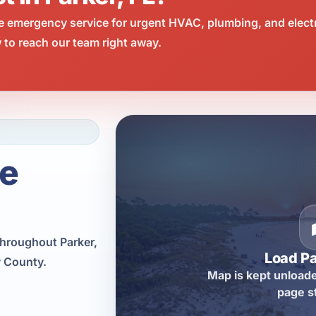
e emergency service for urgent HVAC, plumbing, and elect
 to reach our team right away.
ce
throughout Parker,
Load P
y County.
Map is kept unloade
page s