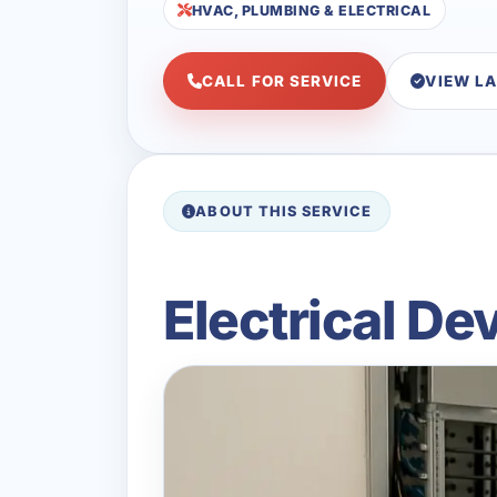
HVAC, PLUMBING & ELECTRICAL
CALL FOR SERVICE
VIEW L
ABOUT THIS SERVICE
Electrical De