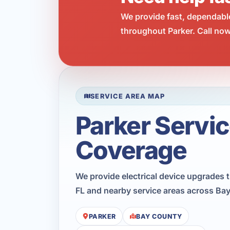
We provide fast, dependabl
throughout Parker. Call now
SERVICE AREA MAP
Parker Servi
Coverage
We provide electrical device upgrades 
FL and nearby service areas across Ba
PARKER
BAY COUNTY