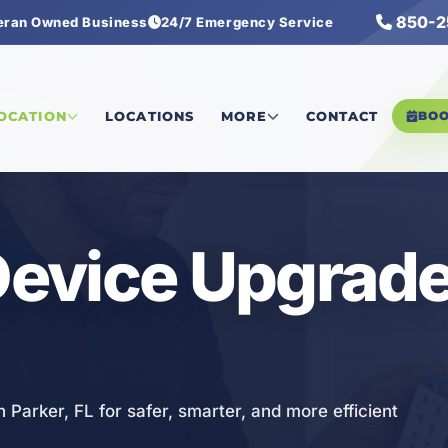
850-2
eran Owned Business
24/7 Emergency Service
Upgrades
LOCATION
LOCATIONS
MORE
CONTACT
BO
 Device Upgrade
n Parker, FL for safer, smarter, and more efficient