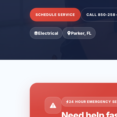
SCHEDULE SERVICE
CALL 850-258
Electrical
Parker, FL
24 HOUR EMERGENCY SE
Need help fas