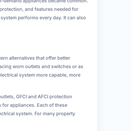
 high-demand appliances became common.
 protection, and features needed for
system performs every day. It can also
rn alternatives that offer better
acing worn outlets and switches or as
electrical system more capable, more
tlets, GFCI and AFCI protection
s for appliances. Each of these
ectrical system. For many property