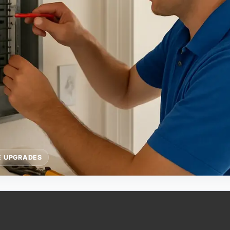
E UPGRADES