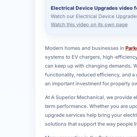
Electrical Device Upgrades video f
Watch our Electrical Device Upgrade
Watch this video on its own page
Modern homes and businesses in
Park
systems to EV chargers, high-efficiency
can keep up with changing demands. When
functionality, reduced efficiency, and a
an important investment for property o
At A Superior Mechanical, we provide el
term performance. Whether you are upda
upgrade services help bring your electr
solutions that support the way people l