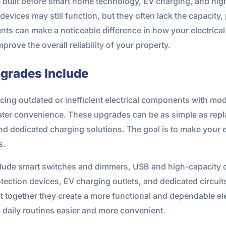
re built before smart home technology, EV charging, and
evices may still function, but they often lack the capacity,
 can make a noticeable difference in how your electrical 
ove the overall reliability of your property.
pgrades Include
cing outdated or inefficient electrical components with mode
ter convenience. These upgrades can be as simple as repl
nd dedicated charging solutions. The goal is to make your 
s.
lude smart switches and dimmers, USB and high-capacity ou
ection devices, EV charging outlets, and dedicated circuit
t together they create a more functional and dependable el
daily routines easier and more convenient.