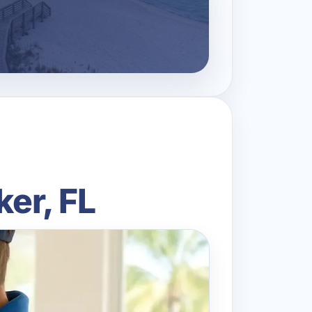
ker, FL