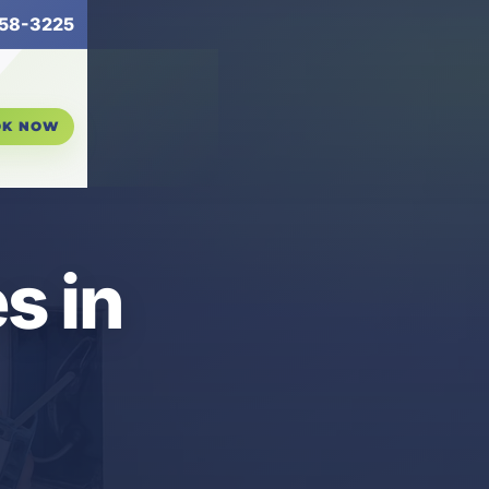
58-3225
OK NOW
s in