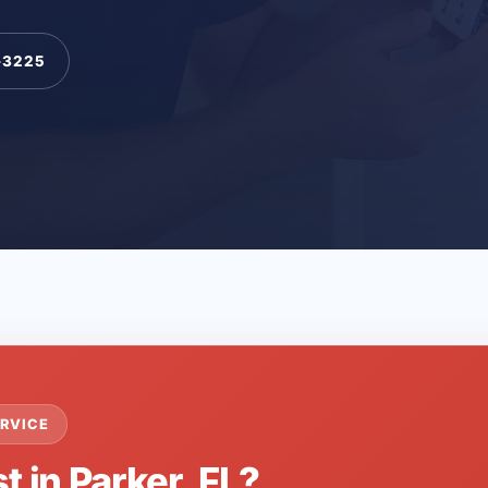
-3225
RVICE
t in Parker, FL?