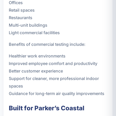
Offices
Retail spaces
Restaurants
Multi-unit buildings
Light commercial facilities
Benefits of commercial testing include:
Healthier work environments
Improved employee comfort and productivity
Better customer experience
Support for cleaner, more professional indoor
spaces
Guidance for long-term air quality improvements
Built for Parker’s Coastal