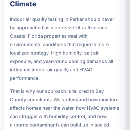
Climate
Indoor air quality testing in Parker should never
be approached as a one-size-fits-all service.
Coastal Florida properties deal with
environmental conditions that require a more
localized strategy. High humidity, salt air
exposure, and year-round cooling demands all
influence indoor air quality and HVAC
performance.
That is why our approach is tailored to Bay
County conditions. We understand how moisture
affects homes near the water, how HVAC systems
can struggle with humidity control, and how
airborne contaminants can build up in sealed