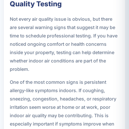
Quality Testing
Not every air quality issue is obvious, but there
are several warning signs that suggest it may be
time to schedule professional testing. If you have
noticed ongoing comfort or health concerns
inside your property, testing can help determine
whether indoor air conditions are part of the
problem.
One of the most common signs is persistent
allergy-like symptoms indoors. If coughing,
sneezing, congestion, headaches, or respiratory
irritation seem worse at home or at work, poor
indoor air quality may be contributing. This is
especially important if symptoms improve when