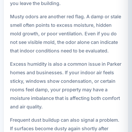
you leave the building.
Musty odors are another red flag. A damp or stale
smell often points to excess moisture, hidden
mold growth, or poor ventilation. Even if you do
not see visible mold, the odor alone can indicate
that indoor conditions need to be evaluated.
Excess humidity is also a common issue in Parker
homes and businesses. If your indoor air feels
sticky, windows show condensation, or certain
rooms feel damp, your property may have a
moisture imbalance that is affecting both comfort
and air quality.
Frequent dust buildup can also signal a problem.
If surfaces become dusty again shortly after