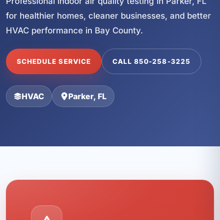
Professional indoor air quality testing in Parker, FL
for healthier homes, cleaner businesses, and better
HVAC performance in Bay County.
SCHEDULE SERVICE
CALL 850-258-3225
HVAC
Parker, FL