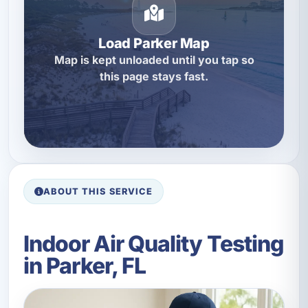
Load Parker Map
Map is kept unloaded until you tap so
this page stays fast.
ABOUT THIS SERVICE
Indoor Air Quality Testing
in Parker, FL