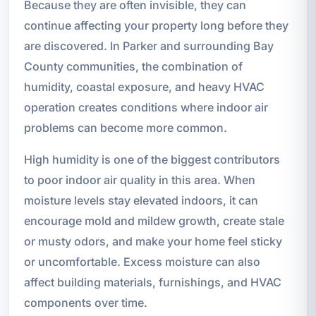
Because they are often invisible, they can
continue affecting your property long before they
are discovered. In Parker and surrounding Bay
County communities, the combination of
humidity, coastal exposure, and heavy HVAC
operation creates conditions where indoor air
problems can become more common.
High humidity is one of the biggest contributors
to poor indoor air quality in this area. When
moisture levels stay elevated indoors, it can
encourage mold and mildew growth, create stale
or musty odors, and make your home feel sticky
or uncomfortable. Excess moisture can also
affect building materials, furnishings, and HVAC
components over time.