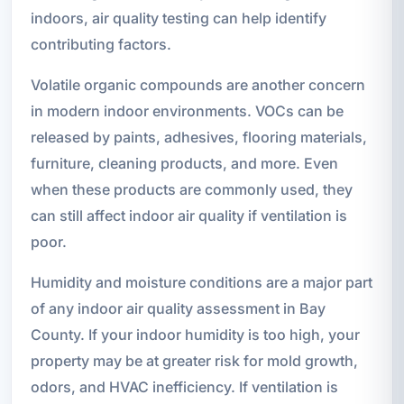
indoors, air quality testing can help identify
contributing factors.
Volatile organic compounds are another concern
in modern indoor environments. VOCs can be
released by paints, adhesives, flooring materials,
furniture, cleaning products, and more. Even
when these products are commonly used, they
can still affect indoor air quality if ventilation is
poor.
Humidity and moisture conditions are a major part
of any indoor air quality assessment in Bay
County. If your indoor humidity is too high, your
property may be at greater risk for mold growth,
odors, and HVAC inefficiency. If ventilation is