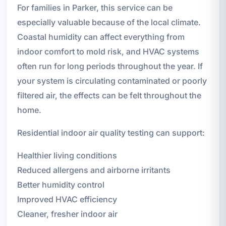
For families in Parker, this service can be
especially valuable because of the local climate.
Coastal humidity can affect everything from
indoor comfort to mold risk, and HVAC systems
often run for long periods throughout the year. If
your system is circulating contaminated or poorly
filtered air, the effects can be felt throughout the
home.
Residential indoor air quality testing can support:
Healthier living conditions
Reduced allergens and airborne irritants
Better humidity control
Improved HVAC efficiency
Cleaner, fresher indoor air