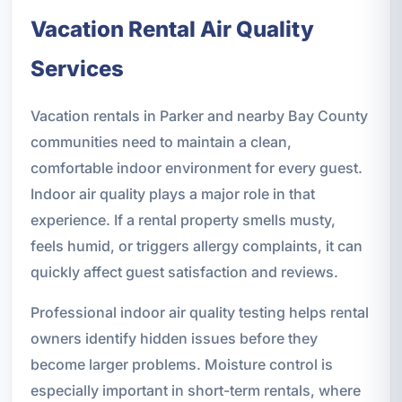
Vacation Rental Air Quality
Services
Vacation rentals in Parker and nearby Bay County
communities need to maintain a clean,
comfortable indoor environment for every guest.
Indoor air quality plays a major role in that
experience. If a rental property smells musty,
feels humid, or triggers allergy complaints, it can
quickly affect guest satisfaction and reviews.
Professional indoor air quality testing helps rental
owners identify hidden issues before they
become larger problems. Moisture control is
especially important in short-term rentals, where