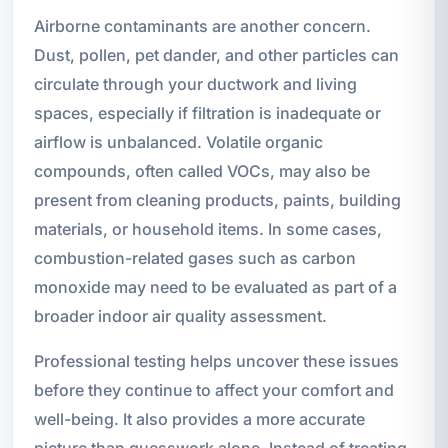
Airborne contaminants are another concern.
Dust, pollen, pet dander, and other particles can
circulate through your ductwork and living
spaces, especially if filtration is inadequate or
airflow is unbalanced. Volatile organic
compounds, often called VOCs, may also be
present from cleaning products, paints, building
materials, or household items. In some cases,
combustion-related gases such as carbon
monoxide may need to be evaluated as part of a
broader indoor air quality assessment.
Professional testing helps uncover these issues
before they continue to affect your comfort and
well-being. It also provides a more accurate