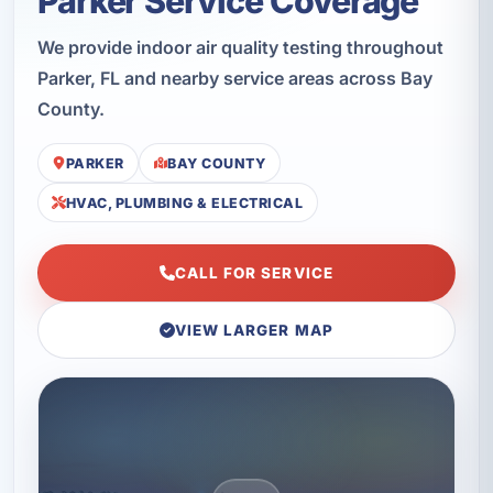
Parker Service Coverage
We provide indoor air quality testing throughout
Parker, FL and nearby service areas across Bay
County.
PARKER
BAY COUNTY
HVAC, PLUMBING & ELECTRICAL
CALL FOR SERVICE
VIEW LARGER MAP