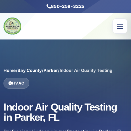
850-258-3225
Home
/
Bay County
/
Parker
/
Indoor Air Quality Testing
HVAC
Indoor Air Quality Testing
in Parker, FL