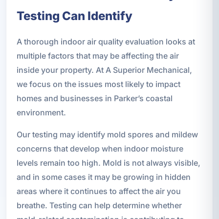
Testing Can Identify
A thorough indoor air quality evaluation looks at
multiple factors that may be affecting the air
inside your property. At A Superior Mechanical,
we focus on the issues most likely to impact
homes and businesses in Parker’s coastal
environment.
Our testing may identify mold spores and mildew
concerns that develop when indoor moisture
levels remain too high. Mold is not always visible,
and in some cases it may be growing in hidden
areas where it continues to affect the air you
breathe. Testing can help determine whether