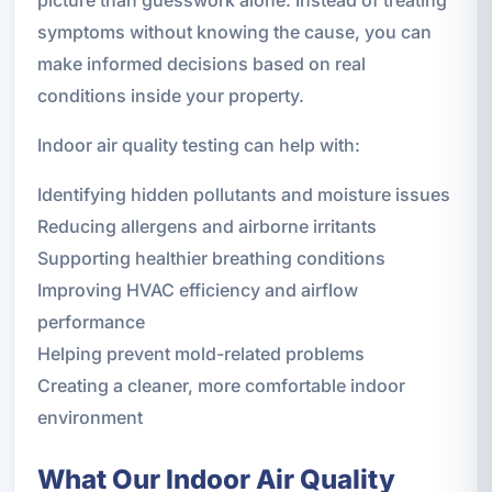
picture than guesswork alone. Instead of treating
symptoms without knowing the cause, you can
make informed decisions based on real
conditions inside your property.
Indoor air quality testing can help with:
Identifying hidden pollutants and moisture issues
Reducing allergens and airborne irritants
Supporting healthier breathing conditions
Improving HVAC efficiency and airflow
performance
Helping prevent mold-related problems
Creating a cleaner, more comfortable indoor
environment
What Our Indoor Air Quality