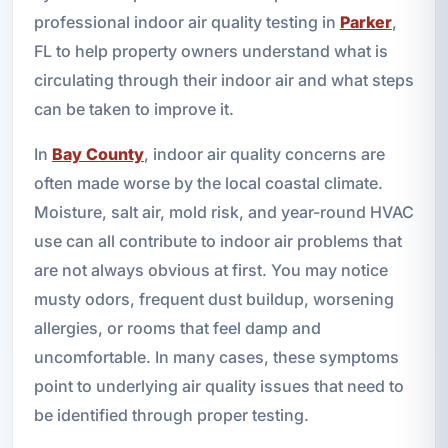
professional indoor air quality testing in
Parker
,
FL to help property owners understand what is
circulating through their indoor air and what steps
can be taken to improve it.
In
Bay County
, indoor air quality concerns are
often made worse by the local coastal climate.
Moisture, salt air, mold risk, and year-round HVAC
use can all contribute to indoor air problems that
are not always obvious at first. You may notice
musty odors, frequent dust buildup, worsening
allergies, or rooms that feel damp and
uncomfortable. In many cases, these symptoms
point to underlying air quality issues that need to
be identified through proper testing.