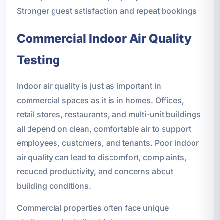
Stronger guest satisfaction and repeat bookings
Commercial Indoor Air Quality
Testing
Indoor air quality is just as important in
commercial spaces as it is in homes. Offices,
retail stores, restaurants, and multi-unit buildings
all depend on clean, comfortable air to support
employees, customers, and tenants. Poor indoor
air quality can lead to discomfort, complaints,
reduced productivity, and concerns about
building conditions.
Commercial properties often face unique