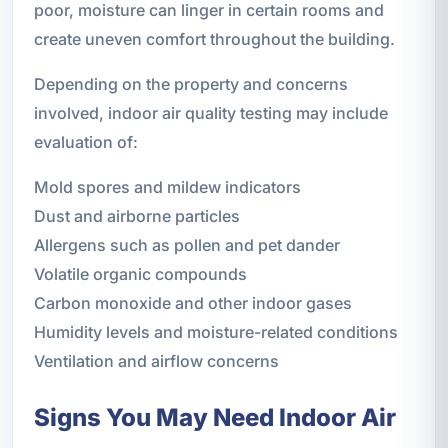
poor, moisture can linger in certain rooms and
create uneven comfort throughout the building.
Depending on the property and concerns
involved, indoor air quality testing may include
evaluation of:
Mold spores and mildew indicators
Dust and airborne particles
Allergens such as pollen and pet dander
Volatile organic compounds
Carbon monoxide and other indoor gases
Humidity levels and moisture-related conditions
Ventilation and airflow concerns
Signs You May Need Indoor Air