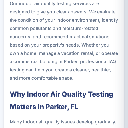
Our indoor air quality testing services are
designed to give you clear answers. We evaluate
the condition of your indoor environment, identify
common pollutants and moisture-related
concerns, and recommend practical solutions
based on your property’s needs. Whether you
own a home, manage a vacation rental, or operate
a commercial building in Parker, professional IAQ
testing can help you create a cleaner, healthier,
and more comfortable space.
Why Indoor Air Quality Testing
Matters in Parker, FL
Many indoor air quality issues develop gradually.