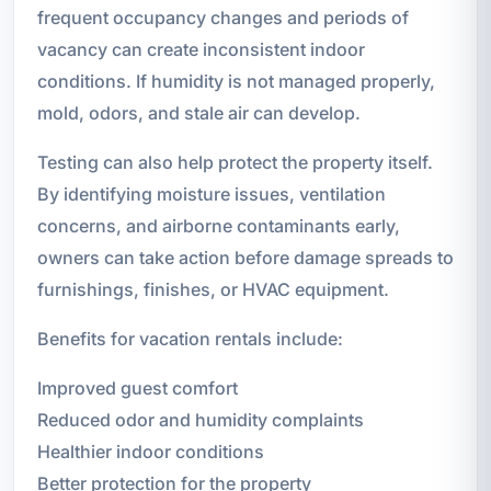
frequent occupancy changes and periods of
vacancy can create inconsistent indoor
conditions. If humidity is not managed properly,
mold, odors, and stale air can develop.
Testing can also help protect the property itself.
By identifying moisture issues, ventilation
concerns, and airborne contaminants early,
owners can take action before damage spreads to
furnishings, finishes, or HVAC equipment.
Benefits for vacation rentals include:
Improved guest comfort
Reduced odor and humidity complaints
Healthier indoor conditions
Better protection for the property