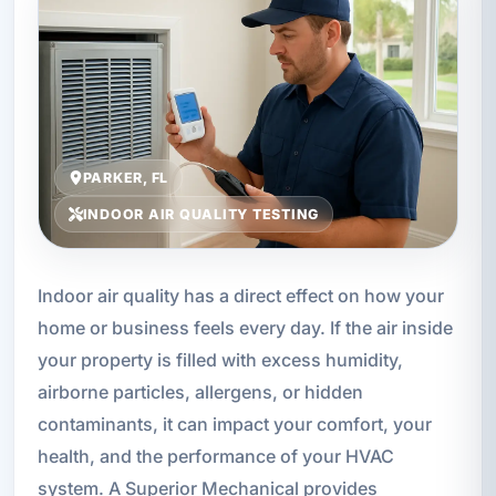
PARKER, FL
INDOOR AIR QUALITY TESTING
Indoor air quality has a direct effect on how your
home or business feels every day. If the air inside
your property is filled with excess humidity,
airborne particles, allergens, or hidden
contaminants, it can impact your comfort, your
health, and the performance of your HVAC
system. A Superior Mechanical provides