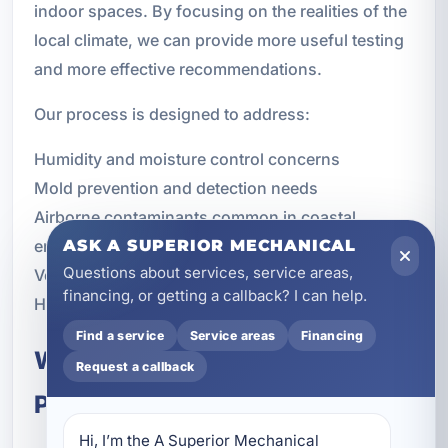
indoor spaces. By focusing on the realities of the
local climate, we can provide more useful testing
and more effective recommendations.
Our process is designed to address:
Humidity and moisture control concerns
Mold prevention and detection needs
Airborne contaminants common in coastal
ASK A SUPERIOR MECHANICAL
environments
Questions about services, service areas,
Ventilation and airflow performance
financing, or getting a callback? I can help.
HVAC-related indoor air quality issues
Find a service
Service areas
Financing
What to Expect From the Testing
Request a callback
Process
Hi, I’m the A Superior Mechanical 