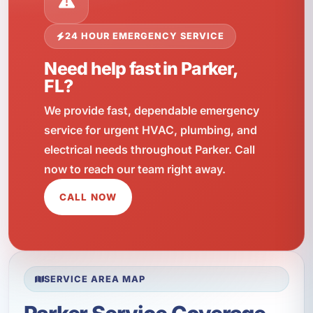
24 HOUR EMERGENCY SERVICE
Need help fast in Parker,
FL?
We provide fast, dependable emergency
service for urgent HVAC, plumbing, and
electrical needs throughout Parker. Call
now to reach our team right away.
CALL NOW
SERVICE AREA MAP