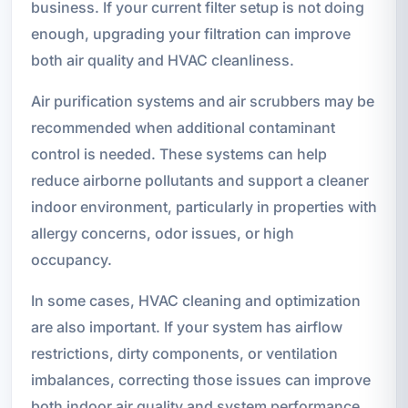
business. If your current filter setup is not doing
enough, upgrading your filtration can improve
both air quality and HVAC cleanliness.
Air purification systems and air scrubbers may be
recommended when additional contaminant
control is needed. These systems can help
reduce airborne pollutants and support a cleaner
indoor environment, particularly in properties with
allergy concerns, odor issues, or high
occupancy.
In some cases, HVAC cleaning and optimization
are also important. If your system has airflow
restrictions, dirty components, or ventilation
imbalances, correcting those issues can improve
both indoor air quality and system performance.