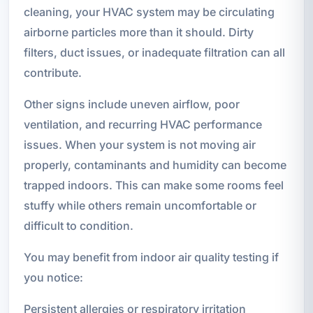
cleaning, your HVAC system may be circulating
airborne particles more than it should. Dirty
filters, duct issues, or inadequate filtration can all
contribute.
Other signs include uneven airflow, poor
ventilation, and recurring HVAC performance
issues. When your system is not moving air
properly, contaminants and humidity can become
trapped indoors. This can make some rooms feel
stuffy while others remain uncomfortable or
difficult to condition.
You may benefit from indoor air quality testing if
you notice:
Persistent allergies or respiratory irritation