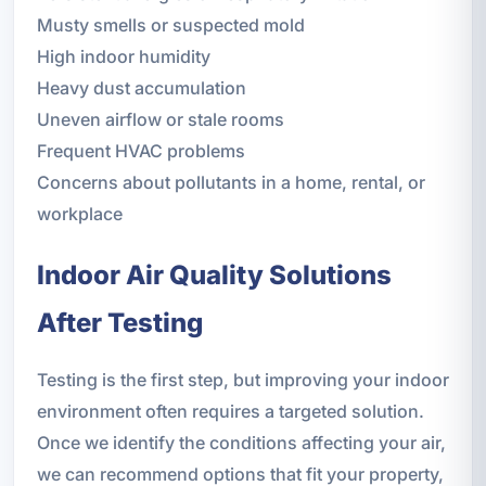
Musty smells or suspected mold
High indoor humidity
Heavy dust accumulation
Uneven airflow or stale rooms
Frequent HVAC problems
Concerns about pollutants in a home, rental, or
workplace
Indoor Air Quality Solutions
After Testing
Testing is the first step, but improving your indoor
environment often requires a targeted solution.
Once we identify the conditions affecting your air,
we can recommend options that fit your property,