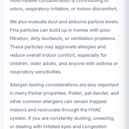
mold-related contamination is contributing to
odors, respiratory irritation, or indoor discomfort.
We also evaluate dust and airborne particle levels.
Fine particles can build up in homes with poor
filtration, dirty ductwork, or ventilation problems.
These particles may aggravate allergies and
reduce overall indoor comfort, especially for
children, older adults, and anyone with asthma or
respiratory sensitivities.
Allergen testing considerations are also important
in many Parker properties. Pollen, pet dander, and
other common allergens can remain trapped
indoors and recirculate through the HVAC
system. If you are constantly dusting, sneezing,
or dealing with irritated eyes and congestion