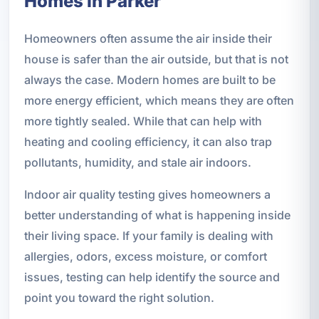
Homes in Parker
Homeowners often assume the air inside their
house is safer than the air outside, but that is not
always the case. Modern homes are built to be
more energy efficient, which means they are often
more tightly sealed. While that can help with
heating and cooling efficiency, it can also trap
pollutants, humidity, and stale air indoors.
Indoor air quality testing gives homeowners a
better understanding of what is happening inside
their living space. If your family is dealing with
allergies, odors, excess moisture, or comfort
issues, testing can help identify the source and
point you toward the right solution.