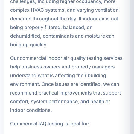
challenges, including higher occupancy, more
complex HVAC systems, and varying ventilation
demands throughout the day. If indoor air is not
being properly filtered, balanced, or
dehumidified, contaminants and moisture can
build up quickly.
Our commercial indoor air quality testing services
help business owners and property managers
understand what is affecting their building
environment. Once issues are identified, we can
recommend practical improvements that support
comfort, system performance, and healthier
indoor conditions.
Commercial IAQ testing is ideal for: