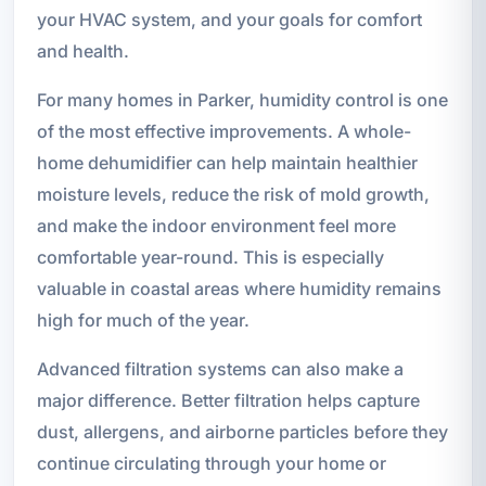
your HVAC system, and your goals for comfort
and health.
For many homes in Parker, humidity control is one
of the most effective improvements. A whole-
home dehumidifier can help maintain healthier
moisture levels, reduce the risk of mold growth,
and make the indoor environment feel more
comfortable year-round. This is especially
valuable in coastal areas where humidity remains
high for much of the year.
Advanced filtration systems can also make a
major difference. Better filtration helps capture
dust, allergens, and airborne particles before they
continue circulating through your home or