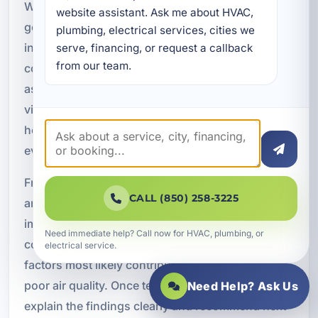
When you schedule indoor air quality testing, our
website assistant. Ask me about HVAC, 
goal is to make the process straightforward and
plumbing, electrical services, cities we 
informative. We begin by discussing the
serve, financing, or request a callback 
from our team.
concerns you have noticed in the property, such
as odors, allergy symptoms, humidity issues,
visible dust, or recurring HVAC problems. This
helps us understand where to focus the
evaluation.
From there, we assess the indoor environment
CALL (850) 258-3225
and look for signs of contamination, moisture
imbalance, and airflow concerns. We evaluate the
Need immediate help? Call now for HVAC, plumbing, or
conditions affecting your air and identify the
electrical service.
factors most likely contributing to discomfort or
poor air quality. Once testing is complete, we
Need Help? Ask Us
explain the findings clearly and recommend next