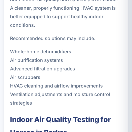
A cleaner, properly functioning HVAC system is
better equipped to support healthy indoor
conditions.
Recommended solutions may include:
Whole-home dehumidifiers
Air purification systems
Advanced filtration upgrades
Air scrubbers
HVAC cleaning and airflow improvements
Ventilation adjustments and moisture control
strategies
Indoor Air Quality Testing for