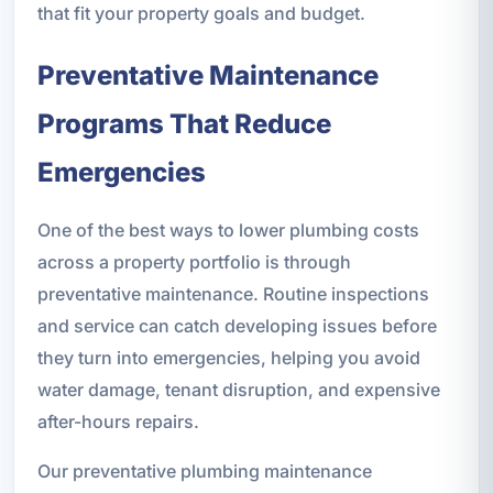
that fit your property goals and budget.
Preventative Maintenance
Programs That Reduce
Emergencies
One of the best ways to lower plumbing costs
across a property portfolio is through
preventative maintenance. Routine inspections
and service can catch developing issues before
they turn into emergencies, helping you avoid
water damage, tenant disruption, and expensive
after-hours repairs.
Our preventative plumbing maintenance