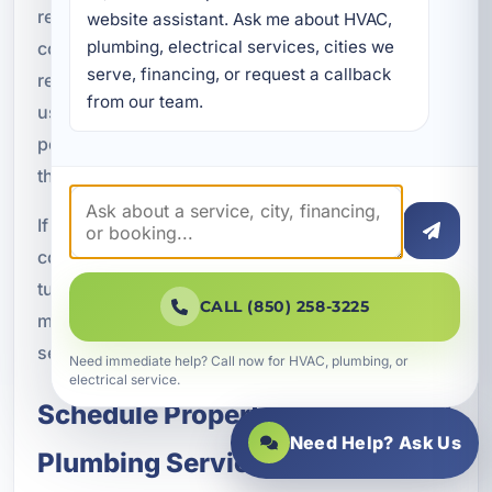
rentals, duplexes, apartment buildings,
website assistant. Ask me about HVAC, 
plumbing, electrical services, cities we 
condominiums, HOA communities, vacation
serve, financing, or request a callback 
rentals, office buildings, retail spaces, and mixed-
from our team.
use developments. We can support both small
portfolios and larger property operations
throughout the area.
If you manage properties with recurring plumbing
concerns, aging systems, frequent tenant
turnover, or a need for more organized
CALL (850) 258-3225
maintenance support, we can help create a
service approach that fits your operational needs.
Need immediate help? Call now for HVAC, plumbing, or
electrical service.
Schedule Property Management
Need Help? Ask Us
Plumbing Services in Parker, FL