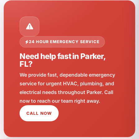
24 HOUR EMERGENCY SERVICE
Need help fast in Parker,
FL?
We provide fast, dependable emergency
service for urgent HVAC, plumbing, and
electrical needs throughout Parker. Call
now to reach our team right away.
CALL NOW