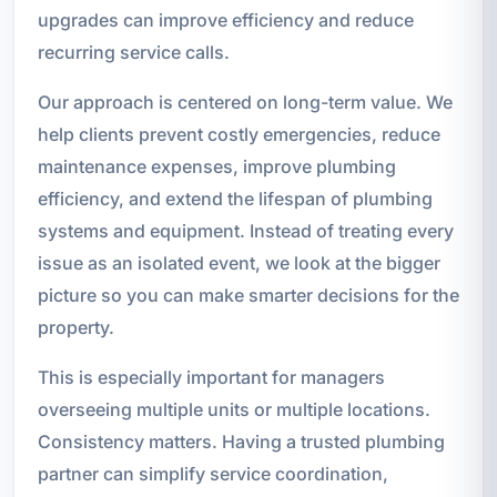
upgrades can improve efficiency and reduce
recurring service calls.
Our approach is centered on long-term value. We
help clients prevent costly emergencies, reduce
maintenance expenses, improve plumbing
efficiency, and extend the lifespan of plumbing
systems and equipment. Instead of treating every
issue as an isolated event, we look at the bigger
picture so you can make smarter decisions for the
property.
This is especially important for managers
overseeing multiple units or multiple locations.
Consistency matters. Having a trusted plumbing
partner can simplify service coordination,