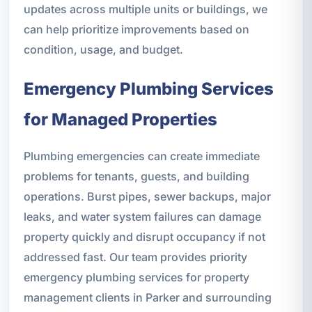
updates across multiple units or buildings, we
can help prioritize improvements based on
condition, usage, and budget.
Emergency Plumbing Services
for Managed Properties
Plumbing emergencies can create immediate
problems for tenants, guests, and building
operations. Burst pipes, sewer backups, major
leaks, and water system failures can damage
property quickly and disrupt occupancy if not
addressed fast. Our team provides priority
emergency plumbing services for property
management clients in Parker and surrounding