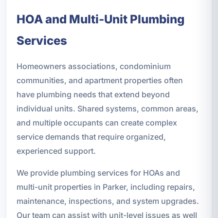
HOA and Multi-Unit Plumbing
Services
Homeowners associations, condominium
communities, and apartment properties often
have plumbing needs that extend beyond
individual units. Shared systems, common areas,
and multiple occupants can create complex
service demands that require organized,
experienced support.
We provide plumbing services for HOAs and
multi-unit properties in Parker, including repairs,
maintenance, inspections, and system upgrades.
Our team can assist with unit-level issues as well