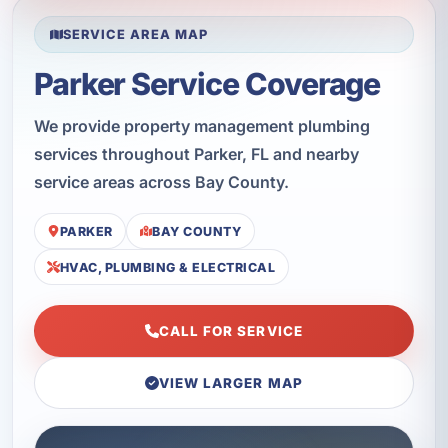
SERVICE AREA MAP
Parker Service Coverage
We provide property management plumbing
services throughout Parker, FL and nearby
service areas across Bay County.
PARKER
BAY COUNTY
HVAC, PLUMBING & ELECTRICAL
CALL FOR SERVICE
VIEW LARGER MAP