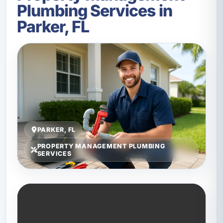
Plumbing Services in
Parker, FL
PARKER, FL
PROPERTY MANAGEMENT PLUMBING
SERVICES