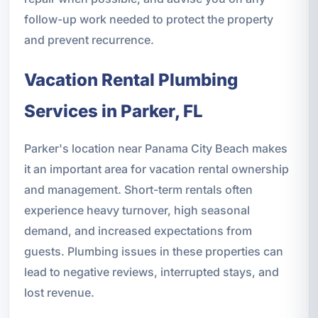
follow-up work needed to protect the property
and prevent recurrence.
Vacation Rental Plumbing
Services in Parker, FL
Parker's location near Panama City Beach makes
it an important area for vacation rental ownership
and management. Short-term rentals often
experience heavy turnover, high seasonal
demand, and increased expectations from
guests. Plumbing issues in these properties can
lead to negative reviews, interrupted stays, and
lost revenue.