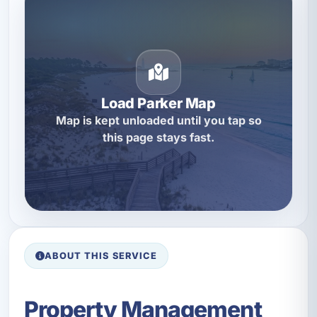
Load Parker Map
Map is kept unloaded until you tap so
this page stays fast.
ABOUT THIS SERVICE
Property Management