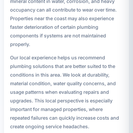
mineral content in water, corrosion, and heavy
occupancy can all contribute to wear over time.
Properties near the coast may also experience
faster deterioration of certain plumbing
components if systems are not maintained
properly.
Our local experience helps us recommend
plumbing solutions that are better suited to the
conditions in this area. We look at durability,
material condition, water quality concerns, and
usage patterns when evaluating repairs and
upgrades. This local perspective is especially
important for managed properties, where
repeated failures can quickly increase costs and
create ongoing service headaches.