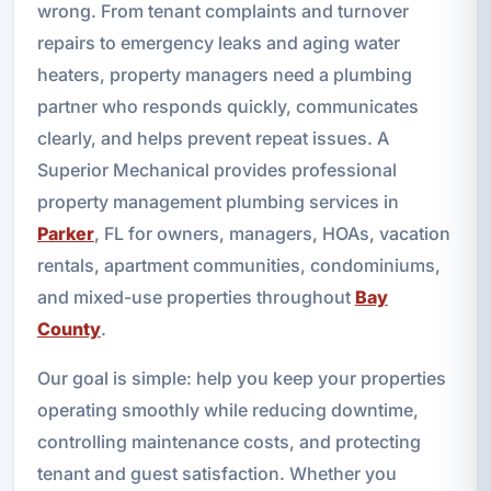
wrong. From tenant complaints and turnover
repairs to emergency leaks and aging water
heaters, property managers need a plumbing
partner who responds quickly, communicates
clearly, and helps prevent repeat issues. A
Superior Mechanical provides professional
property management plumbing services in
Parker
, FL for owners, managers, HOAs, vacation
rentals, apartment communities, condominiums,
and mixed-use properties throughout
Bay
County
.
Our goal is simple: help you keep your properties
operating smoothly while reducing downtime,
controlling maintenance costs, and protecting
tenant and guest satisfaction. Whether you