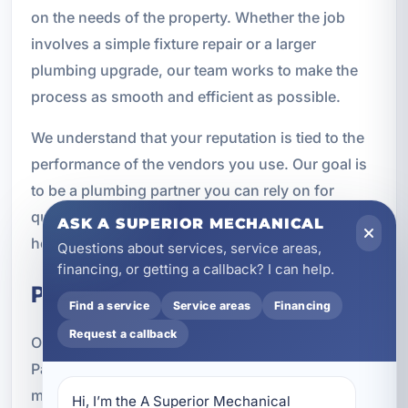
on the needs of the property. Whether the job
involves a simple fixture repair or a larger
plumbing upgrade, our team works to make the
process as smooth and efficient as possible.
We understand that your reputation is tied to the
performance of the vendors you use. Our goal is
to be a plumbing partner you can rely on for
quality work, timely service, and support that
ASK A SUPERIOR MECHANICAL
helps you keep properties in good condition.
Questions about services, service areas,
financing, or getting a callback? I can help.
Property Types We Serve
Find a service
Service areas
Financing
Request a callback
Our property management plumbing services in
Parker, FL are available for a wide range of
managed properties, including single-family
Hi, I’m the A Superior Mechanical 