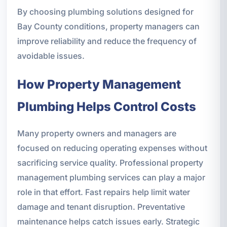
By choosing plumbing solutions designed for
Bay County conditions, property managers can
improve reliability and reduce the frequency of
avoidable issues.
How Property Management
Plumbing Helps Control Costs
Many property owners and managers are
focused on reducing operating expenses without
sacrificing service quality. Professional property
management plumbing services can play a major
role in that effort. Fast repairs help limit water
damage and tenant disruption. Preventative
maintenance helps catch issues early. Strategic