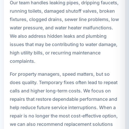
Our team handles leaking pipes, dripping faucets,
running toilets, damaged shutoff valves, broken
fixtures, clogged drains, sewer line problems, low
water pressure, and water heater malfunctions.
We also address hidden leaks and plumbing
issues that may be contributing to water damage,
high utility bills, or recurring maintenance
complaints.
For property managers, speed matters, but so
does quality. Temporary fixes often lead to repeat
calls and higher long-term costs. We focus on
repairs that restore dependable performance and
help reduce future service interruptions. When a
repair is no longer the most cost-effective option,
we can also recommend replacement solutions