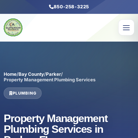
850-258-3225
Home
/
Bay County
/
Parker
/
Property Management Plumbing Services
PLUMBING
Property Management
Plumbing Services in