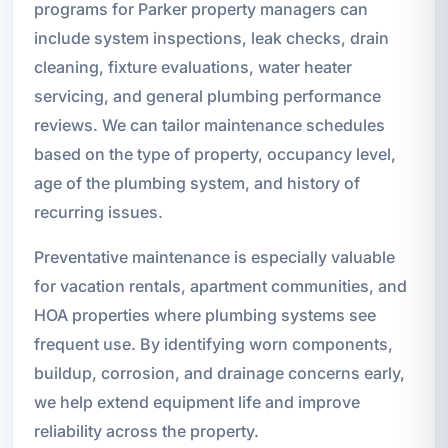
programs for Parker property managers can
include system inspections, leak checks, drain
cleaning, fixture evaluations, water heater
servicing, and general plumbing performance
reviews. We can tailor maintenance schedules
based on the type of property, occupancy level,
age of the plumbing system, and history of
recurring issues.
Preventative maintenance is especially valuable
for vacation rentals, apartment communities, and
HOA properties where plumbing systems see
frequent use. By identifying worn components,
buildup, corrosion, and drainage concerns early,
we help extend equipment life and improve
reliability across the property.