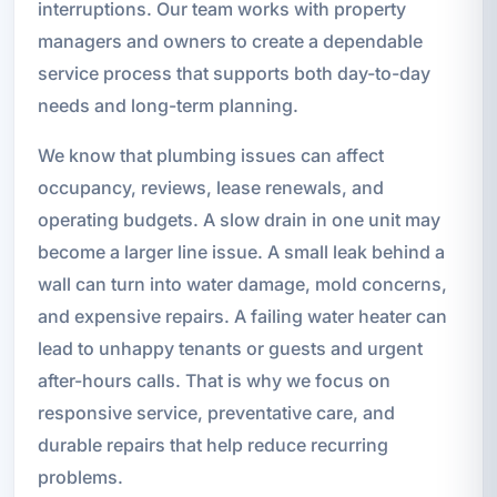
interruptions. Our team works with property
managers and owners to create a dependable
service process that supports both day-to-day
needs and long-term planning.
We know that plumbing issues can affect
occupancy, reviews, lease renewals, and
operating budgets. A slow drain in one unit may
become a larger line issue. A small leak behind a
wall can turn into water damage, mold concerns,
and expensive repairs. A failing water heater can
lead to unhappy tenants or guests and urgent
after-hours calls. That is why we focus on
responsive service, preventative care, and
durable repairs that help reduce recurring
problems.