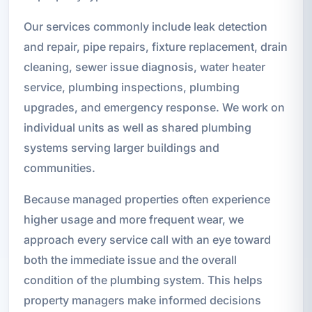
Our services commonly include leak detection
and repair, pipe repairs, fixture replacement, drain
cleaning, sewer issue diagnosis, water heater
service, plumbing inspections, plumbing
upgrades, and emergency response. We work on
individual units as well as shared plumbing
systems serving larger buildings and
communities.
Because managed properties often experience
higher usage and more frequent wear, we
approach every service call with an eye toward
both the immediate issue and the overall
condition of the plumbing system. This helps
property managers make informed decisions