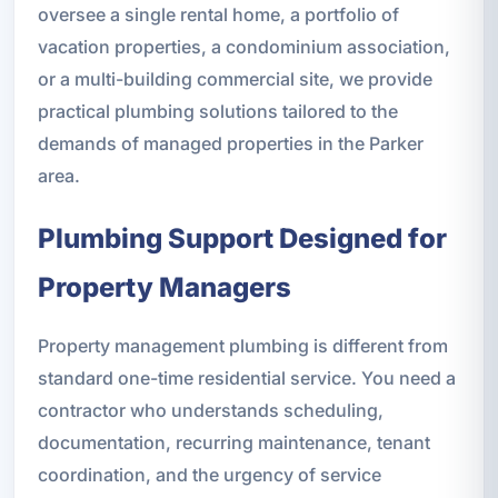
oversee a single rental home, a portfolio of
vacation properties, a condominium association,
or a multi-building commercial site, we provide
practical plumbing solutions tailored to the
demands of managed properties in the Parker
area.
Plumbing Support Designed for
Property Managers
Property management plumbing is different from
standard one-time residential service. You need a
contractor who understands scheduling,
documentation, recurring maintenance, tenant
coordination, and the urgency of service