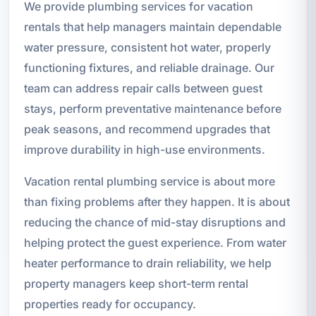
We provide plumbing services for vacation
rentals that help managers maintain dependable
water pressure, consistent hot water, properly
functioning fixtures, and reliable drainage. Our
team can address repair calls between guest
stays, perform preventative maintenance before
peak seasons, and recommend upgrades that
improve durability in high-use environments.
Vacation rental plumbing service is about more
than fixing problems after they happen. It is about
reducing the chance of mid-stay disruptions and
helping protect the guest experience. From water
heater performance to drain reliability, we help
property managers keep short-term rental
properties ready for occupancy.