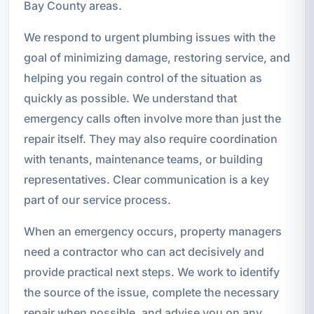
Bay County areas.
We respond to urgent plumbing issues with the
goal of minimizing damage, restoring service, and
helping you regain control of the situation as
quickly as possible. We understand that
emergency calls often involve more than just the
repair itself. They may also require coordination
with tenants, maintenance teams, or building
representatives. Clear communication is a key
part of our service process.
When an emergency occurs, property managers
need a contractor who can act decisively and
provide practical next steps. We work to identify
the source of the issue, complete the necessary
repair when possible, and advise you on any