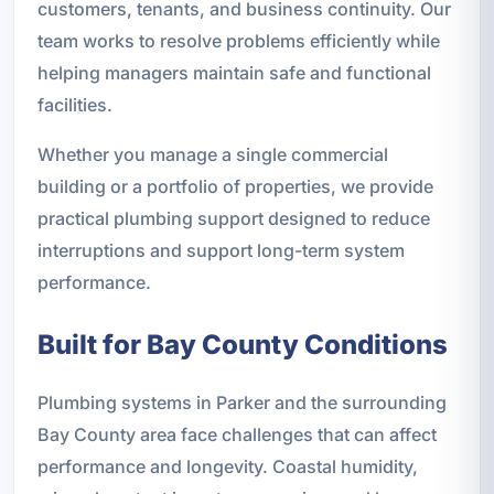
customers, tenants, and business continuity. Our
team works to resolve problems efficiently while
helping managers maintain safe and functional
facilities.
Whether you manage a single commercial
building or a portfolio of properties, we provide
practical plumbing support designed to reduce
interruptions and support long-term system
performance.
Built for Bay County Conditions
Plumbing systems in Parker and the surrounding
Bay County area face challenges that can affect
performance and longevity. Coastal humidity,