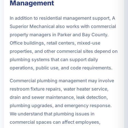
Management
In addition to residential management support, A
Superior Mechanical also works with commercial
property managers in Parker and Bay County.
Office buildings, retail centers, mixed-use
properties, and other commercial sites depend on
plumbing systems that can support daily
operations, public use, and code requirements.
Commercial plumbing management may involve
restroom fixture repairs, water heater service,
drain and sewer maintenance, leak detection,
plumbing upgrades, and emergency response.
We understand that plumbing issues in
commercial spaces can affect employees,