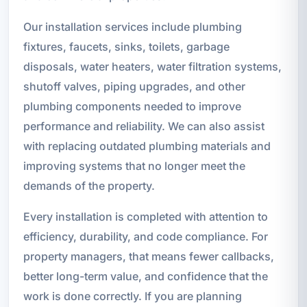
Our installation services include plumbing
fixtures, faucets, sinks, toilets, garbage
disposals, water heaters, water filtration systems,
shutoff valves, piping upgrades, and other
plumbing components needed to improve
performance and reliability. We can also assist
with replacing outdated plumbing materials and
improving systems that no longer meet the
demands of the property.
Every installation is completed with attention to
efficiency, durability, and code compliance. For
property managers, that means fewer callbacks,
better long-term value, and confidence that the
work is done correctly. If you are planning