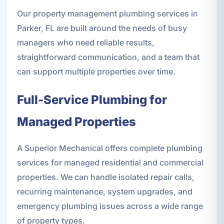
Our property management plumbing services in
Parker, FL are built around the needs of busy
managers who need reliable results,
straightforward communication, and a team that
can support multiple properties over time.
Full-Service Plumbing for
Managed Properties
A Superior Mechanical offers complete plumbing
services for managed residential and commercial
properties. We can handle isolated repair calls,
recurring maintenance, system upgrades, and
emergency plumbing issues across a wide range
of property types.