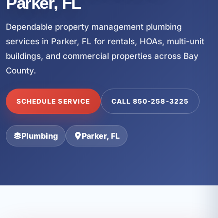
Parker, FL
Dependable property management plumbing
services in Parker, FL for rentals, HOAs, multi-unit
buildings, and commercial properties across Bay
County.
SCHEDULE SERVICE
CALL 850-258-3225
Plumbing
Parker, FL