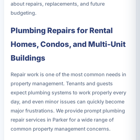
about repairs, replacements, and future
budgeting.
Plumbing Repairs for Rental
Homes, Condos, and Multi-Unit
Buildings
Repair work is one of the most common needs in
property management. Tenants and guests
expect plumbing systems to work properly every
day, and even minor issues can quickly become
major frustrations. We provide prompt plumbing
repair services in Parker for a wide range of
common property management concerns.