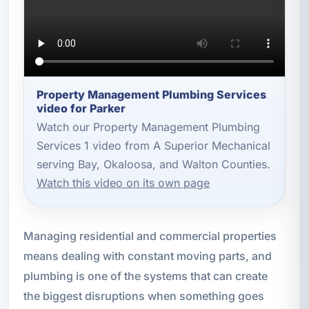
Property Management Plumbing Services
video for Parker
Watch our Property Management Plumbing
Services 1 video from A Superior Mechanical
serving Bay, Okaloosa, and Walton Counties.
Watch this video on its own page
Managing residential and commercial properties
means dealing with constant moving parts, and
plumbing is one of the systems that can create
the biggest disruptions when something goes