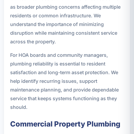
as broader plumbing concerns affecting multiple
residents or common infrastructure. We
understand the importance of minimizing
disruption while maintaining consistent service
across the property.
For HOA boards and community managers,
plumbing reliability is essential to resident
satisfaction and long-term asset protection. We
help identify recurring issues, support
maintenance planning, and provide dependable
service that keeps systems functioning as they
should.
Commercial Property Plumbing