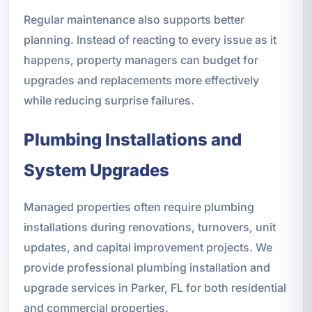
Regular maintenance also supports better
planning. Instead of reacting to every issue as it
happens, property managers can budget for
upgrades and replacements more effectively
while reducing surprise failures.
Plumbing Installations and
System Upgrades
Managed properties often require plumbing
installations during renovations, turnovers, unit
updates, and capital improvement projects. We
provide professional plumbing installation and
upgrade services in Parker, FL for both residential
and commercial properties.