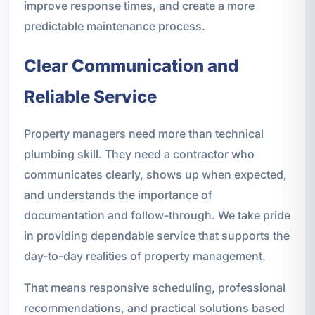
improve response times, and create a more
predictable maintenance process.
Clear Communication and
Reliable Service
Property managers need more than technical
plumbing skill. They need a contractor who
communicates clearly, shows up when expected,
and understands the importance of
documentation and follow-through. We take pride
in providing dependable service that supports the
day-to-day realities of property management.
That means responsive scheduling, professional
recommendations, and practical solutions based