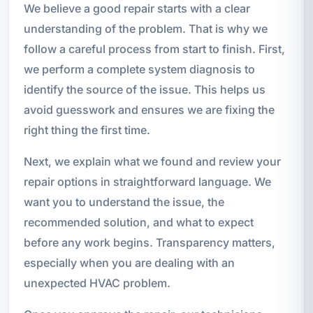
We believe a good repair starts with a clear
understanding of the problem. That is why we
follow a careful process from start to finish. First,
we perform a complete system diagnosis to
identify the source of the issue. This helps us
avoid guesswork and ensures we are fixing the
right thing the first time.
Next, we explain what we found and review your
repair options in straightforward language. We
want you to understand the issue, the
recommended solution, and what to expect
before any work begins. Transparency matters,
especially when you are dealing with an
unexpected HVAC problem.