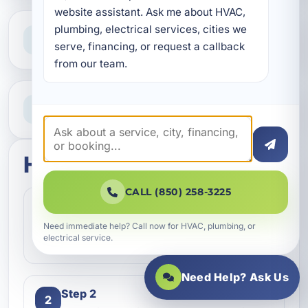
website assistant. Ask me about HVAC, 
plumbing, electrical services, cities we 
Clear Guidance
Straight answers and next steps
serve, financing, or request a callback 
from our team.
Need Help Now?
Call our team for fast assistance
How this service works
CALL (850) 258-3225
Step 1
1
Contact our team and let us know what
Need immediate help? Call now for HVAC, plumbing, or
electrical service.
kind of service you need.
Need Help? Ask Us
Step 2
2