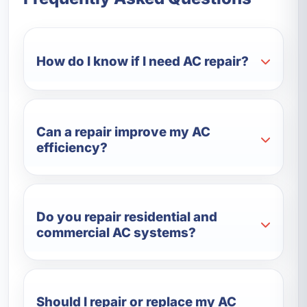
How do I know if I need AC repair?
Can a repair improve my AC
efficiency?
Do you repair residential and
commercial AC systems?
Should I repair or replace my AC