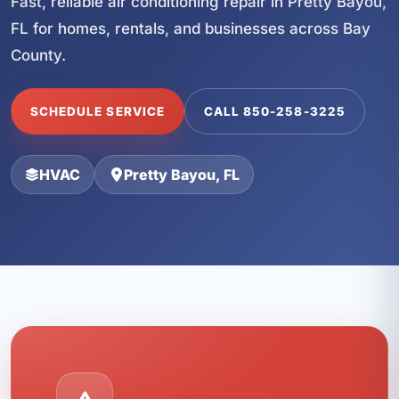
Fast, reliable air conditioning repair in Pretty Bayou,
FL for homes, rentals, and businesses across Bay
County.
SCHEDULE SERVICE
CALL 850-258-3225
HVAC
Pretty Bayou, FL