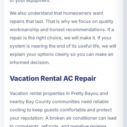
of your equipment.
We also understand that homeowners want
repairs that last. That is why we focus on quality
workmanship and honest recommendations. If a
repair is the right choice, we will make it. If your
system is nearing the end of its useful life, we will
explain your options clearly so you can make an
informed decision.
Vacation Rental AC Repair
Vacation rental properties in Pretty Bayou and
nearby Bay County communities need reliable
cooling to keep guests comfortable and protect
your reputation. A broken air conditioner can lead
to complaints, refunds, and negative reviews,