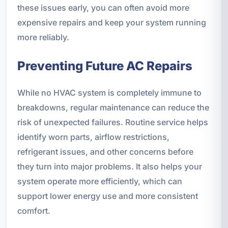
these issues early, you can often avoid more
expensive repairs and keep your system running
more reliably.
Preventing Future AC Repairs
While no HVAC system is completely immune to
breakdowns, regular maintenance can reduce the
risk of unexpected failures. Routine service helps
identify worn parts, airflow restrictions,
refrigerant issues, and other concerns before
they turn into major problems. It also helps your
system operate more efficiently, which can
support lower energy use and more consistent
comfort.