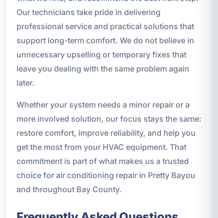
Our technicians take pride in delivering
professional service and practical solutions that
support long-term comfort. We do not believe in
unnecessary upselling or temporary fixes that
leave you dealing with the same problem again
later.
Whether your system needs a minor repair or a
more involved solution, our focus stays the same:
restore comfort, improve reliability, and help you
get the most from your HVAC equipment. That
commitment is part of what makes us a trusted
choice for air conditioning repair in Pretty Bayou
and throughout Bay County.
Frequently Asked Questions