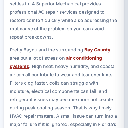
settles in. A Superior Mechanical provides
professional AC repair services designed to
restore comfort quickly while also addressing the
root cause of the problem so you can avoid
repeat breakdowns.
Pretty Bayou and the surrounding
Bay County
area put a lot of stress on
air conditioning
systems
. High heat, heavy humidity, and coastal
air can all contribute to wear and tear over time.
Filters clog faster, coils can struggle with
moisture, electrical components can fail, and
refrigerant issues may become more noticeable
during peak cooling season. That is why timely
HVAC repair matters. A small issue can turn into a
major failure if it is ignored, especially in Florida’s