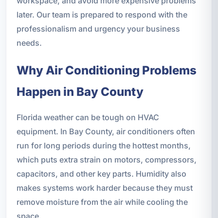
workspace, and avoid more expensive problems
later. Our team is prepared to respond with the
professionalism and urgency your business
needs.
Why Air Conditioning Problems
Happen in Bay County
Florida weather can be tough on HVAC
equipment. In Bay County, air conditioners often
run for long periods during the hottest months,
which puts extra strain on motors, compressors,
capacitors, and other key parts. Humidity also
makes systems work harder because they must
remove moisture from the air while cooling the
space.