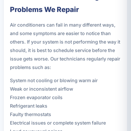
Problems We Repair
Air conditioners can fail in many different ways,
and some symptoms are easier to notice than
others. If your system is not performing the way it
should, it is best to schedule service before the
issue gets worse. Our technicians regularly repair
problems such as:
System not cooling or blowing warm air
Weak or inconsistent airflow
Frozen evaporator coils
Refrigerant leaks
Faulty thermostats
Electrical issues or complete system failure