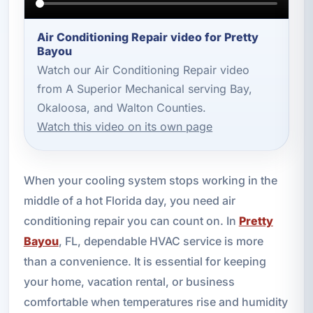
Air Conditioning Repair video for Pretty
Bayou
Watch our Air Conditioning Repair video
from A Superior Mechanical serving Bay,
Okaloosa, and Walton Counties.
Watch this video on its own page
When your cooling system stops working in the
middle of a hot Florida day, you need air
conditioning repair you can count on. In
Pretty
Bayou
, FL, dependable HVAC service is more
than a convenience. It is essential for keeping
your home, vacation rental, or business
comfortable when temperatures rise and humidity