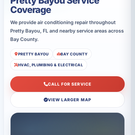
Pretty Bayou Service
Coverage
We provide air conditioning repair throughout
Pretty Bayou, FL and nearby service areas across
Bay County.
PRETTY BAYOU
BAY COUNTY
HVAC, PLUMBING & ELECTRICAL
CALL FOR SERVICE
VIEW LARGER MAP