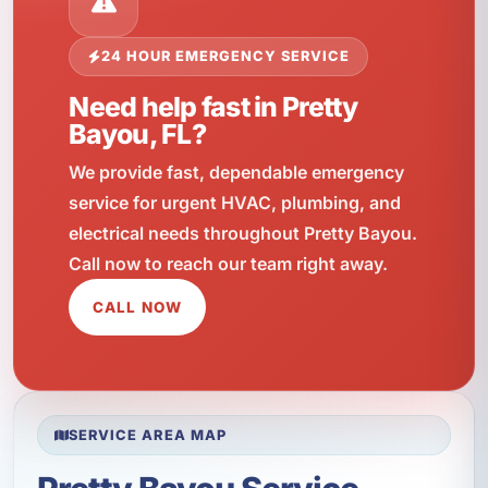
24 HOUR EMERGENCY SERVICE
Need help fast in Pretty
Bayou, FL?
We provide fast, dependable emergency
service for urgent HVAC, plumbing, and
electrical needs throughout Pretty Bayou.
Call now to reach our team right away.
CALL NOW
SERVICE AREA MAP