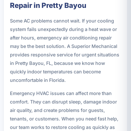
Repair in Pretty Bayou
Some AC problems cannot wait. If your cooling
system fails unexpectedly during a heat wave or
after hours, emergency air conditioning repair
may be the best solution. A Superior Mechanical
provides responsive service for urgent situations
in Pretty Bayou, FL, because we know how
quickly indoor temperatures can become
uncomfortable in Florida.
Emergency HVAC issues can affect more than
comfort. They can disrupt sleep, damage indoor
air quality, and create problems for guests,
tenants, or customers. When you need fast help,
our team works to restore cooling as quickly as