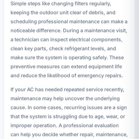
Simple steps like changing filters regularly,
keeping the outdoor unit clear of debris, and
scheduling professional maintenance can make a
noticeable difference. During a maintenance visit,
a technician can inspect electrical components,
clean key parts, check refrigerant levels, and
make sure the system is operating safely. These
preventive measures can extend equipment life
and reduce the likelihood of emergency repairs.
If your AC has needed repeated service recently,
maintenance may help uncover the underlying
cause. In some cases, recurring issues are a sign
that the system is struggling due to age, wear, or
improper operation. A professional evaluation
can help you decide whether repair, maintenance,