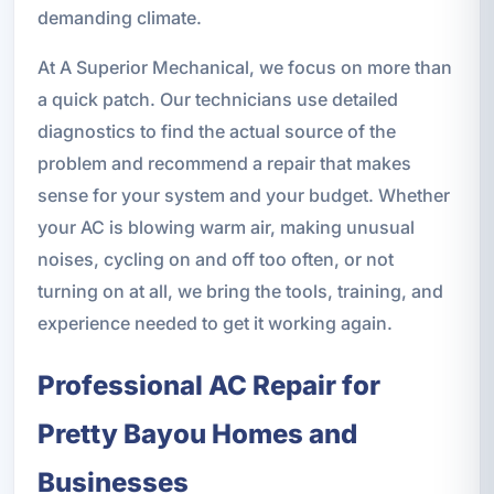
demanding climate.
At A Superior Mechanical, we focus on more than
a quick patch. Our technicians use detailed
diagnostics to find the actual source of the
problem and recommend a repair that makes
sense for your system and your budget. Whether
your AC is blowing warm air, making unusual
noises, cycling on and off too often, or not
turning on at all, we bring the tools, training, and
experience needed to get it working again.
Professional AC Repair for
Pretty Bayou Homes and
Businesses