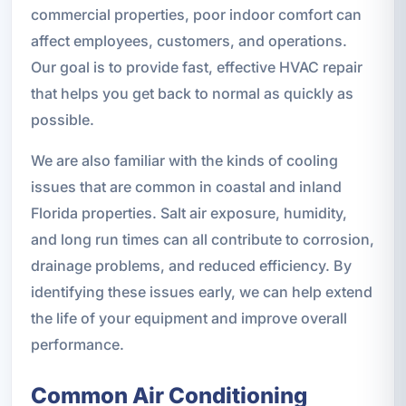
commercial properties, poor indoor comfort can
affect employees, customers, and operations.
Our goal is to provide fast, effective HVAC repair
that helps you get back to normal as quickly as
possible.
We are also familiar with the kinds of cooling
issues that are common in coastal and inland
Florida properties. Salt air exposure, humidity,
and long run times can all contribute to corrosion,
drainage problems, and reduced efficiency. By
identifying these issues early, we can help extend
the life of your equipment and improve overall
performance.
Common Air Conditioning