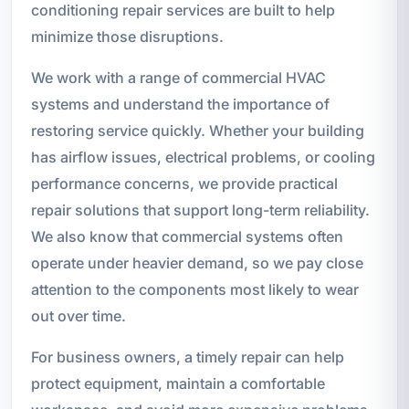
conditioning repair services are built to help
minimize those disruptions.
We work with a range of commercial HVAC
systems and understand the importance of
restoring service quickly. Whether your building
has airflow issues, electrical problems, or cooling
performance concerns, we provide practical
repair solutions that support long-term reliability.
We also know that commercial systems often
operate under heavier demand, so we pay close
attention to the components most likely to wear
out over time.
For business owners, a timely repair can help
protect equipment, maintain a comfortable