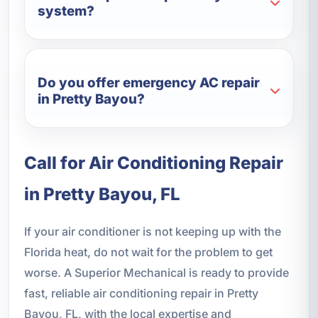
system?
Do you offer emergency AC repair
in Pretty Bayou?
Call for Air Conditioning Repair
in Pretty Bayou, FL
If your air conditioner is not keeping up with the
Florida heat, do not wait for the problem to get
worse. A Superior Mechanical is ready to provide
fast, reliable air conditioning repair in Pretty
Bayou, FL, with the local expertise and