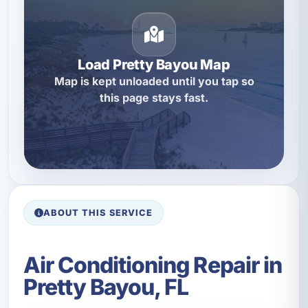
Load Pretty Bayou Map
Map is kept unloaded until you tap so
this page stays fast.
ABOUT THIS SERVICE
Air Conditioning Repair in
Pretty Bayou, FL