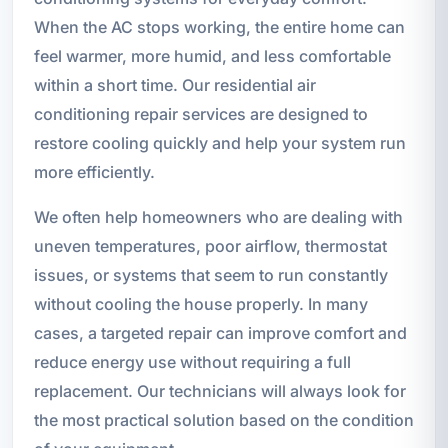
When the AC stops working, the entire home can
feel warmer, more humid, and less comfortable
within a short time. Our residential air
conditioning repair services are designed to
restore cooling quickly and help your system run
more efficiently.
We often help homeowners who are dealing with
uneven temperatures, poor airflow, thermostat
issues, or systems that seem to run constantly
without cooling the house properly. In many
cases, a targeted repair can improve comfort and
reduce energy use without requiring a full
replacement. Our technicians will always look for
the most practical solution based on the condition