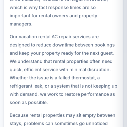
which is why fast response times are so
important for rental owners and property
managers.
Our vacation rental AC repair services are
designed to reduce downtime between bookings
and keep your property ready for the next guest.
We understand that rental properties often need
quick, efficient service with minimal disruption.
Whether the issue is a failed thermostat, a
refrigerant leak, or a system that is not keeping up
with demand, we work to restore performance as
soon as possible.
Because rental properties may sit empty between
stays, problems can sometimes go unnoticed