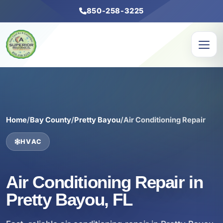
850-258-3225
Home
/
Bay County
/
Pretty Bayou
/
Air Conditioning Repair
HVAC
Air Conditioning Repair in
Pretty Bayou, FL