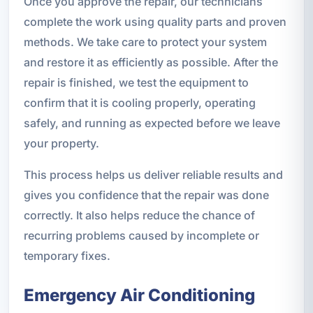
Once you approve the repair, our technicians
complete the work using quality parts and proven
methods. We take care to protect your system
and restore it as efficiently as possible. After the
repair is finished, we test the equipment to
confirm that it is cooling properly, operating
safely, and running as expected before we leave
your property.
This process helps us deliver reliable results and
gives you confidence that the repair was done
correctly. It also helps reduce the chance of
recurring problems caused by incomplete or
temporary fixes.
Emergency Air Conditioning