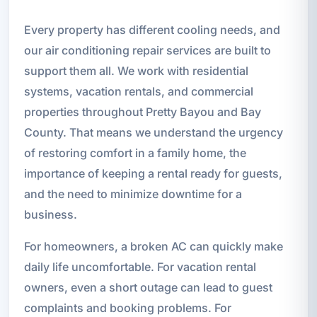
Every property has different cooling needs, and
our air conditioning repair services are built to
support them all. We work with residential
systems, vacation rentals, and commercial
properties throughout Pretty Bayou and Bay
County. That means we understand the urgency
of restoring comfort in a family home, the
importance of keeping a rental ready for guests,
and the need to minimize downtime for a
business.
For homeowners, a broken AC can quickly make
daily life uncomfortable. For vacation rental
owners, even a short outage can lead to guest
complaints and booking problems. For