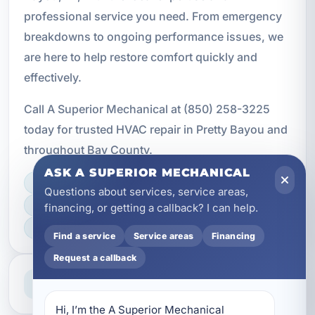
professional service you need. From emergency
breakdowns to ongoing performance issues, we
are here to help restore comfort quickly and
effectively.
Call A Superior Mechanical at (850) 258-3225
today for trusted HVAC repair in Pretty Bayou and
throughout Bay County.
ASK A SUPERIOR MECHANICAL
LICENSED, BONDED & INSURED
Questions about services, service areas,
FAST SCHEDULING
financing, or getting a callback? I can help.
HOME & BUSINESS SERVICE
Find a service
Service areas
Financing
Request a callback
Professional Service
Reliable help for homes and businesses
Hi, I’m the A Superior Mechanical 