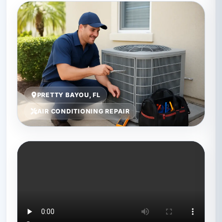
PRETTY BAYOU, FL
AIR CONDITIONING REPAIR