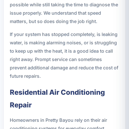
possible while still taking the time to diagnose the
issue properly. We understand that speed
matters, but so does doing the job right.
If your system has stopped completely, is leaking
water, is making alarming noises, or is struggling
to keep up with the heat, it is a good idea to call
right away. Prompt service can sometimes
prevent additional damage and reduce the cost of
future repairs.
Residential Air Conditioning
Repair
Homeowners in Pretty Bayou rely on their air
conditioning systems for everyday comfort.