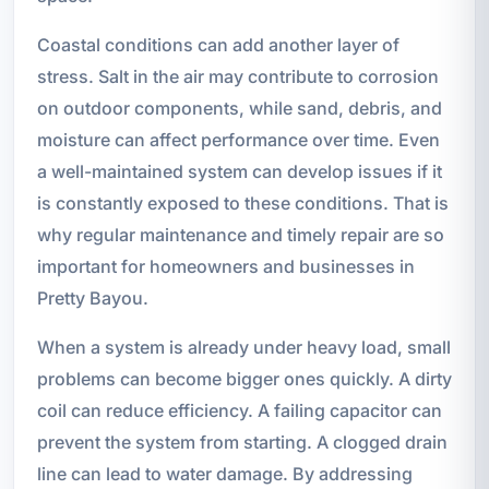
Coastal conditions can add another layer of
stress. Salt in the air may contribute to corrosion
on outdoor components, while sand, debris, and
moisture can affect performance over time. Even
a well-maintained system can develop issues if it
is constantly exposed to these conditions. That is
why regular maintenance and timely repair are so
important for homeowners and businesses in
Pretty Bayou.
When a system is already under heavy load, small
problems can become bigger ones quickly. A dirty
coil can reduce efficiency. A failing capacitor can
prevent the system from starting. A clogged drain
line can lead to water damage. By addressing