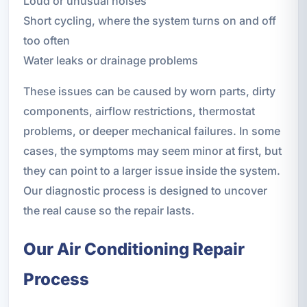
Loud or unusual noises
Short cycling, where the system turns on and off
too often
Water leaks or drainage problems
These issues can be caused by worn parts, dirty
components, airflow restrictions, thermostat
problems, or deeper mechanical failures. In some
cases, the symptoms may seem minor at first, but
they can point to a larger issue inside the system.
Our diagnostic process is designed to uncover
the real cause so the repair lasts.
Our Air Conditioning Repair
Process