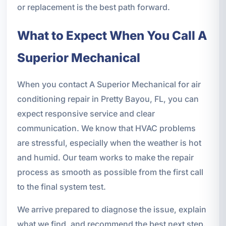
or replacement is the best path forward.
What to Expect When You Call A
Superior Mechanical
When you contact A Superior Mechanical for air
conditioning repair in Pretty Bayou, FL, you can
expect responsive service and clear
communication. We know that HVAC problems
are stressful, especially when the weather is hot
and humid. Our team works to make the repair
process as smooth as possible from the first call
to the final system test.
We arrive prepared to diagnose the issue, explain
what we find, and recommend the best next step.