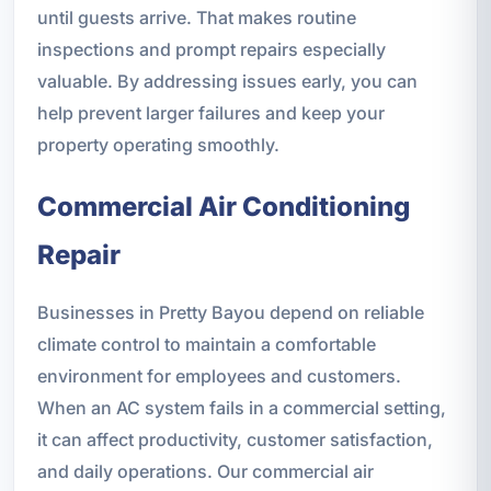
until guests arrive. That makes routine
inspections and prompt repairs especially
valuable. By addressing issues early, you can
help prevent larger failures and keep your
property operating smoothly.
Commercial Air Conditioning
Repair
Businesses in Pretty Bayou depend on reliable
climate control to maintain a comfortable
environment for employees and customers.
When an AC system fails in a commercial setting,
it can affect productivity, customer satisfaction,
and daily operations. Our commercial air