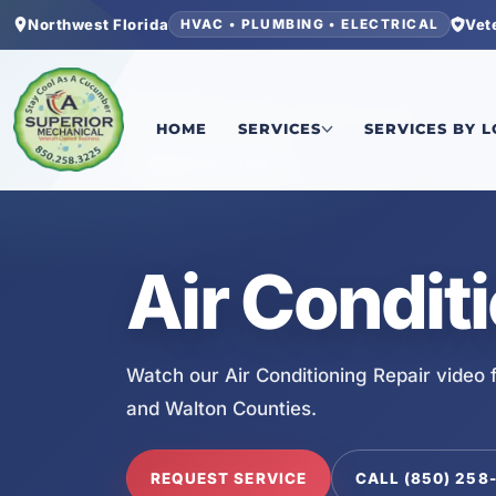
Northwest Florida
Vet
HVAC • PLUMBING • ELECTRICAL
Home
/
Services
/
Air Conditioning Repair
HOME
SERVICES
SERVICES BY 
SERVICE VIDEO
Air Condit
Watch our Air Conditioning Repair video
and Walton Counties.
REQUEST SERVICE
CALL (850) 258