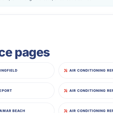
ice pages
RINGFIELD
AIR CONDITIONING RE
EEPORT
AIR CONDITIONING RE
IRAMAR BEACH
AIR CONDITIONING RE