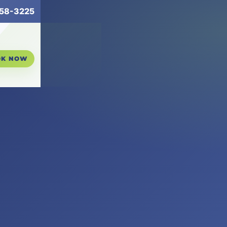
258-3225
OK NOW