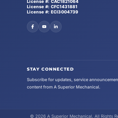
License #: CAC1821064
License #: CFC1431881
License #: ECI3004739
STAY CONNECTED
Subscribe for updates, service announcemen
content from A Superior Mechanical.
© 2026 A Superior Mechanical. All Rights R