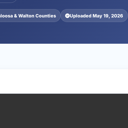
aloosa & Walton Counties
Uploaded May 19, 2026