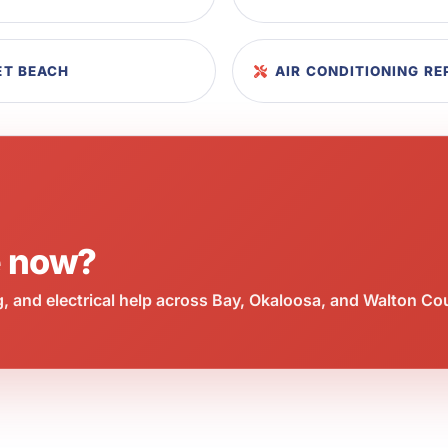
LET BEACH
AIR CONDITIONING RE
e now?
 and electrical help across Bay, Okaloosa, and Walton Co