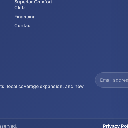
Superior Comfort
Club
Financing
Contact
ts, local coverage expansion, and new
eserved.
Privacy Pol