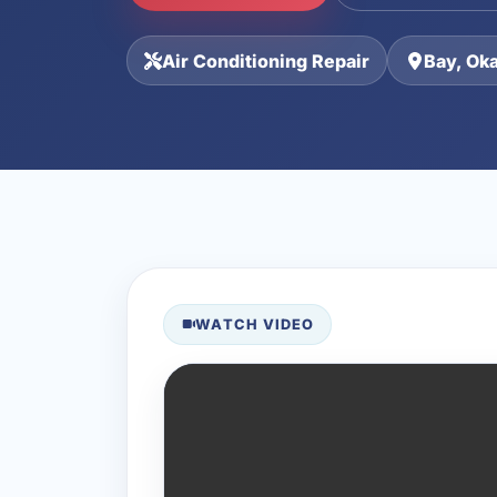
Air Conditioning Repair
Bay, Ok
WATCH VIDEO