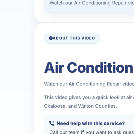
Watch our Air Conditioning Repair v
ABOUT THIS VIDEO
Air Condition
Watch our Air Conditioning Repair vide
This video gives you a quick look at ai
Okaloosa, and Walton Counties.
Need help with this service?
Call our team if you want to ask quest