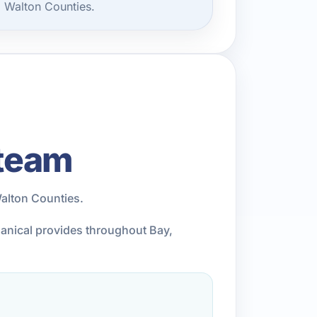
d Walton Counties.
 team
alton Counties.
chanical provides throughout Bay,