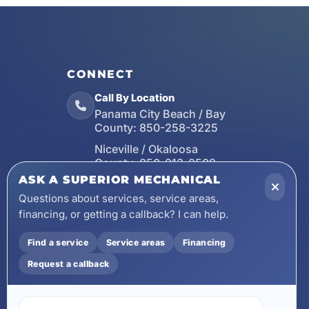
CONNECT
Call By Location
Panama City Beach / Bay
County:
850-258-3225
Niceville / Okaloosa
County:
850-213-2509
ASK A SUPERIOR MECHANICAL
Santa Rosa Beach / Walton
County:
850-253-7423
Questions about services, service areas,
financing, or getting a callback? I can help.
Email
wecare@asuperiormechanical.com
Find a service
Service areas
Financing
Mobile App
Request a callback
Install on Your Phone
Locations