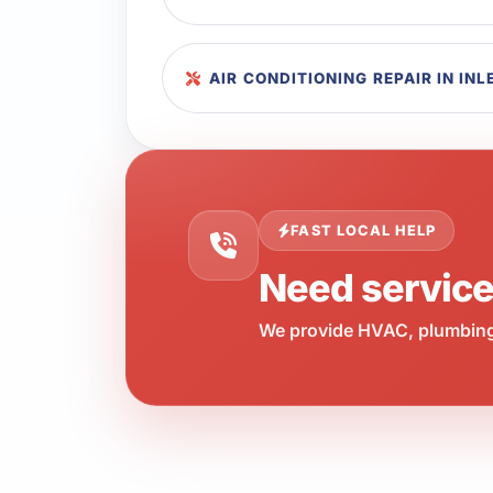
AIR CONDITIONING REPAIR IN IN
FAST LOCAL HELP
Need servic
We provide HVAC, plumbing,