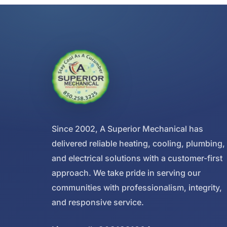
Since 2002, A Superior Mechanical has
delivered reliable heating, cooling, plumbing,
and electrical solutions with a customer-first
approach. We take pride in serving our
communities with professionalism, integrity,
and responsive service.