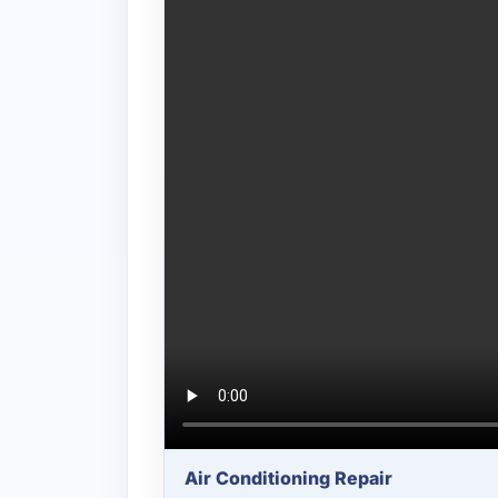
Air Conditioning Repair