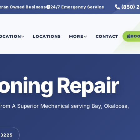
(850) 
eran Owned Business
24/7 Emergency Service
LOCATION
LOCATIONS
MORE
CONTACT
BO
ioning Repair
 from A Superior Mechanical serving Bay, Okaloosa,
-3225