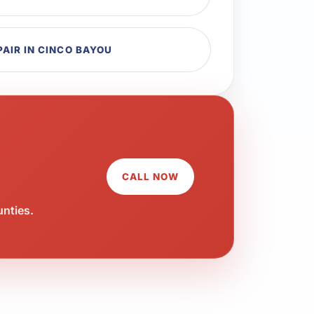
PAIR IN CINCO BAYOU
CALL NOW
unties.