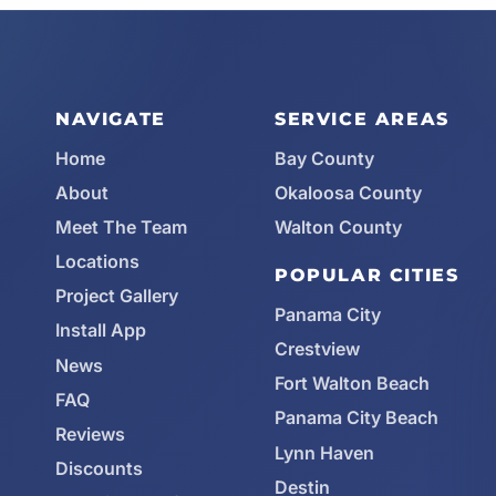
NAVIGATE
SERVICE AREAS
Home
Bay County
About
Okaloosa County
Meet The Team
Walton County
Locations
POPULAR CITIES
Project Gallery
Panama City
Install App
Crestview
News
Fort Walton Beach
FAQ
Panama City Beach
Reviews
Lynn Haven
Discounts
Destin