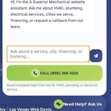
Hi, I’m the A Superior Mechanical website 
17728 Beach Park Trail,
Panama City Beach, FL
assistant. Ask me about HVAC, plumbing, 
32413
electrical services, cities we serve, 
4641 East Highway 20,
financing, or request a callback from our 
Suite A, Niceville, FL 32578
team.
605 N County Hwy 393 #
5C, Santa Rosa Beach, FL
32459
SUBSCRIBE
CALL (850) 258-3225
Need immediate help? Call now for HVAC, plumbing, or electrical
service.
Need Help? Ask Us
icy
|
Las Vegas Web Design
|
SiteLiftMedia