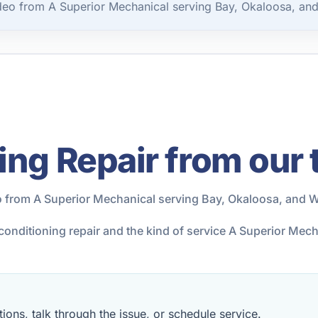
ideo from A Superior Mechanical serving Bay, Okaloosa, an
ing Repair from our
o from A Superior Mechanical serving Bay, Okaloosa, and W
r conditioning repair and the kind of service A Superior Me
ions, talk through the issue, or schedule service.