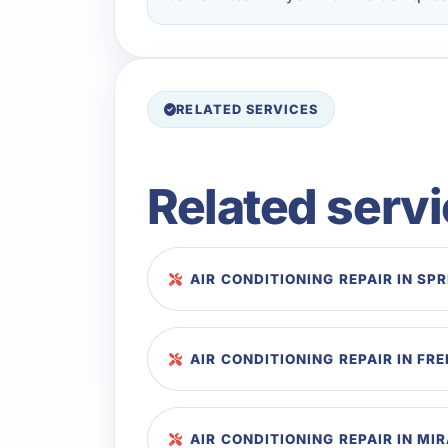
RELATED SERVICES
Related serv
AIR CONDITIONING REPAIR IN SP
AIR CONDITIONING REPAIR IN FR
AIR CONDITIONING REPAIR IN M