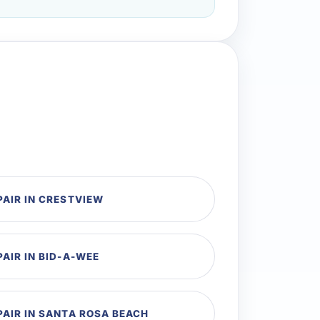
PAIR IN CRESTVIEW
PAIR IN BID-A-WEE
PAIR IN SANTA ROSA BEACH