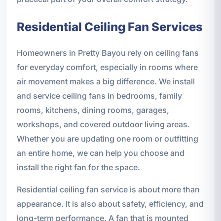
Residential Ceiling Fan Services
Homeowners in Pretty Bayou rely on ceiling fans
for everyday comfort, especially in rooms where
air movement makes a big difference. We install
and service ceiling fans in bedrooms, family
rooms, kitchens, dining rooms, garages,
workshops, and covered outdoor living areas.
Whether you are updating one room or outfitting
an entire home, we can help you choose and
install the right fan for the space.
Residential ceiling fan service is about more than
appearance. It is also about safety, efficiency, and
long-term performance. A fan that is mounted