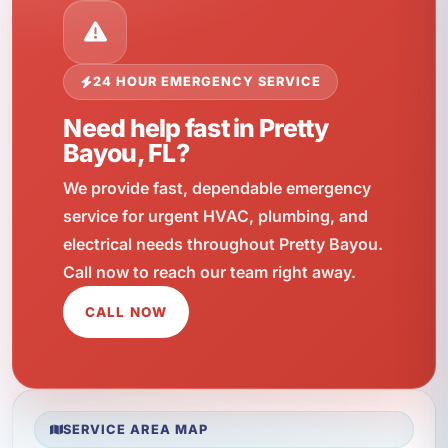
24 HOUR EMERGENCY SERVICE
Need help fast in Pretty
Bayou, FL?
We provide fast, dependable emergency
service for urgent HVAC, plumbing, and
electrical needs throughout Pretty Bayou.
Call now to reach our team right away.
CALL NOW
SERVICE AREA MAP