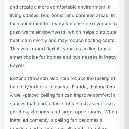
and create a more comfortable environment in
living spaces, bedrooms, and common areas. In
the cooler months, many fans can be reversed to
push warm air downward, which helps distribute
heat more evenly and may reduce heating costs.
This year-round flexibility makes ceiling fans a
smart choice for homes and businesses in Pretty
Bayou.
Better airflow can also help reduce the feeling of
humidity indoors. In coastal Florida, that matters.
A well-placed ceiling fan can improve comfort in
spaces that tend to feel stuffy, such as enclosed
porches, kitchens, and larger open rooms. When
installed correctly, a ceiling fan becomes a
practical part of your overall comfort strategy.