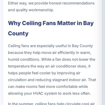
Either way, we provide honest recommendations
and quality workmanship.
Why Ceiling Fans Matter in Bay
County
Ceiling fans are especially useful in Bay County
because they help move air efficiently in warm,
humid conditions. While a fan does not lower the
temperature the way an air conditioner does, it
helps people feel cooler by improving air
circulation and reducing stagnant indoor air. That
can make rooms feel more comfortable while
allowing your HVAC system to work less often.
In the summer, ceiling fans help circulate cool air