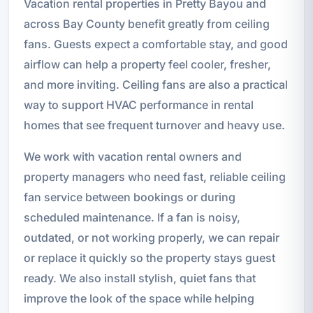
Vacation rental properties in Pretty Bayou and
across Bay County benefit greatly from ceiling
fans. Guests expect a comfortable stay, and good
airflow can help a property feel cooler, fresher,
and more inviting. Ceiling fans are also a practical
way to support HVAC performance in rental
homes that see frequent turnover and heavy use.
We work with vacation rental owners and
property managers who need fast, reliable ceiling
fan service between bookings or during
scheduled maintenance. If a fan is noisy,
outdated, or not working properly, we can repair
or replace it quickly so the property stays guest
ready. We also install stylish, quiet fans that
improve the look of the space while helping