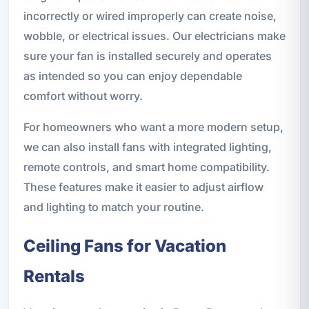
incorrectly or wired improperly can create noise,
wobble, or electrical issues. Our electricians make
sure your fan is installed securely and operates
as intended so you can enjoy dependable
comfort without worry.
For homeowners who want a more modern setup,
we can also install fans with integrated lighting,
remote controls, and smart home compatibility.
These features make it easier to adjust airflow
and lighting to match your routine.
Ceiling Fans for Vacation
Rentals