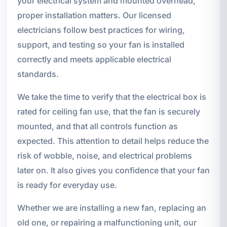
your electrical system and mounted overhead,
proper installation matters. Our licensed
electricians follow best practices for wiring,
support, and testing so your fan is installed
correctly and meets applicable electrical
standards.
We take the time to verify that the electrical box is
rated for ceiling fan use, that the fan is securely
mounted, and that all controls function as
expected. This attention to detail helps reduce the
risk of wobble, noise, and electrical problems
later on. It also gives you confidence that your fan
is ready for everyday use.
Whether we are installing a new fan, replacing an
old one, or repairing a malfunctioning unit, our