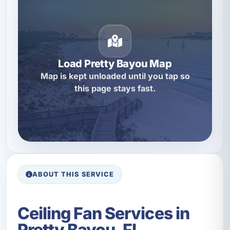
Load Pretty Bayou Map
Map is kept unloaded until you tap so
this page stays fast.
ABOUT THIS SERVICE
Ceiling Fan Services in
Pretty Bayou, FL