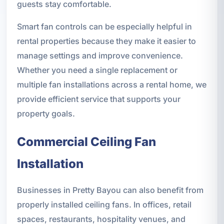
guests stay comfortable.
Smart fan controls can be especially helpful in
rental properties because they make it easier to
manage settings and improve convenience.
Whether you need a single replacement or
multiple fan installations across a rental home, we
provide efficient service that supports your
property goals.
Commercial Ceiling Fan
Installation
Businesses in Pretty Bayou can also benefit from
properly installed ceiling fans. In offices, retail
spaces, restaurants, hospitality venues, and