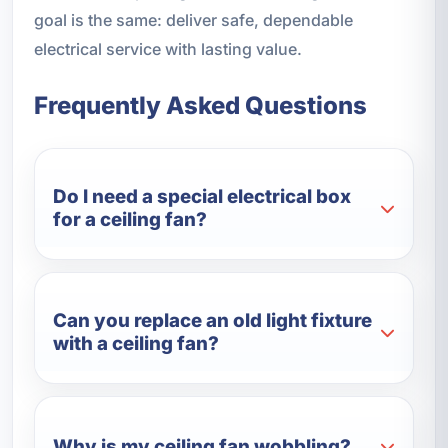
goal is the same: deliver safe, dependable
electrical service with lasting value.
Frequently Asked Questions
Do I need a special electrical box
for a ceiling fan?
Can you replace an old light fixture
with a ceiling fan?
Why is my ceiling fan wobbling?