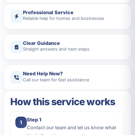
Professional Service
Reliable help for homes and businesses
Clear Guidance
Straight answers and next steps
Need Help Now?
Call our team for fast assistance
How this service works
Step 1
1
Contact our team and let us know what