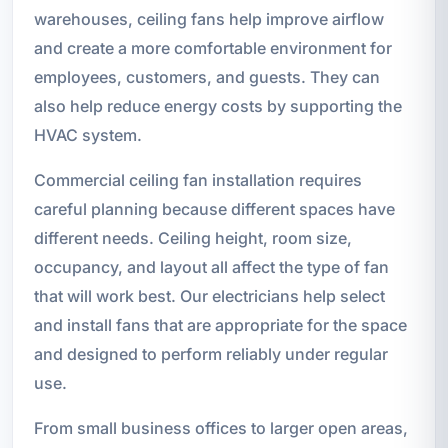
warehouses, ceiling fans help improve airflow
and create a more comfortable environment for
employees, customers, and guests. They can
also help reduce energy costs by supporting the
HVAC system.
Commercial ceiling fan installation requires
careful planning because different spaces have
different needs. Ceiling height, room size,
occupancy, and layout all affect the type of fan
that will work best. Our electricians help select
and install fans that are appropriate for the space
and designed to perform reliably under regular
use.
From small business offices to larger open areas,