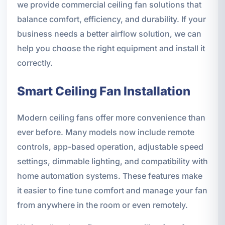
we provide commercial ceiling fan solutions that
balance comfort, efficiency, and durability. If your
business needs a better airflow solution, we can
help you choose the right equipment and install it
correctly.
Smart Ceiling Fan Installation
Modern ceiling fans offer more convenience than
ever before. Many models now include remote
controls, app-based operation, adjustable speed
settings, dimmable lighting, and compatibility with
home automation systems. These features make
it easier to fine tune comfort and manage your fan
from anywhere in the room or even remotely.