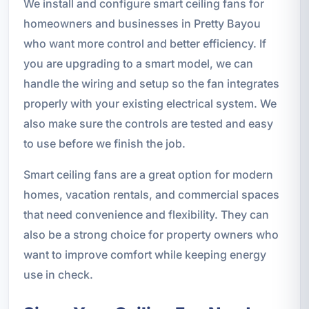
We install and configure smart ceiling fans for
homeowners and businesses in Pretty Bayou
who want more control and better efficiency. If
you are upgrading to a smart model, we can
handle the wiring and setup so the fan integrates
properly with your existing electrical system. We
also make sure the controls are tested and easy
to use before we finish the job.
Smart ceiling fans are a great option for modern
homes, vacation rentals, and commercial spaces
that need convenience and flexibility. They can
also be a strong choice for property owners who
want to improve comfort while keeping energy
use in check.