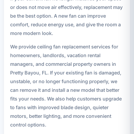
or does not move air effectively, replacement may
be the best option. A new fan can improve
comfort, reduce energy use, and give the room a
more modern look.
We provide ceiling fan replacement services for
homeowners, landlords, vacation rental
managers, and commercial property owners in
Pretty Bayou, FL. If your existing fan is damaged,
unstable, or no longer functioning properly, we
can remove it and install a new model that better
fits your needs. We also help customers upgrade
to fans with improved blade design, quieter
motors, better lighting, and more convenient
control options.