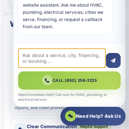
website assistant. Ask me about HVAC, 
plumbing, electrical services, cities we 
serve, financing, or request a callback 
What to expect
from our team.
Fast Scheduling
Quick Response
Convenient appointment options
We help homeowners and businesses get service
scheduled as quickly as possible.
Professional Workmanship
CALL (850) 258-3225
Trusted Service
Done the right way
Need immediate help? Call now for HVAC, plumbing, or
electrical service.
Our team focuses on quality service, dependable
repairs, and clean professional work.
Need Help? Ask Us
Clear Communication
Helpful Support