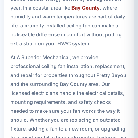
year. In a coastal area like
Bay County
, where
humidity and warm temperatures are part of daily
life, a properly installed ceiling fan can make a
noticeable difference in comfort without putting
extra strain on your HVAC system.
At A Superior Mechanical, we provide
professional ceiling fan installation, replacement,
and repair for properties throughout Pretty Bayou
and the surrounding Bay County area. Our
licensed electricians handle the electrical details,
mounting requirements, and safety checks
needed to make sure your fan works the way it
should. Whether you are replacing an outdated
fixture, adding a fan to a new room, or upgrading
to a smart model with remote control features, we