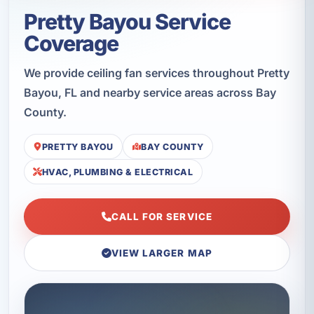
Pretty Bayou Service
Coverage
We provide ceiling fan services throughout Pretty
Bayou, FL and nearby service areas across Bay
County.
PRETTY BAYOU
BAY COUNTY
HVAC, PLUMBING & ELECTRICAL
CALL FOR SERVICE
VIEW LARGER MAP