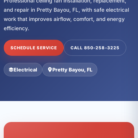
Professional ceiling fan installation, replacement,
and repair in Pretty Bayou, FL, with safe electrical
work that improves airflow, comfort, and energy
efficiency.
SCHEDULE SERVICE
CALL 850-258-3225
Electrical
Pretty Bayou, FL