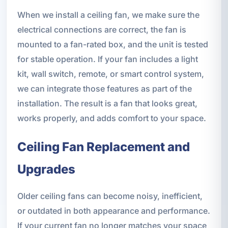
When we install a ceiling fan, we make sure the
electrical connections are correct, the fan is
mounted to a fan-rated box, and the unit is tested
for stable operation. If your fan includes a light
kit, wall switch, remote, or smart control system,
we can integrate those features as part of the
installation. The result is a fan that looks great,
works properly, and adds comfort to your space.
Ceiling Fan Replacement and
Upgrades
Older ceiling fans can become noisy, inefficient,
or outdated in both appearance and performance.
If your current fan no longer matches your space