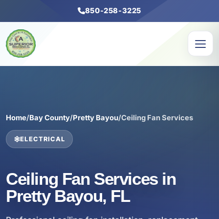
850-258-3225
Home
/
Bay County
/
Pretty Bayou
/
Ceiling Fan Services
ELECTRICAL
Ceiling Fan Services in
Pretty Bayou, FL