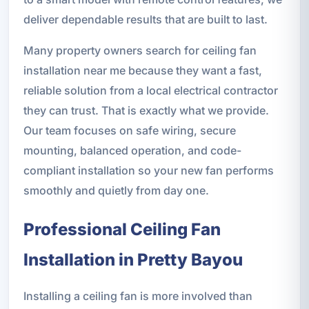
deliver dependable results that are built to last.
Many property owners search for ceiling fan
installation near me because they want a fast,
reliable solution from a local electrical contractor
they can trust. That is exactly what we provide.
Our team focuses on safe wiring, secure
mounting, balanced operation, and code-
compliant installation so your new fan performs
smoothly and quietly from day one.
Professional Ceiling Fan
Installation in Pretty Bayou
Installing a ceiling fan is more involved than