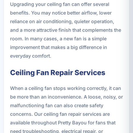
Upgrading your ceiling fan can offer several
benefits. You may notice better airflow, lower
reliance on air conditioning, quieter operation,
and a more attractive finish that complements the
room. In many cases, a new fan is a simple
improvement that makes a big difference in
everyday comfort.
Ceiling Fan Repair Services
When a ceiling fan stops working correctly, it can
be more than an inconvenience. A loose, noisy, or
malfunctioning fan can also create safety
concerns. Our ceiling fan repair services are
available throughout Pretty Bayou for fans that
need troubleshooting, electrical repair, or