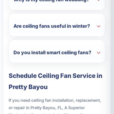
Are ceiling fans useful in winter?
Do you install smart ceiling fans?
Schedule Ceiling Fan Service in
Pretty Bayou
If you need ceiling fan installation, replacement,
or repair in Pretty Bayou, FL, A Superior