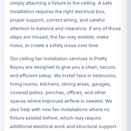
simply attaching a fixture to the ceiling. A safe
installation requires the right electrical box,
proper support, correct wiring, and careful
attention to balance and clearance. If any of those
steps are missed, the fan may wobble, make
noise, or create a safety issue over time.
Our ceiling fan installation services in Pretty
Bayou are designed to give you a clean, secure,
and efficient setup. We install fans in bedrooms,
living rooms, kitchens, dining areas, garages,
covered patios, porches, offices, and other
spaces where improved airflow is needed. We
also help with new fan installations where no
fixture existed before, which may require
additional electrical work and structural support.