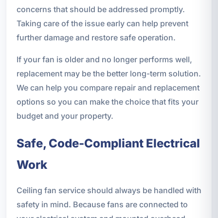
concerns that should be addressed promptly.
Taking care of the issue early can help prevent
further damage and restore safe operation.
If your fan is older and no longer performs well,
replacement may be the better long-term solution.
We can help you compare repair and replacement
options so you can make the choice that fits your
budget and your property.
Safe, Code-Compliant Electrical
Work
Ceiling fan service should always be handled with
safety in mind. Because fans are connected to