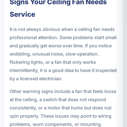
Signs Your Ceiling Fan Needs
Service
It is not always obvious when a ceiling fan needs
professional attention. Some problems start small
and gradually get worse over time. If you notice
wobbling, unusual noise, slow operation,
flickering lights, or a fan that only works
intermittently, it is a good idea to have it inspected
by a licensed electrician.
Other warning signs include a fan that feels loose
at the ceiling, a switch that does not respond
consistently, or a motor that hums but does not
spin properly. These issues may point to wiring
problems, worn components, or mounting