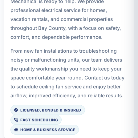
Mechanical is ready to help. We provide
professional electrical service for homes,
vacation rentals, and commercial properties
throughout Bay County, with a focus on safety,
comfort, and dependable performance.
From new fan installations to troubleshooting
noisy or malfunctioning units, our team delivers
the quality workmanship you need to keep your
space comfortable year-round. Contact us today
to schedule ceiling fan service and enjoy better
airflow, improved efficiency, and reliable results.
LICENSED, BONDED & INSURED
FAST SCHEDULING
HOME & BUSINESS SERVICE