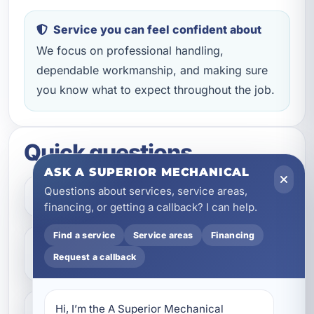
Service you can feel confident about
We focus on professional handling,
dependable workmanship, and making sure
you know what to expect throughout the job.
Quick questions
ASK A SUPERIOR MECHANICAL
Questions about services, service areas,
How do I get started?
financing, or getting a callback? I can help.
Find a service
Service areas
Financing
Do you help with repairs and
Request a callback
replacements?
Hi, I’m the A Superior Mechanical 
What areas do you serve?