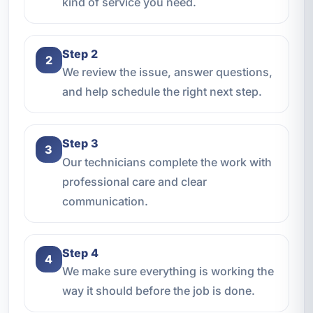
kind of service you need.
Step 2
2
We review the issue, answer questions,
and help schedule the right next step.
Step 3
3
Our technicians complete the work with
professional care and clear
communication.
Step 4
4
We make sure everything is working the
way it should before the job is done.