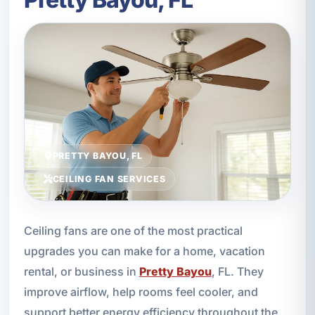
PRETTY BAYOU, FL
CEILING FAN SERVICES
Ceiling fans are one of the most practical
upgrades you can make for a home, vacation
rental, or business in
Pretty Bayou
, FL. They
improve airflow, help rooms feel cooler, and
support better energy efficiency throughout the