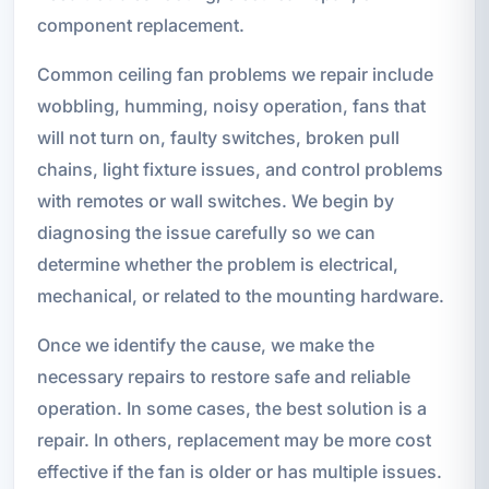
component replacement.
Common ceiling fan problems we repair include
wobbling, humming, noisy operation, fans that
will not turn on, faulty switches, broken pull
chains, light fixture issues, and control problems
with remotes or wall switches. We begin by
diagnosing the issue carefully so we can
determine whether the problem is electrical,
mechanical, or related to the mounting hardware.
Once we identify the cause, we make the
necessary repairs to restore safe and reliable
operation. In some cases, the best solution is a
repair. In others, replacement may be more cost
effective if the fan is older or has multiple issues.