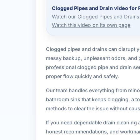
Clogged Pipes and Drain video for 
Watch our Clogged Pipes and Drains 
Watch this video on its own page
Clogged pipes and drains can disrupt yo
messy backup, unpleasant odors, and po
professional clogged pipe and drain se
proper flow quickly and safely.
Our team handles everything from minor
bathroom sink that keeps clogging, a toi
methods to clear the issue without cau
If you need dependable drain cleaning a
honest recommendations, and workmans