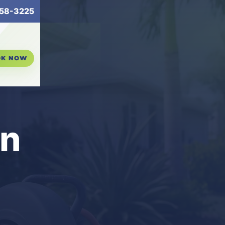
58-3225
OK NOW
in