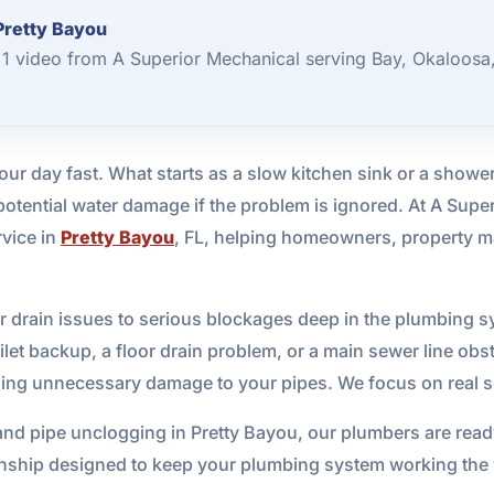
Pretty Bayou
1 video from A Superior Mechanical serving Bay, Okaloosa
ur day fast. What starts as a slow kitchen sink or a shower 
tential water damage if the problem is ignored. At A Supe
rvice in
Pretty Bayou
, FL, helping homeowners, property m
 drain issues to serious blockages deep in the plumbing s
let backup, a floor drain problem, or a main sewer line obst
sing unnecessary damage to your pipes. We focus on real so
nd pipe unclogging in Pretty Bayou, our plumbers are ready
hip designed to keep your plumbing system working the w