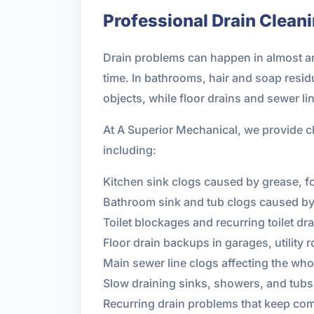
Professional Drain Clean
Drain problems can happen in almost any
time. In bathrooms, hair and soap resi
objects, while floor drains and sewer li
At A Superior Mechanical, we provide cl
including:
Kitchen sink clogs caused by grease, f
Bathroom sink and tub clogs caused by
Toilet blockages and recurring toilet dr
Floor drain backups in garages, utilit
Main sewer line clogs affecting the who
Slow draining sinks, showers, and tubs
Recurring drain problems that keep com