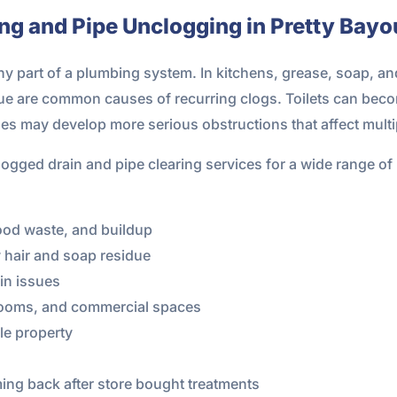
ing and Pipe Unclogging in Pretty Bayo
 part of a plumbing system. In kitchens, grease, soap, and
due are common causes of recurring clogs. Toilets can bec
nes may develop more serious obstructions that affect multip
ogged drain and pipe clearing services for a wide range of
ood waste, and buildup
 hair and soap residue
ain issues
y rooms, and commercial spaces
le property
ing back after store bought treatments