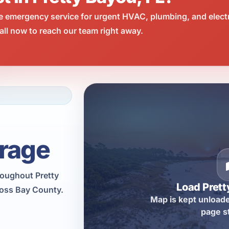
e emergency service for urgent HVAC, plumbing, and elect
ll now to reach our team right away.
rage
roughout Pretty
Load Pret
ross Bay County.
Map is kept unloade
page s