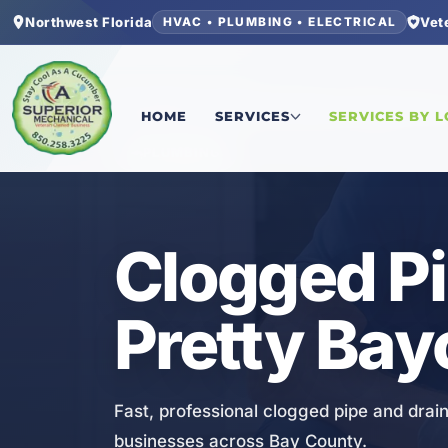
Northwest Florida
Vet
HVAC • PLUMBING • ELECTRICAL
Home
/
Bay County
/
Pretty Bayou
/
Clogged Pipe
HOME
SERVICES
SERVICES BY 
PLUMBING
Clogged Pi
Pretty Bay
Fast, professional clogged pipe and drain
businesses across Bay County.