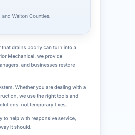
, and Walton Counties.
that drains poorly can turn into a
rior Mechanical, we provide
anagers, and businesses restore
ystem. Whether you are dealing with a
ruction, we use the right tools and
lutions, not temporary fixes.
 to help with responsive service,
ay it should.