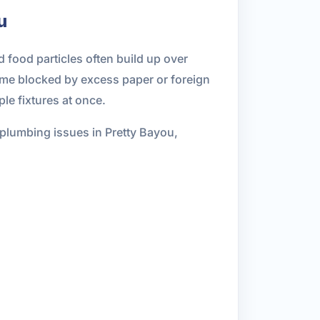
u
 food particles often build up over
ome blocked by excess paper or foreign
le fixtures at once.
 plumbing issues in Pretty Bayou,