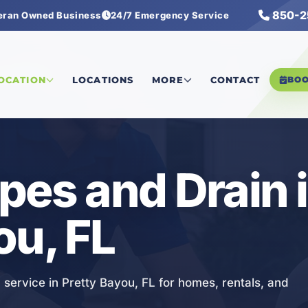
850-2
eran Owned Business
24/7 Emergency Service
s and Drain
LOCATION
LOCATIONS
MORE
CONTACT
BO
pes and Drain 
ou, FL
 service in Pretty Bayou, FL for homes, rentals, and