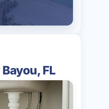
y Bayou, FL