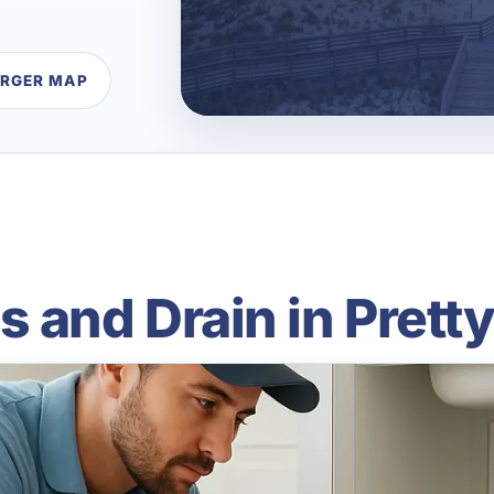
ARGER MAP
 and Drain in Prett