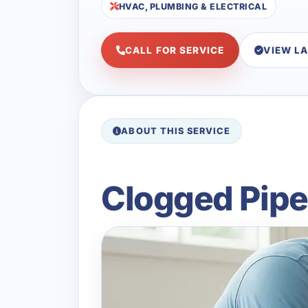
HVAC, PLUMBING & ELECTRICAL
CALL FOR SERVICE
VIEW L
ABOUT THIS SERVICE
Clogged Pipes