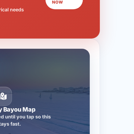
NOW
rical needs
ty Bayou Map
d until you tap so this
tays fast.