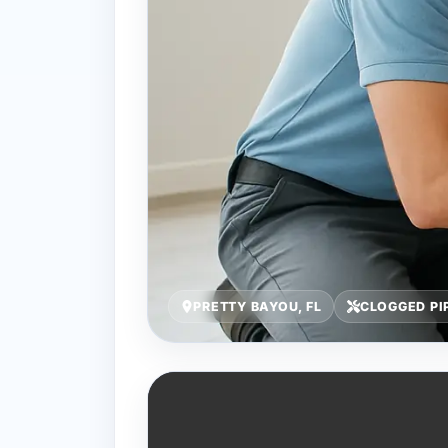
PRETTY BAYOU, FL
CLOGGED PI