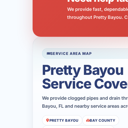
We provide fast, dependabl
throughout Pretty Bayou. Ca
SERVICE AREA MAP
Pretty Bayou
Service Cove
We provide clogged pipes and drain th
Bayou, FL and nearby service areas ac
PRETTY BAYOU
BAY COUNTY