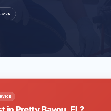
-3225
RVICE
t in Pretty Bayou, FL?