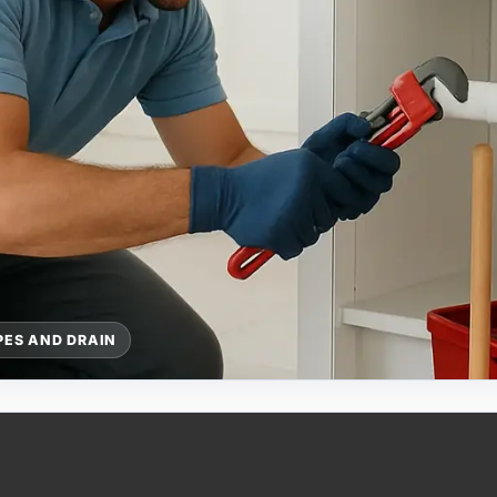
PES AND DRAIN