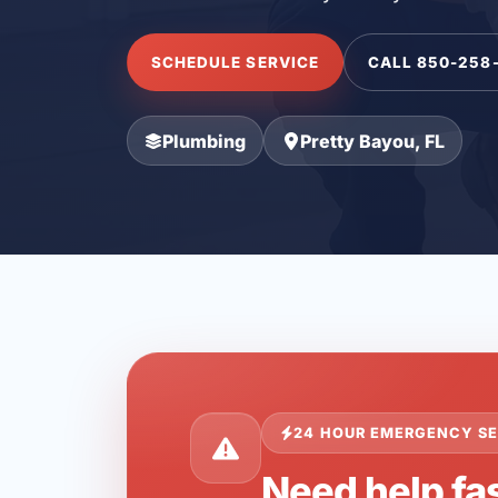
SCHEDULE SERVICE
CALL 850-258
Plumbing
Pretty Bayou, FL
24 HOUR EMERGENCY SE
Need help fas