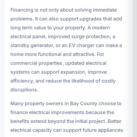
Financing is not only about solving immediate
problems. It can also support upgrades that add
long term value to your property. A modern
electrical panel, improved surge protection, a
standby generator, or an EV charger can make a
home more functional and attractive. For
commercial properties, updated electrical
systems can support expansion, improve
efficiency, and reduce the likelihood of costly
disruptions.
Many property owners in Bay County choose to
finance electrical improvements because the
benefits extend beyond the initial project. Better
electrical capacity can support future appliances