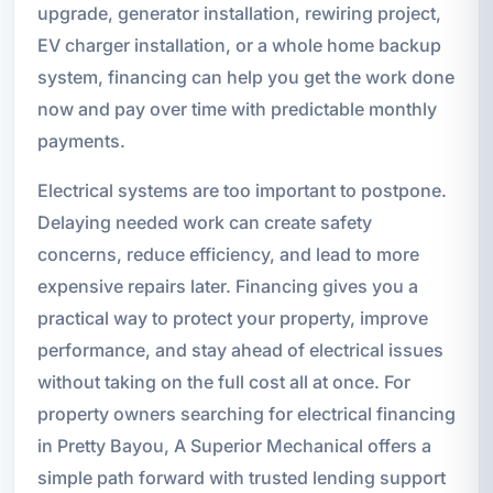
upgrade, generator installation, rewiring project,
EV charger installation, or a whole home backup
system, financing can help you get the work done
now and pay over time with predictable monthly
payments.
Electrical systems are too important to postpone.
Delaying needed work can create safety
concerns, reduce efficiency, and lead to more
expensive repairs later. Financing gives you a
practical way to protect your property, improve
performance, and stay ahead of electrical issues
without taking on the full cost all at once. For
property owners searching for electrical financing
in Pretty Bayou, A Superior Mechanical offers a
simple path forward with trusted lending support