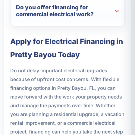
Do you offer financing for
commercial electrical work?
Apply for Electrical Financing in
Pretty Bayou Today
Do not delay important electrical upgrades
because of upfront cost concerns. With flexible
financing options in Pretty Bayou, FL, you can
move forward with the work your property needs
and manage the payments over time. Whether
you are planning a residential upgrade, a vacation
rental improvement, or a commercial electrical
project, financing can help you take the next step