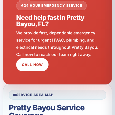
24 HOUR EMERGENCY SERVICE
Need help fast in Pretty
Bayou, FL?
We provide fast, dependable emergency
service for urgent HVAC, plumbing, and
electrical needs throughout Pretty Bayou.
Call now to reach our team right away.
CALL NOW
SERVICE AREA MAP
Pretty Bayou Service