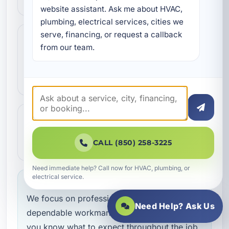
website assistant. Ask me about HVAC, 
plumbing, electrical services, cities we 
serve, financing, or request a callback 
Step 3
3
from our team.
Our technicians complete the work with
professional care and clear
communication.
Step 4
4
We make sure everything is working the
CALL (850) 258-3225
way it should before the job is done.
Need immediate help? Call now for HVAC, plumbing, or
electrical service.
Service you can feel confident about
We focus on professional handling,
Need Help? Ask Us
dependable workmanship, and making sure
you know what to expect throughout the job.