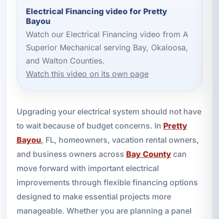
Electrical Financing video for Pretty
Bayou
Watch our Electrical Financing video from A
Superior Mechanical serving Bay, Okaloosa,
and Walton Counties.
Watch this video on its own page
Upgrading your electrical system should not have
to wait because of budget concerns. In
Pretty
Bayou
, FL, homeowners, vacation rental owners,
and business owners across
Bay County
can
move forward with important electrical
improvements through flexible financing options
designed to make essential projects more
manageable. Whether you are planning a panel