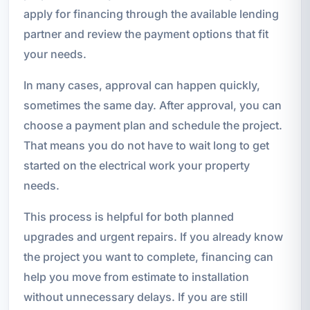
apply for financing through the available lending
partner and review the payment options that fit
your needs.
In many cases, approval can happen quickly,
sometimes the same day. After approval, you can
choose a payment plan and schedule the project.
That means you do not have to wait long to get
started on the electrical work your property
needs.
This process is helpful for both planned
upgrades and urgent repairs. If you already know
the project you want to complete, financing can
help you move from estimate to installation
without unnecessary delays. If you are still