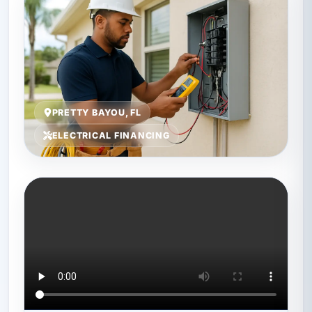
PRETTY BAYOU, FL
ELECTRICAL FINANCING