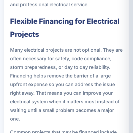
and professional electrical service.
Flexible Financing for Electrical
Projects
Many electrical projects are not optional. They are
often necessary for safety, code compliance,
storm preparedness, or day to day reliability.
Financing helps remove the barrier of a large
upfront expense so you can address the issue
right away. That means you can improve your
electrical system when it matters most instead of
waiting until a small problem becomes a major
one.
Common projects that may be financed include