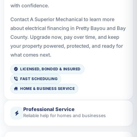
with confidence.
Contact A Superior Mechanical to learn more
about electrical financing in Pretty Bayou and Bay
County. Upgrade now, pay over time, and keep
your property powered, protected, and ready for
what comes next.
LICENSED, BONDED & INSURED
FAST SCHEDULING
HOME & BUSINESS SERVICE
Professional Service
Reliable help for homes and businesses