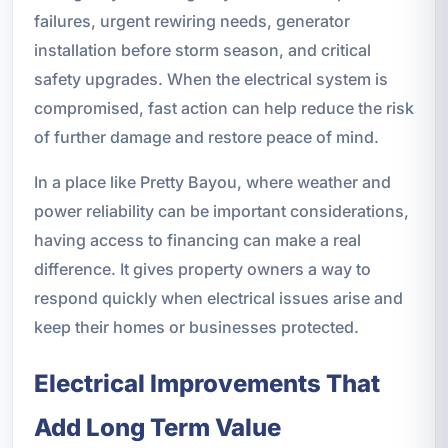
failures, urgent rewiring needs, generator
installation before storm season, and critical
safety upgrades. When the electrical system is
compromised, fast action can help reduce the risk
of further damage and restore peace of mind.
In a place like Pretty Bayou, where weather and
power reliability can be important considerations,
having access to financing can make a real
difference. It gives property owners a way to
respond quickly when electrical issues arise and
keep their homes or businesses protected.
Electrical Improvements That
Add Long Term Value