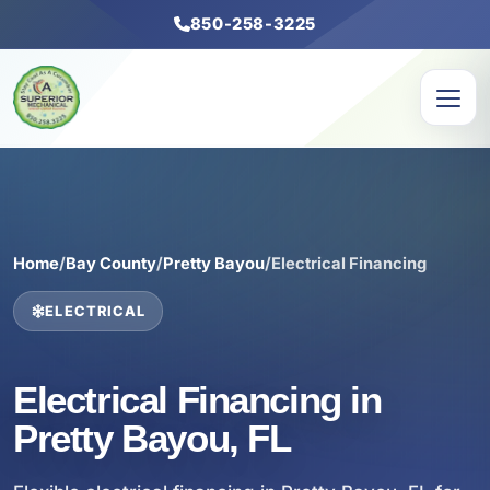
850-258-3225
Home
/
Bay County
/
Pretty Bayou
/
Electrical Financing
ELECTRICAL
Electrical Financing in
Pretty Bayou, FL