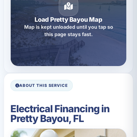
Load Pretty Bayou Map
Map is kept unloaded until you tap so
this page stays fast.
ABOUT THIS SERVICE
Electrical Financing in
Pretty Bayou, FL