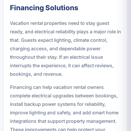
Financing Solutions
Vacation rental properties need to stay guest
ready, and electrical reliability plays a major role in
that. Guests expect lighting, climate control,
charging access, and dependable power
throughout their stay. If an electrical issue
interrupts the experience, it can affect reviews,
bookings, and revenue.
Financing can help vacation rental owners
complete electrical upgrades between bookings,
install backup power systems for reliability,
improve lighting and safety, and add smart home
integrations that support property management.
These improvements can help protect your