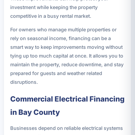
investment while keeping the property
competitive in a busy rental market.
For owners who manage multiple properties or
rely on seasonal income, financing can be a
smart way to keep improvements moving without
tying up too much capital at once. It allows you to
maintain the property, reduce downtime, and stay
prepared for guests and weather related
disruptions.
Commercial Electrical Financing
in Bay County
Businesses depend on reliable electrical systems