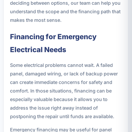
deciding between options, our team can help you
understand the scope and the financing path that
makes the most sense.
Financing for Emergency
Electrical Needs
Some electrical problems cannot wait. A failed
panel, damaged wiring, or lack of backup power
can create immediate concerns for safety and
comfort. In those situations, financing can be
especially valuable because it allows you to
address the issue right away instead of
postponing the repair until funds are available.
Emergency financing may be useful for panel