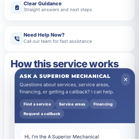
Clear Guidance
Straight answers and next steps
Need Help Now?
Call our team for fast assistance
How this service works
ASK A SUPERIOR MECHANICAL
Step 1
Questions about services, service areas,
1
Contact our team and let us know what
financing, or getting a callback? I can help.
kind of service you need.
Find a service
Service areas
Financing
Request a callback
Step 2
2
We review the issue, answer questions,
Hi, I’m the A Superior Mechanical 
and help schedule the right next step.