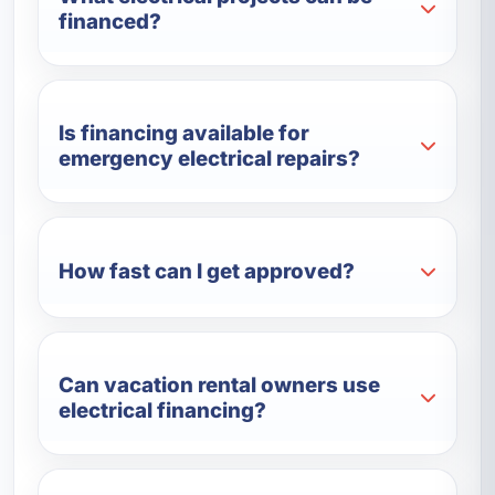
financed?
Is financing available for
emergency electrical repairs?
How fast can I get approved?
Can vacation rental owners use
electrical financing?