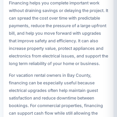
Financing helps you complete important work
without draining savings or delaying the project. It
can spread the cost over time with predictable
payments, reduce the pressure of a large upfront
bill, and help you move forward with upgrades
that improve safety and efficiency. It can also
increase property value, protect appliances and
electronics from electrical issues, and support the
long term reliability of your home or business.
For vacation rental owners in Bay County,
financing can be especially useful because
electrical upgrades often help maintain guest
satisfaction and reduce downtime between
bookings. For commercial properties, financing
can support cash flow while still allowing the