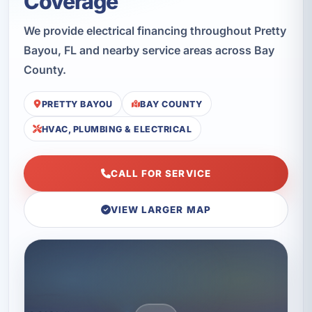
Coverage
We provide electrical financing throughout Pretty
Bayou, FL and nearby service areas across Bay
County.
PRETTY BAYOU
BAY COUNTY
HVAC, PLUMBING & ELECTRICAL
CALL FOR SERVICE
VIEW LARGER MAP