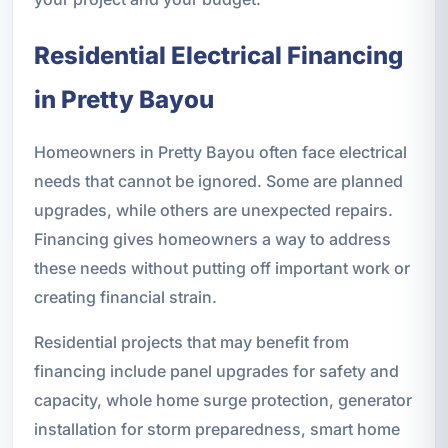
Residential Electrical Financing
in Pretty Bayou
Homeowners in Pretty Bayou often face electrical
needs that cannot be ignored. Some are planned
upgrades, while others are unexpected repairs.
Financing gives homeowners a way to address
these needs without putting off important work or
creating financial strain.
Residential projects that may benefit from
financing include panel upgrades for safety and
capacity, whole home surge protection, generator
installation for storm preparedness, smart home