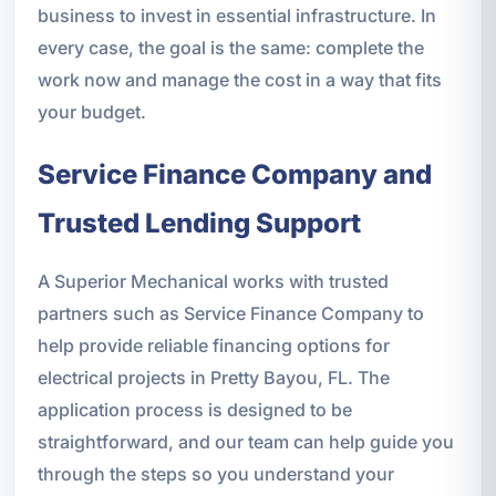
business to invest in essential infrastructure. In
every case, the goal is the same: complete the
work now and manage the cost in a way that fits
your budget.
Service Finance Company and
Trusted Lending Support
A Superior Mechanical works with trusted
partners such as Service Finance Company to
help provide reliable financing options for
electrical projects in Pretty Bayou, FL. The
application process is designed to be
straightforward, and our team can help guide you
through the steps so you understand your