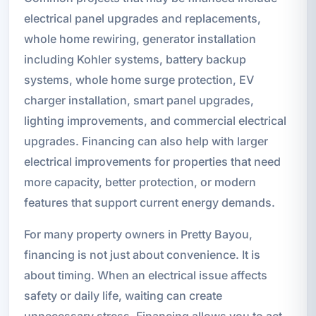
electrical panel upgrades and replacements,
whole home rewiring, generator installation
including Kohler systems, battery backup
systems, whole home surge protection, EV
charger installation, smart panel upgrades,
lighting improvements, and commercial electrical
upgrades. Financing can also help with larger
electrical improvements for properties that need
more capacity, better protection, or modern
features that support current energy demands.
For many property owners in Pretty Bayou,
financing is not just about convenience. It is
about timing. When an electrical issue affects
safety or daily life, waiting can create
unnecessary stress. Financing allows you to act