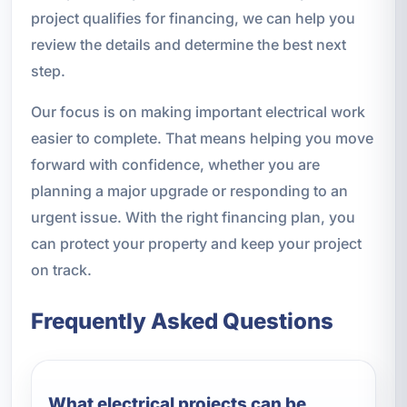
project qualifies for financing, we can help you
review the details and determine the best next
step.
Our focus is on making important electrical work
easier to complete. That means helping you move
forward with confidence, whether you are
planning a major upgrade or responding to an
urgent issue. With the right financing plan, you
can protect your property and keep your project
on track.
Frequently Asked Questions
What electrical projects can be