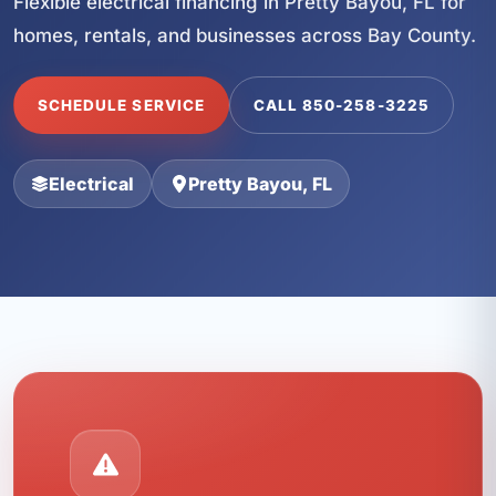
Flexible electrical financing in Pretty Bayou, FL for
homes, rentals, and businesses across Bay County.
SCHEDULE SERVICE
CALL 850-258-3225
Electrical
Pretty Bayou, FL