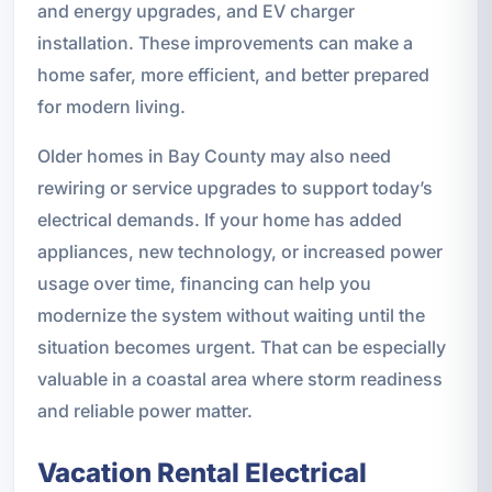
and energy upgrades, and EV charger
installation. These improvements can make a
home safer, more efficient, and better prepared
for modern living.
Older homes in Bay County may also need
rewiring or service upgrades to support today’s
electrical demands. If your home has added
appliances, new technology, or increased power
usage over time, financing can help you
modernize the system without waiting until the
situation becomes urgent. That can be especially
valuable in a coastal area where storm readiness
and reliable power matter.
Vacation Rental Electrical