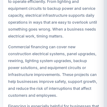
to operate efficiently. From lighting and
equipment circuits to backup power and service
capacity, electrical infrastructure supports daily
operations in ways that are easy to overlook until
something goes wrong. When a business needs
electrical work, timing matters.
Commercial financing can cover new
construction electrical systems, panel upgrades,
rewiring, lighting system upgrades, backup
power solutions, and equipment circuits or
infrastructure improvements. These projects can
help businesses improve safety, support growth,
and reduce the risk of interruptions that affect
customers and employees.
Financing is especially helpful for businesses that