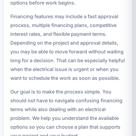
options before work begins.
Financing features may include a fast approval
process, multiple financing plans, competitive
interest rates, and flexible payment terms.
Depending on the project and approval details,
you may be able to move forward without waiting
long for a decision. That can be especially helpful
when the electrical issue is urgent or when you
want to schedule the work as soon as possible.
Our goal is to make the process simple. You
should not have to navigate confusing financing
terms while also dealing with an electrical
problem. We help you understand the available
options so you can choose a plan that supports
your project and your budget.