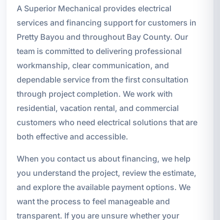
A Superior Mechanical provides electrical
services and financing support for customers in
Pretty Bayou and throughout Bay County. Our
team is committed to delivering professional
workmanship, clear communication, and
dependable service from the first consultation
through project completion. We work with
residential, vacation rental, and commercial
customers who need electrical solutions that are
both effective and accessible.
When you contact us about financing, we help
you understand the project, review the estimate,
and explore the available payment options. We
want the process to feel manageable and
transparent. If you are unsure whether your