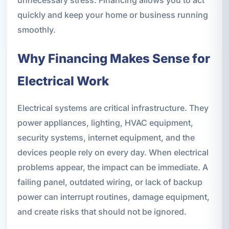
quickly and keep your home or business running
smoothly.
Why Financing Makes Sense for
Electrical Work
Electrical systems are critical infrastructure. They
power appliances, lighting, HVAC equipment,
security systems, internet equipment, and the
devices people rely on every day. When electrical
problems appear, the impact can be immediate. A
failing panel, outdated wiring, or lack of backup
power can interrupt routines, damage equipment,
and create risks that should not be ignored.