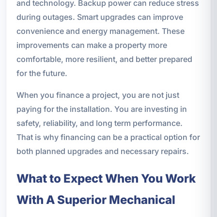
and technology. Backup power can reduce stress
during outages. Smart upgrades can improve
convenience and energy management. These
improvements can make a property more
comfortable, more resilient, and better prepared
for the future.
When you finance a project, you are not just
paying for the installation. You are investing in
safety, reliability, and long term performance.
That is why financing can be a practical option for
both planned upgrades and necessary repairs.
What to Expect When You Work
With A Superior Mechanical