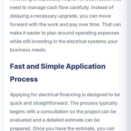
need to manage cash flow carefully. Instead of
delaying a necessary upgrade, you can move
forward with the work and pay over time. That can
make it easier to plan around operating expenses
while still investing in the electrical systems your
business needs.
Fast and Simple Application
Process
Applying for electrical financing is designed to be
quick and straightforward. The process typically
begins with a consultation so the project can be
evaluated and a detailed estimate can be
prepared. Once you have the estimate, you can