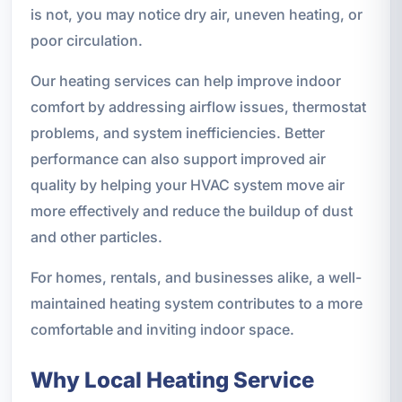
is not, you may notice dry air, uneven heating, or
poor circulation.
Our heating services can help improve indoor
comfort by addressing airflow issues, thermostat
problems, and system inefficiencies. Better
performance can also support improved air
quality by helping your HVAC system move air
more effectively and reduce the buildup of dust
and other particles.
For homes, rentals, and businesses alike, a well-
maintained heating system contributes to a more
comfortable and inviting indoor space.
Why Local Heating Service