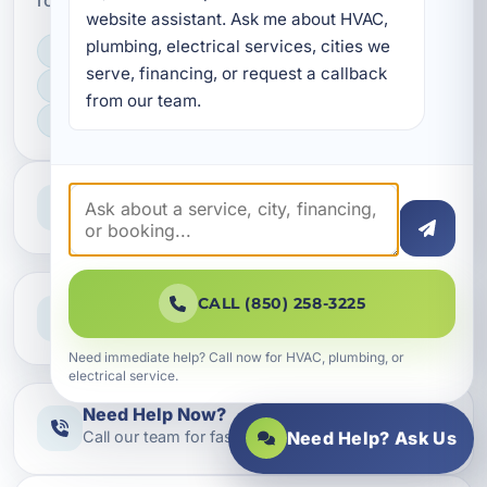
website assistant. Ask me about HVAC, 
plumbing, electrical services, cities we 
LICENSED, BONDED & INSURED
serve, financing, or request a callback 
FAST SCHEDULING
from our team.
HOME & BUSINESS SERVICE
Professional Service
Reliable help for homes and businesses
Clear Guidance
CALL (850) 258-3225
Straight answers and next steps
Need immediate help? Call now for HVAC, plumbing, or
electrical service.
Need Help Now?
Call our team for fast assistance
Need Help? Ask Us