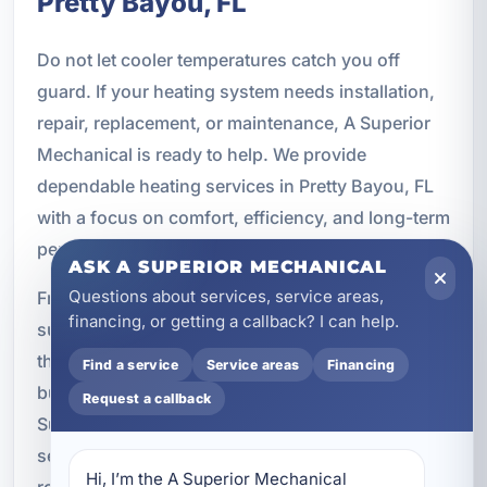
Pretty Bayou, FL
Do not let cooler temperatures catch you off
guard. If your heating system needs installation,
repair, replacement, or maintenance, A Superior
Mechanical is ready to help. We provide
dependable heating services in Pretty Bayou, FL
with a focus on comfort, efficiency, and long-term
performance.
ASK A SUPERIOR MECHANICAL
Questions about services, service areas,
From heat pump solutions to commercial heating
financing, or getting a callback? I can help.
support, our team delivers professional service
that fits the needs of homes, rentals, and
Find a service
Service areas
Financing
businesses across Bay County. Contact A
Request a callback
Superior Mechanical today to schedule heating
service and keep your property comfortable year-
Hi, I’m the A Superior Mechanical 
round.