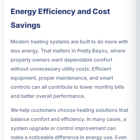
Energy Efficiency and Cost
Savings
Modern heating systems are built to do more with
less energy. That matters in Pretty Bayou, where
property owners want dependable comfort
without unnecessary utility costs. Efficient
equipment, proper maintenance, and smart
controls can all contribute to lower monthly bills
and better overall performance.
We help customers choose heating solutions that
balance comfort and efficiency. In many cases, a
system upgrade or control improvement can
make a noticeable difference in energy use. Even