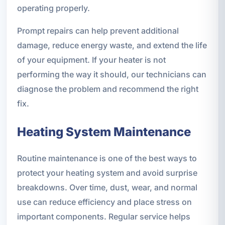
operating properly.
Prompt repairs can help prevent additional
damage, reduce energy waste, and extend the life
of your equipment. If your heater is not
performing the way it should, our technicians can
diagnose the problem and recommend the right
fix.
Heating System Maintenance
Routine maintenance is one of the best ways to
protect your heating system and avoid surprise
breakdowns. Over time, dust, wear, and normal
use can reduce efficiency and place stress on
important components. Regular service helps