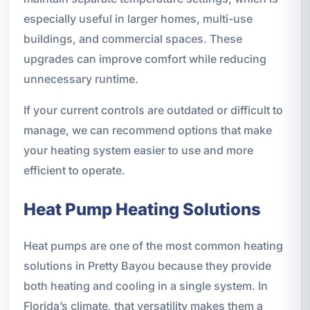
especially useful in larger homes, multi-use
buildings, and commercial spaces. These
upgrades can improve comfort while reducing
unnecessary runtime.
If your current controls are outdated or difficult to
manage, we can recommend options that make
your heating system easier to use and more
efficient to operate.
Heat Pump Heating Solutions
Heat pumps are one of the most common heating
solutions in Pretty Bayou because they provide
both heating and cooling in a single system. In
Florida’s climate, that versatility makes them a