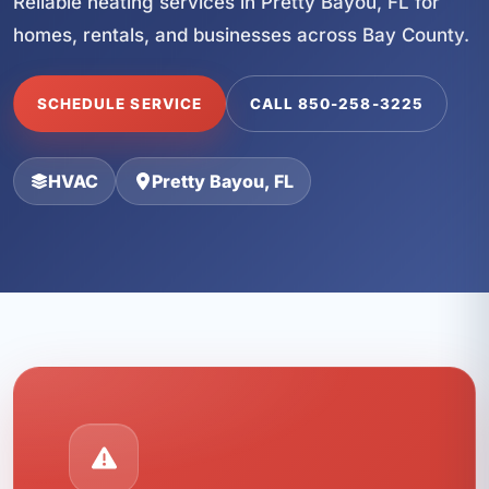
Reliable heating services in Pretty Bayou, FL for
homes, rentals, and businesses across Bay County.
SCHEDULE SERVICE
CALL 850-258-3225
HVAC
Pretty Bayou, FL