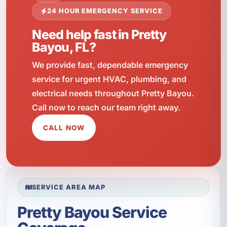
24 HOUR EMERGENCY SERVICE
Need help fast in Pretty
Bayou, FL?
We provide fast, dependable emergency
service for urgent HVAC, plumbing, and
electrical needs throughout Pretty Bayou.
Call now to reach our team right away.
CALL NOW
SERVICE AREA MAP
Pretty Bayou Service