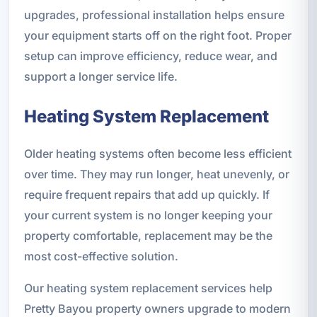
upgrades, professional installation helps ensure
your equipment starts off on the right foot. Proper
setup can improve efficiency, reduce wear, and
support a longer service life.
Heating System Replacement
Older heating systems often become less efficient
over time. They may run longer, heat unevenly, or
require frequent repairs that add up quickly. If
your current system is no longer keeping your
property comfortable, replacement may be the
most cost-effective solution.
Our heating system replacement services help
Pretty Bayou property owners upgrade to modern