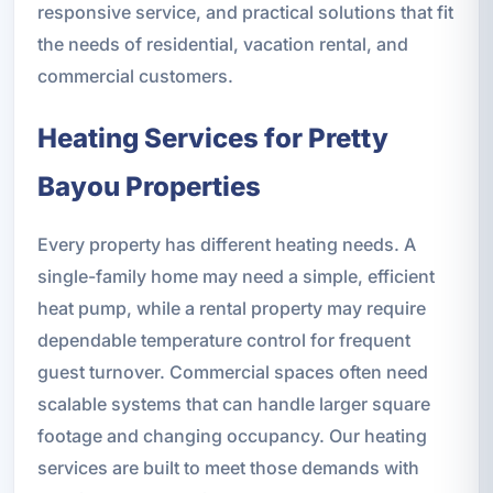
responsive service, and practical solutions that fit
the needs of residential, vacation rental, and
commercial customers.
Heating Services for Pretty
Bayou Properties
Every property has different heating needs. A
single-family home may need a simple, efficient
heat pump, while a rental property may require
dependable temperature control for frequent
guest turnover. Commercial spaces often need
scalable systems that can handle larger square
footage and changing occupancy. Our heating
services are built to meet those demands with