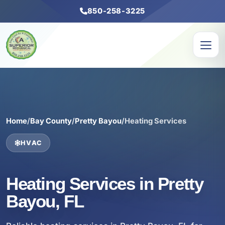
850-258-3225
Home
/
Bay County
/
Pretty Bayou
/
Heating Services
HVAC
Heating Services in Pretty
Bayou, FL