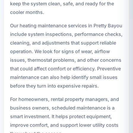
keep the system clean, safe, and ready for the
cooler months.
Our heating maintenance services in Pretty Bayou
include system inspections, performance checks,
cleaning, and adjustments that support reliable
operation. We look for signs of wear, airflow
issues, thermostat problems, and other concerns
that could affect comfort or efficiency. Preventive
maintenance can also help identify small issues
before they turn into expensive repairs.
For homeowners, rental property managers, and
business owners, scheduled maintenance is a
smart investment. It helps protect equipment,
improve comfort, and support lower utility costs