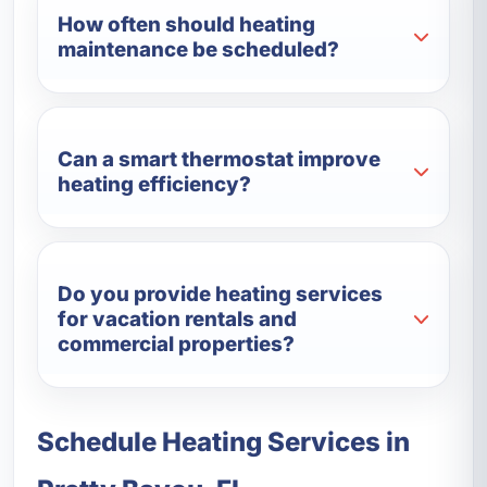
How often should heating
maintenance be scheduled?
Can a smart thermostat improve
heating efficiency?
Do you provide heating services
for vacation rentals and
commercial properties?
Schedule Heating Services in