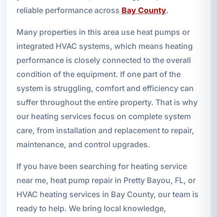
reliable performance across
Bay County
.
Many properties in this area use heat pumps or
integrated HVAC systems, which means heating
performance is closely connected to the overall
condition of the equipment. If one part of the
system is struggling, comfort and efficiency can
suffer throughout the entire property. That is why
our heating services focus on complete system
care, from installation and replacement to repair,
maintenance, and control upgrades.
If you have been searching for heating service
near me, heat pump repair in Pretty Bayou, FL, or
HVAC heating services in Bay County, our team is
ready to help. We bring local knowledge,