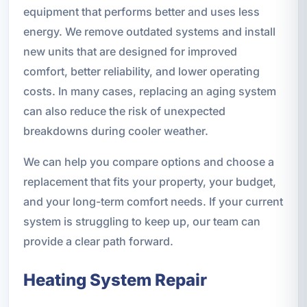
equipment that performs better and uses less
energy. We remove outdated systems and install
new units that are designed for improved
comfort, better reliability, and lower operating
costs. In many cases, replacing an aging system
can also reduce the risk of unexpected
breakdowns during cooler weather.
We can help you compare options and choose a
replacement that fits your property, your budget,
and your long-term comfort needs. If your current
system is struggling to keep up, our team can
provide a clear path forward.
Heating System Repair