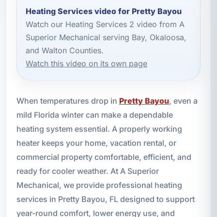
Heating Services video for Pretty Bayou
Watch our Heating Services 2 video from A
Superior Mechanical serving Bay, Okaloosa,
and Walton Counties.
Watch this video on its own page
When temperatures drop in
Pretty Bayou
, even a
mild Florida winter can make a dependable
heating system essential. A properly working
heater keeps your home, vacation rental, or
commercial property comfortable, efficient, and
ready for cooler weather. At A Superior
Mechanical, we provide professional heating
services in Pretty Bayou, FL designed to support
year-round comfort, lower energy use, and