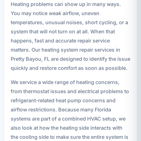
Heating problems can show up in many ways.
You may notice weak airflow, uneven
temperatures, unusual noises, short cycling, or a
system that will not turn on at all. When that
happens, fast and accurate repair service
matters. Our heating system repair services in
Pretty Bayou, FL are designed to identify the issue
quickly and restore comfort as soon as possible.
We service a wide range of heating concerns,
from thermostat issues and electrical problems to
refrigerant-related heat pump concerns and
airflow restrictions. Because many Florida
systems are part of a combined HVAC setup, we
also look at how the heating side interacts with
the cooling side to make sure the entire system is