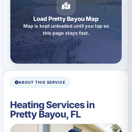
Load Pretty Bayou Map
Map is kept unloaded until you tap so
this page stays fast.
ABOUT THIS SERVICE
Heating Services in
Pretty Bayou, FL