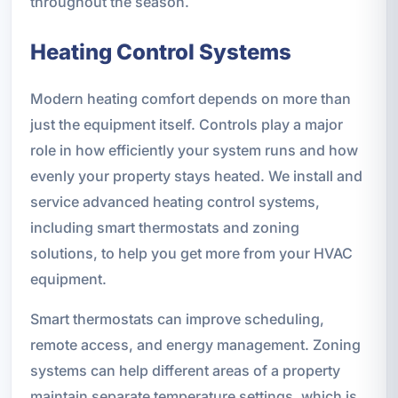
throughout the season.
Heating Control Systems
Modern heating comfort depends on more than
just the equipment itself. Controls play a major
role in how efficiently your system runs and how
evenly your property stays heated. We install and
service advanced heating control systems,
including smart thermostats and zoning
solutions, to help you get more from your HVAC
equipment.
Smart thermostats can improve scheduling,
remote access, and energy management. Zoning
systems can help different areas of a property
maintain separate temperature settings, which is