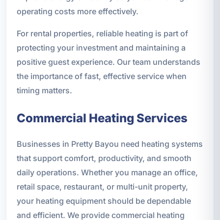
operating costs more effectively.
For rental properties, reliable heating is part of
protecting your investment and maintaining a
positive guest experience. Our team understands
the importance of fast, effective service when
timing matters.
Commercial Heating Services
Businesses in Pretty Bayou need heating systems
that support comfort, productivity, and smooth
daily operations. Whether you manage an office,
retail space, restaurant, or multi-unit property,
your heating equipment should be dependable
and efficient. We provide commercial heating