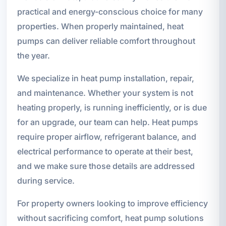
practical and energy-conscious choice for many
properties. When properly maintained, heat
pumps can deliver reliable comfort throughout
the year.
We specialize in heat pump installation, repair,
and maintenance. Whether your system is not
heating properly, is running inefficiently, or is due
for an upgrade, our team can help. Heat pumps
require proper airflow, refrigerant balance, and
electrical performance to operate at their best,
and we make sure those details are addressed
during service.
For property owners looking to improve efficiency
without sacrificing comfort, heat pump solutions