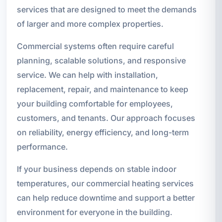
services that are designed to meet the demands
of larger and more complex properties.
Commercial systems often require careful
planning, scalable solutions, and responsive
service. We can help with installation,
replacement, repair, and maintenance to keep
your building comfortable for employees,
customers, and tenants. Our approach focuses
on reliability, energy efficiency, and long-term
performance.
If your business depends on stable indoor
temperatures, our commercial heating services
can help reduce downtime and support a better
environment for everyone in the building.