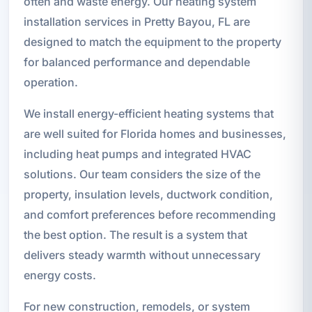
often and waste energy. Our heating system
installation services in Pretty Bayou, FL are
designed to match the equipment to the property
for balanced performance and dependable
operation.
We install energy-efficient heating systems that
are well suited for Florida homes and businesses,
including heat pumps and integrated HVAC
solutions. Our team considers the size of the
property, insulation levels, ductwork condition,
and comfort preferences before recommending
the best option. The result is a system that
delivers steady warmth without unnecessary
energy costs.
For new construction, remodels, or system