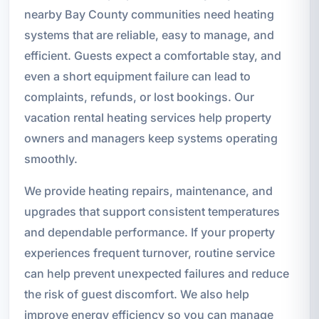
nearby Bay County communities need heating
systems that are reliable, easy to manage, and
efficient. Guests expect a comfortable stay, and
even a short equipment failure can lead to
complaints, refunds, or lost bookings. Our
vacation rental heating services help property
owners and managers keep systems operating
smoothly.
We provide heating repairs, maintenance, and
upgrades that support consistent temperatures
and dependable performance. If your property
experiences frequent turnover, routine service
can help prevent unexpected failures and reduce
the risk of guest discomfort. We also help
improve energy efficiency so you can manage