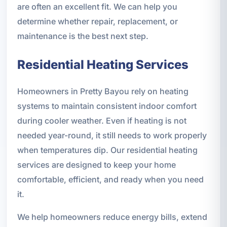
are often an excellent fit. We can help you
determine whether repair, replacement, or
maintenance is the best next step.
Residential Heating Services
Homeowners in Pretty Bayou rely on heating
systems to maintain consistent indoor comfort
during cooler weather. Even if heating is not
needed year-round, it still needs to work properly
when temperatures dip. Our residential heating
services are designed to keep your home
comfortable, efficient, and ready when you need
it.
We help homeowners reduce energy bills, extend