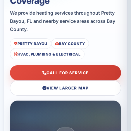
Coverage
We provide heating services throughout Pretty
Bayou, FL and nearby service areas across Bay
County.
PRETTY BAYOU
BAY COUNTY
HVAC, PLUMBING & ELECTRICAL
CALL FOR SERVICE
VIEW LARGER MAP