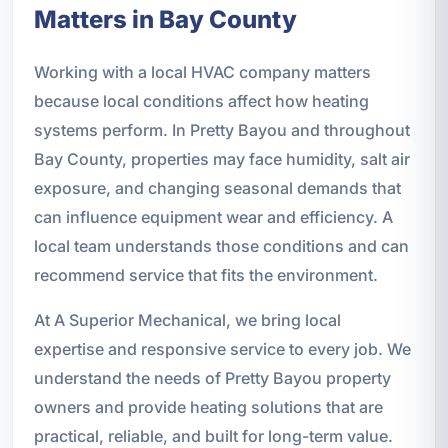
Matters in Bay County
Working with a local HVAC company matters
because local conditions affect how heating
systems perform. In Pretty Bayou and throughout
Bay County, properties may face humidity, salt air
exposure, and changing seasonal demands that
can influence equipment wear and efficiency. A
local team understands those conditions and can
recommend service that fits the environment.
At A Superior Mechanical, we bring local
expertise and responsive service to every job. We
understand the needs of Pretty Bayou property
owners and provide heating solutions that are
practical, reliable, and built for long-term value.