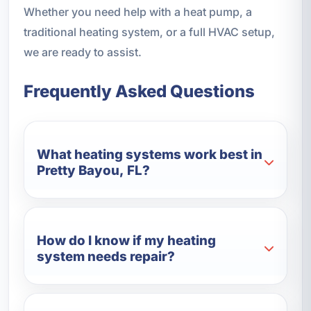
Whether you need help with a heat pump, a
traditional heating system, or a full HVAC setup,
we are ready to assist.
Frequently Asked Questions
What heating systems work best in
Pretty Bayou, FL?
How do I know if my heating
system needs repair?