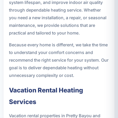
system lifespan, and improve indoor air quality
through dependable heating service. Whether
you need a new installation, a repair, or seasonal
maintenance, we provide solutions that are
practical and tailored to your home.
Because every home is different, we take the time
to understand your comfort concerns and
recommend the right service for your system. Our
goal is to deliver dependable heating without
unnecessary complexity or cost.
Vacation Rental Heating
Services
Vacation rental properties in Pretty Bayou and