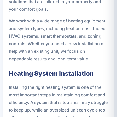
solutions that are tailored to your property and
your comfort goals.
We work with a wide range of heating equipment
and system types, including heat pumps, ducted
HVAC systems, smart thermostats, and zoning
controls. Whether you need a new installation or
help with an existing unit, we focus on
dependable results and long-term value.
Heating System Installation
Installing the right heating system is one of the
most important steps in maintaining comfort and
efficiency. A system that is too small may struggle
to keep up, while an oversized unit can cycle too