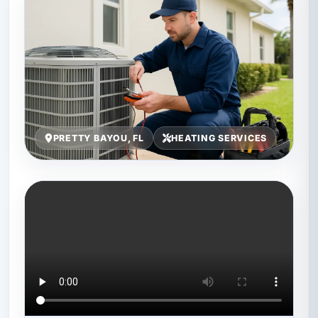
PRETTY BAYOU, FL
HEATING SERVICES