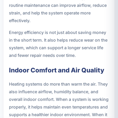
routine maintenance can improve airflow, reduce
strain, and help the system operate more
effectively.
Energy efficiency is not just about saving money
in the short term. It also helps reduce wear on the
system, which can support a longer service life
and fewer repair needs over time.
Indoor Comfort and Air Quality
Heating systems do more than warm the air. They
also influence airflow, humidity balance, and
overall indoor comfort. When a system is working
properly, it helps maintain even temperatures and
supports a healthier indoor environment. When it