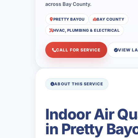
across Bay County.
PRETTY BAYOU
BAY COUNTY
HVAC, PLUMBING & ELECTRICAL
CALL FOR SERVICE
VIEW L
ABOUT THIS SERVICE
Indoor Air Qu
in Pretty Bay