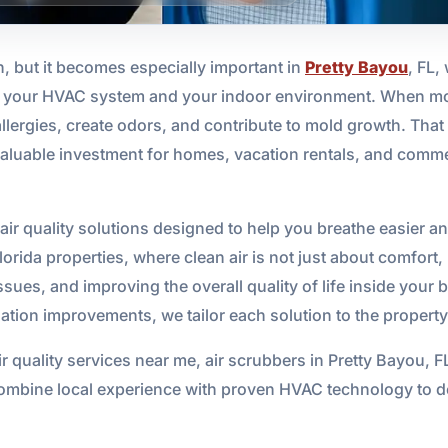
n, but it becomes especially important in
Pretty Bayou
, FL,
 on your HVAC system and your indoor environment. When mo
llergies, create odors, and contribute to mold growth. That 
 valuable investment for homes, vacation rentals, and comm
ir quality solutions designed to help you breathe easier an
lorida properties, where clean air is not just about comfort
sues, and improving the overall quality of life inside your
ilation improvements, we tailor each solution to the property
r quality services near me, air scrubbers in Pretty Bayou, F
ombine local experience with proven HVAC technology to del