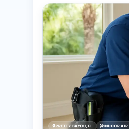
PRETTY BAYOU, FL
INDOOR AIR