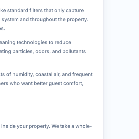
ke standard filters that only capture
the system and throughout the property.
es.
cleaning technologies to reduce
ting particles, odors, and pollutants
s of humidity, coastal air, and frequent
ners who want better guest comfort,
r inside your property. We take a whole-