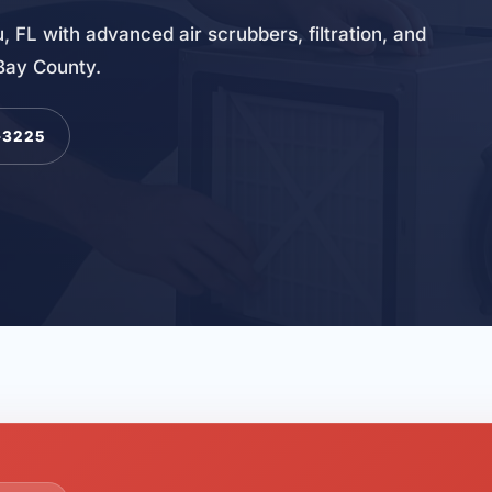
, FL with advanced air scrubbers, filtration, and
 Bay County.
-3225