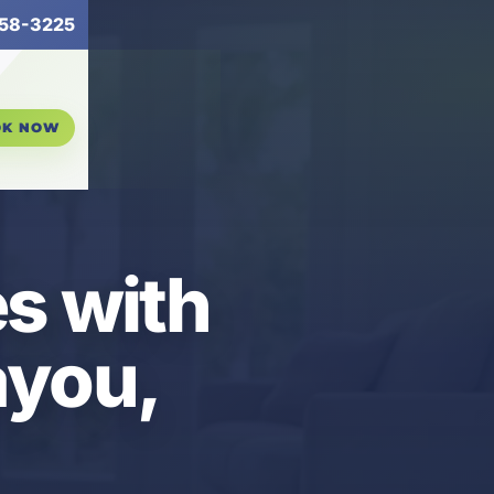
58-3225
OK NOW
es with
ayou,