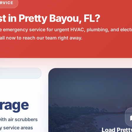
RVICE
t in Pretty Bayou, FL?
e emergency service for urgent HVAC, plumbing, and elect
ll now to reach our team right away.
rage
with air scrubbers
y service areas
Load Pret