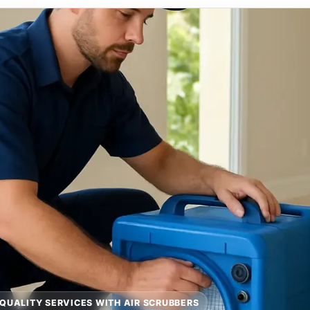
 QUALITY SERVICES WITH AIR SCRUBBERS