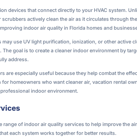
ion devices that connect directly to your HVAC system. Unli
r scrubbers actively clean the air as it circulates through 
improving indoor air quality in Florida homes and business
may use UV light purification, ionization, or other active 
 The goal is to create a cleaner indoor environment by targe
fully address.
rs are especially useful because they help combat the effect
 for homeowners who want cleaner air, vacation rental ow
professional indoor environment.
rvices
range of indoor air quality services to help improve the ai
at each system works together for better results.