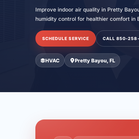
Improve indoor air quality in Pretty Bayou
humidity control for healthier comfort in
SCHEDULE SERVICE
CALL 850-258
HVAC
Pretty Bayou, FL