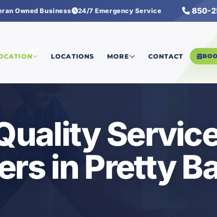
850-2
eran Owned Business
24/7 Emergency Service
ality Services with Air Scrubbers
LOCATION
LOCATIONS
MORE
CONTACT
BO
 Quality Servic
ers in Pretty B