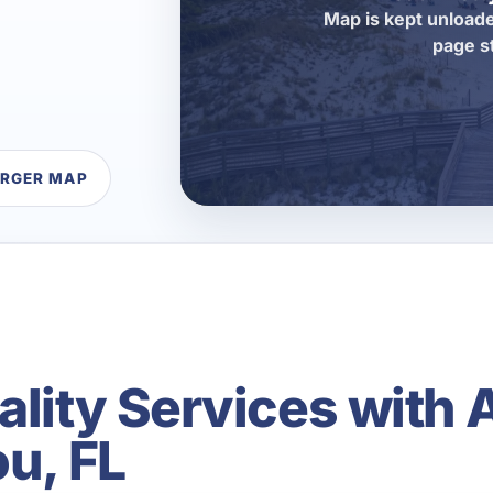
Map is kept unloade
page s
ARGER MAP
ality Services with 
ou, FL