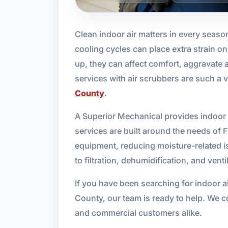
Clean indoor air matters in every seaso
cooling cycles can place extra strain
up, they can affect comfort, aggravate a
services with air scrubbers are such a
County
.
A Superior Mechanical provides indoor a
services are built around the needs of F
equipment, reducing moisture-related is
to filtration, dehumidification, and vent
If you have been searching for indoor ai
County, our team is ready to help. We c
and commercial customers alike.