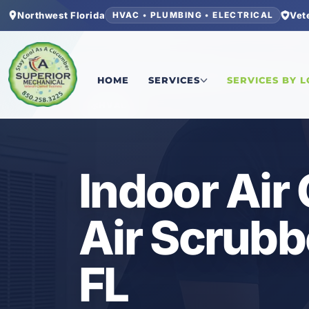
Northwest Florida
Vet
HVAC • PLUMBING • ELECTRICAL
Home
/
Bay County
/
Pretty Bayou
/
Indoor Air Qu
HOME
SERVICES
SERVICES BY 
HVAC
Indoor Air
Air Scrubb
FL