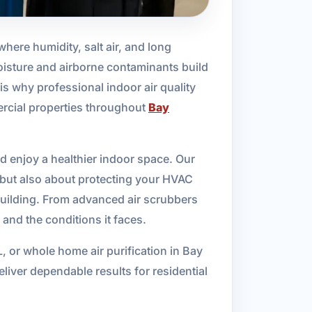
 where humidity, salt air, and long
isture and airborne contaminants build
is why professional indoor air quality
ercial properties throughout
Bay
d enjoy a healthier indoor space. Our
, but also about protecting your HVAC
 building. From advanced air scrubbers
 and the conditions it faces.
L, or whole home air purification in Bay
iver dependable results for residential