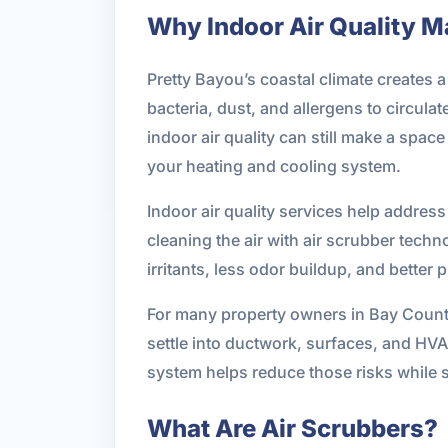
Why Indoor Air Quality Ma
Pretty Bayou’s coastal climate creates 
bacteria, dust, and allergens to circu
indoor air quality can still make a spac
your heating and cooling system.
Indoor air quality services help address
cleaning the air with air scrubber tec
irritants, less odor buildup, and better 
For many property owners in Bay County
settle into ductwork, surfaces, and HV
system helps reduce those risks while s
What Are Air Scrubbers?