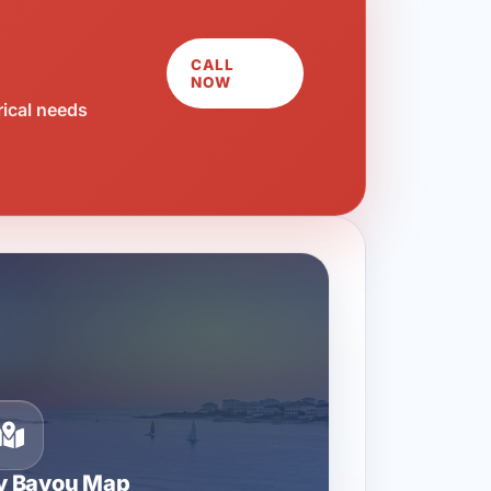
CALL
NOW
rical needs
ty Bayou Map