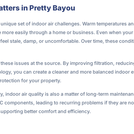
tters in Pretty Bayou
a unique set of indoor air challenges. Warm temperatures a
late more easily through a home or business. Even when you
e feel stale, damp, or uncomfortable. Over time, these condi
 these issues at the source. By improving filtration, reduci
hnology, you can create a cleaner and more balanced indoor
protection for your property.
, indoor air quality is also a matter of long-term mainten
AC components, leading to recurring problems if they are n
upporting better comfort and efficiency.