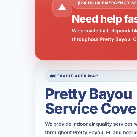
24 HOUR EMERGENCY SE
Need help fas
We provide fast, dependabl
throughout Pretty Bayou. Ca
SERVICE AREA MAP
Pretty Bayou
Service Cove
We provide indoor air quality services 
throughout Pretty Bayou, FL and nearb