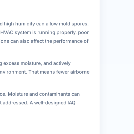
nd high humidity can allow mold spores,
r HVAC system is running properly, poor
tions can also affect the performance of
ng excess moisture, and actively
 environment. That means fewer airborne
ance. Moisture and contaminants can
ot addressed. A well-designed IAQ