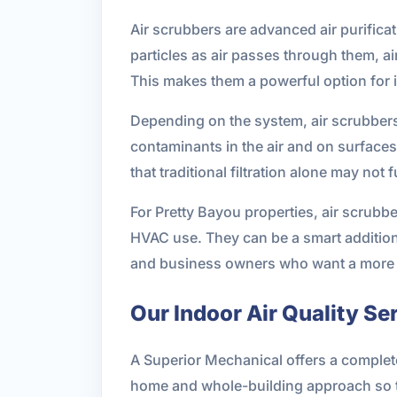
Air scrubbers are advanced air purificat
particles as air passes through them, ai
This makes them a powerful option for 
Depending on the system, air scrubbers 
contaminants in the air and on surfaces.
that traditional filtration alone may not 
For Pretty Bayou properties, air scrubbe
HVAC use. They can be a smart addition
and business owners who want a more 
Our Indoor Air Quality Se
A Superior Mechanical offers a complete 
home and whole-building approach so th