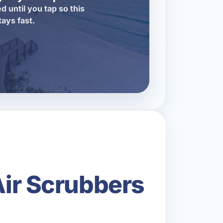
d until you tap so this
tays fast.
Air Scrubbers