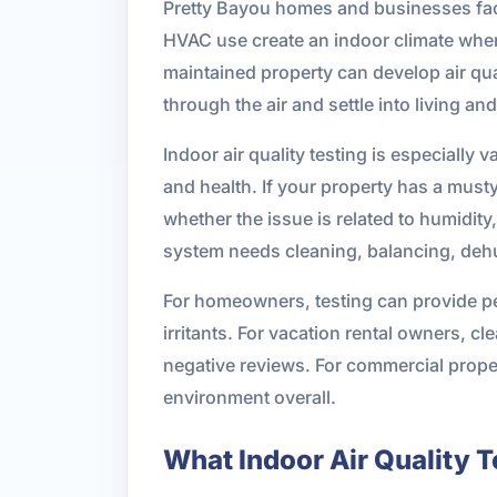
Pretty Bayou homes and businesses fac
HVAC use create an indoor climate where
maintained property can develop air qua
through the air and settle into living a
Indoor air quality testing is especially 
and health. If your property has a musty 
whether the issue is related to humidity
system needs cleaning, balancing, dehum
For homeowners, testing can provide pe
irritants. For vacation rental owners, 
negative reviews. For commercial propert
environment overall.
What Indoor Air Quality 