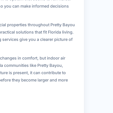
s so you can make informed decisions
cial properties throughout Pretty Bayou
ctical solutions that fit Florida living.
 services give you a clearer picture of
changes in comfort, but indoor air
ida communities like Pretty Bayou,
re is present, it can contribute to
s before they become larger and more