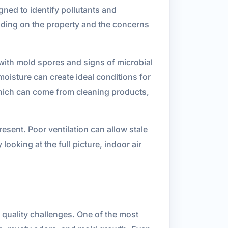
igned to identify pollutants and
nding on the property and the concerns
with mold spores and signs of microbial
oisture can create ideal conditions for
which can come from cleaning products,
esent. Poor ventilation can allow stale
ooking at the full picture, indoor air
 quality challenges. One of the most