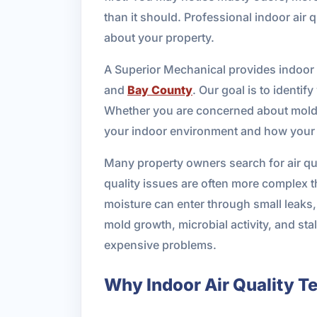
than it should. Professional indoor air
about your property.
A Superior Mechanical provides indoor a
and
Bay County
. Our goal is to identif
Whether you are concerned about mold, e
your indoor environment and how your H
Many property owners search for air qua
quality issues are often more complex th
moisture can enter through small leaks, 
mold growth, microbial activity, and st
expensive problems.
Why Indoor Air Quality Te