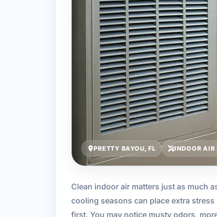
PRETTY BAYOU, FL
INDOOR AIR
Clean indoor air matters just as much as
cooling seasons can place extra stress o
first. You may notice musty odors, mor