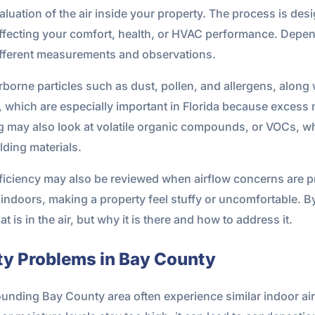
evaluation of the air inside your property. The process is des
ffecting your comfort, health, or HVAC performance. Depe
different measurements and observations.
orne particles such as dust, pollen, and allergens, along 
 which are especially important in Florida because excess m
g may also look at volatile organic compounds, or VOCs, 
ilding materials.
fficiency may also be reviewed when airflow concerns are pr
ndoors, making a property feel stuffy or uncomfortable. By l
at is in the air, but why it is there and how to address it.
ty Problems in Bay County
ounding Bay County area often experience similar indoor air