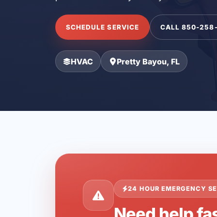
SCHEDULE SERVICE
CALL 850-258
HVAC
Pretty Bayou, FL
24 HOUR EMERGENCY SE
Need help fas