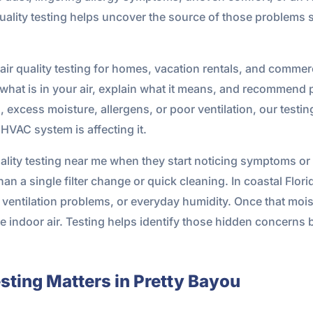
 quality testing helps uncover the source of those problem
ir quality testing for homes, vacation rentals, and commer
y what is in your air, explain what it means, and recommend pra
xcess moisture, allergens, or poor ventilation, our testing
VAC system is affecting it.
lity testing near me when they start noticing symptoms or 
an a single filter change or quick cleaning. In coastal Flor
ventilation problems, or everyday humidity. Once that moistu
ale indoor air. Testing helps identify those hidden concern
sting Matters in Pretty Bayou