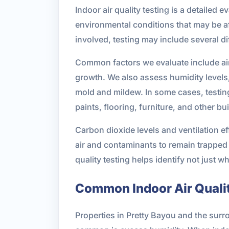
Indoor air quality testing is a detailed 
environmental conditions that may be a
involved, testing may include several 
Common factors we evaluate include airb
growth. We also assess humidity levels,
mold and mildew. In some cases, testin
paints, flooring, furniture, and other bu
Carbon dioxide levels and ventilation e
air and contaminants to remain trapped i
quality testing helps identify not just wh
Common Indoor Air Quali
Properties in Pretty Bayou and the surr