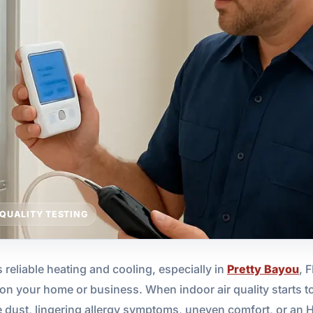
 QUALITY TESTING
 reliable heating and cooling, especially in
Pretty Bayou
, 
n your home or business. When indoor air quality starts to d
e dust, lingering allergy symptoms, uneven comfort, or an