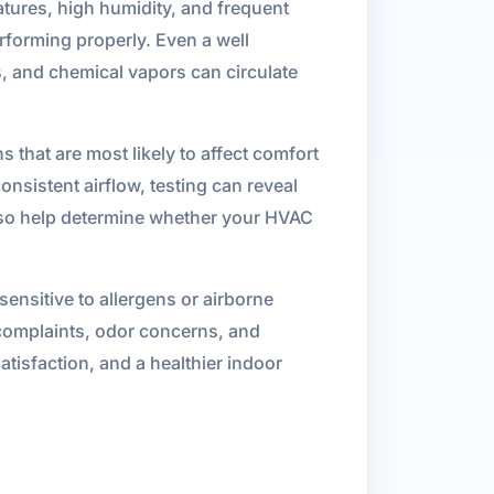
ures, high humidity, and frequent
rforming properly. Even a well
s, and chemical vapors can circulate
s that are most likely to affect comfort
onsistent airflow, testing can reveal
n also help determine whether your HVAC
nsitive to allergens or airborne
 complaints, odor concerns, and
atisfaction, and a healthier indoor