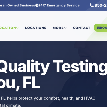
850-2
eran Owned Business
24/7 Emergency Service
lity Testing
LOCATION
LOCATIONS
MORE
CONTACT
BO
Quality Testing
ou, FL
u, FL helps protect your comfort, health, and HVAC
al climate.