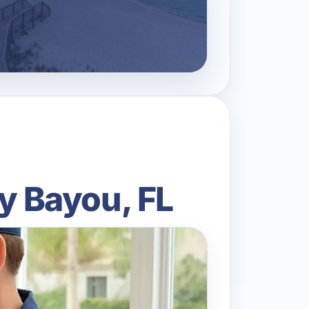
ty Bayou, FL