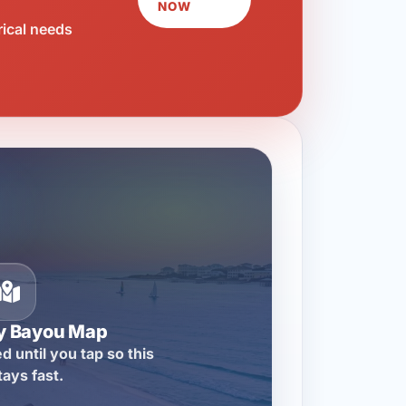
NOW
rical needs
ty Bayou Map
d until you tap so this
tays fast.