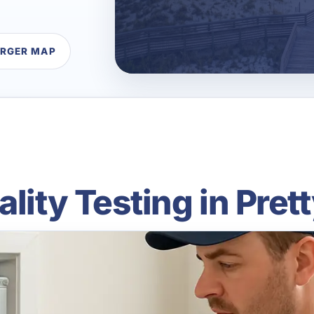
ARGER MAP
ality Testing in Pret