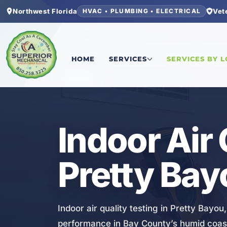
Northwest Florida
Vet
HVAC • PLUMBING • ELECTRICAL
Home
/
Bay County
/
Pretty Bayou
/
Indoor Air Qua
HOME
SERVICES
SERVICES BY 
HVAC
Indoor Air 
Pretty Bay
Indoor air quality testing in Pretty Bayo
performance in Bay County’s humid coast