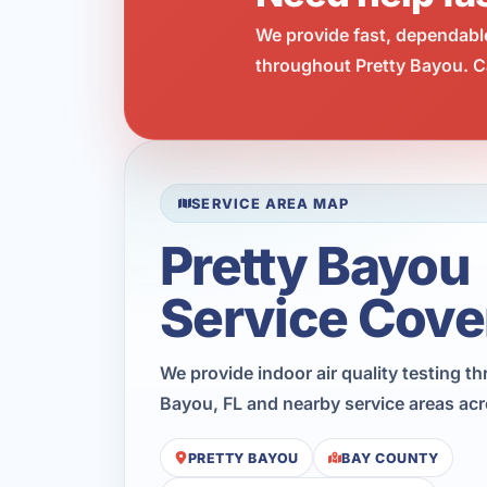
We provide fast, dependabl
throughout Pretty Bayou. Ca
SERVICE AREA MAP
Pretty Bayou
Service Cove
We provide indoor air quality testing t
Bayou, FL and nearby service areas ac
PRETTY BAYOU
BAY COUNTY