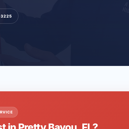
-3225
RVICE
t in Pretty Bayou, FL?