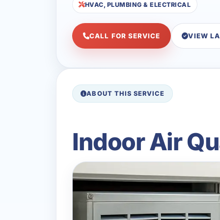
HVAC, PLUMBING & ELECTRICAL
CALL FOR SERVICE
VIEW L
ABOUT THIS SERVICE
Indoor Air Qu