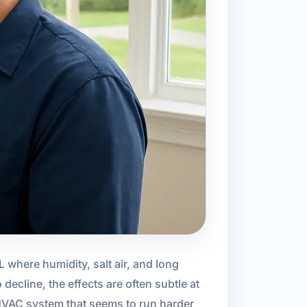
FL where humidity, salt air, and long
ecline, the effects are often subtle at
 HVAC system that seems to run harder