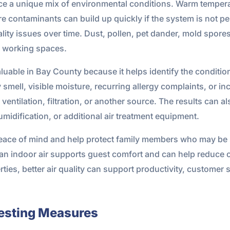
e a unique mix of environmental conditions. Warm temperat
 contaminants can build up quickly if the system is not pe
lity issues over time. Dust, pollen, pet dander, mold spore
nd working spaces.
valuable in Bay County because it helps identify the condition
smell, visible moisture, recurring allergy complaints, or inc
, ventilation, filtration, or another source. The results ca
idification, or additional air treatment equipment.
ace of mind and help protect family members who may be se
clean indoor air supports guest comfort and can help reduce
ies, better air quality can support productivity, customer s
Testing Measures