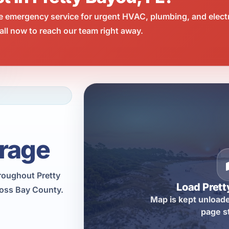
e emergency service for urgent HVAC, plumbing, and elect
ll now to reach our team right away.
rage
hroughout Pretty
Load Pret
ross Bay County.
Map is kept unloade
page s