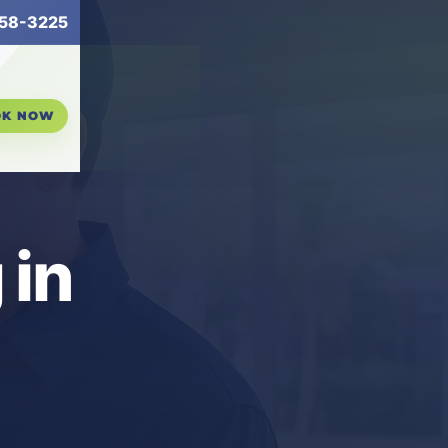
58-3225
OK NOW
 in