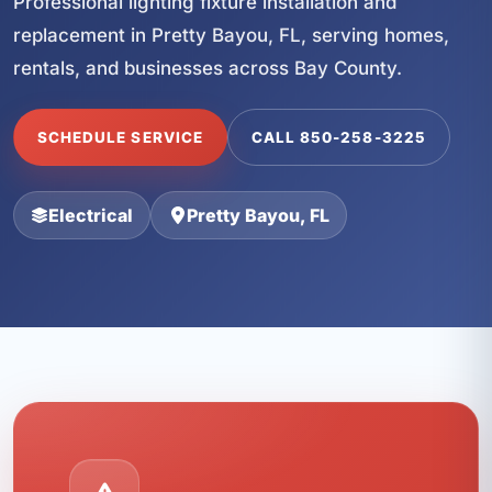
Professional lighting fixture installation and
replacement in Pretty Bayou, FL, serving homes,
rentals, and businesses across Bay County.
SCHEDULE SERVICE
CALL 850-258-3225
Electrical
Pretty Bayou, FL