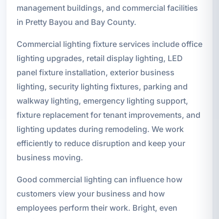
management buildings, and commercial facilities
in Pretty Bayou and Bay County.
Commercial lighting fixture services include office
lighting upgrades, retail display lighting, LED
panel fixture installation, exterior business
lighting, security lighting fixtures, parking and
walkway lighting, emergency lighting support,
fixture replacement for tenant improvements, and
lighting updates during remodeling. We work
efficiently to reduce disruption and keep your
business moving.
Good commercial lighting can influence how
customers view your business and how
employees perform their work. Bright, even