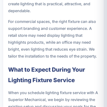
create lighting that is practical, attractive, and
dependable.
For commercial spaces, the right fixture can also
support branding and customer experience. A
retail store may need display lighting that
highlights products, while an office may need
bright, even lighting that reduces eye strain. We
tailor the installation to the needs of the property.
What to Expect During Your
Lighting Fixture Service
When you schedule lighting fixture service with A
Superior Mechanical, we begin by reviewing the
existing setup and discussing your goals for the