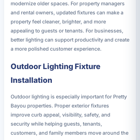
modernize older spaces. For property managers
and rental owners, updated fixtures can make a
property feel cleaner, brighter, and more
appealing to guests or tenants. For businesses,
better lighting can support productivity and create
a more polished customer experience.
Outdoor Lighting Fixture
Installation
Outdoor lighting is especially important for Pretty
Bayou properties. Proper exterior fixtures
improve curb appeal, visibility, safety, and
security while helping guests, tenants,
customers, and family members move around the