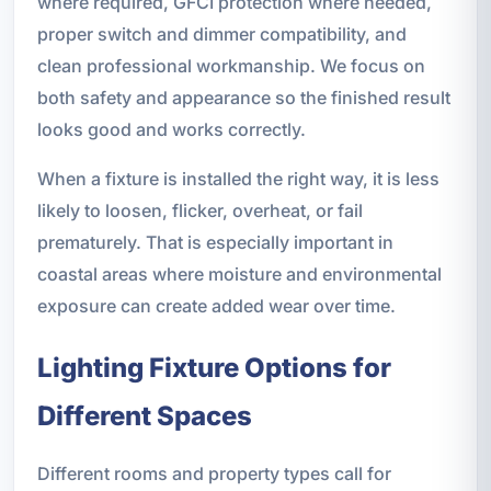
where required, GFCI protection where needed,
proper switch and dimmer compatibility, and
clean professional workmanship. We focus on
both safety and appearance so the finished result
looks good and works correctly.
When a fixture is installed the right way, it is less
likely to loosen, flicker, overheat, or fail
prematurely. That is especially important in
coastal areas where moisture and environmental
exposure can create added wear over time.
Lighting Fixture Options for
Different Spaces
Different rooms and property types call for