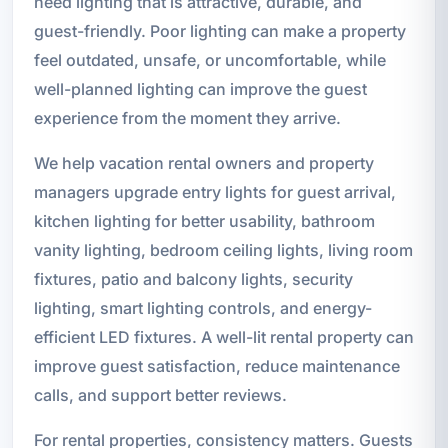
need lighting that is attractive, durable, and
guest-friendly. Poor lighting can make a property
feel outdated, unsafe, or uncomfortable, while
well-planned lighting can improve the guest
experience from the moment they arrive.
We help vacation rental owners and property
managers upgrade entry lights for guest arrival,
kitchen lighting for better usability, bathroom
vanity lighting, bedroom ceiling lights, living room
fixtures, patio and balcony lights, security
lighting, smart lighting controls, and energy-
efficient LED fixtures. A well-lit rental property can
improve guest satisfaction, reduce maintenance
calls, and support better reviews.
For rental properties, consistency matters. Guests