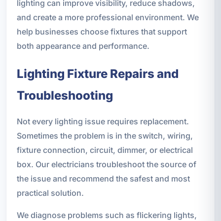
lighting can improve visibility, reduce shadows,
and create a more professional environment. We
help businesses choose fixtures that support
both appearance and performance.
Lighting Fixture Repairs and
Troubleshooting
Not every lighting issue requires replacement.
Sometimes the problem is in the switch, wiring,
fixture connection, circuit, dimmer, or electrical
box. Our electricians troubleshoot the source of
the issue and recommend the safest and most
practical solution.
We diagnose problems such as flickering lights,