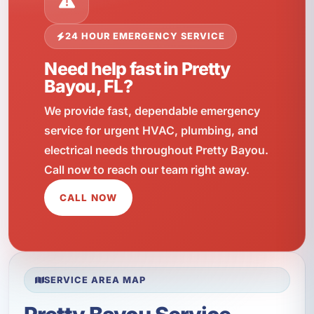
24 HOUR EMERGENCY SERVICE
Need help fast in Pretty
Bayou, FL?
We provide fast, dependable emergency
service for urgent HVAC, plumbing, and
electrical needs throughout Pretty Bayou.
Call now to reach our team right away.
CALL NOW
SERVICE AREA MAP