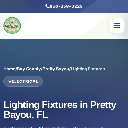
850-258-3225
Home
/
Bay County
/
Pretty Bayou
/
Lighting Fixtures
ELECTRICAL
Lighting Fixtures in Pretty
Bayou, FL