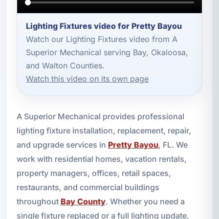
Lighting Fixtures video for Pretty Bayou
Watch our Lighting Fixtures video from A
Superior Mechanical serving Bay, Okaloosa,
and Walton Counties.
Watch this video on its own page
A Superior Mechanical provides professional
lighting fixture installation, replacement, repair,
and upgrade services in
Pretty Bayou
, FL. We
work with residential homes, vacation rentals,
property managers, offices, retail spaces,
restaurants, and commercial buildings
throughout
Bay County
. Whether you need a
single fixture replaced or a full lighting update,