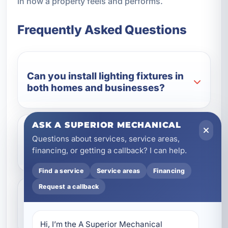
in how a property feels and performs.
Frequently Asked Questions
Can you install lighting fixtures in
both homes and businesses?
ASK A SUPERIOR MECHANICAL
Do you handle outdoor lighting
Questions about services, service areas,
fixtures?
financing, or getting a callback? I can help.
Find a service
Service areas
Financing
Request a callback
Can you replace old fixtures with
LED lighting?
Hi, I’m the A Superior Mechanical 