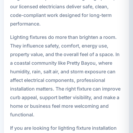
our licensed electricians deliver safe, clean,
code-compliant work designed for long-term
performance.
Lighting fixtures do more than brighten a room.
They influence safety, comfort, energy use,
property value, and the overall feel of a space. In
a coastal community like Pretty Bayou, where
humidity, rain, salt air, and storm exposure can
affect electrical components, professional
installation matters. The right fixture can improve
curb appeal, support better visibility, and make a
home or business feel more welcoming and
functional.
If you are looking for lighting fixture installation