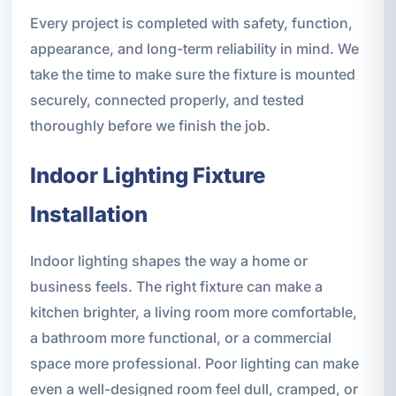
Every project is completed with safety, function,
appearance, and long-term reliability in mind. We
take the time to make sure the fixture is mounted
securely, connected properly, and tested
thoroughly before we finish the job.
Indoor Lighting Fixture
Installation
Indoor lighting shapes the way a home or
business feels. The right fixture can make a
kitchen brighter, a living room more comfortable,
a bathroom more functional, or a commercial
space more professional. Poor lighting can make
even a well-designed room feel dull, cramped, or