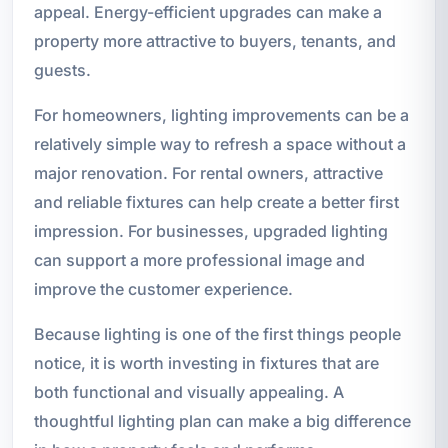
appeal. Energy-efficient upgrades can make a
property more attractive to buyers, tenants, and
guests.
For homeowners, lighting improvements can be a
relatively simple way to refresh a space without a
major renovation. For rental owners, attractive
and reliable fixtures can help create a better first
impression. For businesses, upgraded lighting
can support a more professional image and
improve the customer experience.
Because lighting is one of the first things people
notice, it is worth investing in fixtures that are
both functional and visually appealing. A
thoughtful lighting plan can make a big difference