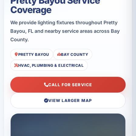
Pretty Bayou Service
Coverage
We provide lighting fixtures throughout Pretty
Bayou, FL and nearby service areas across Bay
County.
PRETTY BAYOU
BAY COUNTY
HVAC, PLUMBING & ELECTRICAL
CALL FOR SERVICE
VIEW LARGER MAP