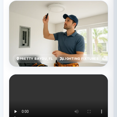
PRETTY BAYOU, FL
LIGHTING FIXTURES