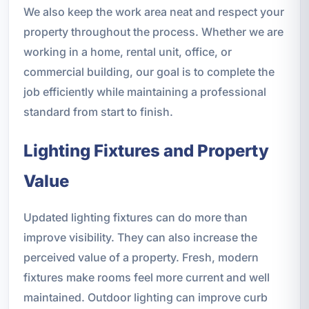
We also keep the work area neat and respect your
property throughout the process. Whether we are
working in a home, rental unit, office, or
commercial building, our goal is to complete the
job efficiently while maintaining a professional
standard from start to finish.
Lighting Fixtures and Property
Value
Updated lighting fixtures can do more than
improve visibility. They can also increase the
perceived value of a property. Fresh, modern
fixtures make rooms feel more current and well
maintained. Outdoor lighting can improve curb