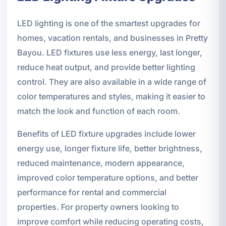
LED lighting is one of the smartest upgrades for
homes, vacation rentals, and businesses in Pretty
Bayou. LED fixtures use less energy, last longer,
reduce heat output, and provide better lighting
control. They are also available in a wide range of
color temperatures and styles, making it easier to
match the look and function of each room.
Benefits of LED fixture upgrades include lower
energy use, longer fixture life, better brightness,
reduced maintenance, modern appearance,
improved color temperature options, and better
performance for rental and commercial
properties. For property owners looking to
improve comfort while reducing operating costs,