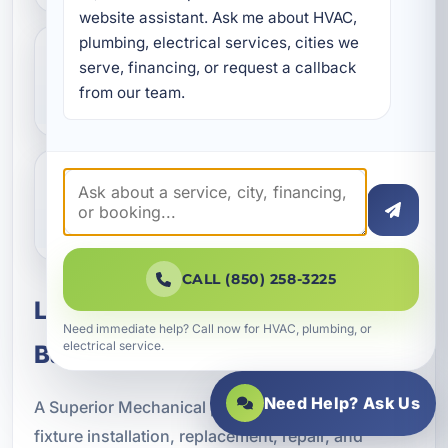
website assistant. Ask me about HVAC, 
plumbing, electrical services, cities we 
serve, financing, or request a callback 
What if my light fixture is flickering
from our team.
or buzzing?
Do you work with vacation rental
properties?
CALL (850) 258-3225
Lighting Fixtures for Pretty
Need immediate help? Call now for HVAC, plumbing, or
electrical service.
Bayou and Bay County
Need Help? Ask Us
A Superior Mechanical proudly provides lighting
fixture installation, replacement, repair, and