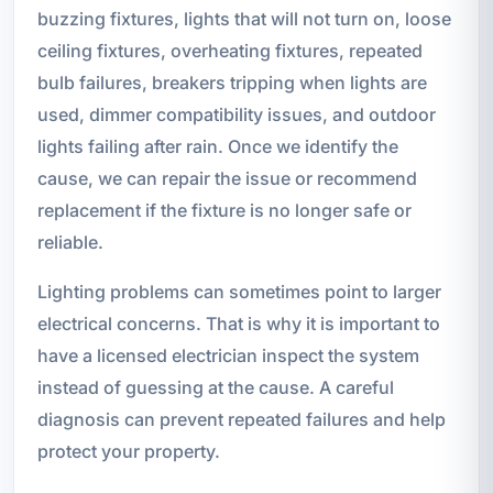
buzzing fixtures, lights that will not turn on, loose
ceiling fixtures, overheating fixtures, repeated
bulb failures, breakers tripping when lights are
used, dimmer compatibility issues, and outdoor
lights failing after rain. Once we identify the
cause, we can repair the issue or recommend
replacement if the fixture is no longer safe or
reliable.
Lighting problems can sometimes point to larger
electrical concerns. That is why it is important to
have a licensed electrician inspect the system
instead of guessing at the cause. A careful
diagnosis can prevent repeated failures and help
protect your property.