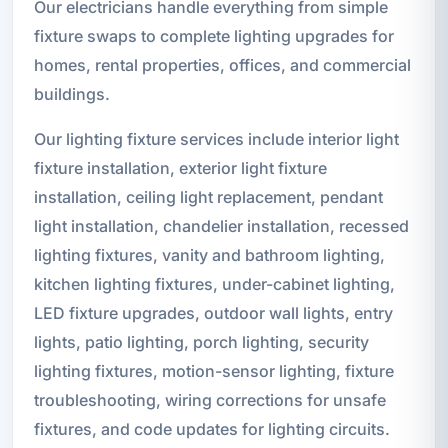
Our electricians handle everything from simple
fixture swaps to complete lighting upgrades for
homes, rental properties, offices, and commercial
buildings.
Our lighting fixture services include interior light
fixture installation, exterior light fixture
installation, ceiling light replacement, pendant
light installation, chandelier installation, recessed
lighting fixtures, vanity and bathroom lighting,
kitchen lighting fixtures, under-cabinet lighting,
LED fixture upgrades, outdoor wall lights, entry
lights, patio lighting, porch lighting, security
lighting fixtures, motion-sensor lighting, fixture
troubleshooting, wiring corrections for unsafe
fixtures, and code updates for lighting circuits.