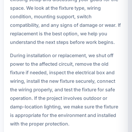
space. We look at the fixture type, wiring
condition, mounting support, switch
compatibility, and any signs of damage or wear. If
replacement is the best option, we help you
understand the next steps before work begins.
During installation or replacement, we shut off
power to the affected circuit, remove the old
fixture if needed, inspect the electrical box and
wiring, install the new fixture securely, connect
the wiring properly, and test the fixture for safe
operation. If the project involves outdoor or
damp-location lighting, we make sure the fixture
is appropriate for the environment and installed
with the proper protection.