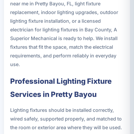
near me in Pretty Bayou, FL, light fixture
replacement, indoor lighting upgrades, outdoor
lighting fixture installation, or a licensed
electrician for lighting fixtures in Bay County, A
Superior Mechanical is ready to help. We install
fixtures that fit the space, match the electrical
requirements, and perform reliably in everyday
use.
Professional Lighting Fixture
Services in Pretty Bayou
Lighting fixtures should be installed correctly,
wired safely, supported properly, and matched to
the room or exterior area where they will be used.