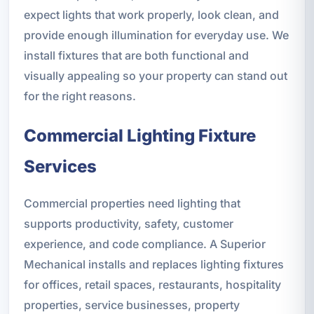
expect lights that work properly, look clean, and
provide enough illumination for everyday use. We
install fixtures that are both functional and
visually appealing so your property can stand out
for the right reasons.
Commercial Lighting Fixture
Services
Commercial properties need lighting that
supports productivity, safety, customer
experience, and code compliance. A Superior
Mechanical installs and replaces lighting fixtures
for offices, retail spaces, restaurants, hospitality
properties, service businesses, property