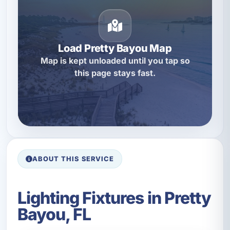
Load Pretty Bayou Map
Map is kept unloaded until you tap so
this page stays fast.
ABOUT THIS SERVICE
Lighting Fixtures in Pretty
Bayou, FL