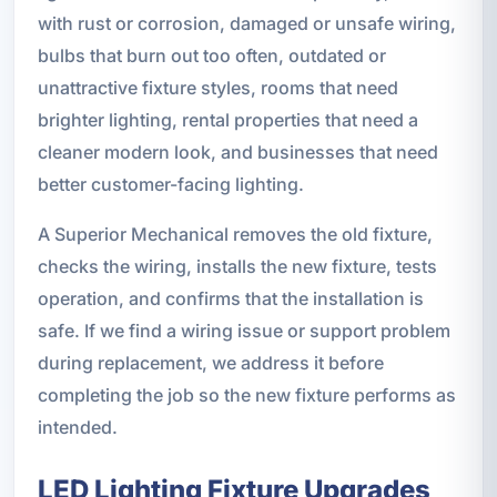
with rust or corrosion, damaged or unsafe wiring,
bulbs that burn out too often, outdated or
unattractive fixture styles, rooms that need
brighter lighting, rental properties that need a
cleaner modern look, and businesses that need
better customer-facing lighting.
A Superior Mechanical removes the old fixture,
checks the wiring, installs the new fixture, tests
operation, and confirms that the installation is
safe. If we find a wiring issue or support problem
during replacement, we address it before
completing the job so the new fixture performs as
intended.
LED Lighting Fixture Upgrades