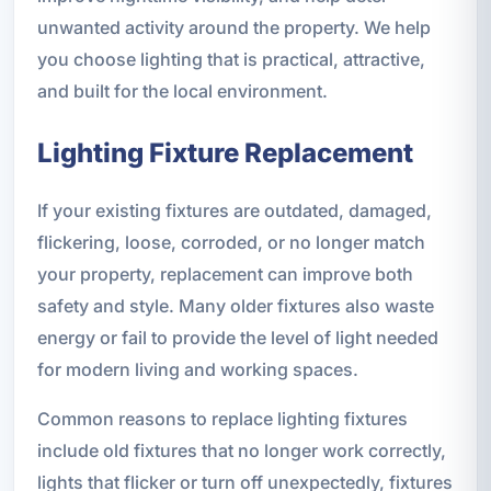
unwanted activity around the property. We help
you choose lighting that is practical, attractive,
and built for the local environment.
Lighting Fixture Replacement
If your existing fixtures are outdated, damaged,
flickering, loose, corroded, or no longer match
your property, replacement can improve both
safety and style. Many older fixtures also waste
energy or fail to provide the level of light needed
for modern living and working spaces.
Common reasons to replace lighting fixtures
include old fixtures that no longer work correctly,
lights that flicker or turn off unexpectedly, fixtures