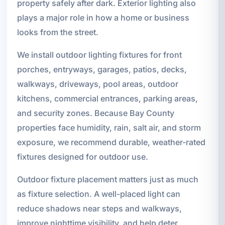
property safely after dark. Exterior lighting also
plays a major role in how a home or business
looks from the street.
We install outdoor lighting fixtures for front
porches, entryways, garages, patios, decks,
walkways, driveways, pool areas, outdoor
kitchens, commercial entrances, parking areas,
and security zones. Because Bay County
properties face humidity, rain, salt air, and storm
exposure, we recommend durable, weather-rated
fixtures designed for outdoor use.
Outdoor fixture placement matters just as much
as fixture selection. A well-placed light can
reduce shadows near steps and walkways,
improve nighttime visibility, and help deter