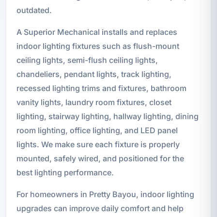
outdated.
A Superior Mechanical installs and replaces
indoor lighting fixtures such as flush-mount
ceiling lights, semi-flush ceiling lights,
chandeliers, pendant lights, track lighting,
recessed lighting trims and fixtures, bathroom
vanity lights, laundry room fixtures, closet
lighting, stairway lighting, hallway lighting, dining
room lighting, office lighting, and LED panel
lights. We make sure each fixture is properly
mounted, safely wired, and positioned for the
best lighting performance.
For homeowners in Pretty Bayou, indoor lighting
upgrades can improve daily comfort and help