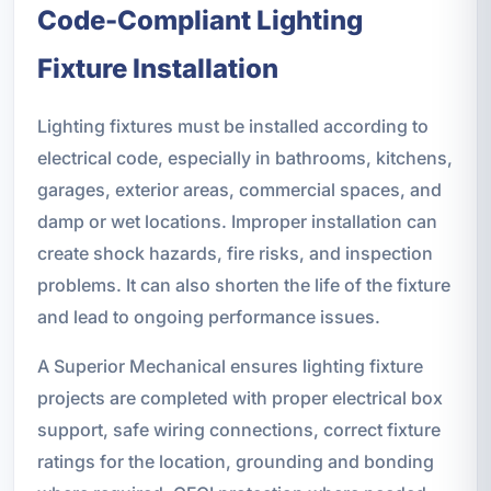
Code-Compliant Lighting
Fixture Installation
Lighting fixtures must be installed according to
electrical code, especially in bathrooms, kitchens,
garages, exterior areas, commercial spaces, and
damp or wet locations. Improper installation can
create shock hazards, fire risks, and inspection
problems. It can also shorten the life of the fixture
and lead to ongoing performance issues.
A Superior Mechanical ensures lighting fixture
projects are completed with proper electrical box
support, safe wiring connections, correct fixture
ratings for the location, grounding and bonding