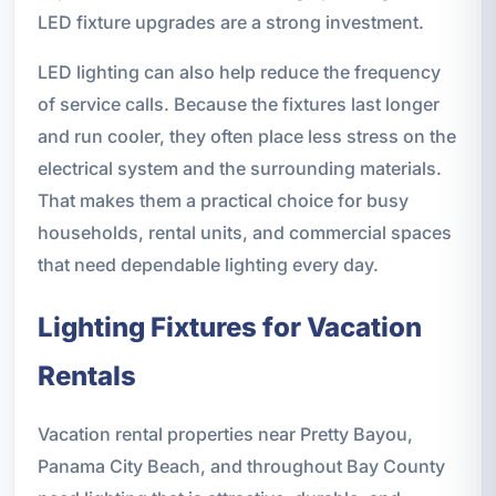
LED fixture upgrades are a strong investment.
LED lighting can also help reduce the frequency
of service calls. Because the fixtures last longer
and run cooler, they often place less stress on the
electrical system and the surrounding materials.
That makes them a practical choice for busy
households, rental units, and commercial spaces
that need dependable lighting every day.
Lighting Fixtures for Vacation
Rentals
Vacation rental properties near Pretty Bayou,
Panama City Beach, and throughout Bay County