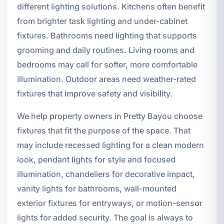
different lighting solutions. Kitchens often benefit
from brighter task lighting and under-cabinet
fixtures. Bathrooms need lighting that supports
grooming and daily routines. Living rooms and
bedrooms may call for softer, more comfortable
illumination. Outdoor areas need weather-rated
fixtures that improve safety and visibility.
We help property owners in Pretty Bayou choose
fixtures that fit the purpose of the space. That
may include recessed lighting for a clean modern
look, pendant lights for style and focused
illumination, chandeliers for decorative impact,
vanity lights for bathrooms, wall-mounted
exterior fixtures for entryways, or motion-sensor
lights for added security. The goal is always to