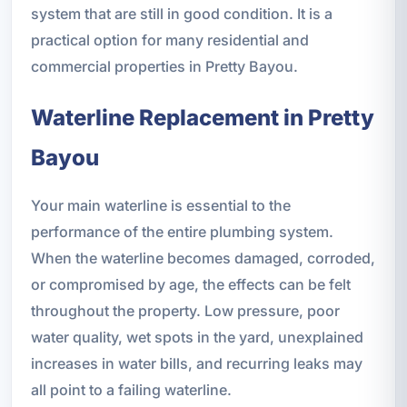
system that are still in good condition. It is a
practical option for many residential and
commercial properties in Pretty Bayou.
Waterline Replacement in Pretty
Bayou
Your main waterline is essential to the
performance of the entire plumbing system.
When the waterline becomes damaged, corroded,
or compromised by age, the effects can be felt
throughout the property. Low pressure, poor
water quality, wet spots in the yard, unexplained
increases in water bills, and recurring leaks may
all point to a failing waterline.