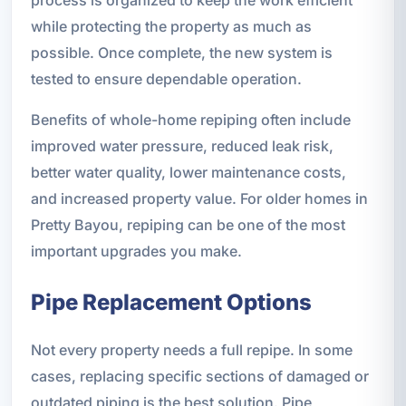
while protecting the property as much as
possible. Once complete, the new system is
tested to ensure dependable operation.
Benefits of whole-home repiping often include
improved water pressure, reduced leak risk,
better water quality, lower maintenance costs,
and increased property value. For older homes in
Pretty Bayou, repiping can be one of the most
important upgrades you make.
Pipe Replacement Options
Not every property needs a full repipe. In some
cases, replacing specific sections of damaged or
outdated piping is the best solution. Pipe