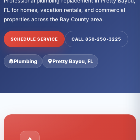
Professional plumbing replacement in Pretty Bayou,
FL for homes, vacation rentals, and commercial
properties across the Bay County area.
SCHEDULE SERVICE
CALL 850-258-3225
Plumbing
Pretty Bayou, FL