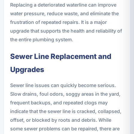
Replacing a deteriorated waterline can improve
water pressure, reduce waste, and eliminate the
frustration of repeated repairs. It is a major
upgrade that supports the health and reliability of
the entire plumbing system.
Sewer Line Replacement and
Upgrades
Sewer line issues can quickly become serious.
Slow drains, foul odors, soggy areas in the yard,
frequent backups, and repeated clogs may
indicate that the sewer line is cracked, collapsed,
offset, or blocked by roots and debris. While
some sewer problems can be repaired, there are