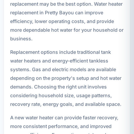
replacement may be the best option. Water heater
replacement in Pretty Bayou can improve
efficiency, lower operating costs, and provide
more dependable hot water for your household or
business.
Replacement options include traditional tank
water heaters and energy-efficient tankless
systems. Gas and electric models are available
depending on the property's setup and hot water
demands. Choosing the right unit involves
considering household size, usage patterns,
recovery rate, energy goals, and available space.
A new water heater can provide faster recovery,
more consistent performance, and improved