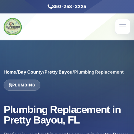
850-258-3225
Home
/
Bay County
/
Pretty Bayou
/
Plumbing Replacement
PLUMBING
Plumbing Replacement in
Pretty Bayou, FL