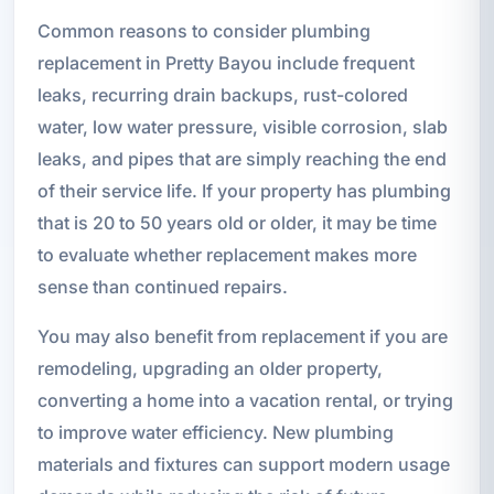
Common reasons to consider plumbing
replacement in Pretty Bayou include frequent
leaks, recurring drain backups, rust-colored
water, low water pressure, visible corrosion, slab
leaks, and pipes that are simply reaching the end
of their service life. If your property has plumbing
that is 20 to 50 years old or older, it may be time
to evaluate whether replacement makes more
sense than continued repairs.
You may also benefit from replacement if you are
remodeling, upgrading an older property,
converting a home into a vacation rental, or trying
to improve water efficiency. New plumbing
materials and fixtures can support modern usage