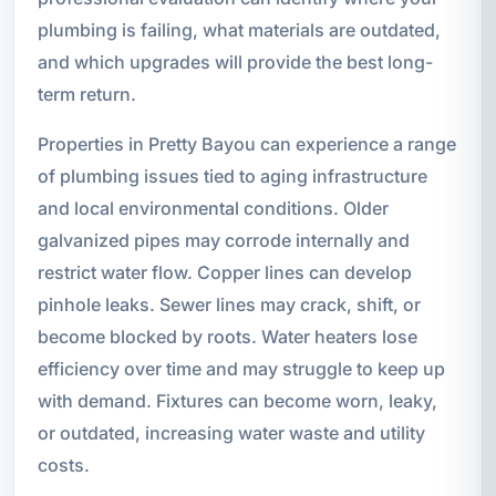
plumbing is failing, what materials are outdated,
and which upgrades will provide the best long-
term return.
Properties in Pretty Bayou can experience a range
of plumbing issues tied to aging infrastructure
and local environmental conditions. Older
galvanized pipes may corrode internally and
restrict water flow. Copper lines can develop
pinhole leaks. Sewer lines may crack, shift, or
become blocked by roots. Water heaters lose
efficiency over time and may struggle to keep up
with demand. Fixtures can become worn, leaky,
or outdated, increasing water waste and utility
costs.