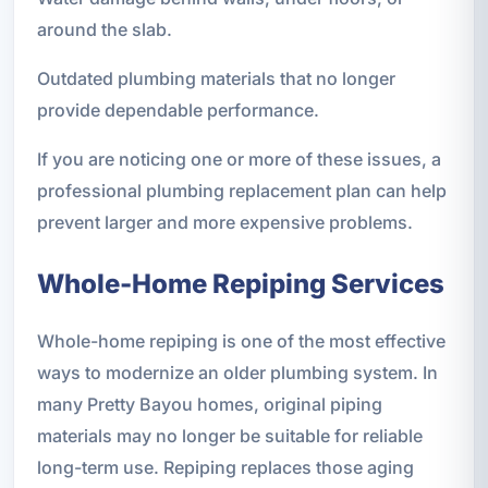
around the slab.
Outdated plumbing materials that no longer
provide dependable performance.
If you are noticing one or more of these issues, a
professional plumbing replacement plan can help
prevent larger and more expensive problems.
Whole-Home Repiping Services
Whole-home repiping is one of the most effective
ways to modernize an older plumbing system. In
many Pretty Bayou homes, original piping
materials may no longer be suitable for reliable
long-term use. Repiping replaces those aging