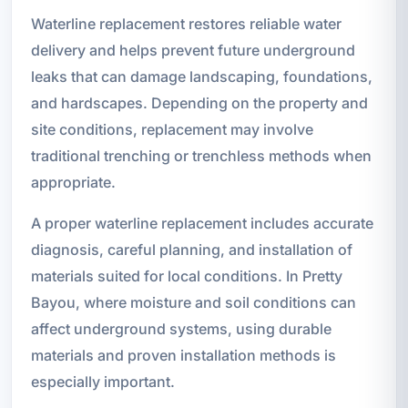
Waterline replacement restores reliable water
delivery and helps prevent future underground
leaks that can damage landscaping, foundations,
and hardscapes. Depending on the property and
site conditions, replacement may involve
traditional trenching or trenchless methods when
appropriate.
A proper waterline replacement includes accurate
diagnosis, careful planning, and installation of
materials suited for local conditions. In Pretty
Bayou, where moisture and soil conditions can
affect underground systems, using durable
materials and proven installation methods is
especially important.