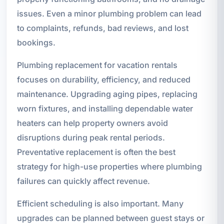
issues. Even a minor plumbing problem can lead
to complaints, refunds, bad reviews, and lost
bookings.
Plumbing replacement for vacation rentals
focuses on durability, efficiency, and reduced
maintenance. Upgrading aging pipes, replacing
worn fixtures, and installing dependable water
heaters can help property owners avoid
disruptions during peak rental periods.
Preventative replacement is often the best
strategy for high-use properties where plumbing
failures can quickly affect revenue.
Efficient scheduling is also important. Many
upgrades can be planned between guest stays or