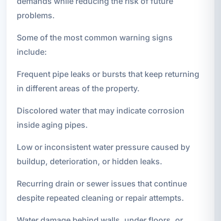
demands while reducing the risk of future
problems.
Some of the most common warning signs
include:
Frequent pipe leaks or bursts that keep returning
in different areas of the property.
Discolored water that may indicate corrosion
inside aging pipes.
Low or inconsistent water pressure caused by
buildup, deterioration, or hidden leaks.
Recurring drain or sewer issues that continue
despite repeated cleaning or repair attempts.
Water damage behind walls, under floors, or