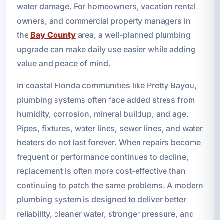
water damage. For homeowners, vacation rental
owners, and commercial property managers in
the
Bay County
area, a well-planned plumbing
upgrade can make daily use easier while adding
value and peace of mind.
In coastal Florida communities like Pretty Bayou,
plumbing systems often face added stress from
humidity, corrosion, mineral buildup, and age.
Pipes, fixtures, water lines, sewer lines, and water
heaters do not last forever. When repairs become
frequent or performance continues to decline,
replacement is often more cost-effective than
continuing to patch the same problems. A modern
plumbing system is designed to deliver better
reliability, cleaner water, stronger pressure, and