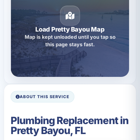
Load Pretty Bayou Map
Map is kept unloaded until you tap so
this page stays fast.
ABOUT THIS SERVICE
Plumbing Replacement in
Pretty Bayou, FL