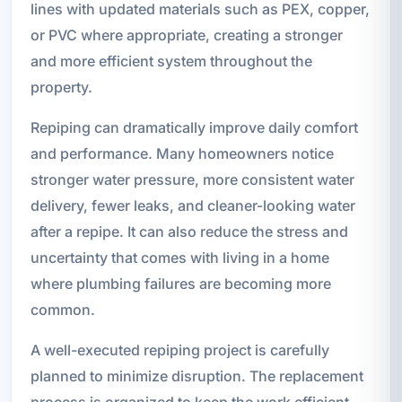
lines with updated materials such as PEX, copper,
or PVC where appropriate, creating a stronger
and more efficient system throughout the
property.
Repiping can dramatically improve daily comfort
and performance. Many homeowners notice
stronger water pressure, more consistent water
delivery, fewer leaks, and cleaner-looking water
after a repipe. It can also reduce the stress and
uncertainty that comes with living in a home
where plumbing failures are becoming more
common.
A well-executed repiping project is carefully
planned to minimize disruption. The replacement
process is organized to keep the work efficient