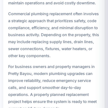
maintain operations and avoid costly downtime.
Commercial plumbing replacement often involves
a strategic approach that prioritizes safety, code
compliance, efficiency, and minimal disruption to
business activity. Depending on the property, this
may include replacing supply lines, drain lines,
sewer connections, fixtures, water heaters, or
other key components.
For business owners and property managers in
Pretty Bayou, modern plumbing upgrades can
improve reliability, reduce emergency service
calls, and support smoother day-to-day
operations. A properly planned replacement
project helps ensure the system is ready to meet