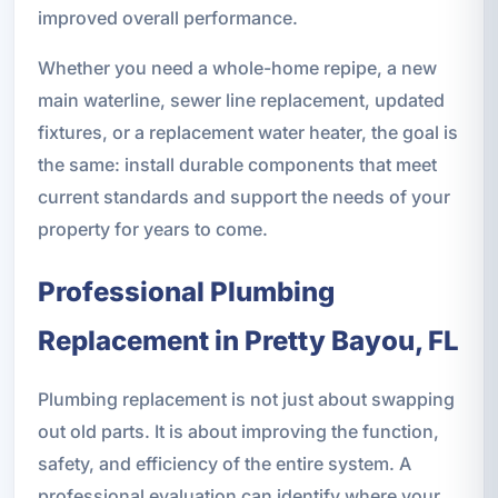
improved overall performance.
Whether you need a whole-home repipe, a new
main waterline, sewer line replacement, updated
fixtures, or a replacement water heater, the goal is
the same: install durable components that meet
current standards and support the needs of your
property for years to come.
Professional Plumbing
Replacement in Pretty Bayou, FL
Plumbing replacement is not just about swapping
out old parts. It is about improving the function,
safety, and efficiency of the entire system. A
professional evaluation can identify where your