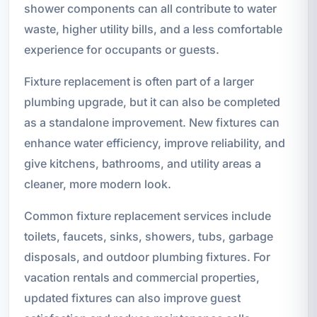
shower components can all contribute to water
waste, higher utility bills, and a less comfortable
experience for occupants or guests.
Fixture replacement is often part of a larger
plumbing upgrade, but it can also be completed
as a standalone improvement. New fixtures can
enhance water efficiency, improve reliability, and
give kitchens, bathrooms, and utility areas a
cleaner, more modern look.
Common fixture replacement services include
toilets, faucets, sinks, showers, tubs, garbage
disposals, and outdoor plumbing fixtures. For
vacation rentals and commercial properties,
updated fixtures can also improve guest