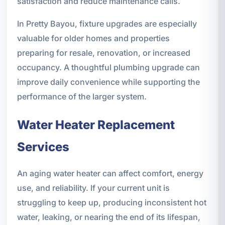
satisfaction and reduce maintenance calls.
In Pretty Bayou, fixture upgrades are especially
valuable for older homes and properties
preparing for resale, renovation, or increased
occupancy. A thoughtful plumbing upgrade can
improve daily convenience while supporting the
performance of the larger system.
Water Heater Replacement
Services
An aging water heater can affect comfort, energy
use, and reliability. If your current unit is
struggling to keep up, producing inconsistent hot
water, leaking, or nearing the end of its lifespan,