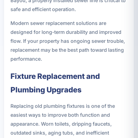
Bayou, a properly installed sewer line is critical to
safe and efficient operation.
Modern sewer replacement solutions are
designed for long-term durability and improved
flow. If your property has ongoing sewer trouble,
replacement may be the best path toward lasting
performance.
Fixture Replacement and
Plumbing Upgrades
Replacing old plumbing fixtures is one of the
easiest ways to improve both function and
appearance. Worn toilets, dripping faucets,
outdated sinks, aging tubs, and inefficient