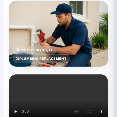
PRETTY BAYOU, FL
PLUMBING REPLACEMENT