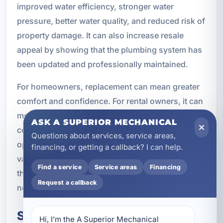
improved water efficiency, stronger water
pressure, better water quality, and reduced risk of
property damage. It can also increase resale
appeal by showing that the plumbing system has
been updated and professionally maintained.
For homeowners, replacement can mean greater
comfort and confidence. For rental owners, it can
mean fewer guest issues and better reviews. For
ASK A SUPERIOR MECHANICAL
commercial properties, it can mean more reliable
Questions about services, service areas,
operations and less downtime. In each case, the
financing, or getting a callback? I can help.
value comes from creating a plumbing system
Find a service
Service areas
Financing
that performs consistently and supports the
Request a callback
needs of the property.
Schedule Plumbing
Hi, I’m the A Superior Mechanical 