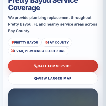
Pretty Bayou Service
Coverage
We provide plumbing replacement throughout
Pretty Bayou, FL and nearby service areas across
Bay County.
PRETTY BAYOU
BAY COUNTY
HVAC, PLUMBING & ELECTRICAL
CALL FOR SERVICE
VIEW LARGER MAP