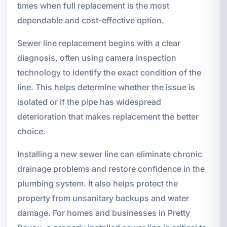
times when full replacement is the most
dependable and cost-effective option.
Sewer line replacement begins with a clear
diagnosis, often using camera inspection
technology to identify the exact condition of the
line. This helps determine whether the issue is
isolated or if the pipe has widespread
deterioration that makes replacement the better
choice.
Installing a new sewer line can eliminate chronic
drainage problems and restore confidence in the
plumbing system. It also helps protect the
property from unsanitary backups and water
damage. For homes and businesses in Pretty