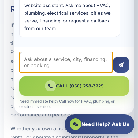
website assistant. Ask me about HVAC, 
Replacement in Pretty Bayou, FL
plumbing, electrical services, cities we 
serve, financing, or request a callback 
If your plumbing system is outdated, damaged, or
from our team.
no longer keeping up with your needs, now is the
time to consider a professional upgrade.
Plumbing replacement in Pretty Bayou, FL can
solve recurring problems, improve efficiency, and
provide the long-term reliability your property
needs. From whole-home repiping and waterline
CALL (850) 258-3225
replacement to sewer upgrades, fixture
replacement, and new water heaters, a modern
Need immediate help? Call now for HVAC, plumbing, or
plumbing system can make a major difference in
electrical service.
performance and peace of mind.
Need Help? Ask Us
Whether you own a home, manage a vacation
rental, or operate a commercial property in the