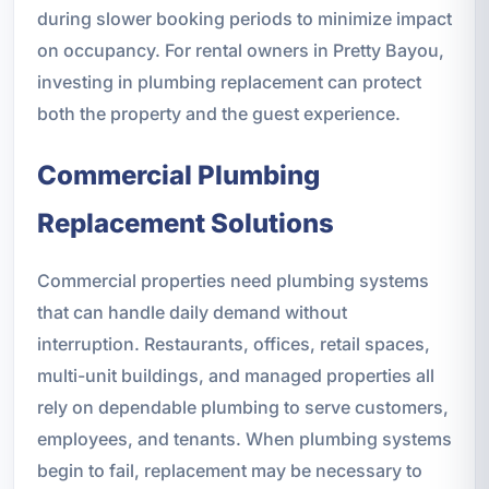
during slower booking periods to minimize impact
on occupancy. For rental owners in Pretty Bayou,
investing in plumbing replacement can protect
both the property and the guest experience.
Commercial Plumbing
Replacement Solutions
Commercial properties need plumbing systems
that can handle daily demand without
interruption. Restaurants, offices, retail spaces,
multi-unit buildings, and managed properties all
rely on dependable plumbing to serve customers,
employees, and tenants. When plumbing systems
begin to fail, replacement may be necessary to