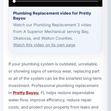
Plumbing Replacement video for Pretty
Bayou
Watch our Plumbing Replacement 3 video
from A Superior Mechanical serving Bay,
Okaloosa, and Walton Counties.
Watch this video on its own page
If your plumbing system is outdated, unreliable,
or showing signs of serious wear, replacing part
or all of the system can be the smartest long-term
investment. Professional plumbing replacement
in
Pretty Bayou
, FL helps restore dependable
water flow, improve efficiency, reduce repair
costs, and protect your property from leaks and