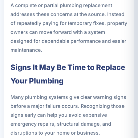
A complete or partial plumbing replacement
addresses these concerns at the source. Instead
of repeatedly paying for temporary fixes, property
owners can move forward with a system
designed for dependable performance and easier
maintenance.
Signs It May Be Time to Replace
Your Plumbing
Many plumbing systems give clear warning signs
before a major failure occurs. Recognizing those
signs early can help you avoid expensive
emergency repairs, structural damage, and
disruptions to your home or business.