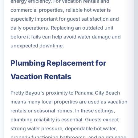
energy efficiency. For vacation rentals and
commercial properties, reliable hot water is
especially important for guest satisfaction and
daily operations. Replacing an outdated unit
before it fails can help avoid water damage and
unexpected downtime.
Plumbing Replacement for
Vacation Rentals
Pretty Bayou's proximity to Panama City Beach
means many local properties are used as vacation
rentals or seasonal homes. In these settings,
plumbing reliability is essential. Guests expect
strong water pressure, dependable hot water,
properly functioning bathrooms, and no drainage