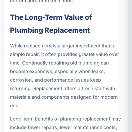
current and future demands.
The Long-Term Value of
Plumbing Replacement
While replacement is a larger investment than a
simple repair, it often provides greater value over
time. Continually repairing old plumbing can
become expensive, especially when leaks,
corrosion, and performance issues keep
returning. Replacement offers a fresh start with
materials and components designed for modern
use.
Long-term benefits of plumbing replacement may
include fewer repairs, lower maintenance costs,