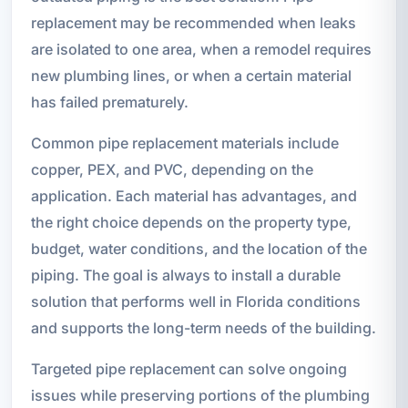
replacement may be recommended when leaks
are isolated to one area, when a remodel requires
new plumbing lines, or when a certain material
has failed prematurely.
Common pipe replacement materials include
copper, PEX, and PVC, depending on the
application. Each material has advantages, and
the right choice depends on the property type,
budget, water conditions, and the location of the
piping. The goal is always to install a durable
solution that performs well in Florida conditions
and supports the long-term needs of the building.
Targeted pipe replacement can solve ongoing
issues while preserving portions of the plumbing