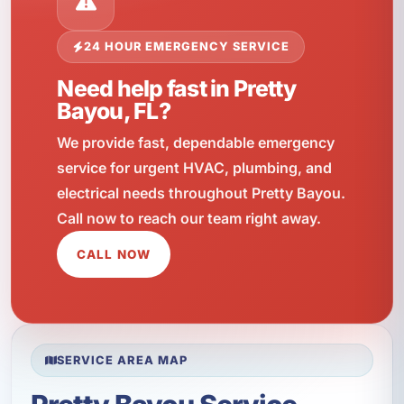
24 HOUR EMERGENCY SERVICE
Need help fast in Pretty
Bayou, FL?
We provide fast, dependable emergency
service for urgent HVAC, plumbing, and
electrical needs throughout Pretty Bayou.
Call now to reach our team right away.
CALL NOW
SERVICE AREA MAP