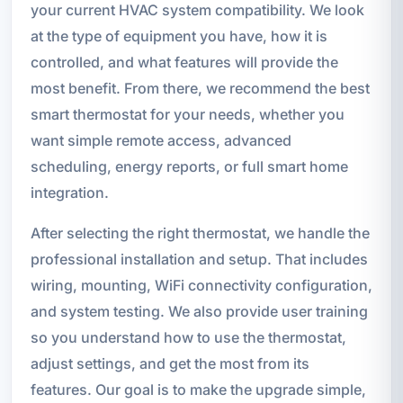
your current HVAC system compatibility. We look
at the type of equipment you have, how it is
controlled, and what features will provide the
most benefit. From there, we recommend the best
smart thermostat for your needs, whether you
want simple remote access, advanced
scheduling, energy reports, or full smart home
integration.
After selecting the right thermostat, we handle the
professional installation and setup. That includes
wiring, mounting, WiFi connectivity configuration,
and system testing. We also provide user training
so you understand how to use the thermostat,
adjust settings, and get the most from its
features. Our goal is to make the upgrade simple,