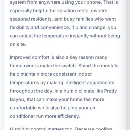
system from anywhere using your phone. That is
especially helpful for vacation rental owners,
seasonal residents, and busy families who want
flexibility and convenience. If plans change, you
can adjust the temperature instantly without being
on site.
Improved comfort is also a key reason many
homeowners make the switch. Smart thermostats
help maintain more consistent indoor
temperatures by making intelligent adjustments
throughout the day. In a humid climate like Pretty
Bayou, that can make your home feel more
comfortable while also helping your air
conditioner run more efficiently.
Humidity control matters too. Because cooling