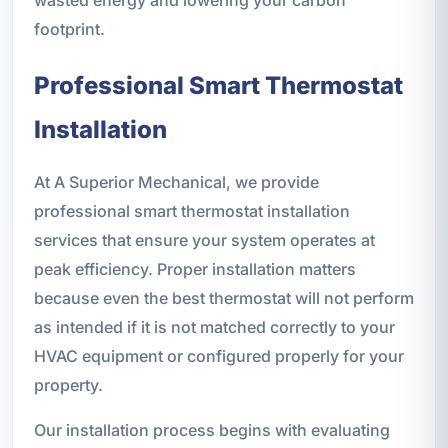
footprint.
Professional Smart Thermostat
Installation
At A Superior Mechanical, we provide
professional smart thermostat installation
services that ensure your system operates at
peak efficiency. Proper installation matters
because even the best thermostat will not perform
as intended if it is not matched correctly to your
HVAC equipment or configured properly for your
property.
Our installation process begins with evaluating