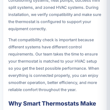
conditioning systems, heat pumps, ductless mini
split systems, and zoned HVAC systems. During
installation, we verify compatibility and make sure
the thermostat is configured to support your
equipment correctly.
That compatibility check is important because
different systems have different control
requirements. Our team takes the time to ensure
your thermostat is matched to your HVAC setup
so you get the best possible performance. When
everything is connected properly, you can enjoy
smoother operation, better efficiency, and more
reliable comfort throughout the year.
Why Smart Thermostats Make