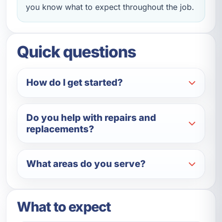
you know what to expect throughout the job.
Quick questions
How do I get started?
Do you help with repairs and
replacements?
What areas do you serve?
What to expect