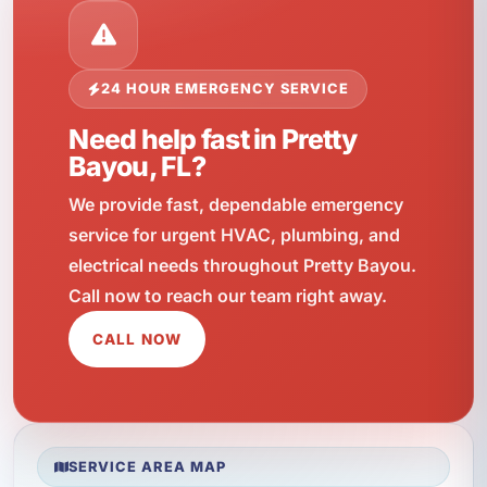
24 HOUR EMERGENCY SERVICE
Need help fast in Pretty
Bayou, FL?
We provide fast, dependable emergency
service for urgent HVAC, plumbing, and
electrical needs throughout Pretty Bayou.
Call now to reach our team right away.
CALL NOW
SERVICE AREA MAP