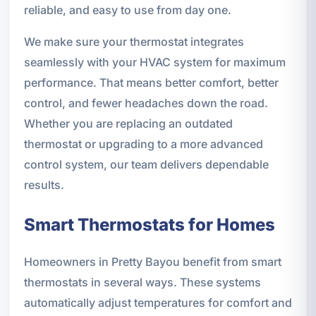
reliable, and easy to use from day one.
We make sure your thermostat integrates
seamlessly with your HVAC system for maximum
performance. That means better comfort, better
control, and fewer headaches down the road.
Whether you are replacing an outdated
thermostat or upgrading to a more advanced
control system, our team delivers dependable
results.
Smart Thermostats for Homes
Homeowners in Pretty Bayou benefit from smart
thermostats in several ways. These systems
automatically adjust temperatures for comfort and