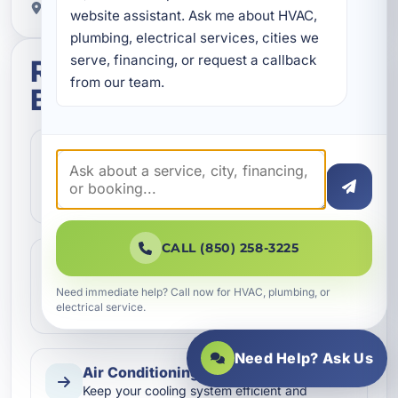
Proudly serving Pretty Bayou, FL.
website assistant. Ask me about HVAC, 
plumbing, electrical services, cities we 
serve, financing, or request a callback 
Related services in Pretty
from our team.
Bayou
Air Conditioning Inspection
Schedule a detailed air conditioning
inspection in Pretty Bayou, FL to improve
efficiency, catch issues early…
CALL (850) 258-3225
Air Conditioning Installation
Need air conditioning installation in Pretty
Need immediate help? Call now for HVAC, plumbing, or
Bayou, FL? We design and install efficient
electrical service.
HVAC systems for home…
Need Help? Ask Us
Air Conditioning Maintenance
Keep your cooling system efficient and