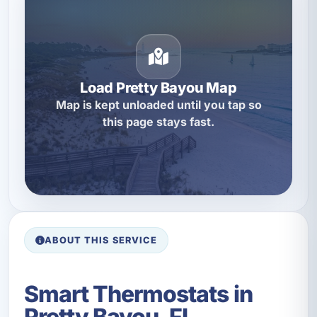
Load Pretty Bayou Map
Map is kept unloaded until you tap so
this page stays fast.
ABOUT THIS SERVICE
Smart Thermostats in
Pretty Bayou, FL