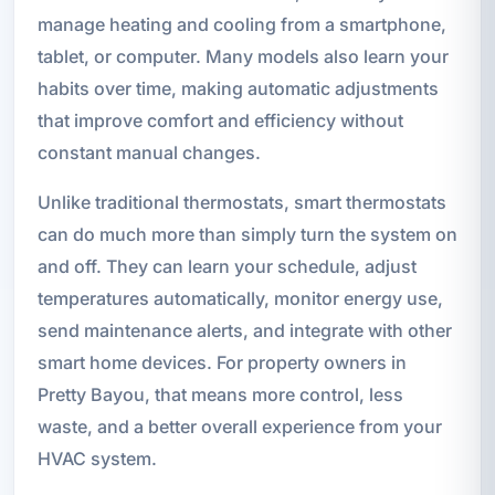
manage heating and cooling from a smartphone,
tablet, or computer. Many models also learn your
habits over time, making automatic adjustments
that improve comfort and efficiency without
constant manual changes.
Unlike traditional thermostats, smart thermostats
can do much more than simply turn the system on
and off. They can learn your schedule, adjust
temperatures automatically, monitor energy use,
send maintenance alerts, and integrate with other
smart home devices. For property owners in
Pretty Bayou, that means more control, less
waste, and a better overall experience from your
HVAC system.