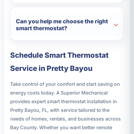
Can you help me choose the right
smart thermostat?
Schedule Smart Thermostat
Service in Pretty Bayou
Take control of your comfort and start saving on
energy costs today. A Superior Mechanical
provides expert smart thermostat installation in
Pretty Bayou, FL, with service tailored to the
needs of homes, rentals, and businesses across
Bay County. Whether you want better remote