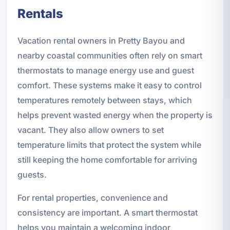
Rentals
Vacation rental owners in Pretty Bayou and
nearby coastal communities often rely on smart
thermostats to manage energy use and guest
comfort. These systems make it easy to control
temperatures remotely between stays, which
helps prevent wasted energy when the property is
vacant. They also allow owners to set
temperature limits that protect the system while
still keeping the home comfortable for arriving
guests.
For rental properties, convenience and
consistency are important. A smart thermostat
helps you maintain a welcoming indoor