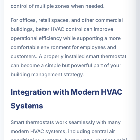
control of multiple zones when needed.
For offices, retail spaces, and other commercial
buildings, better HVAC control can improve
operational efficiency while supporting a more
comfortable environment for employees and
customers. A properly installed smart thermostat
can become a simple but powerful part of your
building management strategy.
Integration with Modern HVAC
Systems
Smart thermostats work seamlessly with many
modern HVAC systems, including central air