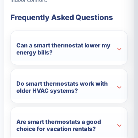
Frequently Asked Questions
Can a smart thermostat lower my
energy bills?
Do smart thermostats work with
older HVAC systems?
Are smart thermostats a good
choice for vacation rentals?