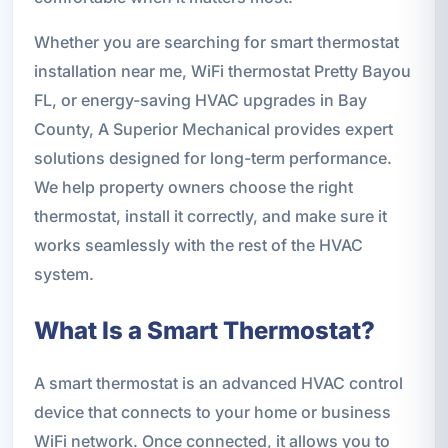
Whether you are searching for smart thermostat
installation near me, WiFi thermostat Pretty Bayou
FL, or energy-saving HVAC upgrades in Bay
County, A Superior Mechanical provides expert
solutions designed for long-term performance.
We help property owners choose the right
thermostat, install it correctly, and make sure it
works seamlessly with the rest of the HVAC
system.
What Is a Smart Thermostat?
A smart thermostat is an advanced HVAC control
device that connects to your home or business
WiFi network. Once connected, it allows you to