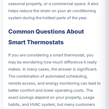
seasonal property, or a commercial space. It also
helps reduce the strain on your air conditioning
system during the hottest parts of the year.
Common Questions About
Smart Thermostats
If you are considering a smart thermostat, you
may be wondering how much difference it really
makes. In many cases, the answer is significant.
The combination of automated scheduling,
remote access, and energy monitoring can lead to
better comfort and lower operating costs. The
exact savings depend on your property, usage
habits, and HVAC system, but many customers