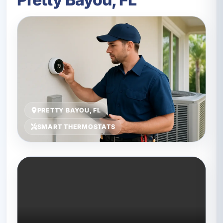
PRETTY BAYOU, FL
SMART THERMOSTATS