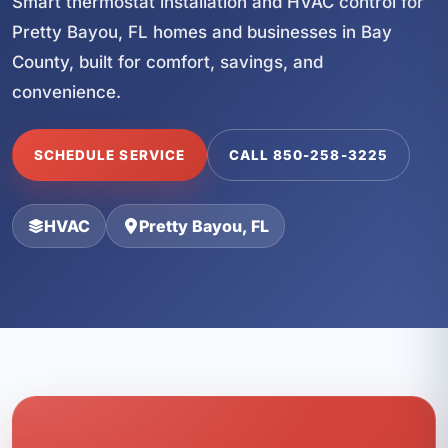
Smart thermostat installation and HVAC control for
Pretty Bayou, FL homes and businesses in Bay
County, built for comfort, savings, and
convenience.
SCHEDULE SERVICE
CALL 850-258-3225
HVAC
Pretty Bayou, FL