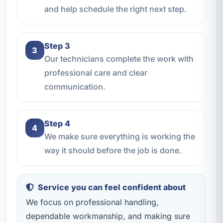
and help schedule the right next step.
Step 3
3
Our technicians complete the work with
professional care and clear
communication.
Step 4
4
We make sure everything is working the
way it should before the job is done.
Service you can feel confident about
We focus on professional handling,
dependable workmanship, and making sure