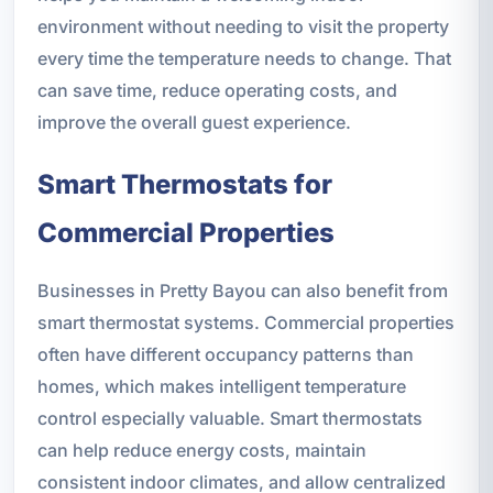
environment without needing to visit the property
every time the temperature needs to change. That
can save time, reduce operating costs, and
improve the overall guest experience.
Smart Thermostats for
Commercial Properties
Businesses in Pretty Bayou can also benefit from
smart thermostat systems. Commercial properties
often have different occupancy patterns than
homes, which makes intelligent temperature
control especially valuable. Smart thermostats
can help reduce energy costs, maintain
consistent indoor climates, and allow centralized