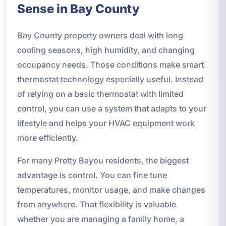
Sense in Bay County
Bay County property owners deal with long
cooling seasons, high humidity, and changing
occupancy needs. Those conditions make smart
thermostat technology especially useful. Instead
of relying on a basic thermostat with limited
control, you can use a system that adapts to your
lifestyle and helps your HVAC equipment work
more efficiently.
For many Pretty Bayou residents, the biggest
advantage is control. You can fine tune
temperatures, monitor usage, and make changes
from anywhere. That flexibility is valuable
whether you are managing a family home, a