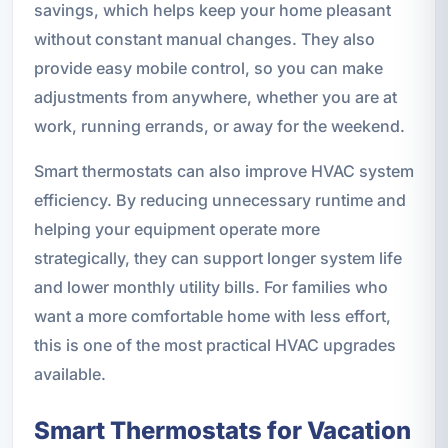
savings, which helps keep your home pleasant
without constant manual changes. They also
provide easy mobile control, so you can make
adjustments from anywhere, whether you are at
work, running errands, or away for the weekend.
Smart thermostats can also improve HVAC system
efficiency. By reducing unnecessary runtime and
helping your equipment operate more
strategically, they can support longer system life
and lower monthly utility bills. For families who
want a more comfortable home with less effort,
this is one of the most practical HVAC upgrades
available.
Smart Thermostats for Vacation