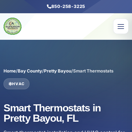
850-258-3225
Home
/
Bay County
/
Pretty Bayou
/
Smart Thermostats
HVAC
Smart Thermostats in
Pretty Bayou, FL