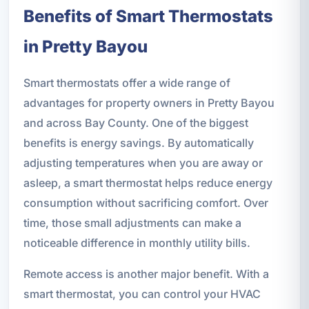
Benefits of Smart Thermostats
in Pretty Bayou
Smart thermostats offer a wide range of
advantages for property owners in Pretty Bayou
and across Bay County. One of the biggest
benefits is energy savings. By automatically
adjusting temperatures when you are away or
asleep, a smart thermostat helps reduce energy
consumption without sacrificing comfort. Over
time, those small adjustments can make a
noticeable difference in monthly utility bills.
Remote access is another major benefit. With a
smart thermostat, you can control your HVAC