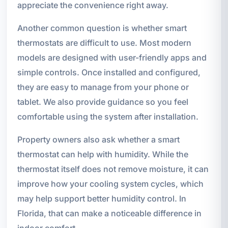
appreciate the convenience right away.
Another common question is whether smart
thermostats are difficult to use. Most modern
models are designed with user-friendly apps and
simple controls. Once installed and configured,
they are easy to manage from your phone or
tablet. We also provide guidance so you feel
comfortable using the system after installation.
Property owners also ask whether a smart
thermostat can help with humidity. While the
thermostat itself does not remove moisture, it can
improve how your cooling system cycles, which
may help support better humidity control. In
Florida, that can make a noticeable difference in
indoor comfort.