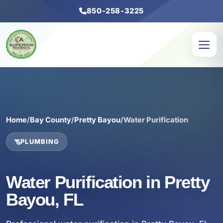
850-258-3225
Home
/
Bay County
/
Pretty Bayou
/
Water Purification
PLUMBING
Water Purification in Pretty
Bayou, FL