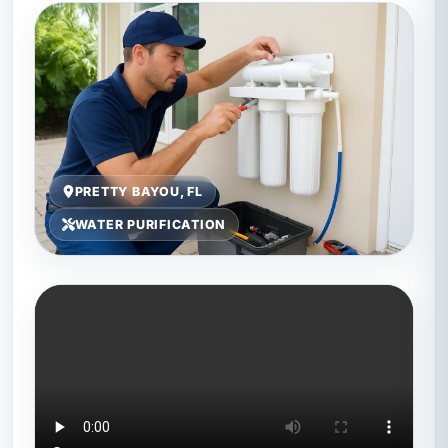
PRETTY BAYOU, FL
WATER PURIFICATION