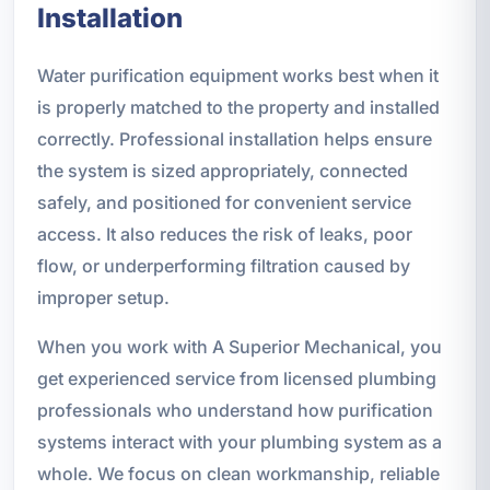
Installation
Water purification equipment works best when it
is properly matched to the property and installed
correctly. Professional installation helps ensure
the system is sized appropriately, connected
safely, and positioned for convenient service
access. It also reduces the risk of leaks, poor
flow, or underperforming filtration caused by
improper setup.
When you work with A Superior Mechanical, you
get experienced service from licensed plumbing
professionals who understand how purification
systems interact with your plumbing system as a
whole. We focus on clean workmanship, reliable