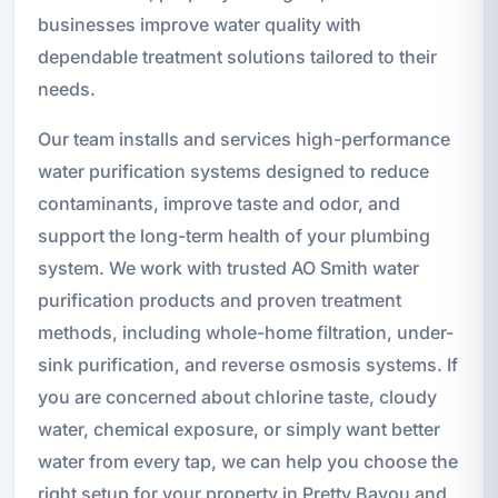
businesses improve water quality with
dependable treatment solutions tailored to their
needs.
Our team installs and services high-performance
water purification systems designed to reduce
contaminants, improve taste and odor, and
support the long-term health of your plumbing
system. We work with trusted AO Smith water
purification products and proven treatment
methods, including whole-home filtration, under-
sink purification, and reverse osmosis systems. If
you are concerned about chlorine taste, cloudy
water, chemical exposure, or simply want better
water from every tap, we can help you choose the
right setup for your property in Pretty Bayou and