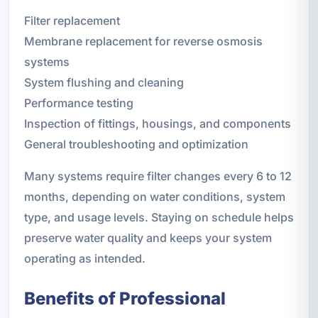
Filter replacement
Membrane replacement for reverse osmosis
systems
System flushing and cleaning
Performance testing
Inspection of fittings, housings, and components
General troubleshooting and optimization
Many systems require filter changes every 6 to 12
months, depending on water conditions, system
type, and usage levels. Staying on schedule helps
preserve water quality and keeps your system
operating as intended.
Benefits of Professional