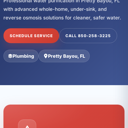
Professional water purification in Pretty Bayou, FL
with advanced whole-home, under-sink, and
reverse osmosis solutions for cleaner, safer water.
SCHEDULE SERVICE
CALL 850-258-3225
Plumbing
Pretty Bayou, FL