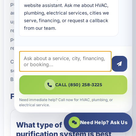
professional service and local experience. If you
website assistant. Ask me about HVAC, 
are noticing water quality issues or want to
plumbing, electrical services, cities we 
serve, financing, or request a callback 
upgrade your current system, our team can
from our team.
recommend the right option and keep it
performing with expert maintenance and filter
replacement.
Call A Superior Mechanical at (850) 258-3225 to
schedule water purification service in Pretty
Bayou, FL.
CALL (850) 258-3225
Frequently Asked Questions
Need immediate help? Call now for HVAC, plumbing, or
electrical service.
Need Help? Ask Us
What type of water
purification system is best