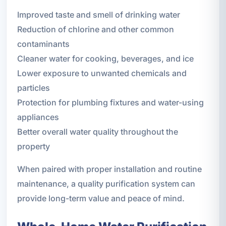
Improved taste and smell of drinking water
Reduction of chlorine and other common
contaminants
Cleaner water for cooking, beverages, and ice
Lower exposure to unwanted chemicals and
particles
Protection for plumbing fixtures and water-using
appliances
Better overall water quality throughout the
property
When paired with proper installation and routine
maintenance, a quality purification system can
provide long-term value and peace of mind.