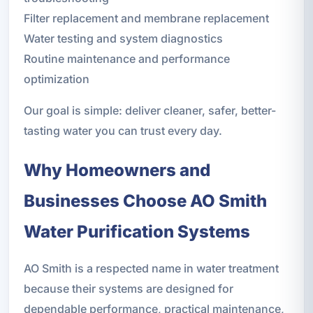
Filter replacement and membrane replacement
Water testing and system diagnostics
Routine maintenance and performance
optimization
Our goal is simple: deliver cleaner, safer, better-
tasting water you can trust every day.
Why Homeowners and
Businesses Choose AO Smith
Water Purification Systems
AO Smith is a respected name in water treatment
because their systems are designed for
dependable performance, practical maintenance,