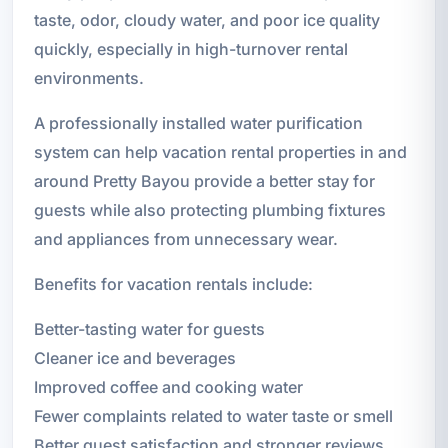
taste, odor, cloudy water, and poor ice quality
quickly, especially in high-turnover rental
environments.
A professionally installed water purification
system can help vacation rental properties in and
around Pretty Bayou provide a better stay for
guests while also protecting plumbing fixtures
and appliances from unnecessary wear.
Benefits for vacation rentals include:
Better-tasting water for guests
Cleaner ice and beverages
Improved coffee and cooking water
Fewer complaints related to water taste or smell
Better guest satisfaction and stronger reviews