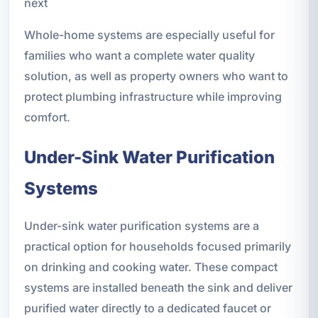
next
Whole-home systems are especially useful for
families who want a complete water quality
solution, as well as property owners who want to
protect plumbing infrastructure while improving
comfort.
Under-Sink Water Purification
Systems
Under-sink water purification systems are a
practical option for households focused primarily
on drinking and cooking water. These compact
systems are installed beneath the sink and deliver
purified water directly to a dedicated faucet or