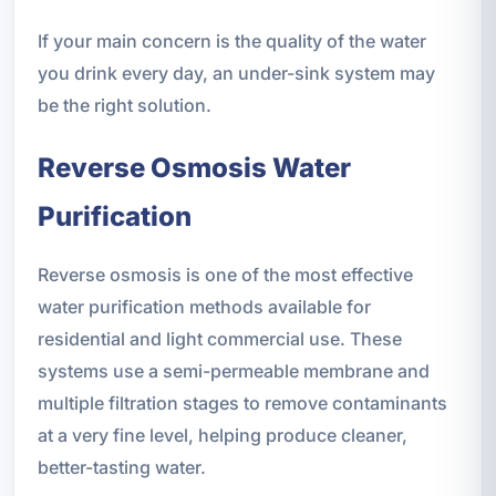
If your main concern is the quality of the water
you drink every day, an under-sink system may
be the right solution.
Reverse Osmosis Water
Purification
Reverse osmosis is one of the most effective
water purification methods available for
residential and light commercial use. These
systems use a semi-permeable membrane and
multiple filtration stages to remove contaminants
at a very fine level, helping produce cleaner,
better-tasting water.