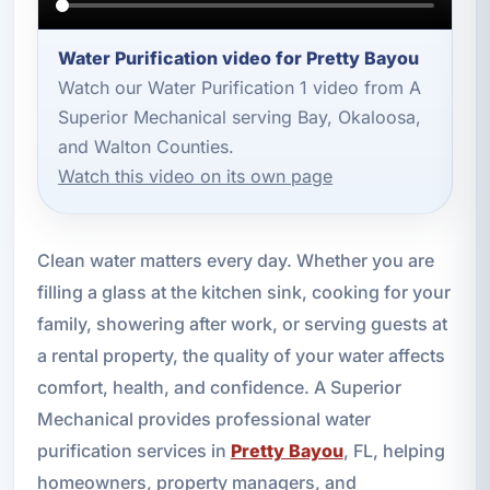
Water Purification video for Pretty Bayou
Watch our Water Purification 1 video from A
Superior Mechanical serving Bay, Okaloosa,
and Walton Counties.
Watch this video on its own page
Clean water matters every day. Whether you are
filling a glass at the kitchen sink, cooking for your
family, showering after work, or serving guests at
a rental property, the quality of your water affects
comfort, health, and confidence. A Superior
Mechanical provides professional water
purification services in
Pretty Bayou
, FL, helping
homeowners, property managers, and