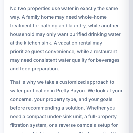
No two properties use water in exactly the same
way. A family home may need whole-home
treatment for bathing and laundry, while another
household may only want purified drinking water
at the kitchen sink. A vacation rental may
prioritize guest convenience, while a restaurant
may need consistent water quality for beverages
and food preparation.
That is why we take a customized approach to
water purification in Pretty Bayou. We look at your
concerns, your property type, and your goals
before recommending a solution. Whether you
need a compact under-sink unit, a full-property
filtration system, or a reverse osmosis setup for