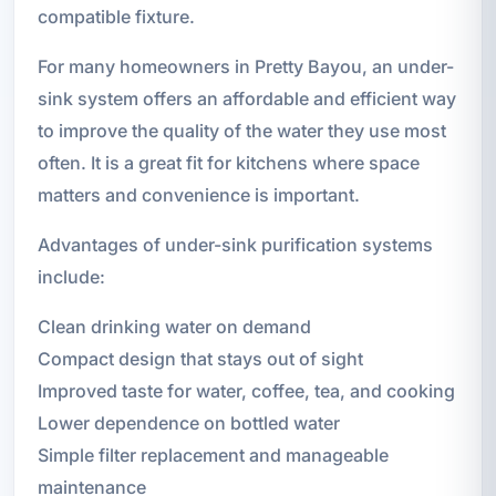
compatible fixture.
For many homeowners in Pretty Bayou, an under-
sink system offers an affordable and efficient way
to improve the quality of the water they use most
often. It is a great fit for kitchens where space
matters and convenience is important.
Advantages of under-sink purification systems
include:
Clean drinking water on demand
Compact design that stays out of sight
Improved taste for water, coffee, tea, and cooking
Lower dependence on bottled water
Simple filter replacement and manageable
maintenance