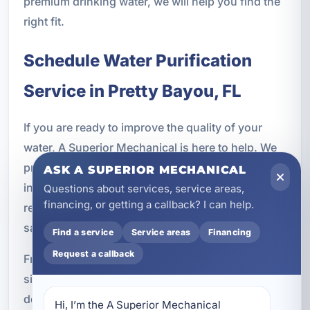
premium drinking water, we will help you find the
right fit.
Schedule Water Purification
Service in Pretty Bayou, FL
If you are ready to improve the quality of your
water, A Superior Mechanical is here to help. We
provide professional water purification services
ASK A SUPERIOR MECHANICAL
in Pretty Bayou, FL for homeowners, vacation
Questions about services, service areas,
financing, or getting a callback? I can help.
rental owners, and businesses that want cleaner,
safer, better-tasting water every day.
Find a service
Service areas
Financing
Request a callback
From whole-home purification systems to under-
sink filters and reverse osmosis installation, we
deliver dependable solutions backed by
Hi, I’m the A Superior Mechanical 