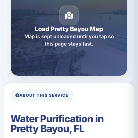
Load Pretty Bayou Map
Map is kept unloaded until you tap so
this page stays fast.
ABOUT THIS SERVICE
Water Purification in
Pretty Bayou, FL