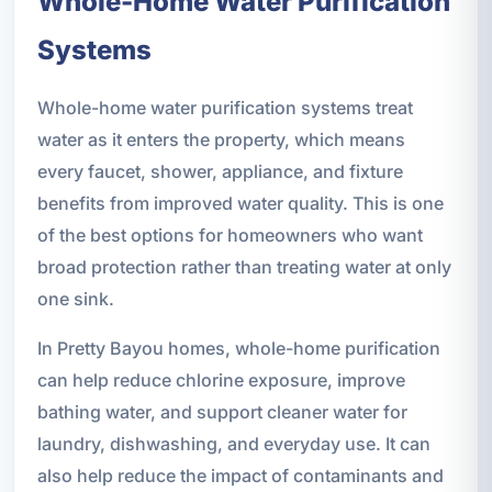
Whole-Home Water Purification
Systems
Whole-home water purification systems treat
water as it enters the property, which means
every faucet, shower, appliance, and fixture
benefits from improved water quality. This is one
of the best options for homeowners who want
broad protection rather than treating water at only
one sink.
In Pretty Bayou homes, whole-home purification
can help reduce chlorine exposure, improve
bathing water, and support cleaner water for
laundry, dishwashing, and everyday use. It can
also help reduce the impact of contaminants and