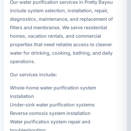
Our water purification services in Pretty Bayou
include system selection, installation, repair,
diagnostics, maintenance, and replacement of
filters and membranes. We serve residential
homes, vacation rentals, and commercial
properties that need reliable access to cleaner
water for drinking, cooking, bathing, and daily
operations.
Our services include:
Whole-home water purification system
installation
Under-sink water purification systems
Reverse osmosis system installation
Water purification system repair and
troubleshooting