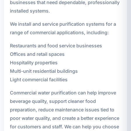
businesses that need dependable, professionally
installed systems.
We install and service purification systems for a
range of commercial applications, including:
Restaurants and food service businesses
Offices and retail spaces
Hospitality properties
Multi-unit residential buildings
Light commercial facilities
Commercial water purification can help improve
beverage quality, support cleaner food
preparation, reduce maintenance issues tied to
poor water quality, and create a better experience
for customers and staff. We can help you choose