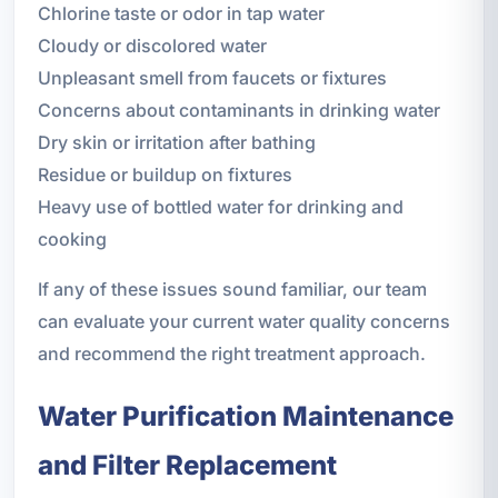
Chlorine taste or odor in tap water
Cloudy or discolored water
Unpleasant smell from faucets or fixtures
Concerns about contaminants in drinking water
Dry skin or irritation after bathing
Residue or buildup on fixtures
Heavy use of bottled water for drinking and
cooking
If any of these issues sound familiar, our team
can evaluate your current water quality concerns
and recommend the right treatment approach.
Water Purification Maintenance
and Filter Replacement