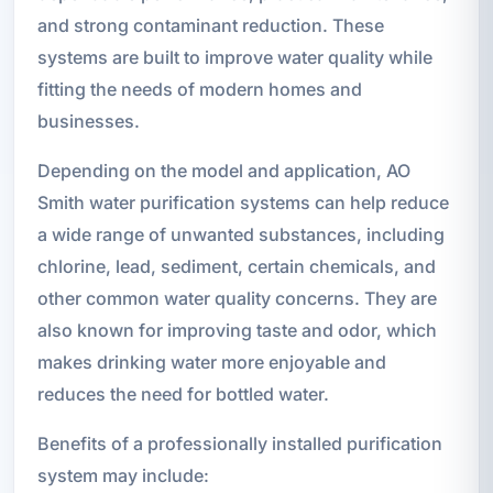
and strong contaminant reduction. These
systems are built to improve water quality while
fitting the needs of modern homes and
businesses.
Depending on the model and application, AO
Smith water purification systems can help reduce
a wide range of unwanted substances, including
chlorine, lead, sediment, certain chemicals, and
other common water quality concerns. They are
also known for improving taste and odor, which
makes drinking water more enjoyable and
reduces the need for bottled water.
Benefits of a professionally installed purification
system may include: