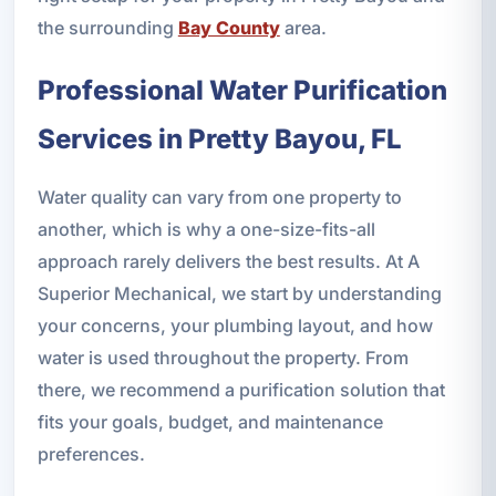
the surrounding
Bay County
area.
Professional Water Purification
Services in Pretty Bayou, FL
Water quality can vary from one property to
another, which is why a one-size-fits-all
approach rarely delivers the best results. At A
Superior Mechanical, we start by understanding
your concerns, your plumbing layout, and how
water is used throughout the property. From
there, we recommend a purification solution that
fits your goals, budget, and maintenance
preferences.