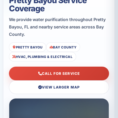
Pretty Bayou Service
Coverage
We provide water purification throughout Pretty
Bayou, FL and nearby service areas across Bay
County.
PRETTY BAYOU
BAY COUNTY
HVAC, PLUMBING & ELECTRICAL
CALL FOR SERVICE
VIEW LARGER MAP