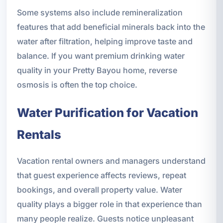
Some systems also include remineralization
features that add beneficial minerals back into the
water after filtration, helping improve taste and
balance. If you want premium drinking water
quality in your Pretty Bayou home, reverse
osmosis is often the top choice.
Water Purification for Vacation
Rentals
Vacation rental owners and managers understand
that guest experience affects reviews, repeat
bookings, and overall property value. Water
quality plays a bigger role in that experience than
many people realize. Guests notice unpleasant