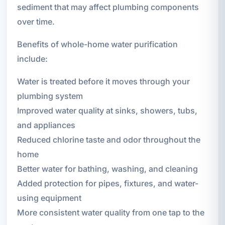
sediment that may affect plumbing components
over time.
Benefits of whole-home water purification
include:
Water is treated before it moves through your
plumbing system
Improved water quality at sinks, showers, tubs,
and appliances
Reduced chlorine taste and odor throughout the
home
Better water for bathing, washing, and cleaning
Added protection for pipes, fixtures, and water-
using equipment
More consistent water quality from one tap to the