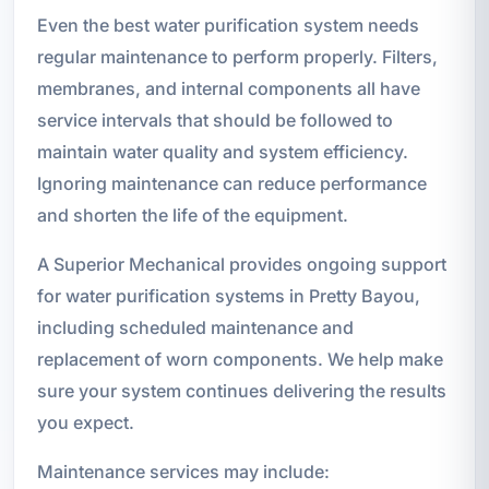
Even the best water purification system needs
regular maintenance to perform properly. Filters,
membranes, and internal components all have
service intervals that should be followed to
maintain water quality and system efficiency.
Ignoring maintenance can reduce performance
and shorten the life of the equipment.
A Superior Mechanical provides ongoing support
for water purification systems in Pretty Bayou,
including scheduled maintenance and
replacement of worn components. We help make
sure your system continues delivering the results
you expect.
Maintenance services may include: