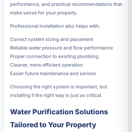
performance, and practical recommendations that
make sense for your property.
Professional installation also helps with:
Correct system sizing and placement
Reliable water pressure and flow performance
Proper connection to existing plumbing
Cleaner, more efficient operation
Easier future maintenance and service
Choosing the right system is important, but
installing it the right way is just as critical.
Water Purification Solutions
Tailored to Your Property