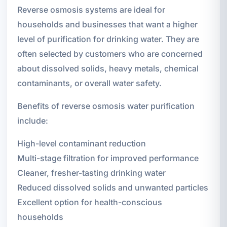
Reverse osmosis systems are ideal for
households and businesses that want a higher
level of purification for drinking water. They are
often selected by customers who are concerned
about dissolved solids, heavy metals, chemical
contaminants, or overall water safety.
Benefits of reverse osmosis water purification
include:
High-level contaminant reduction
Multi-stage filtration for improved performance
Cleaner, fresher-tasting drinking water
Reduced dissolved solids and unwanted particles
Excellent option for health-conscious
households