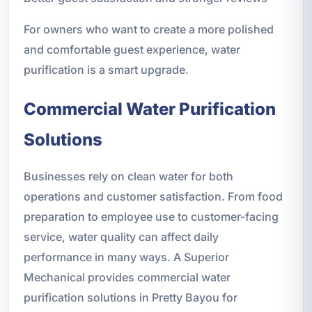
For owners who want to create a more polished
and comfortable guest experience, water
purification is a smart upgrade.
Commercial Water Purification
Solutions
Businesses rely on clean water for both
operations and customer satisfaction. From food
preparation to employee use to customer-facing
service, water quality can affect daily
performance in many ways. A Superior
Mechanical provides commercial water
purification solutions in Pretty Bayou for