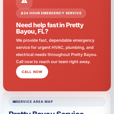
24 HOUR EMERGENCY SERVICE
Need help fast in Pretty
Bayou, FL?
We provide fast, dependable emergency
service for urgent HVAC, plumbing, and
electrical needs throughout Pretty Bayou.
Call now to reach our team right away.
CALL NOW
SERVICE AREA MAP