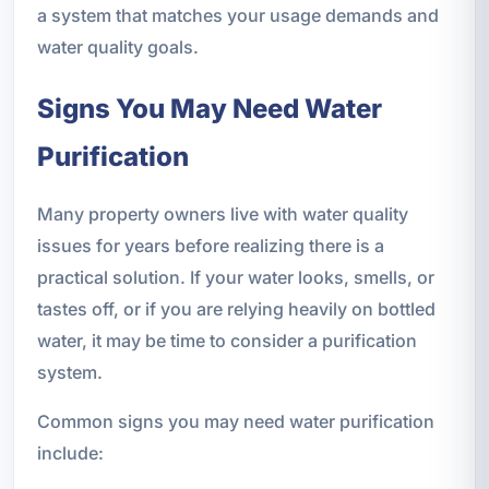
a system that matches your usage demands and
water quality goals.
Signs You May Need Water
Purification
Many property owners live with water quality
issues for years before realizing there is a
practical solution. If your water looks, smells, or
tastes off, or if you are relying heavily on bottled
water, it may be time to consider a purification
system.
Common signs you may need water purification
include: