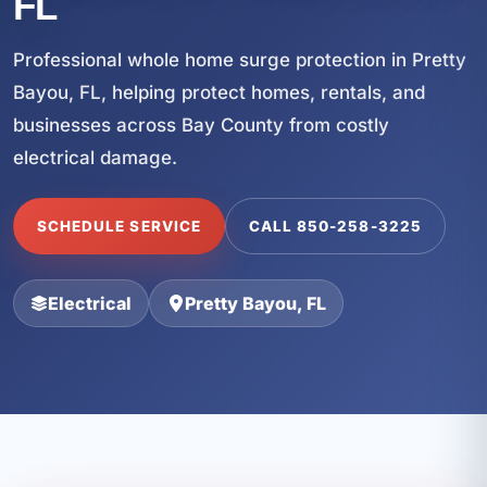
FL
Professional whole home surge protection in Pretty
Bayou, FL, helping protect homes, rentals, and
businesses across Bay County from costly
electrical damage.
SCHEDULE SERVICE
CALL 850-258-3225
Electrical
Pretty Bayou, FL