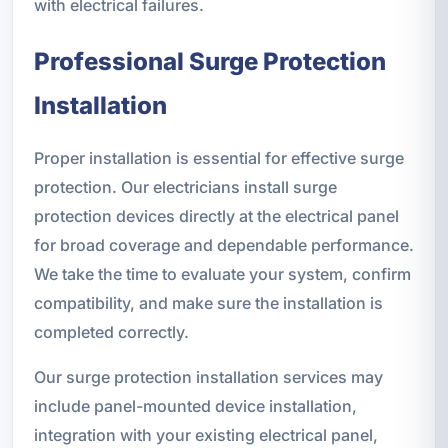
with electrical failures.
Professional Surge Protection
Installation
Proper installation is essential for effective surge
protection. Our electricians install surge
protection devices directly at the electrical panel
for broad coverage and dependable performance.
We take the time to evaluate your system, confirm
compatibility, and make sure the installation is
completed correctly.
Our surge protection installation services may
include panel-mounted device installation,
integration with your existing electrical panel,