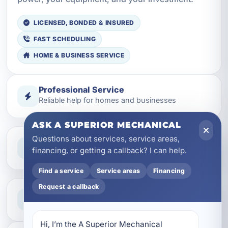
LICENSED, BONDED & INSURED
FAST SCHEDULING
HOME & BUSINESS SERVICE
Professional Service
Reliable help for homes and businesses
ASK A SUPERIOR MECHANICAL
Questions about services, service areas,
Clear Guidance
financing, or getting a callback? I can help.
Straight answers and next steps
Find a service
Service areas
Financing
Request a callback
Need Help Now?
Call our team for fast assistance
Hi, I’m the A Superior Mechanical 