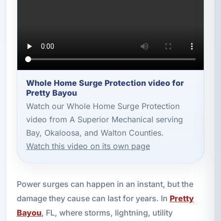
Whole Home Surge Protection video for
Pretty Bayou
Watch our Whole Home Surge Protection
video from A Superior Mechanical serving
Bay, Okaloosa, and Walton Counties.
Watch this video on its own page
Power surges can happen in an instant, but the
damage they cause can last for years. In
Pretty
Bayou
, FL, where storms, lightning, utility