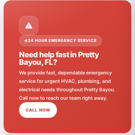
24 HOUR EMERGENCY SERVICE
Need help fast in Pretty
Bayou, FL?
We provide fast, dependable emergency
service for urgent HVAC, plumbing, and
electrical needs throughout Pretty Bayou.
Call now to reach our team right away.
CALL NOW