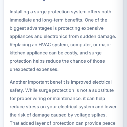
Installing a surge protection system offers both
immediate and long-term benefits. One of the
biggest advantages is protecting expensive
appliances and electronics from sudden damage.
Replacing an HVAC system, computer, or major
kitchen appliance can be costly, and surge
protection helps reduce the chance of those
unexpected expenses.
Another important benefit is improved electrical
safety. While surge protection is not a substitute
for proper wiring or maintenance, it can help
reduce stress on your electrical system and lower
the risk of damage caused by voltage spikes.
That added layer of protection can provide peace