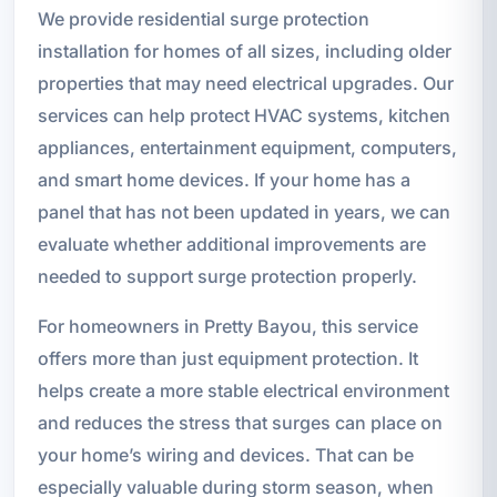
We provide residential surge protection
installation for homes of all sizes, including older
properties that may need electrical upgrades. Our
services can help protect HVAC systems, kitchen
appliances, entertainment equipment, computers,
and smart home devices. If your home has a
panel that has not been updated in years, we can
evaluate whether additional improvements are
needed to support surge protection properly.
For homeowners in Pretty Bayou, this service
offers more than just equipment protection. It
helps create a more stable electrical environment
and reduces the stress that surges can place on
your home’s wiring and devices. That can be
especially valuable during storm season, when