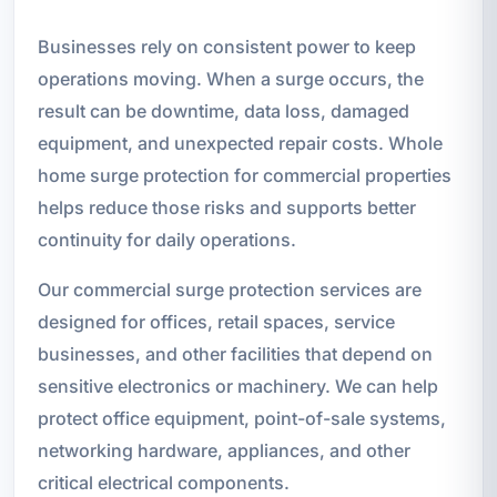
Businesses rely on consistent power to keep
operations moving. When a surge occurs, the
result can be downtime, data loss, damaged
equipment, and unexpected repair costs. Whole
home surge protection for commercial properties
helps reduce those risks and supports better
continuity for daily operations.
Our commercial surge protection services are
designed for offices, retail spaces, service
businesses, and other facilities that depend on
sensitive electronics or machinery. We can help
protect office equipment, point-of-sale systems,
networking hardware, appliances, and other
critical electrical components.