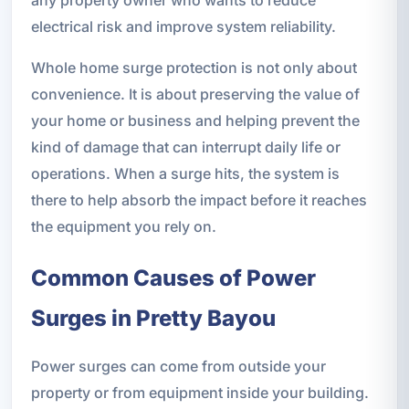
electrical risk and improve system reliability.
Whole home surge protection is not only about
convenience. It is about preserving the value of
your home or business and helping prevent the
kind of damage that can interrupt daily life or
operations. When a surge hits, the system is
there to help absorb the impact before it reaches
the equipment you rely on.
Common Causes of Power
Surges in Pretty Bayou
Power surges can come from outside your
property or from equipment inside your building.