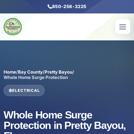
850-258-3225
Home
/
Bay County
/
Pretty Bayou
/
Whole Home Surge Protection
ELECTRICAL
Whole Home Surge
Protection in Pretty Bayou,