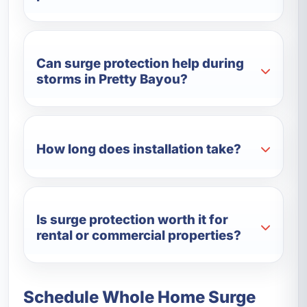
Can surge protection help during
storms in Pretty Bayou?
How long does installation take?
Is surge protection worth it for
rental or commercial properties?
Schedule Whole Home Surge