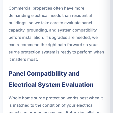
Commercial properties often have more
demanding electrical needs than residential
buildings, so we take care to evaluate panel
capacity, grounding, and system compatibility
before installation. If upgrades are needed, we
can recommend the right path forward so your
surge protection system is ready to perform when
it matters most.
Panel Compatibility and
Electrical System Evaluation
Whole home surge protection works best when it
is matched to the condition of your electrical
panel and grounding system. Before installation,