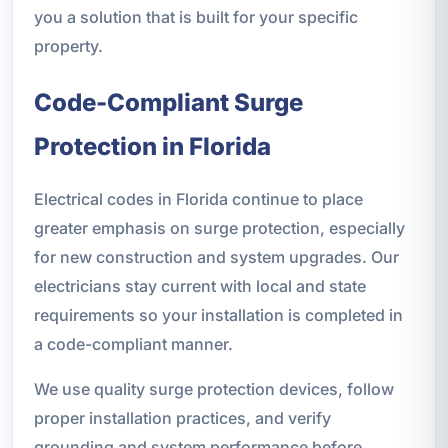
you a solution that is built for your specific
property.
Code-Compliant Surge
Protection in Florida
Electrical codes in Florida continue to place
greater emphasis on surge protection, especially
for new construction and system upgrades. Our
electricians stay current with local and state
requirements so your installation is completed in
a code-compliant manner.
We use quality surge protection devices, follow
proper installation practices, and verify
grounding and system performance before