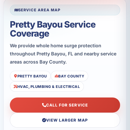
SERVICE AREA MAP
Pretty Bayou Service
Coverage
We provide whole home surge protection
throughout Pretty Bayou, FL and nearby service
areas across Bay County.
PRETTY BAYOU
BAY COUNTY
HVAC, PLUMBING & ELECTRICAL
CALL FOR SERVICE
VIEW LARGER MAP