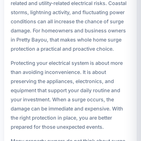
related and utility-related electrical risks. Coastal
storms, lightning activity, and fluctuating power
conditions can all increase the chance of surge
damage. For homeowners and business owners
in Pretty Bayou, that makes whole home surge
protection a practical and proactive choice.
Protecting your electrical system is about more
than avoiding inconvenience. It is about
preserving the appliances, electronics, and
equipment that support your daily routine and
your investment. When a surge occurs, the
damage can be immediate and expensive. With
the right protection in place, you are better
prepared for those unexpected events.
Many property owners do not think about surge