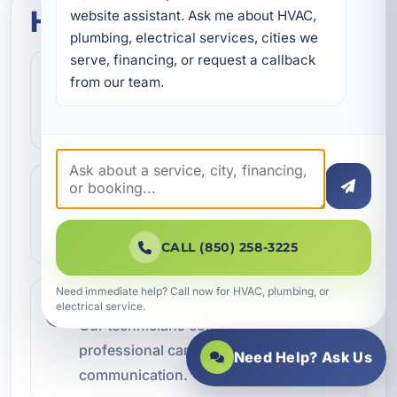
How this service works
website assistant. Ask me about HVAC, 
plumbing, electrical services, cities we 
serve, financing, or request a callback 
Step 1
1
from our team.
Contact our team and let us know what
kind of service you need.
Step 2
2
We review the issue, answer questions,
and help schedule the right next step.
CALL (850) 258-3225
Need immediate help? Call now for HVAC, plumbing, or
Step 3
electrical service.
3
Our technicians complete the work with
professional care and clear
Need Help? Ask Us
communication.