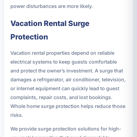
power disturbances are more likely.
Vacation Rental Surge
Protection
Vacation rental properties depend on reliable
electrical systems to keep guests comfortable
and protect the owner’s investment. A surge that
damages a refrigerator, air conditioner, television,
or internet equipment can quickly lead to guest
complaints, repair costs, and lost bookings.
Whole home surge protection helps reduce those
risks.
We provide surge protection solutions for high-