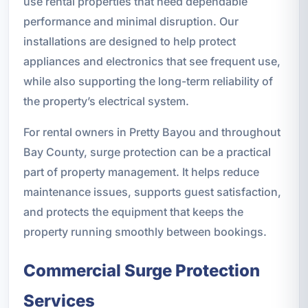
use rental properties that need dependable
performance and minimal disruption. Our
installations are designed to help protect
appliances and electronics that see frequent use,
while also supporting the long-term reliability of
the property’s electrical system.
For rental owners in Pretty Bayou and throughout
Bay County, surge protection can be a practical
part of property management. It helps reduce
maintenance issues, supports guest satisfaction,
and protects the equipment that keeps the
property running smoothly between bookings.
Commercial Surge Protection
Services