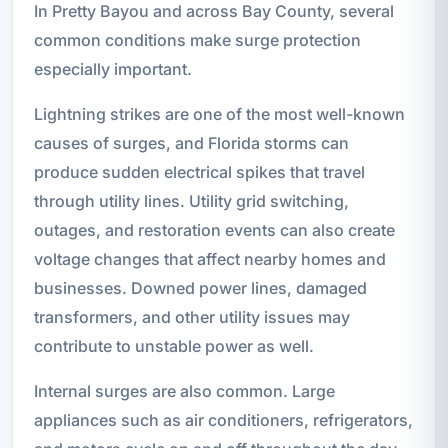
In Pretty Bayou and across Bay County, several
common conditions make surge protection
especially important.
Lightning strikes are one of the most well-known
causes of surges, and Florida storms can
produce sudden electrical spikes that travel
through utility lines. Utility grid switching,
outages, and restoration events can also create
voltage changes that affect nearby homes and
businesses. Downed power lines, damaged
transformers, and other utility issues may
contribute to unstable power as well.
Internal surges are also common. Large
appliances such as air conditioners, refrigerators,