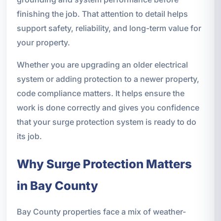
finishing the job. That attention to detail helps
support safety, reliability, and long-term value for
your property.
Whether you are upgrading an older electrical
system or adding protection to a newer property,
code compliance matters. It helps ensure the
work is done correctly and gives you confidence
that your surge protection system is ready to do
its job.
Why Surge Protection Matters
in Bay County
Bay County properties face a mix of weather-