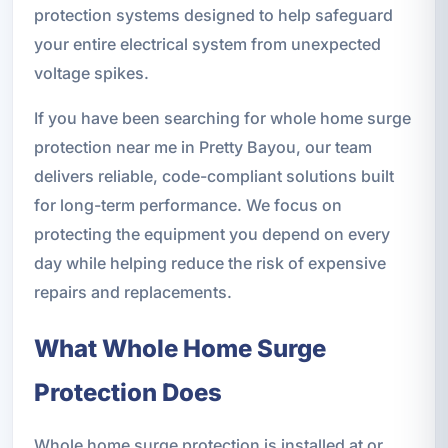
protection systems designed to help safeguard
your entire electrical system from unexpected
voltage spikes.
If you have been searching for whole home surge
protection near me in Pretty Bayou, our team
delivers reliable, code-compliant solutions built
for long-term performance. We focus on
protecting the equipment you depend on every
day while helping reduce the risk of expensive
repairs and replacements.
What Whole Home Surge
Protection Does
Whole home surge protection is installed at or