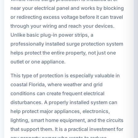
near your electrical panel and works by blocking
or redirecting excess voltage before it can travel
through your wiring and reach your devices.
Unlike basic plug-in power strips, a
professionally installed surge protection system
helps protect the entire property, not just one
outlet or one appliance.
This type of protection is especially valuable in
coastal Florida, where weather and grid
conditions can create frequent electrical
disturbances. A properly installed system can
help protect major appliances, electronics,
lighting, smart home equipment, and the circuits
that support them. It is a practical investment for
any property owner who wants to reduce