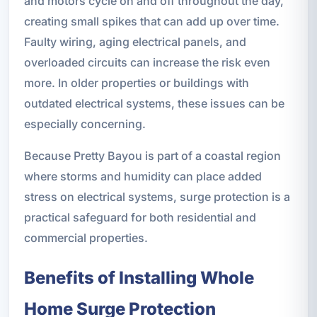
and motors cycle on and off throughout the day,
creating small spikes that can add up over time.
Faulty wiring, aging electrical panels, and
overloaded circuits can increase the risk even
more. In older properties or buildings with
outdated electrical systems, these issues can be
especially concerning.
Because Pretty Bayou is part of a coastal region
where storms and humidity can place added
stress on electrical systems, surge protection is a
practical safeguard for both residential and
commercial properties.
Benefits of Installing Whole
Home Surge Protection