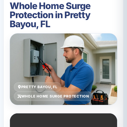
Whole Home Surge
Protection in Pretty
Bayou, FL
PRETTY BAYOU, FL
WHOLE HOME SURGE PROTECTION