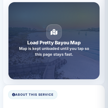
Load Pretty Bayou Map
Map is kept unloaded until you tap so
this page stays fast.
ABOUT THIS SERVICE