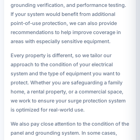
grounding verification, and performance testing.
If your system would benefit from additional
point-of-use protection, we can also provide
recommendations to help improve coverage in
areas with especially sensitive equipment.
Every property is different, so we tailor our
approach to the condition of your electrical
system and the type of equipment you want to
protect. Whether you are safeguarding a family
home, a rental property, or a commercial space,
we work to ensure your surge protection system
is optimized for real-world use.
We also pay close attention to the condition of the
panel and grounding system. In some cases,