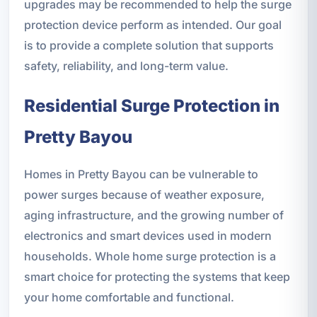
upgrades may be recommended to help the surge
protection device perform as intended. Our goal
is to provide a complete solution that supports
safety, reliability, and long-term value.
Residential Surge Protection in
Pretty Bayou
Homes in Pretty Bayou can be vulnerable to
power surges because of weather exposure,
aging infrastructure, and the growing number of
electronics and smart devices used in modern
households. Whole home surge protection is a
smart choice for protecting the systems that keep
your home comfortable and functional.