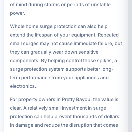
of mind during storms or periods of unstable
power.
Whole home surge protection can also help
extend the lifespan of your equipment. Repeated
small surges may not cause immediate failure, but
they can gradually wear down sensitive
components. By helping control those spikes, a
surge protection system supports better long-
term performance from your appliances and
electronics.
For property owners in Pretty Bayou, the value is
clear. A relatively small investment in surge
protection can help prevent thousands of dollars
in damage and reduce the disruption that comes