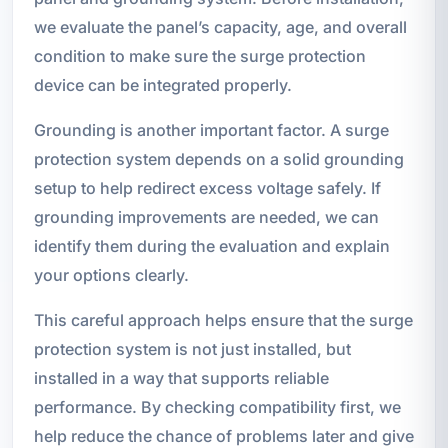
we evaluate the panel’s capacity, age, and overall
condition to make sure the surge protection
device can be integrated properly.
Grounding is another important factor. A surge
protection system depends on a solid grounding
setup to help redirect excess voltage safely. If
grounding improvements are needed, we can
identify them during the evaluation and explain
your options clearly.
This careful approach helps ensure that the surge
protection system is not just installed, but
installed in a way that supports reliable
performance. By checking compatibility first, we
help reduce the chance of problems later and give