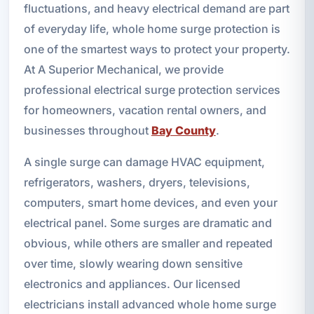
fluctuations, and heavy electrical demand are part
of everyday life, whole home surge protection is
one of the smartest ways to protect your property.
At A Superior Mechanical, we provide
professional electrical surge protection services
for homeowners, vacation rental owners, and
businesses throughout
Bay County
.
A single surge can damage HVAC equipment,
refrigerators, washers, dryers, televisions,
computers, smart home devices, and even your
electrical panel. Some surges are dramatic and
obvious, while others are smaller and repeated
over time, slowly wearing down sensitive
electronics and appliances. Our licensed
electricians install advanced whole home surge