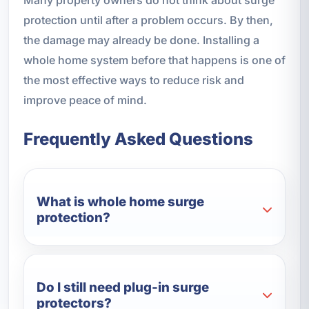
protection until after a problem occurs. By then,
the damage may already be done. Installing a
whole home system before that happens is one of
the most effective ways to reduce risk and
improve peace of mind.
Frequently Asked Questions
What is whole home surge
protection?
Do I still need plug-in surge
protectors?