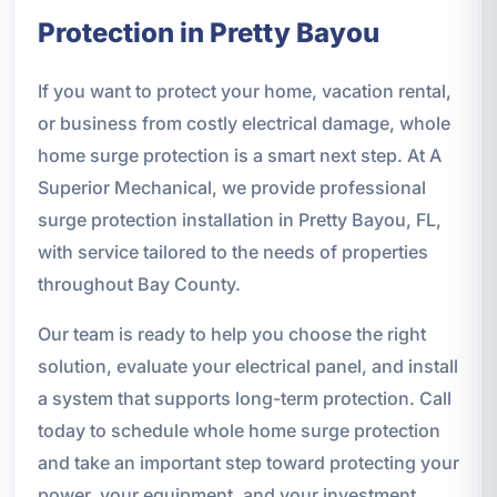
Protection in Pretty Bayou
If you want to protect your home, vacation rental,
or business from costly electrical damage, whole
home surge protection is a smart next step. At A
Superior Mechanical, we provide professional
surge protection installation in Pretty Bayou, FL,
with service tailored to the needs of properties
throughout Bay County.
Our team is ready to help you choose the right
solution, evaluate your electrical panel, and install
a system that supports long-term protection. Call
today to schedule whole home surge protection
and take an important step toward protecting your
power, your equipment, and your investment.