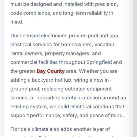
must be designed and installed with precision,
code compliance, and long-term reliability in
mind.
Our licensed electricians provide pool and spa
electrical services for homeowners, vacation
rental owners, property managers, and
commercial facilities throughout Springfield and
the greater
Bay County
area. Whether you are
adding a backyard hot tub, wiring a new in-
ground pool, replacing outdated equipment
circuits, or upgrading safety protection around an
existing system, we build electrical solutions that
support performance, safety, and peace of mind.
Florida's climate also adds another layer of