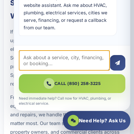
Schedule Pool, Spa & Hot Tub
website assistant. Ask me about HVAC, 
plumbing, electrical services, cities we 
Wiring in Springfield, FL
serve, financing, or request a callback 
from our team.
If you are planning a new pool or spa project,
upgrading an older system, or dealing with
electrical issues around existing equipment, A
Superior Mechanical is ready to help. We provide
professional pool, spa, and hot tub wiring in
Springfield, FL with a strong focus on safety,
reliability, and long-term value.
CALL (850) 258-3225
From dedicated circuits and GFCI protection to
Need immediate help? Call now for HVAC, plumbing, or
electrical service.
equipment wiring, lighting, bonding, grounding,
and repairs, we handle the electrical details that
Need Help? Ask Us
matter most. Our team serves homeowners, rental
property owners, and commercial clients across