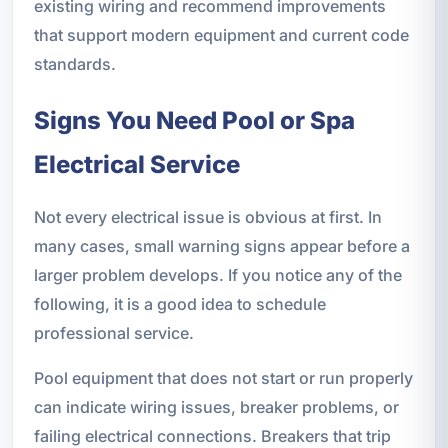
existing wiring and recommend improvements
that support modern equipment and current code
standards.
Signs You Need Pool or Spa
Electrical Service
Not every electrical issue is obvious at first. In
many cases, small warning signs appear before a
larger problem develops. If you notice any of the
following, it is a good idea to schedule
professional service.
Pool equipment that does not start or run properly
can indicate wiring issues, breaker problems, or
failing electrical connections. Breakers that trip