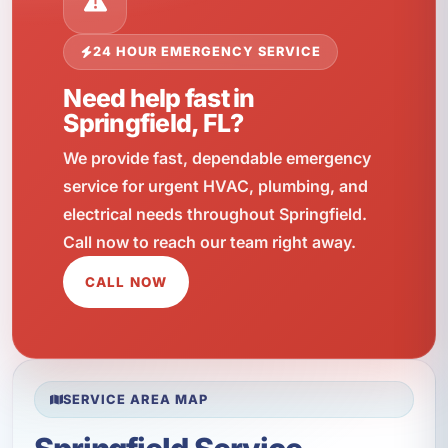
24 HOUR EMERGENCY SERVICE
Need help fast in
Springfield, FL?
We provide fast, dependable emergency
service for urgent HVAC, plumbing, and
electrical needs throughout Springfield.
Call now to reach our team right away.
CALL NOW
SERVICE AREA MAP