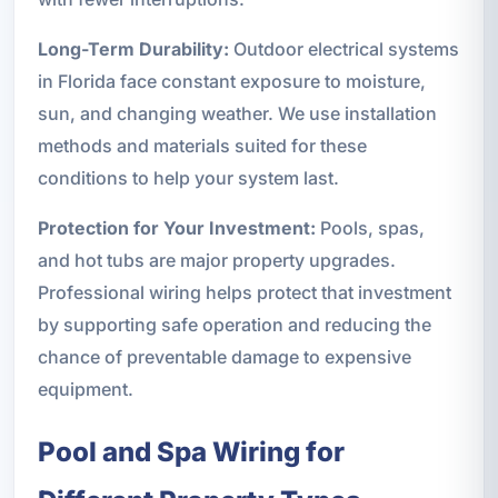
Long-Term Durability:
Outdoor electrical systems
in Florida face constant exposure to moisture,
sun, and changing weather. We use installation
methods and materials suited for these
conditions to help your system last.
Protection for Your Investment:
Pools, spas,
and hot tubs are major property upgrades.
Professional wiring helps protect that investment
by supporting safe operation and reducing the
chance of preventable damage to expensive
equipment.
Pool and Spa Wiring for