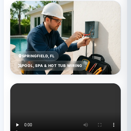
SPRINGFIELD, FL
POOL, SPA & HOT TUB WIRING