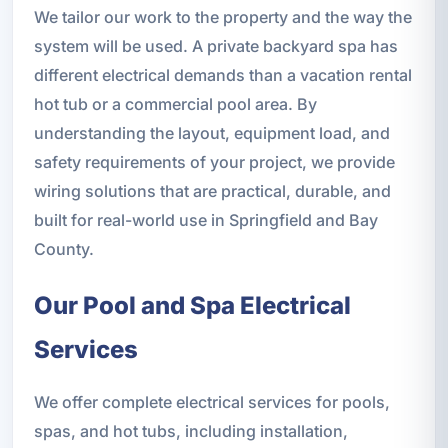
We tailor our work to the property and the way the
system will be used. A private backyard spa has
different electrical demands than a vacation rental
hot tub or a commercial pool area. By
understanding the layout, equipment load, and
safety requirements of your project, we provide
wiring solutions that are practical, durable, and
built for real-world use in Springfield and Bay
County.
Our Pool and Spa Electrical
Services
We offer complete electrical services for pools,
spas, and hot tubs, including installation,