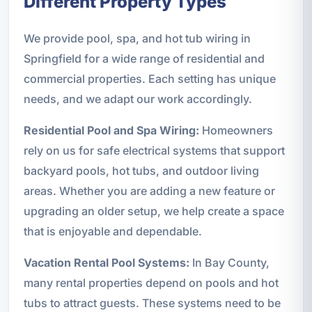
Different Property Types
We provide pool, spa, and hot tub wiring in
Springfield for a wide range of residential and
commercial properties. Each setting has unique
needs, and we adapt our work accordingly.
Residential Pool and Spa Wiring:
Homeowners
rely on us for safe electrical systems that support
backyard pools, hot tubs, and outdoor living
areas. Whether you are adding a new feature or
upgrading an older setup, we help create a space
that is enjoyable and dependable.
Vacation Rental Pool Systems:
In Bay County,
many rental properties depend on pools and hot
tubs to attract guests. These systems need to be