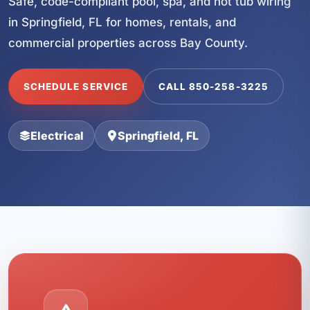
Safe, code-compliant pool, spa, and hot tub wiring
in Springfield, FL for homes, rentals, and
commercial properties across Bay County.
SCHEDULE SERVICE
CALL 850-258-3225
Electrical
Springfield, FL