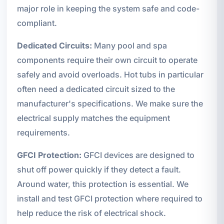
major role in keeping the system safe and code-
compliant.
Dedicated Circuits:
Many pool and spa
components require their own circuit to operate
safely and avoid overloads. Hot tubs in particular
often need a dedicated circuit sized to the
manufacturer's specifications. We make sure the
electrical supply matches the equipment
requirements.
GFCI Protection:
GFCI devices are designed to
shut off power quickly if they detect a fault.
Around water, this protection is essential. We
install and test GFCI protection where required to
help reduce the risk of electrical shock.