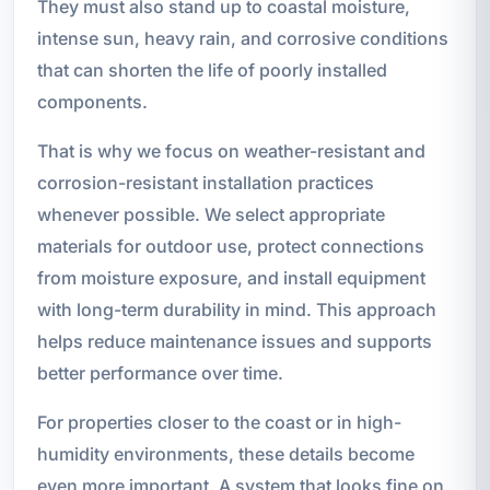
They must also stand up to coastal moisture,
intense sun, heavy rain, and corrosive conditions
that can shorten the life of poorly installed
components.
That is why we focus on weather-resistant and
corrosion-resistant installation practices
whenever possible. We select appropriate
materials for outdoor use, protect connections
from moisture exposure, and install equipment
with long-term durability in mind. This approach
helps reduce maintenance issues and supports
better performance over time.
For properties closer to the coast or in high-
humidity environments, these details become
even more important. A system that looks fine on