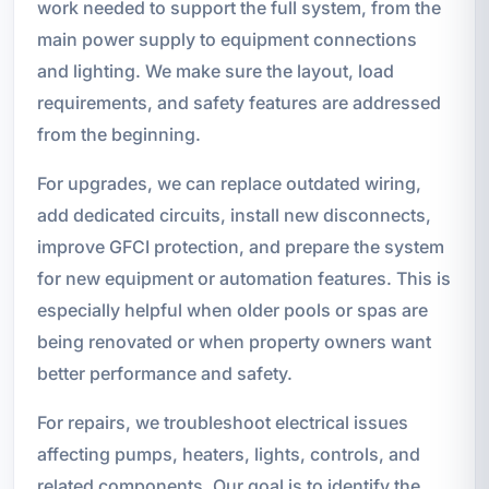
work needed to support the full system, from the
main power supply to equipment connections
and lighting. We make sure the layout, load
requirements, and safety features are addressed
from the beginning.
For upgrades, we can replace outdated wiring,
add dedicated circuits, install new disconnects,
improve GFCI protection, and prepare the system
for new equipment or automation features. This is
especially helpful when older pools or spas are
being renovated or when property owners want
better performance and safety.
For repairs, we troubleshoot electrical issues
affecting pumps, heaters, lights, controls, and
related components. Our goal is to identify the