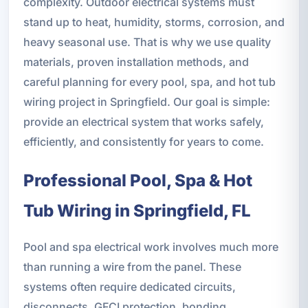
complexity. Outdoor electrical systems must
stand up to heat, humidity, storms, corrosion, and
heavy seasonal use. That is why we use quality
materials, proven installation methods, and
careful planning for every pool, spa, and hot tub
wiring project in Springfield. Our goal is simple:
provide an electrical system that works safely,
efficiently, and consistently for years to come.
Professional Pool, Spa & Hot
Tub Wiring in Springfield, FL
Pool and spa electrical work involves much more
than running a wire from the panel. These
systems often require dedicated circuits,
disconnects, GFCI protection, bonding,