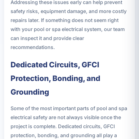
Addressing these issues early can help prevent
safety risks, equipment damage, and more costly
repairs later. If something does not seem right
with your pool or spa electrical system, our team
can inspect it and provide clear
recommendations.
Dedicated Circuits, GFCI
Protection, Bonding, and
Grounding
Some of the most important parts of pool and spa
electrical safety are not always visible once the
project is complete. Dedicated circuits, GFCI
protection, bonding, and grounding all play a