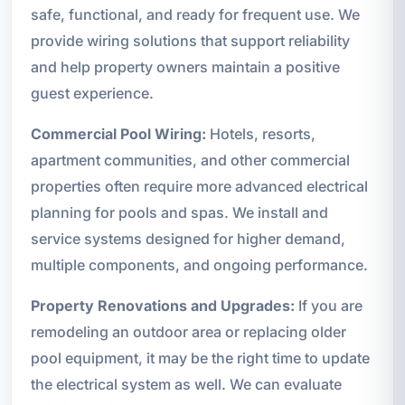
safe, functional, and ready for frequent use. We
provide wiring solutions that support reliability
and help property owners maintain a positive
guest experience.
Commercial Pool Wiring:
Hotels, resorts,
apartment communities, and other commercial
properties often require more advanced electrical
planning for pools and spas. We install and
service systems designed for higher demand,
multiple components, and ongoing performance.
Property Renovations and Upgrades:
If you are
remodeling an outdoor area or replacing older
pool equipment, it may be the right time to update
the electrical system as well. We can evaluate