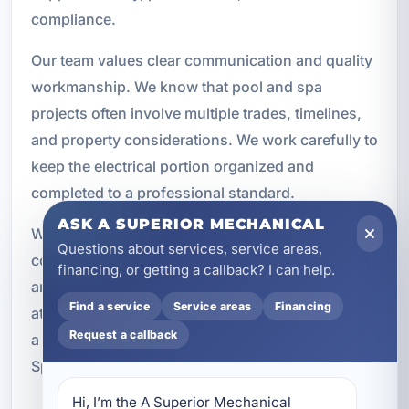
compliance.
Our team values clear communication and quality
workmanship. We know that pool and spa
projects often involve multiple trades, timelines,
and property considerations. We work carefully to
keep the electrical portion organized and
completed to a professional standard.
ASK A SUPERIOR MECHANICAL
Whether the job involves a single hot tub
Questions about services, service areas,
connection or a more complex pool equipment
financing, or getting a callback? I can help.
and lighting system, we approach it with the same
Find a service
Service areas
Financing
attention to detail. That commitment has made us
Request a callback
a trusted choice for electrical services in
Springfield and throughout Bay County.
Hi, I’m the A Superior Mechanical 