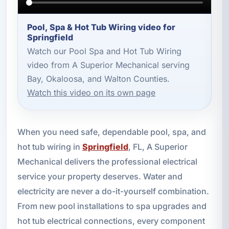
Pool, Spa & Hot Tub Wiring video for
Springfield
Watch our Pool Spa and Hot Tub Wiring
video from A Superior Mechanical serving
Bay, Okaloosa, and Walton Counties.
Watch this video on its own page
When you need safe, dependable pool, spa, and
hot tub wiring in
Springfield
, FL, A Superior
Mechanical delivers the professional electrical
service your property deserves. Water and
electricity are never a do-it-yourself combination.
From new pool installations to spa upgrades and
hot tub electrical connections, every component