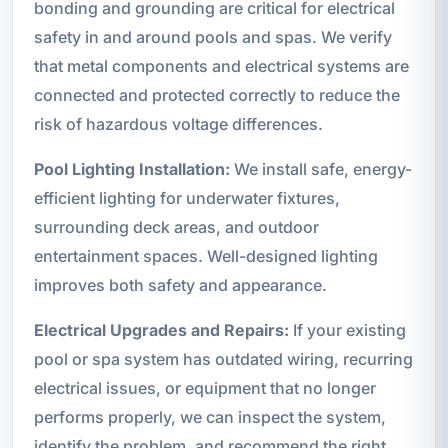
bonding and grounding are critical for electrical
safety in and around pools and spas. We verify
that metal components and electrical systems are
connected and protected correctly to reduce the
risk of hazardous voltage differences.
Pool Lighting Installation:
We install safe, energy-
efficient lighting for underwater fixtures,
surrounding deck areas, and outdoor
entertainment spaces. Well-designed lighting
improves both safety and appearance.
Electrical Upgrades and Repairs:
If your existing
pool or spa system has outdated wiring, recurring
electrical issues, or equipment that no longer
performs properly, we can inspect the system,
identify the problem, and recommend the right