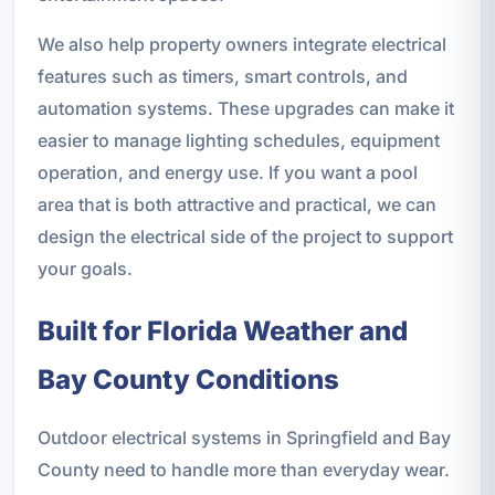
We also help property owners integrate electrical
features such as timers, smart controls, and
automation systems. These upgrades can make it
easier to manage lighting schedules, equipment
operation, and energy use. If you want a pool
area that is both attractive and practical, we can
design the electrical side of the project to support
your goals.
Built for Florida Weather and
Bay County Conditions
Outdoor electrical systems in Springfield and Bay
County need to handle more than everyday wear.