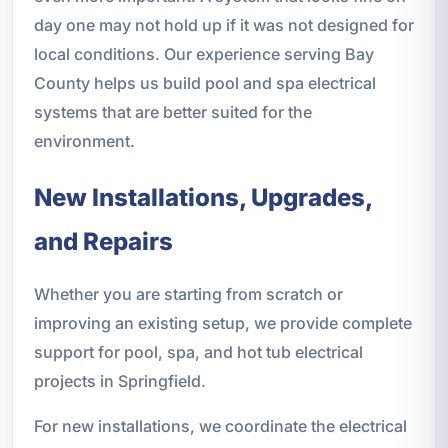
day one may not hold up if it was not designed for
local conditions. Our experience serving Bay
County helps us build pool and spa electrical
systems that are better suited for the
environment.
New Installations, Upgrades,
and Repairs
Whether you are starting from scratch or
improving an existing setup, we provide complete
support for pool, spa, and hot tub electrical
projects in Springfield.
For new installations, we coordinate the electrical