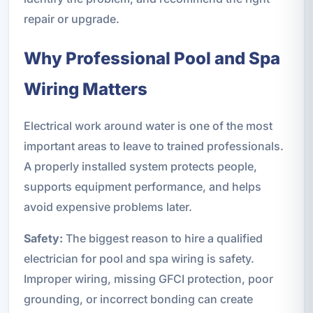
repair or upgrade.
Why Professional Pool and Spa
Wiring Matters
Electrical work around water is one of the most
important areas to leave to trained professionals.
A properly installed system protects people,
supports equipment performance, and helps
avoid expensive problems later.
Safety:
The biggest reason to hire a qualified
electrician for pool and spa wiring is safety.
Improper wiring, missing GFCI protection, poor
grounding, or incorrect bonding can create