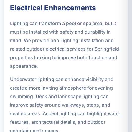
Electrical Enhancements
Lighting can transform a pool or spa area, but it
must be installed with safety and durability in
mind. We provide pool lighting installation and
related outdoor electrical services for Springfield
properties looking to improve both function and
appearance.
Underwater lighting can enhance visibility and
create a more inviting atmosphere for evening
swimming. Deck and landscape lighting can
improve safety around walkways, steps, and
seating areas. Accent lighting can highlight water
features, architectural details, and outdoor
entertainment spaces.