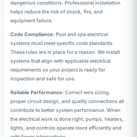
dangerous conditions. Professional installation
helps reduce the risk of shock, fire, and
equipment failure.
Code Compliance:
Pool and spa electrical
systems must meet specific code standards.
These rules are in place for a reason. We install
systems that align with applicable electrical
requirements so your project is ready for
inspection and safe for use.
Reliable Performance:
Correct wire sizing,
proper circuit design, and quality connections all
contribute to better system performance. When
the electrical work is done right, pumps, heaters,
lights, and controls operate more efficiently and
with fewer interruptions.