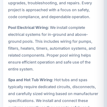
upgrades, troubleshooting, and repairs. Every
project is approached with a focus on safety,
code compliance, and dependable operation.
Pool Electrical Wiring:
We install complete
electrical systems for in-ground and above-
ground pools. This includes wiring for pumps,
filters, heaters, timers, automation systems, and
related components. Proper pool wiring helps
ensure efficient operation and safe use of the
entire system.
Spa and Hot Tub Wiring:
Hot tubs and spas
typically require dedicated circuits, disconnects,
and carefully sized wiring based on manufacturer
specifications. We install and connect these