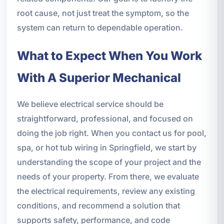
root cause, not just treat the symptom, so the
system can return to dependable operation.
What to Expect When You Work
With A Superior Mechanical
We believe electrical service should be
straightforward, professional, and focused on
doing the job right. When you contact us for pool,
spa, or hot tub wiring in Springfield, we start by
understanding the scope of your project and the
needs of your property. From there, we evaluate
the electrical requirements, review any existing
conditions, and recommend a solution that
supports safety, performance, and code