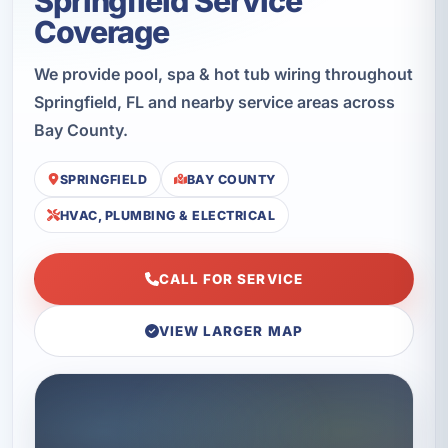
Springfield Service
Coverage
We provide pool, spa & hot tub wiring throughout
Springfield, FL and nearby service areas across
Bay County.
SPRINGFIELD
BAY COUNTY
HVAC, PLUMBING & ELECTRICAL
CALL FOR SERVICE
VIEW LARGER MAP