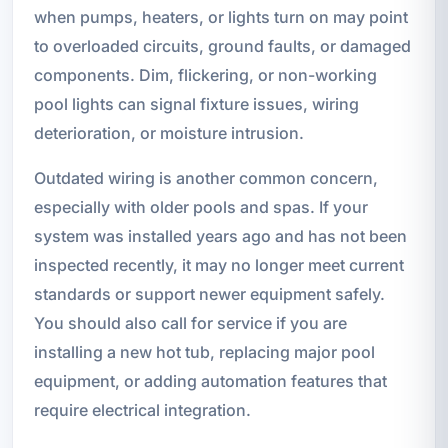
when pumps, heaters, or lights turn on may point
to overloaded circuits, ground faults, or damaged
components. Dim, flickering, or non-working
pool lights can signal fixture issues, wiring
deterioration, or moisture intrusion.
Outdated wiring is another common concern,
especially with older pools and spas. If your
system was installed years ago and has not been
inspected recently, it may no longer meet current
standards or support newer equipment safely.
You should also call for service if you are
installing a new hot tub, replacing major pool
equipment, or adding automation features that
require electrical integration.