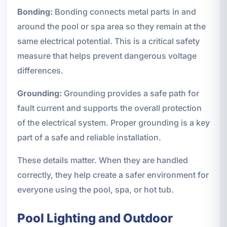
Bonding:
Bonding connects metal parts in and
around the pool or spa area so they remain at the
same electrical potential. This is a critical safety
measure that helps prevent dangerous voltage
differences.
Grounding:
Grounding provides a safe path for
fault current and supports the overall protection
of the electrical system. Proper grounding is a key
part of a safe and reliable installation.
These details matter. When they are handled
correctly, they help create a safer environment for
everyone using the pool, spa, or hot tub.
Pool Lighting and Outdoor