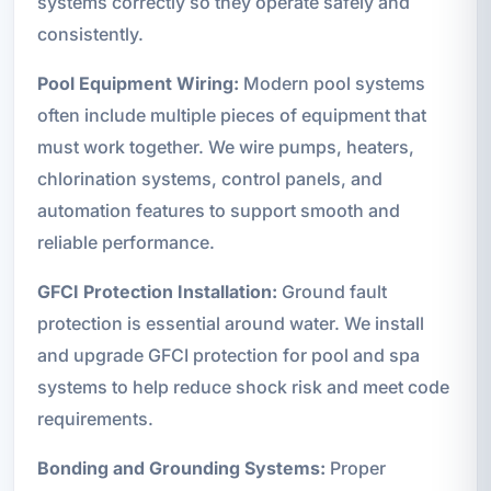
systems correctly so they operate safely and
consistently.
Pool Equipment Wiring:
Modern pool systems
often include multiple pieces of equipment that
must work together. We wire pumps, heaters,
chlorination systems, control panels, and
automation features to support smooth and
reliable performance.
GFCI Protection Installation:
Ground fault
protection is essential around water. We install
and upgrade GFCI protection for pool and spa
systems to help reduce shock risk and meet code
requirements.
Bonding and Grounding Systems:
Proper