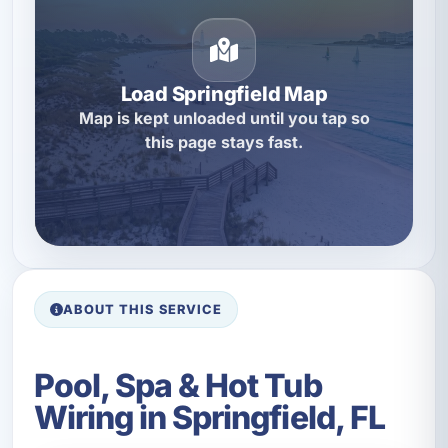
Load Springfield Map
Map is kept unloaded until you tap so
this page stays fast.
ABOUT THIS SERVICE
Pool, Spa & Hot Tub
Wiring in Springfield, FL