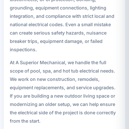
grounding, equipment connections, lighting
integration, and compliance with strict local and
national electrical codes. Even a small mistake
can create serious safety hazards, nuisance
breaker trips, equipment damage, or failed
inspections.
At A Superior Mechanical, we handle the full
scope of pool, spa, and hot tub electrical needs.
We work on new construction, remodels,
equipment replacements, and service upgrades.
If you are building a new outdoor living space or
modernizing an older setup, we can help ensure
the electrical side of the project is done correctly
from the start.