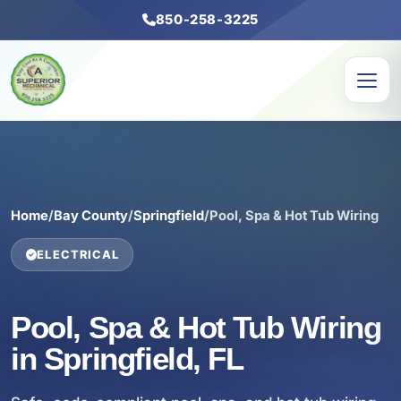
850-258-3225
Home
/
Bay County
/
Springfield
/
Pool, Spa & Hot Tub Wiring
ELECTRICAL
Pool, Spa & Hot Tub Wiring
in Springfield, FL