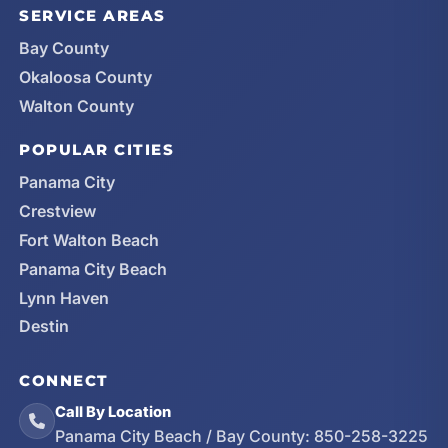
SERVICE AREAS
Bay County
Okaloosa County
Walton County
POPULAR CITIES
Panama City
Crestview
Fort Walton Beach
Panama City Beach
Lynn Haven
Destin
CONNECT
Call By Location
Panama City Beach / Bay County:
850-258-3225