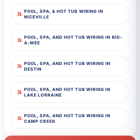
POOL, SPA, & HOT TUB WIRING IN
NICEVILLE
POOL, SPA, AND HOT TUB WIRING IN BID-
A-WEE
POOL, SPA, AND HOT TUB WIRING IN
DESTIN
POOL, SPA, AND HOT TUB WIRING IN
LAKE LORRAINE
POOL, SPA, AND HOT TUB WIRING IN
CAMP CREEK