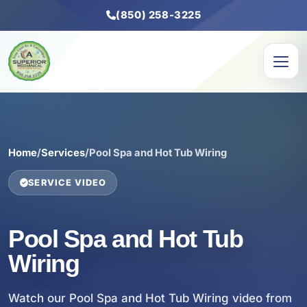
(850) 258-3225
Home
/
Services
/
Pool Spa and Hot Tub Wiring
SERVICE VIDEO
Pool Spa and Hot Tub
Wiring
Watch our Pool Spa and Hot Tub Wiring video from