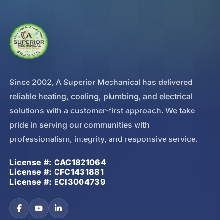
Since 2002, A Superior Mechanical has delivered
reliable heating, cooling, plumbing, and electrical
solutions with a customer-first approach. We take
pride in serving our communities with
professionalism, integrity, and responsive service.
License #: CAC1821064
License #: CFC1431881
License #: ECI3004739