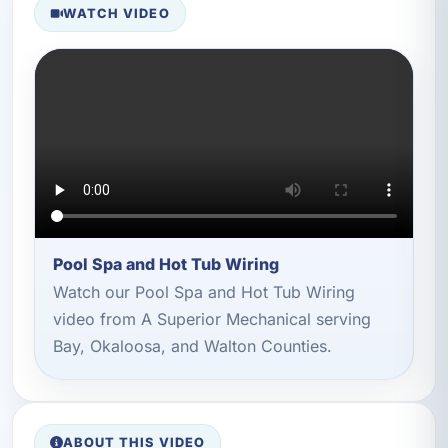
WATCH VIDEO
Pool Spa and Hot Tub Wiring
Watch our Pool Spa and Hot Tub Wiring
video from A Superior Mechanical serving
Bay, Okaloosa, and Walton Counties.
ABOUT THIS VIDEO