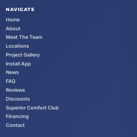
NAVIGATE
Home
About
Meet The Team
Locations
Project Gallery
Install App
News
FAQ
Reviews
Discounts
Superior Comfort Club
Financing
Contact