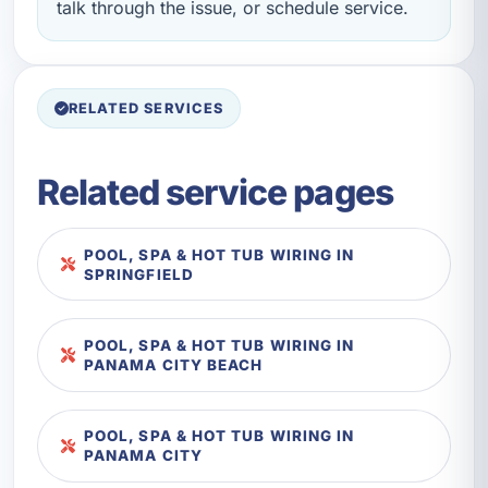
talk through the issue, or schedule service.
RELATED SERVICES
Related service pages
POOL, SPA & HOT TUB WIRING IN
SPRINGFIELD
POOL, SPA & HOT TUB WIRING IN
PANAMA CITY BEACH
POOL, SPA & HOT TUB WIRING IN
PANAMA CITY