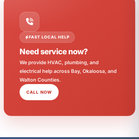
FAST LOCAL HELP
Need service now?
We provide HVAC, plumbing, and
electrical help across Bay, Okaloosa, and
Walton Counties.
CALL NOW