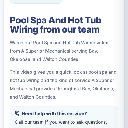
Pool Spa And Hot Tub
Wiring from our team
Watch our Pool Spa and Hot Tub Wiring video
from A Superior Mechanical serving Bay,
Okaloosa, and Walton Counties.
This video gives you a quick look at pool spa and
hot tub wiring and the kind of service A Superior
Mechanical provides throughout Bay, Okaloosa,
and Walton Counties.
Need help with this service?
Call our team if you want to ask questions,