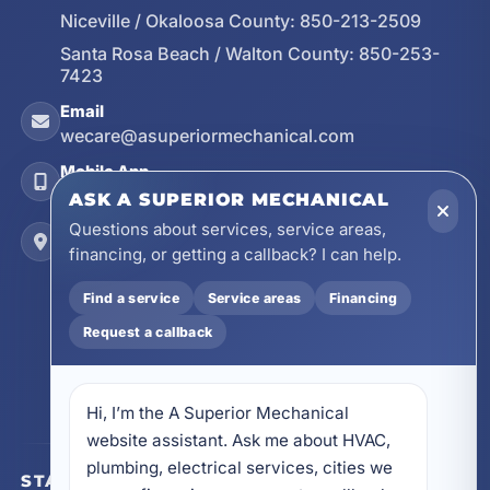
Niceville / Okaloosa County:
850-213-2509
Santa Rosa Beach / Walton County:
850-253-
7423
Email
wecare@asuperiormechanical.com
Mobile App
Install on Your Phone
ASK A SUPERIOR MECHANICAL
Questions about services, service areas,
Locations
financing, or getting a callback? I can help.
17728 Beach Park Trail, Panama City Beach, FL
32413
Find a service
Service areas
Financing
4641 East Highway 20, Suite A, Niceville, FL
32578
Request a callback
605 N County Hwy 393 # 5C, Santa Rosa Beach,
FL 32459
Hi, I’m the A Superior Mechanical 
website assistant. Ask me about HVAC, 
plumbing, electrical services, cities we 
STAY CONNECTED