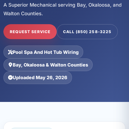
A Superior Mechanical serving Bay, Okaloosa, and
Walton Counties.
REQUEST SERVICE
CALL (850) 258-3225
Pool Spa And Hot Tub Wiring
Bay, Okaloosa & Walton Counties
Uploaded May 26, 2026