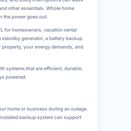
, and other essentials. Whole home
n the power goes out.
FL for homeowners, vacation rental
standby generator, a battery backup
ur property, your energy demands, and
h systems that are efficient, durable,
tays powered.
your home or business during an outage.
y installed backup system can support