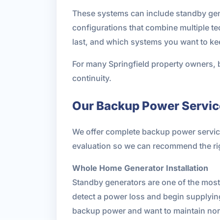
These systems can include standby gener
configurations that combine multiple 
last, and which systems you want to ke
For many Springfield property owners, b
continuity.
Our Backup Power Service
We offer complete backup power services 
evaluation so we can recommend the ri
Whole Home Generator Installation
Standby generators are one of the mos
detect a power loss and begin supplying
backup power and want to maintain norma