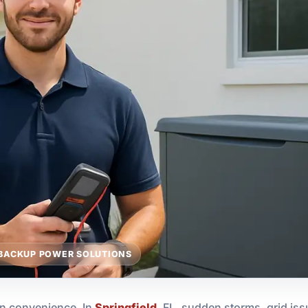
BACKUP POWER SOLUTIONS
an convenience. In
Springfield
, FL, sudden storms, grid issu