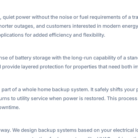
 quiet power without the noise or fuel requirements of a tra
, shorter outages, and customers interested in modern ener
lications for added efficiency and flexibility.
se of battery storage with the long-run capability of a st
d provide layered protection for properties that need both
al part of a whole home backup system. It safely shifts your
ns to utility service when power is restored. This process
downtime.
way. We design backup systems based on your electrical lo