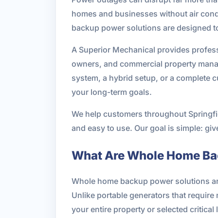
homes and businesses without air condit
backup power solutions are designed t
A Superior Mechanical provides profess
owners, and commercial property manag
system, a hybrid setup, or a complete 
your long-term goals.
We help customers throughout Springfi
and easy to use. Our goal is simple: gi
What Are Whole Home Ba
Whole home backup power solutions are 
Unlike portable generators that requir
your entire property or selected critical