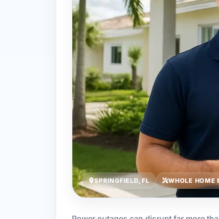
SPRINGFIELD, FL
WHOLE HOME 
Power outages can disrupt far more th