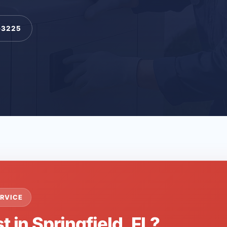
-3225
RVICE
t in Springfield, FL?