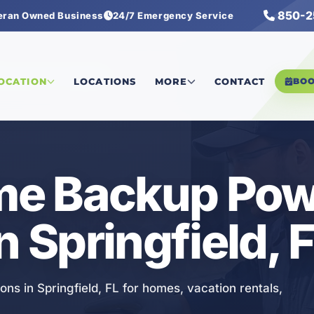
850-2
eran Owned Business
24/7 Emergency Service
ckup Power Solutions
LOCATION
LOCATIONS
MORE
CONTACT
BO
e Backup Pow
n Springfield, 
ns in Springfield, FL for homes, vacation rentals,