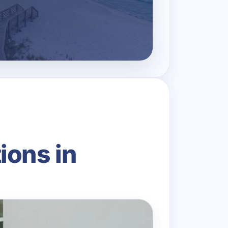
ions in