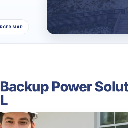
ARGER MAP
ackup Power Solut
FL