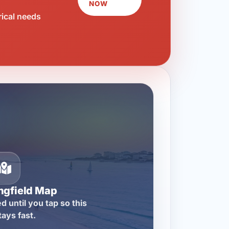
NOW
rical needs
ngfield Map
d until you tap so this
tays fast.