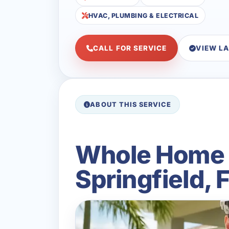
HVAC, PLUMBING & ELECTRICAL
CALL FOR SERVICE
VIEW L
ABOUT THIS SERVICE
Whole Home B
Springfield, 