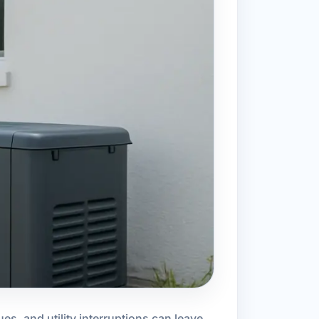
es, and utility interruptions can leave