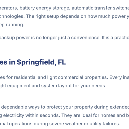
ators, battery energy storage, automatic transfer switches
technologies. The right setup depends on how much power y
ep running.
ackup power is no longer just a convenience. It is a practic
s in Springfield, FL
for residential and light commercial properties. Every insta
ght equipment and system layout for your needs.
t dependable ways to protect your property during extende
 electricity within seconds. They are ideal for homes and 
l operations during severe weather or utility failures.