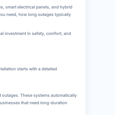
, smart electrical panels, and hybrid
ou need, how long outages typically
al investment in safety, comfort, and
llation starts with a detailed
d outages. These systems automatically
businesses that need long-duration