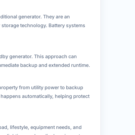
ditional generator. They are an
gy storage technology. Battery systems
andby generator. This approach can
 immediate backup and extended runtime.
 property from utility power to backup
 happens automatically, helping protect
ad, lifestyle, equipment needs, and