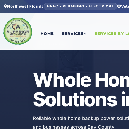
Northwest Florida
Vet
HVAC • PLUMBING • ELECTRICAL
Home
/
Bay County
/
Springfield
/
Whole Home Ba
HOME
SERVICES
SERVICES BY 
ELECTRICAL
Whole Hom
Solutions i
Reliable whole home backup power solutio
and businesses across Bay County.