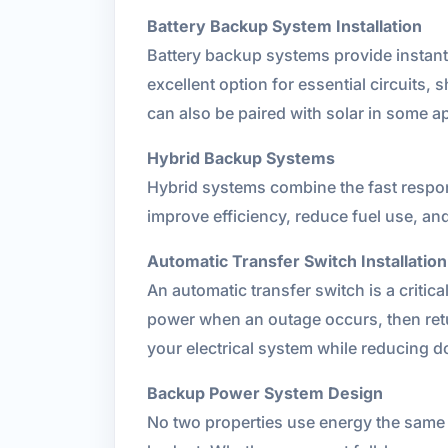
Battery Backup System Installation
Battery backup systems provide instant,
excellent option for essential circuits
can also be paired with solar in some app
Hybrid Backup Systems
Hybrid systems combine the fast respon
improve efficiency, reduce fuel use, an
Automatic Transfer Switch Installation
An automatic transfer switch is a critic
power when an outage occurs, then retur
your electrical system while reducing 
Backup Power System Design
No two properties use energy the same 