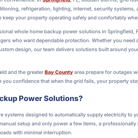
ioning, refrigeration, lighting, internet, security systems
o keep your property operating safely and comfortably whe
ional whole home backup power solutions in Springfield, 
ers who want dependable protection. Whether you need a 
custom design, our team delivers solutions built around yo
eld and the greater
Bay County
area prepare for outages wit
ve you confidence that when the grid fails, your property s
ckup Power Solutions?
systems designed to automatically supply electricity to 
e manual setup and only power a few items, a professionall
 loads with minimal interruption.