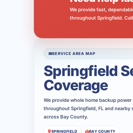
We provide fast, dependabl
throughout Springfield. Cal
SERVICE AREA MAP
Springfield S
Coverage
We provide whole home backup power 
throughout Springfield, FL and nearby 
across Bay County.
SPRINGFIELD
BAY COUNTY