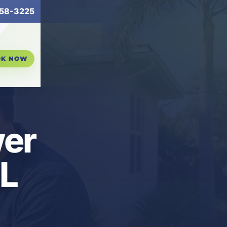
58-3225
OK NOW
er
FL