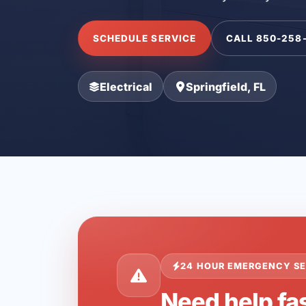
SCHEDULE SERVICE
CALL 850-258
Electrical
Springfield, FL
24 HOUR EMERGENCY SE
Need help fas