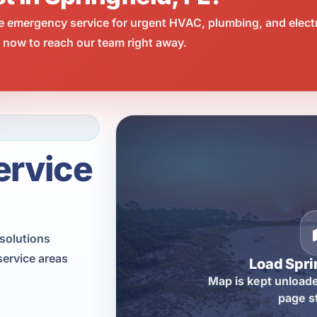
e emergency service for urgent HVAC, plumbing, and elect
l now to reach our team right away.
ervice
solutions
service areas
Load Spri
Map is kept unloade
page s