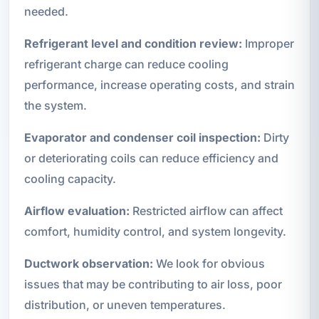
needed.
Refrigerant level and condition review:
Improper
refrigerant charge can reduce cooling
performance, increase operating costs, and strain
the system.
Evaporator and condenser coil inspection:
Dirty
or deteriorating coils can reduce efficiency and
cooling capacity.
Airflow evaluation:
Restricted airflow can affect
comfort, humidity control, and system longevity.
Ductwork observation:
We look for obvious
issues that may be contributing to air loss, poor
distribution, or uneven temperatures.