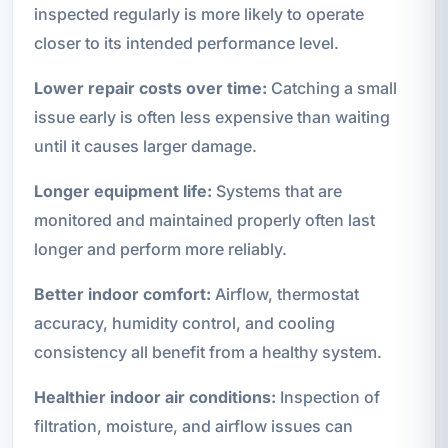
inspected regularly is more likely to operate
closer to its intended performance level.
Lower repair costs over time:
Catching a small
issue early is often less expensive than waiting
until it causes larger damage.
Longer equipment life:
Systems that are
monitored and maintained properly often last
longer and perform more reliably.
Better indoor comfort:
Airflow, thermostat
accuracy, humidity control, and cooling
consistency all benefit from a healthy system.
Healthier indoor air conditions:
Inspection of
filtration, moisture, and airflow issues can