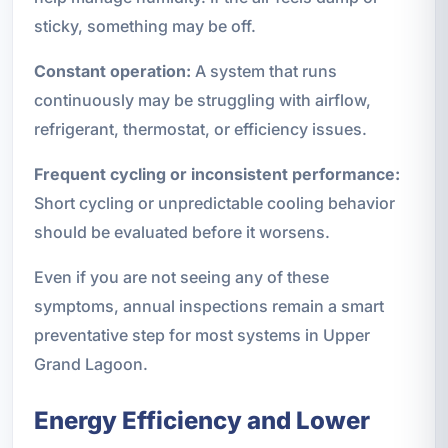
sticky, something may be off.
Constant operation:
A system that runs
continuously may be struggling with airflow,
refrigerant, thermostat, or efficiency issues.
Frequent cycling or inconsistent performance:
Short cycling or unpredictable cooling behavior
should be evaluated before it worsens.
Even if you are not seeing any of these
symptoms, annual inspections remain a smart
preventative step for most systems in Upper
Grand Lagoon.
Energy Efficiency and Lower