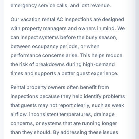
emergency service calls, and lost revenue.
Our vacation rental AC inspections are designed
with property managers and owners in mind. We
can inspect systems before the busy season,
between occupancy periods, or when
performance concerns arise. This helps reduce
the risk of breakdowns during high-demand
times and supports a better guest experience.
Rental property owners often benefit from
inspections because they help identify problems
that guests may not report clearly, such as weak
airflow, inconsistent temperatures, drainage
concerns, or systems that are running longer
than they should. By addressing these issues