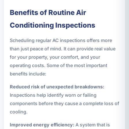
Benefits of Routine Air
Conditioning Inspections
Scheduling regular AC inspections offers more
than just peace of mind. It can provide real value
for your property, your comfort, and your
operating costs. Some of the most important
benefits include:
Reduced risk of unexpected breakdowns:
Inspections help identify worn or failing
components before they cause a complete loss of
cooling.
Improved energy efficiency:
A system that is