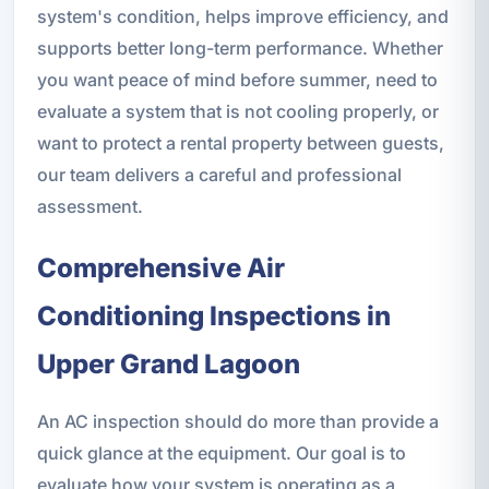
system's condition, helps improve efficiency, and
supports better long-term performance. Whether
you want peace of mind before summer, need to
evaluate a system that is not cooling properly, or
want to protect a rental property between guests,
our team delivers a careful and professional
assessment.
Comprehensive Air
Conditioning Inspections in
Upper Grand Lagoon
An AC inspection should do more than provide a
quick glance at the equipment. Our goal is to
evaluate how your system is operating as a