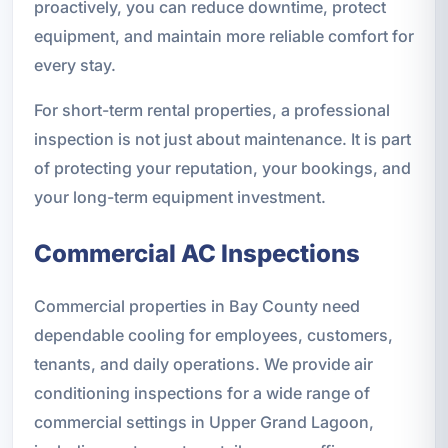
proactively, you can reduce downtime, protect
equipment, and maintain more reliable comfort for
every stay.
For short-term rental properties, a professional
inspection is not just about maintenance. It is part
of protecting your reputation, your bookings, and
your long-term equipment investment.
Commercial AC Inspections
Commercial properties in Bay County need
dependable cooling for employees, customers,
tenants, and daily operations. We provide air
conditioning inspections for a wide range of
commercial settings in Upper Grand Lagoon,