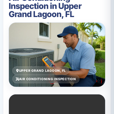
Inspection in Upper
Grand Lagoon, FL
UPPER GRAND LAGOON, FL
AIR CONDITIONING INSPECTION