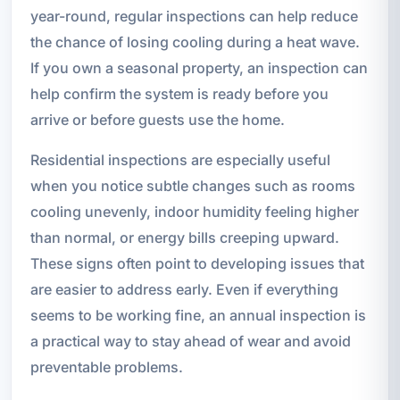
year-round, regular inspections can help reduce
the chance of losing cooling during a heat wave.
If you own a seasonal property, an inspection can
help confirm the system is ready before you
arrive or before guests use the home.
Residential inspections are especially useful
when you notice subtle changes such as rooms
cooling unevenly, indoor humidity feeling higher
than normal, or energy bills creeping upward.
These signs often point to developing issues that
are easier to address early. Even if everything
seems to be working fine, an annual inspection is
a practical way to stay ahead of wear and avoid
preventable problems.