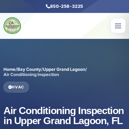
850-258-3225
Home
/
Bay County
/
Upper Grand Lagoon
/
Air Conditioning Inspection
HVAC
Air Conditioning Inspection
in Upper Grand Lagoon, FL