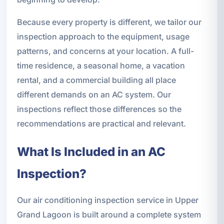
Because every property is different, we tailor our
inspection approach to the equipment, usage
patterns, and concerns at your location. A full-
time residence, a seasonal home, a vacation
rental, and a commercial building all place
different demands on an AC system. Our
inspections reflect those differences so the
recommendations are practical and relevant.
What Is Included in an AC
Inspection?
Our air conditioning inspection service in Upper
Grand Lagoon is built around a complete system