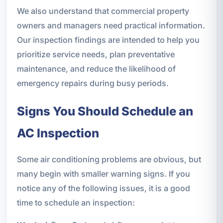
We also understand that commercial property
owners and managers need practical information.
Our inspection findings are intended to help you
prioritize service needs, plan preventative
maintenance, and reduce the likelihood of
emergency repairs during busy periods.
Signs You Should Schedule an
AC Inspection
Some air conditioning problems are obvious, but
many begin with smaller warning signs. If you
notice any of the following issues, it is a good
time to schedule an inspection: