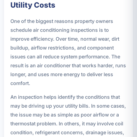
Utility Costs
One of the biggest reasons property owners
schedule air conditioning inspections is to
improve efficiency. Over time, normal wear, dirt
buildup, airflow restrictions, and component
issues can all reduce system performance. The
result is an air conditioner that works harder, runs
longer, and uses more energy to deliver less
comfort.
An inspection helps identify the conditions that
may be driving up your utility bills. In some cases,
the issue may be as simple as poor airflow or a
thermostat problem. In others, it may involve coil
condition, refrigerant concerns, drainage issues,