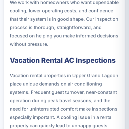
We work with homeowners who want dependable
cooling, lower operating costs, and confidence
that their system is in good shape. Our inspection
process is thorough, straightforward, and
focused on helping you make informed decisions
without pressure.
Vacation Rental AC Inspections
Vacation rental properties in Upper Grand Lagoon
place unique demands on air conditioning
systems. Frequent guest turnover, near-constant
operation during peak travel seasons, and the
need for uninterrupted comfort make inspections
especially important. A cooling issue in a rental
property can quickly lead to unhappy guests,