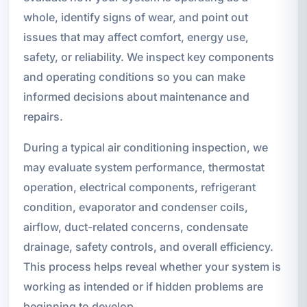
whole, identify signs of wear, and point out
issues that may affect comfort, energy use,
safety, or reliability. We inspect key components
and operating conditions so you can make
informed decisions about maintenance and
repairs.
During a typical air conditioning inspection, we
may evaluate system performance, thermostat
operation, electrical components, refrigerant
condition, evaporator and condenser coils,
airflow, duct-related concerns, condensate
drainage, safety controls, and overall efficiency.
This process helps reveal whether your system is
working as intended or if hidden problems are
beginning to develop.