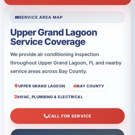
SERVICE AREA MAP
Upper Grand Lagoon
Service Coverage
We provide air conditioning inspection
throughout Upper Grand Lagoon, FL and nearby
service areas across Bay County.
UPPER GRAND LAGOON
BAY COUNTY
HVAC, PLUMBING & ELECTRICAL
CALL FOR SERVICE