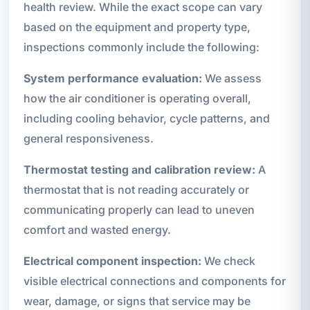
health review. While the exact scope can vary
based on the equipment and property type,
inspections commonly include the following:
System performance evaluation:
We assess
how the air conditioner is operating overall,
including cooling behavior, cycle patterns, and
general responsiveness.
Thermostat testing and calibration review:
A
thermostat that is not reading accurately or
communicating properly can lead to uneven
comfort and wasted energy.
Electrical component inspection:
We check
visible electrical connections and components for
wear, damage, or signs that service may be