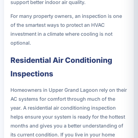
support better indoor air quality.
For many property owners, an inspection is one
of the smartest ways to protect an HVAC
investment in a climate where cooling is not
optional.
Residential Air Conditioning
Inspections
Homeowners in Upper Grand Lagoon rely on their
AC systems for comfort through much of the
year. A residential air conditioning inspection
helps ensure your system is ready for the hottest
months and gives you a better understanding of
its current condition. If you live in your home