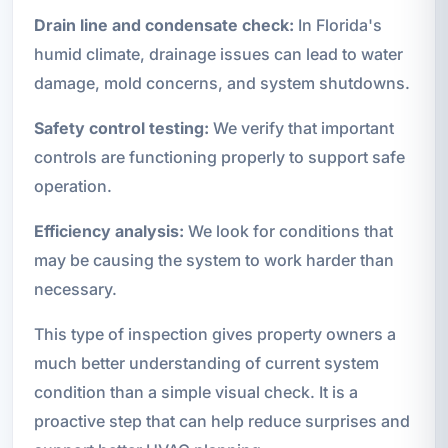
Drain line and condensate check:
In Florida's
humid climate, drainage issues can lead to water
damage, mold concerns, and system shutdowns.
Safety control testing:
We verify that important
controls are functioning properly to support safe
operation.
Efficiency analysis:
We look for conditions that
may be causing the system to work harder than
necessary.
This type of inspection gives property owners a
much better understanding of current system
condition than a simple visual check. It is a
proactive step that can help reduce surprises and