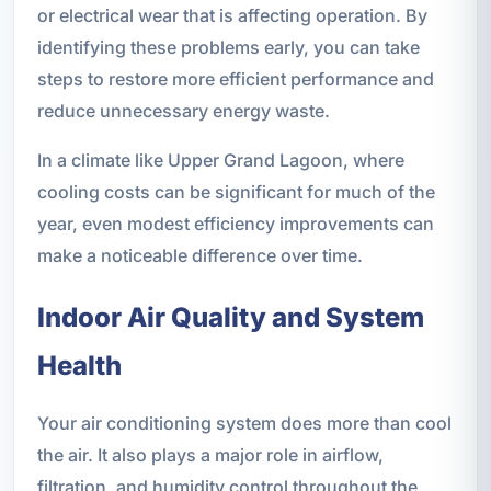
or electrical wear that is affecting operation. By
identifying these problems early, you can take
steps to restore more efficient performance and
reduce unnecessary energy waste.
In a climate like Upper Grand Lagoon, where
cooling costs can be significant for much of the
year, even modest efficiency improvements can
make a noticeable difference over time.
Indoor Air Quality and System
Health
Your air conditioning system does more than cool
the air. It also plays a major role in airflow,
filtration, and humidity control throughout the