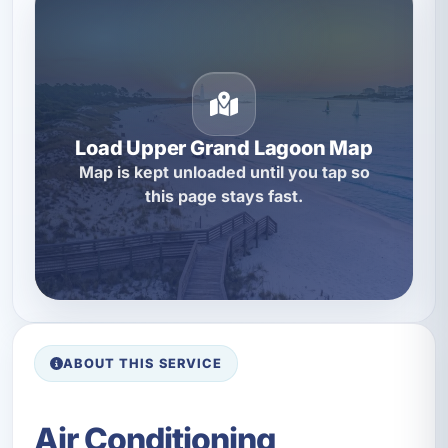
Load Upper Grand Lagoon Map
Map is kept unloaded until you tap so
this page stays fast.
ABOUT THIS SERVICE
Air Conditioning