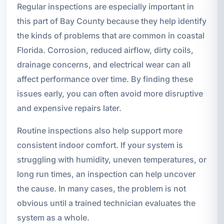
Regular inspections are especially important in
this part of Bay County because they help identify
the kinds of problems that are common in coastal
Florida. Corrosion, reduced airflow, dirty coils,
drainage concerns, and electrical wear can all
affect performance over time. By finding these
issues early, you can often avoid more disruptive
and expensive repairs later.
Routine inspections also help support more
consistent indoor comfort. If your system is
struggling with humidity, uneven temperatures, or
long run times, an inspection can help uncover
the cause. In many cases, the problem is not
obvious until a trained technician evaluates the
system as a whole.