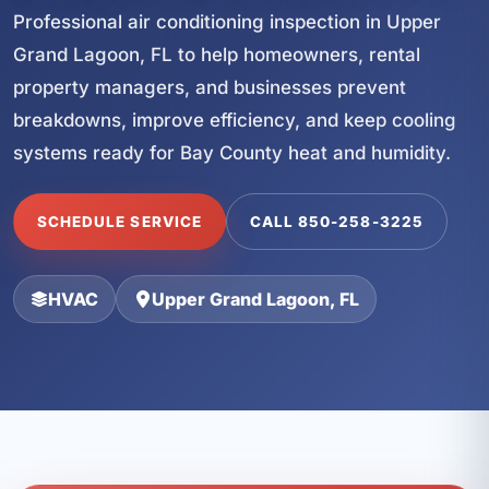
Professional air conditioning inspection in Upper
Grand Lagoon, FL to help homeowners, rental
property managers, and businesses prevent
breakdowns, improve efficiency, and keep cooling
systems ready for Bay County heat and humidity.
SCHEDULE SERVICE
CALL 850-258-3225
HVAC
Upper Grand Lagoon, FL