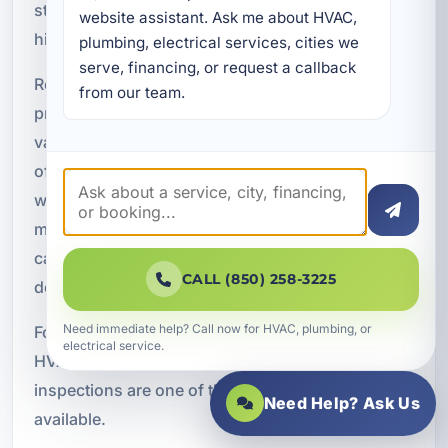
strain can lead to more serious failures and
website assistant. Ask me about HVAC, 
higher repair costs.
plumbing, electrical services, cities we 
serve, financing, or request a callback 
Routine inspections help catch these developing
from our team.
problems before they escalate. This is especially
valuable in Upper Grand Lagoon, where systems
often run hard during long stretches of hot
weather. The more your AC operates, the less
margin there is for hidden issues. Early detection
can help you avoid emergency service, reduce
CALL (850) 258-3225
downtime, and extend the life of your equipment.
Need immediate help? Call now for HVAC, plumbing, or
For property owners who want to stay ahead of
electrical service.
HVAC problems rather than react to them,
inspections are one of the most effective tools
Need Help? Ask Us
available.