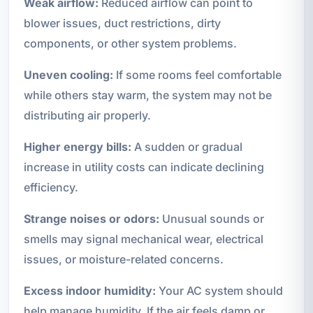
Weak airflow:
Reduced airflow can point to
blower issues, duct restrictions, dirty
components, or other system problems.
Uneven cooling:
If some rooms feel comfortable
while others stay warm, the system may not be
distributing air properly.
Higher energy bills:
A sudden or gradual
increase in utility costs can indicate declining
efficiency.
Strange noises or odors:
Unusual sounds or
smells may signal mechanical wear, electrical
issues, or moisture-related concerns.
Excess indoor humidity:
Your AC system should
help manage humidity. If the air feels damp or