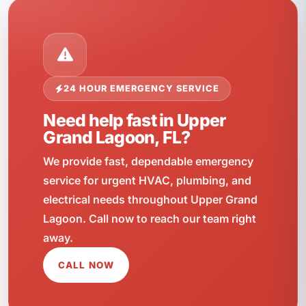
24 HOUR EMERGENCY SERVICE
Need help fast in Upper
Grand Lagoon, FL?
We provide fast, dependable emergency
service for urgent HVAC, plumbing, and
electrical needs throughout Upper Grand
Lagoon. Call now to reach our team right
away.
CALL NOW