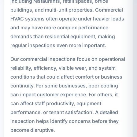
including restaurants, retail spaces, office
buildings, and multi-unit properties. Commercial
HVAC systems often operate under heavier loads
and may have more complex performance
demands than residential equipment, making
regular inspections even more important.
Our commercial inspections focus on operational
reliability, efficiency, visible wear, and system
conditions that could affect comfort or business
continuity. For some businesses, poor cooling
can impact customer experience. For others, it
can affect staff productivity, equipment
performance, or tenant satisfaction. A detailed
inspection helps identify concerns before they
become disruptive.