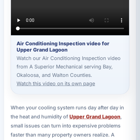
Air Conditioning Inspection video for
Upper Grand Lagoon
Watch our Air Conditioning Inspection video
from A Superior Mechanical serving Bay,
Okaloosa, and Walton Counties.
Watch this video on its own page
When your cooling system runs day after day in
the heat and humidity of
Upper Grand Lagoon
,
small issues can turn into expensive problems
faster than many property owners realize. A