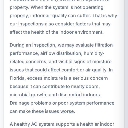
property. When the system is not operating
properly, indoor air quality can suffer. That is why
our inspections also consider factors that may
affect the health of the indoor environment.
During an inspection, we may evaluate filtration
performance, airflow distribution, humidity-
related concerns, and visible signs of moisture
issues that could affect comfort or air quality. In
Florida, excess moisture is a serious concern
because it can contribute to musty odors,
microbial growth, and discomfort indoors.
Drainage problems or poor system performance
can make these issues worse.
A healthy AC system supports a healthier indoor