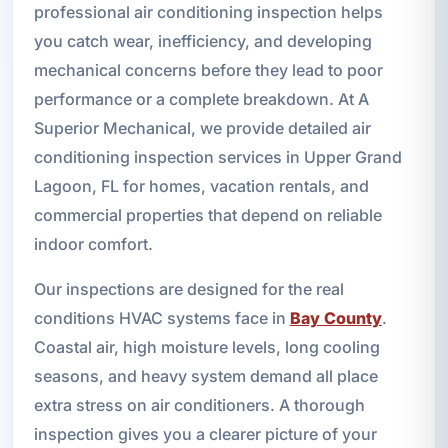
professional air conditioning inspection helps
you catch wear, inefficiency, and developing
mechanical concerns before they lead to poor
performance or a complete breakdown. At A
Superior Mechanical, we provide detailed air
conditioning inspection services in Upper Grand
Lagoon, FL for homes, vacation rentals, and
commercial properties that depend on reliable
indoor comfort.
Our inspections are designed for the real
conditions HVAC systems face in
Bay County
.
Coastal air, high moisture levels, long cooling
seasons, and heavy system demand all place
extra stress on air conditioners. A thorough
inspection gives you a clearer picture of your