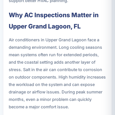
support better HVAC planning.
Why AC Inspections Matter in
Upper Grand Lagoon, FL
Air conditioners in Upper Grand Lagoon face a
demanding environment. Long cooling seasons
mean systems often run for extended periods,
and the coastal setting adds another layer of
stress. Salt in the air can contribute to corrosion
on outdoor components. High humidity increases
the workload on the system and can expose
drainage or airflow issues. During peak summer
months, even a minor problem can quickly
become a major comfort issue.