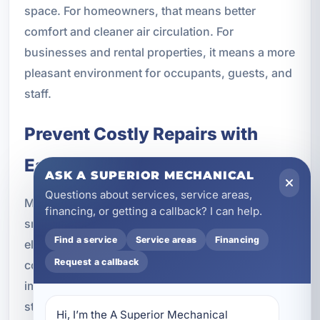
space. For homeowners, that means better
comfort and cleaner air circulation. For
businesses and rental properties, it means a more
pleasant environment for occupants, guests, and
staff.
Prevent Costly Repairs with
Early Detection
ASK A SUPERIOR MECHANICAL
Questions about services, service areas,
Many major air conditioning repairs begin as
financing, or getting a callback? I can help.
smaller issues that go unnoticed. A loose
Find a service
Service areas
Financing
electrical connection, restricted drain line, dirty
Request a callback
coil, or airflow problem may not cause an
immediate breakdown, but it can place extra
strain on the system over time. Eventually, that
Hi, I’m the A Superior Mechanical 