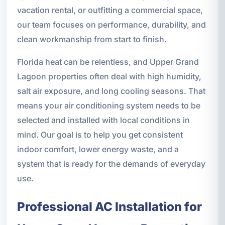
vacation rental, or outfitting a commercial space,
our team focuses on performance, durability, and
clean workmanship from start to finish.
Florida heat can be relentless, and Upper Grand
Lagoon properties often deal with high humidity,
salt air exposure, and long cooling seasons. That
means your air conditioning system needs to be
selected and installed with local conditions in
mind. Our goal is to help you get consistent
indoor comfort, lower energy waste, and a
system that is ready for the demands of everyday
use.
Professional AC Installation for