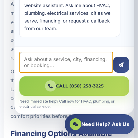
At A Superior Mechanical, we believe details
website assistant. Ask me about HVAC, 
matter. Proper refrigerant charging, airflow
plumbing, electrical services, cities we 
serve, financing, or request a callback 
verification, thermostat setup, drainage checks,
from our team.
and system calibration all play a role in how the
equipment performs. We take those steps
seriously because they affect efficiency,
reliability, and the overall life of the system.
Our team is committed to delivering installations
that are built for real conditions in Upper Grand
CALL (850) 258-3225
Lagoon, not generic solutions. That means
considering the property type, occupancy
Need immediate help? Call now for HVAC, plumbing, or
demands, coastal environment, and your specific
electrical service.
comfort priorities before the job is done.
Need Help? Ask Us
Financing Options Available