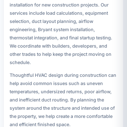
installation for new construction projects. Our
services include load calculations, equipment
selection, duct layout planning, airflow
engineering, Bryant system installation,
thermostat integration, and final startup testing.
We coordinate with builders, developers, and
other trades to help keep the project moving on
schedule.
Thoughtful HVAC design during construction can
help avoid common issues such as uneven
temperatures, undersized returns, poor airflow,
and inefficient duct routing. By planning the
system around the structure and intended use of
the property, we help create a more comfortable
and efficient finished space.