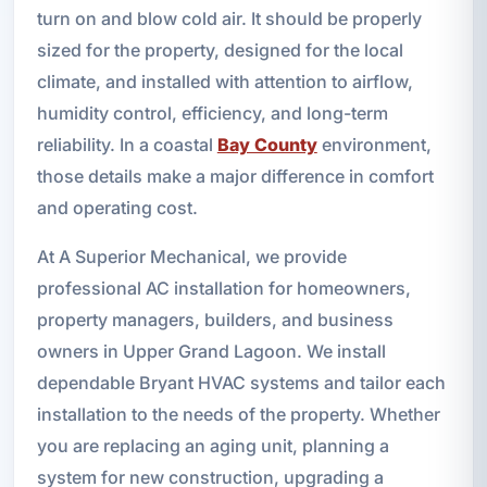
turn on and blow cold air. It should be properly
sized for the property, designed for the local
climate, and installed with attention to airflow,
humidity control, efficiency, and long-term
reliability. In a coastal
Bay County
environment,
those details make a major difference in comfort
and operating cost.
At A Superior Mechanical, we provide
professional AC installation for homeowners,
property managers, builders, and business
owners in Upper Grand Lagoon. We install
dependable Bryant HVAC systems and tailor each
installation to the needs of the property. Whether
you are replacing an aging unit, planning a
system for new construction, upgrading a