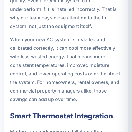
quality. Even a premium system can
underperform if it is installed incorrectly. That is
why our team pays close attention to the full
system, not just the equipment itself.
When your new AC system is installed and
calibrated correctly, it can cool more effectively
with less wasted energy. That means more
consistent temperatures, improved moisture
control, and lower operating costs over the life of
the system. For homeowners, rental owners, and
commercial property managers alike, those
savings can add up over time.
Smart Thermostat Integration
Modern air conditioning installation often