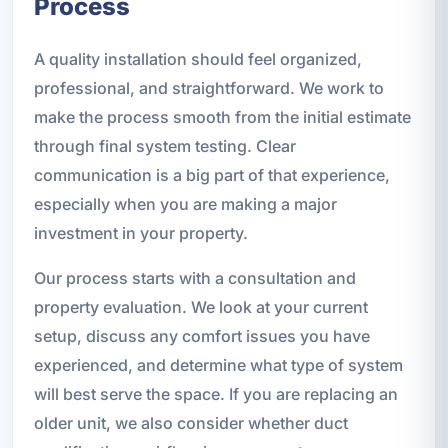
Process
A quality installation should feel organized,
professional, and straightforward. We work to
make the process smooth from the initial estimate
through final system testing. Clear
communication is a big part of that experience,
especially when you are making a major
investment in your property.
Our process starts with a consultation and
property evaluation. We look at your current
setup, discuss any comfort issues you have
experienced, and determine what type of system
will best serve the space. If you are replacing an
older unit, we also consider whether duct