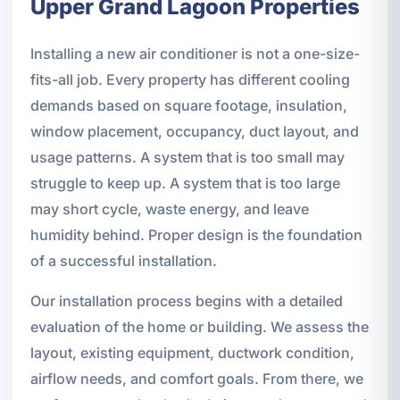
Upper Grand Lagoon Properties
Installing a new air conditioner is not a one-size-
fits-all job. Every property has different cooling
demands based on square footage, insulation,
window placement, occupancy, duct layout, and
usage patterns. A system that is too small may
struggle to keep up. A system that is too large
may short cycle, waste energy, and leave
humidity behind. Proper design is the foundation
of a successful installation.
Our installation process begins with a detailed
evaluation of the home or building. We assess the
layout, existing equipment, ductwork condition,
airflow needs, and comfort goals. From there, we