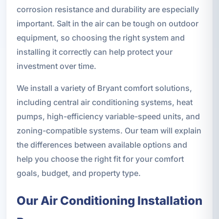
corrosion resistance and durability are especially
important. Salt in the air can be tough on outdoor
equipment, so choosing the right system and
installing it correctly can help protect your
investment over time.
We install a variety of Bryant comfort solutions,
including central air conditioning systems, heat
pumps, high-efficiency variable-speed units, and
zoning-compatible systems. Our team will explain
the differences between available options and
help you choose the right fit for your comfort
goals, budget, and property type.
Our Air Conditioning Installation