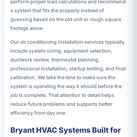
perform proper load calculations and recommend
a system that fits the property instead of
guessing based on the old unit or rough square
footage alone.
Our air conditioning installation services typically
include system sizing, equipment selection,
ductwork review, thermostat planning,
professional installation, startup testing, and final
calibration. We take the time to make sure the
system is operating the way it should before the
job is complete. That attention to detail helps
reduce future problems and supports better
efficiency from day one.
Bryant HVAC Systems Built for