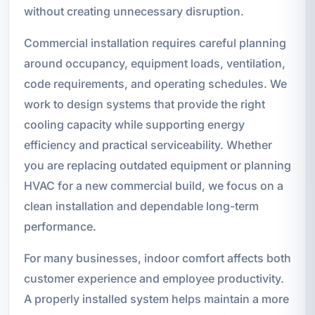
without creating unnecessary disruption.
Commercial installation requires careful planning
around occupancy, equipment loads, ventilation,
code requirements, and operating schedules. We
work to design systems that provide the right
cooling capacity while supporting energy
efficiency and practical serviceability. Whether
you are replacing outdated equipment or planning
HVAC for a new commercial build, we focus on a
clean installation and dependable long-term
performance.
For many businesses, indoor comfort affects both
customer experience and employee productivity.
A properly installed system helps maintain a more