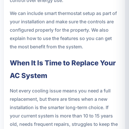
control over energy use.
We can include smart thermostat setup as part of
your installation and make sure the controls are
configured properly for the property. We also
explain how to use the features so you can get
the most benefit from the system.
When It Is Time to Replace Your
AC System
Not every cooling issue means you need a full
replacement, but there are times when a new
installation is the smarter long-term choice. If
your current system is more than 10 to 15 years
old, needs frequent repairs, struggles to keep the