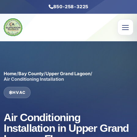
850-258-3225
Home
/
Bay County
/
Upper Grand Lagoon
/
Air Conditioning Installation
HVAC
Air Conditioning
Installation in Upper Grand