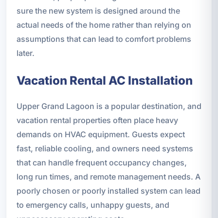
sure the new system is designed around the
actual needs of the home rather than relying on
assumptions that can lead to comfort problems
later.
Vacation Rental AC Installation
Upper Grand Lagoon is a popular destination, and
vacation rental properties often place heavy
demands on HVAC equipment. Guests expect
fast, reliable cooling, and owners need systems
that can handle frequent occupancy changes,
long run times, and remote management needs. A
poorly chosen or poorly installed system can lead
to emergency calls, unhappy guests, and