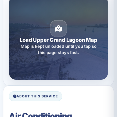
Load Upper Grand Lagoon Map
Map is kept unloaded until you tap so
this page stays fast.
ABOUT THIS SERVICE
Air Conditioning