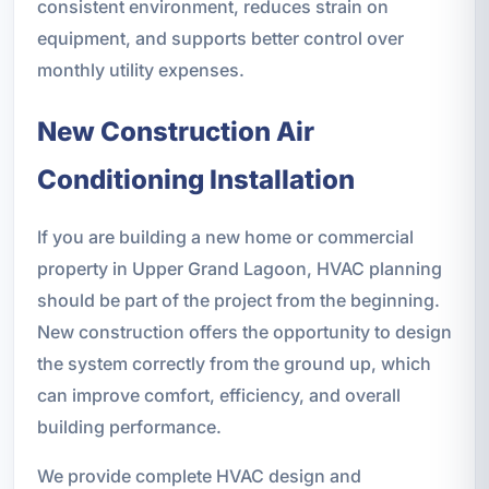
consistent environment, reduces strain on
equipment, and supports better control over
monthly utility expenses.
New Construction Air
Conditioning Installation
If you are building a new home or commercial
property in Upper Grand Lagoon, HVAC planning
should be part of the project from the beginning.
New construction offers the opportunity to design
the system correctly from the ground up, which
can improve comfort, efficiency, and overall
building performance.
We provide complete HVAC design and