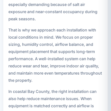
especially demanding because of salt air
exposure and near-constant occupancy during
peak seasons.
That is why we approach each installation with
local conditions in mind. We focus on proper
sizing, humidity control, airflow balance, and
equipment placement that supports long-term
performance. A well-installed system can help
reduce wear and tear, improve indoor air quality,
and maintain more even temperatures throughout
the property.
In coastal Bay County, the right installation can
also help reduce maintenance issues. When
equipment is matched correctly and airflow is