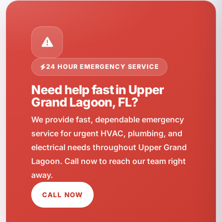
24 HOUR EMERGENCY SERVICE
Need help fast in Upper
Grand Lagoon, FL?
We provide fast, dependable emergency
service for urgent HVAC, plumbing, and
electrical needs throughout Upper Grand
Lagoon. Call now to reach our team right
away.
CALL NOW