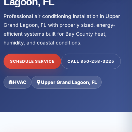
Lagoon, FL
Professional air conditioning installation in Upper
Grand Lagoon, FL with properly sized, energy-
efficient systems built for Bay County heat,
humidity, and coastal conditions.
SCHEDULE SERVICE
CALL 850-258-3225
HVAC
Upper Grand Lagoon, FL