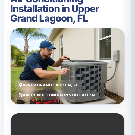
Installation in Upper
Grand Lagoon, FL
UPPER GRAND LAGOON, FL
AIR CONDITIONING INSTALLATION