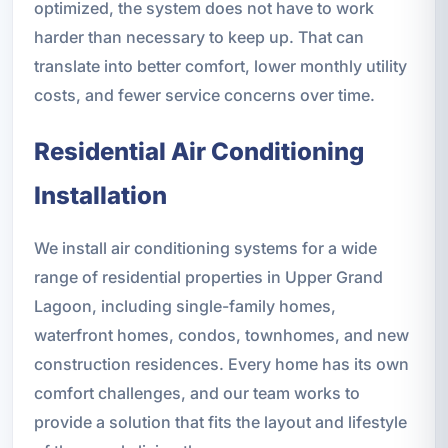
optimized, the system does not have to work
harder than necessary to keep up. That can
translate into better comfort, lower monthly utility
costs, and fewer service concerns over time.
Residential Air Conditioning
Installation
We install air conditioning systems for a wide
range of residential properties in Upper Grand
Lagoon, including single-family homes,
waterfront homes, condos, townhomes, and new
construction residences. Every home has its own
comfort challenges, and our team works to
provide a solution that fits the layout and lifestyle