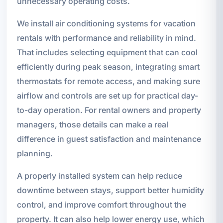
unnecessary operating costs.
We install air conditioning systems for vacation
rentals with performance and reliability in mind.
That includes selecting equipment that can cool
efficiently during peak season, integrating smart
thermostats for remote access, and making sure
airflow and controls are set up for practical day-
to-day operation. For rental owners and property
managers, those details can make a real
difference in guest satisfaction and maintenance
planning.
A properly installed system can help reduce
downtime between stays, support better humidity
control, and improve comfort throughout the
property. It can also help lower energy use, which