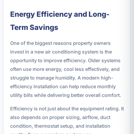
Energy Efficiency and Long-
Term Savings
One of the biggest reasons property owners
invest in a new air conditioning system is the
opportunity to improve efficiency. Older systems
often use more energy, cool less effectively, and
struggle to manage humidity. A modern high-
efficiency installation can help reduce monthly
utility bills while delivering better overall comfort.
Efficiency is not just about the equipment rating. It
also depends on proper sizing, airflow, duct
condition, thermostat setup, and installation