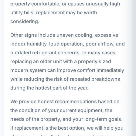
property comfortable, or causes unusually high
utility bills, replacement may be worth
considering.
Other signs include uneven cooling, excessive
indoor humidity, loud operation, poor airflow, and
outdated refrigerant concerns. In many cases,
replacing an older unit with a properly sized
modern system can improve comfort immediately
while reducing the risk of repeated breakdowns
during the hottest part of the year.
We provide honest recommendations based on
the condition of your current equipment, the
needs of the property, and your long-term goals.
If replacement is the best option, we will help you