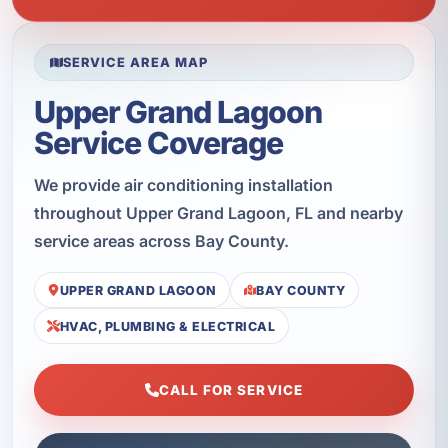
SERVICE AREA MAP
Upper Grand Lagoon
Service Coverage
We provide air conditioning installation
throughout Upper Grand Lagoon, FL and nearby
service areas across Bay County.
UPPER GRAND LAGOON
BAY COUNTY
HVAC, PLUMBING & ELECTRICAL
CALL FOR SERVICE