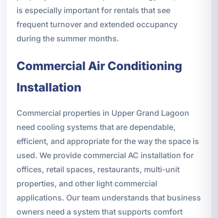
is especially important for rentals that see
frequent turnover and extended occupancy
during the summer months.
Commercial Air Conditioning
Installation
Commercial properties in Upper Grand Lagoon
need cooling systems that are dependable,
efficient, and appropriate for the way the space is
used. We provide commercial AC installation for
offices, retail spaces, restaurants, multi-unit
properties, and other light commercial
applications. Our team understands that business
owners need a system that supports comfort