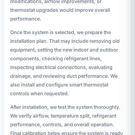
modifications, airflow improvements, or
thermostat upgrades would improve overall
performance.
Once the system is selected, we prepare the
installation plan. That may include removing old
equipment, setting the new indoor and outdoor
components, checking refrigerant lines,
inspecting electrical connections, evaluating
drainage, and reviewing duct performance. We
also install and configure smart thermostat
controls when requested.
After installation, we test the system thoroughly.
We verify airflow, temperature split, refrigerant
performance, controls, and overall operation.
Final calibration helps ensure the system is ready