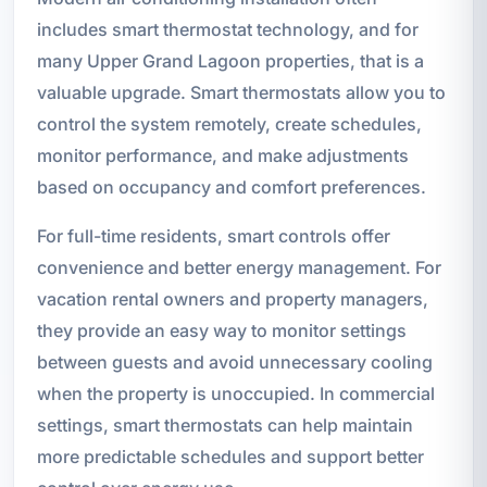
includes smart thermostat technology, and for
many Upper Grand Lagoon properties, that is a
valuable upgrade. Smart thermostats allow you to
control the system remotely, create schedules,
monitor performance, and make adjustments
based on occupancy and comfort preferences.
For full-time residents, smart controls offer
convenience and better energy management. For
vacation rental owners and property managers,
they provide an easy way to monitor settings
between guests and avoid unnecessary cooling
when the property is unoccupied. In commercial
settings, smart thermostats can help maintain
more predictable schedules and support better