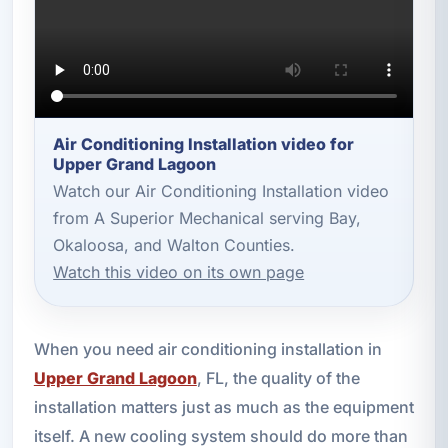
Air Conditioning Installation video for
Upper Grand Lagoon
Watch our Air Conditioning Installation video
from A Superior Mechanical serving Bay,
Okaloosa, and Walton Counties.
Watch this video on its own page
When you need air conditioning installation in
Upper Grand Lagoon
, FL, the quality of the
installation matters just as much as the equipment
itself. A new cooling system should do more than