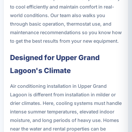
to cool efficiently and maintain comfort in real-
world conditions. Our team also walks you
through basic operation, thermostat use, and
maintenance recommendations so you know how
to get the best results from your new equipment.
Designed for Upper Grand
Lagoon's Climate
Air conditioning installation in Upper Grand
Lagoon is different from installation in milder or
drier climates. Here, cooling systems must handle
intense summer temperatures, elevated indoor
moisture, and long periods of heavy use. Homes
near the water and rental properties can be