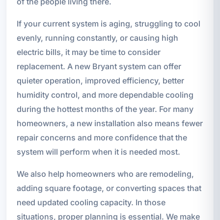
of the people living there.
If your current system is aging, struggling to cool
evenly, running constantly, or causing high
electric bills, it may be time to consider
replacement. A new Bryant system can offer
quieter operation, improved efficiency, better
humidity control, and more dependable cooling
during the hottest months of the year. For many
homeowners, a new installation also means fewer
repair concerns and more confidence that the
system will perform when it is needed most.
We also help homeowners who are remodeling,
adding square footage, or converting spaces that
need updated cooling capacity. In those
situations, proper planning is essential. We make