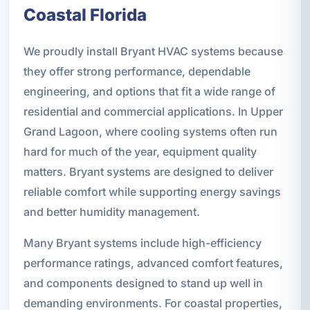
Coastal Florida
We proudly install Bryant HVAC systems because
they offer strong performance, dependable
engineering, and options that fit a wide range of
residential and commercial applications. In Upper
Grand Lagoon, where cooling systems often run
hard for much of the year, equipment quality
matters. Bryant systems are designed to deliver
reliable comfort while supporting energy savings
and better humidity management.
Many Bryant systems include high-efficiency
performance ratings, advanced comfort features,
and components designed to stand up well in
demanding environments. For coastal properties,