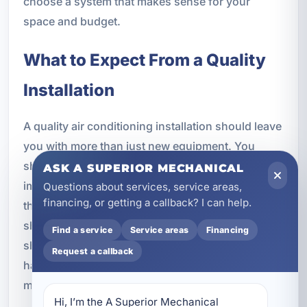
choose a system that makes sense for your
space and budget.
What to Expect From a Quality
Installation
A quality air conditioning installation should leave
you with more than just new equipment. You
should notice better comfort, more even cooling,
ASK A SUPERIOR MECHANICAL
improved humidity control, and confidence that
Questions about services, service areas,
financing, or getting a callback? I can help.
the system was installed correctly. The work area
should be handled professionally, the system
Find a service
Service areas
Financing
should be tested thoroughly, and you should
Request a callback
have a clear understanding of how to operate and
maintain your new equipment.
Hi, I’m the A Superior Mechanical 