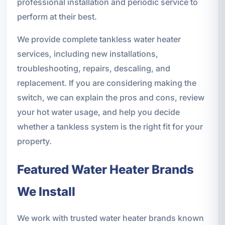
professional installation and periodic service to
perform at their best.
We provide complete tankless water heater
services, including new installations,
troubleshooting, repairs, descaling, and
replacement. If you are considering making the
switch, we can explain the pros and cons, review
your hot water usage, and help you decide
whether a tankless system is the right fit for your
property.
Featured Water Heater Brands
We Install
We work with trusted water heater brands known