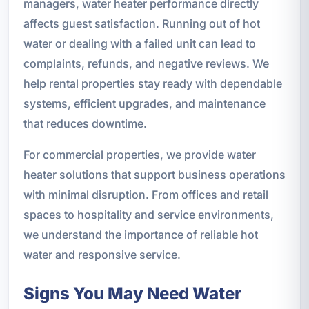
managers, water heater performance directly
affects guest satisfaction. Running out of hot
water or dealing with a failed unit can lead to
complaints, refunds, and negative reviews. We
help rental properties stay ready with dependable
systems, efficient upgrades, and maintenance
that reduces downtime.
For commercial properties, we provide water
heater solutions that support business operations
with minimal disruption. From offices and retail
spaces to hospitality and service environments,
we understand the importance of reliable hot
water and responsive service.
Signs You May Need Water