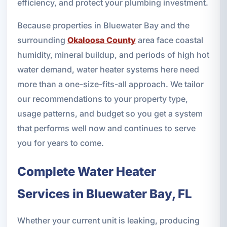
efficiency, and protect your plumbing investment.
Because properties in Bluewater Bay and the
surrounding
Okaloosa County
area face coastal
humidity, mineral buildup, and periods of high hot
water demand, water heater systems here need
more than a one-size-fits-all approach. We tailor
our recommendations to your property type,
usage patterns, and budget so you get a system
that performs well now and continues to serve
you for years to come.
Complete Water Heater
Services in Bluewater Bay, FL
Whether your current unit is leaking, producing