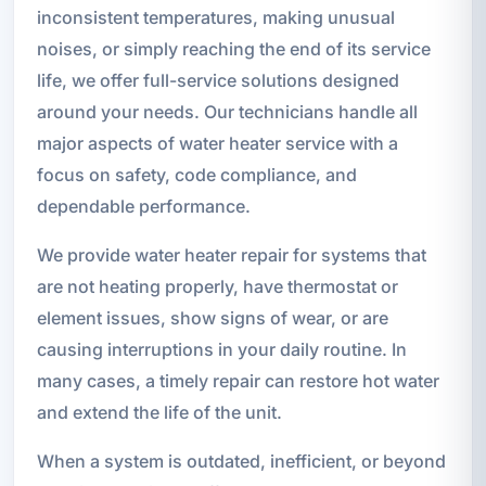
inconsistent temperatures, making unusual
noises, or simply reaching the end of its service
life, we offer full-service solutions designed
around your needs. Our technicians handle all
major aspects of water heater service with a
focus on safety, code compliance, and
dependable performance.
We provide water heater repair for systems that
are not heating properly, have thermostat or
element issues, show signs of wear, or are
causing interruptions in your daily routine. In
many cases, a timely repair can restore hot water
and extend the life of the unit.
When a system is outdated, inefficient, or beyond