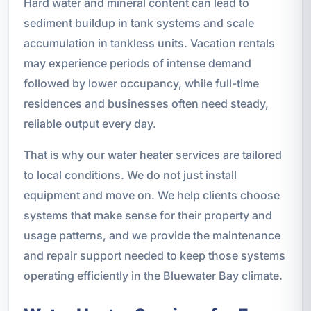
Hard water and mineral content can lead to
sediment buildup in tank systems and scale
accumulation in tankless units. Vacation rentals
may experience periods of intense demand
followed by lower occupancy, while full-time
residences and businesses often need steady,
reliable output every day.
That is why our water heater services are tailored
to local conditions. We do not just install
equipment and move on. We help clients choose
systems that make sense for their property and
usage patterns, and we provide the maintenance
and repair support needed to keep those systems
operating efficiently in the Bluewater Bay climate.