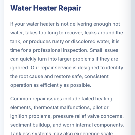
Water Heater Repair
If your water heater is not delivering enough hot
water, takes too long to recover, leaks around the
tank, or produces rusty or discolored water, it is
time for a professional inspection. Small issues
can quickly turn into larger problems if they are
ignored. Our repair service is designed to identify
the root cause and restore safe, consistent
operation as efficiently as possible.
Common repair issues include failed heating
elements, thermostat malfunctions, pilot or
ignition problems, pressure relief valve concerns,
sediment buildup, and worn internal components.
Tankless systems may also experience scale