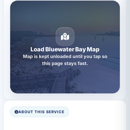
Load Bluewater Bay Map
Map is kept unloaded until you tap so
this page stays fast.
ABOUT THIS SERVICE