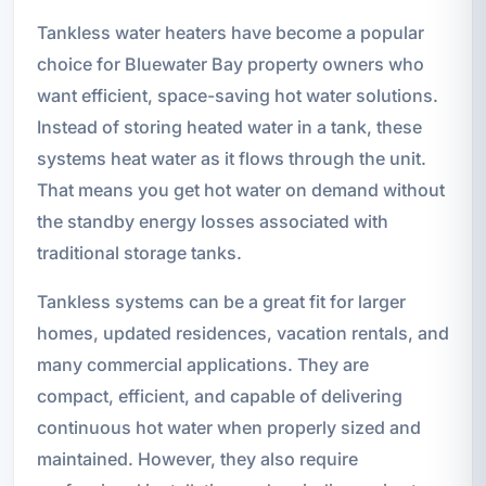
Tankless water heaters have become a popular
choice for Bluewater Bay property owners who
want efficient, space-saving hot water solutions.
Instead of storing heated water in a tank, these
systems heat water as it flows through the unit.
That means you get hot water on demand without
the standby energy losses associated with
traditional storage tanks.
Tankless systems can be a great fit for larger
homes, updated residences, vacation rentals, and
many commercial applications. They are
compact, efficient, and capable of delivering
continuous hot water when properly sized and
maintained. However, they also require