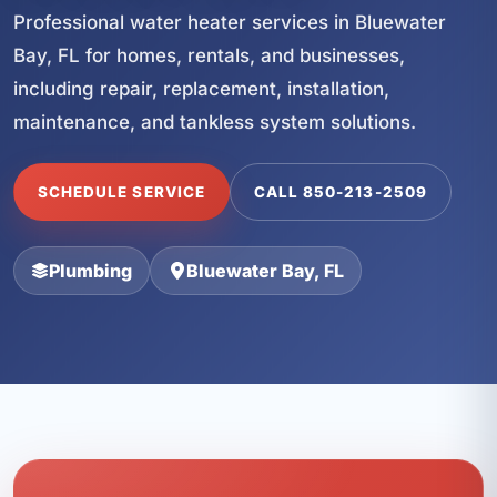
Professional water heater services in Bluewater
Bay, FL for homes, rentals, and businesses,
including repair, replacement, installation,
maintenance, and tankless system solutions.
SCHEDULE SERVICE
CALL 850-213-2509
Plumbing
Bluewater Bay, FL