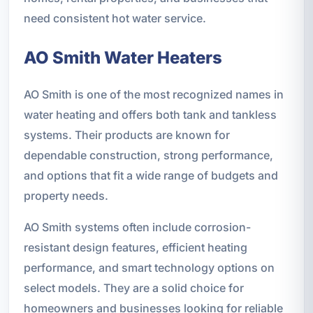
need consistent hot water service.
AO Smith Water Heaters
AO Smith is one of the most recognized names in
water heating and offers both tank and tankless
systems. Their products are known for
dependable construction, strong performance,
and options that fit a wide range of budgets and
property needs.
AO Smith systems often include corrosion-
resistant design features, efficient heating
performance, and smart technology options on
select models. They are a solid choice for
homeowners and businesses looking for reliable