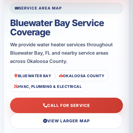
SERVICE AREA MAP
Bluewater Bay Service
Coverage
We provide water heater services throughout
Bluewater Bay, FL and nearby service areas
across Okaloosa County.
BLUEWATER BAY
OKALOOSA COUNTY
HVAC, PLUMBING & ELECTRICAL
CALL FOR SERVICE
VIEW LARGER MAP