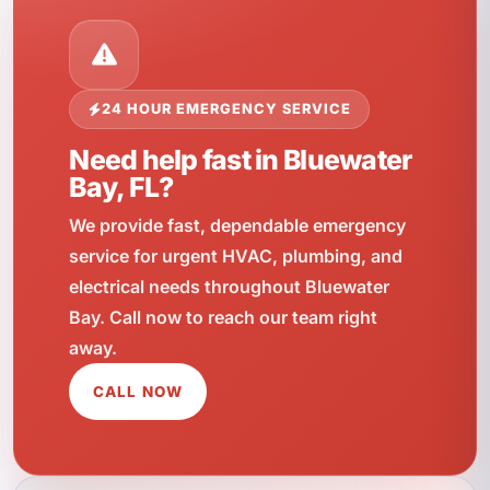
24 HOUR EMERGENCY SERVICE
Need help fast in Bluewater
Bay, FL?
We provide fast, dependable emergency
service for urgent HVAC, plumbing, and
electrical needs throughout Bluewater
Bay. Call now to reach our team right
away.
CALL NOW