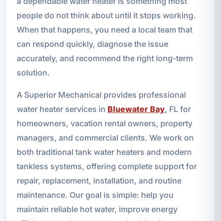
a dependable water heater is something most
people do not think about until it stops working.
When that happens, you need a local team that
can respond quickly, diagnose the issue
accurately, and recommend the right long-term
solution.
A Superior Mechanical provides professional
water heater services in
Bluewater Bay
, FL for
homeowners, vacation rental owners, property
managers, and commercial clients. We work on
both traditional tank water heaters and modern
tankless systems, offering complete support for
repair, replacement, installation, and routine
maintenance. Our goal is simple: help you
maintain reliable hot water, improve energy