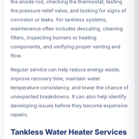
the anode rod, checking the thermostat, testing
the pressure relief valve, and looking for signs of
corrosion or leaks. For tankless systems,
maintenance often includes descaling, cleaning
filters, inspecting burners or heating
components, and verifying proper venting and
flow.
Regular service can help reduce energy waste,
improve recovery time, maintain water
temperature consistency, and lower the chance of
unexpected breakdowns. It can also help identify
developing issues before they become expensive
repairs.
Tankless Water Heater Services