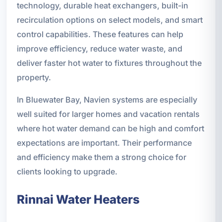
technology, durable heat exchangers, built-in
recirculation options on select models, and smart
control capabilities. These features can help
improve efficiency, reduce water waste, and
deliver faster hot water to fixtures throughout the
property.
In Bluewater Bay, Navien systems are especially
well suited for larger homes and vacation rentals
where hot water demand can be high and comfort
expectations are important. Their performance
and efficiency make them a strong choice for
clients looking to upgrade.
Rinnai Water Heaters