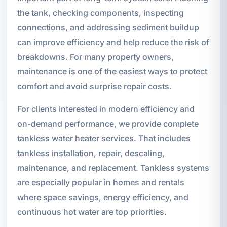
the tank, checking components, inspecting
connections, and addressing sediment buildup
can improve efficiency and help reduce the risk of
breakdowns. For many property owners,
maintenance is one of the easiest ways to protect
comfort and avoid surprise repair costs.
For clients interested in modern efficiency and
on-demand performance, we provide complete
tankless water heater services. That includes
tankless installation, repair, descaling,
maintenance, and replacement. Tankless systems
are especially popular in homes and rentals
where space savings, energy efficiency, and
continuous hot water are top priorities.