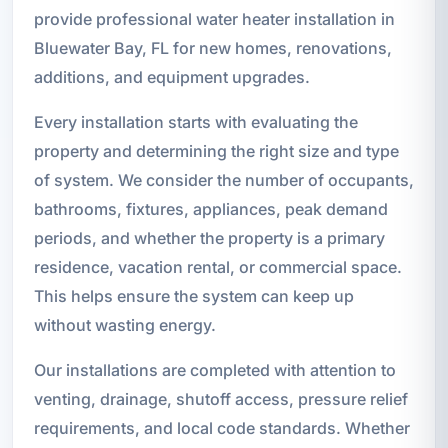
provide professional water heater installation in
Bluewater Bay, FL for new homes, renovations,
additions, and equipment upgrades.
Every installation starts with evaluating the
property and determining the right size and type
of system. We consider the number of occupants,
bathrooms, fixtures, appliances, peak demand
periods, and whether the property is a primary
residence, vacation rental, or commercial space.
This helps ensure the system can keep up
without wasting energy.
Our installations are completed with attention to
venting, drainage, shutoff access, pressure relief
requirements, and local code standards. Whether