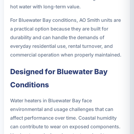
hot water with long-term value.
For Bluewater Bay conditions, AO Smith units are
a practical option because they are built for
durability and can handle the demands of
everyday residential use, rental turnover, and
commercial operation when properly maintained.
Designed for Bluewater Bay
Conditions
Water heaters in Bluewater Bay face
environmental and usage challenges that can
affect performance over time. Coastal humidity
can contribute to wear on exposed components.