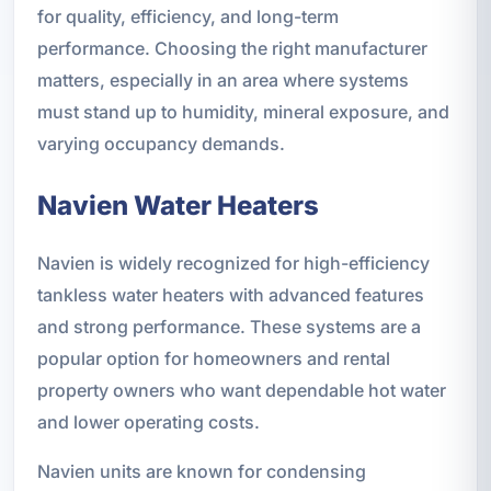
for quality, efficiency, and long-term
performance. Choosing the right manufacturer
matters, especially in an area where systems
must stand up to humidity, mineral exposure, and
varying occupancy demands.
Navien Water Heaters
Navien is widely recognized for high-efficiency
tankless water heaters with advanced features
and strong performance. These systems are a
popular option for homeowners and rental
property owners who want dependable hot water
and lower operating costs.
Navien units are known for condensing