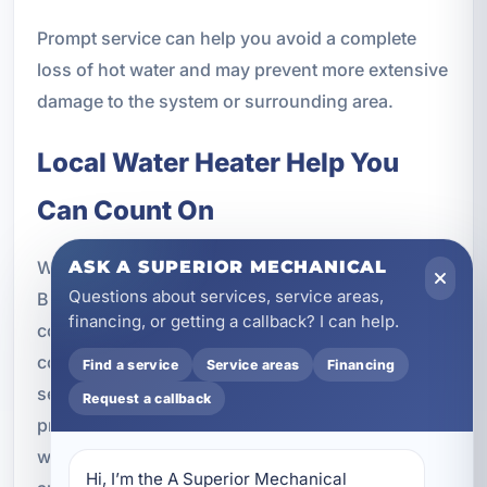
Prompt service can help you avoid a complete
loss of hot water and may prevent more extensive
damage to the system or surrounding area.
Local Water Heater Help You
Can Count On
When you need water heater services in
ASK A SUPERIOR MECHANICAL
Questions about services, service areas,
Bluewater Bay, FL, it helps to work with a
financing, or getting a callback? I can help.
company that understands local properties, local
conditions, and the importance of responsive
Find a service
Service areas
Financing
service. A Superior Mechanical is committed to
Request a callback
providing practical recommendations, quality
workmanship, and dependable support for tank
Hi, I’m the A Superior Mechanical 