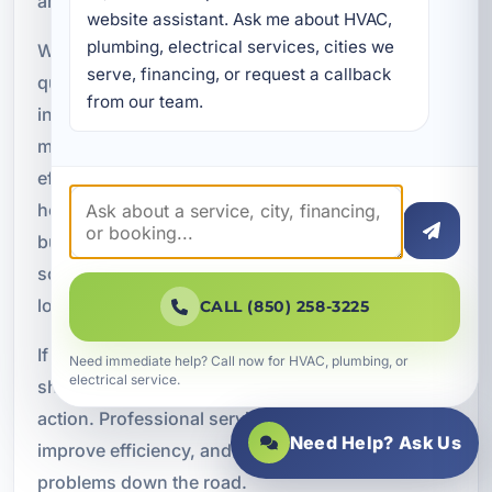
and tankless water heater systems.
website assistant. Ask me about HVAC, 
plumbing, electrical services, cities we 
Whether you need a repair to restore hot water
serve, financing, or request a callback 
quickly, a replacement for an aging unit, a new
from our team.
installation for a renovation, or routine
maintenance to keep your system running
efficiently, our team is ready to help. We serve
homeowners, rental property owners, and
businesses throughout Bluewater Bay with
solutions designed for comfort, efficiency, and
long-term performance.
CALL (850) 258-3225
If your water heater is not keeping up, leaking, or
Need immediate help? Call now for HVAC, plumbing, or
electrical service.
showing signs of wear, now is the time to take
action. Professional service can restore reliability,
Need Help? Ask Us
improve efficiency, and help you avoid bigger
problems down the road.