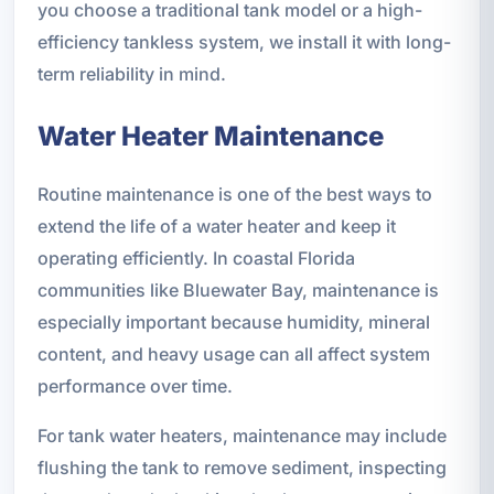
you choose a traditional tank model or a high-
efficiency tankless system, we install it with long-
term reliability in mind.
Water Heater Maintenance
Routine maintenance is one of the best ways to
extend the life of a water heater and keep it
operating efficiently. In coastal Florida
communities like Bluewater Bay, maintenance is
especially important because humidity, mineral
content, and heavy usage can all affect system
performance over time.
For tank water heaters, maintenance may include
flushing the tank to remove sediment, inspecting