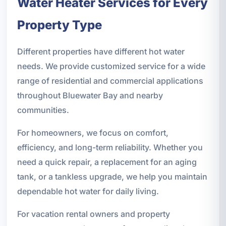
Water Heater Services for Every
Property Type
Different properties have different hot water
needs. We provide customized service for a wide
range of residential and commercial applications
throughout Bluewater Bay and nearby
communities.
For homeowners, we focus on comfort,
efficiency, and long-term reliability. Whether you
need a quick repair, a replacement for an aging
tank, or a tankless upgrade, we help you maintain
dependable hot water for daily living.
For vacation rental owners and property