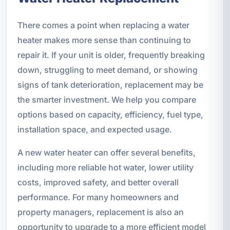
There comes a point when replacing a water
heater makes more sense than continuing to
repair it. If your unit is older, frequently breaking
down, struggling to meet demand, or showing
signs of tank deterioration, replacement may be
the smarter investment. We help you compare
options based on capacity, efficiency, fuel type,
installation space, and expected usage.
A new water heater can offer several benefits,
including more reliable hot water, lower utility
costs, improved safety, and better overall
performance. For many homeowners and
property managers, replacement is also an
opportunity to upgrade to a more efficient model