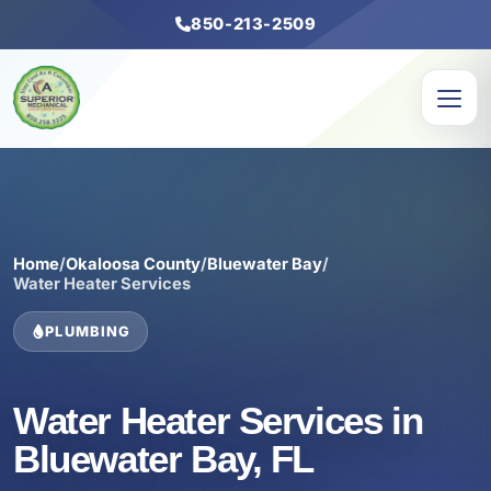
850-213-2509
Home
/
Okaloosa County
/
Bluewater Bay
/
Water Heater Services
PLUMBING
Water Heater Services in
Bluewater Bay, FL