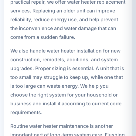
practical repair, we offer water heater replacement
services. Replacing an older unit can improve
reliability, reduce energy use, and help prevent
the inconvenience and water damage that can
come from a sudden failure.
We also handle water heater installation for new
construction, remodels, additions, and system
upgrades. Proper sizing is essential. A unit that is
too small may struggle to keep up, while one that
is too large can waste energy. We help you
choose the right system for your household or
business and install it according to current code
requirements.
Routine water heater maintenance is another
important part of long-term system care. Flushing