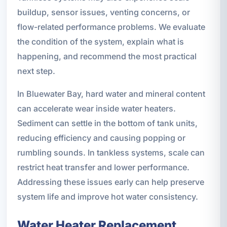
buildup, sensor issues, venting concerns, or
flow-related performance problems. We evaluate
the condition of the system, explain what is
happening, and recommend the most practical
next step.
In Bluewater Bay, hard water and mineral content
can accelerate wear inside water heaters.
Sediment can settle in the bottom of tank units,
reducing efficiency and causing popping or
rumbling sounds. In tankless systems, scale can
restrict heat transfer and lower performance.
Addressing these issues early can help preserve
system life and improve hot water consistency.
Water Heater Replacement