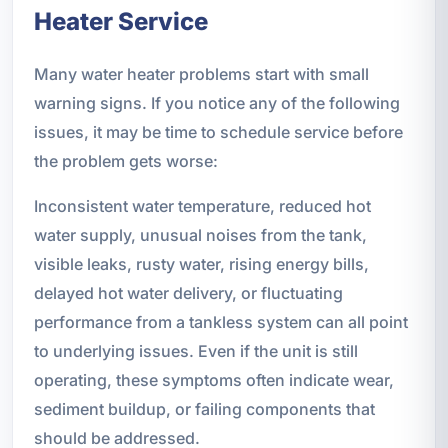
Heater Service
Many water heater problems start with small
warning signs. If you notice any of the following
issues, it may be time to schedule service before
the problem gets worse:
Inconsistent water temperature, reduced hot
water supply, unusual noises from the tank,
visible leaks, rusty water, rising energy bills,
delayed hot water delivery, or fluctuating
performance from a tankless system can all point
to underlying issues. Even if the unit is still
operating, these symptoms often indicate wear,
sediment buildup, or failing components that
should be addressed.