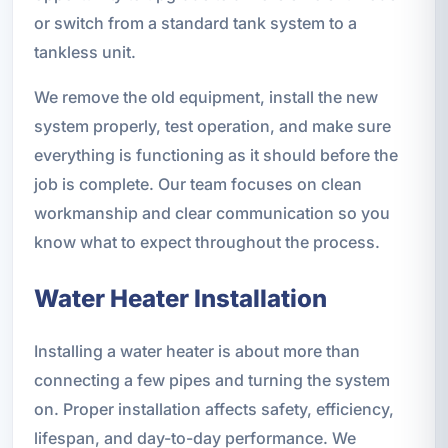
or switch from a standard tank system to a
tankless unit.
We remove the old equipment, install the new
system properly, test operation, and make sure
everything is functioning as it should before the
job is complete. Our team focuses on clean
workmanship and clear communication so you
know what to expect throughout the process.
Water Heater Installation
Installing a water heater is about more than
connecting a few pipes and turning the system
on. Proper installation affects safety, efficiency,
lifespan, and day-to-day performance. We