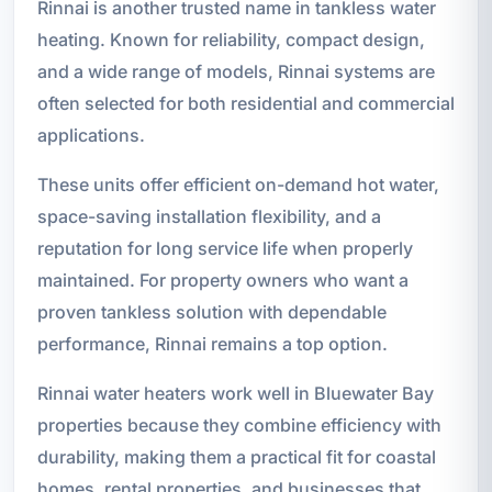
Rinnai is another trusted name in tankless water
heating. Known for reliability, compact design,
and a wide range of models, Rinnai systems are
often selected for both residential and commercial
applications.
These units offer efficient on-demand hot water,
space-saving installation flexibility, and a
reputation for long service life when properly
maintained. For property owners who want a
proven tankless solution with dependable
performance, Rinnai remains a top option.
Rinnai water heaters work well in Bluewater Bay
properties because they combine efficiency with
durability, making them a practical fit for coastal
homes, rental properties, and businesses that