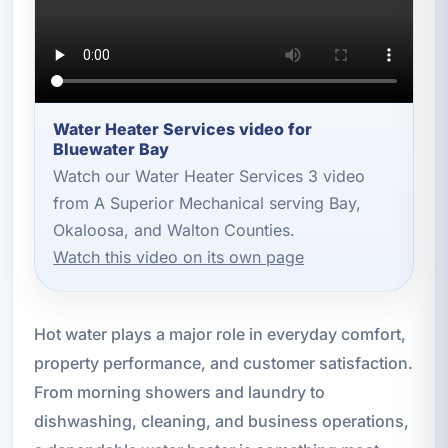
Water Heater Services video for
Bluewater Bay
Watch our Water Heater Services 3 video
from A Superior Mechanical serving Bay,
Okaloosa, and Walton Counties.
Watch this video on its own page
Hot water plays a major role in everyday comfort,
property performance, and customer satisfaction.
From morning showers and laundry to
dishwashing, cleaning, and business operations,