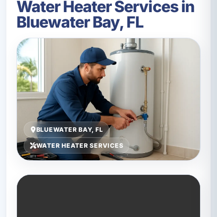
Water Heater Services in
Bluewater Bay, FL
BLUEWATER BAY, FL
WATER HEATER SERVICES