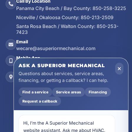
Call By Location
Panama City Beach / Bay County:
850-258-3225
Niceville / Okaloosa County:
850-213-2509
Santa Rosa Beach / Walton County:
850-253-
7423
Email
wecare@asuperiormechanical.com
Mobile App
Install on Your Phone
ASK A SUPERIOR MECHANICAL
Questions about services, service areas,
Locations
financing, or getting a callback? I can help.
17728 Beach Park Trail, Panama City Beach, FL
32413
Find a service
Service areas
Financing
4641 East Highway 20, Suite A, Niceville, FL
Request a callback
32578
605 N County Hwy 393 # 5C, Santa Rosa Beach,
FL 32459
Hi, I’m the A Superior Mechanical 
website assistant. Ask me about HVAC, 