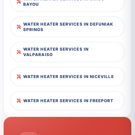
BAYOU
WATER HEATER SERVICES IN DEFUNIAK
SPRINGS
WATER HEATER SERVICES IN
VALPARAISO
WATER HEATER SERVICES IN NICEVILLE
WATER HEATER SERVICES IN FREEPORT