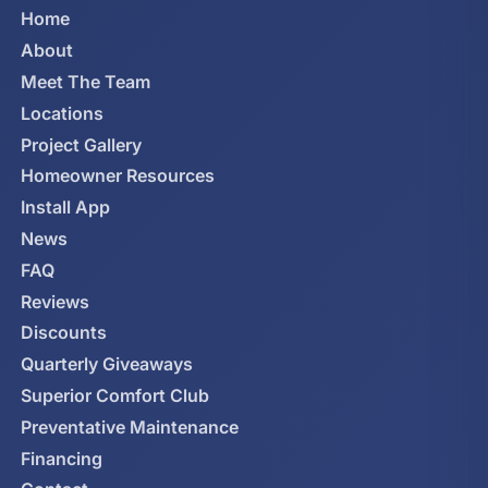
Home
About
Meet The Team
Locations
Project Gallery
Homeowner Resources
Install App
News
FAQ
Reviews
Discounts
Quarterly Giveaways
Superior Comfort Club
Preventative Maintenance
Financing