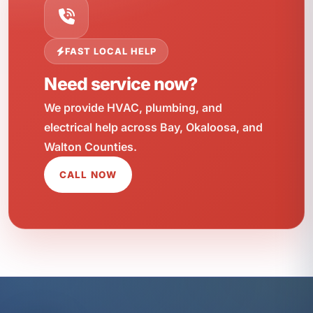
FAST LOCAL HELP
Need service now?
We provide HVAC, plumbing, and
electrical help across Bay, Okaloosa, and
Walton Counties.
CALL NOW