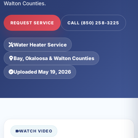
Walton Counties.
REQUEST SERVICE
CALL (850) 258-3225
Water Heater Service
Bay, Okaloosa & Walton Counties
Uploaded May 19, 2026
WATCH VIDEO