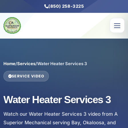
(850) 258-3225
Home
/
Services
/
Water Heater Services 3
SERVICE VIDEO
Water Heater Services 3
Watch our Water Heater Services 3 video from A
Superior Mechanical serving Bay, Okaloosa, and