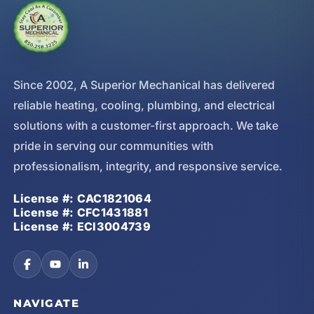
Since 2002, A Superior Mechanical has delivered
reliable heating, cooling, plumbing, and electrical
solutions with a customer-first approach. We take
pride in serving our communities with
professionalism, integrity, and responsive service.
License #: CAC1821064
License #: CFC1431881
License #: ECI3004739
NAVIGATE