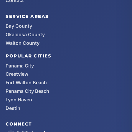
Contact
SERVICE AREAS
Bay County
Okaloosa County
Walton County
POPULAR CITIES
Panama City
Crestview
Fort Walton Beach
Panama City Beach
Lynn Haven
Destin
CONNECT