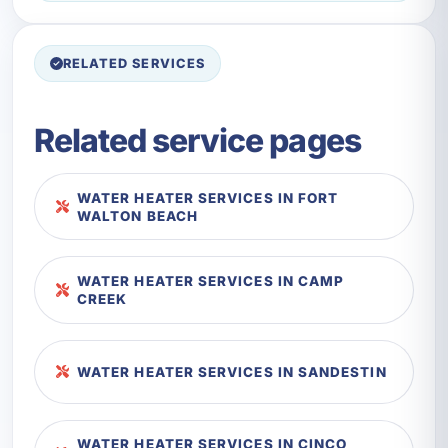
RELATED SERVICES
Related service pages
WATER HEATER SERVICES IN FORT
WALTON BEACH
WATER HEATER SERVICES IN CAMP
CREEK
WATER HEATER SERVICES IN SANDESTIN
WATER HEATER SERVICES IN CINCO