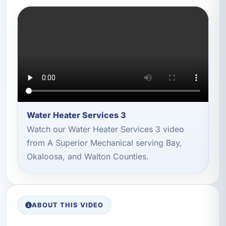
Water Heater Services 3
Watch our Water Heater Services 3 video
from A Superior Mechanical serving Bay,
Okaloosa, and Walton Counties.
ABOUT THIS VIDEO