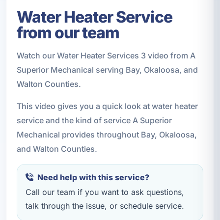
Water Heater Service
from our team
Watch our Water Heater Services 3 video from A
Superior Mechanical serving Bay, Okaloosa, and
Walton Counties.
This video gives you a quick look at water heater
service and the kind of service A Superior
Mechanical provides throughout Bay, Okaloosa,
and Walton Counties.
Need help with this service?
Call our team if you want to ask questions,
talk through the issue, or schedule service.