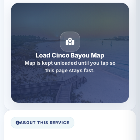
Load Cinco Bayou Map
Map is kept unloaded until you tap so
this page stays fast.
ABOUT THIS SERVICE