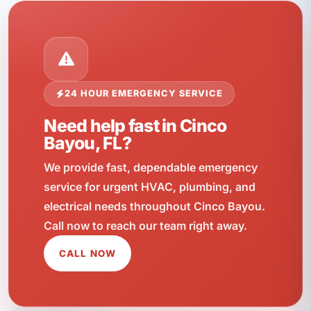
24 HOUR EMERGENCY SERVICE
Need help fast in Cinco
Bayou, FL?
We provide fast, dependable emergency
service for urgent HVAC, plumbing, and
electrical needs throughout Cinco Bayou.
Call now to reach our team right away.
CALL NOW