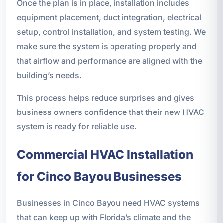
Once the plan is in place, installation includes
equipment placement, duct integration, electrical
setup, control installation, and system testing. We
make sure the system is operating properly and
that airflow and performance are aligned with the
building’s needs.
This process helps reduce surprises and gives
business owners confidence that their new HVAC
system is ready for reliable use.
Commercial HVAC Installation
for Cinco Bayou Businesses
Businesses in Cinco Bayou need HVAC systems
that can keep up with Florida’s climate and the