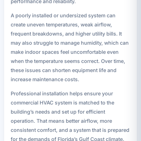
performance and reliability.
A poorly installed or undersized system can
create uneven temperatures, weak airflow,
frequent breakdowns, and higher utility bills. It
may also struggle to manage humidity, which can
make indoor spaces feel uncomfortable even
when the temperature seems correct. Over time,
these issues can shorten equipment life and
increase maintenance costs.
Professional installation helps ensure your
commercial HVAC system is matched to the
building’s needs and set up for efficient
operation. That means better airflow, more
consistent comfort, and a system that is prepared
for the demands of Florida’s Gulf Coast climate.