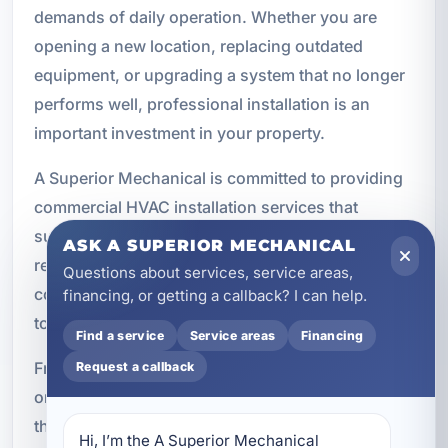
demands of daily operation. Whether you are
opening a new location, replacing outdated
equipment, or upgrading a system that no longer
performs well, professional installation is an
important investment in your property.
A Superior Mechanical is committed to providing
commercial HVAC installation services that
support comfort, efficiency, and long-term
ASK A SUPERIOR MECHANICAL
reliability. We work with a wide range of
Questions about services, service areas,
commercial properties and tailor each installation
financing, or getting a callback? I can help.
to the building’s specific needs.
Find a service
Service areas
Financing
From system design to final testing, our focus is
Request a callback
on delivering dependable results for businesses
throughout Cinco Bayou, Fort Walton Beach, and
Hi, I’m the A Superior Mechanical 