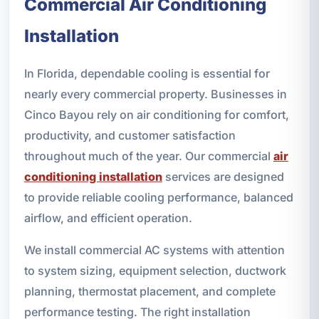
Commercial Air Conditioning
Installation
In Florida, dependable cooling is essential for
nearly every commercial property. Businesses in
Cinco Bayou rely on air conditioning for comfort,
productivity, and customer satisfaction
throughout much of the year. Our commercial
air
conditioning installation
services are designed
to provide reliable cooling performance, balanced
airflow, and efficient operation.
We install commercial AC systems with attention
to system sizing, equipment selection, ductwork
planning, thermostat placement, and complete
performance testing. The right installation