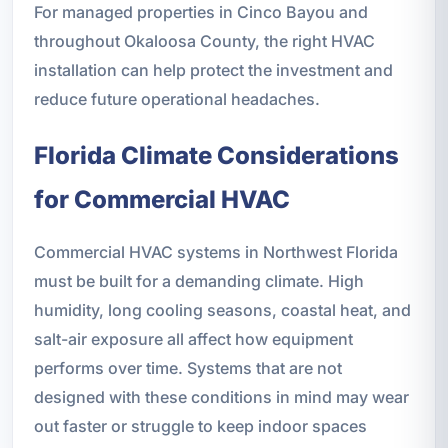
For managed properties in Cinco Bayou and
throughout Okaloosa County, the right HVAC
installation can help protect the investment and
reduce future operational headaches.
Florida Climate Considerations
for Commercial HVAC
Commercial HVAC systems in Northwest Florida
must be built for a demanding climate. High
humidity, long cooling seasons, coastal heat, and
salt-air exposure all affect how equipment
performs over time. Systems that are not
designed with these conditions in mind may wear
out faster or struggle to keep indoor spaces