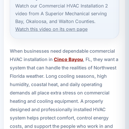
Watch our Commercial HVAC Installation 2
video from A Superior Mechanical serving
Bay, Okaloosa, and Walton Counties.
Watch this video on its own page
When businesses need dependable commercial
HVAC installation in
Cinco Bayou
, FL, they want a
system that can handle the realities of Northwest
Florida weather. Long cooling seasons, high
humidity, coastal heat, and daily operating
demands all place extra stress on commercial
heating and cooling equipment. A properly
designed and professionally installed HVAC
system helps protect comfort, control energy
costs, and support the people who work in and