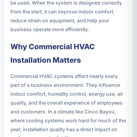
be used. When the system is designed correctly
from the start, it can improve indoor comfort,
reduce strain on equipment, and help your
business operate more efficiently.
Why Commercial HVAC
Installation Matters
Commercial HVAC systems affect nearly every
part of a business environment. They influence
indoor comfort, humidity control, energy use, air
quality, and the overall experience of employees
and customers. In a climate like Cinco Bayou,
where cooling systems work hard for much of the
year, installation quality has a direct impact on