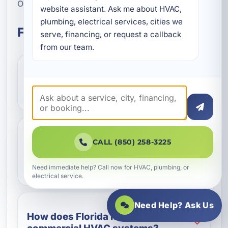
Okaloosa County.
website assistant. Ask me about HVAC, 
plumbing, electrical services, cities we 
Frequently Asked Questions
serve, financing, or request a callback 
from our team.
What types of commercial
properties need HVAC installation?
Why is commercial HVAC
CALL (850) 258-3225
installation different from
residential installation?
Need immediate help? Call now for HVAC, plumbing, or
electrical service.
Need Help? Ask Us
How does Florida humidity affect