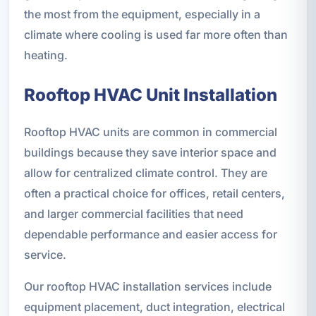
the most from the equipment, especially in a
climate where cooling is used far more often than
heating.
Rooftop HVAC Unit Installation
Rooftop HVAC units are common in commercial
buildings because they save interior space and
allow for centralized climate control. They are
often a practical choice for offices, retail centers,
and larger commercial facilities that need
dependable performance and easier access for
service.
Our rooftop HVAC installation services include
equipment placement, duct integration, electrical