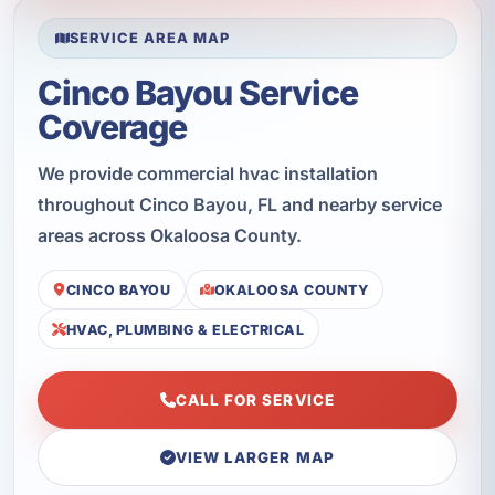
SERVICE AREA MAP
Cinco Bayou Service
Coverage
We provide commercial hvac installation
throughout Cinco Bayou, FL and nearby service
areas across Okaloosa County.
CINCO BAYOU
OKALOOSA COUNTY
HVAC, PLUMBING & ELECTRICAL
CALL FOR SERVICE
VIEW LARGER MAP