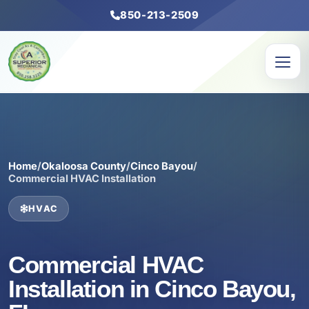
850-213-2509
Home
/
Okaloosa County
/
Cinco Bayou
/
Commercial HVAC Installation
HVAC
Commercial HVAC
Installation in Cinco Bayou,