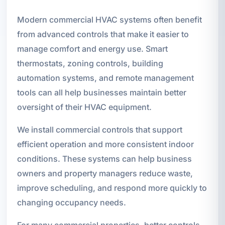
Modern commercial HVAC systems often benefit
from advanced controls that make it easier to
manage comfort and energy use. Smart
thermostats, zoning controls, building
automation systems, and remote management
tools can all help businesses maintain better
oversight of their HVAC equipment.
We install commercial controls that support
efficient operation and more consistent indoor
conditions. These systems can help business
owners and property managers reduce waste,
improve scheduling, and respond more quickly to
changing occupancy needs.
For many commercial properties, better controls