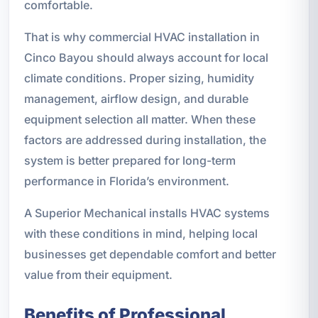
comfortable.
That is why commercial HVAC installation in
Cinco Bayou should always account for local
climate conditions. Proper sizing, humidity
management, airflow design, and durable
equipment selection all matter. When these
factors are addressed during installation, the
system is better prepared for long-term
performance in Florida’s environment.
A Superior Mechanical installs HVAC systems
with these conditions in mind, helping local
businesses get dependable comfort and better
value from their equipment.
Benefits of Professional