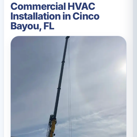
Commercial HVAC
Installation in Cinco
Bayou, FL