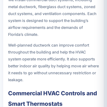
metal ductwork, fiberglass duct systems, zoned
duct systems, and ventilation components. Each
system is designed to support the building’s
airflow requirements and the demands of
Florida’s climate.
Well-planned ductwork can improve comfort
throughout the building and help the HVAC
system operate more efficiently. It also supports
better indoor air quality by helping move air where
it needs to go without unnecessary restriction or
leakage.
Commercial HVAC Controls and
Smart Thermostats