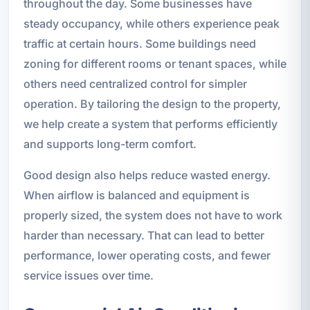
throughout the day. Some businesses have
steady occupancy, while others experience peak
traffic at certain hours. Some buildings need
zoning for different rooms or tenant spaces, while
others need centralized control for simpler
operation. By tailoring the design to the property,
we help create a system that performs efficiently
and supports long-term comfort.
Good design also helps reduce wasted energy.
When airflow is balanced and equipment is
properly sized, the system does not have to work
harder than necessary. That can lead to better
performance, lower operating costs, and fewer
service issues over time.