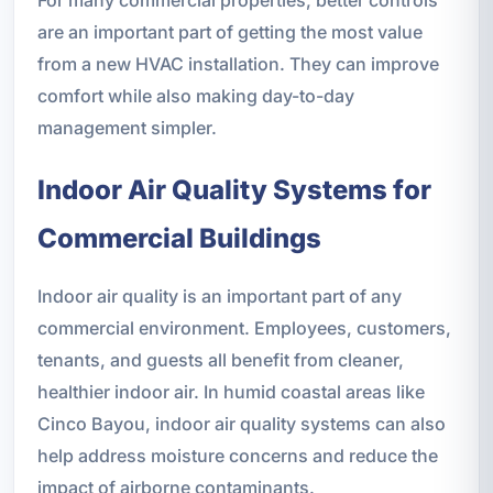
are an important part of getting the most value
from a new HVAC installation. They can improve
comfort while also making day-to-day
management simpler.
Indoor Air Quality Systems for
Commercial Buildings
Indoor air quality is an important part of any
commercial environment. Employees, customers,
tenants, and guests all benefit from cleaner,
healthier indoor air. In humid coastal areas like
Cinco Bayou, indoor air quality systems can also
help address moisture concerns and reduce the
impact of airborne contaminants.