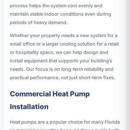
process helps the system cool evenly and
maintain stable indoor conditions even during
periods of heavy demand.
Whether your property needs a new system for a
small office or a larger cooling solution for a retail
or hospitality space, we can help design and
install equipment that supports your building’s
needs. Our focus is on long-term reliability and
practical performance, not just short-term fixes.
Commercial Heat Pump
Installation
Heat pumps are a popular choice for many Florida