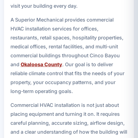
visit your building every day.
A Superior Mechanical provides commercial
HVAC installation services for offices,
restaurants, retail spaces, hospitality properties,
medical offices, rental facilities, and multi-unit
commercial buildings throughout Cinco Bayou
and
Okaloosa County
. Our goal is to deliver
reliable climate control that fits the needs of your
property, your occupancy patterns, and your
long-term operating goals.
Commercial HVAC installation is not just about
placing equipment and turning it on. It requires
careful planning, accurate sizing, airflow design,
and a clear understanding of how the building will