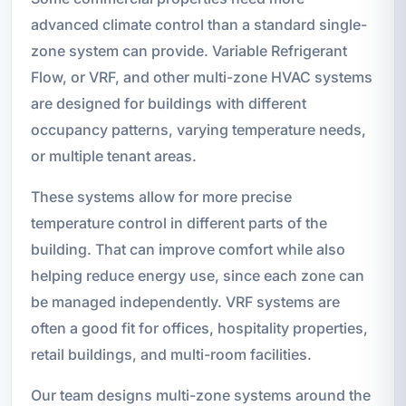
advanced climate control than a standard single-
zone system can provide. Variable Refrigerant
Flow, or VRF, and other multi-zone HVAC systems
are designed for buildings with different
occupancy patterns, varying temperature needs,
or multiple tenant areas.
These systems allow for more precise
temperature control in different parts of the
building. That can improve comfort while also
helping reduce energy use, since each zone can
be managed independently. VRF systems are
often a good fit for offices, hospitality properties,
retail buildings, and multi-room facilities.
Our team designs multi-zone systems around the