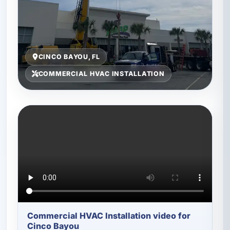
CINCO BAYOU, FL
COMMERCIAL HVAC INSTALLATION
Commercial HVAC Installation video for
Cinco Bayou