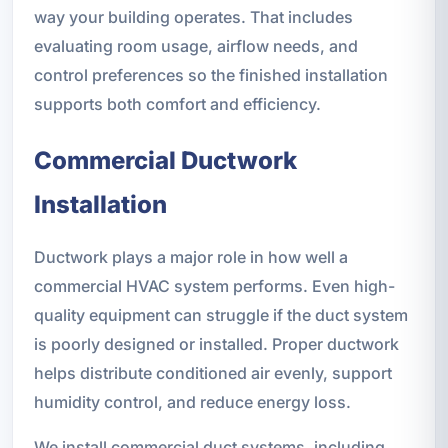
way your building operates. That includes
evaluating room usage, airflow needs, and
control preferences so the finished installation
supports both comfort and efficiency.
Commercial Ductwork
Installation
Ductwork plays a major role in how well a
commercial HVAC system performs. Even high-
quality equipment can struggle if the duct system
is poorly designed or installed. Proper ductwork
helps distribute conditioned air evenly, support
humidity control, and reduce energy loss.
We install commercial duct systems, including