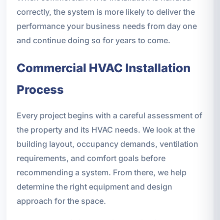
correctly, the system is more likely to deliver the
performance your business needs from day one
and continue doing so for years to come.
Commercial HVAC Installation
Process
Every project begins with a careful assessment of
the property and its HVAC needs. We look at the
building layout, occupancy demands, ventilation
requirements, and comfort goals before
recommending a system. From there, we help
determine the right equipment and design
approach for the space.