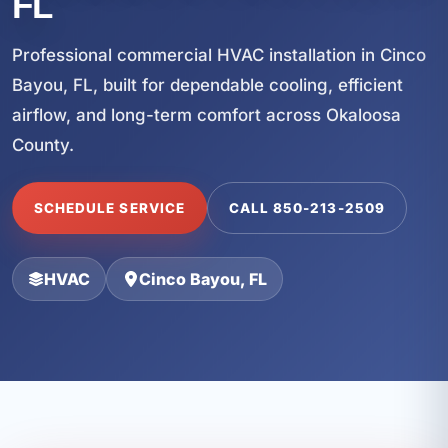
FL
Professional commercial HVAC installation in Cinco
Bayou, FL, built for dependable cooling, efficient
airflow, and long-term comfort across Okaloosa
County.
SCHEDULE SERVICE
CALL 850-213-2509
HVAC
Cinco Bayou, FL