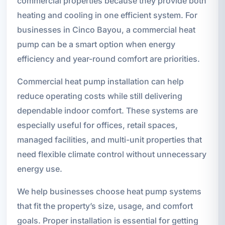
commercial properties because they provide both
heating and cooling in one efficient system. For
businesses in Cinco Bayou, a commercial heat
pump can be a smart option when energy
efficiency and year-round comfort are priorities.
Commercial heat pump installation can help
reduce operating costs while still delivering
dependable indoor comfort. These systems are
especially useful for offices, retail spaces,
managed facilities, and multi-unit properties that
need flexible climate control without unnecessary
energy use.
We help businesses choose heat pump systems
that fit the property’s size, usage, and comfort
goals. Proper installation is essential for getting