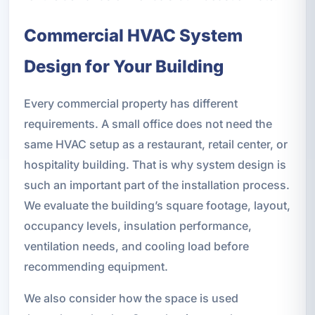
Commercial HVAC System
Design for Your Building
Every commercial property has different
requirements. A small office does not need the
same HVAC setup as a restaurant, retail center, or
hospitality building. That is why system design is
such an important part of the installation process.
We evaluate the building’s square footage, layout,
occupancy levels, insulation performance,
ventilation needs, and cooling load before
recommending equipment.
We also consider how the space is used