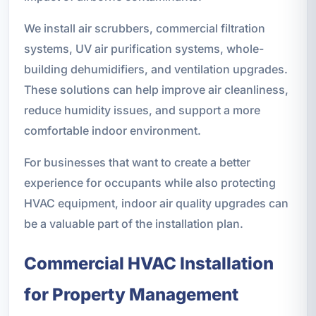
We install air scrubbers, commercial filtration
systems, UV air purification systems, whole-
building dehumidifiers, and ventilation upgrades.
These solutions can help improve air cleanliness,
reduce humidity issues, and support a more
comfortable indoor environment.
For businesses that want to create a better
experience for occupants while also protecting
HVAC equipment, indoor air quality upgrades can
be a valuable part of the installation plan.
Commercial HVAC Installation
for Property Management