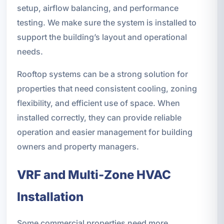
setup, airflow balancing, and performance
testing. We make sure the system is installed to
support the building’s layout and operational
needs.
Rooftop systems can be a strong solution for
properties that need consistent cooling, zoning
flexibility, and efficient use of space. When
installed correctly, they can provide reliable
operation and easier management for building
owners and property managers.
VRF and Multi-Zone HVAC
Installation
Some commercial properties need more