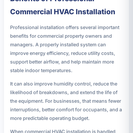
Commercial HVAC Installation
Professional installation offers several important
benefits for commercial property owners and
managers. A properly installed system can
improve energy efficiency, reduce utility costs,
support better airflow, and help maintain more
stable indoor temperatures.
It can also improve humidity control, reduce the
likelihood of breakdowns, and extend the life of
the equipment. For businesses, that means fewer
interruptions, better comfort for occupants, and a
more predictable operating budget.
When commercial HVAC installation is handled