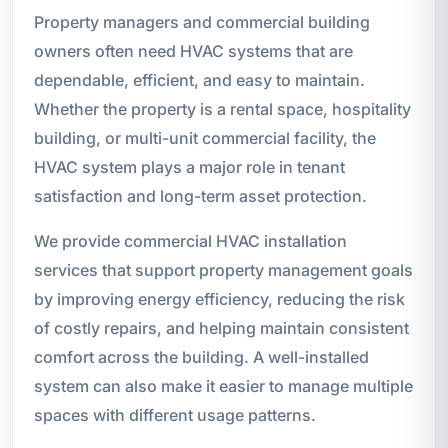
Property managers and commercial building
owners often need HVAC systems that are
dependable, efficient, and easy to maintain.
Whether the property is a rental space, hospitality
building, or multi-unit commercial facility, the
HVAC system plays a major role in tenant
satisfaction and long-term asset protection.
We provide commercial HVAC installation
services that support property management goals
by improving energy efficiency, reducing the risk
of costly repairs, and helping maintain consistent
comfort across the building. A well-installed
system can also make it easier to manage multiple
spaces with different usage patterns.