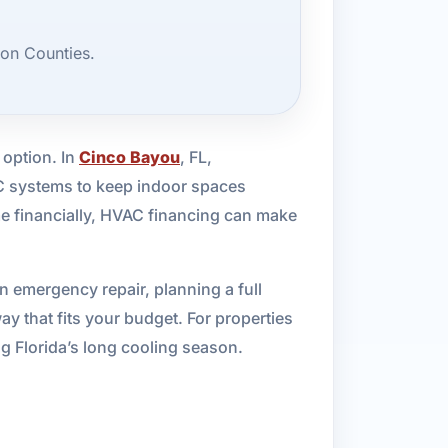
on Counties.
 option. In
Cinco Bayou
, FL,
C systems to keep indoor spaces
me financially, HVAC financing can make
n emergency repair, planning a full
y that fits your budget. For properties
ing Florida’s long cooling season.