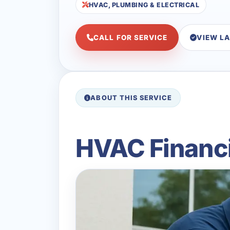
HVAC, PLUMBING & ELECTRICAL
CALL FOR SERVICE
VIEW L
ABOUT THIS SERVICE
HVAC Financi