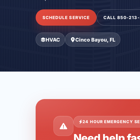
SCHEDULE SERVICE
CALL 850-213
HVAC
Cinco Bayou, FL
24 HOUR EMERGENCY SE
Need help fas