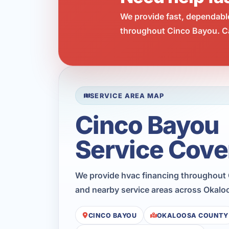
We provide fast, dependabl
throughout Cinco Bayou. Ca
SERVICE AREA MAP
Cinco Bayou
Service Cove
We provide hvac financing throughout
and nearby service areas across Okalo
CINCO BAYOU
OKALOOSA COUNTY