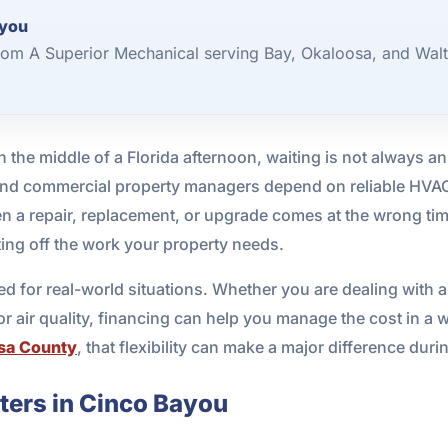
ayou
om A Superior Mechanical serving Bay, Okaloosa, and Walt
 the middle of a Florida afternoon, waiting is not always an
and commercial property managers depend on reliable HVA
en a repair, replacement, or upgrade comes at the wrong ti
ting off the work your property needs.
 for real-world situations. Whether you are dealing with a
 air quality, financing can help you manage the cost in a wa
sa County
, that flexibility can make a major difference dur
ers in Cinco Bayou