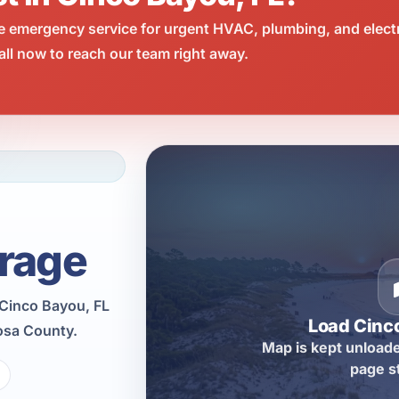
e emergency service for urgent HVAC, plumbing, and elect
ll now to reach our team right away.
rage
 Cinco Bayou, FL
Load Cinc
osa County.
Map is kept unloade
page s