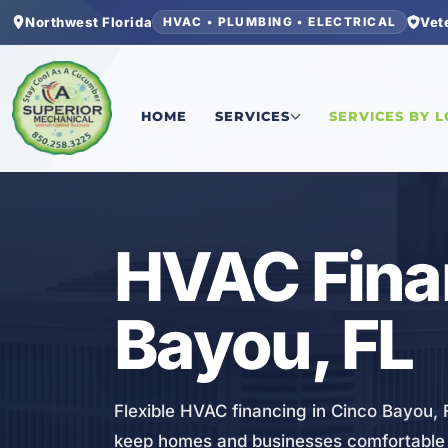
Northwest Florida
Vet
HVAC • PLUMBING • ELECTRICAL
Home
/
Okaloosa County
/
Cinco Bayou
/
HVAC Fi
HOME
SERVICES
SERVICES BY 
HVAC
HVAC Finan
Bayou, FL
Flexible HVAC financing in Cinco Bayou, 
keep homes and businesses comfortable