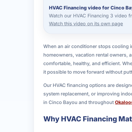
HVAC Financing video for Cinco B
Watch our HVAC Financing 3 video fr
Watch this video on its own page
When an air conditioner stops cooling in
homeowners, vacation rental owners, 
comfortable, healthy, and efficient. Wh
it possible to move forward without put
Our HVAC financing options are designed
system replacement, or improving indoor
in Cinco Bayou and throughout
Okaloo
Why HVAC Financing Matt