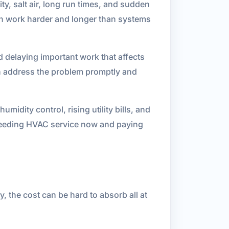
y, salt air, long run times, and sudden
ten work harder and longer than systems
 delaying important work that affects
can address the problem promptly and
dity control, rising utility bills, and
 needing HVAC service now and paying
, the cost can be hard to absorb all at