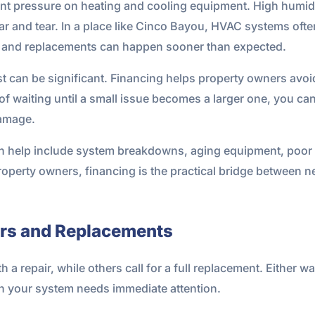
ant pressure on heating and cooling equipment. High humidit
ear and tear. In a place like Cinco Bayou, HVAC systems of
rs and replacements can happen sooner than expected.
can be significant. Financing helps property owners avoid
d of waiting until a small issue becomes a larger one, you 
damage.
help include system breakdowns, aging equipment, poor humi
property owners, financing is the practical bridge between
irs and Replacements
repair, while others call for a full replacement. Either way
n your system needs immediate attention.