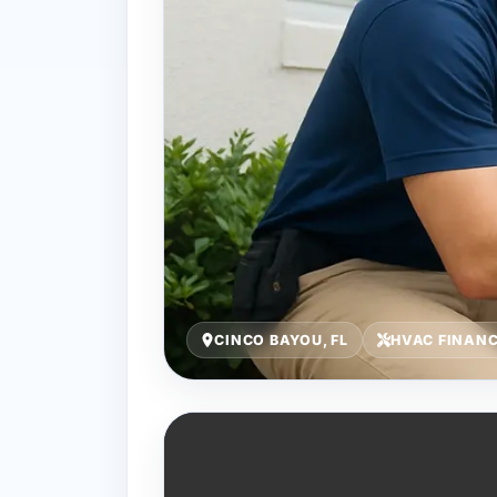
CINCO BAYOU, FL
HVAC FINAN