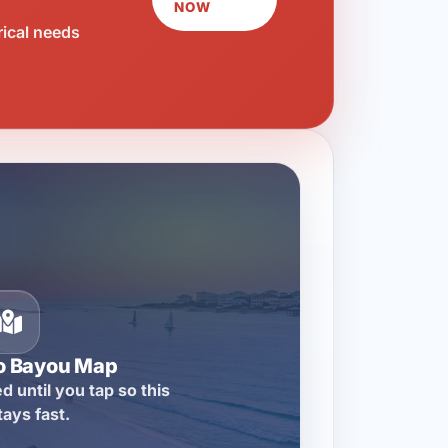
NOW
rical needs
o Bayou Map
d until you tap so this
tays fast.