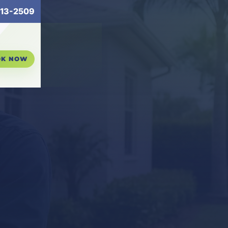
13-2509
OK NOW