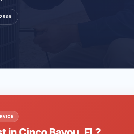
-2509
RVICE
t in Cinco Bayou, FL?