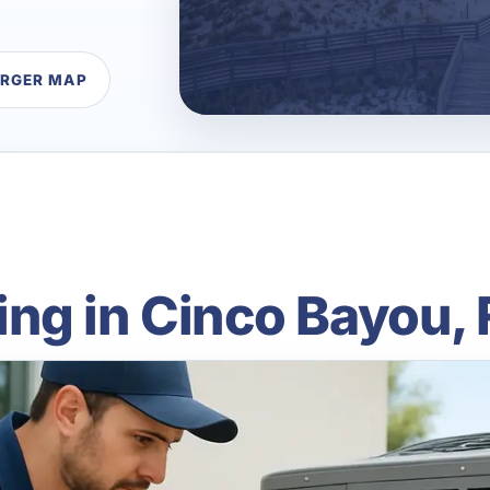
ARGER MAP
ng in Cinco Bayou, 