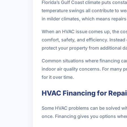
Florida’s Gulf Coast climate puts const
temperature swings all contribute to w
in milder climates, which means repai
When an HVAC issue comes up, the cost 
comfort, safety, and efficiency. Instea
protect your property from additional 
Common situations where financing can 
indoor air quality concerns. For many 
for it over time.
HVAC Financing for Repa
Some HVAC problems can be solved with a 
once. Financing gives you options whe