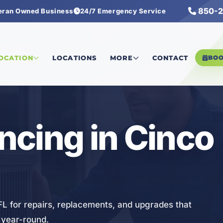
850-2
eran Owned Business
24/7 Emergency Service
nancing
LOCATION
LOCATIONS
MORE
CONTACT
BO
cing in Cinco
FL for repairs, replacements, and upgrades that
 year-round.