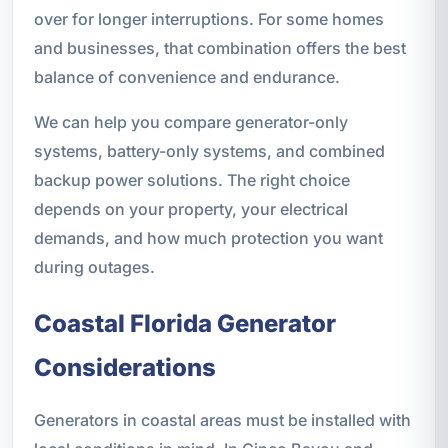
over for longer interruptions. For some homes
and businesses, that combination offers the best
balance of convenience and endurance.
We can help you compare generator-only
systems, battery-only systems, and combined
backup power solutions. The right choice
depends on your property, your electrical
demands, and how much protection you want
during outages.
Coastal Florida Generator
Considerations
Generators in coastal areas must be installed with