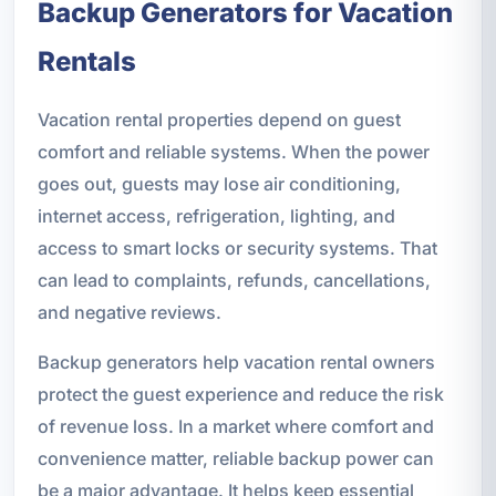
Backup Generators for Vacation
Rentals
Vacation rental properties depend on guest
comfort and reliable systems. When the power
goes out, guests may lose air conditioning,
internet access, refrigeration, lighting, and
access to smart locks or security systems. That
can lead to complaints, refunds, cancellations,
and negative reviews.
Backup generators help vacation rental owners
protect the guest experience and reduce the risk
of revenue loss. In a market where comfort and
convenience matter, reliable backup power can
be a major advantage. It helps keep essential