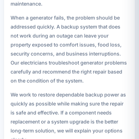
maintenance.
When a generator fails, the problem should be
addressed quickly. A backup system that does
not work during an outage can leave your
property exposed to comfort issues, food loss,
security concerns, and business interruptions.
Our electricians troubleshoot generator problems
carefully and recommend the right repair based
on the condition of the system.
We work to restore dependable backup power as
quickly as possible while making sure the repair
is safe and effective. If a component needs
replacement or a system upgrade is the better
long-term solution, we will explain your options