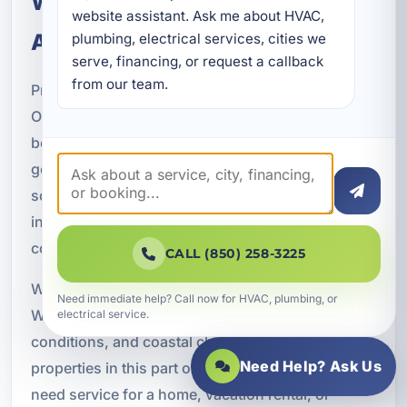
Why Property Owners Choose
website assistant. Ask me about HVAC, 
A Superior Mechanical
plumbing, electrical services, cities we 
serve, financing, or request a callback 
from our team.
Property owners throughout Cinco Bayou and
Okaloosa County choose A Superior Mechanical
because we provide licensed electrical service,
generator expertise, and complete backup power
solutions. Our electricians understand how to
install and maintain generator systems safely and
correctly.
CALL (850) 258-3225
We also bring local experience to every project.
Need immediate help? Call now for HVAC, plumbing, or
We understand the outage risks, storm
electrical service.
conditions, and coastal challenges that affect
Need Help? Ask Us
properties in this part of Florida. Whether you
need service for a home, vacation rental, or