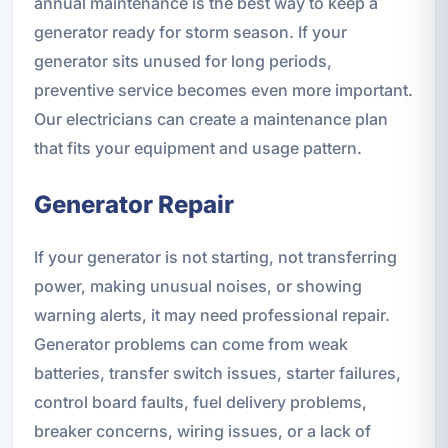
annual maintenance is the best way to keep a
generator ready for storm season. If your
generator sits unused for long periods,
preventive service becomes even more important.
Our electricians can create a maintenance plan
that fits your equipment and usage pattern.
Generator Repair
If your generator is not starting, not transferring
power, making unusual noises, or showing
warning alerts, it may need professional repair.
Generator problems can come from weak
batteries, transfer switch issues, starter failures,
control board faults, fuel delivery problems,
breaker concerns, wiring issues, or a lack of