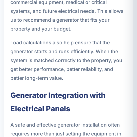
commercial equipment, medical or critical
systems, and future electrical needs. This allows
us to recommend a generator that fits your
property and your budget.
Load calculations also help ensure that the
generator starts and runs efficiently. When the
system is matched correctly to the property, you
get better performance, better reliability, and
better long-term value.
Generator Integration with
Electrical Panels
A safe and effective generator installation often
requires more than just setting the equipment in