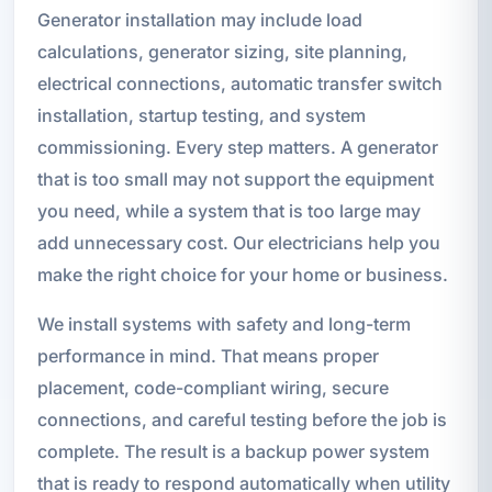
Generator installation may include load
calculations, generator sizing, site planning,
electrical connections, automatic transfer switch
installation, startup testing, and system
commissioning. Every step matters. A generator
that is too small may not support the equipment
you need, while a system that is too large may
add unnecessary cost. Our electricians help you
make the right choice for your home or business.
We install systems with safety and long-term
performance in mind. That means proper
placement, code-compliant wiring, secure
connections, and careful testing before the job is
complete. The result is a backup power system
that is ready to respond automatically when utility