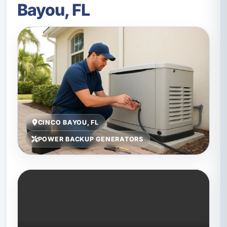
Bayou, FL
CINCO BAYOU, FL
POWER BACKUP GENERATORS