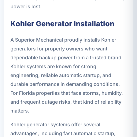
power is lost.
Kohler Generator Installation
A Superior Mechanical proudly installs Kohler
generators for property owners who want
dependable backup power from a trusted brand.
Kohler systems are known for strong
engineering, reliable automatic startup, and
durable performance in demanding conditions.
For Florida properties that face storms, humidity,
and frequent outage risks, that kind of reliability
matters.
Kohler generator systems offer several
advantages, including fast automatic startup,