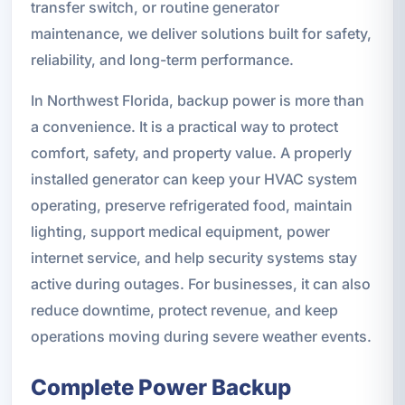
transfer switch, or routine generator
maintenance, we deliver solutions built for safety,
reliability, and long-term performance.
In Northwest Florida, backup power is more than
a convenience. It is a practical way to protect
comfort, safety, and property value. A properly
installed generator can keep your HVAC system
operating, preserve refrigerated food, maintain
lighting, support medical equipment, power
internet service, and help security systems stay
active during outages. For businesses, it can also
reduce downtime, protect revenue, and keep
operations moving during severe weather events.
Complete Power Backup