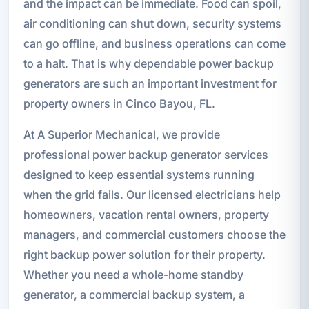
and the impact can be immediate. Food can spoil,
air conditioning can shut down, security systems
can go offline, and business operations can come
to a halt. That is why dependable power backup
generators are such an important investment for
property owners in Cinco Bayou, FL.
At A Superior Mechanical, we provide
professional power backup generator services
designed to keep essential systems running
when the grid fails. Our licensed electricians help
homeowners, vacation rental owners, property
managers, and commercial customers choose the
right backup power solution for their property.
Whether you need a whole-home standby
generator, a commercial backup system, a