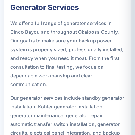
Generator Services
We offer a full range of generator services in
Cinco Bayou and throughout Okaloosa County.
Our goal is to make sure your backup power
system is properly sized, professionally installed,
and ready when you need it most. From the first
consultation to final testing, we focus on
dependable workmanship and clear
communication.
Our generator services include standby generator
installation, Kohler generator installation,
generator maintenance, generator repair,
automatic transfer switch installation, generator
circuits, electrical panel integration, and backup