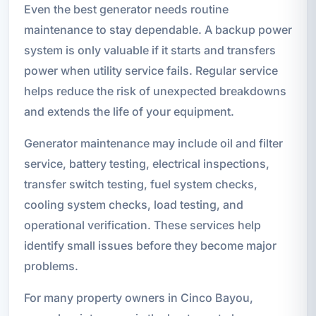
Even the best generator needs routine
maintenance to stay dependable. A backup power
system is only valuable if it starts and transfers
power when utility service fails. Regular service
helps reduce the risk of unexpected breakdowns
and extends the life of your equipment.
Generator maintenance may include oil and filter
service, battery testing, electrical inspections,
transfer switch testing, fuel system checks,
cooling system checks, load testing, and
operational verification. These services help
identify small issues before they become major
problems.
For many property owners in Cinco Bayou,