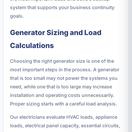
system that supports your business continuity
goals.
Generator Sizing and Load
Calculations
Choosing the right generator size is one of the
most important steps in the process. A generator
that is too small may not power the systems you
need, while one that is too large may increase
installation and operating costs unnecessarily.
Proper sizing starts with a careful load analysis.
Our electricians evaluate HVAC loads, appliance
loads, electrical panel capacity, essential circuits,