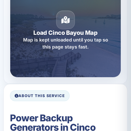
Load Cinco Bayou Map
Map is kept unloaded until you tap so
this page stays fast.
ABOUT THIS SERVICE
Power Backup
Generators in Cinco