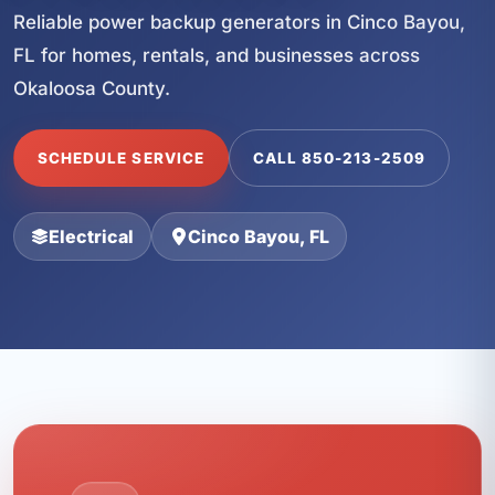
Reliable power backup generators in Cinco Bayou,
FL for homes, rentals, and businesses across
Okaloosa County.
SCHEDULE SERVICE
CALL 850-213-2509
Electrical
Cinco Bayou, FL