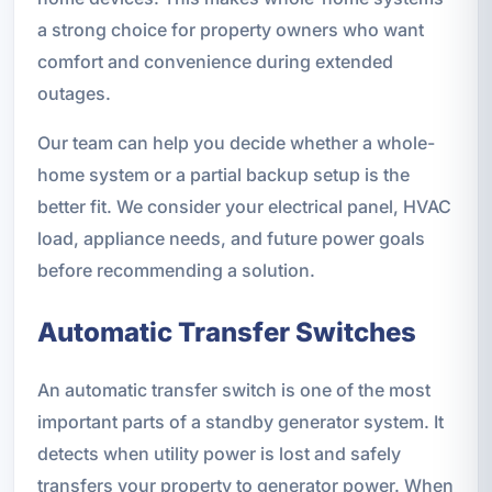
a strong choice for property owners who want
comfort and convenience during extended
outages.
Our team can help you decide whether a whole-
home system or a partial backup setup is the
better fit. We consider your electrical panel, HVAC
load, appliance needs, and future power goals
before recommending a solution.
Automatic Transfer Switches
An automatic transfer switch is one of the most
important parts of a standby generator system. It
detects when utility power is lost and safely
transfers your property to generator power. When