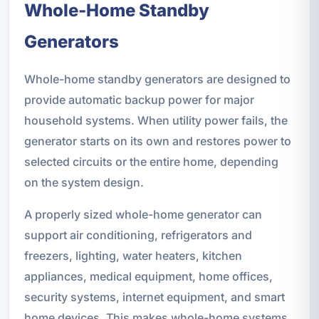
Whole-Home Standby
Generators
Whole-home standby generators are designed to
provide automatic backup power for major
household systems. When utility power fails, the
generator starts on its own and restores power to
selected circuits or the entire home, depending
on the system design.
A properly sized whole-home generator can
support air conditioning, refrigerators and
freezers, lighting, water heaters, kitchen
appliances, medical equipment, home offices,
security systems, internet equipment, and smart
home devices. This makes whole-home systems