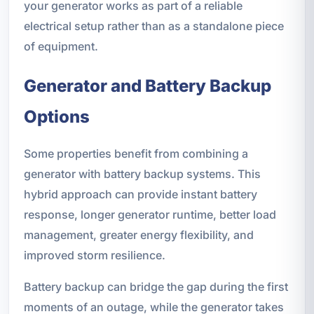
your generator works as part of a reliable
electrical setup rather than as a standalone piece
of equipment.
Generator and Battery Backup
Options
Some properties benefit from combining a
generator with battery backup systems. This
hybrid approach can provide instant battery
response, longer generator runtime, better load
management, greater energy flexibility, and
improved storm resilience.
Battery backup can bridge the gap during the first
moments of an outage, while the generator takes