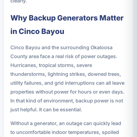
clearly.
Why Backup Generators Matter
in Cinco Bayou
Cinco Bayou and the surrounding Okaloosa
County area face a real risk of power outages.
Hurricanes, tropical storms, severe
thunderstorms, lightning strikes, downed trees,
utility failures, and grid interruptions can all leave
properties without power for hours or even days.
In that kind of environment, backup power is not
just helpful. It can be essential.
Without a generator, an outage can quickly lead
to uncomfortable indoor temperatures, spoiled