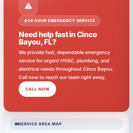
24 HOUR EMERGENCY SERVICE
Need help fast in Cinco
Bayou, FL?
We provide fast, dependable emergency
service for urgent HVAC, plumbing, and
electrical needs throughout Cinco Bayou.
Call now to reach our team right away.
CALL NOW
SERVICE AREA MAP