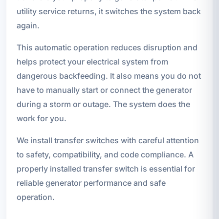
utility service returns, it switches the system back
again.
This automatic operation reduces disruption and
helps protect your electrical system from
dangerous backfeeding. It also means you do not
have to manually start or connect the generator
during a storm or outage. The system does the
work for you.
We install transfer switches with careful attention
to safety, compatibility, and code compliance. A
properly installed transfer switch is essential for
reliable generator performance and safe
operation.