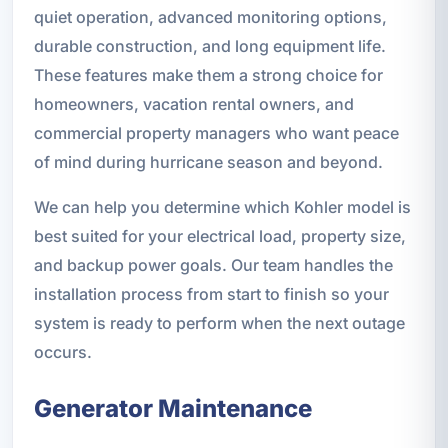
quiet operation, advanced monitoring options,
durable construction, and long equipment life.
These features make them a strong choice for
homeowners, vacation rental owners, and
commercial property managers who want peace
of mind during hurricane season and beyond.
We can help you determine which Kohler model is
best suited for your electrical load, property size,
and backup power goals. Our team handles the
installation process from start to finish so your
system is ready to perform when the next outage
occurs.
Generator Maintenance