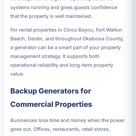
systems running and gives guests confidence
that the property is well maintained.
For rental properties in Cinco Bayou, Fort Walton
Beach, Destin, and throughout Okaloosa County,
a generator can be a smart part of your property
management strategy. It supports both
operational reliability and long-term property
value.
Backup Generators for
Commercial Properties
Businesses lose time and money when the power
goes out. Offices, restaurants, retail stores,