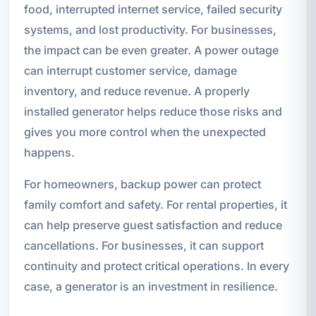
food, interrupted internet service, failed security
systems, and lost productivity. For businesses,
the impact can be even greater. A power outage
can interrupt customer service, damage
inventory, and reduce revenue. A properly
installed generator helps reduce those risks and
gives you more control when the unexpected
happens.
For homeowners, backup power can protect
family comfort and safety. For rental properties, it
can help preserve guest satisfaction and reduce
cancellations. For businesses, it can support
continuity and protect critical operations. In every
case, a generator is an investment in resilience.