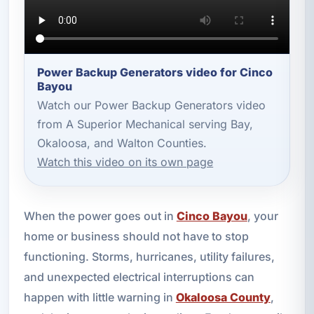
Power Backup Generators video for Cinco
Bayou
Watch our Power Backup Generators video
from A Superior Mechanical serving Bay,
Okaloosa, and Walton Counties.
Watch this video on its own page
When the power goes out in
Cinco Bayou
, your
home or business should not have to stop
functioning. Storms, hurricanes, utility failures,
and unexpected electrical interruptions can
happen with little warning in
Okaloosa County
,