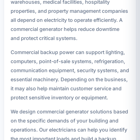
warehouses, medical facilities, hospitality
properties, and property management companies
all depend on electricity to operate efficiently. A
commercial generator helps reduce downtime
and protect critical systems.
Commercial backup power can support lighting,
computers, point-of-sale systems, refrigeration,
communication equipment, security systems, and
essential machinery. Depending on the business,
it may also help maintain customer service and
protect sensitive inventory or equipment.
We design commercial generator solutions based
on the specific demands of your building and
operations. Our electricians can help you identify
the most important loads and build a backup