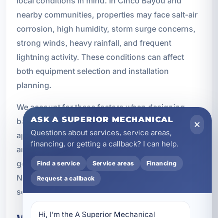
local conditions in mind. In Cinco Bayou and
nearby communities, properties may face salt-air
corrosion, high humidity, storm surge concerns,
strong winds, heavy rainfall, and frequent
lightning activity. These conditions can affect
both equipment selection and installation
planning.
We account for these factors when designing
ASK A SUPERIOR MECHANICAL
backup power systems. That includes choosing
Questions about services, service areas,
appropriate placement, using durable materials,
financing, or getting a callback? I can help.
and following code requirements carefully. The
goal is to create a system that performs reliably in
Find a service
Service areas
Financing
Northwest Florida conditions and continues to
Request a callback
serve your property for years to come.
Hi, I’m the A Superior Mechanical 