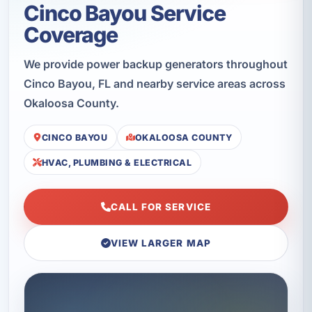
Cinco Bayou Service
Coverage
We provide power backup generators throughout
Cinco Bayou, FL and nearby service areas across
Okaloosa County.
CINCO BAYOU
OKALOOSA COUNTY
HVAC, PLUMBING & ELECTRICAL
CALL FOR SERVICE
VIEW LARGER MAP