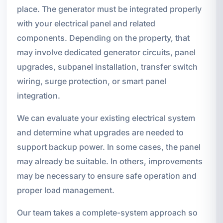
place. The generator must be integrated properly
with your electrical panel and related
components. Depending on the property, that
may involve dedicated generator circuits, panel
upgrades, subpanel installation, transfer switch
wiring, surge protection, or smart panel
integration.
We can evaluate your existing electrical system
and determine what upgrades are needed to
support backup power. In some cases, the panel
may already be suitable. In others, improvements
may be necessary to ensure safe operation and
proper load management.
Our team takes a complete-system approach so