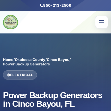
850-213-2509
Home
/
Okaloosa County
/
Cinco Bayou
/
Power Backup Generators
ELECTRICAL
Power Backup Generators
in Cinco Bayou, FL