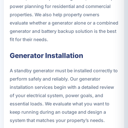
power planning for residential and commercial
properties. We also help property owners
evaluate whether a generator alone or a combined
generator and battery backup solution is the best
fit for their needs.
Generator Installation
A standby generator must be installed correctly to
perform safely and reliably. Our generator
installation services begin with a detailed review
of your electrical system, power goals, and
essential loads. We evaluate what you want to
keep running during an outage and design a
system that matches your property’s needs.