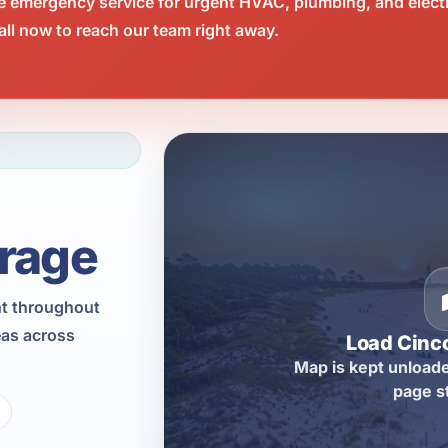
e emergency service for urgent HVAC, plumbing, and elect
ll now to reach our team right away.
rage
nt throughout
eas across
Load Cinc
Map is kept unloade
page s