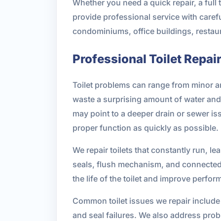
Whether you need a quick repair, a full
provide professional service with carefu
condominiums, office buildings, restau
Professional Toilet Repai
Toilet problems can range from minor a
waste a surprising amount of water and 
may point to a deeper drain or sewer iss
proper function as quickly as possible.
We repair toilets that constantly run, lea
seals, flush mechanism, and connected 
the life of the toilet and improve perfo
Common toilet issues we repair include 
and seal failures. We also address prob