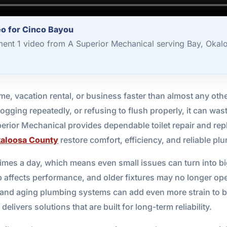
eo for Cinco Bayou
ment 1 video from A Superior Mechanical serving Bay, Okal
me, vacation rental, or business faster than almost any oth
ogging repeatedly, or refusing to flush properly, it can wast
perior Mechanical provides dependable toilet repair and re
aloosa County
restore comfort, efficiency, and reliable p
times a day, which means even small issues can turn into bi
 affects performance, and older fixtures may no longer oper
, and aging plumbing systems can add even more strain to 
livers solutions that are built for long-term reliability.