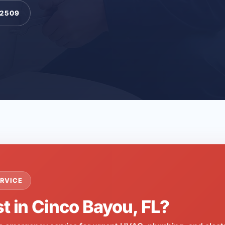
-2509
RVICE
t in Cinco Bayou, FL?