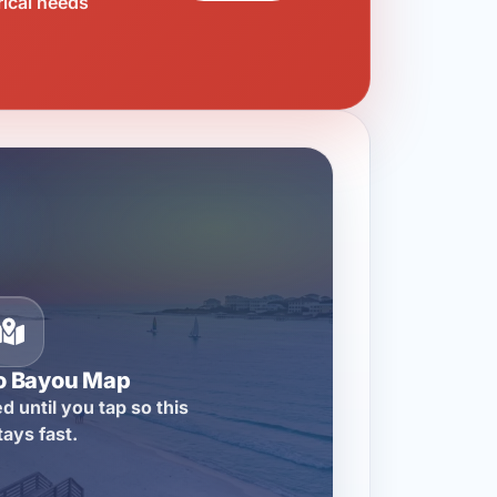
rical needs
o Bayou Map
d until you tap so this
tays fast.