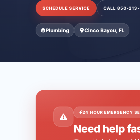
SCHEDULE SERVICE
CALL 850-213
Plumbing
Cinco Bayou, FL
24 HOUR EMERGENCY SE
Need help fas