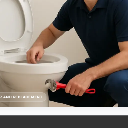
IR AND REPLACEMENT