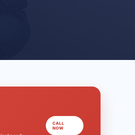
CALL
NOW