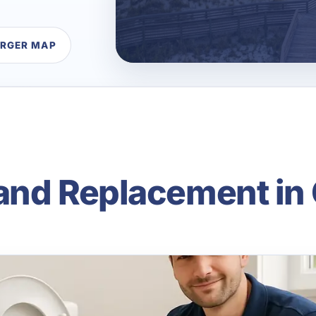
ARGER MAP
 and Replacement in