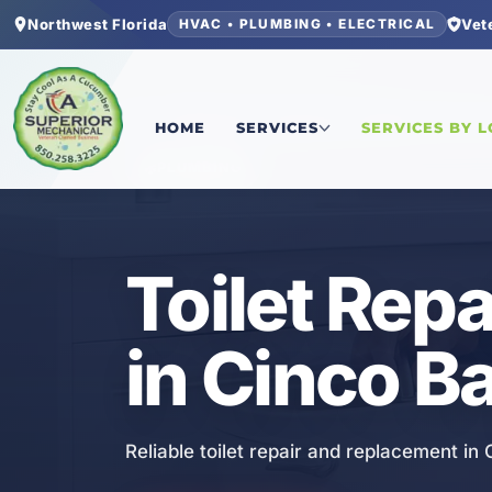
Northwest Florida
Vet
HVAC • PLUMBING • ELECTRICAL
Home
/
Okaloosa County
/
Cinco Bayou
/
Toilet 
HOME
SERVICES
SERVICES BY 
PLUMBING
Toilet Rep
in Cinco B
Reliable toilet repair and replacement in