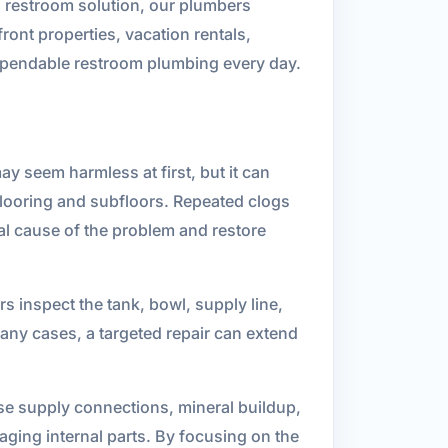
l restroom solution, our plumbers
ront properties, vacation rentals,
dependable restroom plumbing every day.
 seem harmless at first, but it can
flooring and subfloors. Repeated clogs
eal cause of the problem and restore
ers inspect the tank, bowl, supply line,
ny cases, a targeted repair can extend
ose supply connections, mineral buildup,
aging internal parts. By focusing on the