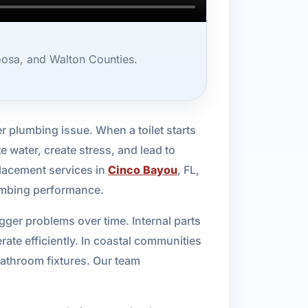
oosa, and Walton Counties.
er plumbing issue. When a toilet starts
e water, create stress, and lead to
placement services in
Cinco Bayou
, FL,
lumbing performance.
gger problems over time. Internal parts
ate efficiently. In coastal communities
bathroom fixtures. Our team