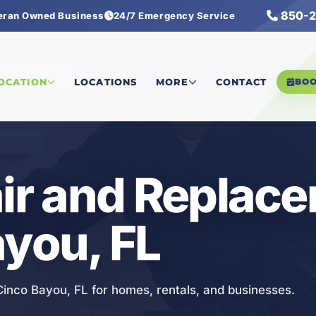
850-2
eran Owned Business
24/7 Emergency Service
Repair and Replacement
LOCATION
LOCATIONS
MORE
CONTACT
BO
air and Replac
ayou, FL
 Cinco Bayou, FL for homes, rentals, and businesses.