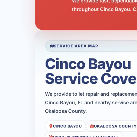
We provide fast, dependabl
throughout Cinco Bayou. Ca
SERVICE AREA MAP
Cinco Bayou
Service Cove
We provide toilet repair and replaceme
Cinco Bayou, FL and nearby service ar
Okaloosa County.
CINCO BAYOU
OKALOOSA COUNTY