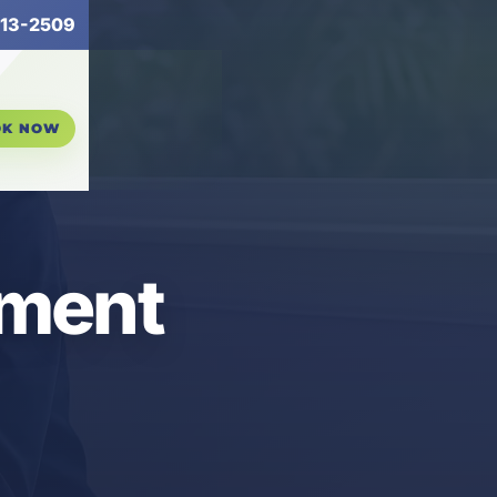
13-2509
OK NOW
ement