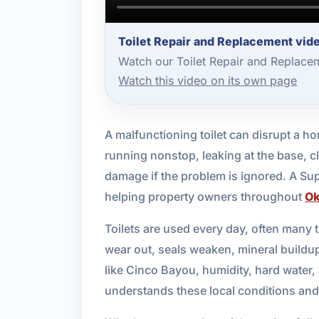
Toilet Repair and Replacement vid
Watch our Toilet Repair and Replace
Watch this video on its own page
A malfunctioning toilet can disrupt a ho
running nonstop, leaking at the base, cl
damage if the problem is ignored. A Su
helping property owners throughout
Ok
Toilets are used every day, often many 
wear out, seals weaken, mineral buildup
like Cinco Bayou, humidity, hard water
understands these local conditions and de