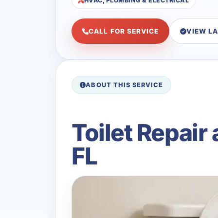
HVAC, PLUMBING & ELECTRICAL
CALL FOR SERVICE
VIEW L
ABOUT THIS SERVICE
Toilet Repair
FL