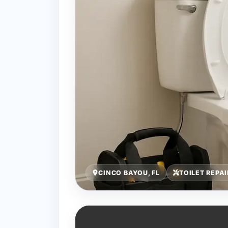
CINCO BAYOU, FL
TOILET REPA