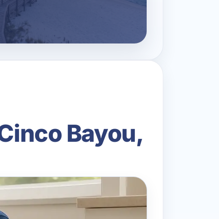
 Cinco Bayou,