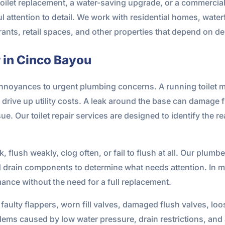
 toilet replacement, a water-saving upgrade, or a commercia
l attention to detail. We work with residential homes, waterf
rants, retail spaces, and other properties that depend on 
r in Cinco Bayou
nnoyances to urgent plumbing concerns. A running toilet may
drive up utility costs. A leak around the base can damage 
ue. Our toilet repair services are designed to identify the r
k, flush weakly, clog often, or fail to flush at all. Our plumb
drain components to determine what needs attention. In ma
rmance without the need for a full replacement.
faulty flappers, worn fill valves, damaged flush valves, lo
lems caused by low water pressure, drain restrictions, and 