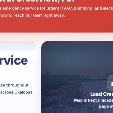
e emergency service for urgent HVAC, plumbing, and elect
now to reach our team right away.
rvice
nce throughout
s across Okaloosa
Load Cre
Map is kept unloade
page s