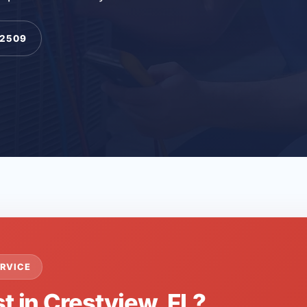
-2509
RVICE
t in Crestview, FL?