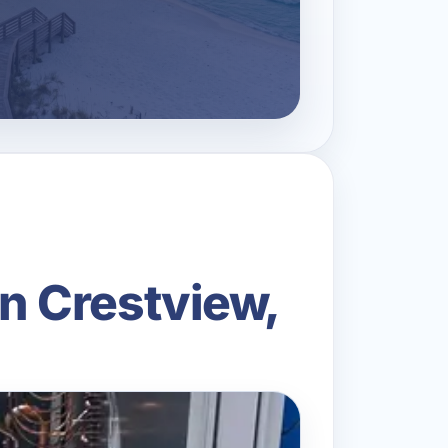
n Crestview,