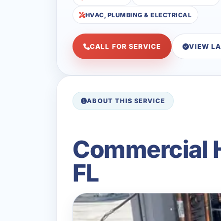
HVAC, PLUMBING & ELECTRICAL
CALL FOR SERVICE
VIEW L
ABOUT THIS SERVICE
Commercial H
FL