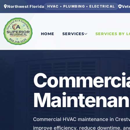
Northwest Florida
Vet
HVAC • PLUMBING • ELECTRICAL
Home
/
Okaloosa County
/
Crestview
/
Commercia
HOME
SERVICES
SERVICES BY 
HVAC
Commerci
Maintenanc
Commercial HVAC maintenance in Crestvi
improve efficiency, reduce downtime, an