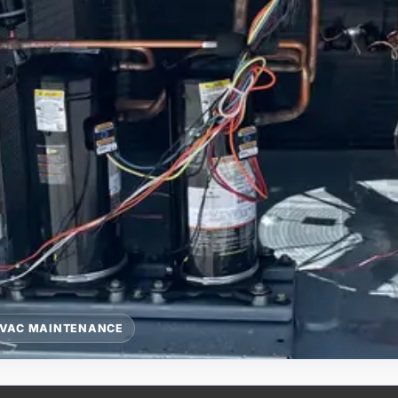
VAC MAINTENANCE