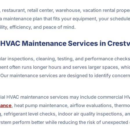
estaurant, retail center, warehouse, vacation rental proper
a maintenance plan that fits your equipment, your schedul
ility, efficiency, and peace of mind.
 HVAC Maintenance Services in Crestv
 inspections, cleaning, testing, and performance checks to
ment often runs longer hours and serves larger spaces, wh
y. Our maintenance services are designed to identify conce
ial HVAC maintenance services may include commercial HVA
nance
, heat pump maintenance, airflow evaluations, thermost
ing, refrigerant level checks, indoor air quality inspections
system perform better while reducing the risk of unexpecte