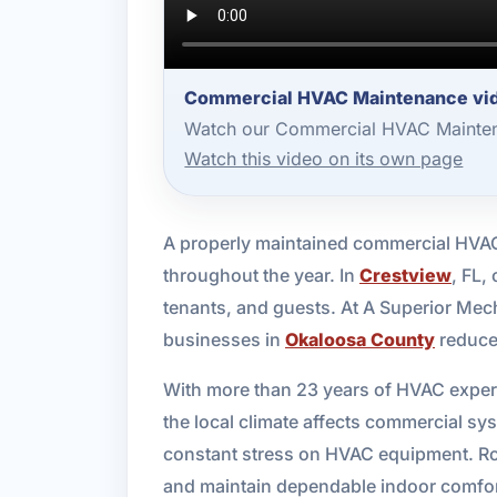
Commercial HVAC Maintenance vid
Watch our Commercial HVAC Maintena
Watch this video on its own page
A properly maintained commercial HVAC 
throughout the year. In
Crestview
, FL,
tenants, and guests. At A Superior Me
businesses in
Okaloosa County
reduce 
With more than 23 years of HVAC exper
the local climate affects commercial s
constant stress on HVAC equipment. Rou
and maintain dependable indoor comfor