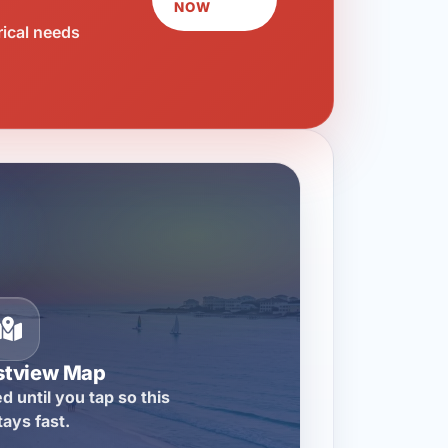
NOW
rical needs
stview Map
d until you tap so this
tays fast.