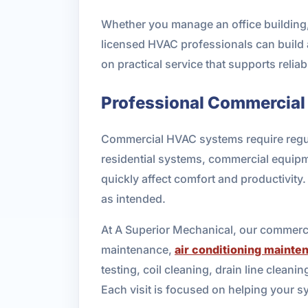
Whether you manage an office building, r
licensed HVAC professionals can build 
on practical service that supports reliab
Professional Commercial
Commercial HVAC systems require regular
residential systems, commercial equip
quickly affect comfort and productivit
as intended.
At A Superior Mechanical, our commerc
maintenance,
air conditioning mainte
testing, coil cleaning, drain line clean
Each visit is focused on helping your 