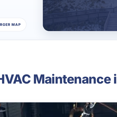
ARGER MAP
VAC Maintenance i