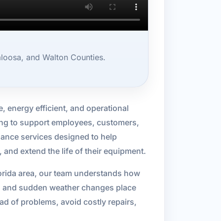
loosa, and Walton Counties.
 energy efficient, and operational
ling to support employees, customers,
ance services designed to help
nd extend the life of their equipment.
orida area, our team understands how
me, and sudden weather changes place
d of problems, avoid costly repairs,