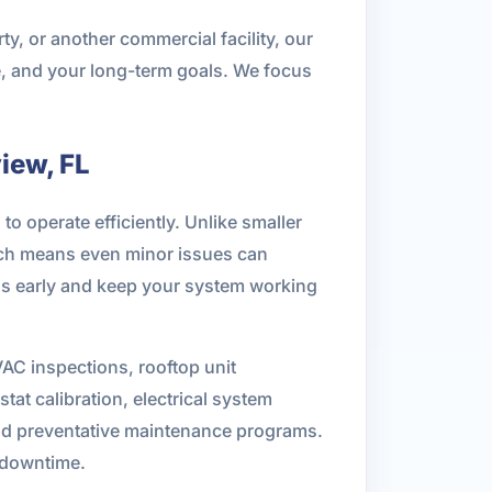
ty, or another commercial facility, our
e, and your long-term goals. We focus
iew, FL
 operate efficiently. Unlike smaller
ich means even minor issues can
rns early and keep your system working
C inspections, rooftop unit
at calibration, electrical system
, and preventative maintenance programs.
d downtime.