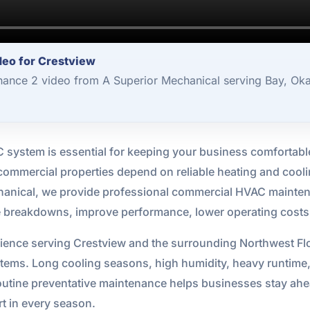
eo for Crestview
nce 2 video from A Superior Mechanical serving Bay, Oka
system is essential for keeping your business comfortable,
 commercial properties depend on reliable heating and coo
chanical, we provide professional commercial HVAC mainten
breakdowns, improve performance, lower operating costs, a
ience serving Crestview and the surrounding Northwest Fl
ystems. Long cooling seasons, high humidity, heavy runti
tine preventative maintenance helps businesses stay ahea
t in every season.