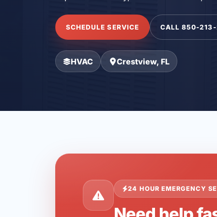
SCHEDULE SERVICE
CALL 850-213
HVAC
Crestview, FL
24 HOUR EMERGENCY SE
Need help fas