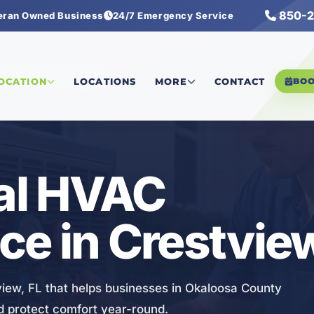
850-2
eran Owned Business
24/7 Emergency Service
l HVAC Maintenance
LOCATION
LOCATIONS
MORE
CONTACT
BO
al HVAC
e in Crestview
ew, FL that helps businesses in Okaloosa County
d protect comfort year-round.