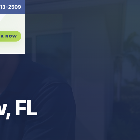
13-2509
OK NOW
, FL