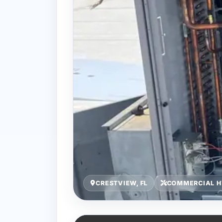
CRESTVIEW, FL
COMMERCIAL H