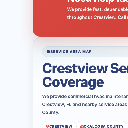
We provide fast, dependabl
throughout Crestview. Call 
SERVICE AREA MAP
Crestview Se
Coverage
We provide commercial hvac maintena
Crestview, FL and nearby service area
County.
CRESTVIEW
OKALOOSA COUNTY