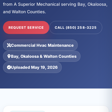
from A Superior Mechanical serving Bay, Okaloosa,
and Walton Counties.
REQUEST SERVICE
CALL (850) 258-3225
Commercial Hvac Maintenance
Bay, Okaloosa & Walton Counties
Uploaded May 19, 2026