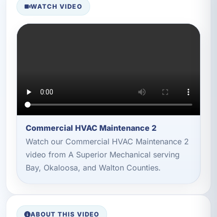
WATCH VIDEO
Commercial HVAC Maintenance 2
Watch our Commercial HVAC Maintenance 2
video from A Superior Mechanical serving
Bay, Okaloosa, and Walton Counties.
ABOUT THIS VIDEO