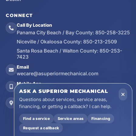
CONNECT
Call By Location
Panama City Beach / Bay County:
850-258-3225
Niceville / Okaloosa County:
850-213-2509
Santa Rosa Beach / Walton County:
850-253-
7423
Email
wecare@asuperiormechanical.com
Mobile App
Install on Your Phone
ASK A SUPERIOR MECHANICAL
Questions about services, service areas,
Locations
financing, or getting a callback? I can help.
17728 Beach Park Trail, Panama City Beach, FL
32413
Find a service
Service areas
Financing
4641 East Highway 20, Suite A, Niceville, FL
Request a callback
32578