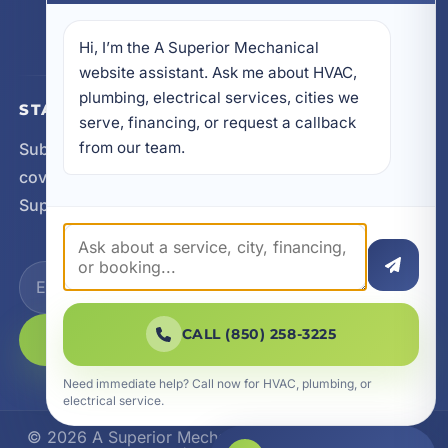
605 N County Hwy 393 # 5C, Santa Rosa Beach,
FL 32459
Hi, I’m the A Superior Mechanical 
website assistant. Ask me about HVAC, 
plumbing, electrical services, cities we 
STAY CONNECTED
serve, financing, or request a callback 
from our team.
Subscribe for updates, service announcements, local
coverage expansion, and new content from A
Superior Mechanical.
CALL (850) 258-3225
SUBSCRIBE
Need immediate help? Call now for HVAC, plumbing, or
electrical service.
© 2026 A Superior Mechanical. All Rights Reserved.