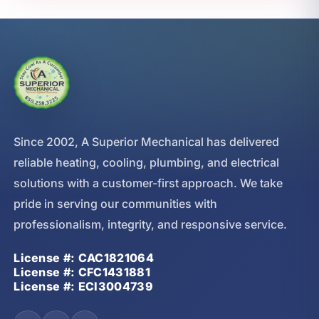
Since 2002, A Superior Mechanical has delivered
reliable heating, cooling, plumbing, and electrical
solutions with a customer-first approach. We take
pride in serving our communities with
professionalism, integrity, and responsive service.
License #: CAC1821064
License #: CFC1431881
License #: ECI3004739