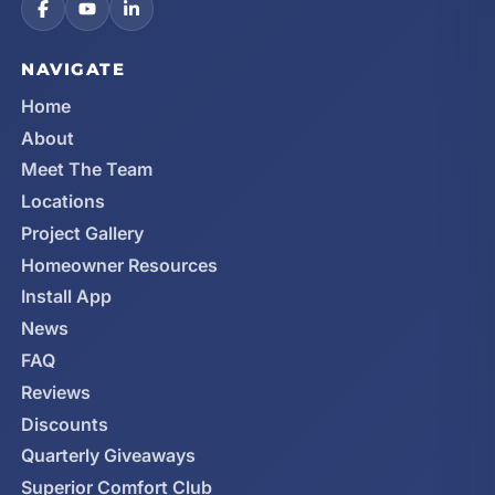
NAVIGATE
Home
About
Meet The Team
Locations
Project Gallery
Homeowner Resources
Install App
News
FAQ
Reviews
Discounts
Quarterly Giveaways
Superior Comfort Club