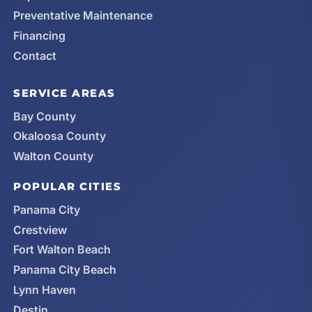
Preventative Maintenance
Financing
Contact
SERVICE AREAS
Bay County
Okaloosa County
Walton County
POPULAR CITIES
Panama City
Crestview
Fort Walton Beach
Panama City Beach
Lynn Haven
Destin