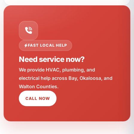
FAST LOCAL HELP
Need service now?
We provide HVAC, plumbing, and
electrical help across Bay, Okaloosa, and
Walton Counties.
CALL NOW