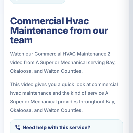
Commercial Hvac
Maintenance from our
team
Watch our Commercial HVAC Maintenance 2
video from A Superior Mechanical serving Bay,
Okaloosa, and Walton Counties.
This video gives you a quick look at commercial
hvac maintenance and the kind of service A
Superior Mechanical provides throughout Bay,
Okaloosa, and Walton Counties.
Need help with this service?