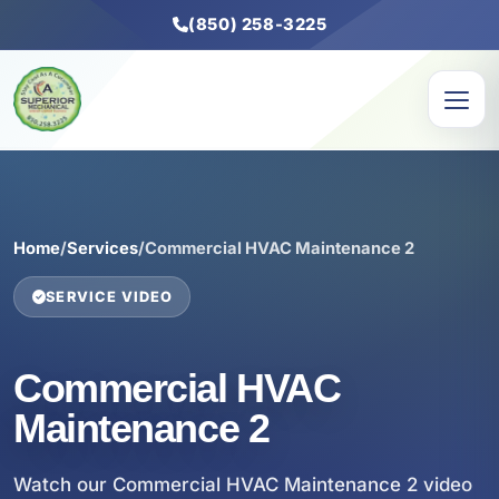
(850) 258-3225
Home
/
Services
/
Commercial HVAC Maintenance 2
SERVICE VIDEO
Commercial HVAC
Maintenance 2
Watch our Commercial HVAC Maintenance 2 video