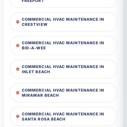
FREEPORT
COMMERCIAL HVAC MAINTENANCE IN
CRESTVIEW
COMMERCIAL HVAC MAINTENANCE IN
BID-A-WEE
COMMERCIAL HVAC MAINTENANCE IN
INLET BEACH
COMMERCIAL HVAC MAINTENANCE IN
MIRAMAR BEACH
COMMERCIAL HVAC MAINTENANCE IN
SANTA ROSA BEACH