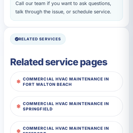
Call our team if you want to ask questions,
talk through the issue, or schedule service.
RELATED SERVICES
Related service pages
COMMERCIAL HVAC MAINTENANCE IN
FORT WALTON BEACH
COMMERCIAL HVAC MAINTENANCE IN
SPRINGFIELD
COMMERCIAL HVAC MAINTENANCE IN