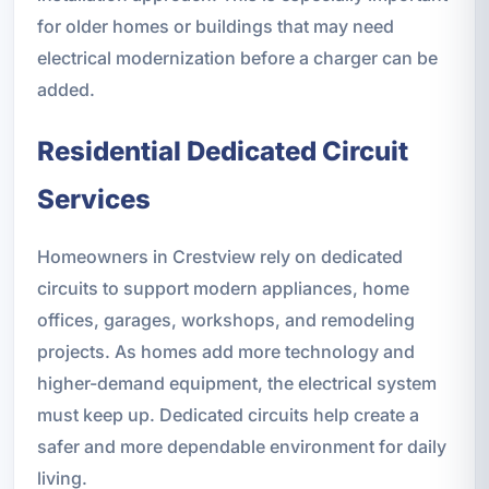
for older homes or buildings that may need
electrical modernization before a charger can be
added.
Residential Dedicated Circuit
Services
Homeowners in Crestview rely on dedicated
circuits to support modern appliances, home
offices, garages, workshops, and remodeling
projects. As homes add more technology and
higher-demand equipment, the electrical system
must keep up. Dedicated circuits help create a
safer and more dependable environment for daily
living.