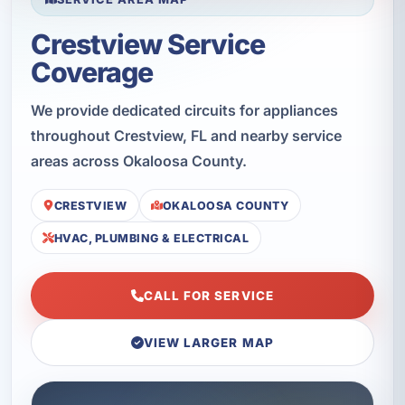
Crestview Service
Coverage
We provide dedicated circuits for appliances
throughout Crestview, FL and nearby service
areas across Okaloosa County.
CRESTVIEW
OKALOOSA COUNTY
HVAC, PLUMBING & ELECTRICAL
CALL FOR SERVICE
VIEW LARGER MAP