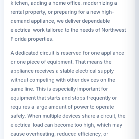
kitchen, adding a home office, modernizing a
rental property, or preparing for a new high-
demand appliance, we deliver dependable
electrical work tailored to the needs of Northwest
Florida properties.
A dedicated circuit is reserved for one appliance
or one piece of equipment. That means the
appliance receives a stable electrical supply
without competing with other devices on the
same line. This is especially important for
equipment that starts and stops frequently or
requires a large amount of power to operate
safely. When multiple devices share a circuit, the
electrical load can become too high, which may
cause overheating, reduced efficiency, or