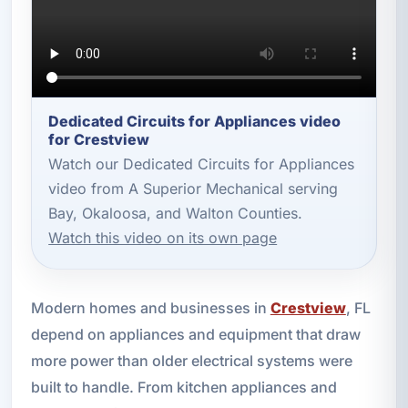
Dedicated Circuits for Appliances video
for Crestview
Watch our Dedicated Circuits for Appliances
video from A Superior Mechanical serving
Bay, Okaloosa, and Walton Counties.
Watch this video on its own page
Modern homes and businesses in
Crestview
, FL
depend on appliances and equipment that draw
more power than older electrical systems were
built to handle. From kitchen appliances and