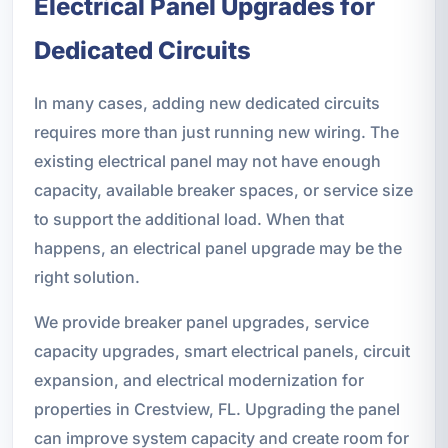
Electrical Panel Upgrades for
Dedicated Circuits
In many cases, adding new dedicated circuits
requires more than just running new wiring. The
existing electrical panel may not have enough
capacity, available breaker spaces, or service size
to support the additional load. When that
happens, an electrical panel upgrade may be the
right solution.
We provide breaker panel upgrades, service
capacity upgrades, smart electrical panels, circuit
expansion, and electrical modernization for
properties in Crestview, FL. Upgrading the panel
can improve system capacity and create room for