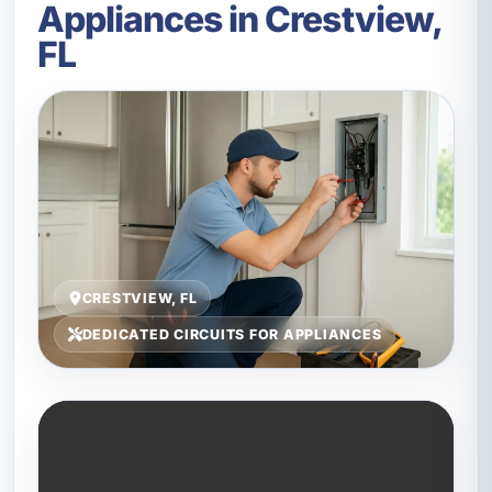
Appliances in Crestview,
FL
CRESTVIEW, FL
DEDICATED CIRCUITS FOR APPLIANCES