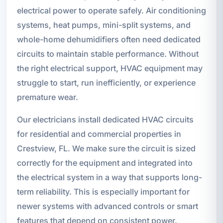
electrical power to operate safely. Air conditioning
systems, heat pumps, mini-split systems, and
whole-home dehumidifiers often need dedicated
circuits to maintain stable performance. Without
the right electrical support, HVAC equipment may
struggle to start, run inefficiently, or experience
premature wear.
Our electricians install dedicated HVAC circuits
for residential and commercial properties in
Crestview, FL. We make sure the circuit is sized
correctly for the equipment and integrated into
the electrical system in a way that supports long-
term reliability. This is especially important for
newer systems with advanced controls or smart
features that depend on consistent power.