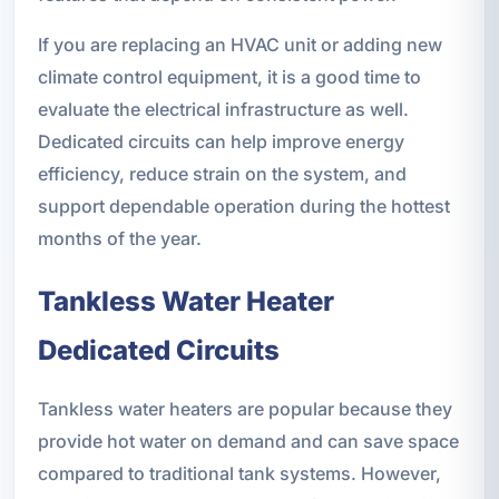
If you are replacing an HVAC unit or adding new
climate control equipment, it is a good time to
evaluate the electrical infrastructure as well.
Dedicated circuits can help improve energy
efficiency, reduce strain on the system, and
support dependable operation during the hottest
months of the year.
Tankless Water Heater
Dedicated Circuits
Tankless water heaters are popular because they
provide hot water on demand and can save space
compared to traditional tank systems. However,