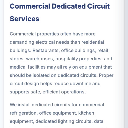
Commercial Dedicated Circuit
Services
Commercial properties often have more
demanding electrical needs than residential
buildings. Restaurants, office buildings, retail
stores, warehouses, hospitality properties, and
medical facilities may all rely on equipment that
should be isolated on dedicated circuits. Proper
circuit design helps reduce downtime and
supports safe, efficient operations.
We install dedicated circuits for commercial
refrigeration, office equipment, kitchen
equipment, dedicated lighting circuits, data