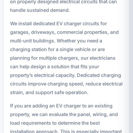
on properly designed electrical circuits that can
handle sustained demand.
We install dedicated EV charger circuits for
garages, driveways, commercial properties, and
multi-unit buildings. Whether you need a
charging station for a single vehicle or are
planning for multiple chargers, our electricians
can help design a solution that fits your
property’s electrical capacity. Dedicated charging
circuits improve charging speed, reduce electrical
strain, and support safe operation.
If you are adding an EV charger to an existing
property, we can evaluate the panel, wiring, and
load requirements to determine the best
installation approach. This is especially important