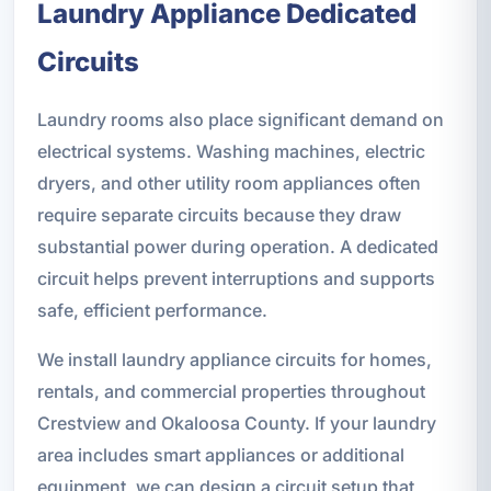
Laundry Appliance Dedicated
Circuits
Laundry rooms also place significant demand on
electrical systems. Washing machines, electric
dryers, and other utility room appliances often
require separate circuits because they draw
substantial power during operation. A dedicated
circuit helps prevent interruptions and supports
safe, efficient performance.
We install laundry appliance circuits for homes,
rentals, and commercial properties throughout
Crestview and Okaloosa County. If your laundry
area includes smart appliances or additional
equipment, we can design a circuit setup that