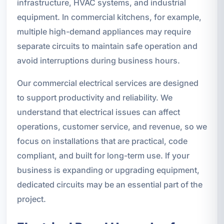
infrastructure, HVAC systems, and industrial
equipment. In commercial kitchens, for example,
multiple high-demand appliances may require
separate circuits to maintain safe operation and
avoid interruptions during business hours.
Our commercial electrical services are designed
to support productivity and reliability. We
understand that electrical issues can affect
operations, customer service, and revenue, so we
focus on installations that are practical, code
compliant, and built for long-term use. If your
business is expanding or upgrading equipment,
dedicated circuits may be an essential part of the
project.