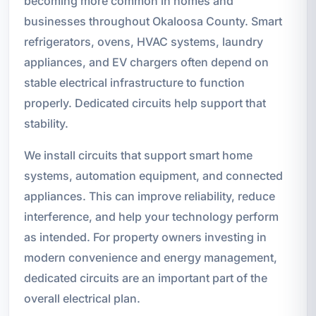
becoming more common in homes and
businesses throughout Okaloosa County. Smart
refrigerators, ovens, HVAC systems, laundry
appliances, and EV chargers often depend on
stable electrical infrastructure to function
properly. Dedicated circuits help support that
stability.
We install circuits that support smart home
systems, automation equipment, and connected
appliances. This can improve reliability, reduce
interference, and help your technology perform
as intended. For property owners investing in
modern convenience and energy management,
dedicated circuits are an important part of the
overall electrical plan.