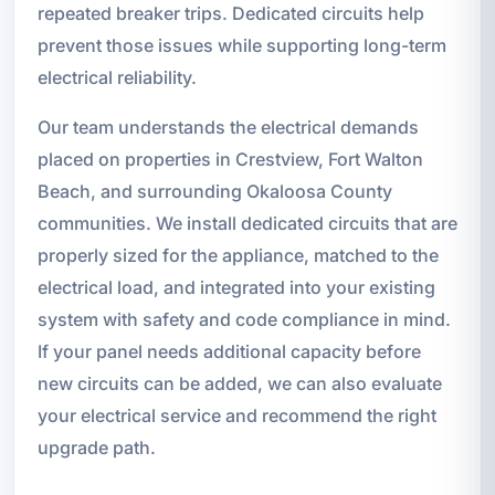
repeated breaker trips. Dedicated circuits help
prevent those issues while supporting long-term
electrical reliability.
Our team understands the electrical demands
placed on properties in Crestview, Fort Walton
Beach, and surrounding Okaloosa County
communities. We install dedicated circuits that are
properly sized for the appliance, matched to the
electrical load, and integrated into your existing
system with safety and code compliance in mind.
If your panel needs additional capacity before
new circuits can be added, we can also evaluate
your electrical service and recommend the right
upgrade path.