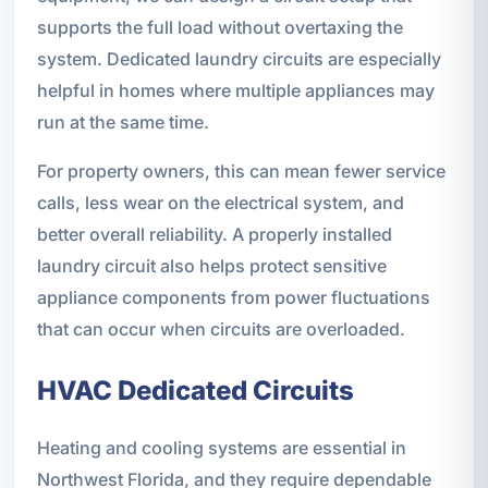
supports the full load without overtaxing the
system. Dedicated laundry circuits are especially
helpful in homes where multiple appliances may
run at the same time.
For property owners, this can mean fewer service
calls, less wear on the electrical system, and
better overall reliability. A properly installed
laundry circuit also helps protect sensitive
appliance components from power fluctuations
that can occur when circuits are overloaded.
HVAC Dedicated Circuits
Heating and cooling systems are essential in
Northwest Florida, and they require dependable