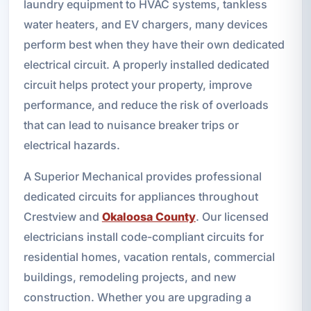
laundry equipment to HVAC systems, tankless
water heaters, and EV chargers, many devices
perform best when they have their own dedicated
electrical circuit. A properly installed dedicated
circuit helps protect your property, improve
performance, and reduce the risk of overloads
that can lead to nuisance breaker trips or
electrical hazards.
A Superior Mechanical provides professional
dedicated circuits for appliances throughout
Crestview and
Okaloosa County
. Our licensed
electricians install code-compliant circuits for
residential homes, vacation rentals, commercial
buildings, remodeling projects, and new
construction. Whether you are upgrading a