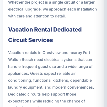
Whether the project is a single circuit or a larger
electrical upgrade, we approach each installation
with care and attention to detail.
Vacation Rental Dedicated
Circuit Services
Vacation rentals in Crestview and nearby Fort
Walton Beach need electrical systems that can
handle frequent guest use and a wide range of
appliances. Guests expect reliable air
conditioning, functional kitchens, dependable
laundry equipment, and modern conveniences.
Dedicated circuits help support those
expectations while reducing the chance of