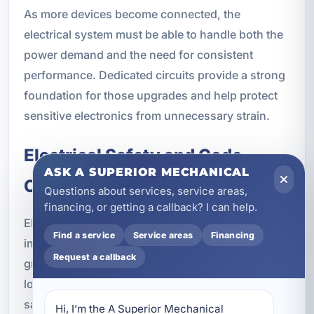
As more devices become connected, the
electrical system must be able to handle both the
power demand and the need for consistent
performance. Dedicated circuits provide a strong
foundation for those upgrades and help protect
sensitive electronics from unnecessary strain.
Electrical Safety and Code
ASK A SUPERIOR MECHANICAL
Compliance
Questions about services, service areas,
financing, or getting a callback? I can help.
Electrical safety is one of the biggest reasons to
Find a service
Service areas
Financing
install dedicated circuits. Proper breaker sizing,
Request a callback
grounding, GFCI protection, AFCI protection, and
load balancing all play a role in keeping a property
safe. When circuits are installed correctly,
Hi, I’m the A Superior Mechanical 