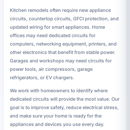
Kitchen remodels often require new appliance
circuits, countertop circuits, GFCI protection, and
updated wiring for smart appliances. Home
offices may need dedicated circuits for
computers, networking equipment, printers, and
other electronics that benefit from stable power.
Garages and workshops may need circuits for
power tools, air compressors, garage
refrigerators, or EV chargers.
We work with homeowners to identify where
dedicated circuits will provide the most value. Our
goal is to improve safety, reduce electrical stress,
and make sure your home is ready for the
appliances and devices you use every day.