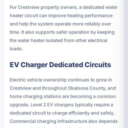
For Crestview property owners, a dedicated water
heater circuit can improve heating performance
and help the system operate more reliably over
time. It also supports safer operation by keeping
the water heater isolated from other electrical
loads.
EV Charger Dedicated Circuits
Electric vehicle ownership continues to grow in
Crestview and throughout Okaloosa County, and
home charging stations are becoming a common
upgrade. Level 2 EV chargers typically require a
dedicated circuit to charge efficiently and safely.
Commercial charging infrastructure also depends