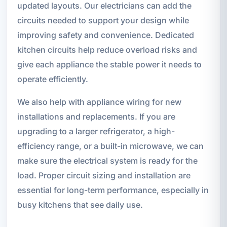
updated layouts. Our electricians can add the
circuits needed to support your design while
improving safety and convenience. Dedicated
kitchen circuits help reduce overload risks and
give each appliance the stable power it needs to
operate efficiently.
We also help with appliance wiring for new
installations and replacements. If you are
upgrading to a larger refrigerator, a high-
efficiency range, or a built-in microwave, we can
make sure the electrical system is ready for the
load. Proper circuit sizing and installation are
essential for long-term performance, especially in
busy kitchens that see daily use.