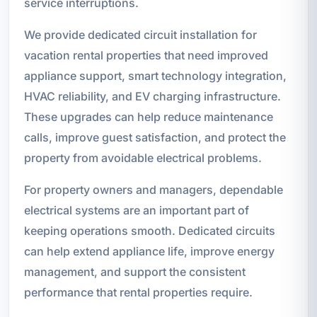
service interruptions.
We provide dedicated circuit installation for
vacation rental properties that need improved
appliance support, smart technology integration,
HVAC reliability, and EV charging infrastructure.
These upgrades can help reduce maintenance
calls, improve guest satisfaction, and protect the
property from avoidable electrical problems.
For property owners and managers, dependable
electrical systems are an important part of
keeping operations smooth. Dedicated circuits
can help extend appliance life, improve energy
management, and support the consistent
performance that rental properties require.