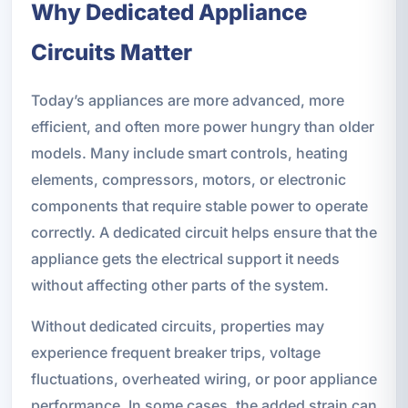
Why Dedicated Appliance
Circuits Matter
Today’s appliances are more advanced, more
efficient, and often more power hungry than older
models. Many include smart controls, heating
elements, compressors, motors, or electronic
components that require stable power to operate
correctly. A dedicated circuit helps ensure that the
appliance gets the electrical support it needs
without affecting other parts of the system.
Without dedicated circuits, properties may
experience frequent breaker trips, voltage
fluctuations, overheated wiring, or poor appliance
performance. In some cases, the added strain can