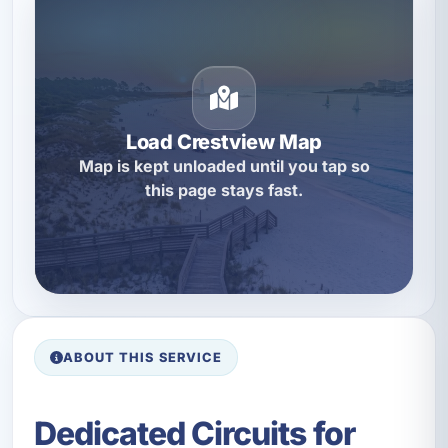
Load Crestview Map
Map is kept unloaded until you tap so
this page stays fast.
ABOUT THIS SERVICE
Dedicated Circuits for