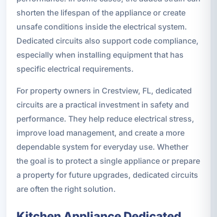
shorten the lifespan of the appliance or create
unsafe conditions inside the electrical system.
Dedicated circuits also support code compliance,
especially when installing equipment that has
specific electrical requirements.
For property owners in Crestview, FL, dedicated
circuits are a practical investment in safety and
performance. They help reduce electrical stress,
improve load management, and create a more
dependable system for everyday use. Whether
the goal is to protect a single appliance or prepare
a property for future upgrades, dedicated circuits
are often the right solution.
Kitchen Appliance Dedicated