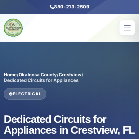
850-213-2509
Home
/
Okaloosa County
/
Crestview
/
Dedicated Circuits for Appliances
ELECTRICAL
Dedicated Circuits for
Appliances in Crestview, FL