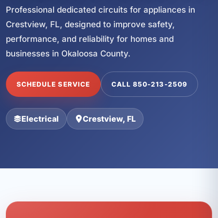
Professional dedicated circuits for appliances in
Crestview, FL, designed to improve safety,
performance, and reliability for homes and
businesses in Okaloosa County.
SCHEDULE SERVICE
CALL 850-213-2509
Electrical
Crestview, FL