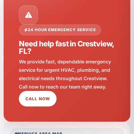
24 HOUR EMERGENCY SERVICE
Need help fast in Crestview,
FL?
We provide fast, dependable emergency
service for urgent HVAC, plumbing, and
electrical needs throughout Crestview.
Call now to reach our team right away.
CALL NOW
SERVICE AREA MAP