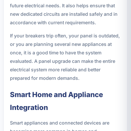
future electrical needs. It also helps ensure that
new dedicated circuits are installed safely and in
accordance with current requirements.
If your breakers trip often, your panel is outdated,
or you are planning several new appliances at
once, it is a good time to have the system
evaluated. A panel upgrade can make the entire
electrical system more reliable and better
prepared for modern demands.
Smart Home and Appliance
Integration
Smart appliances and connected devices are