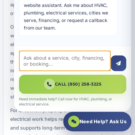
appliances can operate with less risk of
website assistant. Ask me about HVAC, 
plumbing, electrical services, cities we 
overheating, overloads, or electrical faults.
serve, financing, or request a callback 
Our dedicated circuit installations are completed
from our team.
with code compliance in mind. We follow current
electrical requirements and make sure the work is
appropriate for the appliance, the property, and
the overall system design. This is especially
important during remodels, equipment
replacements, and new construction projects
CALL (850) 258-3225
where electrical planning must align with modern
standards.
Need immediate help? Call now for HVAC, plumbing, or
electrical service.
For Crestview property owners, code-compliant
electrical work helps reduce future repair risks
Need Help? Ask Us
and supports long-term safety. It also provides