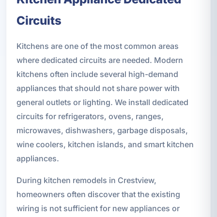
Circuits
Kitchens are one of the most common areas
where dedicated circuits are needed. Modern
kitchens often include several high-demand
appliances that should not share power with
general outlets or lighting. We install dedicated
circuits for refrigerators, ovens, ranges,
microwaves, dishwashers, garbage disposals,
wine coolers, kitchen islands, and smart kitchen
appliances.
During kitchen remodels in Crestview,
homeowners often discover that the existing
wiring is not sufficient for new appliances or