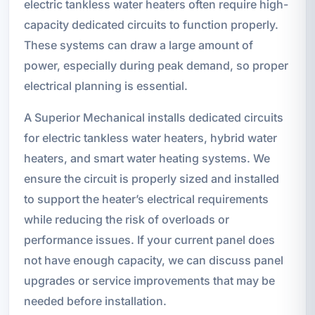
electric tankless water heaters often require high-
capacity dedicated circuits to function properly.
These systems can draw a large amount of
power, especially during peak demand, so proper
electrical planning is essential.
A Superior Mechanical installs dedicated circuits
for electric tankless water heaters, hybrid water
heaters, and smart water heating systems. We
ensure the circuit is properly sized and installed
to support the heater’s electrical requirements
while reducing the risk of overloads or
performance issues. If your current panel does
not have enough capacity, we can discuss panel
upgrades or service improvements that may be
needed before installation.