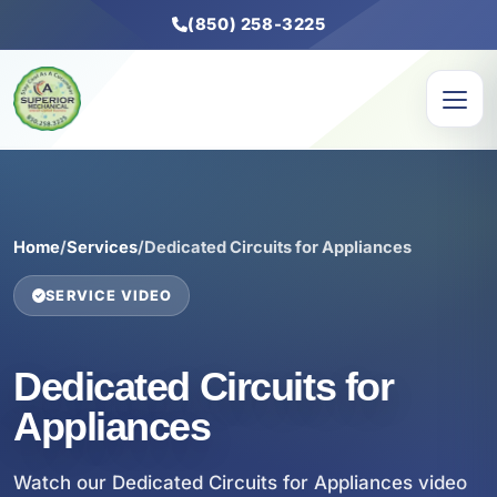
(850) 258-3225
Home
/
Services
/
Dedicated Circuits for Appliances
SERVICE VIDEO
Dedicated Circuits for
Appliances
Watch our Dedicated Circuits for Appliances video