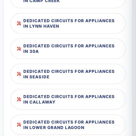
IN CAMP CREEK
DEDICATED CIRCUITS FOR APPLIANCES
IN LYNN HAVEN
DEDICATED CIRCUITS FOR APPLIANCES
IN 30A
DEDICATED CIRCUITS FOR APPLIANCES
IN SEASIDE
DEDICATED CIRCUITS FOR APPLIANCES
IN CALLAWAY
DEDICATED CIRCUITS FOR APPLIANCES
IN LOWER GRAND LAGOON