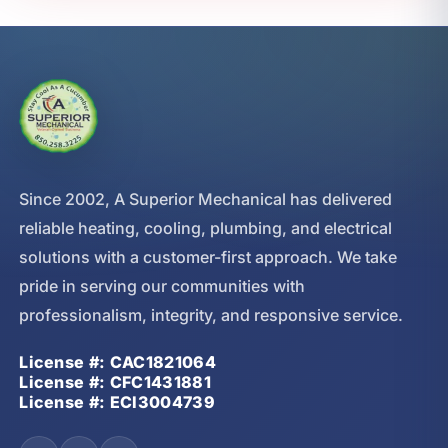
Since 2002, A Superior Mechanical has delivered
reliable heating, cooling, plumbing, and electrical
solutions with a customer-first approach. We take
pride in serving our communities with
professionalism, integrity, and responsive service.
License #: CAC1821064
License #: CFC1431881
License #: ECI3004739