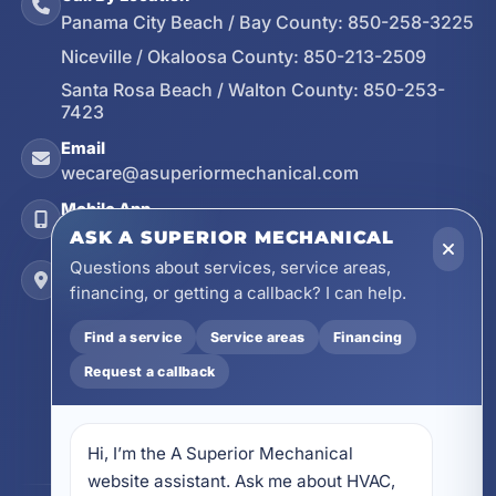
Panama City Beach / Bay County:
850-258-3225
Niceville / Okaloosa County:
850-213-2509
Santa Rosa Beach / Walton County:
850-253-
7423
Email
wecare@asuperiormechanical.com
Mobile App
Install on Your Phone
ASK A SUPERIOR MECHANICAL
Questions about services, service areas,
Locations
financing, or getting a callback? I can help.
17728 Beach Park Trail, Panama City Beach, FL
32413
Find a service
Service areas
Financing
4641 East Highway 20, Suite A, Niceville, FL
32578
Request a callback
605 N County Hwy 393 # 5C, Santa Rosa Beach,
FL 32459
Hi, I’m the A Superior Mechanical 
website assistant. Ask me about HVAC, 