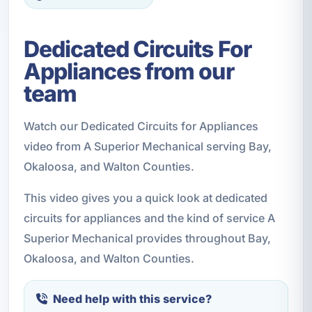
Dedicated Circuits For
Appliances from our
team
Watch our Dedicated Circuits for Appliances
video from A Superior Mechanical serving Bay,
Okaloosa, and Walton Counties.
This video gives you a quick look at dedicated
circuits for appliances and the kind of service A
Superior Mechanical provides throughout Bay,
Okaloosa, and Walton Counties.
Need help with this service?