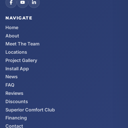
NAVIGATE
Home
About
Meet The Team
Locations
Project Gallery
Install App
News
FAQ
Reviews
Discounts
Superior Comfort Club
Financing
Contact