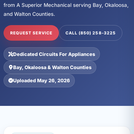
from A Superior Mechanical serving Bay, Okaloosa,
and Walton Counties.
REQUEST SERVICE
CALL (850) 258-3225
Dedicated Circuits For Appliances
Bay, Okaloosa & Walton Counties
Uploaded May 26, 2026