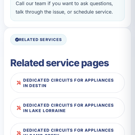
Call our team if you want to ask questions,
talk through the issue, or schedule service.
RELATED SERVICES
Related service pages
DEDICATED CIRCUITS FOR APPLIANCES
IN DESTIN
DEDICATED CIRCUITS FOR APPLIANCES
IN LAKE LORRAINE
DEDICATED CIRCUITS FOR APPLIANCES