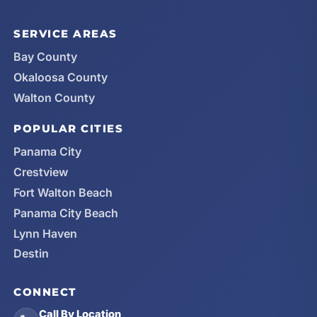
SERVICE AREAS
Bay County
Okaloosa County
Walton County
POPULAR CITIES
Panama City
Crestview
Fort Walton Beach
Panama City Beach
Lynn Haven
Destin
CONNECT
Call By Location