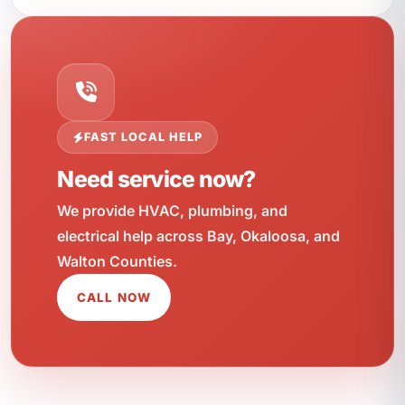
FAST LOCAL HELP
Need service now?
We provide HVAC, plumbing, and
electrical help across Bay, Okaloosa, and
Walton Counties.
CALL NOW