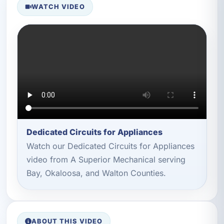
WATCH VIDEO
Dedicated Circuits for Appliances
Watch our Dedicated Circuits for Appliances
video from A Superior Mechanical serving
Bay, Okaloosa, and Walton Counties.
ABOUT THIS VIDEO