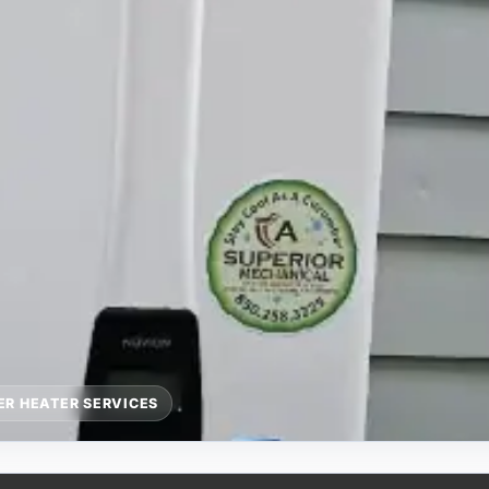
R HEATER SERVICES