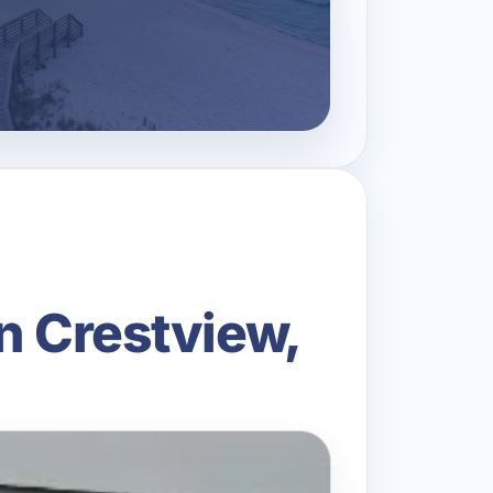
n Crestview,