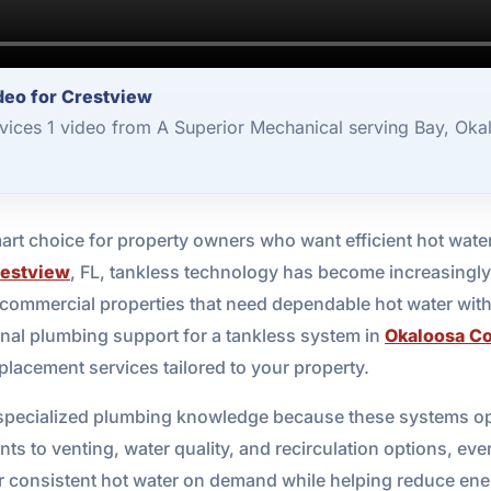
deo for Crestview
vices 1 video from A Superior Mechanical serving Bay, Oka
art choice for property owners who want efficient hot wate
estview
, FL, tankless technology has become increasingly
 commercial properties that need dependable hot water withou
nal plumbing support for a tankless system in
Okaloosa C
eplacement services tailored to your property.
 specialized plumbing knowledge because these systems ope
s to venting, water quality, and recirculation options, every
er consistent hot water on demand while helping reduce en