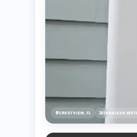
CRESTVIEW, FL
TANKLESS WATE