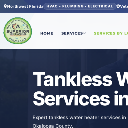
Northwest Florida
Vet
HVAC • PLUMBING • ELECTRICAL
Home
/
Okaloosa County
/
Crestview
/
Tankless W
HOME
SERVICES
SERVICES BY 
PLUMBING
Tankless W
Services i
Expert tankless water heater services i
Okaloosa County.