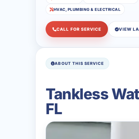
HVAC, PLUMBING & ELECTRICAL
CALL FOR SERVICE
VIEW L
ABOUT THIS SERVICE
Tankless Wat
FL