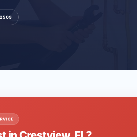
-2509
RVICE
t in Crestview, FL?