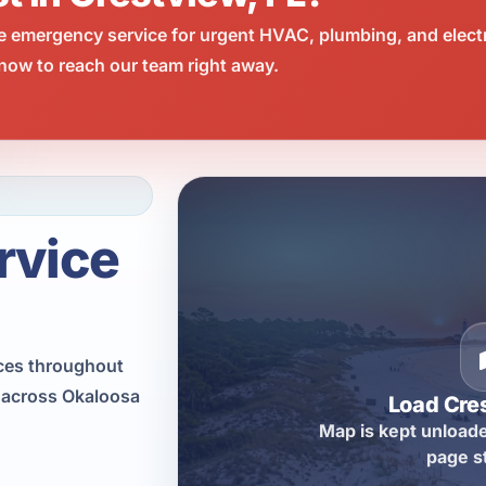
e emergency service for urgent HVAC, plumbing, and elect
now to reach our team right away.
rvice
ices throughout
s across Okaloosa
Load Cre
Map is kept unloade
page s