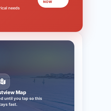
NOW
rical needs
stview Map
d until you tap so this
tays fast.