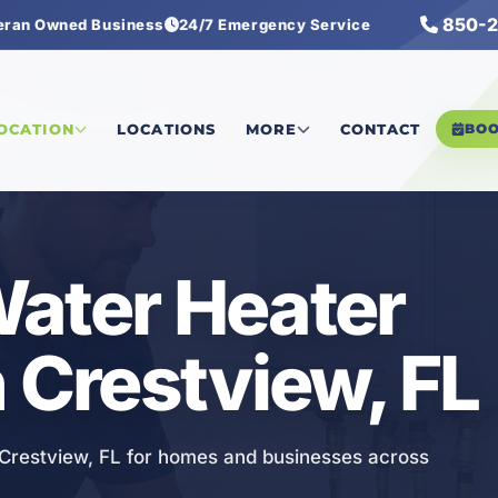
850-2
eran Owned Business
24/7 Emergency Service
ater Heater Services
LOCATION
LOCATIONS
MORE
CONTACT
BO
ater Heater
n Crestview, FL
n Crestview, FL for homes and businesses across