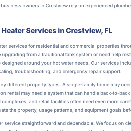
nd business owners in Crestview rely on experienced plum
Heater Services in Crestview, FL
ter services for residential and commercial properties th
upgrading from a traditional tank system or need help resto
ns designed around your hot water needs. Our services inclu
aling, troubleshooting, and emergency repair support.
any different property types. A single-family home may nee
ation rental may need a system that can handle back-to-bac
 complexes, and retail facilities often need even more care
ate the property, usage patterns, and equipment goals be
ter service straightforward and dependable. We focus on c