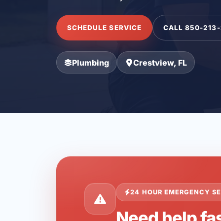
SCHEDULE SERVICE
CALL 850-213
Plumbing
Crestview, FL
24 HOUR EMERGENCY SE
Need help fas