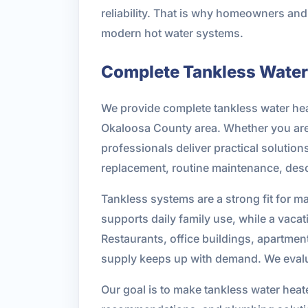
reliability. That is why homeowners a
modern hot water systems.
Complete Tankless Water 
We provide complete tankless water hea
Okaloosa County area. Whether you are 
professionals deliver practical solutio
replacement, routine maintenance, desc
Tankless systems are a strong fit for m
supports daily family use, while a vac
Restaurants, office buildings, apartment
supply keeps up with demand. We evalu
Our goal is to make tankless water hea