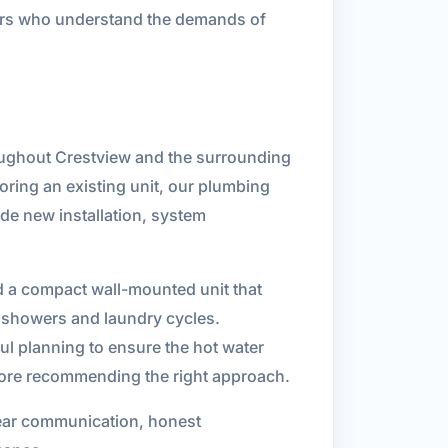
bers who understand the demands of
roughout Crestview and the surrounding
ring an existing unit, our plumbing
de new installation, system
d a compact wall-mounted unit that
k showers and laundry cycles.
ful planning to ensure the hot water
fore recommending the right approach.
lear communication, honest