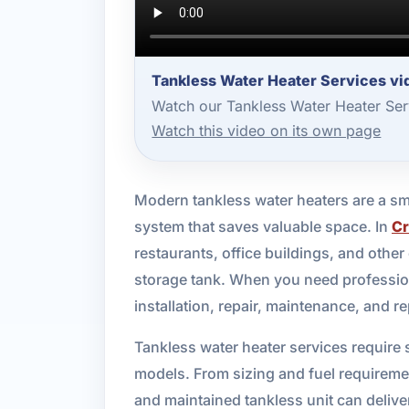
Tankless Water Heater Services vi
Watch our Tankless Water Heater Ser
Watch this video on its own page
Modern tankless water heaters are a sm
system that saves valuable space. In
Cr
restaurants, office buildings, and other
storage tank. When you need professio
installation, repair, maintenance, and r
Tankless water heater services require
models. From sizing and fuel requirement
and maintained tankless unit can deliv