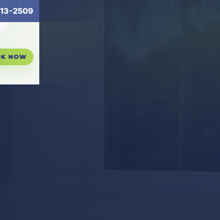
13-2509
OK NOW