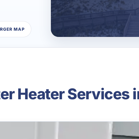
ARGER MAP
er Heater Services i