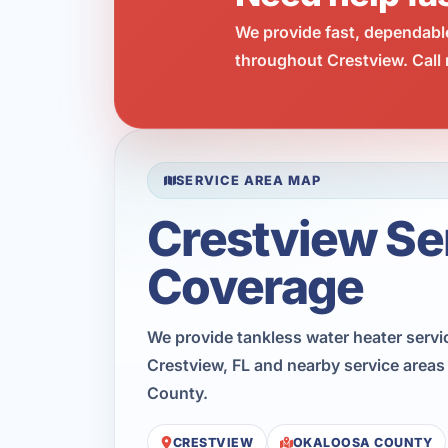
We provide fast, dependabl
throughout Crestview. Call 
SERVICE AREA MAP
Crestview Se
Coverage
We provide tankless water heater serv
Crestview, FL and nearby service area
County.
CRESTVIEW
OKALOOSA COUNTY