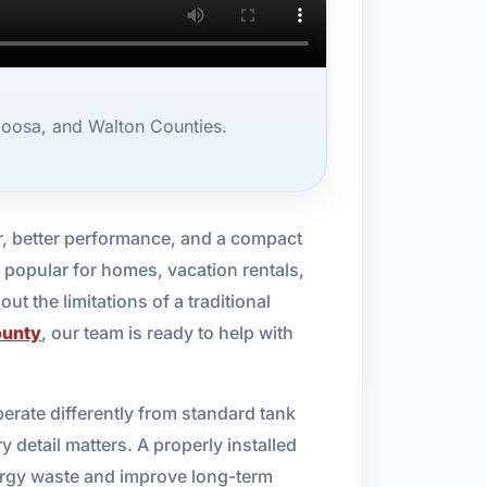
loosa, and Walton Counties.
r, better performance, and a compact
 popular for homes, vacation rentals,
t the limitations of a traditional
ounty
, our team is ready to help with
rate differently from standard tank
 detail matters. A properly installed
ergy waste and improve long-term