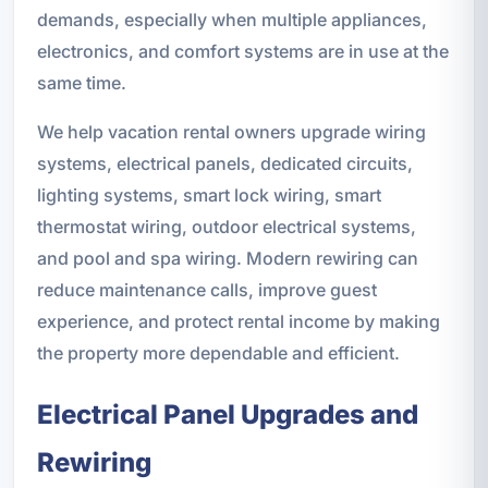
demands, especially when multiple appliances,
electronics, and comfort systems are in use at the
same time.
We help vacation rental owners upgrade wiring
systems, electrical panels, dedicated circuits,
lighting systems, smart lock wiring, smart
thermostat wiring, outdoor electrical systems,
and pool and spa wiring. Modern rewiring can
reduce maintenance calls, improve guest
experience, and protect rental income by making
the property more dependable and efficient.
Electrical Panel Upgrades and
Rewiring