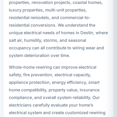
properties, renovation projects, coastal homes,
luxury properties, multi-unit properties,
residential remodels, and commercial-to-
residential conversions. We understand the
unique electrical needs of homes in Destin, where
salt air, humidity, storms, and seasonal
occupancy can all contribute to wiring wear and
system deterioration over time.
Whole-home rewiring can improve electrical
safety, fire prevention, electrical capacity,
appliance protection, energy efficiency, smart
home compatibility, property value, insurance
compliance, and overall system reliability. Our
electricians carefully evaluate your home’s
electrical system and create customized rewiring