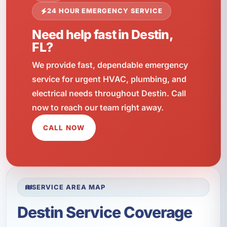
24 HOUR EMERGENCY SERVICE
Need help fast in Destin,
FL?
We provide fast, dependable emergency
service for urgent HVAC, plumbing, and
electrical needs throughout Destin. Call
now to reach our team right away.
CALL NOW
SERVICE AREA MAP
Destin Service Coverage