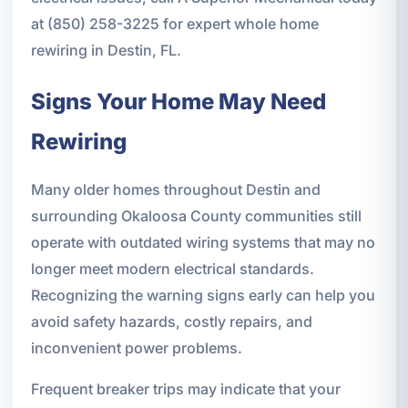
at (850) 258-3225 for expert whole home
rewiring in Destin, FL.
Signs Your Home May Need
Rewiring
Many older homes throughout Destin and
surrounding Okaloosa County communities still
operate with outdated wiring systems that may no
longer meet modern electrical standards.
Recognizing the warning signs early can help you
avoid safety hazards, costly repairs, and
inconvenient power problems.
Frequent breaker trips may indicate that your