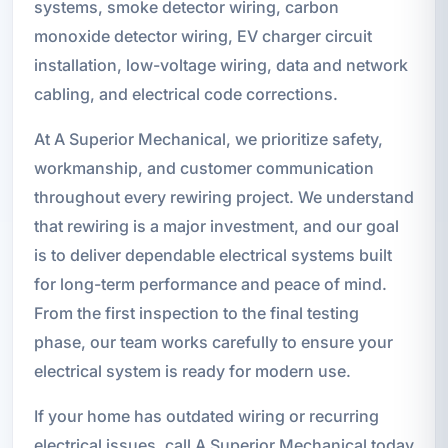
systems, smoke detector wiring, carbon
monoxide detector wiring, EV charger circuit
installation, low-voltage wiring, data and network
cabling, and electrical code corrections.
At A Superior Mechanical, we prioritize safety,
workmanship, and customer communication
throughout every rewiring project. We understand
that rewiring is a major investment, and our goal
is to deliver dependable electrical systems built
for long-term performance and peace of mind.
From the first inspection to the final testing
phase, our team works carefully to ensure your
electrical system is ready for modern use.
If your home has outdated wiring or recurring
electrical issues, call A Superior Mechanical today