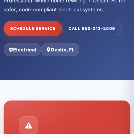
Professional whole home rewiring in Destin, FL for
safer, code-compliant electrical systems.
SCHEDULE SERVICE
CALL 850-213-2509
Electrical
Destin, FL