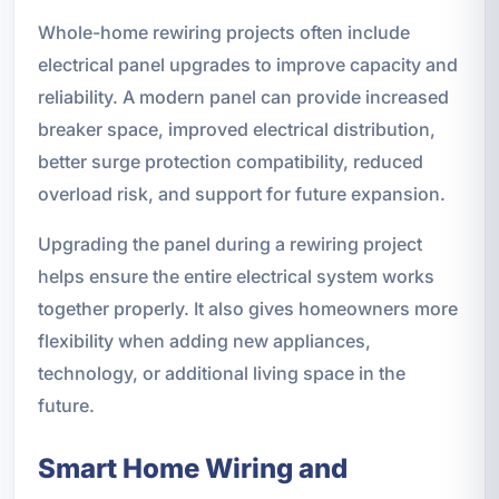
Whole-home rewiring projects often include
electrical panel upgrades to improve capacity and
reliability. A modern panel can provide increased
breaker space, improved electrical distribution,
better surge protection compatibility, reduced
overload risk, and support for future expansion.
Upgrading the panel during a rewiring project
helps ensure the entire electrical system works
together properly. It also gives homeowners more
flexibility when adding new appliances,
technology, or additional living space in the
future.
Smart Home Wiring and