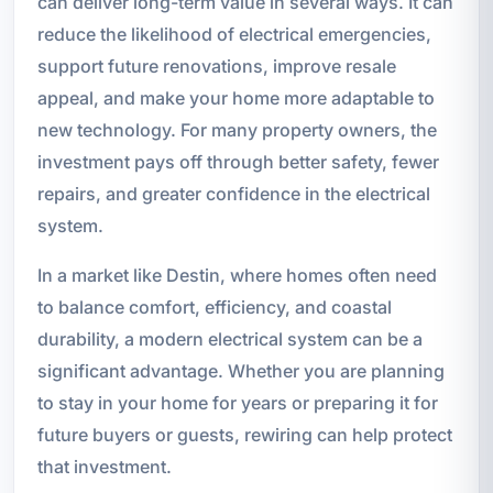
can deliver long-term value in several ways. It can
reduce the likelihood of electrical emergencies,
support future renovations, improve resale
appeal, and make your home more adaptable to
new technology. For many property owners, the
investment pays off through better safety, fewer
repairs, and greater confidence in the electrical
system.
In a market like Destin, where homes often need
to balance comfort, efficiency, and coastal
durability, a modern electrical system can be a
significant advantage. Whether you are planning
to stay in your home for years or preparing it for
future buyers or guests, rewiring can help protect
that investment.