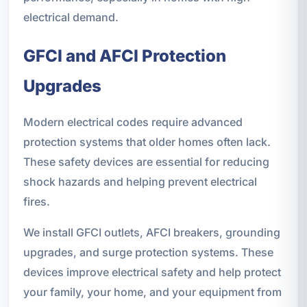
electrical demand.
GFCI and AFCI Protection
Upgrades
Modern electrical codes require advanced
protection systems that older homes often lack.
These safety devices are essential for reducing
shock hazards and helping prevent electrical
fires.
We install GFCI outlets, AFCI breakers, grounding
upgrades, and surge protection systems. These
devices improve electrical safety and help protect
your family, your home, and your equipment from