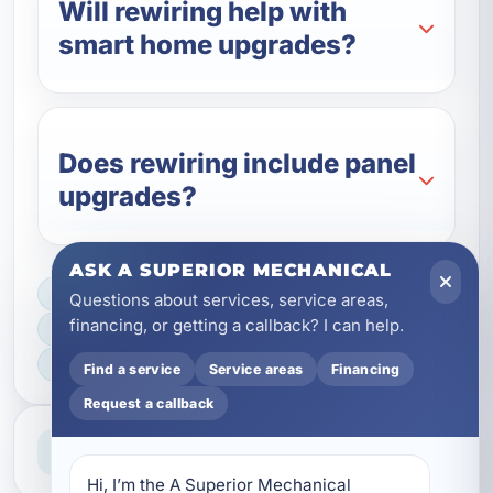
Will rewiring help with
smart home upgrades?
Does rewiring include panel
upgrades?
ASK A SUPERIOR MECHANICAL
LICENSED, BONDED & INSURED
Questions about services, service areas,
financing, or getting a callback? I can help.
FAST SCHEDULING
HOME & BUSINESS SERVICE
Find a service
Service areas
Financing
Request a callback
Professional Service
Reliable help for homes and businesses
Hi, I’m the A Superior Mechanical 