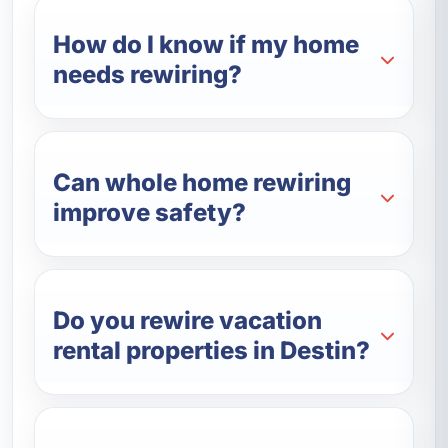
How do I know if my home
needs rewiring?
Can whole home rewiring
improve safety?
Do you rewire vacation
rental properties in Destin?