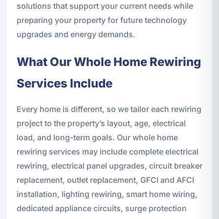
solutions that support your current needs while
preparing your property for future technology
upgrades and energy demands.
What Our Whole Home Rewiring
Services Include
Every home is different, so we tailor each rewiring
project to the property’s layout, age, electrical
load, and long-term goals. Our whole home
rewiring services may include complete electrical
rewiring, electrical panel upgrades, circuit breaker
replacement, outlet replacement, GFCI and AFCI
installation, lighting rewiring, smart home wiring,
dedicated appliance circuits, surge protection