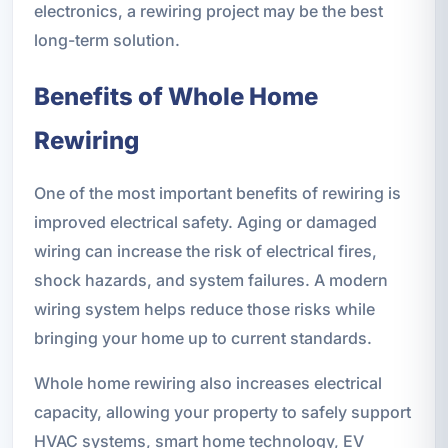
electronics, a rewiring project may be the best
long-term solution.
Benefits of Whole Home
Rewiring
One of the most important benefits of rewiring is
improved electrical safety. Aging or damaged
wiring can increase the risk of electrical fires,
shock hazards, and system failures. A modern
wiring system helps reduce those risks while
bringing your home up to current standards.
Whole home rewiring also increases electrical
capacity, allowing your property to safely support
HVAC systems, smart home technology, EV