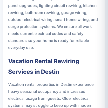
panel upgrades, lighting circuit rewiring, kitchen
rewiring, bathroom rewiring, garage wiring,
outdoor electrical wiring, smart home wiring, and
surge protection systems. We ensure all work
meets current electrical codes and safety
standards so your home is ready for reliable
everyday use.
Vacation Rental Rewiring
Services in Destin
Vacation rental properties in Destin experience
heavy seasonal occupancy and increased
electrical usage from guests. Older electrical
systems may struggle to keep up with modern