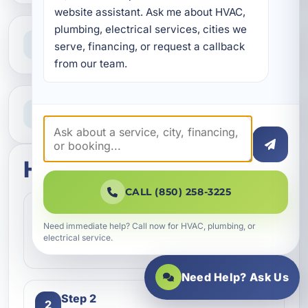
website assistant. Ask me about HVAC, 
plumbing, electrical services, cities we 
Clear Guidance
serve, financing, or request a callback 
Straight answers and next steps
from our team.
Need Help Now?
Call our team for fast assistance
How this service works
CALL (850) 258-3225
Step 1
1
Need immediate help? Call now for HVAC, plumbing, or
Contact our team and let us know what
electrical service.
kind of service you need.
Need Help? Ask Us
Step 2
2