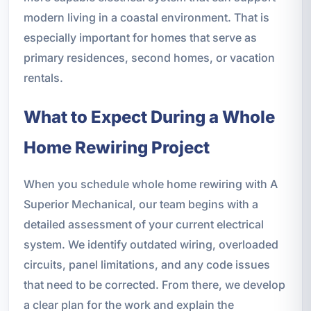
modern living in a coastal environment. That is
especially important for homes that serve as
primary residences, second homes, or vacation
rentals.
What to Expect During a Whole
Home Rewiring Project
When you schedule whole home rewiring with A
Superior Mechanical, our team begins with a
detailed assessment of your current electrical
system. We identify outdated wiring, overloaded
circuits, panel limitations, and any code issues
that need to be corrected. From there, we develop
a clear plan for the work and explain the