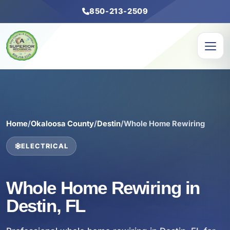
850-213-2509
Home
/
Okaloosa County
/
Destin
/
Whole Home Rewiring
ELECTRICAL
Whole Home Rewiring in
Destin, FL