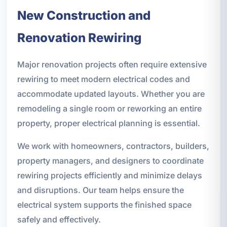
New Construction and
Renovation Rewiring
Major renovation projects often require extensive
rewiring to meet modern electrical codes and
accommodate updated layouts. Whether you are
remodeling a single room or reworking an entire
property, proper electrical planning is essential.
We work with homeowners, contractors, builders,
property managers, and designers to coordinate
rewiring projects efficiently and minimize delays
and disruptions. Our team helps ensure the
electrical system supports the finished space
safely and effectively.