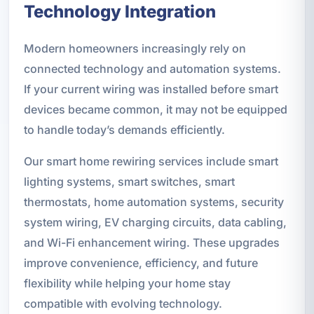
Technology Integration
Modern homeowners increasingly rely on
connected technology and automation systems.
If your current wiring was installed before smart
devices became common, it may not be equipped
to handle today’s demands efficiently.
Our smart home rewiring services include smart
lighting systems, smart switches, smart
thermostats, home automation systems, security
system wiring, EV charging circuits, data cabling,
and Wi-Fi enhancement wiring. These upgrades
improve convenience, efficiency, and future
flexibility while helping your home stay
compatible with evolving technology.