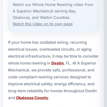
Watch our Whole Home Rewiring video from
A Superior Mechanical serving Bay,
Okaloosa, and Walton Counties.
Watch this video on its own page
If your home has outdated wiring, recurring
electrical issues, overloaded circuits, or aging
electrical infrastructure, it may be time to consider
whole home rewiring in
Destin
, FL. At A Superior
Mechanical, we provide safe, professional, and
code-compliant rewiring services designed to
improve electrical safety, energy efficiency, and
long-term reliability for homes throughout Destin
and
Okaloosa County
.