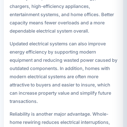
chargers, high-efficiency appliances,
entertainment systems, and home offices. Better
capacity means fewer overloads and a more
dependable electrical system overall.
Updated electrical systems can also improve
energy efficiency by supporting modern
equipment and reducing wasted power caused by
outdated components. In addition, homes with
modern electrical systems are often more
attractive to buyers and easier to insure, which
can increase property value and simplify future
transactions.
Reliability is another major advantage. Whole-
home rewiring reduces electrical interruptions,