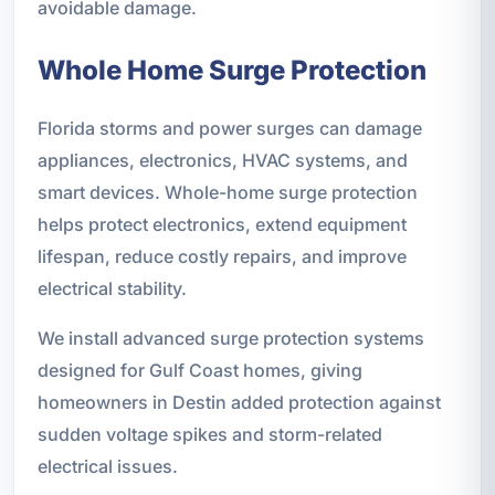
avoidable damage.
Whole Home Surge Protection
Florida storms and power surges can damage
appliances, electronics, HVAC systems, and
smart devices. Whole-home surge protection
helps protect electronics, extend equipment
lifespan, reduce costly repairs, and improve
electrical stability.
We install advanced surge protection systems
designed for Gulf Coast homes, giving
homeowners in Destin added protection against
sudden voltage spikes and storm-related
electrical issues.