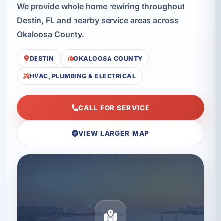
We provide whole home rewiring throughout
Destin, FL and nearby service areas across
Okaloosa County.
DESTIN
OKALOOSA COUNTY
HVAC, PLUMBING & ELECTRICAL
CALL FOR SERVICE
VIEW LARGER MAP