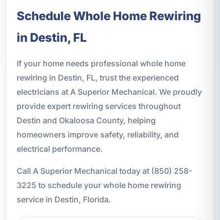
Schedule Whole Home Rewiring
in Destin, FL
If your home needs professional whole home
rewiring in Destin, FL, trust the experienced
electricians at A Superior Mechanical. We proudly
provide expert rewiring services throughout
Destin and Okaloosa County, helping
homeowners improve safety, reliability, and
electrical performance.
Call A Superior Mechanical today at (850) 258-
3225 to schedule your whole home rewiring
service in Destin, Florida.