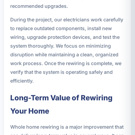
recommended upgrades.
During the project, our electricians work carefully
to replace outdated components, install new
wiring, upgrade protection devices, and test the
system thoroughly. We focus on minimizing
disruption while maintaining a clean, organized
work process. Once the rewiring is complete, we
verify that the system is operating safely and
efficiently.
Long-Term Value of Rewiring
Your Home
Whole home rewiring is a major improvement that