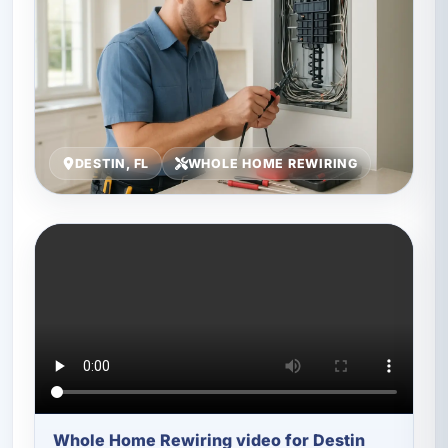
DESTIN, FL
WHOLE HOME REWIRING
Whole Home Rewiring video for Destin