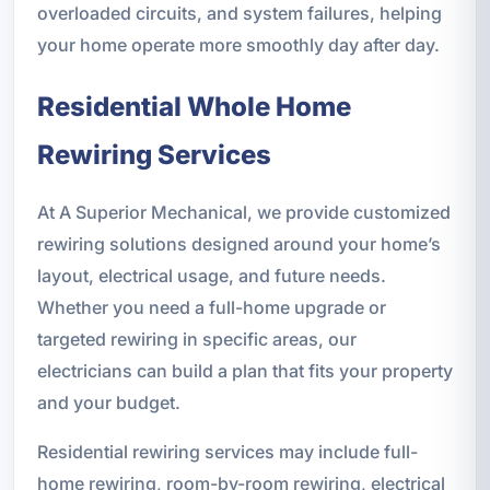
overloaded circuits, and system failures, helping
your home operate more smoothly day after day.
Residential Whole Home
Rewiring Services
At A Superior Mechanical, we provide customized
rewiring solutions designed around your home’s
layout, electrical usage, and future needs.
Whether you need a full-home upgrade or
targeted rewiring in specific areas, our
electricians can build a plan that fits your property
and your budget.
Residential rewiring services may include full-
home rewiring, room-by-room rewiring, electrical