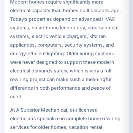
Modern homes require significantly more
electrical capacity than homes built decades ago.
Today’s properties depend on advanced HVAC
systems, smart home technology, entertainment
systems, electric vehicle chargers, kitchen
appliances, computers, security systems, and
energy-efficient lighting. Older wiring systems
were never designed to support these modern
electrical demands safely, which is why a full
rewiring project can make such a meaningful
difference in both performance and peace of
mind.
At A Superior Mechanical, our licensed
electricians specialize in complete home rewiring
services for older homes, vacation rental