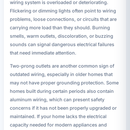
wiring system is overloaded or deteriorating.
Flickering or dimming lights often point to wiring
problems, loose connections, or circuits that are
carrying more load than they should. Burning
smells, warm outlets, discoloration, or buzzing
sounds can signal dangerous electrical failures
that need immediate attention.
Two-prong outlets are another common sign of
outdated wiring, especially in older homes that
may not have proper grounding protection. Some
homes built during certain periods also contain
aluminum wiring, which can present safety
concerns if it has not been properly upgraded or
maintained. If your home lacks the electrical
capacity needed for modern appliances and