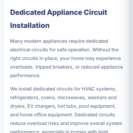
Dedicated Appliance Circuit
Installation
Many modern appliances require dedicated
electrical circuits for safe operation. Without the
right circuits in place, your home may experience
overloads, tripped breakers, or reduced appliance
performance.
We install dedicated circuits for HVAC systems,
refrigerators, ovens, microwaves, washers and
dryers, EV chargers, hot tubs, pool equipment,
and home office equipment. Dedicated circuits
reduce overload risks and improve overall system
performance, especially in homes with high