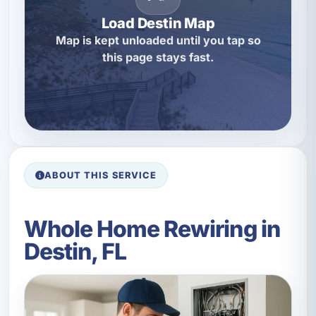
Load Destin Map
Map is kept unloaded until you tap so
this page stays fast.
ABOUT THIS SERVICE
Whole Home Rewiring in
Destin, FL