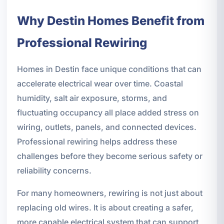
Why Destin Homes Benefit from
Professional Rewiring
Homes in Destin face unique conditions that can
accelerate electrical wear over time. Coastal
humidity, salt air exposure, storms, and
fluctuating occupancy all place added stress on
wiring, outlets, panels, and connected devices.
Professional rewiring helps address these
challenges before they become serious safety or
reliability concerns.
For many homeowners, rewiring is not just about
replacing old wires. It is about creating a safer,
more capable electrical system that can support