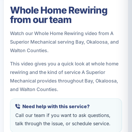
Whole Home Rewiring
from our team
Watch our Whole Home Rewiring video from A
Superior Mechanical serving Bay, Okaloosa, and
Walton Counties.
This video gives you a quick look at whole home
rewiring and the kind of service A Superior
Mechanical provides throughout Bay, Okaloosa,
and Walton Counties.
Need help with this service?
Call our team if you want to ask questions,
talk through the issue, or schedule service.