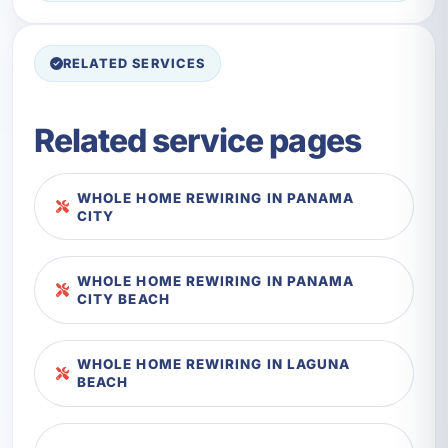
RELATED SERVICES
Related service pages
WHOLE HOME REWIRING IN PANAMA
CITY
WHOLE HOME REWIRING IN PANAMA
CITY BEACH
WHOLE HOME REWIRING IN LAGUNA
BEACH