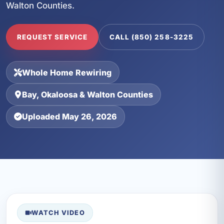
Walton Counties.
REQUEST SERVICE
CALL (850) 258-3225
Whole Home Rewiring
Bay, Okaloosa & Walton Counties
Uploaded May 26, 2026
WATCH VIDEO