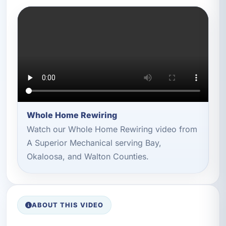
Whole Home Rewiring
Watch our Whole Home Rewiring video from
A Superior Mechanical serving Bay,
Okaloosa, and Walton Counties.
ABOUT THIS VIDEO