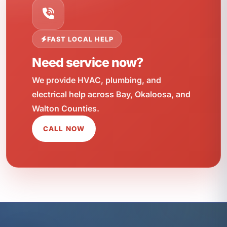
FAST LOCAL HELP
Need service now?
We provide HVAC, plumbing, and
electrical help across Bay, Okaloosa, and
Walton Counties.
CALL NOW