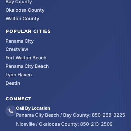
Bay County
Okaloosa County
Walton County
POPULAR CITIES
Panama City
Crestview
Fort Walton Beach
Panama City Beach
Lynn Haven
Destin
CONNECT
Call By Location
Panama City Beach / Bay County:
850-258-3225
Niceville / Okaloosa County:
850-213-2509