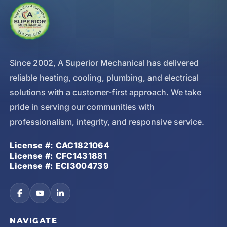
Since 2002, A Superior Mechanical has delivered
reliable heating, cooling, plumbing, and electrical
solutions with a customer-first approach. We take
pride in serving our communities with
professionalism, integrity, and responsive service.
License #: CAC1821064
License #: CFC1431881
License #: ECI3004739
NAVIGATE