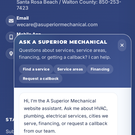
Santa Rosa Beach / Walton County:
850-253-
7423
Email
wecare@asuperiormechanical.com
Mobile App
Install on Your Phone
ASK A SUPERIOR MECHANICAL
Questions about services, service areas,
Locations
financing, or getting a callback? I can help.
17728 Beach Park Trail, Panama City Beach, FL
32413
Find a service
Service areas
Financing
4641 East Highway 20, Suite A, Niceville, FL
Request a callback
32578
605 N County Hwy 393 # 5C, Santa Rosa Beach,
FL 32459
Hi, I’m the A Superior Mechanical 
website assistant. Ask me about HVAC, 
plumbing, electrical services, cities we 
STAY CONNECTED
serve, financing, or request a callback 
from our team.
Subscribe for updates, service announcements, local