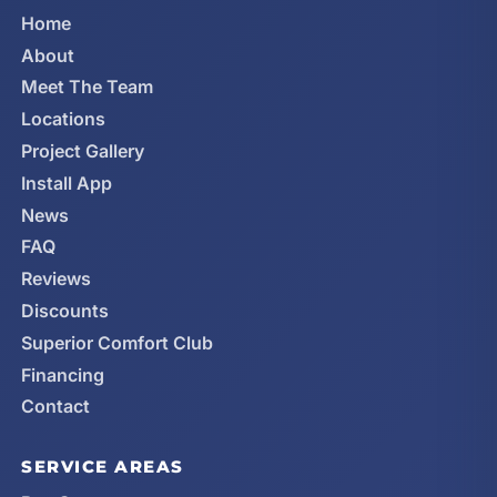
Home
About
Meet The Team
Locations
Project Gallery
Install App
News
FAQ
Reviews
Discounts
Superior Comfort Club
Financing
Contact
SERVICE AREAS