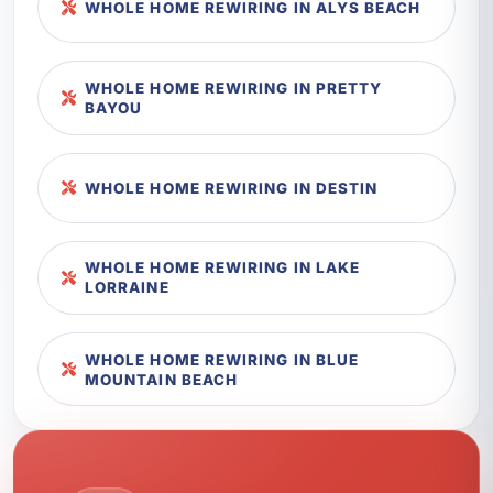
WHOLE HOME REWIRING IN ALYS BEACH
WHOLE HOME REWIRING IN PRETTY
BAYOU
WHOLE HOME REWIRING IN DESTIN
WHOLE HOME REWIRING IN LAKE
LORRAINE
WHOLE HOME REWIRING IN BLUE
MOUNTAIN BEACH