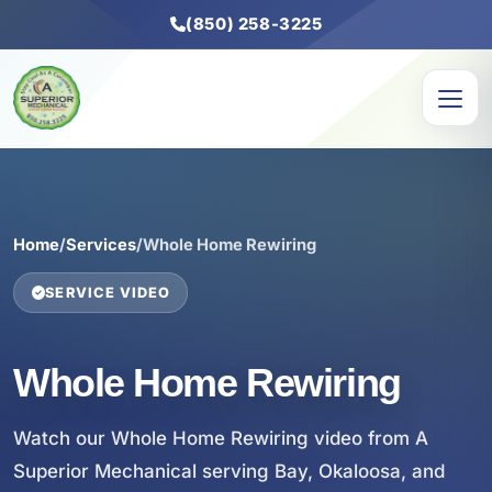
(850) 258-3225
Home
/
Services
/
Whole Home Rewiring
SERVICE VIDEO
Whole Home Rewiring
Watch our Whole Home Rewiring video from A
Superior Mechanical serving Bay, Okaloosa, and