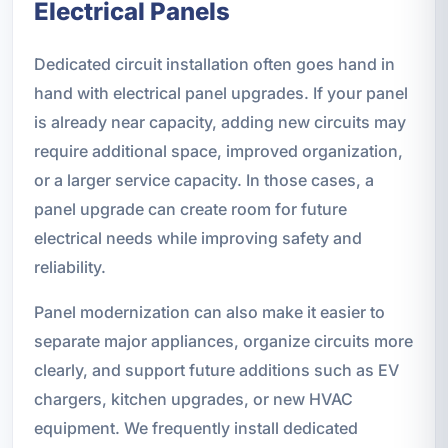
Electrical Panels
Dedicated circuit installation often goes hand in
hand with electrical panel upgrades. If your panel
is already near capacity, adding new circuits may
require additional space, improved organization,
or a larger service capacity. In those cases, a
panel upgrade can create room for future
electrical needs while improving safety and
reliability.
Panel modernization can also make it easier to
separate major appliances, organize circuits more
clearly, and support future additions such as EV
chargers, kitchen upgrades, or new HVAC
equipment. We frequently install dedicated