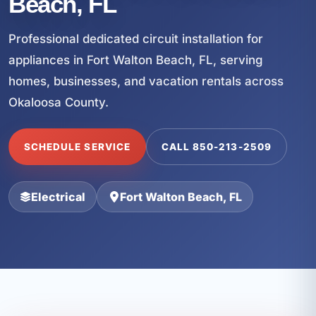
Beach, FL
Professional dedicated circuit installation for
appliances in Fort Walton Beach, FL, serving
homes, businesses, and vacation rentals across
Okaloosa County.
SCHEDULE SERVICE
CALL 850-213-2509
Electrical
Fort Walton Beach, FL