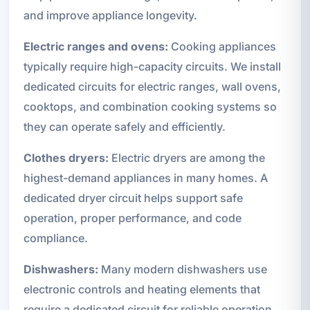
and improve appliance longevity.
Electric ranges and ovens:
Cooking appliances
typically require high-capacity circuits. We install
dedicated circuits for electric ranges, wall ovens,
cooktops, and combination cooking systems so
they can operate safely and efficiently.
Clothes dryers:
Electric dryers are among the
highest-demand appliances in many homes. A
dedicated dryer circuit helps support safe
operation, proper performance, and code
compliance.
Dishwashers:
Many modern dishwashers use
electronic controls and heating elements that
require a dedicated circuit for reliable operation.