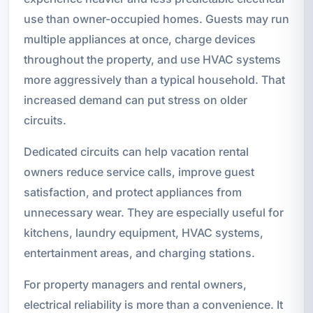
use than owner-occupied homes. Guests may run
multiple appliances at once, charge devices
throughout the property, and use HVAC systems
more aggressively than a typical household. That
increased demand can put stress on older
circuits.
Dedicated circuits can help vacation rental
owners reduce service calls, improve guest
satisfaction, and protect appliances from
unnecessary wear. They are especially useful for
kitchens, laundry equipment, HVAC systems,
entertainment areas, and charging stations.
For property managers and rental owners,
electrical reliability is more than a convenience. It