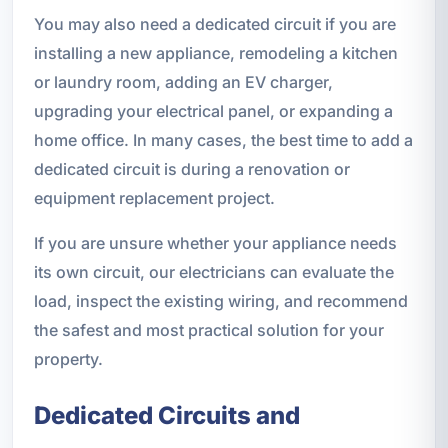
You may also need a dedicated circuit if you are
installing a new appliance, remodeling a kitchen
or laundry room, adding an EV charger,
upgrading your electrical panel, or expanding a
home office. In many cases, the best time to add a
dedicated circuit is during a renovation or
equipment replacement project.
If you are unsure whether your appliance needs
its own circuit, our electricians can evaluate the
load, inspect the existing wiring, and recommend
the safest and most practical solution for your
property.
Dedicated Circuits and