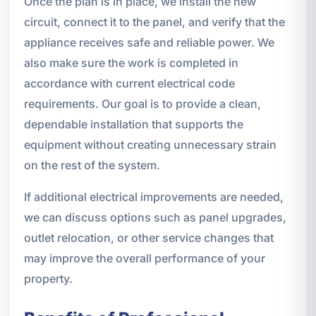
Once the plan is in place, we install the new
circuit, connect it to the panel, and verify that the
appliance receives safe and reliable power. We
also make sure the work is completed in
accordance with current electrical code
requirements. Our goal is to provide a clean,
dependable installation that supports the
equipment without creating unnecessary strain
on the rest of the system.
If additional electrical improvements are needed,
we can discuss options such as panel upgrades,
outlet relocation, or other service changes that
may improve the overall performance of your
property.