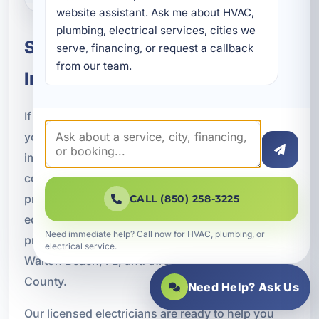
website assistant. Ask me about HVAC, 
plumbing, electrical services, cities we 
Schedule Dedicated Circuit
serve, financing, or request a callback 
from our team.
Installation in Fort Walton Beach
If you are installing new appliances, upgrading
your electrical system, adding an EV charger,
improving a vacation rental, or modernizing a
commercial property, dedicated circuits can
provide the safe and reliable power your
CALL (850) 258-3225
equipment needs. A Superior Mechanical offers
Need immediate help? Call now for HVAC, plumbing, or
professional dedicated circuit installation in Fort
electrical service.
Walton Beach, FL, and throughout Okaloosa
County.
Need Help? Ask Us
Our licensed electricians are ready to help you