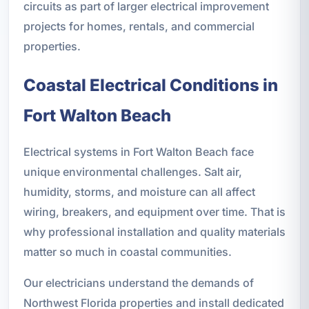
circuits as part of larger electrical improvement
projects for homes, rentals, and commercial
properties.
Coastal Electrical Conditions in
Fort Walton Beach
Electrical systems in Fort Walton Beach face
unique environmental challenges. Salt air,
humidity, storms, and moisture can all affect
wiring, breakers, and equipment over time. That is
why professional installation and quality materials
matter so much in coastal communities.
Our electricians understand the demands of
Northwest Florida properties and install dedicated