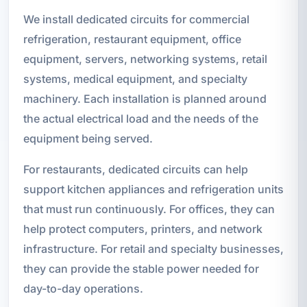
We install dedicated circuits for commercial
refrigeration, restaurant equipment, office
equipment, servers, networking systems, retail
systems, medical equipment, and specialty
machinery. Each installation is planned around
the actual electrical load and the needs of the
equipment being served.
For restaurants, dedicated circuits can help
support kitchen appliances and refrigeration units
that must run continuously. For offices, they can
help protect computers, printers, and network
infrastructure. For retail and specialty businesses,
they can provide the stable power needed for
day-to-day operations.