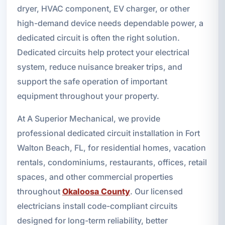
dryer, HVAC component, EV charger, or other
high-demand device needs dependable power, a
dedicated circuit is often the right solution.
Dedicated circuits help protect your electrical
system, reduce nuisance breaker trips, and
support the safe operation of important
equipment throughout your property.
At A Superior Mechanical, we provide
professional dedicated circuit installation in Fort
Walton Beach, FL, for residential homes, vacation
rentals, condominiums, restaurants, offices, retail
spaces, and other commercial properties
throughout
Okaloosa County
. Our licensed
electricians install code-compliant circuits
designed for long-term reliability, better