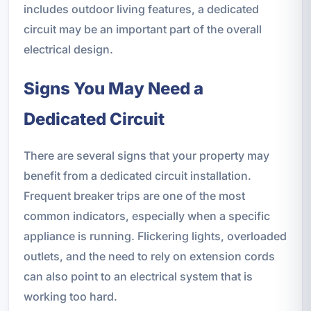
includes outdoor living features, a dedicated
circuit may be an important part of the overall
electrical design.
Signs You May Need a
Dedicated Circuit
There are several signs that your property may
benefit from a dedicated circuit installation.
Frequent breaker trips are one of the most
common indicators, especially when a specific
appliance is running. Flickering lights, overloaded
outlets, and the need to rely on extension cords
can also point to an electrical system that is
working too hard.