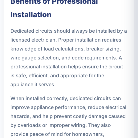
Benefits of Professional
Installation
Dedicated circuits should always be installed by a
licensed electrician. Proper installation requires
knowledge of load calculations, breaker sizing,
wire gauge selection, and code requirements. A
professional installation helps ensure the circuit
is safe, efficient, and appropriate for the
appliance it serves.
When installed correctly, dedicated circuits can
improve appliance performance, reduce electrical
hazards, and help prevent costly damage caused
by overloads or improper wiring. They also
provide peace of mind for homeowners,