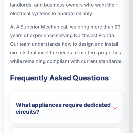
landlords, and business owners who want their
electrical systems to operate reliably.
At A Superior Mechanical, we bring more than 23
years of experience serving Northwest Florida.
Our team understands how to design and install
circuits that meet the needs of modern properties
while remaining compliant with current standards.
Frequently Asked Questions
What appliances require dedicated
circuits?