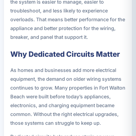
the system is easier to manage, easier to
troubleshoot, and less likely to experience
overloads. That means better performance for the
appliance and better protection for the wiring,
breaker, and panel that support it.
Why Dedicated Circuits Matter
As homes and businesses add more electrical
equipment, the demand on older wiring systems
continues to grow. Many properties in Fort Walton
Beach were built before today’s appliances,
electronics, and charging equipment became
common. Without the right electrical upgrades,
those systems can struggle to keep up.