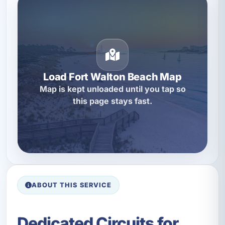
Load Fort Walton Beach Map
Map is kept unloaded until you tap so
this page stays fast.
ABOUT THIS SERVICE
Dedicated Circuits for