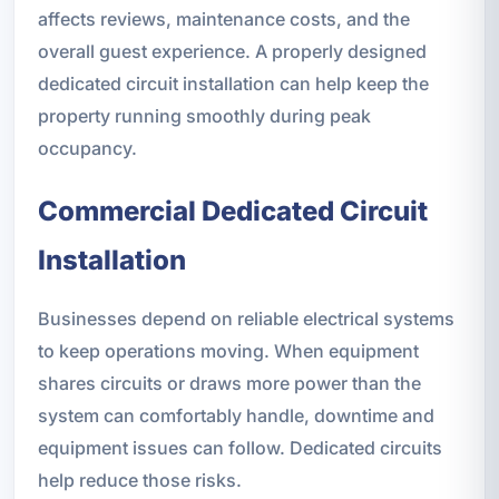
affects reviews, maintenance costs, and the
overall guest experience. A properly designed
dedicated circuit installation can help keep the
property running smoothly during peak
occupancy.
Commercial Dedicated Circuit
Installation
Businesses depend on reliable electrical systems
to keep operations moving. When equipment
shares circuits or draws more power than the
system can comfortably handle, downtime and
equipment issues can follow. Dedicated circuits
help reduce those risks.