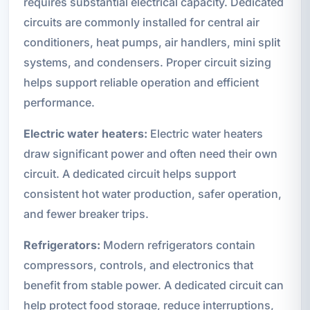
requires substantial electrical capacity. Dedicated
circuits are commonly installed for central air
conditioners, heat pumps, air handlers, mini split
systems, and condensers. Proper circuit sizing
helps support reliable operation and efficient
performance.
Electric water heaters:
Electric water heaters
draw significant power and often need their own
circuit. A dedicated circuit helps support
consistent hot water production, safer operation,
and fewer breaker trips.
Refrigerators:
Modern refrigerators contain
compressors, controls, and electronics that
benefit from stable power. A dedicated circuit can
help protect food storage, reduce interruptions,