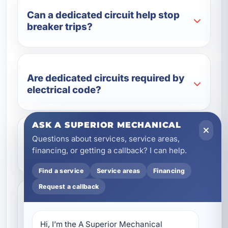
Can a dedicated circuit help stop
breaker trips?
Are dedicated circuits required by
electrical code?
ASK A SUPERIOR MECHANICAL
Questions about services, service areas,
Can dedicated circuits be added
financing, or getting a callback? I can help.
during a remodel?
Find a service
Service areas
Financing
Request a callback
Do vacation rentals benefit from
dedicated circuits?
Hi, I’m the A Superior Mechanical 