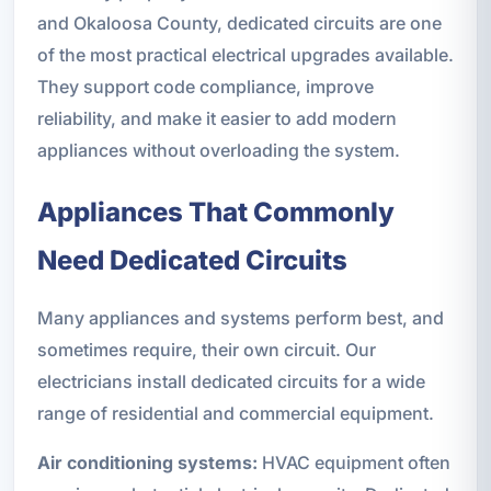
and Okaloosa County, dedicated circuits are one
of the most practical electrical upgrades available.
They support code compliance, improve
reliability, and make it easier to add modern
appliances without overloading the system.
Appliances That Commonly
Need Dedicated Circuits
Many appliances and systems perform best, and
sometimes require, their own circuit. Our
electricians install dedicated circuits for a wide
range of residential and commercial equipment.
Air conditioning systems:
HVAC equipment often