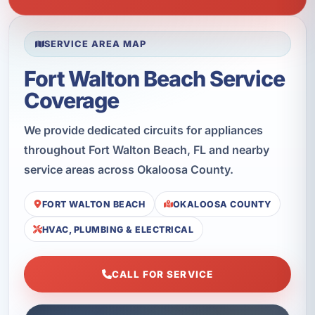
SERVICE AREA MAP
Fort Walton Beach Service
Coverage
We provide dedicated circuits for appliances
throughout Fort Walton Beach, FL and nearby
service areas across Okaloosa County.
FORT WALTON BEACH
OKALOOSA COUNTY
HVAC, PLUMBING & ELECTRICAL
CALL FOR SERVICE