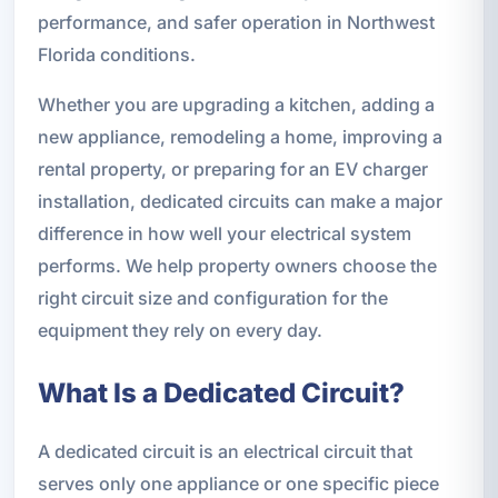
performance, and safer operation in Northwest
Florida conditions.
Whether you are upgrading a kitchen, adding a
new appliance, remodeling a home, improving a
rental property, or preparing for an EV charger
installation, dedicated circuits can make a major
difference in how well your electrical system
performs. We help property owners choose the
right circuit size and configuration for the
equipment they rely on every day.
What Is a Dedicated Circuit?
A dedicated circuit is an electrical circuit that
serves only one appliance or one specific piece