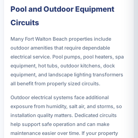
Pool and Outdoor Equipment
Circuits
Many Fort Walton Beach properties include
outdoor amenities that require dependable
electrical service. Pool pumps, pool heaters, spa
equipment, hot tubs, outdoor kitchens, dock
equipment, and landscape lighting transformers
all benefit from properly sized circuits.
Outdoor electrical systems face additional
exposure from humidity, salt air, and storms, so
installation quality matters. Dedicated circuits
help support safe operation and can make
maintenance easier over time. If your property