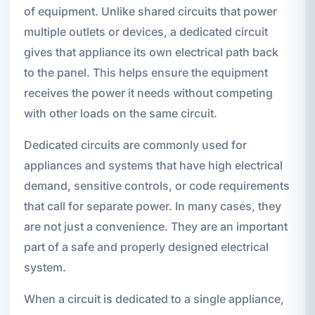
of equipment. Unlike shared circuits that power
multiple outlets or devices, a dedicated circuit
gives that appliance its own electrical path back
to the panel. This helps ensure the equipment
receives the power it needs without competing
with other loads on the same circuit.
Dedicated circuits are commonly used for
appliances and systems that have high electrical
demand, sensitive controls, or code requirements
that call for separate power. In many cases, they
are not just a convenience. They are an important
part of a safe and properly designed electrical
system.
When a circuit is dedicated to a single appliance,