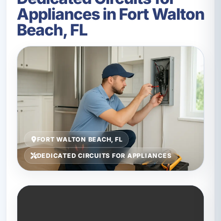
Appliances in Fort Walton
Beach, FL
FORT WALTON BEACH, FL
DEDICATED CIRCUITS FOR APPLIANCES