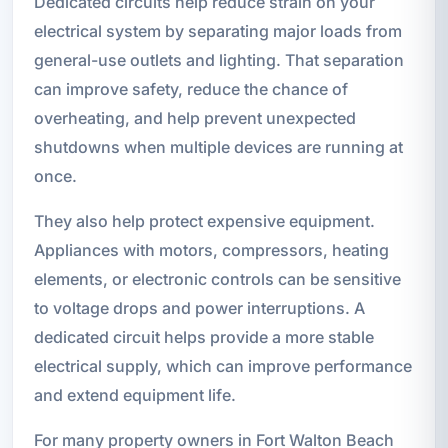
Dedicated circuits help reduce strain on your
electrical system by separating major loads from
general-use outlets and lighting. That separation
can improve safety, reduce the chance of
overheating, and help prevent unexpected
shutdowns when multiple devices are running at
once.
They also help protect expensive equipment.
Appliances with motors, compressors, heating
elements, or electronic controls can be sensitive
to voltage drops and power interruptions. A
dedicated circuit helps provide a more stable
electrical supply, which can improve performance
and extend equipment life.
For many property owners in Fort Walton Beach