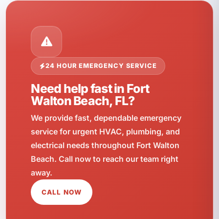
24 HOUR EMERGENCY SERVICE
Need help fast in Fort
Walton Beach, FL?
We provide fast, dependable emergency
service for urgent HVAC, plumbing, and
electrical needs throughout Fort Walton
Beach. Call now to reach our team right
away.
CALL NOW