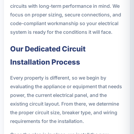
circuits with long-term performance in mind. We
focus on proper sizing, secure connections, and
code-compliant workmanship so your electrical
system is ready for the conditions it will face.
Our Dedicated Circuit
Installation Process
Every property is different, so we begin by
evaluating the appliance or equipment that needs
power, the current electrical panel, and the
existing circuit layout. From there, we determine
the proper circuit size, breaker type, and wiring
requirements for the installation.