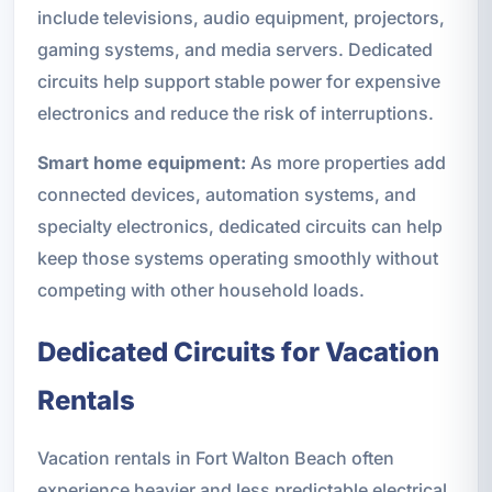
include televisions, audio equipment, projectors,
gaming systems, and media servers. Dedicated
circuits help support stable power for expensive
electronics and reduce the risk of interruptions.
Smart home equipment:
As more properties add
connected devices, automation systems, and
specialty electronics, dedicated circuits can help
keep those systems operating smoothly without
competing with other household loads.
Dedicated Circuits for Vacation
Rentals
Vacation rentals in Fort Walton Beach often
experience heavier and less predictable electrical