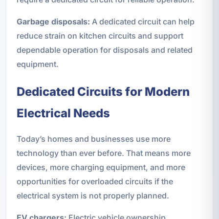
Garbage disposals:
A dedicated circuit can help
reduce strain on kitchen circuits and support
dependable operation for disposals and related
equipment.
Dedicated Circuits for Modern
Electrical Needs
Today’s homes and businesses use more
technology than ever before. That means more
devices, more charging equipment, and more
opportunities for overloaded circuits if the
electrical system is not properly planned.
EV chargers:
Electric vehicle ownership