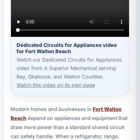
Dedicated Circuits for Appliances video
for Fort Walton Beach
Watch our Dedicated Circuits for Appliances
video from A Superior Mechanical serving
Bay, Okaloosa, and Walton Counties.
Watch this video on its own page
Modern homes and businesses in
Fort Walton
Beach
depend on appliances and equipment that
draw more power than a standard shared circuit
can safely handle. When a refrigerator, range,