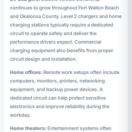
continues to grow throughout Fort Walton Beach
and Okaloosa County. Level 2 chargers and home
charging stations typically require a dedicated
circuit to operate safely and deliver the
performance drivers expect. Commercial
charging equipment also benefits from proper
circuit design and installation.
Home offices:
Remote work setups often include
computers, monitors, printers, networking
equipment, and backup power devices. A
dedicated circuit can help protect sensitive
electronics and improve reliability during the
workday.
Home theaters:
Entertainment systems often