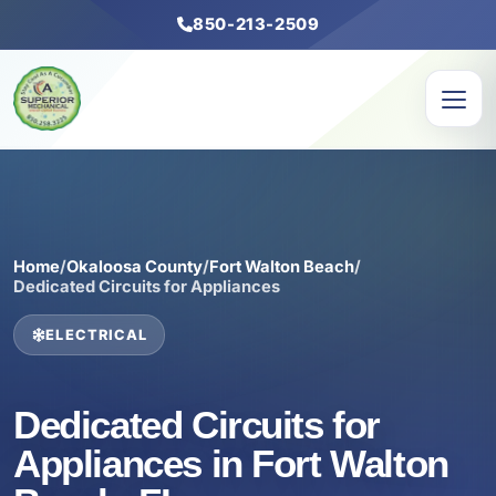
850-213-2509
Home
/
Okaloosa County
/
Fort Walton Beach
/
Dedicated Circuits for Appliances
ELECTRICAL
Dedicated Circuits for
Appliances in Fort Walton