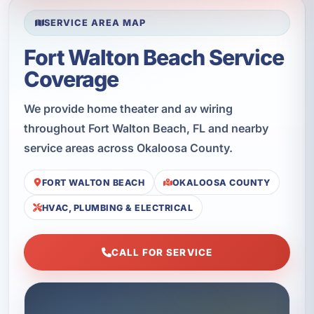
SERVICE AREA MAP
Fort Walton Beach Service
Coverage
We provide home theater and av wiring
throughout Fort Walton Beach, FL and nearby
service areas across Okaloosa County.
FORT WALTON BEACH
OKALOOSA COUNTY
HVAC, PLUMBING & ELECTRICAL
CALL FOR SERVICE