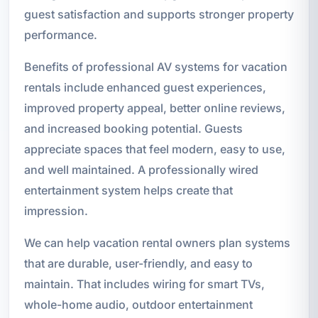
guest satisfaction and supports stronger property
performance.
Benefits of professional AV systems for vacation
rentals include enhanced guest experiences,
improved property appeal, better online reviews,
and increased booking potential. Guests
appreciate spaces that feel modern, easy to use,
and well maintained. A professionally wired
entertainment system helps create that
impression.
We can help vacation rental owners plan systems
that are durable, user-friendly, and easy to
maintain. That includes wiring for smart TVs,
whole-home audio, outdoor entertainment