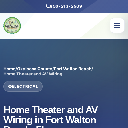
850-213-2509
Home
/
Okaloosa County
/
Fort Walton Beach
/
Home Theater and AV Wiring
ELECTRICAL
Home Theater and AV
Wiring in Fort Walton