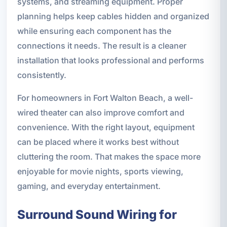
systems, and streaming equipment. Proper
planning helps keep cables hidden and organized
while ensuring each component has the
connections it needs. The result is a cleaner
installation that looks professional and performs
consistently.
For homeowners in Fort Walton Beach, a well-
wired theater can also improve comfort and
convenience. With the right layout, equipment
can be placed where it works best without
cluttering the room. That makes the space more
enjoyable for movie nights, sports viewing,
gaming, and everyday entertainment.
Surround Sound Wiring for