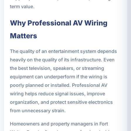
term value.
Why Professional AV Wiring
Matters
The quality of an entertainment system depends
heavily on the quality of its infrastructure. Even
the best television, speakers, or streaming
equipment can underperform if the wiring is
poorly planned or installed. Professional AV
wiring helps reduce signal issues, improve
organization, and protect sensitive electronics
from unnecessary strain.
Homeowners and property managers in Fort