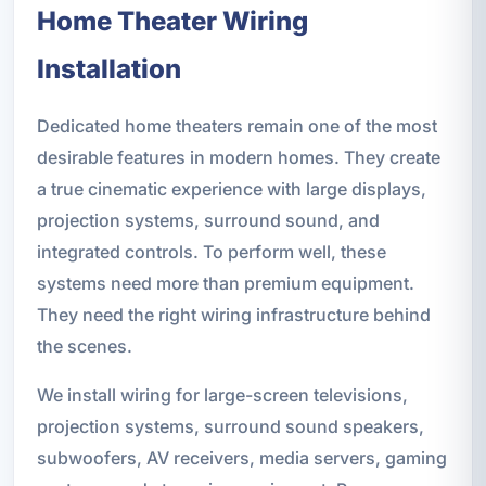
Home Theater Wiring
Installation
Dedicated home theaters remain one of the most
desirable features in modern homes. They create
a true cinematic experience with large displays,
projection systems, surround sound, and
integrated controls. To perform well, these
systems need more than premium equipment.
They need the right wiring infrastructure behind
the scenes.
We install wiring for large-screen televisions,
projection systems, surround sound speakers,
subwoofers, AV receivers, media servers, gaming