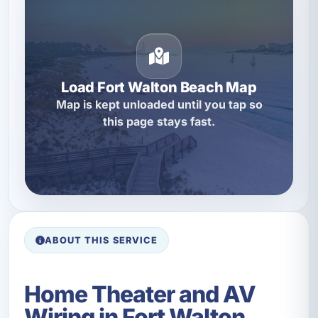
Load Fort Walton Beach Map
Map is kept unloaded until you tap so
this page stays fast.
ABOUT THIS SERVICE
Home Theater and AV
Wiring in Fort Walton