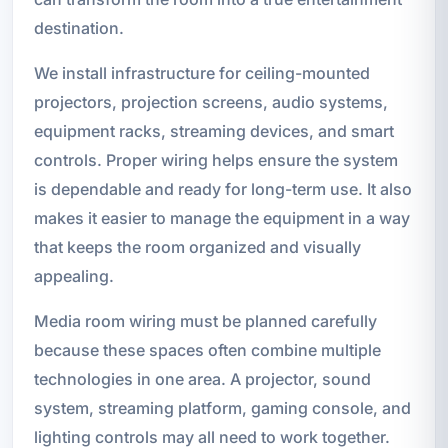
destination.
We install infrastructure for ceiling-mounted
projectors, projection screens, audio systems,
equipment racks, streaming devices, and smart
controls. Proper wiring helps ensure the system
is dependable and ready for long-term use. It also
makes it easier to manage the equipment in a way
that keeps the room organized and visually
appealing.
Media room wiring must be planned carefully
because these spaces often combine multiple
technologies in one area. A projector, sound
system, streaming platform, gaming console, and
lighting controls may all need to work together.