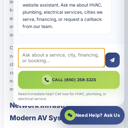
improve a meeting room, add entertainment to a
website assistant. Ask me about HVAC, 
hospitality space, or create a better customer
plumbing, electrical services, cities we 
experience in a retail environment, the wiring
serve, financing, or request a callback 
must be installed with performance and durability
from our team.
in mind.
Commercial properties in Fort Walton Beach often
need systems that can handle frequent use and
changing demands. Professional wiring helps
create a stable foundation that supports those
CALL (850) 258-3225
needs while keeping the installation clean and
manageable.
Need immediate help? Call now for HVAC, plumbing, or
electrical service.
Network Infrastructure for
Need Help? Ask Us
Modern AV Systems