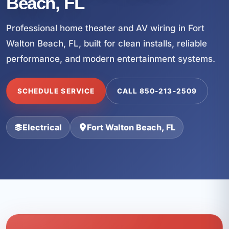
Beach, FL
Professional home theater and AV wiring in Fort
Walton Beach, FL, built for clean installs, reliable
performance, and modern entertainment systems.
SCHEDULE SERVICE
CALL 850-213-2509
Electrical
Fort Walton Beach, FL