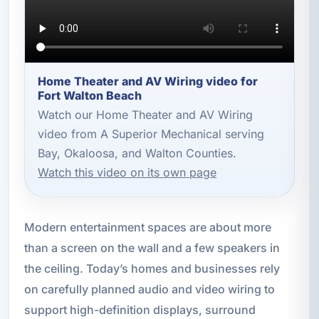
Home Theater and AV Wiring video for
Fort Walton Beach
Watch our Home Theater and AV Wiring
video from A Superior Mechanical serving
Bay, Okaloosa, and Walton Counties.
Watch this video on its own page
Modern entertainment spaces are about more
than a screen on the wall and a few speakers in
the ceiling. Today’s homes and businesses rely
on carefully planned audio and video wiring to
support high-definition displays, surround