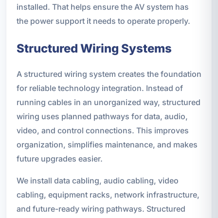
installed. That helps ensure the AV system has
the power support it needs to operate properly.
Structured Wiring Systems
A structured wiring system creates the foundation
for reliable technology integration. Instead of
running cables in an unorganized way, structured
wiring uses planned pathways for data, audio,
video, and control connections. This improves
organization, simplifies maintenance, and makes
future upgrades easier.
We install data cabling, audio cabling, video
cabling, equipment racks, network infrastructure,
and future-ready wiring pathways. Structured