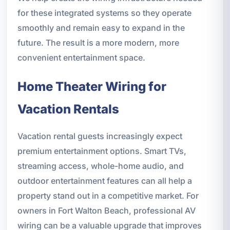
for these integrated systems so they operate
smoothly and remain easy to expand in the
future. The result is a more modern, more
convenient entertainment space.
Home Theater Wiring for
Vacation Rentals
Vacation rental guests increasingly expect
premium entertainment options. Smart TVs,
streaming access, whole-home audio, and
outdoor entertainment features can all help a
property stand out in a competitive market. For
owners in Fort Walton Beach, professional AV
wiring can be a valuable upgrade that improves