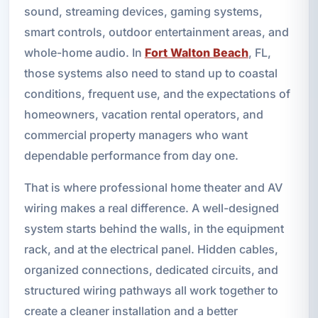
sound, streaming devices, gaming systems,
smart controls, outdoor entertainment areas, and
whole-home audio. In
Fort Walton Beach
, FL,
those systems also need to stand up to coastal
conditions, frequent use, and the expectations of
homeowners, vacation rental operators, and
commercial property managers who want
dependable performance from day one.
That is where professional home theater and AV
wiring makes a real difference. A well-designed
system starts behind the walls, in the equipment
rack, and at the electrical panel. Hidden cables,
organized connections, dedicated circuits, and
structured wiring pathways all work together to
create a cleaner installation and a better