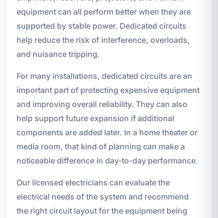
equipment can all perform better when they are
supported by stable power. Dedicated circuits
help reduce the risk of interference, overloads,
and nuisance tripping.
For many installations, dedicated circuits are an
important part of protecting expensive equipment
and improving overall reliability. They can also
help support future expansion if additional
components are added later. In a home theater or
media room, that kind of planning can make a
noticeable difference in day-to-day performance.
Our licensed electricians can evaluate the
electrical needs of the system and recommend
the right circuit layout for the equipment being