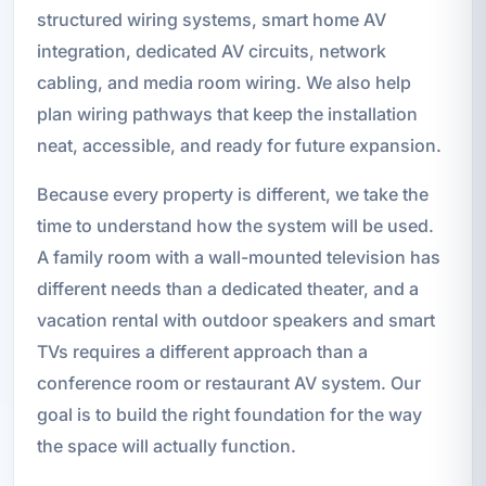
structured wiring systems, smart home AV
integration, dedicated AV circuits, network
cabling, and media room wiring. We also help
plan wiring pathways that keep the installation
neat, accessible, and ready for future expansion.
Because every property is different, we take the
time to understand how the system will be used.
A family room with a wall-mounted television has
different needs than a dedicated theater, and a
vacation rental with outdoor speakers and smart
TVs requires a different approach than a
conference room or restaurant AV system. Our
goal is to build the right foundation for the way
the space will actually function.