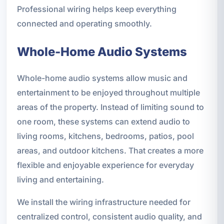
Professional wiring helps keep everything
connected and operating smoothly.
Whole-Home Audio Systems
Whole-home audio systems allow music and
entertainment to be enjoyed throughout multiple
areas of the property. Instead of limiting sound to
one room, these systems can extend audio to
living rooms, kitchens, bedrooms, patios, pool
areas, and outdoor kitchens. That creates a more
flexible and enjoyable experience for everyday
living and entertaining.
We install the wiring infrastructure needed for
centralized control, consistent audio quality, and