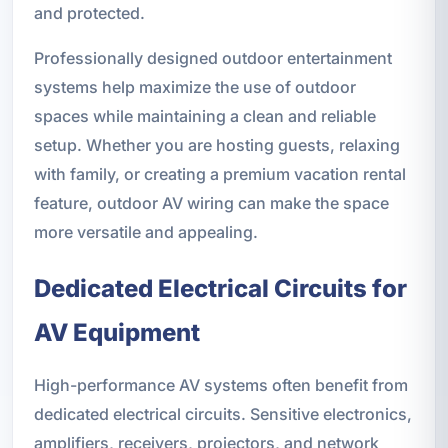
and protected.
Professionally designed outdoor entertainment
systems help maximize the use of outdoor
spaces while maintaining a clean and reliable
setup. Whether you are hosting guests, relaxing
with family, or creating a premium vacation rental
feature, outdoor AV wiring can make the space
more versatile and appealing.
Dedicated Electrical Circuits for
AV Equipment
High-performance AV systems often benefit from
dedicated electrical circuits. Sensitive electronics,
amplifiers, receivers, projectors, and network