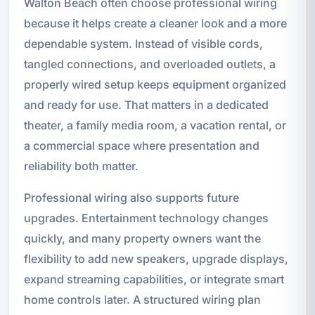
Walton Beach often choose professional wiring
because it helps create a cleaner look and a more
dependable system. Instead of visible cords,
tangled connections, and overloaded outlets, a
properly wired setup keeps equipment organized
and ready for use. That matters in a dedicated
theater, a family media room, a vacation rental, or
a commercial space where presentation and
reliability both matter.
Professional wiring also supports future
upgrades. Entertainment technology changes
quickly, and many property owners want the
flexibility to add new speakers, upgrade displays,
expand streaming capabilities, or integrate smart
home controls later. A structured wiring plan