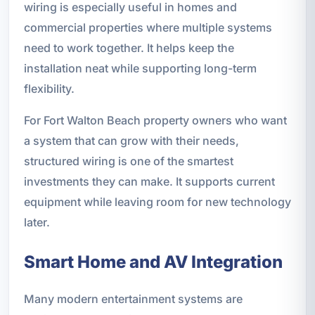
wiring is especially useful in homes and
commercial properties where multiple systems
need to work together. It helps keep the
installation neat while supporting long-term
flexibility.
For Fort Walton Beach property owners who want
a system that can grow with their needs,
structured wiring is one of the smartest
investments they can make. It supports current
equipment while leaving room for new technology
later.
Smart Home and AV Integration
Many modern entertainment systems are