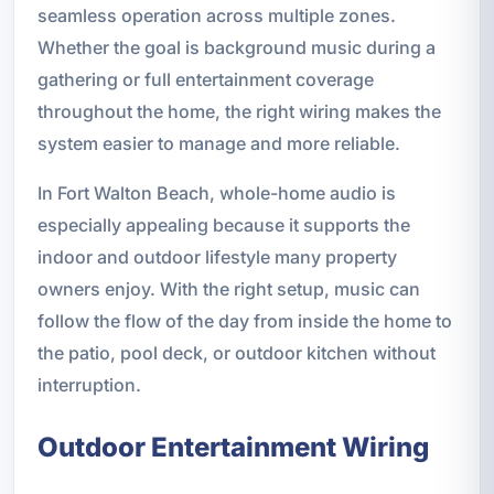
seamless operation across multiple zones.
Whether the goal is background music during a
gathering or full entertainment coverage
throughout the home, the right wiring makes the
system easier to manage and more reliable.
In Fort Walton Beach, whole-home audio is
especially appealing because it supports the
indoor and outdoor lifestyle many property
owners enjoy. With the right setup, music can
follow the flow of the day from inside the home to
the patio, pool deck, or outdoor kitchen without
interruption.
Outdoor Entertainment Wiring