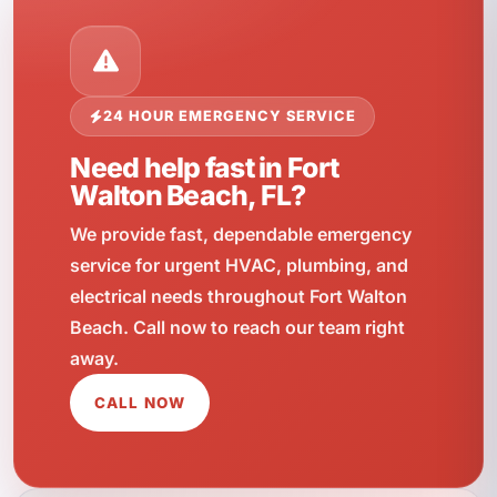
24 HOUR EMERGENCY SERVICE
Need help fast in Fort
Walton Beach, FL?
We provide fast, dependable emergency
service for urgent HVAC, plumbing, and
electrical needs throughout Fort Walton
Beach. Call now to reach our team right
away.
CALL NOW