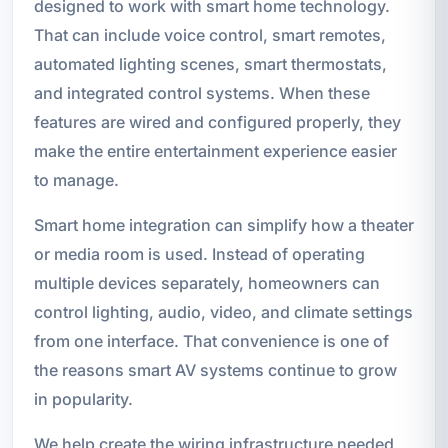
designed to work with smart home technology.
That can include voice control, smart remotes,
automated lighting scenes, smart thermostats,
and integrated control systems. When these
features are wired and configured properly, they
make the entire entertainment experience easier
to manage.
Smart home integration can simplify how a theater
or media room is used. Instead of operating
multiple devices separately, homeowners can
control lighting, audio, video, and climate settings
from one interface. That convenience is one of
the reasons smart AV systems continue to grow
in popularity.
We help create the wiring infrastructure needed