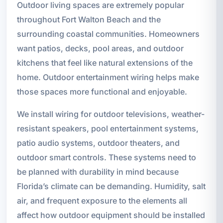
Outdoor living spaces are extremely popular
throughout Fort Walton Beach and the
surrounding coastal communities. Homeowners
want patios, decks, pool areas, and outdoor
kitchens that feel like natural extensions of the
home. Outdoor entertainment wiring helps make
those spaces more functional and enjoyable.
We install wiring for outdoor televisions, weather-
resistant speakers, pool entertainment systems,
patio audio systems, outdoor theaters, and
outdoor smart controls. These systems need to
be planned with durability in mind because
Florida’s climate can be demanding. Humidity, salt
air, and frequent exposure to the elements all
affect how outdoor equipment should be installed