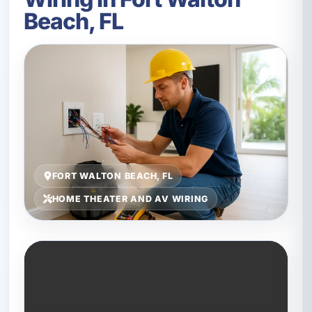
Beach, FL
FORT WALTON BEACH, FL
HOME THEATER AND AV WIRING