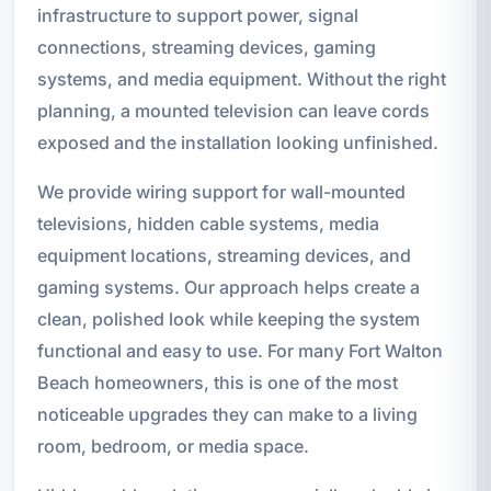
infrastructure to support power, signal
connections, streaming devices, gaming
systems, and media equipment. Without the right
planning, a mounted television can leave cords
exposed and the installation looking unfinished.
We provide wiring support for wall-mounted
televisions, hidden cable systems, media
equipment locations, streaming devices, and
gaming systems. Our approach helps create a
clean, polished look while keeping the system
functional and easy to use. For many Fort Walton
Beach homeowners, this is one of the most
noticeable upgrades they can make to a living
room, bedroom, or media space.