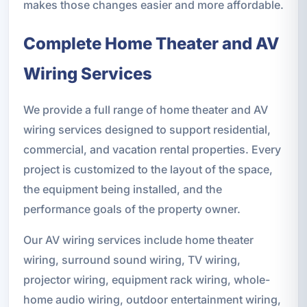
makes those changes easier and more affordable.
Complete Home Theater and AV
Wiring Services
We provide a full range of home theater and AV
wiring services designed to support residential,
commercial, and vacation rental properties. Every
project is customized to the layout of the space,
the equipment being installed, and the
performance goals of the property owner.
Our AV wiring services include home theater
wiring, surround sound wiring, TV wiring,
projector wiring, equipment rack wiring, whole-
home audio wiring, outdoor entertainment wiring,