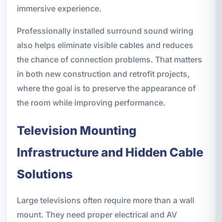
immersive experience.
Professionally installed surround sound wiring
also helps eliminate visible cables and reduces
the chance of connection problems. That matters
in both new construction and retrofit projects,
where the goal is to preserve the appearance of
the room while improving performance.
Television Mounting
Infrastructure and Hidden Cable
Solutions
Large televisions often require more than a wall
mount. They need proper electrical and AV