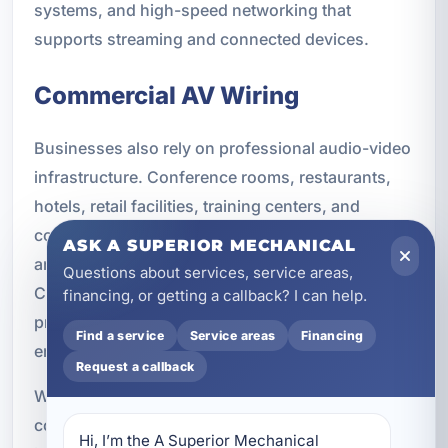
systems, and high-speed networking that
supports streaming and connected devices.
Commercial AV Wiring
Businesses also rely on professional audio-video
infrastructure. Conference rooms, restaurants,
hotels, retail facilities, training centers, and
community spaces all benefit from systems that
ASK A SUPERIOR MECHANICAL
are organized, reliable, and easy to operate.
Questions about services, service areas,
Commercial AV wiring helps support
financing, or getting a callback? I can help.
presentations, communication, customer
Find a service
Service areas
Financing
engagement, and day-to-day operations.
Request a callback
We provide AV wiring for a wide range of
commercial applications. Whether the goal is to
Hi, I’m the A Superior Mechanical 