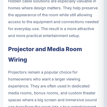
Hidden cable solutions are especially valuable in
homes where design matters. They help preserve
the appearance of the room while still allowing
access to the equipment and connections needed
for everyday use. The result is a more attractive
and more practical entertainment setup.
Projector and Media Room
Wiring
Projectors remain a popular choice for
homeowners who want a larger viewing
experience. They are often used in dedicated
media rooms, bonus rooms, and custom theater
spaces where a big screen and immersive sound
can transform the room into a true entertainment