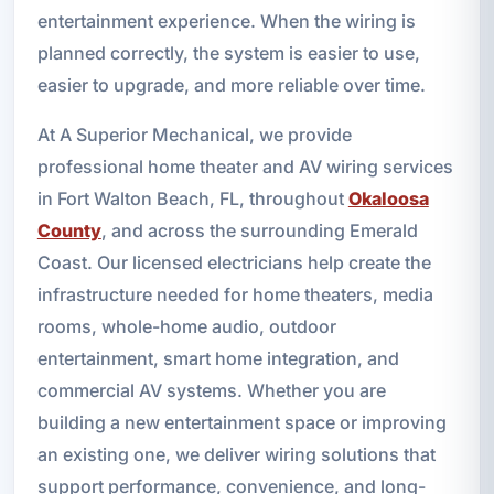
entertainment experience. When the wiring is
planned correctly, the system is easier to use,
easier to upgrade, and more reliable over time.
At A Superior Mechanical, we provide
professional home theater and AV wiring services
in Fort Walton Beach, FL, throughout
Okaloosa
County
, and across the surrounding Emerald
Coast. Our licensed electricians help create the
infrastructure needed for home theaters, media
rooms, whole-home audio, outdoor
entertainment, smart home integration, and
commercial AV systems. Whether you are
building a new entertainment space or improving
an existing one, we deliver wiring solutions that
support performance, convenience, and long-