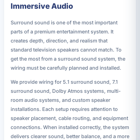
Immersive Audio
Surround sound is one of the most important
parts of a premium entertainment system. It
creates depth, direction, and realism that
standard television speakers cannot match. To
get the most from a surround sound system, the
wiring must be carefully planned and installed.
We provide wiring for 5.1 surround sound, 7.1
surround sound, Dolby Atmos systems, multi-
room audio systems, and custom speaker
installations. Each setup requires attention to
speaker placement, cable routing, and equipment
connections. When installed correctly, the system
delivers clearer sound, better balance, and a more