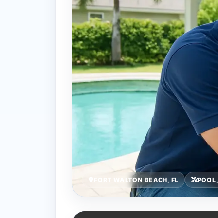
FORT WALTON BEACH, FL
POOL,