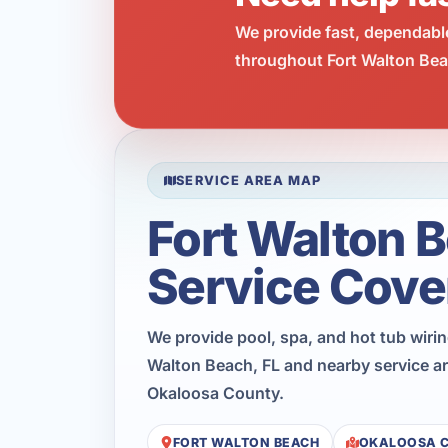
We provide fast, dependabl
throughout Fort Walton Beac
SERVICE AREA MAP
Fort Walton 
Service Cove
We provide pool, spa, and hot tub wiri
Walton Beach, FL and nearby service a
Okaloosa County.
FORT WALTON BEACH
OKALOOSA 