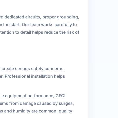
ed dedicated circuits, proper grounding,
 the start. Our team works carefully to
ention to detail helps reduce the risk of
n create serious safety concerns,
. Professional installation helps
able equipment performance, GFCI
systems from damage caused by surges,
rms and humidity are common, quality