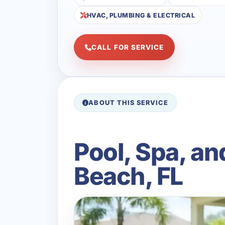
HVAC, PLUMBING & ELECTRICAL
CALL FOR SERVICE
ABOUT THIS SERVICE
Pool, Spa, an
Beach, FL