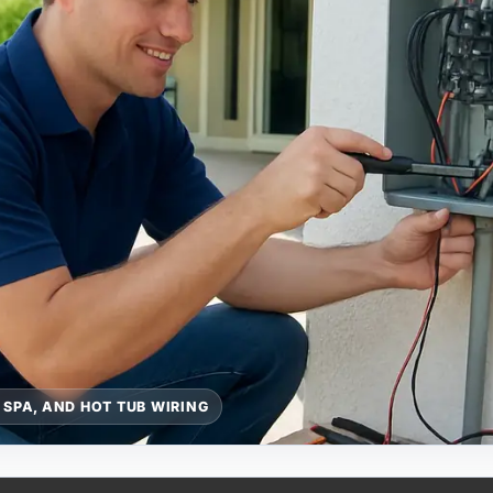
 SPA, AND HOT TUB WIRING