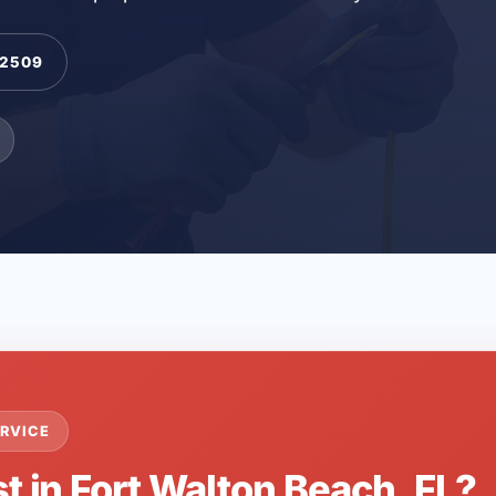
-2509
RVICE
t in Fort Walton Beach, FL?