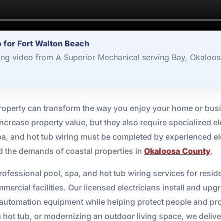
o for Fort Walton Beach
ng video from A Superior Mechanical serving Bay, Okaloos
property can transform the way you enjoy your home or busi
ncrease property value, but they also require specialized ele
spa, and hot tub wiring must be completed by experienced e
d the demands of coastal properties in
Okaloosa County
.
ofessional pool, spa, and hot tub wiring services for reside
rcial facilities. Our licensed electricians install and upg
d automation equipment while helping protect people and pr
a hot tub, or modernizing an outdoor living space, we delive