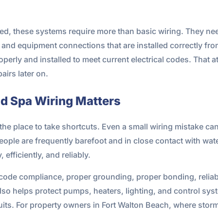
ved, these systems require more than basic wiring. They ne
and equipment connections that are installed correctly from
rly and installed to meet current electrical codes. That att
airs later on.
d Spa Wiring Matters
 the place to take shortcuts. Even a small wiring mistake ca
ople are frequently barefoot and in close contact with water
efficiently, and reliably.
 code compliance, proper grounding, proper bonding, reli
t also helps protect pumps, heaters, lighting, and control 
cuits. For property owners in Fort Walton Beach, where sto