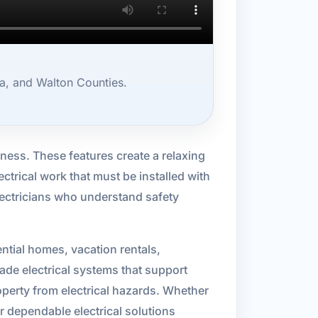
a, and Walton Counties.
ness. These features create a relaxing
ctrical work that must be installed with
lectricians who understand safety
ntial homes, vacation rentals,
rade electrical systems that support
operty from electrical hazards. Whether
r dependable electrical solutions