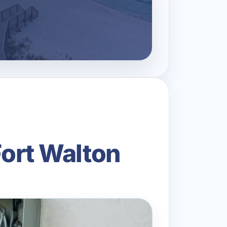
Fort Walton