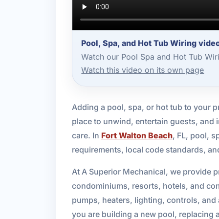
Pool, Spa, and Hot Tub Wiring vide
Watch our Pool Spa and Hot Tub Wiri
Watch this video on its own page
Adding a pool, spa, or hot tub to your 
place to unwind, entertain guests, and i
care. In
Fort Walton Beach
, FL, pool, 
requirements, local code standards, an
At A Superior Mechanical, we provide pr
condominiums, resorts, hotels, and comme
pumps, heaters, lighting, controls, an
you are building a new pool, replacing 