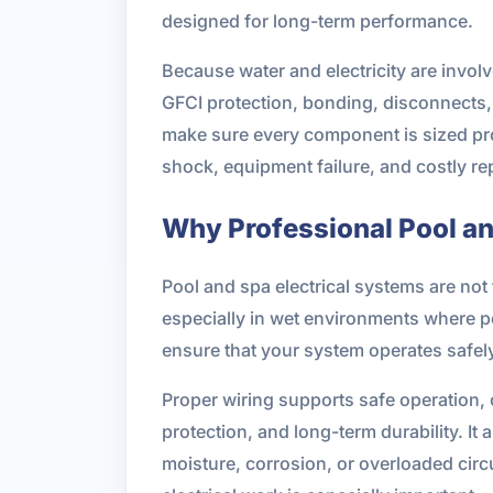
designed for long-term performance.
Because water and electricity are invol
GFCI protection, bonding, disconnects, 
make sure every component is sized prope
shock, equipment failure, and costly rep
Why Professional Pool an
Pool and spa electrical systems are not
especially in wet environments where pe
ensure that your system operates safely, 
Proper wiring supports safe operation,
protection, and long-term durability. I
moisture, corrosion, or overloaded cir