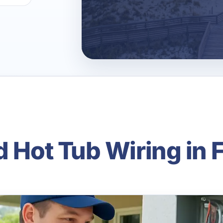
d Hot Tub Wiring in 