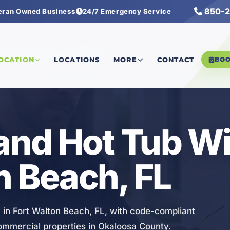
850-2
eran Owned Business
24/7 Emergency Service
ol, Spa, and Hot Tub Wiring
LOCATION
LOCATIONS
MORE
CONTACT
BO
 and Hot Tub Wi
n Beach, FL
g in Fort Walton Beach, FL, with code-compliant
commercial properties in Okaloosa County.