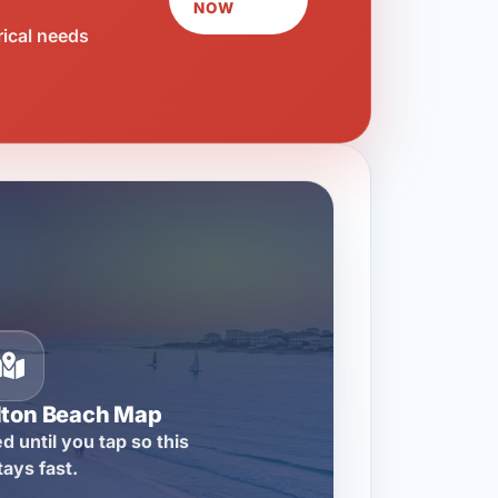
NOW
rical needs
lton Beach Map
d until you tap so this
tays fast.