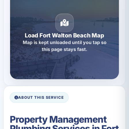
Load Fort Walton Beach Map
Map is kept unloaded until you tap so
this page stays fast.
ABOUT THIS SERVICE
Property Management
Plumbing Services in Fort