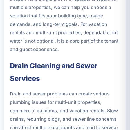
multiple properties, we can help you choose a
solution that fits your building type, usage
demands, and long-term goals. For vacation
rentals and multi-unit properties, dependable hot
water is not optional. It is a core part of the tenant
and guest experience.
Drain Cleaning and Sewer
Services
Drain and sewer problems can create serious
plumbing issues for multi-unit properties,
commercial buildings, and vacation rentals. Slow
drains, recurring clogs, and sewer line concerns
can affect multiple occupants and lead to service