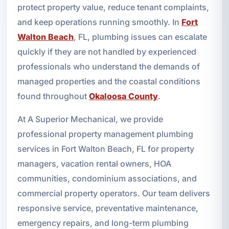
protect property value, reduce tenant complaints,
and keep operations running smoothly. In
Fort
Walton Beach
, FL, plumbing issues can escalate
quickly if they are not handled by experienced
professionals who understand the demands of
managed properties and the coastal conditions
found throughout
Okaloosa County
.
At A Superior Mechanical, we provide
professional property management plumbing
services in Fort Walton Beach, FL for property
managers, vacation rental owners, HOA
communities, condominium associations, and
commercial property operators. Our team delivers
responsive service, preventative maintenance,
emergency repairs, and long-term plumbing