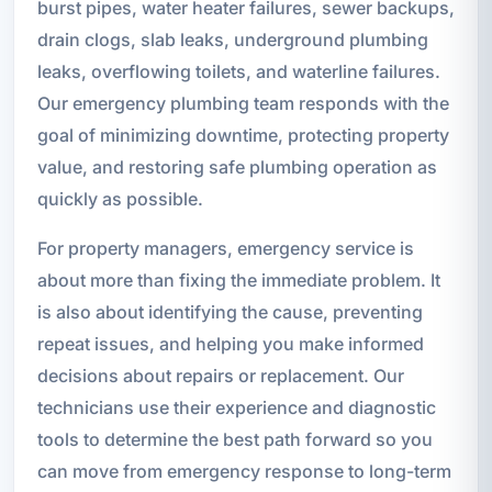
burst pipes, water heater failures, sewer backups,
drain clogs, slab leaks, underground plumbing
leaks, overflowing toilets, and waterline failures.
Our emergency plumbing team responds with the
goal of minimizing downtime, protecting property
value, and restoring safe plumbing operation as
quickly as possible.
For property managers, emergency service is
about more than fixing the immediate problem. It
is also about identifying the cause, preventing
repeat issues, and helping you make informed
decisions about repairs or replacement. Our
technicians use their experience and diagnostic
tools to determine the best path forward so you
can move from emergency response to long-term