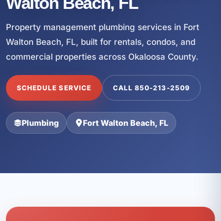
Walton Beach, FL
Property management plumbing services in Fort
Walton Beach, FL, built for rentals, condos, and
commercial properties across Okaloosa County.
SCHEDULE SERVICE
CALL 850-213-2509
Plumbing
Fort Walton Beach, FL