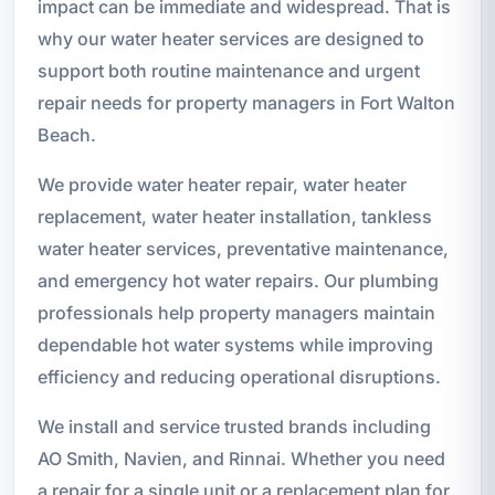
impact can be immediate and widespread. That is
why our water heater services are designed to
support both routine maintenance and urgent
repair needs for property managers in Fort Walton
Beach.
We provide water heater repair, water heater
replacement, water heater installation, tankless
water heater services, preventative maintenance,
and emergency hot water repairs. Our plumbing
professionals help property managers maintain
dependable hot water systems while improving
efficiency and reducing operational disruptions.
We install and service trusted brands including
AO Smith, Navien, and Rinnai. Whether you need
a repair for a single unit or a replacement plan for