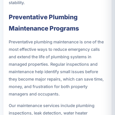
stability.
Preventative Plumbing
Maintenance Programs
Preventative plumbing maintenance is one of the
most effective ways to reduce emergency calls
and extend the life of plumbing systems in
managed properties. Regular inspections and
maintenance help identify small issues before
they become major repairs, which can save time,
money, and frustration for both property
managers and occupants.
Our maintenance services include plumbing
inspections, leak detection, water heater