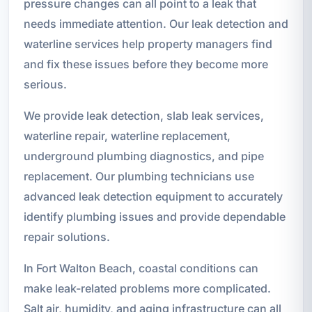
pressure changes can all point to a leak that
needs immediate attention. Our leak detection and
waterline services help property managers find
and fix these issues before they become more
serious.
We provide leak detection, slab leak services,
waterline repair, waterline replacement,
underground plumbing diagnostics, and pipe
replacement. Our plumbing technicians use
advanced leak detection equipment to accurately
identify plumbing issues and provide dependable
repair solutions.
In Fort Walton Beach, coastal conditions can
make leak-related problems more complicated.
Salt air, humidity, and aging infrastructure can all