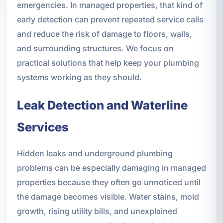
emergencies. In managed properties, that kind of
early detection can prevent repeated service calls
and reduce the risk of damage to floors, walls,
and surrounding structures. We focus on
practical solutions that help keep your plumbing
systems working as they should.
Leak Detection and Waterline
Services
Hidden leaks and underground plumbing
problems can be especially damaging in managed
properties because they often go unnoticed until
the damage becomes visible. Water stains, mold
growth, rising utility bills, and unexplained