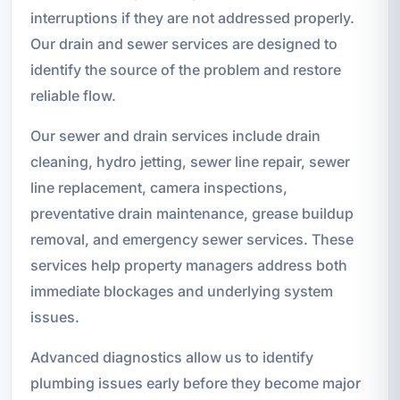
interruptions if they are not addressed properly.
Our drain and sewer services are designed to
identify the source of the problem and restore
reliable flow.
Our sewer and drain services include drain
cleaning, hydro jetting, sewer line repair, sewer
line replacement, camera inspections,
preventative drain maintenance, grease buildup
removal, and emergency sewer services. These
services help property managers address both
immediate blockages and underlying system
issues.
Advanced diagnostics allow us to identify
plumbing issues early before they become major