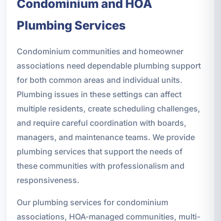
Condominium and HOA
Plumbing Services
Condominium communities and homeowner
associations need dependable plumbing support
for both common areas and individual units.
Plumbing issues in these settings can affect
multiple residents, create scheduling challenges,
and require careful coordination with boards,
managers, and maintenance teams. We provide
plumbing services that support the needs of
these communities with professionalism and
responsiveness.
Our plumbing services for condominium
associations, HOA-managed communities, multi-