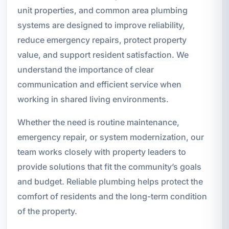
unit properties, and common area plumbing
systems are designed to improve reliability,
reduce emergency repairs, protect property
value, and support resident satisfaction. We
understand the importance of clear
communication and efficient service when
working in shared living environments.
Whether the need is routine maintenance,
emergency repair, or system modernization, our
team works closely with property leaders to
provide solutions that fit the community’s goals
and budget. Reliable plumbing helps protect the
comfort of residents and the long-term condition
of the property.