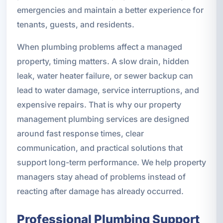
emergencies and maintain a better experience for
tenants, guests, and residents.
When plumbing problems affect a managed
property, timing matters. A slow drain, hidden
leak, water heater failure, or sewer backup can
lead to water damage, service interruptions, and
expensive repairs. That is why our property
management plumbing services are designed
around fast response times, clear
communication, and practical solutions that
support long-term performance. We help property
managers stay ahead of problems instead of
reacting after damage has already occurred.
Professional Plumbing Support