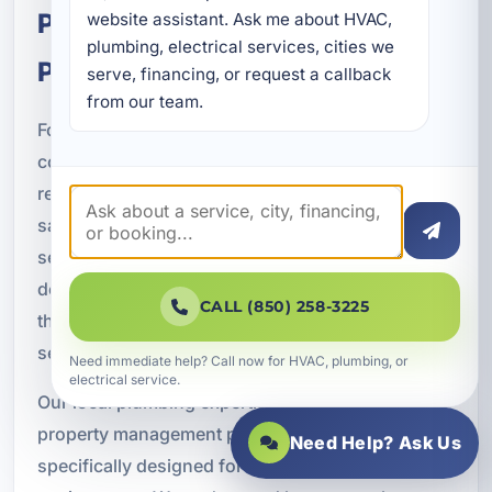
Plumbing for Coastal Florida
website assistant. Ask me about HVAC, 
plumbing, electrical services, cities we 
Properties
serve, financing, or request a callback 
from our team.
Fort Walton Beach properties face environmental
conditions that can accelerate plumbing wear and
reduce long-term performance. Coastal humidity,
salt air corrosion, hard water mineral buildup,
seasonal occupancy changes, heavy plumbing
demand, and aging infrastructure all contribute to
CALL (850) 258-3225
the need for reliable maintenance and repair
services.
Need immediate help? Call now for HVAC, plumbing, or
electrical service.
Our local plumbing expertise allows us to provide
property management plumbing solutions
Need Help? Ask Us
specifically designed for Florida’s Gulf Coast