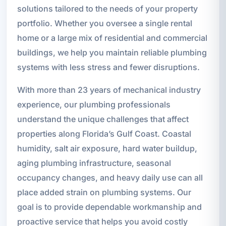
solutions tailored to the needs of your property
portfolio. Whether you oversee a single rental
home or a large mix of residential and commercial
buildings, we help you maintain reliable plumbing
systems with less stress and fewer disruptions.
With more than 23 years of mechanical industry
experience, our plumbing professionals
understand the unique challenges that affect
properties along Florida’s Gulf Coast. Coastal
humidity, salt air exposure, hard water buildup,
aging plumbing infrastructure, seasonal
occupancy changes, and heavy daily use can all
place added strain on plumbing systems. Our
goal is to provide dependable workmanship and
proactive service that helps you avoid costly