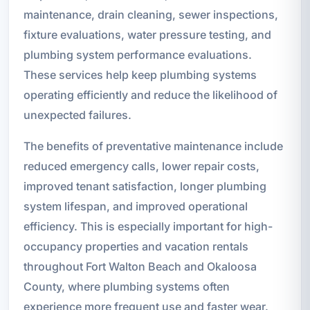
maintenance, drain cleaning, sewer inspections,
fixture evaluations, water pressure testing, and
plumbing system performance evaluations.
These services help keep plumbing systems
operating efficiently and reduce the likelihood of
unexpected failures.
The benefits of preventative maintenance include
reduced emergency calls, lower repair costs,
improved tenant satisfaction, longer plumbing
system lifespan, and improved operational
efficiency. This is especially important for high-
occupancy properties and vacation rentals
throughout Fort Walton Beach and Okaloosa
County, where plumbing systems often
experience more frequent use and faster wear.