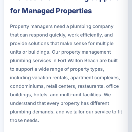
for Managed Properties
Property managers need a plumbing company
that can respond quickly, work efficiently, and
provide solutions that make sense for multiple
units or buildings. Our property management
plumbing services in Fort Walton Beach are built
to support a wide range of property types,
including vacation rentals, apartment complexes,
condominiums, retail centers, restaurants, office
buildings, hotels, and multi-unit facilities. We
understand that every property has different
plumbing demands, and we tailor our service to fit
those needs.