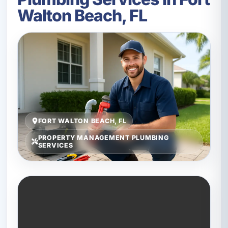
Walton Beach, FL
FORT WALTON BEACH, FL
PROPERTY MANAGEMENT PLUMBING
SERVICES