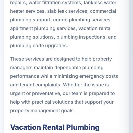
repairs, water filtration systems, tankless water
heater services, slab leak services, commercial
plumbing support, condo plumbing services,
apartment plumbing services, vacation rental
plumbing solutions, plumbing inspections, and
plumbing code upgrades.
These services are designed to help property
managers maintain dependable plumbing
performance while minimizing emergency costs
and tenant complaints. Whether the issue is
urgent or preventative, our team is prepared to
help with practical solutions that support your
property management goals.
Vacation Rental Plumbing