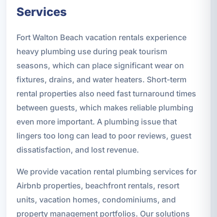
Services
Fort Walton Beach vacation rentals experience
heavy plumbing use during peak tourism
seasons, which can place significant wear on
fixtures, drains, and water heaters. Short-term
rental properties also need fast turnaround times
between guests, which makes reliable plumbing
even more important. A plumbing issue that
lingers too long can lead to poor reviews, guest
dissatisfaction, and lost revenue.
We provide vacation rental plumbing services for
Airbnb properties, beachfront rentals, resort
units, vacation homes, condominiums, and
property management portfolios. Our solutions