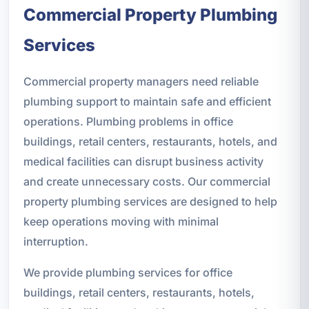
Commercial Property Plumbing
Services
Commercial property managers need reliable
plumbing support to maintain safe and efficient
operations. Plumbing problems in office
buildings, retail centers, restaurants, hotels, and
medical facilities can disrupt business activity
and create unnecessary costs. Our commercial
property plumbing services are designed to help
keep operations moving with minimal
interruption.
We provide plumbing services for office
buildings, retail centers, restaurants, hotels,