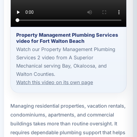
Property Management Plumbing Services
video for Fort Walton Beach
Watch our Property Management Plumbing
Services 2 video from A Superior
Mechanical serving Bay, Okaloosa, and
Walton Counties.
Watch this video on its own page
Managing residential properties, vacation rentals,
condominiums, apartments, and commercial
buildings takes more than routine oversight. It
requires dependable plumbing support that helps