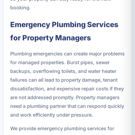
booking.
Emergency Plumbing Services
for Property Managers
Plumbing emergencies can create major problems
for managed properties. Burst pipes, sewer
backups, overflowing toilets, and water heater
failures can all lead to property damage, tenant
dissatisfaction, and expensive repair costs if they
are not addressed promptly. Property managers
need a plumbing partner that can respond quickly
and work efficiently under pressure.
We provide emergency plumbing services for