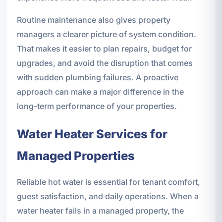
Routine maintenance also gives property
managers a clearer picture of system condition.
That makes it easier to plan repairs, budget for
upgrades, and avoid the disruption that comes
with sudden plumbing failures. A proactive
approach can make a major difference in the
long-term performance of your properties.
Water Heater Services for
Managed Properties
Reliable hot water is essential for tenant comfort,
guest satisfaction, and daily operations. When a
water heater fails in a managed property, the