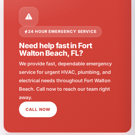
24 HOUR EMERGENCY SERVICE
Need help fast in Fort
Walton Beach, FL?
We provide fast, dependable emergency
service for urgent HVAC, plumbing, and
electrical needs throughout Fort Walton
Beach. Call now to reach our team right
away.
CALL NOW