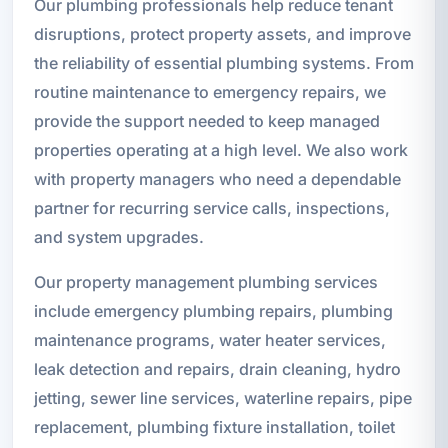
Our plumbing professionals help reduce tenant
disruptions, protect property assets, and improve
the reliability of essential plumbing systems. From
routine maintenance to emergency repairs, we
provide the support needed to keep managed
properties operating at a high level. We also work
with property managers who need a dependable
partner for recurring service calls, inspections,
and system upgrades.
Our property management plumbing services
include emergency plumbing repairs, plumbing
maintenance programs, water heater services,
leak detection and repairs, drain cleaning, hydro
jetting, sewer line services, waterline repairs, pipe
replacement, plumbing fixture installation, toilet