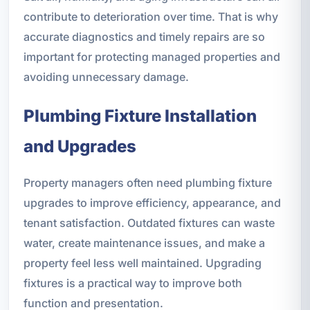
contribute to deterioration over time. That is why
accurate diagnostics and timely repairs are so
important for protecting managed properties and
avoiding unnecessary damage.
Plumbing Fixture Installation
and Upgrades
Property managers often need plumbing fixture
upgrades to improve efficiency, appearance, and
tenant satisfaction. Outdated fixtures can waste
water, create maintenance issues, and make a
property feel less well maintained. Upgrading
fixtures is a practical way to improve both
function and presentation.