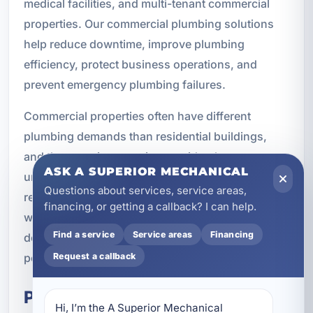
medical facilities, and multi-tenant commercial
properties. Our commercial plumbing solutions
help reduce downtime, improve plumbing
efficiency, protect business operations, and
prevent emergency plumbing failures.
Commercial properties often have different
plumbing demands than residential buildings,
and they require a service provider that
ASK A SUPERIOR MECHANICAL
understands those differences. From fixture
Questions about services, service areas,
repairs to sewer issues and water heater service,
financing, or getting a callback? I can help.
we provide dependable plumbing support
Find a service
Service areas
Financing
designed for long-term commercial property
performance.
Request a callback
Property Management
Hi, I’m the A Superior Mechanical 