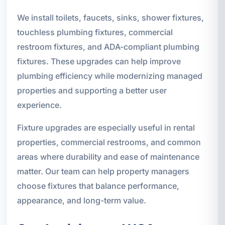
We install toilets, faucets, sinks, shower fixtures,
touchless plumbing fixtures, commercial
restroom fixtures, and ADA-compliant plumbing
fixtures. These upgrades can help improve
plumbing efficiency while modernizing managed
properties and supporting a better user
experience.
Fixture upgrades are especially useful in rental
properties, commercial restrooms, and common
areas where durability and ease of maintenance
matter. Our team can help property managers
choose fixtures that balance performance,
appearance, and long-term value.