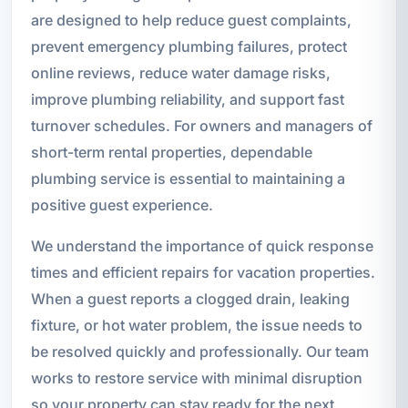
are designed to help reduce guest complaints,
prevent emergency plumbing failures, protect
online reviews, reduce water damage risks,
improve plumbing reliability, and support fast
turnover schedules. For owners and managers of
short-term rental properties, dependable
plumbing service is essential to maintaining a
positive guest experience.
We understand the importance of quick response
times and efficient repairs for vacation properties.
When a guest reports a clogged drain, leaking
fixture, or hot water problem, the issue needs to
be resolved quickly and professionally. Our team
works to restore service with minimal disruption
so your property can stay ready for the next