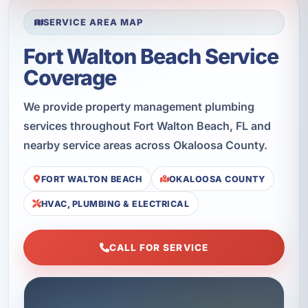
SERVICE AREA MAP
Fort Walton Beach Service
Coverage
We provide property management plumbing
services throughout Fort Walton Beach, FL and
nearby service areas across Okaloosa County.
FORT WALTON BEACH
OKALOOSA COUNTY
HVAC, PLUMBING & ELECTRICAL
CALL FOR SERVICE