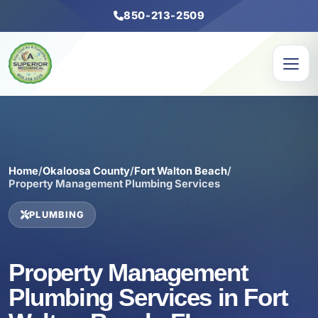
850-213-2509
Home
/
Okaloosa County
/
Fort Walton Beach
/
Property Management Plumbing Services
PLUMBING
Property Management
Plumbing Services in Fort