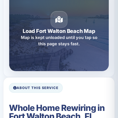
Load Fort Walton Beach Map
Map is kept unloaded until you tap so
this page stays fast.
ABOUT THIS SERVICE
Whole Home Rewiring in
Fort Walton Beach, FL