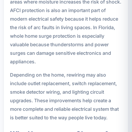
areas where moisture increases the risk of shock.
AFCI protection is also an important part of
modern electrical safety because it helps reduce
the risk of arc faults in living spaces. In Florida,
whole home surge protection is especially
valuable because thunderstorms and power
surges can damage sensitive electronics and
appliances.
Depending on the home, rewiring may also
include outlet replacement, switch replacement,
smoke detector wiring, and lighting circuit
upgrades. These improvements help create a
more complete and reliable electrical system that
is better suited to the way people live today.