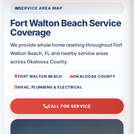
SERVICE AREA MAP
Fort Walton Beach Service
Coverage
We provide whole home rewiring throughout Fort
Walton Beach, FL and nearby service areas
across Okaloosa County.
FORT WALTON BEACH
OKALOOSA COUNTY
HVAC, PLUMBING & ELECTRICAL
CALL FOR SERVICE