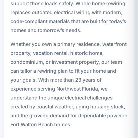
support those loads safely. Whole home rewiring
replaces outdated electrical wiring with modern,
code-compliant materials that are built for today’s
homes and tomorrow’s needs.
Whether you own a primary residence, waterfront
property, vacation rental, historic home,
condominium, or investment property, our team
can tailor a rewiring plan to fit your home and
your goals. With more than 23 years of
experience serving Northwest Florida, we
understand the unique electrical challenges
created by coastal weather, aging housing stock,
and the growing demand for dependable power in
Fort Walton Beach homes.