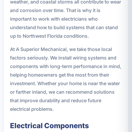
weather, and coastal storms all contribute to wear
and corrosion over time. That is why it is
important to work with electricians who
understand how to build systems that can stand
up to Northwest Florida conditions.
At A Superior Mechanical, we take those local
factors seriously. We install wiring systems and
components with long-term performance in mind,
helping homeowners get the most from their
investment. Whether your home is near the water
or farther inland, we can recommend solutions
that improve durability and reduce future
electrical problems.
Electrical Components