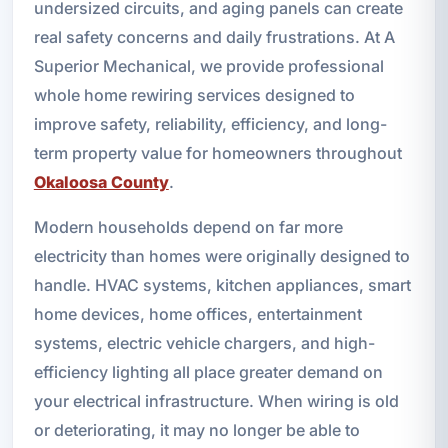
undersized circuits, and aging panels can create
real safety concerns and daily frustrations. At A
Superior Mechanical, we provide professional
whole home rewiring services designed to
improve safety, reliability, efficiency, and long-
term property value for homeowners throughout
Okaloosa County
.
Modern households depend on far more
electricity than homes were originally designed to
handle. HVAC systems, kitchen appliances, smart
home devices, home offices, entertainment
systems, electric vehicle chargers, and high-
efficiency lighting all place greater demand on
your electrical infrastructure. When wiring is old
or deteriorating, it may no longer be able to