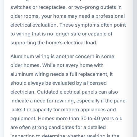
switches or receptacles, or two-prong outlets in
older rooms, your home may need a professional
electrical evaluation. These symptoms often point
to wiring that is no longer safe or capable of
supporting the home’s electrical load.
Aluminum wiring is another concern in some
older homes. While not every home with
aluminum wiring needs a full replacement, it
should always be evaluated by a licensed
electrician. Outdated electrical panels can also
indicate a need for rewiring, especially if the panel
lacks the capacity for modern appliances and
equipment. Homes more than 30 to 40 years old
are often strong candidates for a detailed
inspection to determine whether rewiring is the