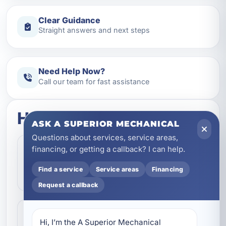
Clear Guidance
Straight answers and next steps
Need Help Now?
Call our team for fast assistance
How this service works
ASK A SUPERIOR MECHANICAL
Questions about services, service areas,
Step 1
financing, or getting a callback? I can help.
1
Contact our team and let us know what
Find a service
Service areas
Financing
kind of service you need.
Request a callback
Step 2
2
Hi, I’m the A Superior Mechanical 