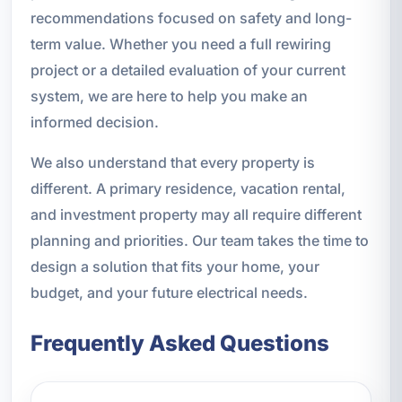
recommendations focused on safety and long-
term value. Whether you need a full rewiring
project or a detailed evaluation of your current
system, we are here to help you make an
informed decision.
We also understand that every property is
different. A primary residence, vacation rental,
and investment property may all require different
planning and priorities. Our team takes the time to
design a solution that fits your home, your
budget, and your future electrical needs.
Frequently Asked Questions