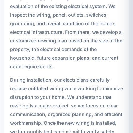
evaluation of the existing electrical system. We
inspect the wiring, panel, outlets, switches,
grounding, and overall condition of the home’s
electrical infrastructure. From there, we develop a
customized rewiring plan based on the size of the
property, the electrical demands of the
household, future expansion plans, and current
code requirements.
During installation, our electricians carefully
replace outdated wiring while working to minimize
disruption to your home. We understand that
rewiring is a major project, so we focus on clear
communication, organized planning, and efficient
workmanship. Once the new wiring is installed,
we thoroughly test each circuit to verify safety