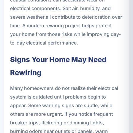
electrical components. Salt air, humidity, and
severe weather all contribute to deterioration over
time. A modern rewiring project helps protect
your home from those risks while improving day-
to-day electrical performance.
Signs Your Home May Need
Rewiring
Many homeowners do not realize their electrical
system is outdated until problems begin to
appear. Some warning signs are subtle, while
others are more urgent. If you notice frequent
breaker trips, flickering or dimming lights,
burning odors near outlets or panels, warm