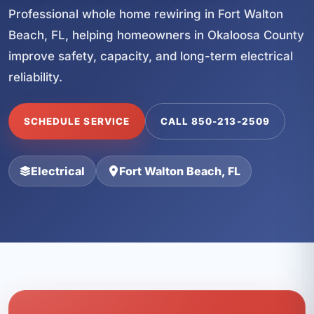
Professional whole home rewiring in Fort Walton
Beach, FL, helping homeowners in Okaloosa County
improve safety, capacity, and long-term electrical
reliability.
SCHEDULE SERVICE
CALL 850-213-2509
Electrical
Fort Walton Beach, FL