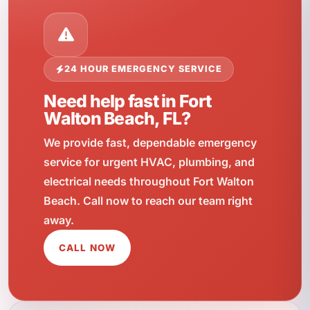
24 HOUR EMERGENCY SERVICE
Need help fast in Fort
Walton Beach, FL?
We provide fast, dependable emergency
service for urgent HVAC, plumbing, and
electrical needs throughout Fort Walton
Beach. Call now to reach our team right
away.
CALL NOW