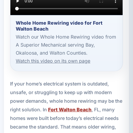
Whole Home Rewiring video for Fort
Walton Beach
Watch our Whole Home Rewiring video from
A Superior Mechanical serving Bay,
Okaloosa, and Walton Counties.
Watch this video on its own page
If your home’s electrical system is outdated,
unsafe, or struggling to keep up with modern
power demands, whole home rewiring may be the
right solution. In
Fort Walton Beach
, FL, many
homes were built before today’s electrical needs
became the standard. That means older wiring,