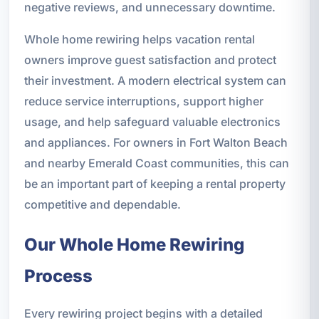
negative reviews, and unnecessary downtime.
Whole home rewiring helps vacation rental
owners improve guest satisfaction and protect
their investment. A modern electrical system can
reduce service interruptions, support higher
usage, and help safeguard valuable electronics
and appliances. For owners in Fort Walton Beach
and nearby Emerald Coast communities, this can
be an important part of keeping a rental property
competitive and dependable.
Our Whole Home Rewiring
Process
Every rewiring project begins with a detailed