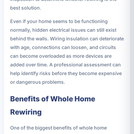
best solution.
Even if your home seems to be functioning
normally, hidden electrical issues can still exist
behind the walls. Wiring insulation can deteriorate
with age, connections can loosen, and circuits
can become overloaded as more devices are
added over time. A professional assessment can
help identify risks before they become expensive
or dangerous problems.
Benefits of Whole Home
Rewiring
One of the biggest benefits of whole home