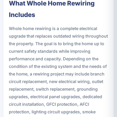
What Whole Home Rewiring
Includes
Whole home rewiring is a complete electrical
upgrade that replaces outdated wiring throughout
the property. The goal is to bring the home up to
current safety standards while improving
performance and capacity. Depending on the
condition of the existing system and the needs of
the home, a rewiring project may include branch
circuit replacement, new electrical wiring, outlet
replacement, switch replacement, grounding
upgrades, electrical panel upgrades, dedicated
circuit installation, GFCI protection, AFCI
protection, lighting circuit upgrades, smoke