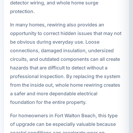
detector wiring, and whole home surge
protection.
In many homes, rewiring also provides an
opportunity to correct hidden issues that may not
be obvious during everyday use. Loose
connections, damaged insulation, undersized
circuits, and outdated components can all create
hazards that are difficult to detect without a
professional inspection. By replacing the system
from the inside out, whole home rewiring creates
a safer and more dependable electrical
foundation for the entire property.
For homeowners in Fort Walton Beach, this type
of upgrade can be especially valuable because
coastal conditions can accelerate wear on