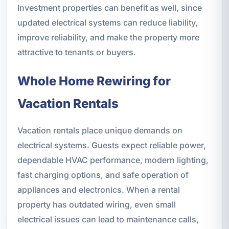
Investment properties can benefit as well, since
updated electrical systems can reduce liability,
improve reliability, and make the property more
attractive to tenants or buyers.
Whole Home Rewiring for
Vacation Rentals
Vacation rentals place unique demands on
electrical systems. Guests expect reliable power,
dependable HVAC performance, modern lighting,
fast charging options, and safe operation of
appliances and electronics. When a rental
property has outdated wiring, even small
electrical issues can lead to maintenance calls,