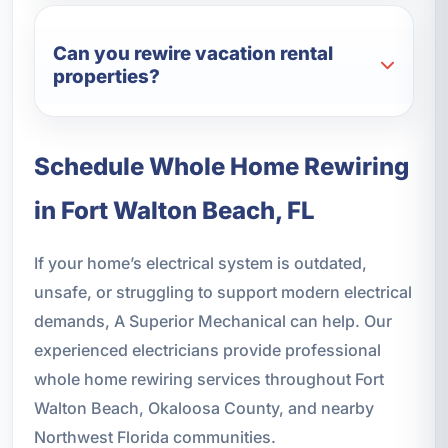
Can you rewire vacation rental
properties?
Schedule Whole Home Rewiring
in Fort Walton Beach, FL
If your home’s electrical system is outdated,
unsafe, or struggling to support modern electrical
demands, A Superior Mechanical can help. Our
experienced electricians provide professional
whole home rewiring services throughout Fort
Walton Beach, Okaloosa County, and nearby
Northwest Florida communities.