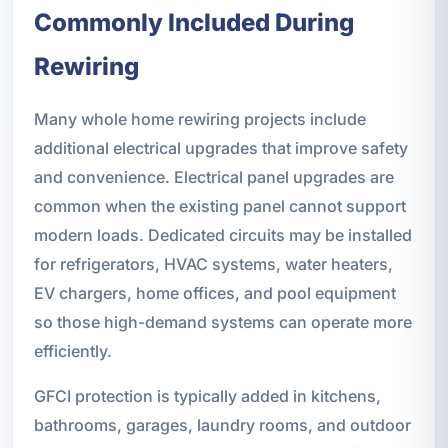
Commonly Included During
Rewiring
Many whole home rewiring projects include
additional electrical upgrades that improve safety
and convenience. Electrical panel upgrades are
common when the existing panel cannot support
modern loads. Dedicated circuits may be installed
for refrigerators, HVAC systems, water heaters,
EV chargers, home offices, and pool equipment
so those high-demand systems can operate more
efficiently.
GFCI protection is typically added in kitchens,
bathrooms, garages, laundry rooms, and outdoor