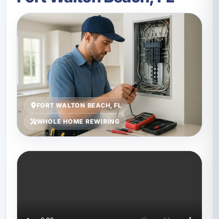
FORT WALTON BEACH, FL
WHOLE HOME REWIRING