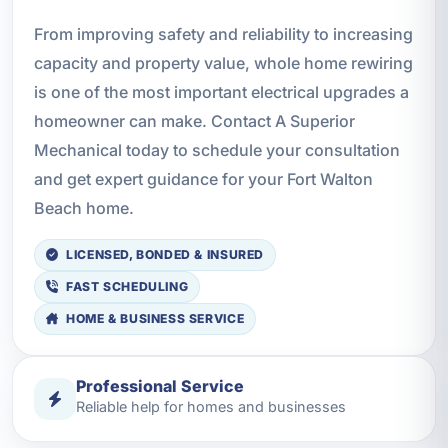
From improving safety and reliability to increasing
capacity and property value, whole home rewiring
is one of the most important electrical upgrades a
homeowner can make. Contact A Superior
Mechanical today to schedule your consultation
and get expert guidance for your Fort Walton
Beach home.
LICENSED, BONDED & INSURED
FAST SCHEDULING
HOME & BUSINESS SERVICE
Professional Service
Reliable help for homes and businesses