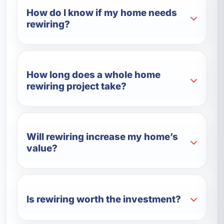
How do I know if my home needs
rewiring?
How long does a whole home
rewiring project take?
Will rewiring increase my home’s
value?
Is rewiring worth the investment?