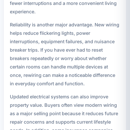
fewer interruptions and a more convenient living
experience.
Reliability is another major advantage. New wiring
helps reduce flickering lights, power
interruptions, equipment failures, and nuisance
breaker trips. If you have ever had to reset
breakers repeatedly or worry about whether
certain rooms can handle multiple devices at
once, rewiring can make a noticeable difference
in everyday comfort and function.
Updated electrical systems can also improve
property value. Buyers often view modern wiring
as a major selling point because it reduces future
repair concerns and supports current lifestyle