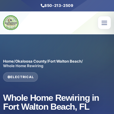
850-213-2509
Home
/
Okaloosa County
/
Fort Walton Beach
/
Whole Home Rewiring
ELECTRICAL
Whole Home Rewiring in
Fort Walton Beach, FL