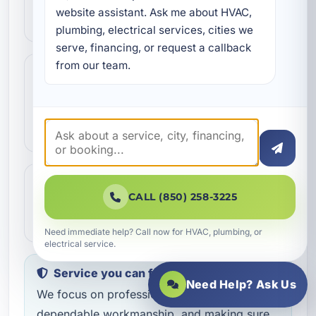
We review the issue, answer questions,
website assistant. Ask me about HVAC, 
and help schedule the right next step.
plumbing, electrical services, cities we 
serve, financing, or request a callback 
from our team.
Step 3
3
Our technicians complete the work with
professional care and clear
communication.
Step 4
4
CALL (850) 258-3225
We make sure everything is working the
way it should before the job is done.
Need immediate help? Call now for HVAC, plumbing, or
electrical service.
Service you can feel confident about
Need Help? Ask Us
We focus on professional handling,
dependable workmanship, and making sure