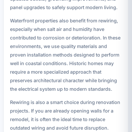
panel upgrades to safely support modern living.
Waterfront properties also benefit from rewiring,
especially when salt air and humidity have
contributed to corrosion or deterioration. In these
environments, we use quality materials and
proven installation methods designed to perform
well in coastal conditions. Historic homes may
require a more specialized approach that
preserves architectural character while bringing
the electrical system up to modern standards.
Rewiring is also a smart choice during renovation
projects. If you are already opening walls for a
remodel, it is often the ideal time to replace
outdated wiring and avoid future disruption.