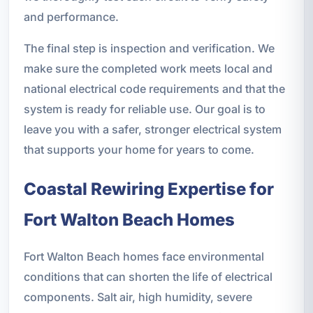
and performance.
The final step is inspection and verification. We
make sure the completed work meets local and
national electrical code requirements and that the
system is ready for reliable use. Our goal is to
leave you with a safer, stronger electrical system
that supports your home for years to come.
Coastal Rewiring Expertise for
Fort Walton Beach Homes
Fort Walton Beach homes face environmental
conditions that can shorten the life of electrical
components. Salt air, high humidity, severe