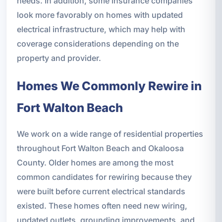
needs. In addition, some insurance companies
look more favorably on homes with updated
electrical infrastructure, which may help with
coverage considerations depending on the
property and provider.
Homes We Commonly Rewire in
Fort Walton Beach
We work on a wide range of residential properties
throughout Fort Walton Beach and Okaloosa
County. Older homes are among the most
common candidates for rewiring because they
were built before current electrical standards
existed. These homes often need new wiring,
updated outlets, grounding improvements, and