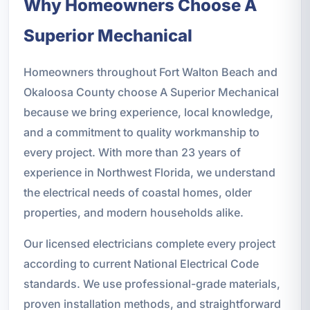
Why Homeowners Choose A
Superior Mechanical
Homeowners throughout Fort Walton Beach and
Okaloosa County choose A Superior Mechanical
because we bring experience, local knowledge,
and a commitment to quality workmanship to
every project. With more than 23 years of
experience in Northwest Florida, we understand
the electrical needs of coastal homes, older
properties, and modern households alike.
Our licensed electricians complete every project
according to current National Electrical Code
standards. We use professional-grade materials,
proven installation methods, and straightforward