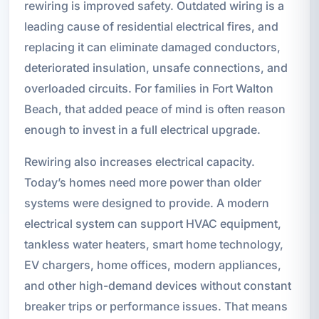
rewiring is improved safety. Outdated wiring is a
leading cause of residential electrical fires, and
replacing it can eliminate damaged conductors,
deteriorated insulation, unsafe connections, and
overloaded circuits. For families in Fort Walton
Beach, that added peace of mind is often reason
enough to invest in a full electrical upgrade.
Rewiring also increases electrical capacity.
Today’s homes need more power than older
systems were designed to provide. A modern
electrical system can support HVAC equipment,
tankless water heaters, smart home technology,
EV chargers, home offices, modern appliances,
and other high-demand devices without constant
breaker trips or performance issues. That means