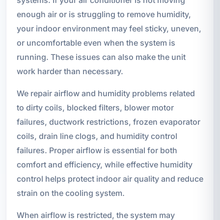
enough air or is struggling to remove humidity,
your indoor environment may feel sticky, uneven,
or uncomfortable even when the system is
running. These issues can also make the unit
work harder than necessary.
We repair airflow and humidity problems related
to dirty coils, blocked filters, blower motor
failures, ductwork restrictions, frozen evaporator
coils, drain line clogs, and humidity control
failures. Proper airflow is essential for both
comfort and efficiency, while effective humidity
control helps protect indoor air quality and reduce
strain on the cooling system.
When airflow is restricted, the system may