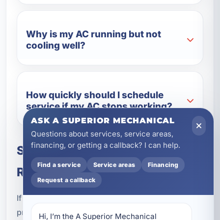
Why is my AC running but not
cooling well?
How quickly should I schedule
service if my AC stops working?
ASK A SUPERIOR MECHANICAL
Questions about services, service areas,
financing, or getting a callback? I can help.
Schedule Air Conditioning
Find a service
Service areas
Financing
Repair in Lake Lorraine, FL
Request a callback
If your cooling system is not performing properly,
professional air conditioning repair can help
Hi, I’m the A Superior Mechanical 