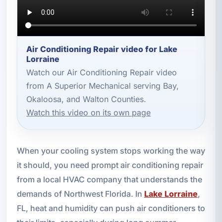
Air Conditioning Repair video for Lake
Lorraine
Watch our Air Conditioning Repair video
from A Superior Mechanical serving Bay,
Okaloosa, and Walton Counties.
Watch this video on its own page
When your cooling system stops working the way
it should, you need prompt air conditioning repair
from a local HVAC company that understands the
demands of Northwest Florida. In
Lake Lorraine
,
FL, heat and humidity can push air conditioners to