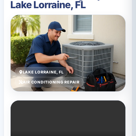
Lake Lorraine, FL
LAKE LORRAINE, FL
AIR CONDITIONING REPAIR