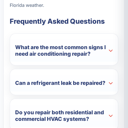
Florida weather.
Frequently Asked Questions
What are the most common signs I
need air conditioning repair?
Can a refrigerant leak be repaired?
Do you repair both residential and
commercial HVAC systems?