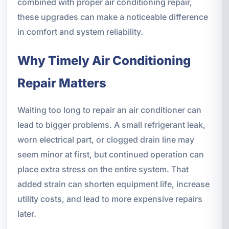
combined with proper air conditioning repair,
these upgrades can make a noticeable difference
in comfort and system reliability.
Why Timely Air Conditioning
Repair Matters
Waiting too long to repair an air conditioner can
lead to bigger problems. A small refrigerant leak,
worn electrical part, or clogged drain line may
seem minor at first, but continued operation can
place extra stress on the entire system. That
added strain can shorten equipment life, increase
utility costs, and lead to more expensive repairs
later.