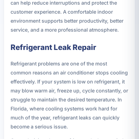
can help reduce interruptions and protect the
customer experience. A comfortable indoor
environment supports better productivity, better
service, and a more professional atmosphere.
Refrigerant Leak Repair
Refrigerant problems are one of the most
common reasons an air conditioner stops cooling
effectively. If your system is low on refrigerant, it
may blow warm air, freeze up, cycle constantly, or
struggle to maintain the desired temperature. In
Florida, where cooling systems work hard for
much of the year, refrigerant leaks can quickly
become a serious issue.