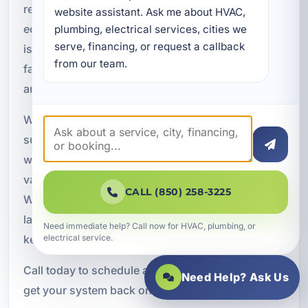
restore comfort and protect your HVAC
website assistant. Ask me about HVAC, 
equipment. From refrigerant leaks and electrical
plumbing, electrical services, cities we 
serve, financing, or request a callback 
issues to airflow problems and complete system
from our team.
failures, our team is ready to diagnose the issue
and provide a practical solution.
We proudly serve Lake Lorraine, FL, and
surrounding areas throughout Okaloosa County
with dependable HVAC repair services for homes,
vacation rentals, and commercial properties.
CALL (850) 258-3225
When you need responsive service and long
lasting results, our local team is ready to help
Need immediate help? Call now for HVAC, plumbing, or
keep your property cool and comfortable.
electrical service.
Call today to schedule air conditioning repair and
Need Help? Ask Us
get your system back on track.