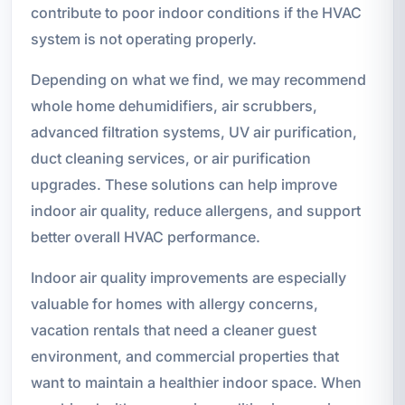
contribute to poor indoor conditions if the HVAC
system is not operating properly.
Depending on what we find, we may recommend
whole home dehumidifiers, air scrubbers,
advanced filtration systems, UV air purification,
duct cleaning services, or air purification
upgrades. These solutions can help improve
indoor air quality, reduce allergens, and support
better overall HVAC performance.
Indoor air quality improvements are especially
valuable for homes with allergy concerns,
vacation rentals that need a cleaner guest
environment, and commercial properties that
want to maintain a healthier indoor space. When