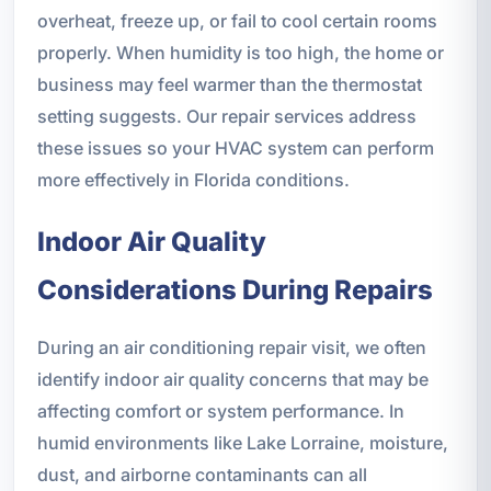
overheat, freeze up, or fail to cool certain rooms
properly. When humidity is too high, the home or
business may feel warmer than the thermostat
setting suggests. Our repair services address
these issues so your HVAC system can perform
more effectively in Florida conditions.
Indoor Air Quality
Considerations During Repairs
During an air conditioning repair visit, we often
identify indoor air quality concerns that may be
affecting comfort or system performance. In
humid environments like Lake Lorraine, moisture,
dust, and airborne contaminants can all