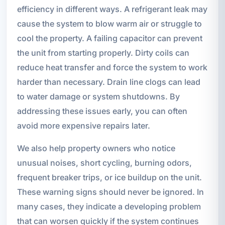
efficiency in different ways. A refrigerant leak may
cause the system to blow warm air or struggle to
cool the property. A failing capacitor can prevent
the unit from starting properly. Dirty coils can
reduce heat transfer and force the system to work
harder than necessary. Drain line clogs can lead
to water damage or system shutdowns. By
addressing these issues early, you can often
avoid more expensive repairs later.
We also help property owners who notice
unusual noises, short cycling, burning odors,
frequent breaker trips, or ice buildup on the unit.
These warning signs should never be ignored. In
many cases, they indicate a developing problem
that can worsen quickly if the system continues