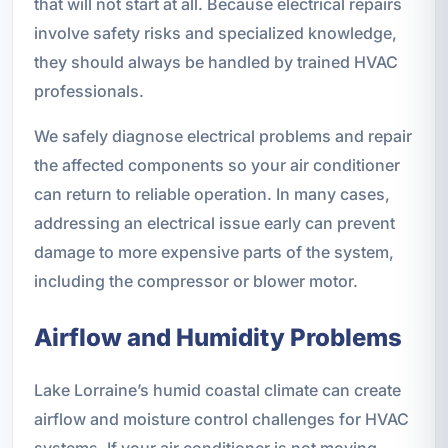
that will not start at all. Because electrical repairs
involve safety risks and specialized knowledge,
they should always be handled by trained HVAC
professionals.
We safely diagnose electrical problems and repair
the affected components so your air conditioner
can return to reliable operation. In many cases,
addressing an electrical issue early can prevent
damage to more expensive parts of the system,
including the compressor or blower motor.
Airflow and Humidity Problems
Lake Lorraine’s humid coastal climate can create
airflow and moisture control challenges for HVAC
systems. If your air conditioner is not moving