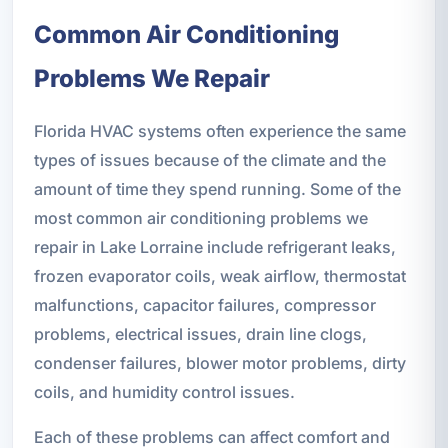
Common Air Conditioning
Problems We Repair
Florida HVAC systems often experience the same
types of issues because of the climate and the
amount of time they spend running. Some of the
most common air conditioning problems we
repair in Lake Lorraine include refrigerant leaks,
frozen evaporator coils, weak airflow, thermostat
malfunctions, capacitor failures, compressor
problems, electrical issues, drain line clogs,
condenser failures, blower motor problems, dirty
coils, and humidity control issues.
Each of these problems can affect comfort and