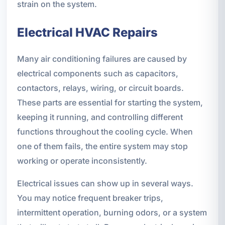
strain on the system.
Electrical HVAC Repairs
Many air conditioning failures are caused by
electrical components such as capacitors,
contactors, relays, wiring, or circuit boards.
These parts are essential for starting the system,
keeping it running, and controlling different
functions throughout the cooling cycle. When
one of them fails, the entire system may stop
working or operate inconsistently.
Electrical issues can show up in several ways.
You may notice frequent breaker trips,
intermittent operation, burning odors, or a system