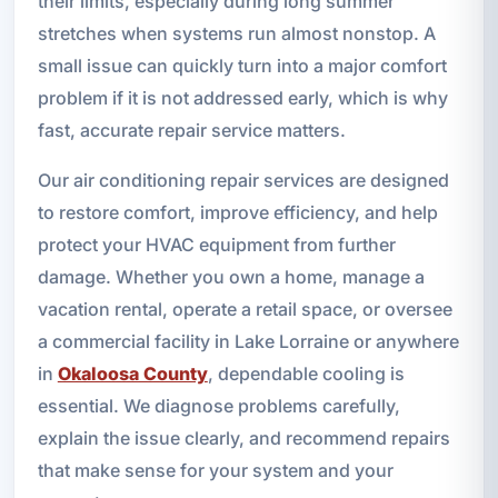
their limits, especially during long summer
stretches when systems run almost nonstop. A
small issue can quickly turn into a major comfort
problem if it is not addressed early, which is why
fast, accurate repair service matters.
Our air conditioning repair services are designed
to restore comfort, improve efficiency, and help
protect your HVAC equipment from further
damage. Whether you own a home, manage a
vacation rental, operate a retail space, or oversee
a commercial facility in Lake Lorraine or anywhere
in
Okaloosa County
, dependable cooling is
essential. We diagnose problems carefully,
explain the issue clearly, and recommend repairs
that make sense for your system and your