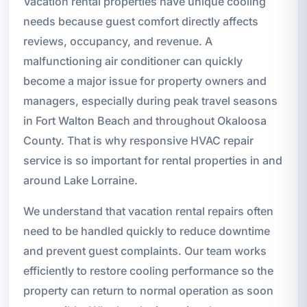
Vacation rental properties have unique cooling
needs because guest comfort directly affects
reviews, occupancy, and revenue. A
malfunctioning air conditioner can quickly
become a major issue for property owners and
managers, especially during peak travel seasons
in Fort Walton Beach and throughout Okaloosa
County. That is why responsive HVAC repair
service is so important for rental properties in and
around Lake Lorraine.
We understand that vacation rental repairs often
need to be handled quickly to reduce downtime
and prevent guest complaints. Our team works
efficiently to restore cooling performance so the
property can return to normal operation as soon