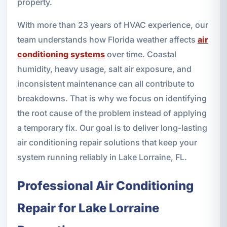
property.
With more than 23 years of HVAC experience, our
team understands how Florida weather affects
air
conditioning systems
over time. Coastal
humidity, heavy usage, salt air exposure, and
inconsistent maintenance can all contribute to
breakdowns. That is why we focus on identifying
the root cause of the problem instead of applying
a temporary fix. Our goal is to deliver long-lasting
air conditioning repair solutions that keep your
system running reliably in Lake Lorraine, FL.
Professional Air Conditioning
Repair for Lake Lorraine