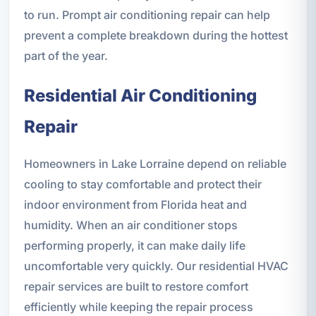
to run. Prompt air conditioning repair can help
prevent a complete breakdown during the hottest
part of the year.
Residential Air Conditioning
Repair
Homeowners in Lake Lorraine depend on reliable
cooling to stay comfortable and protect their
indoor environment from Florida heat and
humidity. When an air conditioner stops
performing properly, it can make daily life
uncomfortable very quickly. Our residential HVAC
repair services are built to restore comfort
efficiently while keeping the repair process