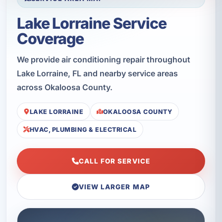
Lake Lorraine Service
Coverage
We provide air conditioning repair throughout
Lake Lorraine, FL and nearby service areas
across Okaloosa County.
LAKE LORRAINE
OKALOOSA COUNTY
HVAC, PLUMBING & ELECTRICAL
CALL FOR SERVICE
VIEW LARGER MAP