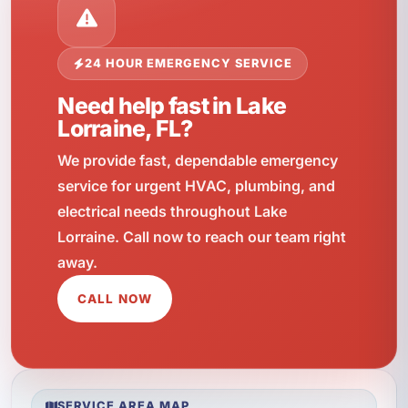
24 HOUR EMERGENCY SERVICE
Need help fast in Lake
Lorraine, FL?
We provide fast, dependable emergency
service for urgent HVAC, plumbing, and
electrical needs throughout Lake
Lorraine. Call now to reach our team right
away.
CALL NOW
SERVICE AREA MAP