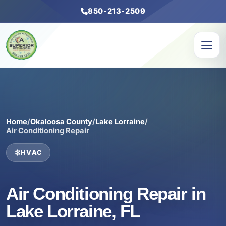
850-213-2509
Home
/
Okaloosa County
/
Lake Lorraine
/
Air Conditioning Repair
HVAC
Air Conditioning Repair in
Lake Lorraine, FL