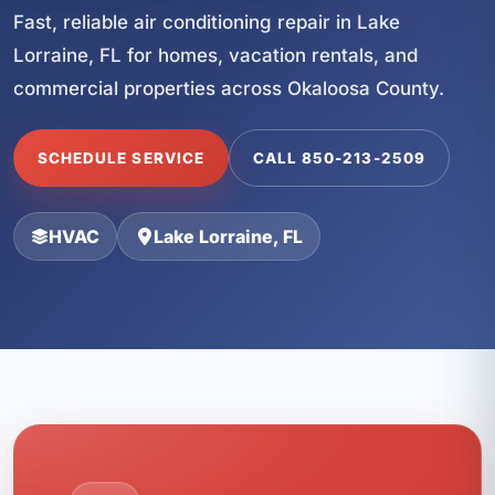
Fast, reliable air conditioning repair in Lake
Lorraine, FL for homes, vacation rentals, and
commercial properties across Okaloosa County.
SCHEDULE SERVICE
CALL 850-213-2509
HVAC
Lake Lorraine, FL