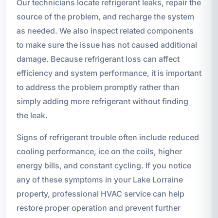
Our technicians locate refrigerant leaks, repair the
source of the problem, and recharge the system
as needed. We also inspect related components
to make sure the issue has not caused additional
damage. Because refrigerant loss can affect
efficiency and system performance, it is important
to address the problem promptly rather than
simply adding more refrigerant without finding
the leak.
Signs of refrigerant trouble often include reduced
cooling performance, ice on the coils, higher
energy bills, and constant cycling. If you notice
any of these symptoms in your Lake Lorraine
property, professional HVAC service can help
restore proper operation and prevent further