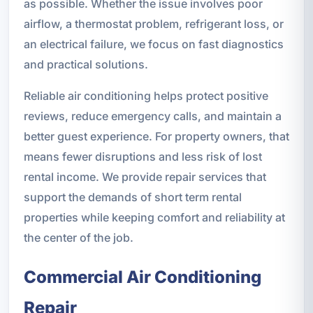
as possible. Whether the issue involves poor
airflow, a thermostat problem, refrigerant loss, or
an electrical failure, we focus on fast diagnostics
and practical solutions.
Reliable air conditioning helps protect positive
reviews, reduce emergency calls, and maintain a
better guest experience. For property owners, that
means fewer disruptions and less risk of lost
rental income. We provide repair services that
support the demands of short term rental
properties while keeping comfort and reliability at
the center of the job.
Commercial Air Conditioning
Repair