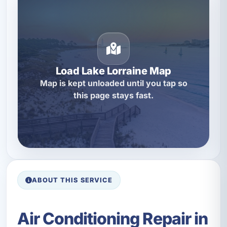
Load Lake Lorraine Map
Map is kept unloaded until you tap so
this page stays fast.
ABOUT THIS SERVICE
Air Conditioning Repair in