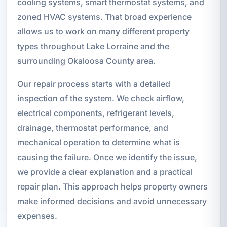
cooling systems, smart thermostat systems, and
zoned HVAC systems. That broad experience
allows us to work on many different property
types throughout Lake Lorraine and the
surrounding Okaloosa County area.
Our repair process starts with a detailed
inspection of the system. We check airflow,
electrical components, refrigerant levels,
drainage, thermostat performance, and
mechanical operation to determine what is
causing the failure. Once we identify the issue,
we provide a clear explanation and a practical
repair plan. This approach helps property owners
make informed decisions and avoid unnecessary
expenses.