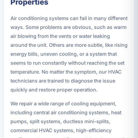
Properties
Air conditioning systems can fail in many different
ways. Some problems are obvious, such as warm
air blowing from the vents or water leaking
around the unit. Others are more subtle, like rising
energy bills, uneven cooling, or a system that
seems to run constantly without reaching the set
temperature. No matter the symptom, our HVAC
technicians are trained to diagnose the issue
quickly and restore proper operation.
We repair a wide range of cooling equipment,
including central air conditioning systems, heat
pumps, split systems, ductless mini-splits,
commercial HVAC systems, high-efficiency