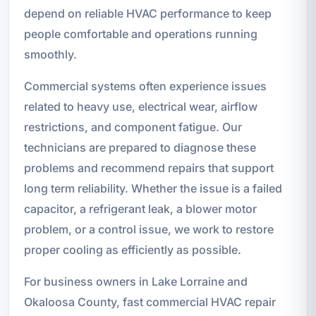
depend on reliable HVAC performance to keep
people comfortable and operations running
smoothly.
Commercial systems often experience issues
related to heavy use, electrical wear, airflow
restrictions, and component fatigue. Our
technicians are prepared to diagnose these
problems and recommend repairs that support
long term reliability. Whether the issue is a failed
capacitor, a refrigerant leak, a blower motor
problem, or a control issue, we work to restore
proper cooling as efficiently as possible.
For business owners in Lake Lorraine and
Okaloosa County, fast commercial HVAC repair