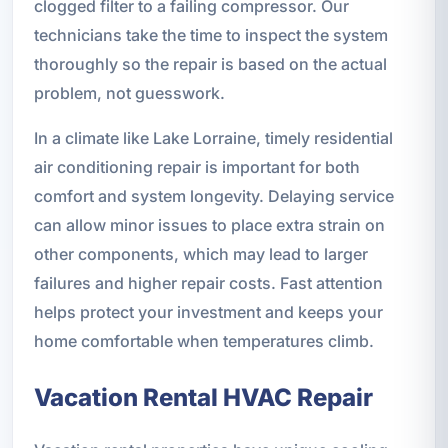
clogged filter to a failing compressor. Our
technicians take the time to inspect the system
thoroughly so the repair is based on the actual
problem, not guesswork.
In a climate like Lake Lorraine, timely residential
air conditioning repair is important for both
comfort and system longevity. Delaying service
can allow minor issues to place extra strain on
other components, which may lead to larger
failures and higher repair costs. Fast attention
helps protect your investment and keeps your
home comfortable when temperatures climb.
Vacation Rental HVAC Repair