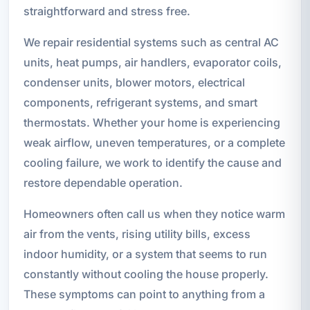
straightforward and stress free.
We repair residential systems such as central AC
units, heat pumps, air handlers, evaporator coils,
condenser units, blower motors, electrical
components, refrigerant systems, and smart
thermostats. Whether your home is experiencing
weak airflow, uneven temperatures, or a complete
cooling failure, we work to identify the cause and
restore dependable operation.
Homeowners often call us when they notice warm
air from the vents, rising utility bills, excess
indoor humidity, or a system that seems to run
constantly without cooling the house properly.
These symptoms can point to anything from a