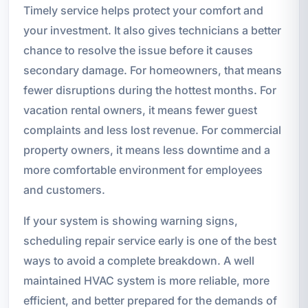
Timely service helps protect your comfort and
your investment. It also gives technicians a better
chance to resolve the issue before it causes
secondary damage. For homeowners, that means
fewer disruptions during the hottest months. For
vacation rental owners, it means fewer guest
complaints and less lost revenue. For commercial
property owners, it means less downtime and a
more comfortable environment for employees
and customers.
If your system is showing warning signs,
scheduling repair service early is one of the best
ways to avoid a complete breakdown. A well
maintained HVAC system is more reliable, more
efficient, and better prepared for the demands of