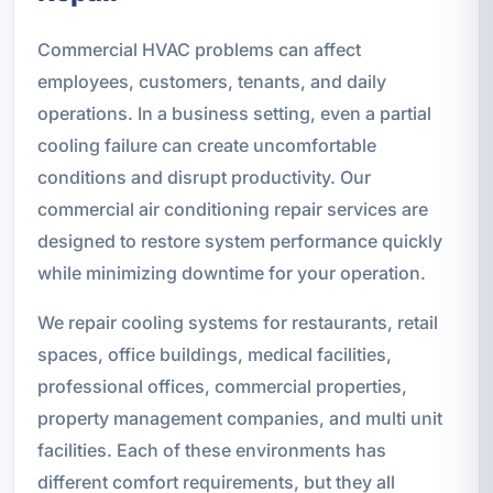
Commercial HVAC problems can affect
employees, customers, tenants, and daily
operations. In a business setting, even a partial
cooling failure can create uncomfortable
conditions and disrupt productivity. Our
commercial air conditioning repair services are
designed to restore system performance quickly
while minimizing downtime for your operation.
We repair cooling systems for restaurants, retail
spaces, office buildings, medical facilities,
professional offices, commercial properties,
property management companies, and multi unit
facilities. Each of these environments has
different comfort requirements, but they all