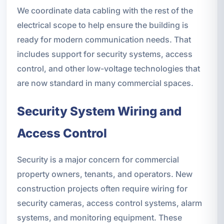
We coordinate data cabling with the rest of the
electrical scope to help ensure the building is
ready for modern communication needs. That
includes support for security systems, access
control, and other low-voltage technologies that
are now standard in many commercial spaces.
Security System Wiring and
Access Control
Security is a major concern for commercial
property owners, tenants, and operators. New
construction projects often require wiring for
security cameras, access control systems, alarm
systems, and monitoring equipment. These