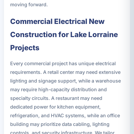
moving forward.
Commercial Electrical New
Construction for Lake Lorraine
Projects
Every commercial project has unique electrical
requirements. A retail center may need extensive
lighting and signage support, while a warehouse
may require high-capacity distribution and
specialty circuits. A restaurant may need
dedicated power for kitchen equipment,
refrigeration, and HVAC systems, while an office
building may prioritize data cabling, lighting
controls, and security infrastructure. We tailor