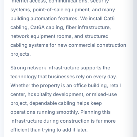
internet access, communications, security
systems, point-of-sale equipment, and many
building automation features. We install Cat6
cabling, Cat6A cabling, fiber infrastructure,
network equipment rooms, and structured
cabling systems for new commercial construction
projects.
Strong network infrastructure supports the
technology that businesses rely on every day.
Whether the property is an office building, retail
center, hospitality development, or mixed-use
project, dependable cabling helps keep
operations running smoothly. Planning this
infrastructure during construction is far more
efficient than trying to add it later.