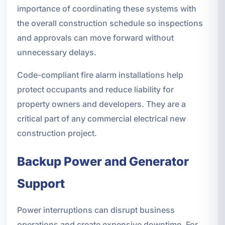
importance of coordinating these systems with
the overall construction schedule so inspections
and approvals can move forward without
unnecessary delays.
Code-compliant fire alarm installations help
protect occupants and reduce liability for
property owners and developers. They are a
critical part of any commercial electrical new
construction project.
Backup Power and Generator
Support
Power interruptions can disrupt business
operations and create expensive downtime. For