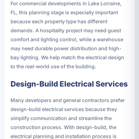
For commercial developments in Lake Lorraine,
FL, this planning stage is especially important
because each property type has different
demands. A hospitality project may need guest
comfort and lighting control, while a warehouse
may need durable power distribution and high-
bay lighting. We help match the electrical design
to the real-world use of the building.
Design-Build Electrical Services
Many developers and general contractors prefer
design-build electrical services because they
simplify communication and streamline the
construction process. With design-build, the
electrical planning and installation process is