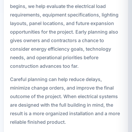
begins, we help evaluate the electrical load
requirements, equipment specifications, lighting
layouts, panel locations, and future expansion
opportunities for the project. Early planning also
gives owners and contractors a chance to
consider energy efficiency goals, technology
needs, and operational priorities before
construction advances too far.
Careful planning can help reduce delays,
minimize change orders, and improve the final
outcome of the project. When electrical systems
are designed with the full building in mind, the
result is a more organized installation and a more
reliable finished product.