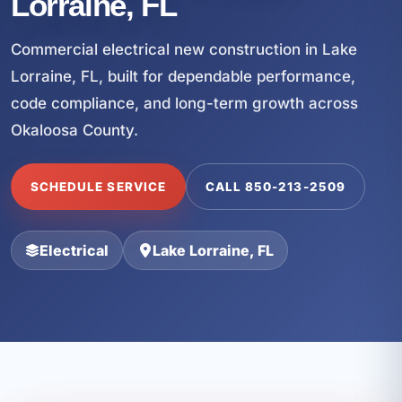
Lorraine, FL
Commercial electrical new construction in Lake
Lorraine, FL, built for dependable performance,
code compliance, and long-term growth across
Okaloosa County.
SCHEDULE SERVICE
CALL 850-213-2509
Electrical
Lake Lorraine, FL