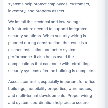
systems help protect employees, customers,
inventory, and property assets.
We install the electrical and low-voltage
infrastructure needed to support integrated
security solutions. When security wiring is
planned during construction, the result is a
cleaner installation and better system
performance. It also helps avoid the
complications that can come with retrofitting
security systems after the building is complete.
Access control is especially important for office
buildings, hospitality properties, warehouses,
and multi-tenant developments. Proper wiring
and system coordination help create secure,