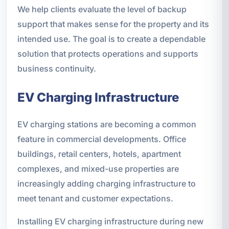
We help clients evaluate the level of backup
support that makes sense for the property and its
intended use. The goal is to create a dependable
solution that protects operations and supports
business continuity.
EV Charging Infrastructure
EV charging stations are becoming a common
feature in commercial developments. Office
buildings, retail centers, hotels, apartment
complexes, and mixed-use properties are
increasingly adding charging infrastructure to
meet tenant and customer expectations.
Installing EV charging infrastructure during new