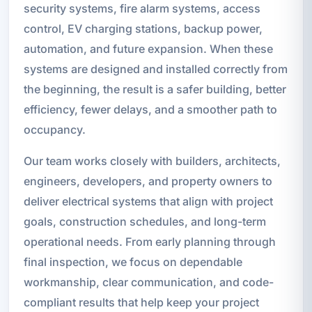
security systems, fire alarm systems, access
control, EV charging stations, backup power,
automation, and future expansion. When these
systems are designed and installed correctly from
the beginning, the result is a safer building, better
efficiency, fewer delays, and a smoother path to
occupancy.
Our team works closely with builders, architects,
engineers, developers, and property owners to
deliver electrical systems that align with project
goals, construction schedules, and long-term
operational needs. From early planning through
final inspection, we focus on dependable
workmanship, clear communication, and code-
compliant results that help keep your project