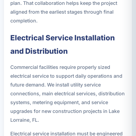
plan. That collaboration helps keep the project
aligned from the earliest stages through final
completion.
Electrical Service Installation
and Distribution
Commercial facilities require properly sized
electrical service to support daily operations and
future demand. We install utility service
connections, main electrical services, distribution
systems, metering equipment, and service
upgrades for new construction projects in Lake
Lorraine, FL.
Electrical service installation must be engineered