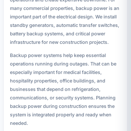
many commercial properties, backup power is an
important part of the electrical design. We install
standby generators, automatic transfer switches,
battery backup systems, and critical power
infrastructure for new construction projects.
Backup power systems help keep essential
operations running during outages. That can be
especially important for medical facilities,
hospitality properties, office buildings, and
businesses that depend on refrigeration,
communications, or security systems. Planning
backup power during construction ensures the
system is integrated properly and ready when
needed.