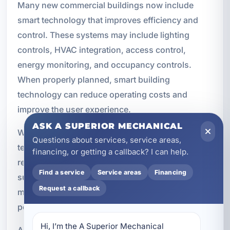
Many new commercial buildings now include
smart technology that improves efficiency and
control. These systems may include lighting
controls, HVAC integration, access control,
energy monitoring, and occupancy controls.
When properly planned, smart building
technology can reduce operating costs and
improve the user experience.
ASK A SUPERIOR MECHANICAL
We help integrate electrical systems with the
Questions about services, service areas,
technologies that make a building more
financing, or getting a callback? I can help.
responsive and efficient. Smart controls can also
Find a service
Service areas
Financing
support sustainability goals and give property
Request a callback
managers better visibility into how the building is
performing.
Hi, I’m the A Superior Mechanical 
As commercial construction continues to evolve