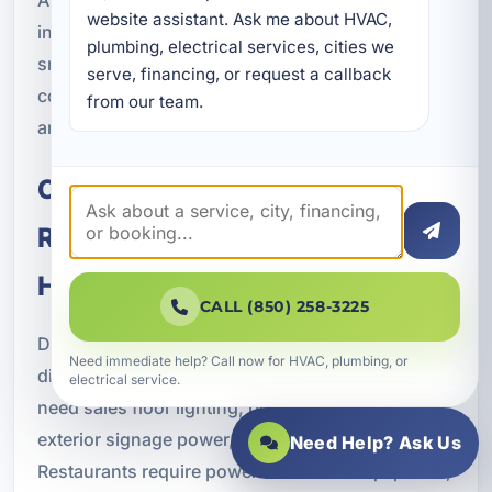
website assistant. Ask me about HVAC, 
in Lake Lorraine and across Okaloosa County,
plumbing, electrical services, cities we 
smart building features are becoming more
serve, financing, or request a callback 
common in projects that want to stay competitive
from our team.
and future-ready.
Commercial Construction for
Retail, Restaurant, Office, and
Hospitality Projects
CALL (850) 258-3225
Different commercial property types require
Need immediate help? Call now for HVAC, plumbing, or
different electrical solutions. Retail facilities often
electrical service.
need sales floor lighting, point-of-sale support,
exterior signage power, and security systems.
Need Help? Ask Us
Restaurants require power for kitchen equipment,