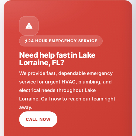
24 HOUR EMERGENCY SERVICE
Need help fast in Lake
Lorraine, FL?
We provide fast, dependable emergency
service for urgent HVAC, plumbing, and
electrical needs throughout Lake
Lorraine. Call now to reach our team right
away.
CALL NOW