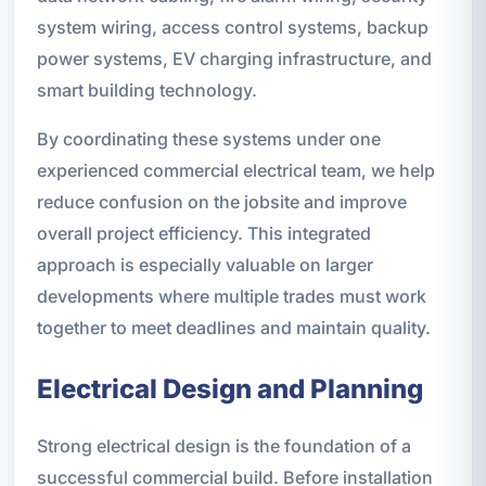
system wiring, access control systems, backup
power systems, EV charging infrastructure, and
smart building technology.
By coordinating these systems under one
experienced commercial electrical team, we help
reduce confusion on the jobsite and improve
overall project efficiency. This integrated
approach is especially valuable on larger
developments where multiple trades must work
together to meet deadlines and maintain quality.
Electrical Design and Planning
Strong electrical design is the foundation of a
successful commercial build. Before installation