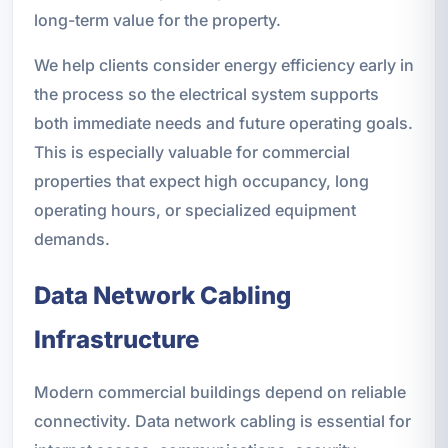
long-term value for the property.
We help clients consider energy efficiency early in
the process so the electrical system supports
both immediate needs and future operating goals.
This is especially valuable for commercial
properties that expect high occupancy, long
operating hours, or specialized equipment
demands.
Data Network Cabling
Infrastructure
Modern commercial buildings depend on reliable
connectivity. Data network cabling is essential for