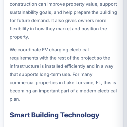
construction can improve property value, support
sustainability goals, and help prepare the building
for future demand. It also gives owners more
flexibility in how they market and position the
property.
We coordinate EV charging electrical
requirements with the rest of the project so the
infrastructure is installed efficiently and in a way
that supports long-term use. For many
commercial properties in Lake Lorraine, FL, this is
becoming an important part of a modern electrical
plan.
Smart Building Technology