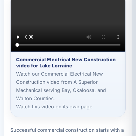
Commercial Electrical New Construction
video for Lake Lorraine
Watch our Commercial Electrical New
Construction video from A Superior
Mechanical serving Bay, Okaloosa, and
Walton Counties.
Watch this video on its own page
Successful commercial construction starts with a