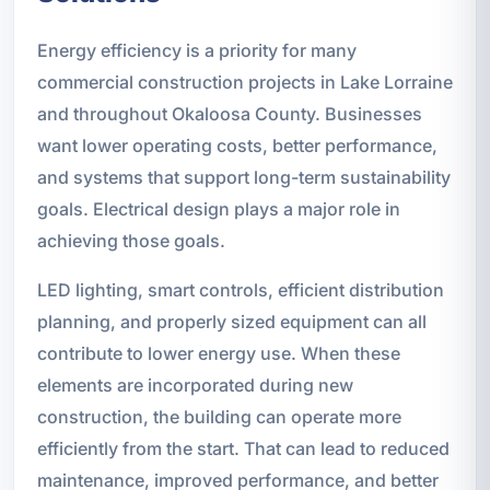
Energy efficiency is a priority for many
commercial construction projects in Lake Lorraine
and throughout Okaloosa County. Businesses
want lower operating costs, better performance,
and systems that support long-term sustainability
goals. Electrical design plays a major role in
achieving those goals.
LED lighting, smart controls, efficient distribution
planning, and properly sized equipment can all
contribute to lower energy use. When these
elements are incorporated during new
construction, the building can operate more
efficiently from the start. That can lead to reduced
maintenance, improved performance, and better