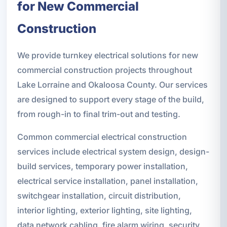
for New Commercial
Construction
We provide turnkey electrical solutions for new
commercial construction projects throughout
Lake Lorraine and Okaloosa County. Our services
are designed to support every stage of the build,
from rough-in to final trim-out and testing.
Common commercial electrical construction
services include electrical system design, design-
build services, temporary power installation,
electrical service installation, panel installation,
switchgear installation, circuit distribution,
interior lighting, exterior lighting, site lighting,
data network cabling, fire alarm wiring, security