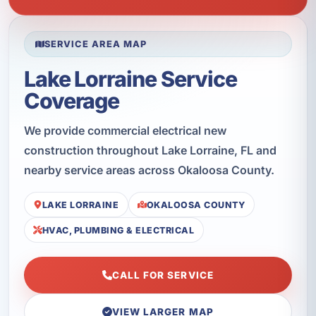
SERVICE AREA MAP
Lake Lorraine Service
Coverage
We provide commercial electrical new
construction throughout Lake Lorraine, FL and
nearby service areas across Okaloosa County.
LAKE LORRAINE
OKALOOSA COUNTY
HVAC, PLUMBING & ELECTRICAL
CALL FOR SERVICE
VIEW LARGER MAP