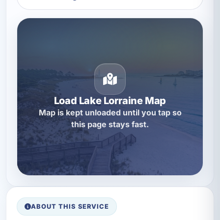
Load Lake Lorraine Map
Map is kept unloaded until you tap so
this page stays fast.
ABOUT THIS SERVICE