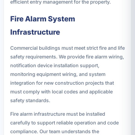
efficient entry management for the property.
Fire Alarm System
Infrastructure
Commercial buildings must meet strict fire and life
safety requirements. We provide fire alarm wiring,
notification device installation support,
monitoring equipment wiring, and system
integration for new construction projects that
must comply with local codes and applicable
safety standards.
Fire alarm infrastructure must be installed
carefully to support reliable operation and code
compliance. Our team understands the