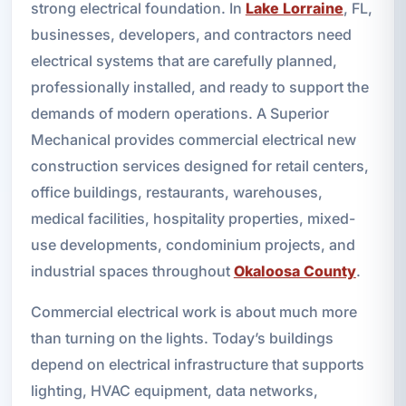
strong electrical foundation. In
Lake Lorraine
, FL,
businesses, developers, and contractors need
electrical systems that are carefully planned,
professionally installed, and ready to support the
demands of modern operations. A Superior
Mechanical provides commercial electrical new
construction services designed for retail centers,
office buildings, restaurants, warehouses,
medical facilities, hospitality properties, mixed-
use developments, condominium projects, and
industrial spaces throughout
Okaloosa County
.
Commercial electrical work is about much more
than turning on the lights. Today’s buildings
depend on electrical infrastructure that supports
lighting, HVAC equipment, data networks,