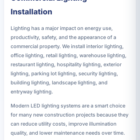
Installation
Lighting has a major impact on energy use,
productivity, safety, and the appearance of a
commercial property. We install interior lighting,
office lighting, retail lighting, warehouse lighting,
restaurant lighting, hospitality lighting, exterior
lighting, parking lot lighting, security lighting,
building lighting, landscape lighting, and
entryway lighting.
Modern LED lighting systems are a smart choice
for many new construction projects because they
can reduce utility costs, improve illumination
quality, and lower maintenance needs over time.