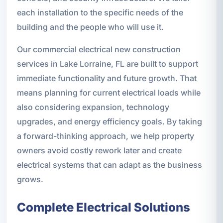
each installation to the specific needs of the
building and the people who will use it.
Our commercial electrical new construction
services in Lake Lorraine, FL are built to support
immediate functionality and future growth. That
means planning for current electrical loads while
also considering expansion, technology
upgrades, and energy efficiency goals. By taking
a forward-thinking approach, we help property
owners avoid costly rework later and create
electrical systems that can adapt as the business
grows.
Complete Electrical Solutions