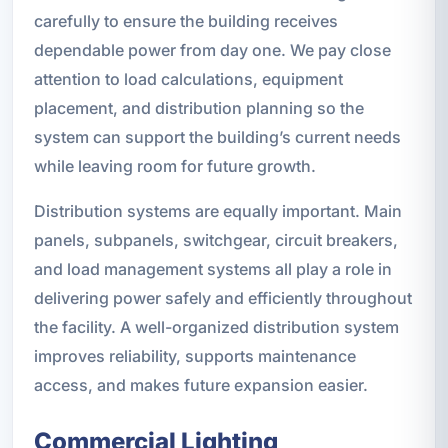
carefully to ensure the building receives
dependable power from day one. We pay close
attention to load calculations, equipment
placement, and distribution planning so the
system can support the building’s current needs
while leaving room for future growth.
Distribution systems are equally important. Main
panels, subpanels, switchgear, circuit breakers,
and load management systems all play a role in
delivering power safely and efficiently throughout
the facility. A well-organized distribution system
improves reliability, supports maintenance
access, and makes future expansion easier.
Commercial Lighting