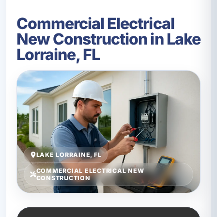
Commercial Electrical
New Construction in Lake
Lorraine, FL
LAKE LORRAINE, FL
COMMERCIAL ELECTRICAL NEW
CONSTRUCTION