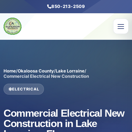
850-213-2509
Home
/
Okaloosa County
/
Lake Lorraine
/
Commercial Electrical New Construction
ELECTRICAL
Commercial Electrical New
Construction in Lake