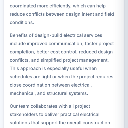
coordinated more efficiently, which can help
reduce conflicts between design intent and field
conditions.
Benefits of design-build electrical services
include improved communication, faster project
completion, better cost control, reduced design
conflicts, and simplified project management.
This approach is especially useful when
schedules are tight or when the project requires
close coordination between electrical,
mechanical, and structural systems.
Our team collaborates with all project
stakeholders to deliver practical electrical
solutions that support the overall construction