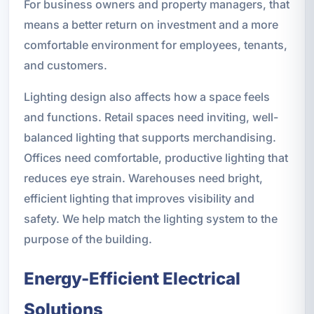
For business owners and property managers, that
means a better return on investment and a more
comfortable environment for employees, tenants,
and customers.
Lighting design also affects how a space feels
and functions. Retail spaces need inviting, well-
balanced lighting that supports merchandising.
Offices need comfortable, productive lighting that
reduces eye strain. Warehouses need bright,
efficient lighting that improves visibility and
safety. We help match the lighting system to the
purpose of the building.
Energy-Efficient Electrical
Solutions