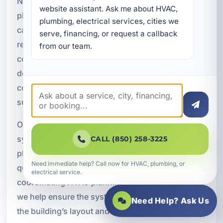
New construction projects require careful HVAC
website assistant. Ask me about HVAC, 
planning from the beginning. The right design
plumbing, electrical services, cities we 
can improve comfort, efficiency, and long term
serve, financing, or request a callback 
reliability, while poor planning can lead to costly
from our team.
corrections later. We provide complete HVAC
design and installation for new commercial
construction projects in Lake Lorraine and the
surrounding area.
Our new construction services include HVAC
system design, rooftop unit installation, ductwork
CALL (850) 258-3225
planning, VRF system installation, indoor air
Need immediate help? Call now for HVAC, plumbing, or
quality integration, and smart control systems. By
electrical service.
coordinating HVAC planning during construction,
we help ensure the system is properly matched to
Need Help? Ask Us
the building’s layout and intended use.