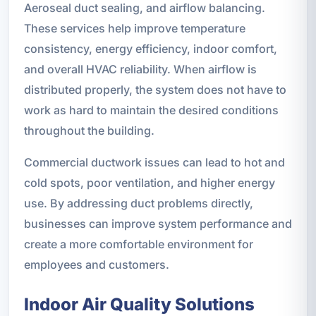
Aeroseal duct sealing, and airflow balancing.
These services help improve temperature
consistency, energy efficiency, indoor comfort,
and overall HVAC reliability. When airflow is
distributed properly, the system does not have to
work as hard to maintain the desired conditions
throughout the building.
Commercial ductwork issues can lead to hot and
cold spots, poor ventilation, and higher energy
use. By addressing duct problems directly,
businesses can improve system performance and
create a more comfortable environment for
employees and customers.
Indoor Air Quality Solutions