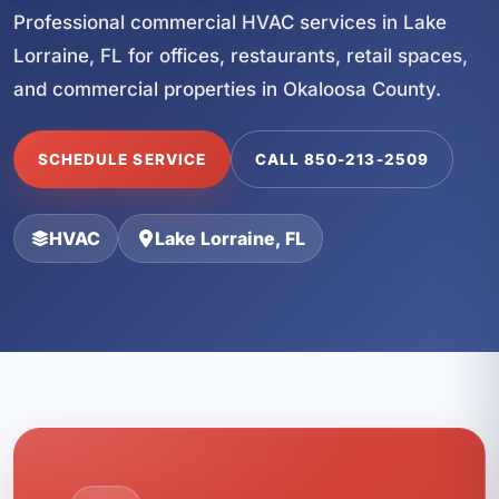
Professional commercial HVAC services in Lake
Lorraine, FL for offices, restaurants, retail spaces,
and commercial properties in Okaloosa County.
SCHEDULE SERVICE
CALL 850-213-2509
HVAC
Lake Lorraine, FL