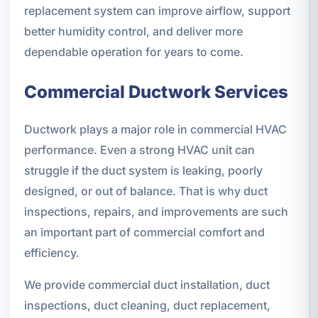
replacement system can improve airflow, support
better humidity control, and deliver more
dependable operation for years to come.
Commercial Ductwork Services
Ductwork plays a major role in commercial HVAC
performance. Even a strong HVAC unit can
struggle if the duct system is leaking, poorly
designed, or out of balance. That is why duct
inspections, repairs, and improvements are such
an important part of commercial comfort and
efficiency.
We provide commercial duct installation, duct
inspections, duct cleaning, duct replacement,