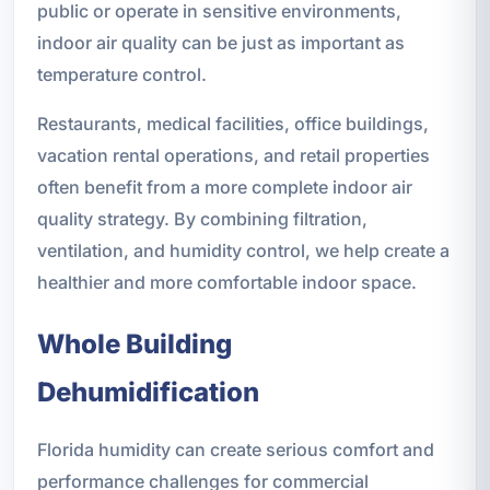
public or operate in sensitive environments,
indoor air quality can be just as important as
temperature control.
Restaurants, medical facilities, office buildings,
vacation rental operations, and retail properties
often benefit from a more complete indoor air
quality strategy. By combining filtration,
ventilation, and humidity control, we help create a
healthier and more comfortable indoor space.
Whole Building
Dehumidification
Florida humidity can create serious comfort and
performance challenges for commercial