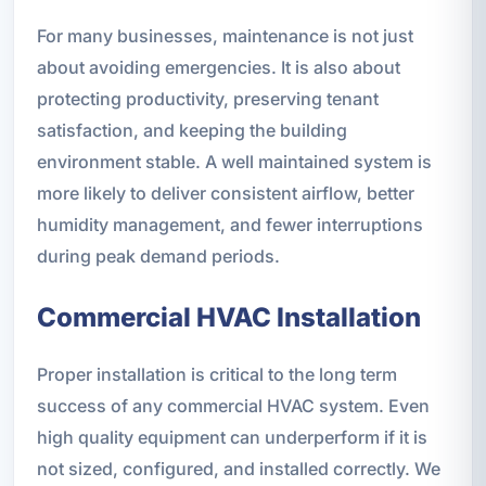
For many businesses, maintenance is not just
about avoiding emergencies. It is also about
protecting productivity, preserving tenant
satisfaction, and keeping the building
environment stable. A well maintained system is
more likely to deliver consistent airflow, better
humidity management, and fewer interruptions
during peak demand periods.
Commercial HVAC Installation
Proper installation is critical to the long term
success of any commercial HVAC system. Even
high quality equipment can underperform if it is
not sized, configured, and installed correctly. We