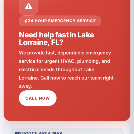
24 HOUR EMERGENCY SERVICE
Need help fast in Lake
Lorraine, FL?
We provide fast, dependable emergency
service for urgent HVAC, plumbing, and
electrical needs throughout Lake
Lorraine. Call now to reach our team right
away.
CALL NOW
SERVICE AREA MAP