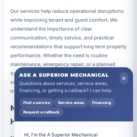
Our services help reduce operational disruptions
while improving tenant and guest comfort. We
understand the importance of clear
communication, timely service, and practical
recommendations that support long term property
performance. Whether the need is routine
maintenance, emergency repair, or a planned
system upgrade, we provide commercial HVAC
ASK A SUPERIOR MECHANICAL
support that helps property managers stay ahead
Questions about services, service areas,
financing, or getting a callback? I can help.
of problems.
Find a service
Service areas
Financing
New Construction Commercial
Request a callback
HVAC
Hi, I’m the A Superior Mechanical 