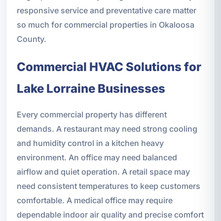
responsive service and preventative care matter
so much for commercial properties in Okaloosa
County.
Commercial HVAC Solutions for
Lake Lorraine Businesses
Every commercial property has different
demands. A restaurant may need strong cooling
and humidity control in a kitchen heavy
environment. An office may need balanced
airflow and quiet operation. A retail space may
need consistent temperatures to keep customers
comfortable. A medical office may require
dependable indoor air quality and precise comfort