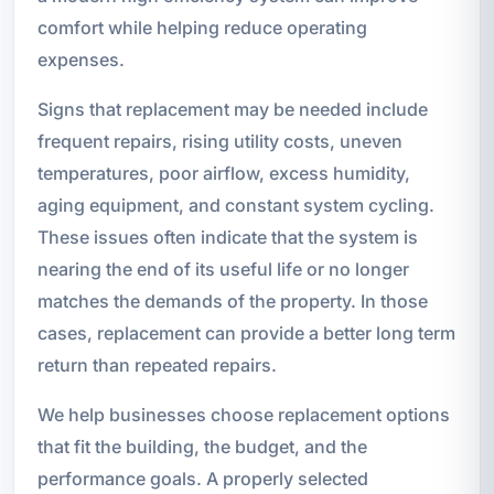
comfort while helping reduce operating
expenses.
Signs that replacement may be needed include
frequent repairs, rising utility costs, uneven
temperatures, poor airflow, excess humidity,
aging equipment, and constant system cycling.
These issues often indicate that the system is
nearing the end of its useful life or no longer
matches the demands of the property. In those
cases, replacement can provide a better long term
return than repeated repairs.
We help businesses choose replacement options
that fit the building, the budget, and the
performance goals. A properly selected