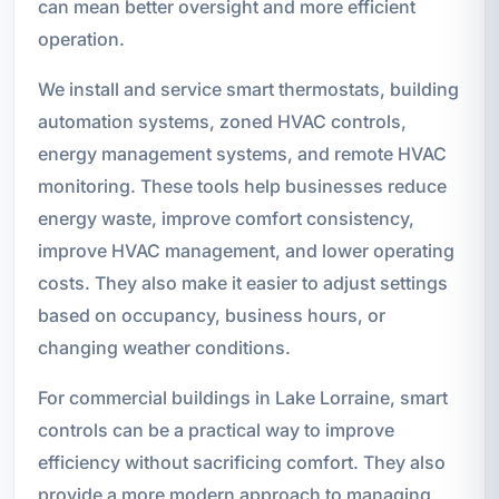
can mean better oversight and more efficient
operation.
We install and service smart thermostats, building
automation systems, zoned HVAC controls,
energy management systems, and remote HVAC
monitoring. These tools help businesses reduce
energy waste, improve comfort consistency,
improve HVAC management, and lower operating
costs. They also make it easier to adjust settings
based on occupancy, business hours, or
changing weather conditions.
For commercial buildings in Lake Lorraine, smart
controls can be a practical way to improve
efficiency without sacrificing comfort. They also
provide a more modern approach to managing