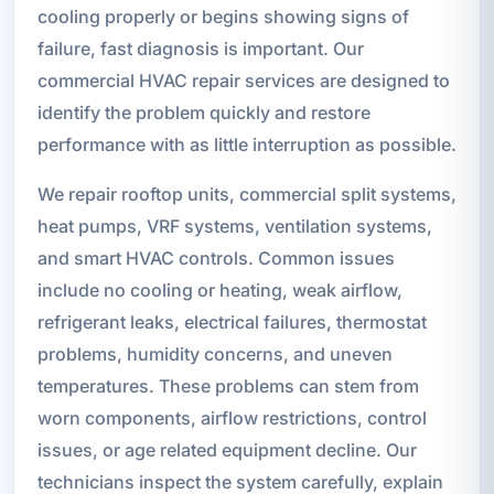
cooling properly or begins showing signs of
failure, fast diagnosis is important. Our
commercial HVAC repair services are designed to
identify the problem quickly and restore
performance with as little interruption as possible.
We repair rooftop units, commercial split systems,
heat pumps, VRF systems, ventilation systems,
and smart HVAC controls. Common issues
include no cooling or heating, weak airflow,
refrigerant leaks, electrical failures, thermostat
problems, humidity concerns, and uneven
temperatures. These problems can stem from
worn components, airflow restrictions, control
issues, or age related equipment decline. Our
technicians inspect the system carefully, explain