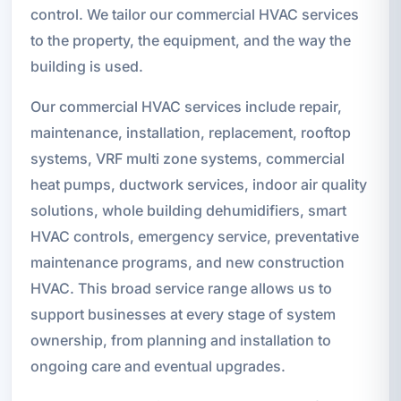
control. We tailor our commercial HVAC services
to the property, the equipment, and the way the
building is used.
Our commercial HVAC services include repair,
maintenance, installation, replacement, rooftop
systems, VRF multi zone systems, commercial
heat pumps, ductwork services, indoor air quality
solutions, whole building dehumidifiers, smart
HVAC controls, emergency service, preventative
maintenance programs, and new construction
HVAC. This broad service range allows us to
support businesses at every stage of system
ownership, from planning and installation to
ongoing care and eventual upgrades.