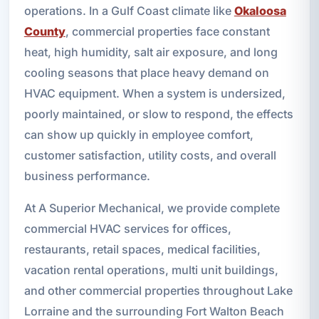
operations. In a Gulf Coast climate like
Okaloosa
County
, commercial properties face constant
heat, high humidity, salt air exposure, and long
cooling seasons that place heavy demand on
HVAC equipment. When a system is undersized,
poorly maintained, or slow to respond, the effects
can show up quickly in employee comfort,
customer satisfaction, utility costs, and overall
business performance.
At A Superior Mechanical, we provide complete
commercial HVAC services for offices,
restaurants, retail spaces, medical facilities,
vacation rental operations, multi unit buildings,
and other commercial properties throughout Lake
Lorraine and the surrounding Fort Walton Beach