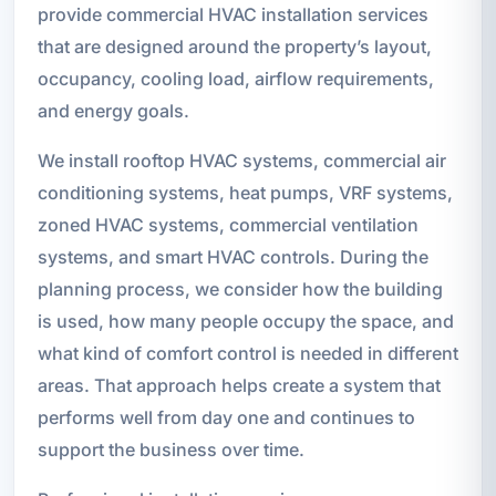
provide commercial HVAC installation services
that are designed around the property’s layout,
occupancy, cooling load, airflow requirements,
and energy goals.
We install rooftop HVAC systems, commercial air
conditioning systems, heat pumps, VRF systems,
zoned HVAC systems, commercial ventilation
systems, and smart HVAC controls. During the
planning process, we consider how the building
is used, how many people occupy the space, and
what kind of comfort control is needed in different
areas. That approach helps create a system that
performs well from day one and continues to
support the business over time.