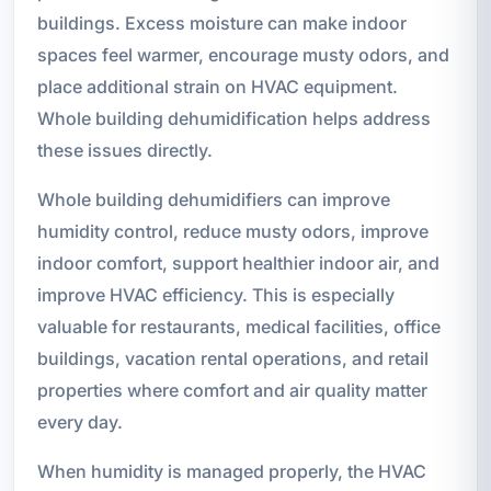
buildings. Excess moisture can make indoor
spaces feel warmer, encourage musty odors, and
place additional strain on HVAC equipment.
Whole building dehumidification helps address
these issues directly.
Whole building dehumidifiers can improve
humidity control, reduce musty odors, improve
indoor comfort, support healthier indoor air, and
improve HVAC efficiency. This is especially
valuable for restaurants, medical facilities, office
buildings, vacation rental operations, and retail
properties where comfort and air quality matter
every day.
When humidity is managed properly, the HVAC