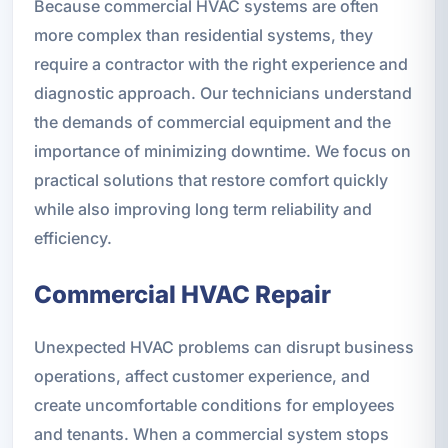
Because commercial HVAC systems are often
more complex than residential systems, they
require a contractor with the right experience and
diagnostic approach. Our technicians understand
the demands of commercial equipment and the
importance of minimizing downtime. We focus on
practical solutions that restore comfort quickly
while also improving long term reliability and
efficiency.
Commercial HVAC Repair
Unexpected HVAC problems can disrupt business
operations, affect customer experience, and
create uncomfortable conditions for employees
and tenants. When a commercial system stops