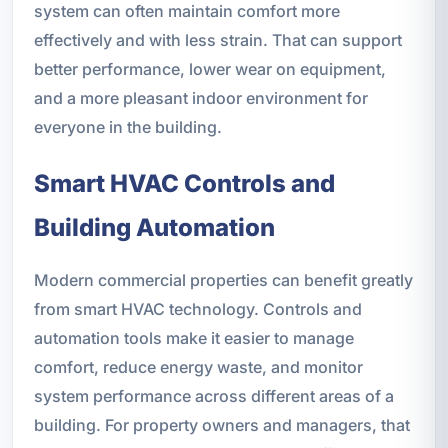
system can often maintain comfort more
effectively and with less strain. That can support
better performance, lower wear on equipment,
and a more pleasant indoor environment for
everyone in the building.
Smart HVAC Controls and
Building Automation
Modern commercial properties can benefit greatly
from smart HVAC technology. Controls and
automation tools make it easier to manage
comfort, reduce energy waste, and monitor
system performance across different areas of a
building. For property owners and managers, that