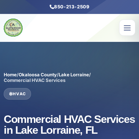
850-213-2509
Home
/
Okaloosa County
/
Lake Lorraine
/
Commercial HVAC Services
HVAC
Commercial HVAC Services
in Lake Lorraine, FL