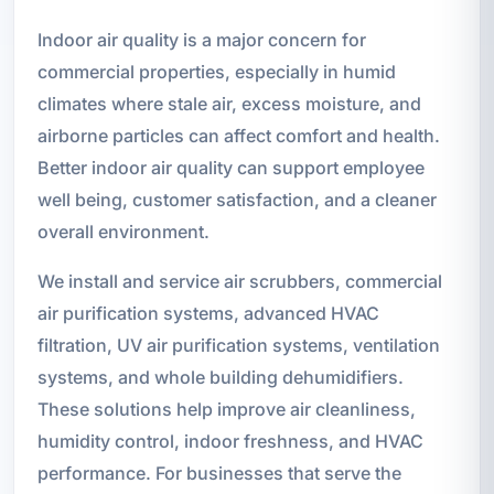
Indoor air quality is a major concern for
commercial properties, especially in humid
climates where stale air, excess moisture, and
airborne particles can affect comfort and health.
Better indoor air quality can support employee
well being, customer satisfaction, and a cleaner
overall environment.
We install and service air scrubbers, commercial
air purification systems, advanced HVAC
filtration, UV air purification systems, ventilation
systems, and whole building dehumidifiers.
These solutions help improve air cleanliness,
humidity control, indoor freshness, and HVAC
performance. For businesses that serve the