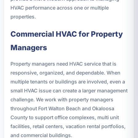
HVAC performance across one or multiple
properties.
Commercial HVAC for Property
Managers
Property managers need HVAC service that is
responsive, organized, and dependable. When
multiple tenants or buildings are involved, even a
small HVAC issue can create a larger management
challenge. We work with property managers
throughout Fort Walton Beach and Okaloosa
County to support office complexes, multi unit
facilities, retail centers, vacation rental portfolios,
and commercial buildings.