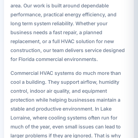
area. Our work is built around dependable
performance, practical energy efficiency, and
long term system reliability. Whether your
business needs a fast repair, a planned
replacement, or a full HVAC solution for new
construction, our team delivers service designed
for Florida commercial environments.
Commercial HVAC systems do much more than
cool a building. They support airflow, humidity
control, indoor air quality, and equipment
protection while helping businesses maintain a
stable and productive environment. In Lake
Lorraine, where cooling systems often run for
much of the year, even small issues can lead to
larger problems if they are ignored. That is why