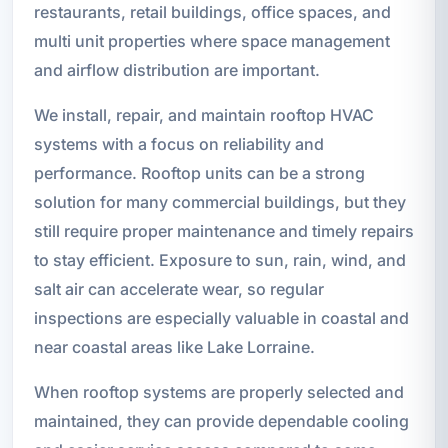
restaurants, retail buildings, office spaces, and
multi unit properties where space management
and airflow distribution are important.
We install, repair, and maintain rooftop HVAC
systems with a focus on reliability and
performance. Rooftop units can be a strong
solution for many commercial buildings, but they
still require proper maintenance and timely repairs
to stay efficient. Exposure to sun, rain, wind, and
salt air can accelerate wear, so regular
inspections are especially valuable in coastal and
near coastal areas like Lake Lorraine.
When rooftop systems are properly selected and
maintained, they can provide dependable cooling