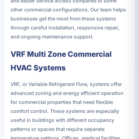
and easier service access compared to some
other commercial configurations. Our team helps
businesses get the most from these systems
through careful installation, responsive repair,
and ongoing maintenance support.
VRF Multi Zone Commercial
HVAC Systems
VRF, or Variable Refrigerant Flow, systems offer
advanced zoning and energy efficient operation
for commercial properties that need flexible
comfort control. These systems are especially
useful in buildings with different occupancy
patterns or spaces that require separate
temperature settings. Offices, medical facilities,