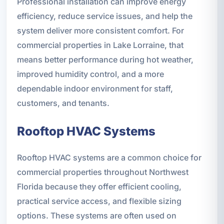
Professional installation can improve energy
efficiency, reduce service issues, and help the
system deliver more consistent comfort. For
commercial properties in Lake Lorraine, that
means better performance during hot weather,
improved humidity control, and a more
dependable indoor environment for staff,
customers, and tenants.
Rooftop HVAC Systems
Rooftop HVAC systems are a common choice for
commercial properties throughout Northwest
Florida because they offer efficient cooling,
practical service access, and flexible sizing
options. These systems are often used on