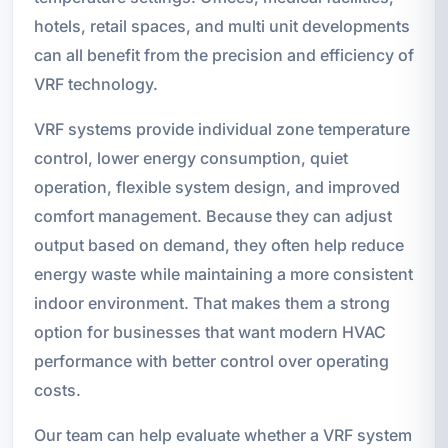
hotels, retail spaces, and multi unit developments
can all benefit from the precision and efficiency of
VRF technology.
VRF systems provide individual zone temperature
control, lower energy consumption, quiet
operation, flexible system design, and improved
comfort management. Because they can adjust
output based on demand, they often help reduce
energy waste while maintaining a more consistent
indoor environment. That makes them a strong
option for businesses that want modern HVAC
performance with better control over operating
costs.
Our team can help evaluate whether a VRF system