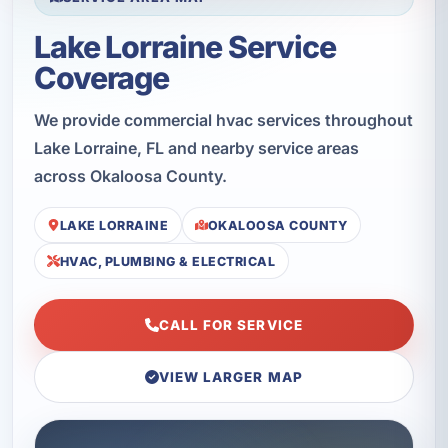
Lake Lorraine Service
Coverage
We provide commercial hvac services throughout
Lake Lorraine, FL and nearby service areas
across Okaloosa County.
LAKE LORRAINE
OKALOOSA COUNTY
HVAC, PLUMBING & ELECTRICAL
CALL FOR SERVICE
VIEW LARGER MAP