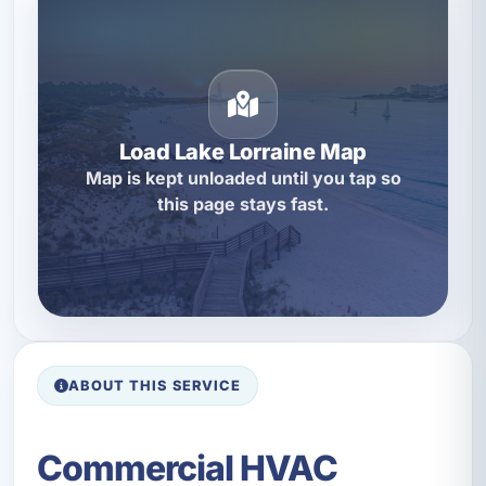
Load Lake Lorraine Map
Map is kept unloaded until you tap so
this page stays fast.
ABOUT THIS SERVICE
Commercial HVAC