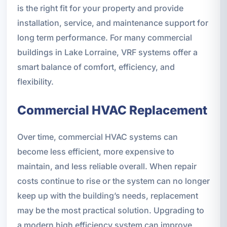
is the right fit for your property and provide
installation, service, and maintenance support for
long term performance. For many commercial
buildings in Lake Lorraine, VRF systems offer a
smart balance of comfort, efficiency, and
flexibility.
Commercial HVAC Replacement
Over time, commercial HVAC systems can
become less efficient, more expensive to
maintain, and less reliable overall. When repair
costs continue to rise or the system can no longer
keep up with the building’s needs, replacement
may be the most practical solution. Upgrading to
a modern high efficiency system can improve