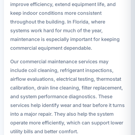
improve efficiency, extend equipment life, and
keep indoor conditions more consistent
throughout the building. In Florida, where
systems work hard for much of the year,
maintenance is especially important for keeping
commercial equipment dependable.
Our commercial maintenance services may
include coil cleaning, refrigerant inspections,
airflow evaluations, electrical testing, thermostat
calibration, drain line cleaning, filter replacement,
and system performance diagnostics. These
services help identify wear and tear before it turns
into a major repair. They also help the system
operate more efficiently, which can support lower
utility bills and better comfort.