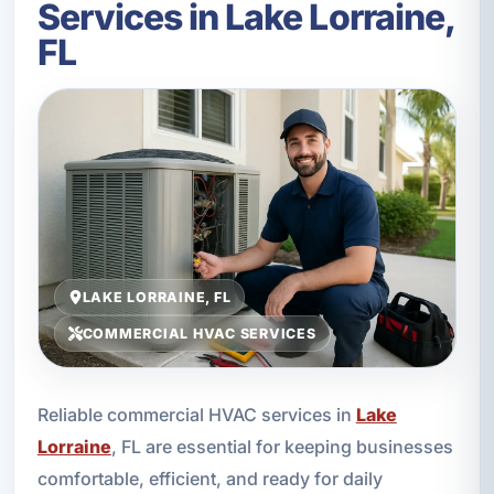
Services in Lake Lorraine,
FL
LAKE LORRAINE, FL
COMMERCIAL HVAC SERVICES
Reliable commercial HVAC services in
Lake
Lorraine
, FL are essential for keeping businesses
comfortable, efficient, and ready for daily