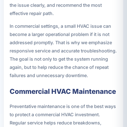
the issue clearly, and recommend the most
effective repair path.
In commercial settings, a small HVAC issue can
become a larger operational problem if it is not
addressed promptly. That is why we emphasize
responsive service and accurate troubleshooting.
The goal is not only to get the system running
again, but to help reduce the chance of repeat
failures and unnecessary downtime.
Commercial HVAC Maintenance
Preventative maintenance is one of the best ways
to protect a commercial HVAC investment.
Regular service helps reduce breakdowns,