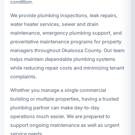
condition.
We provide plumbing inspections, leak repairs,
water heater services, sewer and drain
maintenance, emergency plumbing support, and
preventative maintenance programs for property
managers throughout Okaloosa County. Our team
helps maintain dependable plumbing systems
while reducing repair costs and minimizing tenant
complaints.
Whether you manage a single commercial
building or multiple properties, having a trusted
plumbing partner can make day-to-day
operations much easier. We are prepared to
support ongoing maintenance as well as urgent
service needs.