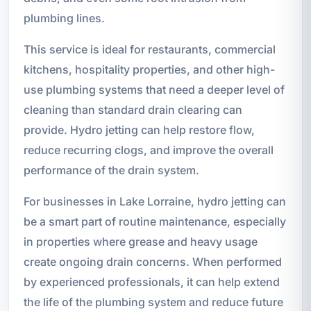
plumbing lines.
This service is ideal for restaurants, commercial
kitchens, hospitality properties, and other high-
use plumbing systems that need a deeper level of
cleaning than standard drain clearing can
provide. Hydro jetting can help restore flow,
reduce recurring clogs, and improve the overall
performance of the drain system.
For businesses in Lake Lorraine, hydro jetting can
be a smart part of routine maintenance, especially
in properties where grease and heavy usage
create ongoing drain concerns. When performed
by experienced professionals, it can help extend
the life of the plumbing system and reduce future