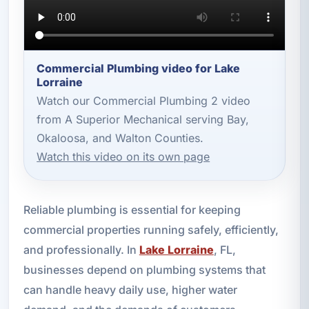
Commercial Plumbing video for Lake
Lorraine
Watch our Commercial Plumbing 2 video
from A Superior Mechanical serving Bay,
Okaloosa, and Walton Counties.
Watch this video on its own page
Reliable plumbing is essential for keeping
commercial properties running safely, efficiently,
and professionally. In
Lake Lorraine
, FL,
businesses depend on plumbing systems that
can handle heavy daily use, higher water