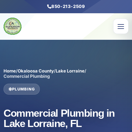
850-213-2509
Home
/
Okaloosa County
/
Lake Lorraine
/
Commercial Plumbing
PLUMBING
Commercial Plumbing in
Lake Lorraine, FL