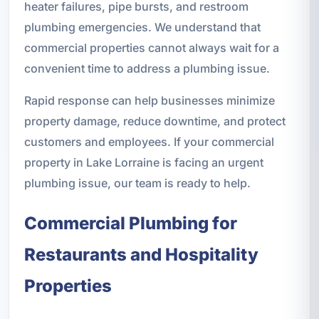
heater failures, pipe bursts, and restroom
plumbing emergencies. We understand that
commercial properties cannot always wait for a
convenient time to address a plumbing issue.
Rapid response can help businesses minimize
property damage, reduce downtime, and protect
customers and employees. If your commercial
property in Lake Lorraine is facing an urgent
plumbing issue, our team is ready to help.
Commercial Plumbing for
Restaurants and Hospitality
Properties