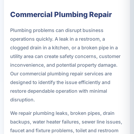
Commercial Plumbing Repair
Plumbing problems can disrupt business
operations quickly. A leak in a restroom, a
clogged drain in a kitchen, or a broken pipe in a
utility area can create safety concerns, customer
inconvenience, and potential property damage.
Our commercial plumbing repair services are
designed to identify the issue efficiently and
restore dependable operation with minimal
disruption.
We repair plumbing leaks, broken pipes, drain
backups, water heater failures, sewer line issues,
faucet and fixture problems, toilet and restroom