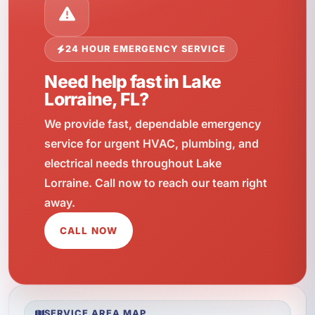
24 HOUR EMERGENCY SERVICE
Need help fast in Lake
Lorraine, FL?
We provide fast, dependable emergency
service for urgent HVAC, plumbing, and
electrical needs throughout Lake
Lorraine. Call now to reach our team right
away.
CALL NOW
SERVICE AREA MAP