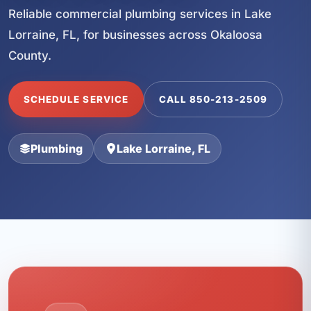
Reliable commercial plumbing services in Lake
Lorraine, FL, for businesses across Okaloosa
County.
SCHEDULE SERVICE
CALL 850-213-2509
Plumbing
Lake Lorraine, FL