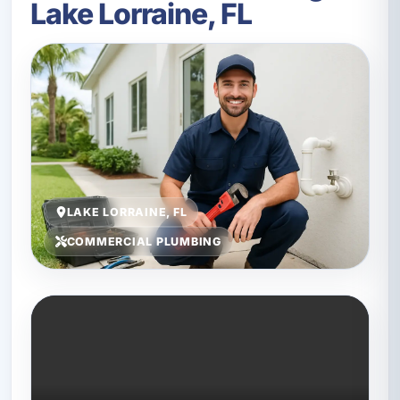
Lake Lorraine, FL
LAKE LORRAINE, FL
COMMERCIAL PLUMBING