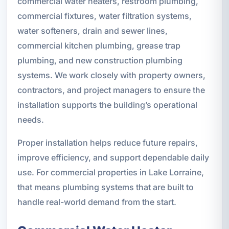
commercial water heaters, restroom plumbing,
commercial fixtures, water filtration systems,
water softeners, drain and sewer lines,
commercial kitchen plumbing, grease trap
plumbing, and new construction plumbing
systems. We work closely with property owners,
contractors, and project managers to ensure the
installation supports the building’s operational
needs.
Proper installation helps reduce future repairs,
improve efficiency, and support dependable daily
use. For commercial properties in Lake Lorraine,
that means plumbing systems that are built to
handle real-world demand from the start.