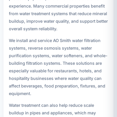
experience. Many commercial properties benefit
from water treatment systems that reduce mineral
buildup, improve water quality, and support better
overall system reliability.
We install and service AO Smith water filtration
systems, reverse osmosis systems, water
purification systems, water softeners, and whole-
building filtration systems. These solutions are
especially valuable for restaurants, hotels, and
hospitality businesses where water quality can
affect beverages, food preparation, fixtures, and
equipment.
Water treatment can also help reduce scale
buildup in pipes and appliances, which may