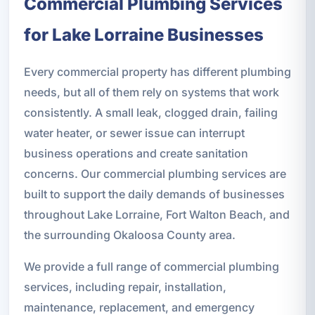
Commercial Plumbing Services
for Lake Lorraine Businesses
Every commercial property has different plumbing
needs, but all of them rely on systems that work
consistently. A small leak, clogged drain, failing
water heater, or sewer issue can interrupt
business operations and create sanitation
concerns. Our commercial plumbing services are
built to support the daily demands of businesses
throughout Lake Lorraine, Fort Walton Beach, and
the surrounding Okaloosa County area.
We provide a full range of commercial plumbing
services, including repair, installation,
maintenance, replacement, and emergency