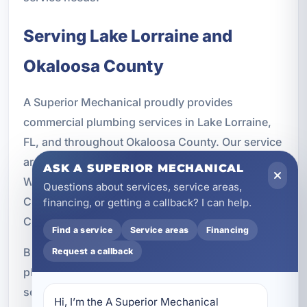
Serving Lake Lorraine and
Okaloosa County
A Superior Mechanical proudly provides
commercial plumbing services in Lake Lorraine,
FL, and throughout Okaloosa County. Our service
area includes nearby communities such as Fort
ASK A SUPERIOR MECHANICAL
Walton Beach, Destin, Ocean City, Niceville,
Questions about services, service areas,
Crestview, Mary Esther, Shalimar, Valparaiso,
financing, or getting a callback? I can help.
Cinco Bayou, Wright, and Bluewater Bay.
Find a service
Service areas
Financing
Businesses across the region rely on commercial
Request a callback
plumbing systems that can handle daily demand,
seasonal traffic, and long-term use. Our local
Hi, I’m the A Superior Mechanical 