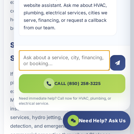
experience helps us understand the needs of
website assistant. Ask me about HVAC, 
commercial properties in this part of Florida, from
plumbing, electrical services, cities we 
hospitality and retail to office and multi-unit
serve, financing, or request a callback 
from our team.
buildings.
Schedule Commercial Plumbing
Services in Lake Lorraine
If your business needs dependable commercial
plumbing services in Lake Lorraine, FL, trust the
CALL (850) 258-3225
experienced professionals at A Superior
Need immediate help? Call now for HVAC, plumbing, or
Mechanical. We provide expert plumbing repair,
electrical service.
installation, maintenance, drain cleaning, sewer
services, hydro jetting, water heater services, leak
Need Help? Ask Us
detection, and emergency plumbing support for