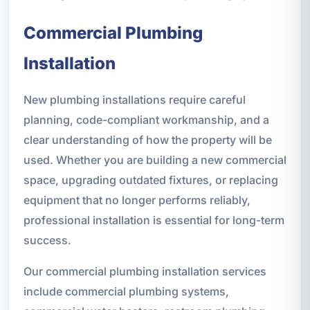
Commercial Plumbing
Installation
New plumbing installations require careful
planning, code-compliant workmanship, and a
clear understanding of how the property will be
used. Whether you are building a new commercial
space, upgrading outdated fixtures, or replacing
equipment that no longer performs reliably,
professional installation is essential for long-term
success.
Our commercial plumbing installation services
include commercial plumbing systems,