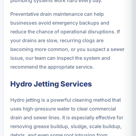
plumbing systems work hard every day.
Preventative drain maintenance can help
businesses avoid emergency backups and
reduce the chance of operational disruptions. If
your drains are slow, recurring clogs are
becoming more common, or you suspect a sewer
issue, our team can inspect the system and
recommend the appropriate service.
Hydro Jetting Services
Hydro jetting is a powerful cleaning method that
uses high-pressure water to clear commercial
drain and sewer lines. It is especially effective for
removing grease buildup, sludge, scale buildup,
debris, and even some root intrusion from