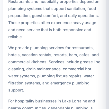
Restaurants and hospitality properties depend on
plumbing systems that support sanitation, food
preparation, guest comfort, and daily operations.
These properties often experience heavy usage
and need service that is both responsive and
reliable.
We provide plumbing services for restaurants,
hotels, vacation rentals, resorts, bars, cafes, and
commercial kitchens. Services include grease line
cleaning, drain maintenance, commercial hot
water systems, plumbing fixture repairs, water
filtration systems, and emergency plumbing
support.
For hospitality businesses in Lake Lorraine and
nearby communities, dependable plumbing is