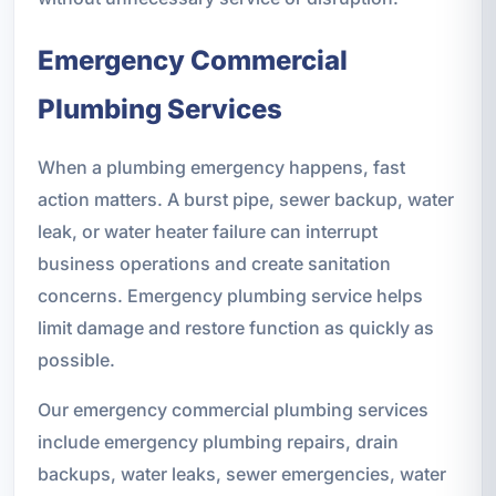
Emergency Commercial
Plumbing Services
When a plumbing emergency happens, fast
action matters. A burst pipe, sewer backup, water
leak, or water heater failure can interrupt
business operations and create sanitation
concerns. Emergency plumbing service helps
limit damage and restore function as quickly as
possible.
Our emergency commercial plumbing services
include emergency plumbing repairs, drain
backups, water leaks, sewer emergencies, water