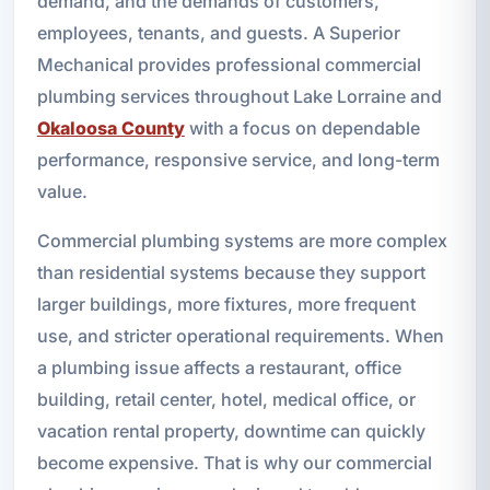
demand, and the demands of customers,
employees, tenants, and guests. A Superior
Mechanical provides professional commercial
plumbing services throughout Lake Lorraine and
Okaloosa County
with a focus on dependable
performance, responsive service, and long-term
value.
Commercial plumbing systems are more complex
than residential systems because they support
larger buildings, more fixtures, more frequent
use, and stricter operational requirements. When
a plumbing issue affects a restaurant, office
building, retail center, hotel, medical office, or
vacation rental property, downtime can quickly
become expensive. That is why our commercial