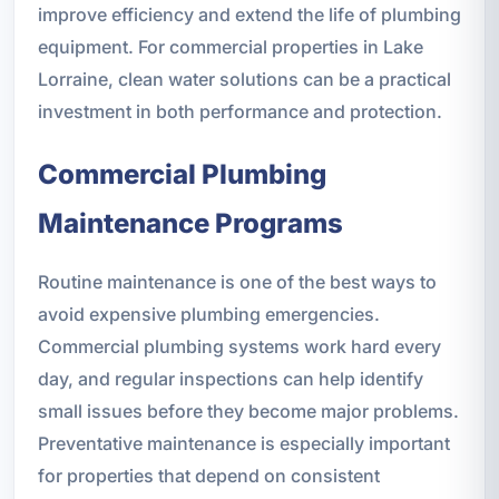
improve efficiency and extend the life of plumbing
equipment. For commercial properties in Lake
Lorraine, clean water solutions can be a practical
investment in both performance and protection.
Commercial Plumbing
Maintenance Programs
Routine maintenance is one of the best ways to
avoid expensive plumbing emergencies.
Commercial plumbing systems work hard every
day, and regular inspections can help identify
small issues before they become major problems.
Preventative maintenance is especially important
for properties that depend on consistent