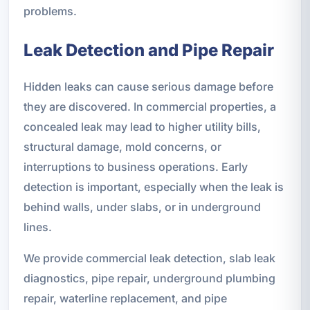
problems.
Leak Detection and Pipe Repair
Hidden leaks can cause serious damage before
they are discovered. In commercial properties, a
concealed leak may lead to higher utility bills,
structural damage, mold concerns, or
interruptions to business operations. Early
detection is important, especially when the leak is
behind walls, under slabs, or in underground
lines.
We provide commercial leak detection, slab leak
diagnostics, pipe repair, underground plumbing
repair, waterline replacement, and pipe