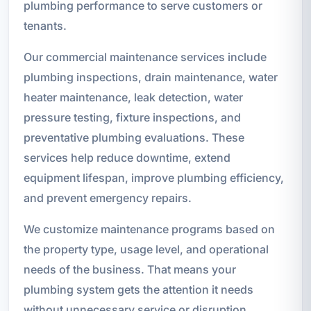
plumbing performance to serve customers or
tenants.
Our commercial maintenance services include
plumbing inspections, drain maintenance, water
heater maintenance, leak detection, water
pressure testing, fixture inspections, and
preventative plumbing evaluations. These
services help reduce downtime, extend
equipment lifespan, improve plumbing efficiency,
and prevent emergency repairs.
We customize maintenance programs based on
the property type, usage level, and operational
needs of the business. That means your
plumbing system gets the attention it needs
without unnecessary service or disruption.