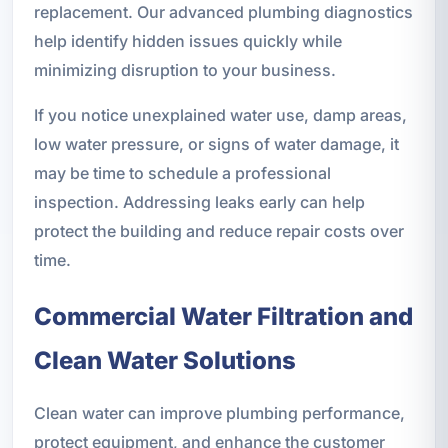
replacement. Our advanced plumbing diagnostics
help identify hidden issues quickly while
minimizing disruption to your business.
If you notice unexplained water use, damp areas,
low water pressure, or signs of water damage, it
may be time to schedule a professional
inspection. Addressing leaks early can help
protect the building and reduce repair costs over
time.
Commercial Water Filtration and
Clean Water Solutions
Clean water can improve plumbing performance,
protect equipment, and enhance the customer