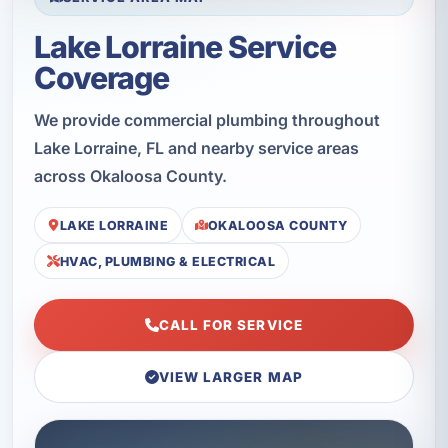
Lake Lorraine Service
Coverage
We provide commercial plumbing throughout
Lake Lorraine, FL and nearby service areas
across Okaloosa County.
LAKE LORRAINE
OKALOOSA COUNTY
HVAC, PLUMBING & ELECTRICAL
CALL FOR SERVICE
VIEW LARGER MAP