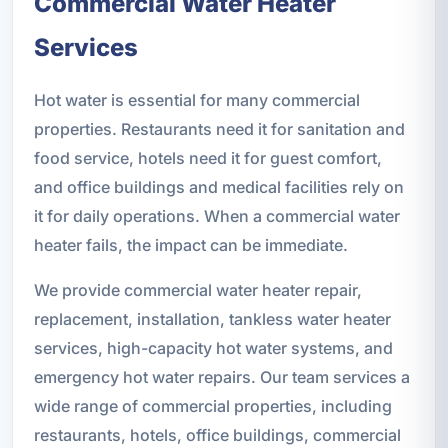
Commercial Water Heater
Services
Hot water is essential for many commercial
properties. Restaurants need it for sanitation and
food service, hotels need it for guest comfort,
and office buildings and medical facilities rely on
it for daily operations. When a commercial water
heater fails, the impact can be immediate.
We provide commercial water heater repair,
replacement, installation, tankless water heater
services, high-capacity hot water systems, and
emergency hot water repairs. Our team services a
wide range of commercial properties, including
restaurants, hotels, office buildings, commercial