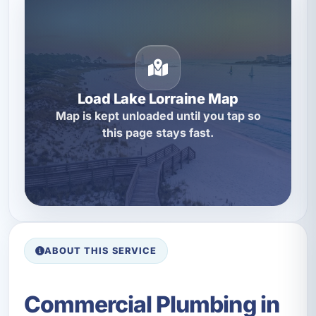
Load Lake Lorraine Map
Map is kept unloaded until you tap so
this page stays fast.
ABOUT THIS SERVICE
Commercial Plumbing in