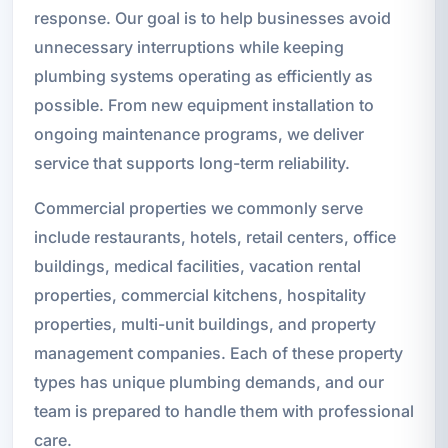
response. Our goal is to help businesses avoid
unnecessary interruptions while keeping
plumbing systems operating as efficiently as
possible. From new equipment installation to
ongoing maintenance programs, we deliver
service that supports long-term reliability.
Commercial properties we commonly serve
include restaurants, hotels, retail centers, office
buildings, medical facilities, vacation rental
properties, commercial kitchens, hospitality
properties, multi-unit buildings, and property
management companies. Each of these property
types has unique plumbing demands, and our
team is prepared to handle them with professional
care.