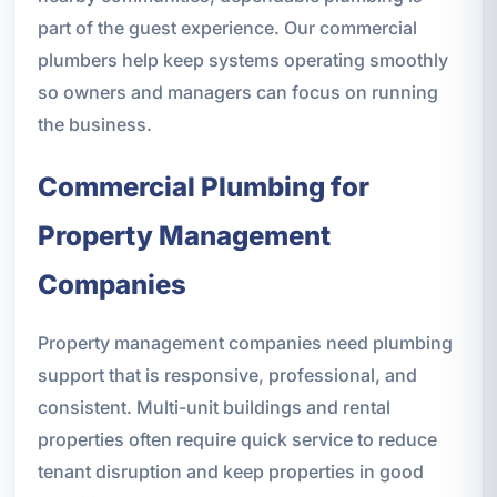
part of the guest experience. Our commercial
plumbers help keep systems operating smoothly
so owners and managers can focus on running
the business.
Commercial Plumbing for
Property Management
Companies
Property management companies need plumbing
support that is responsive, professional, and
consistent. Multi-unit buildings and rental
properties often require quick service to reduce
tenant disruption and keep properties in good