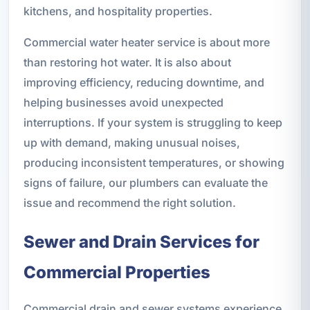
kitchens, and hospitality properties.
Commercial water heater service is about more
than restoring hot water. It is also about
improving efficiency, reducing downtime, and
helping businesses avoid unexpected
interruptions. If your system is struggling to keep
up with demand, making unusual noises,
producing inconsistent temperatures, or showing
signs of failure, our plumbers can evaluate the
issue and recommend the right solution.
Sewer and Drain Services for
Commercial Properties
Commercial drain and sewer systems experience