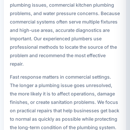
plumbing issues, commercial kitchen plumbing
problems, and water pressure concerns. Because
commercial systems often serve multiple fixtures
and high-use areas, accurate diagnostics are
important. Our experienced plumbers use
professional methods to locate the source of the
problem and recommend the most effective
repair.
Fast response matters in commercial settings.
The longer a plumbing issue goes unresolved,
the more likely it is to affect operations, damage
finishes, or create sanitation problems. We focus
on practical repairs that help businesses get back
to normal as quickly as possible while protecting
the long-term condition of the plumbing system.