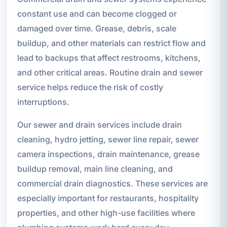
constant use and can become clogged or
damaged over time. Grease, debris, scale
buildup, and other materials can restrict flow and
lead to backups that affect restrooms, kitchens,
and other critical areas. Routine drain and sewer
service helps reduce the risk of costly
interruptions.
Our sewer and drain services include drain
cleaning, hydro jetting, sewer line repair, sewer
camera inspections, drain maintenance, grease
buildup removal, main line cleaning, and
commercial drain diagnostics. These services are
especially important for restaurants, hospitality
properties, and other high-use facilities where