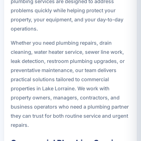
plumbing services are designed to address
problems quickly while helping protect your
property, your equipment, and your day-to-day
operations.
Whether you need plumbing repairs, drain
cleaning, water heater service, sewer line work,
leak detection, restroom plumbing upgrades, or
preventative maintenance, our team delivers
practical solutions tailored to commercial
properties in Lake Lorraine. We work with
property owners, managers, contractors, and
business operators who need a plumbing partner
they can trust for both routine service and urgent
repairs.