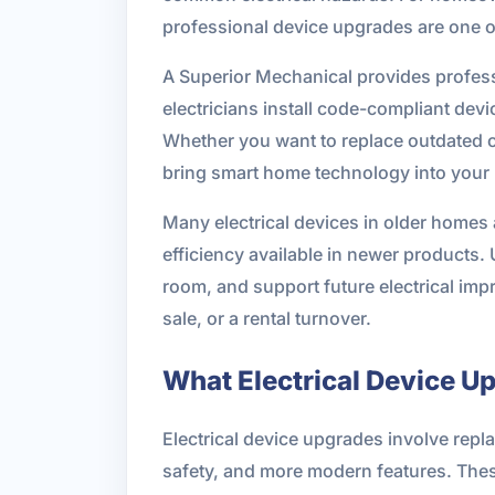
professional device upgrades are one of
A Superior Mechanical provides profess
electricians install code-compliant dev
Whether you want to replace outdated ou
bring smart home technology into your p
Many electrical devices in older homes 
efficiency available in newer products.
room, and support future electrical imp
sale, or a rental turnover.
What Electrical Device U
Electrical device upgrades involve rep
safety, and more modern features. These