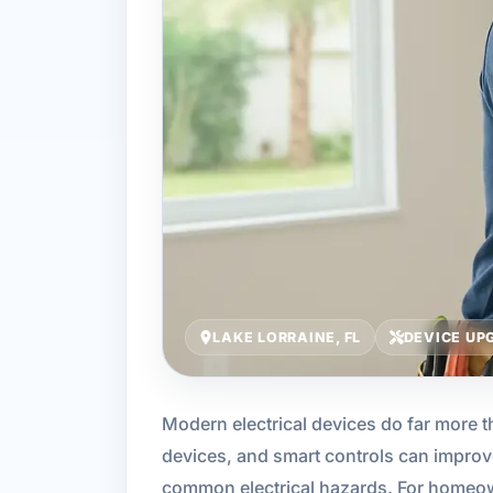
LAKE LORRAINE, FL
DEVICE UP
Modern electrical devices do far more th
devices, and smart controls can improv
common electrical hazards. For homeow