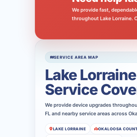
We provide fast, dependabl
throughout Lake Lorraine. C
SERVICE AREA MAP
Lake Lorraine
Service Cove
We provide device upgrades throughout
FL and nearby service areas across Ok
LAKE LORRAINE
OKALOOSA COUN