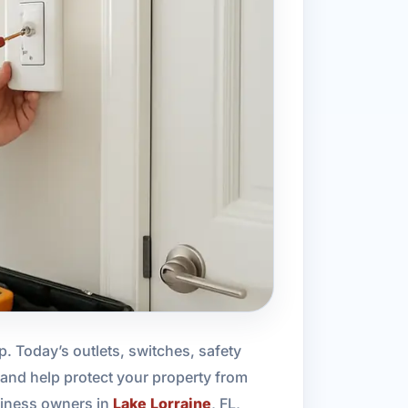
p. Today’s outlets, switches, safety
and help protect your property from
siness owners in
Lake Lorraine
, FL,