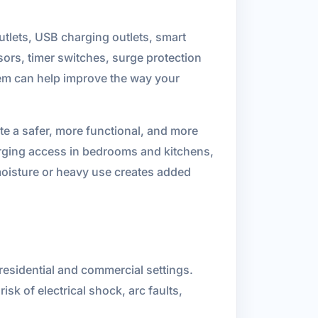
tlets, USB charging outlets, smart
ors, timer switches, surge protection
hem can help improve the way your
ate a safer, more functional, and more
rging access in bedrooms and kitchens,
 moisture or heavy use creates added
 residential and commercial settings.
sk of electrical shock, arc faults,