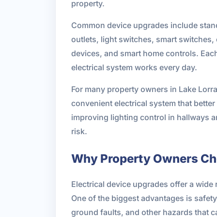
property.
Common device upgrades include standar
outlets, light switches, smart switche
devices, and smart home controls. Each 
electrical system works every day.
For many property owners in Lake Lorrain
convenient electrical system that bet
improving lighting control in hallways 
risk.
Why Property Owners Ch
Electrical device upgrades offer a wide 
One of the biggest advantages is safety.
ground faults, and other hazards that 