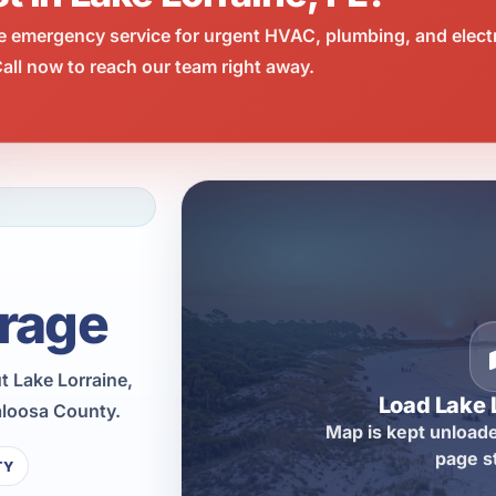
e emergency service for urgent HVAC, plumbing, and elect
all now to reach our team right away.
rage
 Lake Lorraine,
Load Lake 
aloosa County.
Map is kept unloade
page s
TY