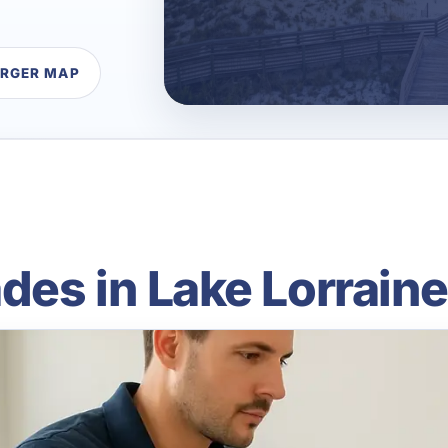
ARGER MAP
es in Lake Lorraine