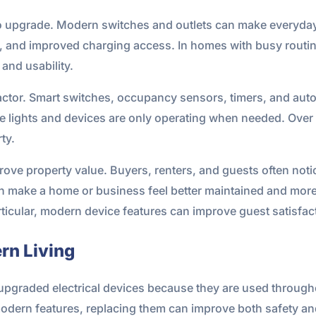
 upgrade. Modern switches and outlets can make everyday 
n, and improved charging access. In homes with busy routi
and usability.
 factor. Smart switches, occupancy sensors, timers, and au
ights and devices are only operating when needed. Over tim
ty.
rove property value. Buyers, renters, and guests often noti
 make a home or business feel better maintained and more
particular, modern device features can improve guest satis
rn Living
pgraded electrical devices because they are used through
 modern features, replacing them can improve both safety a