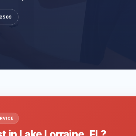
-2509
RVICE
t in Lake Lorraine, FL?