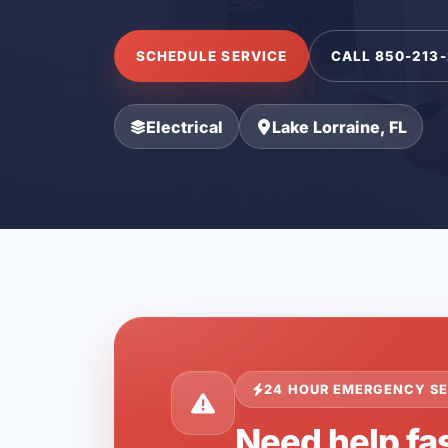
SCHEDULE SERVICE
CALL 850-213
Electrical
Lake Lorraine, FL
24 HOUR EMERGENCY SE
Need help fas