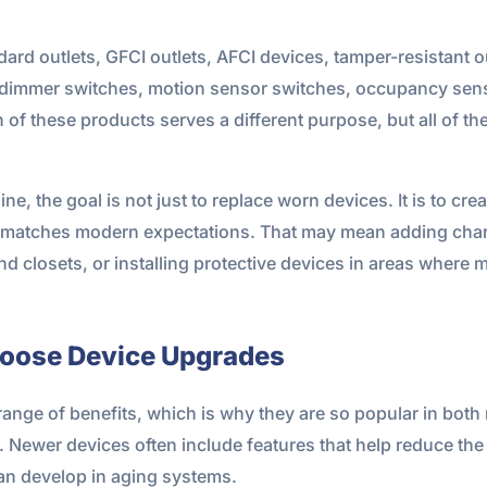
d outlets, GFCI outlets, AFCI devices, tamper-resistant ou
s, dimmer switches, motion sensor switches, occupancy sens
of these products serves a different purpose, but all of t
e, the goal is not just to replace worn devices. It is to cre
ter matches modern expectations. That may mean adding cha
and closets, or installing protective devices in areas where
oose Device Upgrades
range of benefits, which is why they are so popular in both
 Newer devices often include features that help reduce the ri
can develop in aging systems.