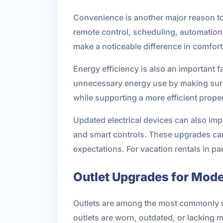
Convenience is another major reason to
remote control, scheduling, automatio
make a noticeable difference in comfort 
Energy efficiency is also an important
unnecessary energy use by making sure l
while supporting a more efficient proper
Updated electrical devices can also imp
and smart controls. These upgrades can
expectations. For vacation rentals in 
Outlet Upgrades for Mode
Outlets are among the most commonly u
outlets are worn, outdated, or lacking