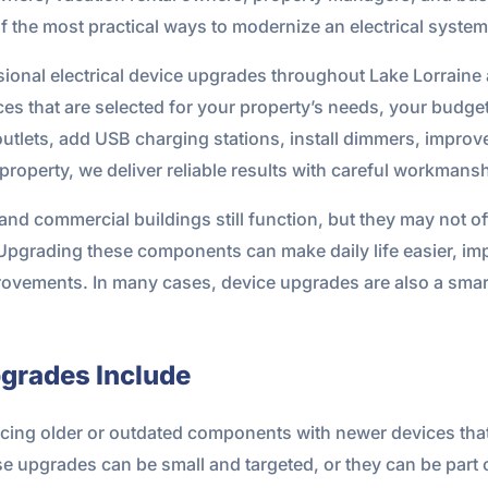
 the most practical ways to modernize an electrical system
ional electrical device upgrades throughout Lake Lorraine
ices that are selected for your property’s needs, your budg
tlets, add USB charging stations, install dimmers, improve
roperty, we deliver reliable results with careful workmansh
and commercial buildings still function, but they may not of
 Upgrading these components can make daily life easier, im
rovements. In many cases, device upgrades are also a smart 
pgrades Include
lacing older or outdated components with newer devices tha
 upgrades can be small and targeted, or they can be part of