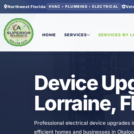
Northwest Florida
Vet
HVAC • PLUMBING • ELECTRICAL
Home
/
Okaloosa County
/
Lake Lorraine
/
Device
HOME
SERVICES
SERVICES BY 
ELECTRICAL
Device Upg
Lorraine, F
Professional electrical device upgrades i
efficient homes and businesses in Okalo