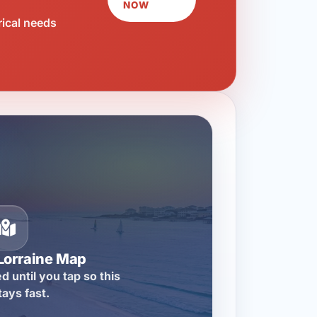
NOW
rical needs
Lorraine Map
d until you tap so this
tays fast.