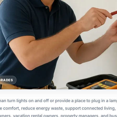
GRADES
an turn lights on and off or provide a place to plug in a lam
e comfort, reduce energy waste, support connected living, 
ners, vacation rental owners, property managers, and bu