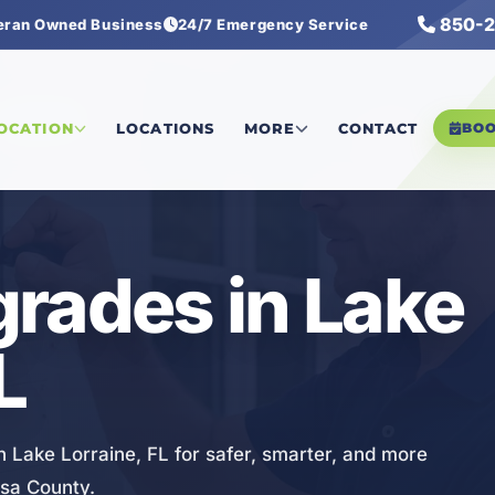
850-2
eran Owned Business
24/7 Emergency Service
 Upgrades
LOCATION
LOCATIONS
MORE
CONTACT
BO
rades in Lake
L
n Lake Lorraine, FL for safer, smarter, and more
osa County.