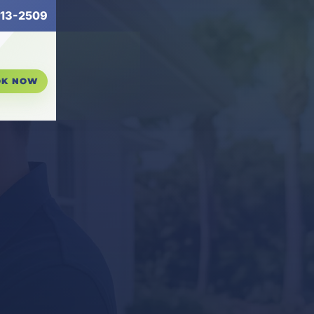
13-2509
OK NOW