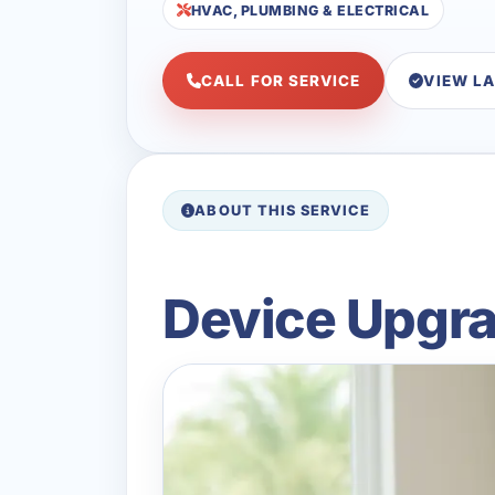
HVAC, PLUMBING & ELECTRICAL
CALL FOR SERVICE
VIEW L
ABOUT THIS SERVICE
Device Upgrad