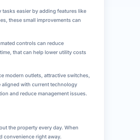
tasks easier by adding features like
nes, these small improvements can
tomated controls can reduce
e, that can help lower utility costs
ce modern outlets, attractive switches,
 aligned with current technology
faction and reduce management issues.
out the property every day. When
nd convenience right away.