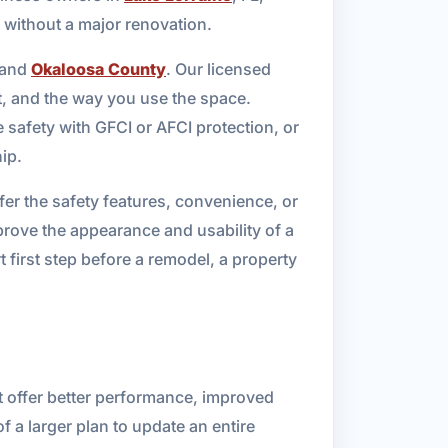
 without a major renovation.
 and
Okaloosa County
. Our licensed
et, and the way you use the space.
 safety with GFCI or AFCI protection, or
ip.
fer the safety features, convenience, or
prove the appearance and usability of a
first step before a remodel, a property
t offer better performance, improved
 a larger plan to update an entire