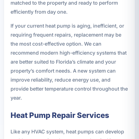
matched to the property and ready to perform
efficiently from day one.
If your current heat pump is aging, inefficient, or
requiring frequent repairs, replacement may be
the most cost-effective option. We can
recommend modern high-efficiency systems that
are better suited to Florida’s climate and your
property’s comfort needs. A new system can
improve reliability, reduce energy use, and
provide better temperature control throughout the
year.
Heat Pump Repair Services
Like any HVAC system, heat pumps can develop