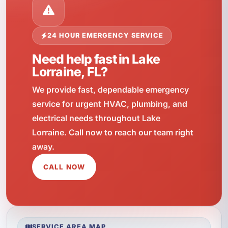
24 HOUR EMERGENCY SERVICE
Need help fast in Lake
Lorraine, FL?
We provide fast, dependable emergency
service for urgent HVAC, plumbing, and
electrical needs throughout Lake
Lorraine. Call now to reach our team right
away.
CALL NOW
SERVICE AREA MAP