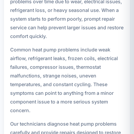
problems over time due to wear, electrical issues,
refrigerant loss, or heavy seasonal use. When a
system starts to perform poorly, prompt repair
service can help prevent larger issues and restore
comfort quickly.
Common heat pump problems include weak
airflow, refrigerant leaks, frozen coils, electrical
failures, compressor issues, thermostat
malfunctions, strange noises, uneven
temperatures, and constant cycling. These
symptoms can point to anything from a minor
component issue to a more serious system
concern.
Our technicians diagnose heat pump problems
carefully and provide repairs designed to restore