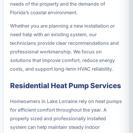
needs of the property and the demands of
Florida’s coastal environment.
Whether you are planning a new installation or
need help with an existing system, our
technicians provide clear recommendations and
professional workmanship. We focus on
solutions that improve comfort, reduce energy
costs, and support long-term HVAC reliability.
Residential Heat Pump Services
Homeowners in Lake Lorraine rely on heat pumps
for efficient comfort throughout the year. A
properly sized and professionally installed
system can help maintain steady indoor