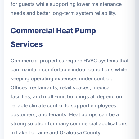
for guests while supporting lower maintenance
needs and better long-term system reliability.
Commercial Heat Pump
Services
Commercial properties require HVAC systems that
can maintain comfortable indoor conditions while
keeping operating expenses under control.
Offices, restaurants, retail spaces, medical
facilities, and multi-unit buildings all depend on
reliable climate control to support employees,
customers, and tenants. Heat pumps can be a
strong solution for many commercial applications
in Lake Lorraine and Okaloosa County.