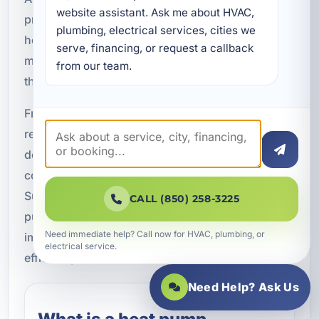
website assistant. Ask me about HVAC, 
provide professional HVAC service for
plumbing, electrical services, cities we 
homeowners, vacation rental owners, property
serve, financing, or request a callback 
managers, and commercial businesses
from our team.
throughout Okaloosa County.
From efficient new system installations to fast
repairs and preventative maintenance, our team
delivers heat pump solutions designed for Florida
comfort and long-term reliability. Contact A
Superior Mechanical today to schedule your heat
CALL (850) 258-3225
pump consultation and learn how we can help
Need immediate help? Call now for HVAC, plumbing, or
improve your indoor comfort and energy
electrical service.
efficiency.
Need Help? Ask Us