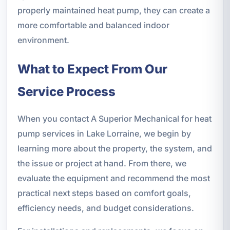
properly maintained heat pump, they can create a
more comfortable and balanced indoor
environment.
What to Expect From Our
Service Process
When you contact A Superior Mechanical for heat
pump services in Lake Lorraine, we begin by
learning more about the property, the system, and
the issue or project at hand. From there, we
evaluate the equipment and recommend the most
practical next steps based on comfort goals,
efficiency needs, and budget considerations.