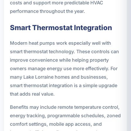
costs and support more predictable HVAC
performance throughout the year.
Smart Thermostat Integration
Modern heat pumps work especially well with
smart thermostat technology. These controls can
improve convenience while helping property
owners manage energy use more effectively. For
many Lake Lorraine homes and businesses,
smart thermostat integration is a simple upgrade
that adds real value.
Benefits may include remote temperature control,
energy tracking, programmable schedules, zoned
comfort settings, mobile app access, and