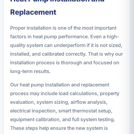
Replacement
Proper installation is one of the most important
factors in heat pump performance. Even a high-
quality system can underperform if it is not sized,
installed, and calibrated correctly. That is why our
installation process is thorough and focused on
long-term results.
Our heat pump installation and replacement
process may include load calculations, property
evaluation, system sizing, airflow analysis,
electrical inspection, smart thermostat setup,
equipment calibration, and full system testing.
These steps help ensure the new system is