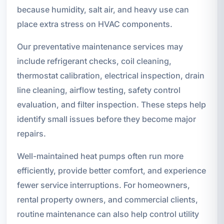
because humidity, salt air, and heavy use can
place extra stress on HVAC components.
Our preventative maintenance services may
include refrigerant checks, coil cleaning,
thermostat calibration, electrical inspection, drain
line cleaning, airflow testing, safety control
evaluation, and filter inspection. These steps help
identify small issues before they become major
repairs.
Well-maintained heat pumps often run more
efficiently, provide better comfort, and experience
fewer service interruptions. For homeowners,
rental property owners, and commercial clients,
routine maintenance can also help control utility