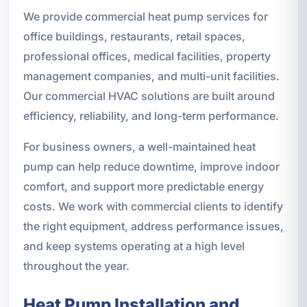
We provide commercial heat pump services for
office buildings, restaurants, retail spaces,
professional offices, medical facilities, property
management companies, and multi-unit facilities.
Our commercial HVAC solutions are built around
efficiency, reliability, and long-term performance.
For business owners, a well-maintained heat
pump can help reduce downtime, improve indoor
comfort, and support more predictable energy
costs. We work with commercial clients to identify
the right equipment, address performance issues,
and keep systems operating at a high level
throughout the year.
Heat Pump Installation and