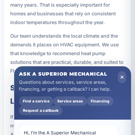
many years. That is especially important for
homes and businesses that rely on consistent
indoor temperatures throughout the year.
Our team understands the local climate and the
demands it places on HVAC equipment. We use
that knowledge to recommend heat pump
solutions that are practical, durable, and suited to
Florida living.
ASK A SUPERIOR MECHANICAL
Questions about services, service areas,
Schedule Heat Pump Service in
financing, or getting a callback? I can help.
Lake Lorraine, FL
Find a service
Service areas
Financing
Request a callback
If you need heat pump installation, repair,
maintenance, or replacement in Lake Lorraine, FL,
Hi, I’m the A Superior Mechanical 
A Superior Mechanical is ready to help. We