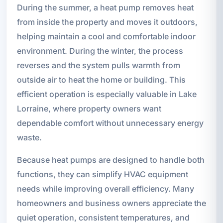
During the summer, a heat pump removes heat
from inside the property and moves it outdoors,
helping maintain a cool and comfortable indoor
environment. During the winter, the process
reverses and the system pulls warmth from
outside air to heat the home or building. This
efficient operation is especially valuable in Lake
Lorraine, where property owners want
dependable comfort without unnecessary energy
waste.
Because heat pumps are designed to handle both
functions, they can simplify HVAC equipment
needs while improving overall efficiency. Many
homeowners and business owners appreciate the
quiet operation, consistent temperatures, and