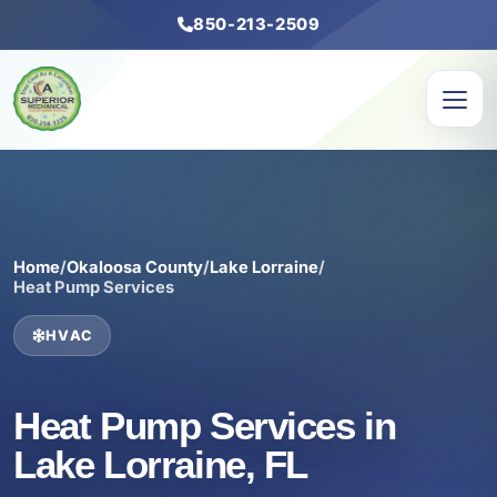
850-213-2509
Home
/
Okaloosa County
/
Lake Lorraine
/
Heat Pump Services
HVAC
Heat Pump Services in
Lake Lorraine, FL