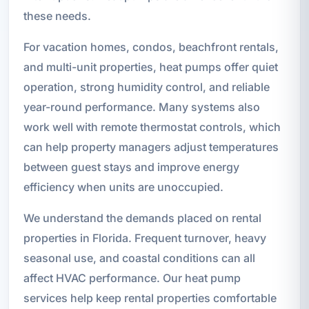
these needs.
For vacation homes, condos, beachfront rentals,
and multi-unit properties, heat pumps offer quiet
operation, strong humidity control, and reliable
year-round performance. Many systems also
work well with remote thermostat controls, which
can help property managers adjust temperatures
between guest stays and improve energy
efficiency when units are unoccupied.
We understand the demands placed on rental
properties in Florida. Frequent turnover, heavy
seasonal use, and coastal conditions can all
affect HVAC performance. Our heat pump
services help keep rental properties comfortable