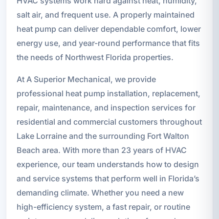
HVAC systems work hard against heat, humidity,
salt air, and frequent use. A properly maintained
heat pump can deliver dependable comfort, lower
energy use, and year-round performance that fits
the needs of Northwest Florida properties.
At A Superior Mechanical, we provide
professional heat pump installation, replacement,
repair, maintenance, and inspection services for
residential and commercial customers throughout
Lake Lorraine and the surrounding Fort Walton
Beach area. With more than 23 years of HVAC
experience, our team understands how to design
and service systems that perform well in Florida’s
demanding climate. Whether you need a new
high-efficiency system, a fast repair, or routine