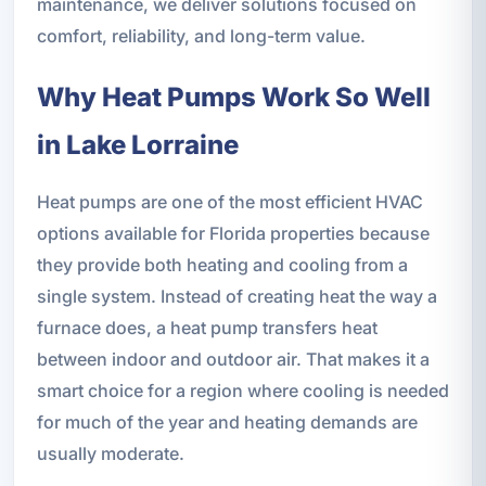
maintenance, we deliver solutions focused on
comfort, reliability, and long-term value.
Why Heat Pumps Work So Well
in Lake Lorraine
Heat pumps are one of the most efficient HVAC
options available for Florida properties because
they provide both heating and cooling from a
single system. Instead of creating heat the way a
furnace does, a heat pump transfers heat
between indoor and outdoor air. That makes it a
smart choice for a region where cooling is needed
for much of the year and heating demands are
usually moderate.