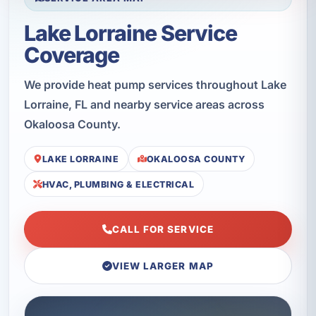
Lake Lorraine Service
Coverage
We provide heat pump services throughout Lake
Lorraine, FL and nearby service areas across
Okaloosa County.
LAKE LORRAINE
OKALOOSA COUNTY
HVAC, PLUMBING & ELECTRICAL
CALL FOR SERVICE
VIEW LARGER MAP