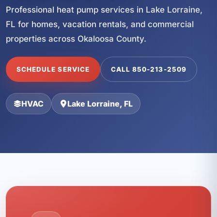
Professional heat pump services in Lake Lorraine,
FL for homes, vacation rentals, and commercial
properties across Okaloosa County.
SCHEDULE SERVICE
CALL 850-213-2509
HVAC
Lake Lorraine, FL