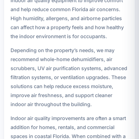
indoor air quality equipment to improve comfort
and help reduce common Florida air concerns.
High humidity, allergens, and airborne particles
can affect how a property feels and how healthy
the indoor environment is for occupants.
Depending on the property’s needs, we may
recommend whole-home dehumidifiers, air
scrubbers, UV air purification systems, advanced
filtration systems, or ventilation upgrades. These
solutions can help reduce excess moisture,
improve air freshness, and support cleaner
indoor air throughout the building.
Indoor air quality improvements are often a smart
addition for homes, rentals, and commercial
spaces in coastal Florida. When combined with a