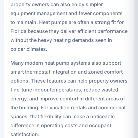
property owners can also enjoy simpler
equipment management and fewer components
to maintain. Heat pumps are often a strong fit for
Florida because they deliver efficient performance
without the heavy heating demands seen in
colder climates.
Many modern heat pump systems also support
smart thermostat integration and zoned comfort
options. These features can help property owners
fine-tune indoor temperatures, reduce wasted
energy, and improve comfort in different areas of
the building. For vacation rentals and commercial
spaces, that flexibility can make a noticeable
difference in operating costs and occupant
satisfaction.