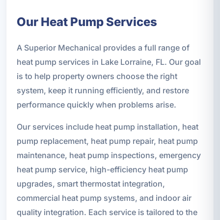
Our Heat Pump Services
A Superior Mechanical provides a full range of
heat pump services in Lake Lorraine, FL. Our goal
is to help property owners choose the right
system, keep it running efficiently, and restore
performance quickly when problems arise.
Our services include heat pump installation, heat
pump replacement, heat pump repair, heat pump
maintenance, heat pump inspections, emergency
heat pump service, high-efficiency heat pump
upgrades, smart thermostat integration,
commercial heat pump systems, and indoor air
quality integration. Each service is tailored to the