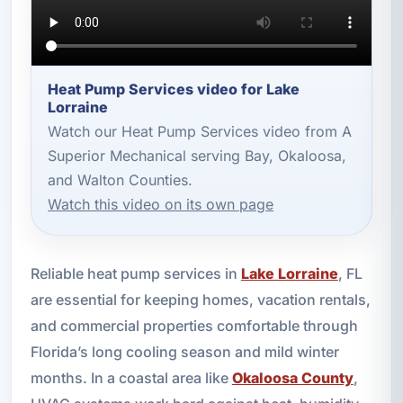
Heat Pump Services video for Lake
Lorraine
Watch our Heat Pump Services video from A
Superior Mechanical serving Bay, Okaloosa,
and Walton Counties.
Watch this video on its own page
Reliable heat pump services in
Lake Lorraine
, FL
are essential for keeping homes, vacation rentals,
and commercial properties comfortable through
Florida’s long cooling season and mild winter
months. In a coastal area like
Okaloosa County
,