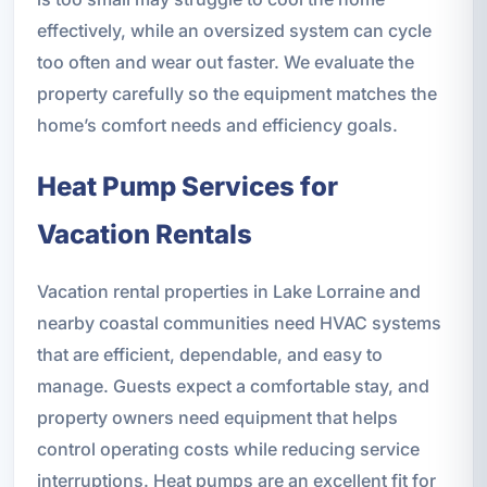
effectively, while an oversized system can cycle
too often and wear out faster. We evaluate the
property carefully so the equipment matches the
home’s comfort needs and efficiency goals.
Heat Pump Services for
Vacation Rentals
Vacation rental properties in Lake Lorraine and
nearby coastal communities need HVAC systems
that are efficient, dependable, and easy to
manage. Guests expect a comfortable stay, and
property owners need equipment that helps
control operating costs while reducing service
interruptions. Heat pumps are an excellent fit for