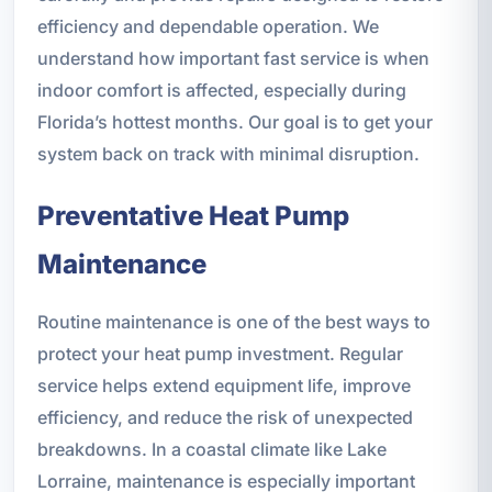
efficiency and dependable operation. We
understand how important fast service is when
indoor comfort is affected, especially during
Florida’s hottest months. Our goal is to get your
system back on track with minimal disruption.
Preventative Heat Pump
Maintenance
Routine maintenance is one of the best ways to
protect your heat pump investment. Regular
service helps extend equipment life, improve
efficiency, and reduce the risk of unexpected
breakdowns. In a coastal climate like Lake
Lorraine, maintenance is especially important