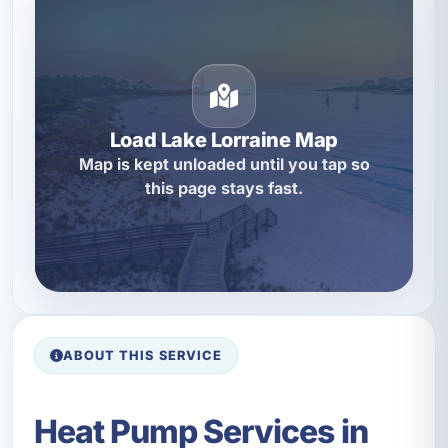
Load Lake Lorraine Map
Map is kept unloaded until you tap so
this page stays fast.
ABOUT THIS SERVICE
Heat Pump Services in