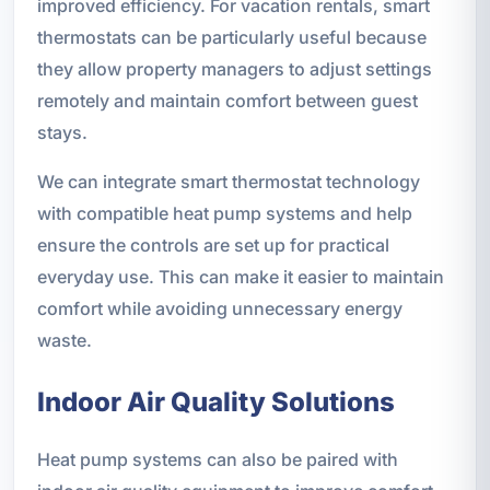
improved efficiency. For vacation rentals, smart
thermostats can be particularly useful because
they allow property managers to adjust settings
remotely and maintain comfort between guest
stays.
We can integrate smart thermostat technology
with compatible heat pump systems and help
ensure the controls are set up for practical
everyday use. This can make it easier to maintain
comfort while avoiding unnecessary energy
waste.
Indoor Air Quality Solutions
Heat pump systems can also be paired with