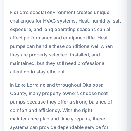
Florida’s coastal environment creates unique
challenges for HVAC systems. Heat, humidity, salt
exposure, and long operating seasons can all
affect performance and equipment life. Heat
pumps can handle these conditions well when
they are properly selected, installed, and
maintained, but they still need professional
attention to stay efficient.
In Lake Lorraine and throughout Okaloosa
County, many property owners choose heat
pumps because they offer a strong balance of
comfort and efficiency. With the right
maintenance plan and timely repairs, these
systems can provide dependable service for