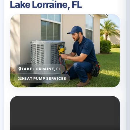
Lake Lorraine, FL
LAKE LORRAINE, FL
HEAT PUMP SERVICES