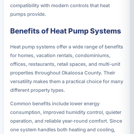
compatibility with modern controls that heat
pumps provide.
Benefits of Heat Pump Systems
Heat pump systems offer a wide range of benefits
for homes, vacation rentals, condominiums,
offices, restaurants, retail spaces, and multi-unit
properties throughout Okaloosa County. Their
versatility makes them a practical choice for many
different property types.
Common benefits include lower energy
consumption, improved humidity control, quieter
operation, and reliable year-round comfort. Since
one system handles both heating and cooling,