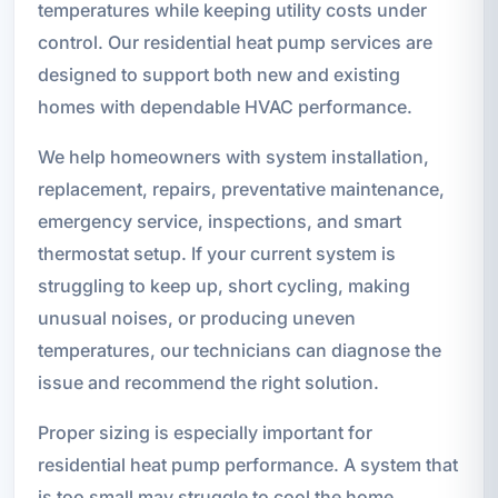
temperatures while keeping utility costs under
control. Our residential heat pump services are
designed to support both new and existing
homes with dependable HVAC performance.
We help homeowners with system installation,
replacement, repairs, preventative maintenance,
emergency service, inspections, and smart
thermostat setup. If your current system is
struggling to keep up, short cycling, making
unusual noises, or producing uneven
temperatures, our technicians can diagnose the
issue and recommend the right solution.
Proper sizing is especially important for
residential heat pump performance. A system that
is too small may struggle to cool the home