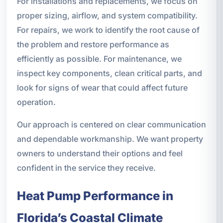
For installations and replacements, we focus on
proper sizing, airflow, and system compatibility.
For repairs, we work to identify the root cause of
the problem and restore performance as
efficiently as possible. For maintenance, we
inspect key components, clean critical parts, and
look for signs of wear that could affect future
operation.
Our approach is centered on clear communication
and dependable workmanship. We want property
owners to understand their options and feel
confident in the service they receive.
Heat Pump Performance in
Florida’s Coastal Climate