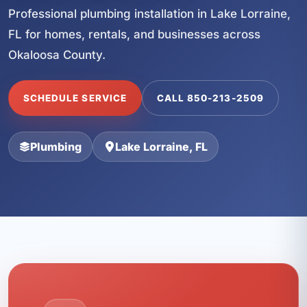
Professional plumbing installation in Lake Lorraine,
FL for homes, rentals, and businesses across
Okaloosa County.
SCHEDULE SERVICE
CALL 850-213-2509
Plumbing
Lake Lorraine, FL