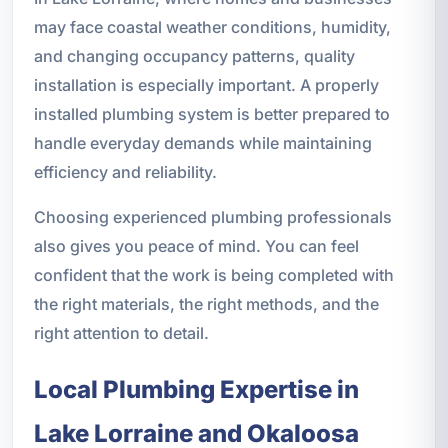
may face coastal weather conditions, humidity,
and changing occupancy patterns, quality
installation is especially important. A properly
installed plumbing system is better prepared to
handle everyday demands while maintaining
efficiency and reliability.
Choosing experienced plumbing professionals
also gives you peace of mind. You can feel
confident that the work is being completed with
the right materials, the right methods, and the
right attention to detail.
Local Plumbing Expertise in
Lake Lorraine and Okaloosa