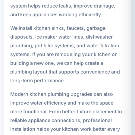
system helps reduce leaks, improve drainage,
and keep appliances working efficiently.
We install kitchen sinks, faucets, garbage
disposals, ice maker water lines, dishwasher
plumbing, pot filler systems, and water filtration
systems. If you are remodeling your kitchen or
building a new one, we can help create a
plumbing layout that supports convenience and
long-term performance.
Modern kitchen plumbing upgrades can also
improve water efficiency and make the space
more functional. From better fixture placement to
reliable appliance connections, professional
installation helps your kitchen work better every