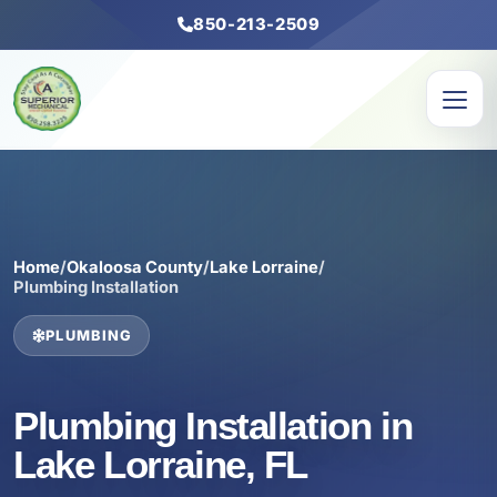
850-213-2509
Home
/
Okaloosa County
/
Lake Lorraine
/
Plumbing Installation
PLUMBING
Plumbing Installation in
Lake Lorraine, FL