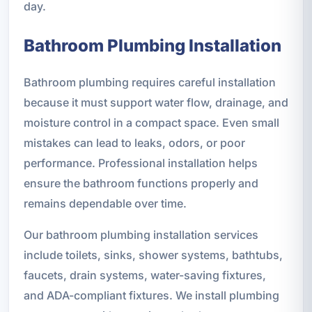
day.
Bathroom Plumbing Installation
Bathroom plumbing requires careful installation
because it must support water flow, drainage, and
moisture control in a compact space. Even small
mistakes can lead to leaks, odors, or poor
performance. Professional installation helps
ensure the bathroom functions properly and
remains dependable over time.
Our bathroom plumbing installation services
include toilets, sinks, shower systems, bathtubs,
faucets, drain systems, water-saving fixtures,
and ADA-compliant fixtures. We install plumbing