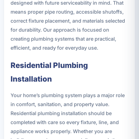
designed with future serviceability in mind. That
means proper pipe routing, accessible shutoffs,
correct fixture placement, and materials selected
for durability. Our approach is focused on
creating plumbing systems that are practical,
efficient, and ready for everyday use.
Residential Plumbing
Installation
Your home’s plumbing system plays a major role
in comfort, sanitation, and property value.
Residential plumbing installation should be
completed with care so every fixture, line, and
appliance works properly. Whether you are