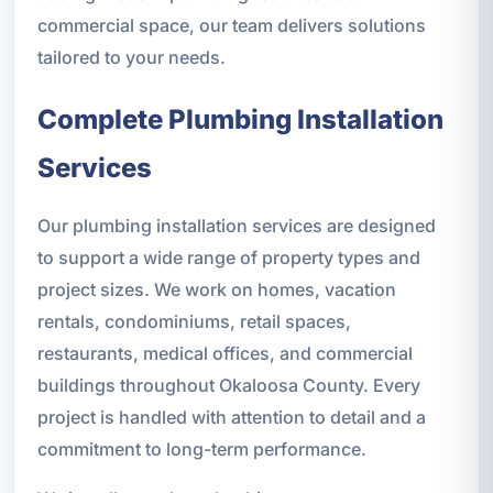
commercial space, our team delivers solutions
tailored to your needs.
Complete Plumbing Installation
Services
Our plumbing installation services are designed
to support a wide range of property types and
project sizes. We work on homes, vacation
rentals, condominiums, retail spaces,
restaurants, medical offices, and commercial
buildings throughout Okaloosa County. Every
project is handled with attention to detail and a
commitment to long-term performance.