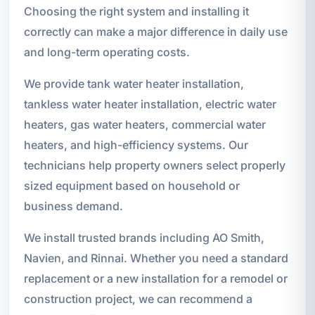
Choosing the right system and installing it
correctly can make a major difference in daily use
and long-term operating costs.
We provide tank water heater installation,
tankless water heater installation, electric water
heaters, gas water heaters, commercial water
heaters, and high-efficiency systems. Our
technicians help property owners select properly
sized equipment based on household or
business demand.
We install trusted brands including AO Smith,
Navien, and Rinnai. Whether you need a standard
replacement or a new installation for a remodel or
construction project, we can recommend a