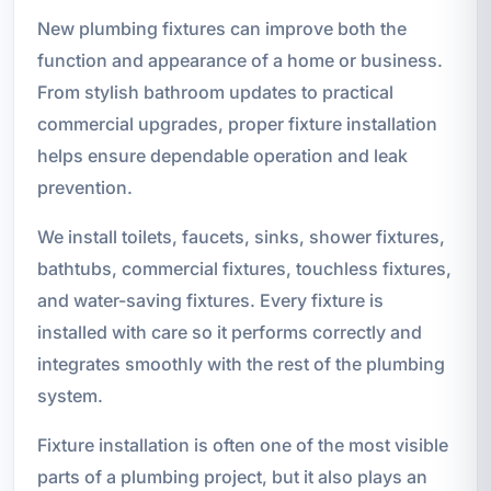
New plumbing fixtures can improve both the
function and appearance of a home or business.
From stylish bathroom updates to practical
commercial upgrades, proper fixture installation
helps ensure dependable operation and leak
prevention.
We install toilets, faucets, sinks, shower fixtures,
bathtubs, commercial fixtures, touchless fixtures,
and water-saving fixtures. Every fixture is
installed with care so it performs correctly and
integrates smoothly with the rest of the plumbing
system.
Fixture installation is often one of the most visible
parts of a plumbing project, but it also plays an