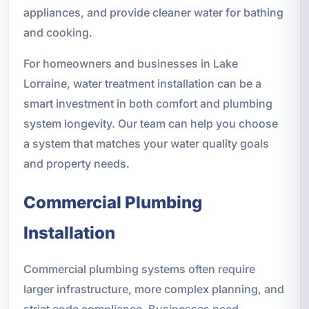
appliances, and provide cleaner water for bathing
and cooking.
For homeowners and businesses in Lake
Lorraine, water treatment installation can be a
smart investment in both comfort and plumbing
system longevity. Our team can help you choose
a system that matches your water quality goals
and property needs.
Commercial Plumbing
Installation
Commercial plumbing systems often require
larger infrastructure, more complex planning, and
strict code compliance. Businesses need