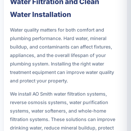
Water Filtration and Clean
Water Installation
Water quality matters for both comfort and
plumbing performance. Hard water, mineral
buildup, and contaminants can affect fixtures,
appliances, and the overall lifespan of your
plumbing system. Installing the right water
treatment equipment can improve water quality
and protect your property.
We install AO Smith water filtration systems,
reverse osmosis systems, water purification
systems, water softeners, and whole-home
filtration systems. These solutions can improve
drinking water, reduce mineral buildup, protect