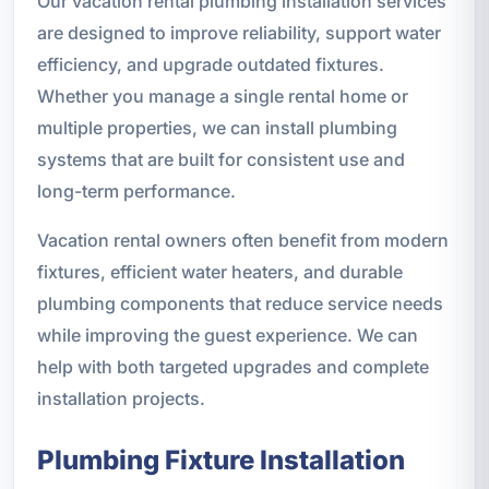
Our vacation rental plumbing installation services
are designed to improve reliability, support water
efficiency, and upgrade outdated fixtures.
Whether you manage a single rental home or
multiple properties, we can install plumbing
systems that are built for consistent use and
long-term performance.
Vacation rental owners often benefit from modern
fixtures, efficient water heaters, and durable
plumbing components that reduce service needs
while improving the guest experience. We can
help with both targeted upgrades and complete
installation projects.
Plumbing Fixture Installation