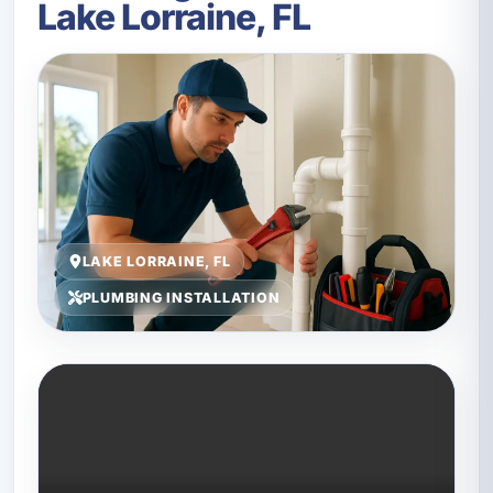
Lake Lorraine, FL
LAKE LORRAINE, FL
PLUMBING INSTALLATION