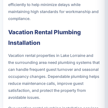
efficiently to help minimize delays while
maintaining high standards for workmanship and
compliance.
Vacation Rental Plumbing
Installation
Vacation rental properties in Lake Lorraine and
the surrounding area need plumbing systems that
can handle frequent guest turnover and seasonal
occupancy changes. Dependable plumbing helps
reduce maintenance calls, improve guest
satisfaction, and protect the property from
avoidable issues.