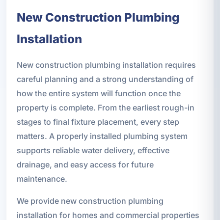
New Construction Plumbing
Installation
New construction plumbing installation requires
careful planning and a strong understanding of
how the entire system will function once the
property is complete. From the earliest rough-in
stages to final fixture placement, every step
matters. A properly installed plumbing system
supports reliable water delivery, effective
drainage, and easy access for future
maintenance.
We provide new construction plumbing
installation for homes and commercial properties