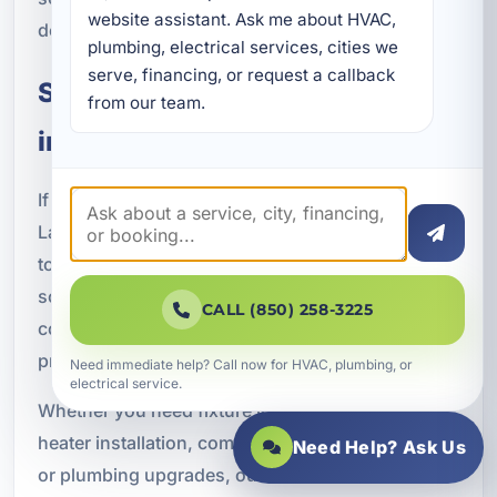
website assistant. Ask me about HVAC, 
dependable performance for your property.
plumbing, electrical services, cities we 
serve, financing, or request a callback 
Schedule Plumbing Installation
from our team.
in Lake Lorraine, FL
If you need professional plumbing installation in
Lake Lorraine, FL, A Superior Mechanical is ready
to help. We provide dependable plumbing
solutions for residential homes, vacation rentals,
CALL (850) 258-3225
commercial buildings, and new construction
projects throughout Okaloosa County.
Need immediate help? Call now for HVAC, plumbing, or
electrical service.
Whether you need fixture installation, water
heater installation, complete plumbing systems,
Need Help? Ask Us
or plumbing upgrades, our licensed