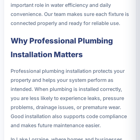
important role in water efficiency and daily
convenience. Our team makes sure each fixture is
connected properly and ready for reliable use.
Why Professional Plumbing
Installation Matters
Professional plumbing installation protects your
property and helps your system perform as
intended. When plumbing is installed correctly,
you are less likely to experience leaks, pressure
problems, drainage issues, or premature wear.
Good installation also supports code compliance
and makes future maintenance easier.
In Lake Lorraine, where homes and businesses