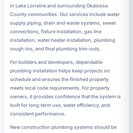
in Lake Lorraine and surrounding Okaloosa
County communities. Our services include water
supply piping, drain and waste systems, sewer
connections, fixture installation, gas line
installation, water heater installation, plumbing
rough-ins, and final plumbing trim-outs.
For builders and developers, dependable
plumbing installation helps keep projects on
schedule and ensures the finished property
meets local code requirements. For property
owners, it provides confidence that the system is
built for long-term use, water efficiency, and
consistent performance.
New construction plumbing systems should be