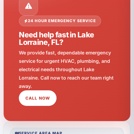
24 HOUR EMERGENCY SERVICE
Need help fast in Lake
Lorraine, FL?
We provide fast, dependable emergency
service for urgent HVAC, plumbing, and
electrical needs throughout Lake
Lorraine. Call now to reach our team right
away.
CALL NOW
SERVICE AREA MAP