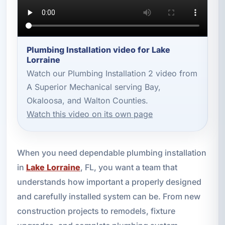
Plumbing Installation video for Lake
Lorraine
Watch our Plumbing Installation 2 video from
A Superior Mechanical serving Bay,
Okaloosa, and Walton Counties.
Watch this video on its own page
When you need dependable plumbing installation
in
Lake Lorraine
, FL, you want a team that
understands how important a properly designed
and carefully installed system can be. From new
construction projects to remodels, fixture