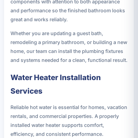
components with attention to both appearance
and performance so the finished bathroom looks
great and works reliably.
Whether you are updating a guest bath,
remodeling a primary bathroom, or building a new
home, our team can install the plumbing fixtures
and systems needed for a clean, functional result.
Water Heater Installation
Services
Reliable hot water is essential for homes, vacation
rentals, and commercial properties. A properly
installed water heater supports comfort,
efficiency, and consistent performance.