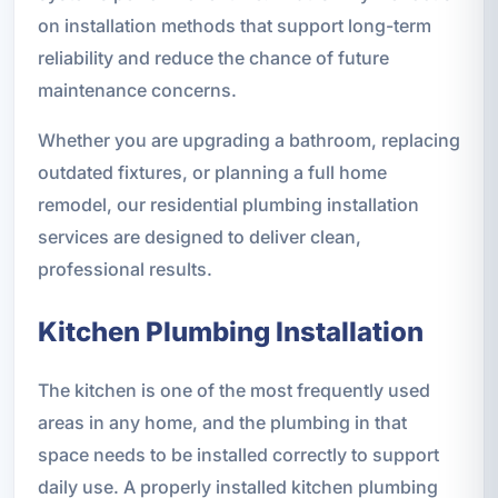
on installation methods that support long-term
reliability and reduce the chance of future
maintenance concerns.
Whether you are upgrading a bathroom, replacing
outdated fixtures, or planning a full home
remodel, our residential plumbing installation
services are designed to deliver clean,
professional results.
Kitchen Plumbing Installation
The kitchen is one of the most frequently used
areas in any home, and the plumbing in that
space needs to be installed correctly to support
daily use. A properly installed kitchen plumbing