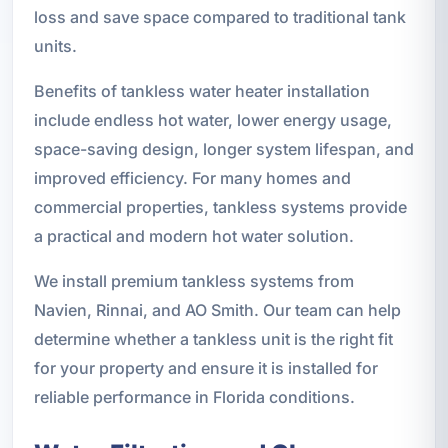
loss and save space compared to traditional tank
units.
Benefits of tankless water heater installation
include endless hot water, lower energy usage,
space-saving design, longer system lifespan, and
improved efficiency. For many homes and
commercial properties, tankless systems provide
a practical and modern hot water solution.
We install premium tankless systems from
Navien, Rinnai, and AO Smith. Our team can help
determine whether a tankless unit is the right fit
for your property and ensure it is installed for
reliable performance in Florida conditions.