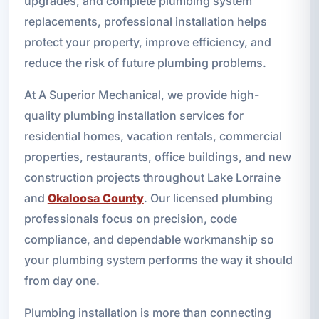
upgrades, and complete plumbing system
replacements, professional installation helps
protect your property, improve efficiency, and
reduce the risk of future plumbing problems.
At A Superior Mechanical, we provide high-
quality plumbing installation services for
residential homes, vacation rentals, commercial
properties, restaurants, office buildings, and new
construction projects throughout Lake Lorraine
and
Okaloosa County
. Our licensed plumbing
professionals focus on precision, code
compliance, and dependable workmanship so
your plumbing system performs the way it should
from day one.
Plumbing installation is more than connecting