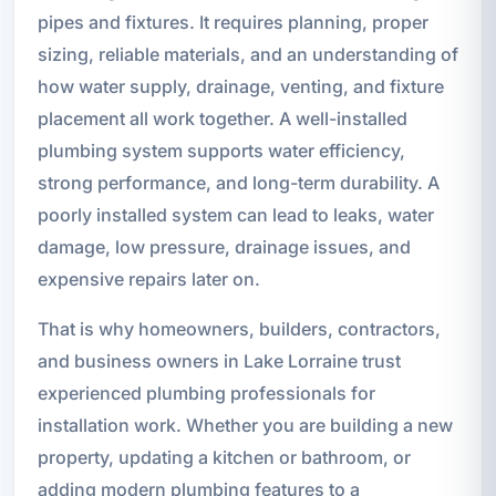
pipes and fixtures. It requires planning, proper
sizing, reliable materials, and an understanding of
how water supply, drainage, venting, and fixture
placement all work together. A well-installed
plumbing system supports water efficiency,
strong performance, and long-term durability. A
poorly installed system can lead to leaks, water
damage, low pressure, drainage issues, and
expensive repairs later on.
That is why homeowners, builders, contractors,
and business owners in Lake Lorraine trust
experienced plumbing professionals for
installation work. Whether you are building a new
property, updating a kitchen or bathroom, or
adding modern plumbing features to a