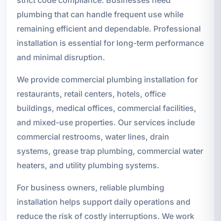
plumbing that can handle frequent use while
remaining efficient and dependable. Professional
installation is essential for long-term performance
and minimal disruption.
We provide commercial plumbing installation for
restaurants, retail centers, hotels, office
buildings, medical offices, commercial facilities,
and mixed-use properties. Our services include
commercial restrooms, water lines, drain
systems, grease trap plumbing, commercial water
heaters, and utility plumbing systems.
For business owners, reliable plumbing
installation helps support daily operations and
reduce the risk of costly interruptions. We work