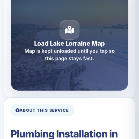
Load Lake Lorraine Map
Map is kept unloaded until you tap so
this page stays fast.
ABOUT THIS SERVICE
Plumbing Installation in