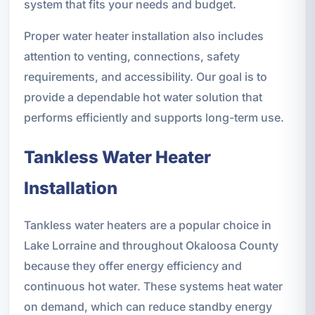
system that fits your needs and budget.
Proper water heater installation also includes
attention to venting, connections, safety
requirements, and accessibility. Our goal is to
provide a dependable hot water solution that
performs efficiently and supports long-term use.
Tankless Water Heater
Installation
Tankless water heaters are a popular choice in
Lake Lorraine and throughout Okaloosa County
because they offer energy efficiency and
continuous hot water. These systems heat water
on demand, which can reduce standby energy