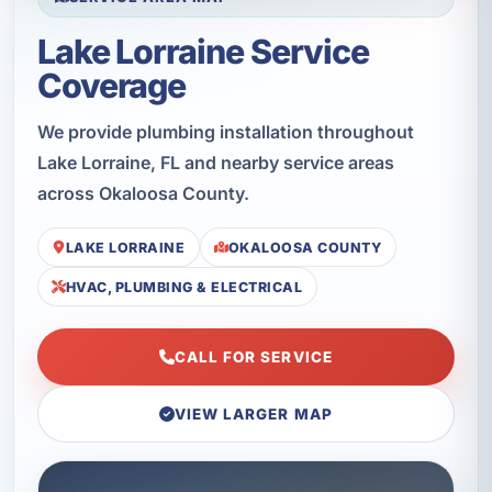
Lake Lorraine Service
Coverage
We provide plumbing installation throughout
Lake Lorraine, FL and nearby service areas
across Okaloosa County.
LAKE LORRAINE
OKALOOSA COUNTY
HVAC, PLUMBING & ELECTRICAL
CALL FOR SERVICE
VIEW LARGER MAP