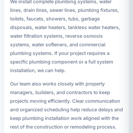
We install complete plumbing systems, water
lines, drain lines, sewer lines, plumbing fixtures,
toilets, faucets, showers, tubs, garbage
disposals, water heaters, tankless water heaters,
water filtration systems, reverse osmosis
systems, water softeners, and commercial
plumbing systems. If your project requires a
specific plumbing component or a full system
installation, we can help.
Our team also works closely with property
managers, builders, and contractors to keep
projects moving efficiently. Clear communication
and organized scheduling help reduce delays and
keep plumbing installation work aligned with the
rest of the construction or remodeling process.