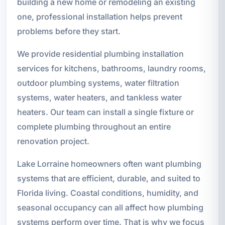
building a new home or remodeling an existing
one, professional installation helps prevent
problems before they start.
We provide residential plumbing installation
services for kitchens, bathrooms, laundry rooms,
outdoor plumbing systems, water filtration
systems, water heaters, and tankless water
heaters. Our team can install a single fixture or
complete plumbing throughout an entire
renovation project.
Lake Lorraine homeowners often want plumbing
systems that are efficient, durable, and suited to
Florida living. Coastal conditions, humidity, and
seasonal occupancy can all affect how plumbing
systems perform over time. That is why we focus