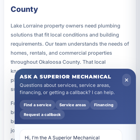
County
Lake Lorraine property owners need plumbing
solutions that fit local conditions and building
requirements. Our team understands the needs of
homes, rentals, and commercial properties
throughout Okaloosa County. That local
knowledge helps us recommend and install
ASK A SUPERIOR MECHANICAL
plumbing systems that are practical, durable, and
Questions about services, service areas,
suited to the area.
financing, or getting a callback? I can help.
From residential remodels to commercial
Find a service
Service areas
Financing
buildouts and new construction projects, we
Request a callback
bring experience and professionalism to every
job. Our goal is to provide plumbing installation
Hi, I’m the A Superior Mechanical 
services that support long-term value and