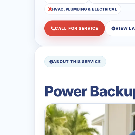
HVAC, PLUMBING & ELECTRICAL
CALL FOR SERVICE
VIEW L
ABOUT THIS SERVICE
Power Backup