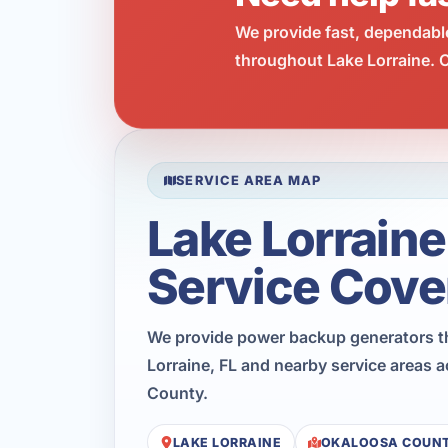
We provide fast, dependabl
throughout Lake Lorraine. C
SERVICE AREA MAP
Lake Lorraine
Service Cove
We provide power backup generators 
Lorraine, FL and nearby service areas 
County.
LAKE LORRAINE
OKALOOSA COUN