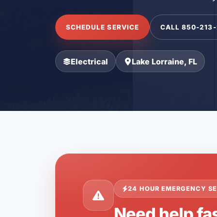
SCHEDULE SERVICE
CALL 850-213
Electrical
Lake Lorraine, FL
24 HOUR EMERGENCY SE
Need help fas