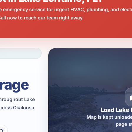
e emergency service for urgent HVAC, plumbing, and elect
all now to reach our team right away.
rage
throughout Lake
across Okaloosa
Load Lake 
Map is kept unloade
page s
TY