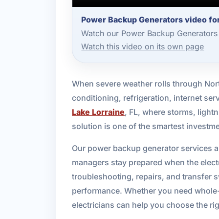
Power Backup Generators video for
Watch our Power Backup Generators 
Watch this video on its own page
When severe weather rolls through Nort
conditioning, refrigeration, internet s
Lake Lorraine
, FL, where storms, ligh
solution is one of the smartest invest
Our power backup generator services a
managers stay prepared when the electr
troubleshooting, repairs, and transfer sw
performance. Whether you need whole-ho
electricians can help you choose the rig