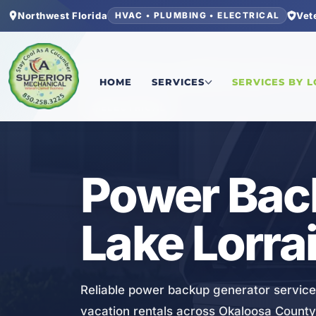
Northwest Florida
Vet
HVAC • PLUMBING • ELECTRICAL
Home
/
Okaloosa County
/
Lake Lorraine
/
Power 
HOME
SERVICES
SERVICES BY 
ELECTRICAL
Power Bac
Lake Lorrai
Reliable power backup generator service
vacation rentals across Okaloosa County