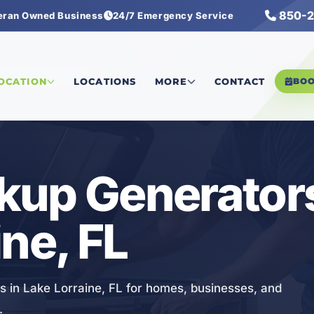
850-2
eran Owned Business
24/7 Emergency Service
Backup Generators
LOCATION
LOCATIONS
MORE
CONTACT
BO
kup Generators
ne, FL
s in Lake Lorraine, FL for homes, businesses, and
.