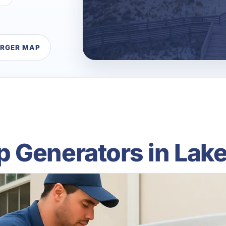
ARGER MAP
 Generators in Lake 