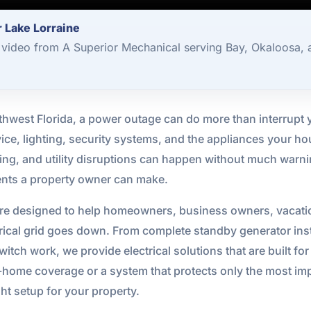
 Lake Lorraine
video from A Superior Mechanical serving Bay, Okaloosa, 
hwest Florida, a power outage can do more than interrupt y
ervice, lighting, security systems, and the appliances your 
tning, and utility disruptions can happen without much wa
ments a property owner can make.
re designed to help homeowners, business owners, vacation
ical grid goes down. From complete standby generator inst
itch work, we provide electrical solutions that are built for 
me coverage or a system that protects only the most impor
ht setup for your property.