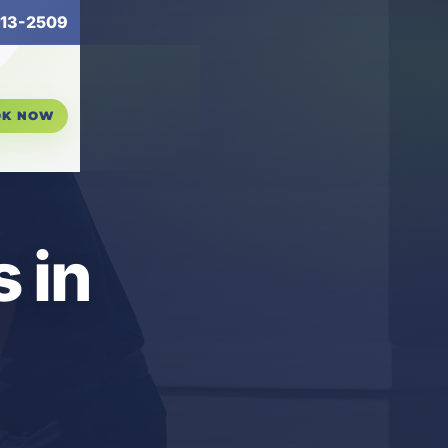
13-2509
OK NOW
 in