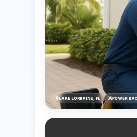
LAKE LORRAINE, FL
POWER BA