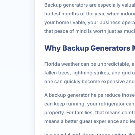
Backup generators are especially valua
hottest months of the year, when indoo
your home livable, your business operat
that peace of mind is worth just as mu
Why Backup Generators Ma
Florida weather can be unpredictable, a
fallen trees, lightning strikes, and gri
one can quickly become expensive and 
A backup generator helps reduce those 
can keep running, your refrigerator can
property. For families, that means comfo
means a better guest experience and le
In a coastal and storm-prone region like