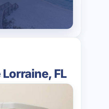
Lorraine, FL