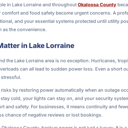
ble in Lake Lorraine and throughout
Okaloosa County
beca
r comfort and food safety become urgent concerns. A profe
ional, and your essential systems protected until utility p
ch as the convenience.
tter in Lake Lorraine
nd the Lake Lorraine area is no exception. Hurricanes, tro
d overloads can all lead to sudden power loss. Even a short 
stressful.
risks by restoring power automatically when an outage occ
 stay cold, your lights can stay on, and your security syst
rt and safety. For businesses, it means continuity and fewer 
ss chance of negative reviews or lost bookings.
 Okaloosa County, backup power is not just a luxury. It is a