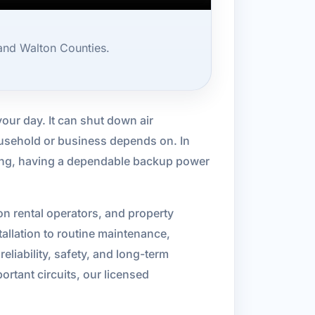
and Walton Counties.
our day. It can shut down air
household or business depends on. In
rning, having a dependable backup power
 rental operators, and property
allation to routine maintenance,
reliability, safety, and long-term
tant circuits, our licensed