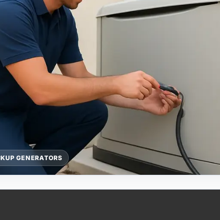
CKUP GENERATORS