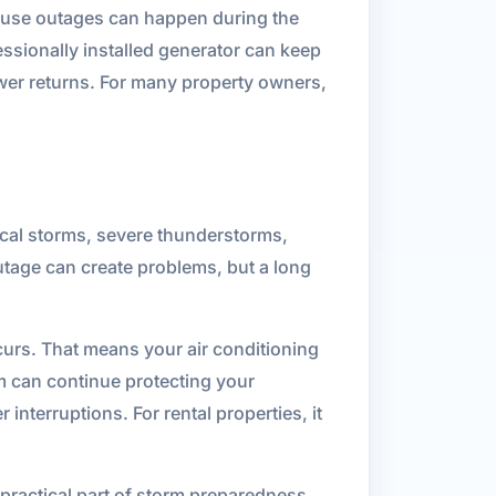
use outages can happen during the
ssionally installed generator can keep
ower returns. For many property owners,
pical storms, severe thunderstorms,
outage can create problems, but a long
urs. That means your air conditioning
em can continue protecting your
interruptions. For rental properties, it
 practical part of storm preparedness