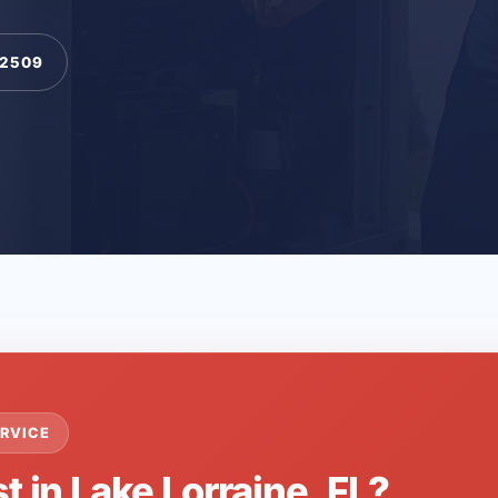
-2509
RVICE
t in Lake Lorraine, FL?