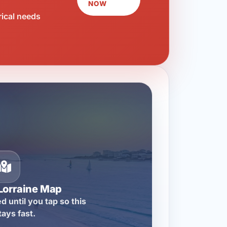
NOW
rical needs
Lorraine Map
d until you tap so this
tays fast.